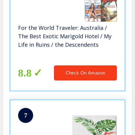
For the World Traveler: Australia /
The Best Exotic Marigold Hotel / My
Life in Ruins / the Descendents
8.8
Check On Amazon
7