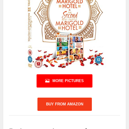
MORE PICTURES
BUY FROM AMAZON