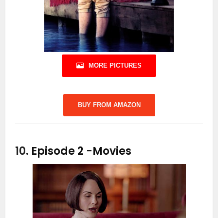
MORE PICTURES
BUY FROM AMAZON
10.
Episode 2
-Movies