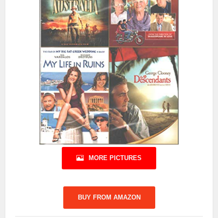
MORE PICTURES
BUY FROM AMAZON