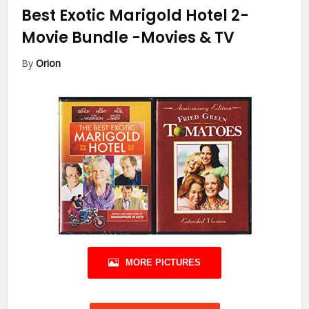
Best Exotic Marigold Hotel 2-
Movie Bundle
-Movies & TV
By
Orion
MORE PICTURES