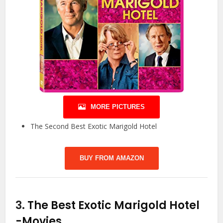
MORE PICTURES
The Second Best Exotic Marigold Hotel
BUY FROM AMAZON
3.
The Best Exotic Marigold Hotel
-Movies