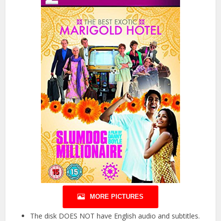
MORE PICTURES
The disk DOES NOT have English audio and subtitles.