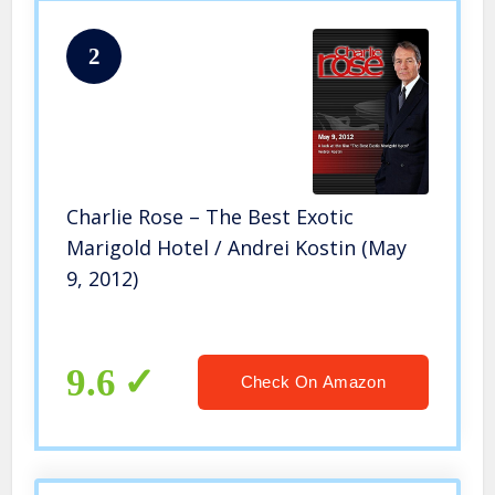
2
Charlie Rose – The Best Exotic
Marigold Hotel / Andrei Kostin (May
9, 2012)
9.6
Check On Amazon