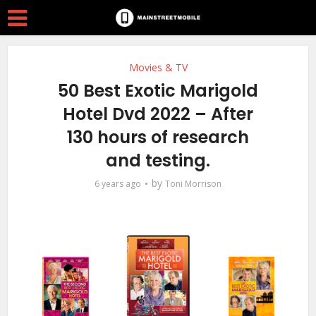
Movies & TV
50 Best Exotic Marigold
Hotel Dvd 2022 – After
130 hours of research
and testing.
by
6 years ago
Toni Morrison