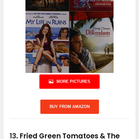
MORE PICTURES
BUY FROM AMAZON
13.
Fried Green Tomatoes & The