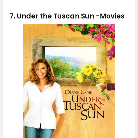
7.
Under the Tuscan Sun
-Movies