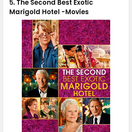
5.
The Second Best Exotic
Marigold Hotel
-Movies