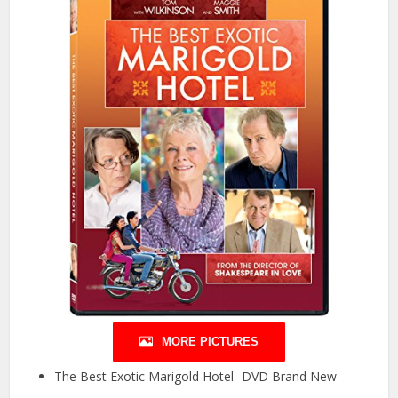
MORE PICTURES
The Best Exotic Marigold Hotel -DVD Brand New