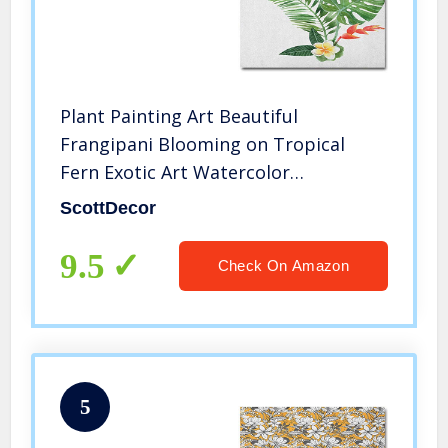
Plant Painting Art Beautiful
Frangipani Blooming on Tropical
Fern Exotic Art Watercolor
Bridesmaids Gifts for Wedding
ScottDecor
Scarlet Fern Green Marigold L30 x
H60 Inch
9.5
Check On Amazon
5