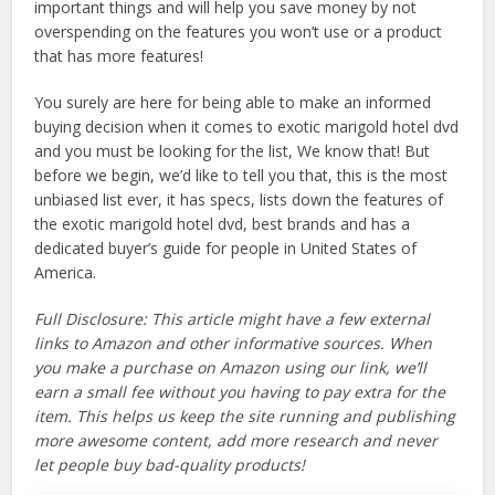
important things and will help you save money by not
overspending on the features you won’t use or a product
that has more features!
You surely are here for being able to make an informed
buying decision when it comes to exotic marigold hotel dvd
and you must be looking for the list, We know that! But
before we begin, we’d like to tell you that, this is the most
unbiased list ever, it has specs, lists down the features of
the exotic marigold hotel dvd, best brands and has a
dedicated buyer’s guide for people in United States of
America.
Full Disclosure: This article might have a few external
links to Amazon and other informative sources. When
you make a purchase on Amazon using our link, we’ll
earn a small fee without you having to pay extra for the
item. This helps us keep the site running and publishing
more awesome content, add more research and never
let people buy bad-quality products!