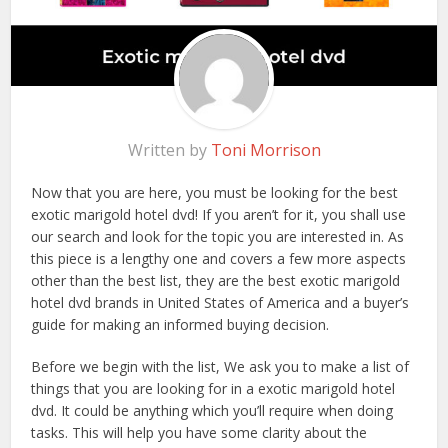
Written by
Toni Morrison
Now that you are here, you must be looking for the best
exotic marigold hotel dvd! If you aren’t for it, you shall use
our search and look for the topic you are interested in. As
this piece is a lengthy one and covers a few more aspects
other than the best list, they are the best exotic marigold
hotel dvd brands in United States of America and a buyer’s
guide for making an informed buying decision.
Before we begin with the list, We ask you to make a list of
things that you are looking for in a exotic marigold hotel
dvd. It could be anything which you’ll require when doing
tasks. This will help you have some clarity about the