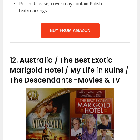
Polish Release, cover may contain Polish
text/markings
BUY FROM AMAZON
12.
Australia / The Best Exotic
Marigold Hotel / My Life in Ruins /
The Descendants
-Movies & TV