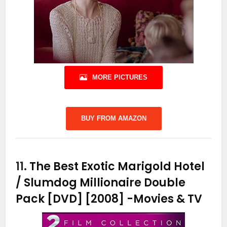
MORE PICTURES
BUY FROM AMAZON
11.
The Best Exotic Marigold Hotel
/ Slumdog Millionaire Double
Pack [DVD] [2008]
-Movies & TV