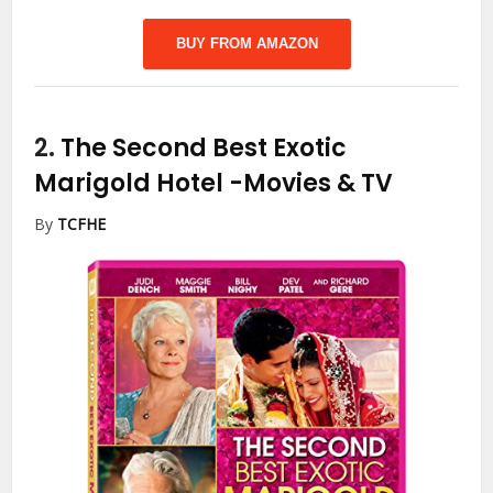
BUY FROM AMAZON
2.
The Second Best Exotic
Marigold Hotel
-Movies & TV
By
TCFHE