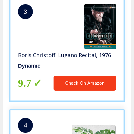
3
Boris Christoff: Lugano Recital, 1976
Dynamic
9.7
Check On Amazon
4