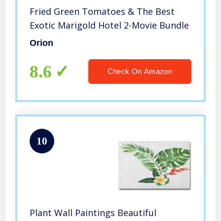
Fried Green Tomatoes & The Best
Exotic Marigold Hotel 2-Movie Bundle
Orion
8.6
Check On Amazon
10
Plant Wall Paintings Beautiful