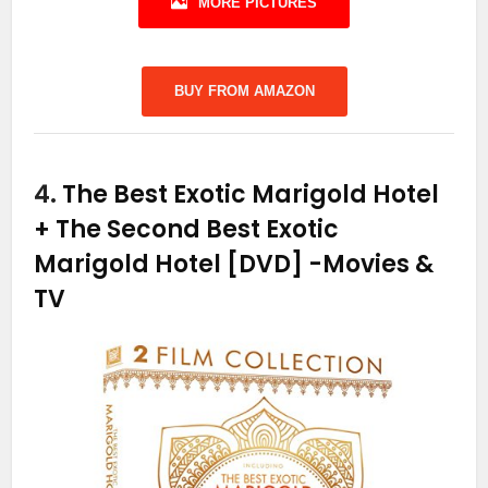
MORE PICTURES
BUY FROM AMAZON
4.
The Best Exotic Marigold Hotel
+ The Second Best Exotic
Marigold Hotel [DVD]
-Movies &
TV