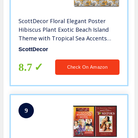
ScottDecor Floral Elegant Poster
Hibiscus Plant Exotic Beach Island
Theme with Tropical Sea Accents
Gifts Under 20 Marigold White
ScottDecor
Charcoal Grey L32 x H48 Inch
8.7
Check On Amazon
9