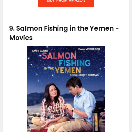
BUY FROM AMAZON
9.
Salmon Fishing in the Yemen
-
Movies