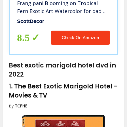
Frangipani Blooming on Tropical
Fern Exotic Art Watercolor for dad
from Wife Scarlet Fern Green
ScottDecor
Marigold L24 x H36 Inch
8.5
Check On Amazon
Best exotic marigold hotel dvd in
2022
1.
The Best Exotic Marigold Hotel
-
Movies & TV
By
TCFHE