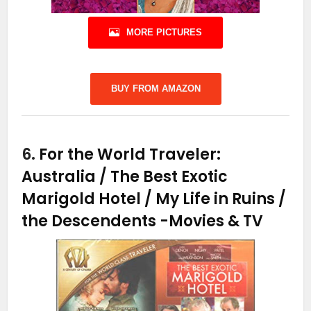
MORE PICTURES
BUY FROM AMAZON
6.
For the World Traveler:
Australia / The Best Exotic
Marigold Hotel / My Life in Ruins /
the Descendents
-Movies & TV