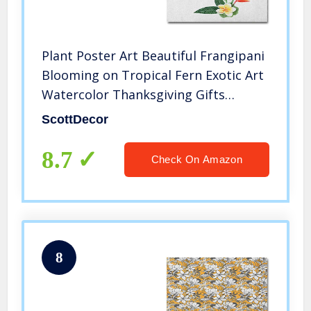
Plant Poster Art Beautiful Frangipani
Blooming on Tropical Fern Exotic Art
Watercolor Thanksgiving Gifts
Scarlet Fern Green Marigold L32 x
ScottDecor
H48 Inch
8.7
Check On Amazon
8