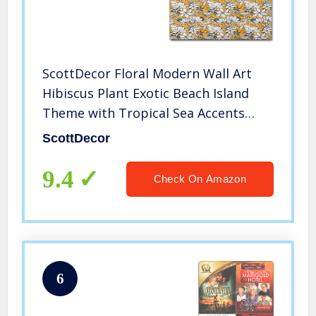
ScottDecor Floral Modern Wall Art
Hibiscus Plant Exotic Beach Island
Theme with Tropical Sea Accents
Graduation Gifts for her 2022
ScottDecor
Marigold White Charcoal Grey L30 x
H60 Inch
9.4
Check On Amazon
6