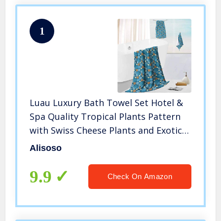
1
Luau Luxury Bath Towel Set Hotel &
Spa Quality Tropical Plants Pattern
with Swiss Cheese Plants and Exotic
Flowers Growth Image Blue Marigold
Alisoso
9.9
Check On Amazon