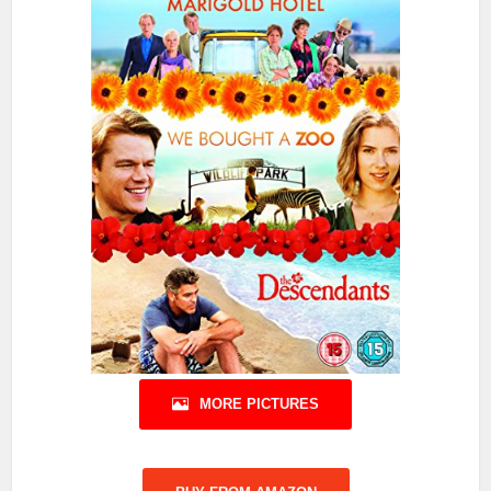
MORE PICTURES