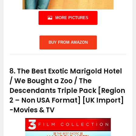
MORE PICTURES
BUY FROM AMAZON
8.
The Best Exotic Marigold Hotel
/ We Bought a Zoo / The
Descendants Triple Pack [Region
2 – Non USA Format] [UK Import]
-Movies & TV