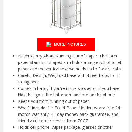
MORE PICTURES
Never Worry About Running Out of Paper: The toilet
paper stand’s L-shaped arm holds a single roll of toilet
paper and the vertical reserve holds up to 3 extra rolls
Careful Design: Weighted base with 4 feet helps from
falling over
Comes in handy if you’re in the shower or if you have
kids that go in the bathroom and are on the phone
Keeps you from running out of paper
What’s Include: 1 * Toilet Paper Holder, worry-free 24-
month warranty, 45-day money back guarantee, and
friendly customer service from ZCCZ
Holds cell phone, wipes package, glasses or other