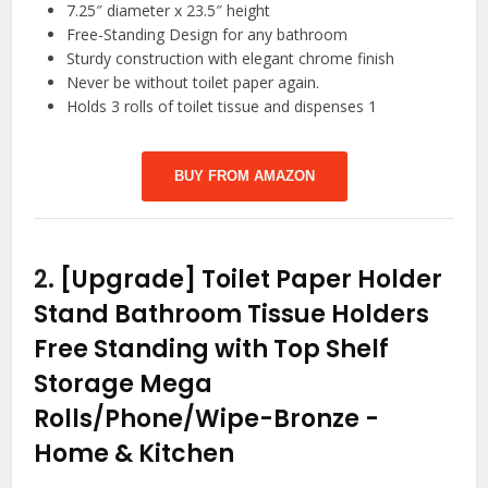
7.25″ diameter x 23.5″ height
Free-Standing Design for any bathroom
Sturdy construction with elegant chrome finish
Never be without toilet paper again.
Holds 3 rolls of toilet tissue and dispenses 1
BUY FROM AMAZON
2.
[Upgrade] Toilet Paper Holder
Stand Bathroom Tissue Holders
Free Standing with Top Shelf
Storage Mega
Rolls/Phone/Wipe-Bronze
-
Home & Kitchen