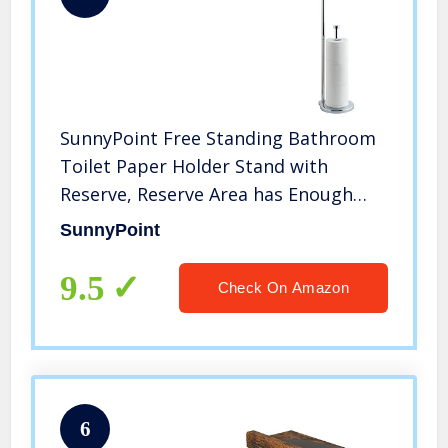
SunnyPoint Free Standing Bathroom
Toilet Paper Holder Stand with
Reserve, Reserve Area has Enough
Space for Jumbo Roll (Chrome)
SunnyPoint
9.5
Check On Amazon
6