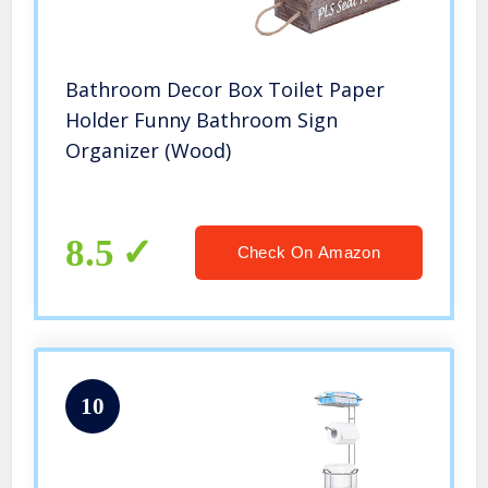
Bathroom Decor Box Toilet Paper
Holder Funny Bathroom Sign
Organizer (Wood)
8.5
Check On Amazon
10