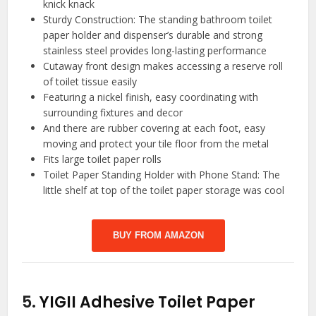
knick knack
Sturdy Construction: The standing bathroom toilet
paper holder and dispenser’s durable and strong
stainless steel provides long-lasting performance
Cutaway front design makes accessing a reserve roll
of toilet tissue easily
Featuring a nickel finish, easy coordinating with
surrounding fixtures and decor
And there are rubber covering at each foot, easy
moving and protect your tile floor from the metal
Fits large toilet paper rolls
Toilet Paper Standing Holder with Phone Stand: The
little shelf at top of the toilet paper storage was cool
BUY FROM AMAZON
5.
YIGII Adhesive Toilet Paper