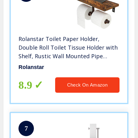
Rolanstar Toilet Paper Holder,
Double Roll Toilet Tissue Holder with
Shelf, Rustic Wall Mounted Pipe
Toilet Paper Dispenser for
Rolanstar
Bathroom, Kitchen, Rustic Brown
8.9
Check On Amazon
7