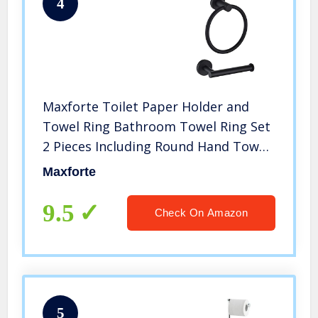
4
Maxforte Toilet Paper Holder and
Towel Ring Bathroom Towel Ring Set
2 Pieces Including Round Hand Towel
Ring & Toilet Paper Roll Holder Wall
Maxforte
Mount Bathroom Hardware SUS 304
Stainless Steel Matte Black
9.5
Check On Amazon
5