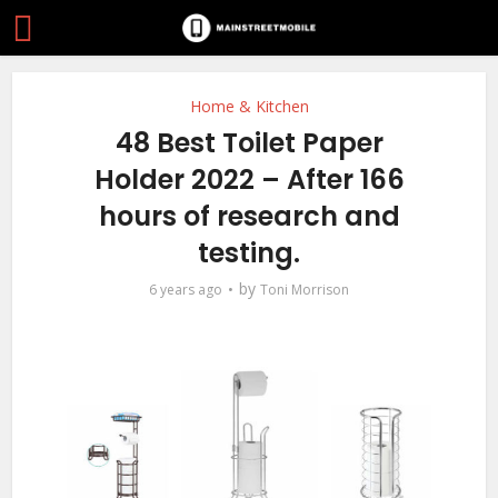
Home & Kitchen
48 Best Toilet Paper
Holder 2022 – After 166
hours of research and
testing.
by
6 years ago
Toni Morrison