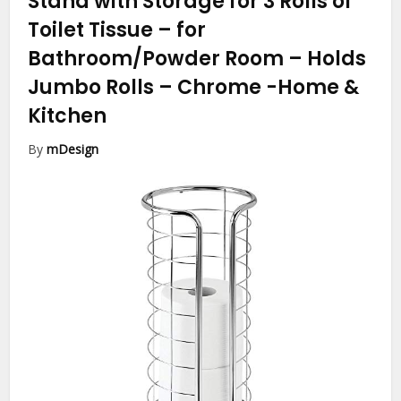
Stand with Storage for 3 Rolls of
Toilet Tissue – for
Bathroom/Powder Room – Holds
Jumbo Rolls – Chrome
-Home &
Kitchen
By
mDesign