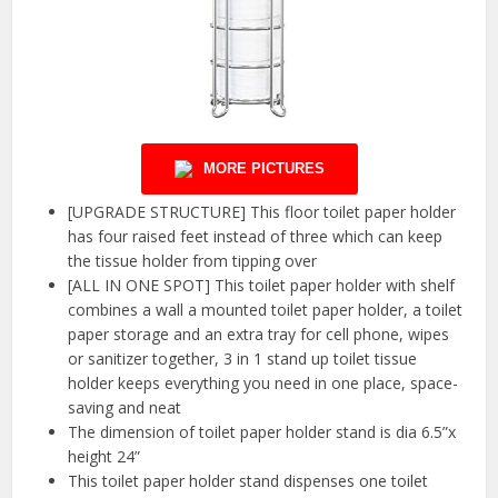
MORE PICTURES
[UPGRADE STRUCTURE] This floor toilet paper holder
has four raised feet instead of three which can keep
the tissue holder from tipping over
[ALL IN ONE SPOT] This toilet paper holder with shelf
combines a wall a mounted toilet paper holder, a toilet
paper storage and an extra tray for cell phone, wipes
or sanitizer together, 3 in 1 stand up toilet tissue
holder keeps everything you need in one place, space-
saving and neat
The dimension of toilet paper holder stand is dia 6.5”x
height 24”
This toilet paper holder stand dispenses one toilet