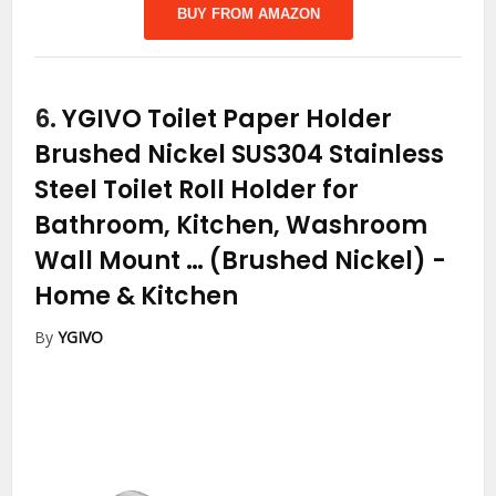
BUY FROM AMAZON
6.
YGIVO Toilet Paper Holder
Brushed Nickel SUS304 Stainless
Steel Toilet Roll Holder for
Bathroom, Kitchen, Washroom
Wall Mount … (Brushed Nickel)
-
Home & Kitchen
By
YGIVO