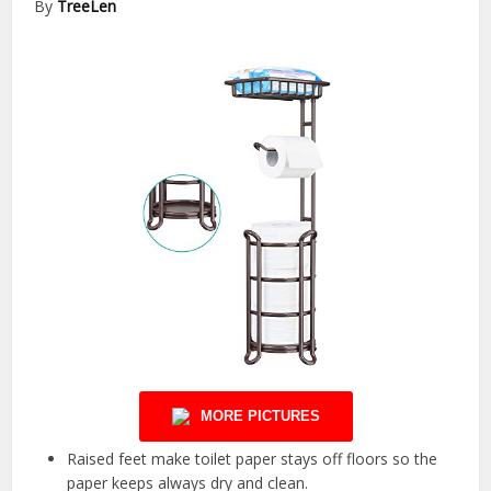
By
TreeLen
MORE PICTURES
Raised feet make toilet paper stays off floors so the
paper keeps always dry and clean.