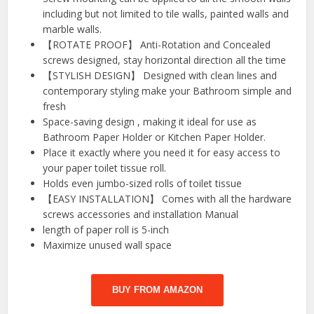
including but not limited to tile walls, painted walls and
marble walls.
【ROTATE PROOF】 Anti-Rotation and Concealed
screws designed, stay horizontal direction all the time
【STYLISH DESIGN】 Designed with clean lines and
contemporary styling make your Bathroom simple and
fresh
Space-saving design , making it ideal for use as
Bathroom Paper Holder or Kitchen Paper Holder.
Place it exactly where you need it for easy access to
your paper toilet tissue roll.
Holds even jumbo-sized rolls of toilet tissue
【EASY INSTALLATION】 Comes with all the hardware
screws accessories and installation Manual
length of paper roll is 5-inch
Maximize unused wall space
BUY FROM AMAZON