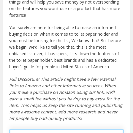
things and will help you save money by not overspending
on the features you won’t use or a product that has more
features!
You surely are here for being able to make an informed
buying decision when it comes to toilet paper holder and
you must be looking for the list, We know that! But before
we begin, we’d like to tell you that, this is the most
unbiased list ever, it has specs, lists down the features of
the toilet paper holder, best brands and has a dedicated
buyer’s guide for people in United States of America.
Full Disclosure: This article might have a few external
links to Amazon and other informative sources. When
you make a purchase on Amazon using our link, we’ll
earn a small fee without you having to pay extra for the
item. This helps us keep the site running and publishing
more awesome content, add more research and never
let people buy bad-quality products!