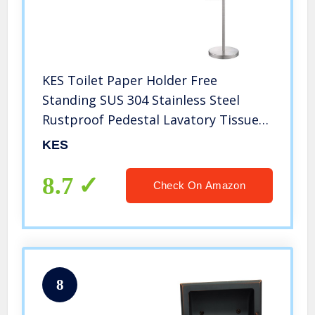
KES Toilet Paper Holder Free
Standing SUS 304 Stainless Steel
Rustproof Pedestal Lavatory Tissue
Roll Holder Floor Stand Storage
KES
Modern Brushed Finish, BPH283S1-2
8.7
Check On Amazon
8