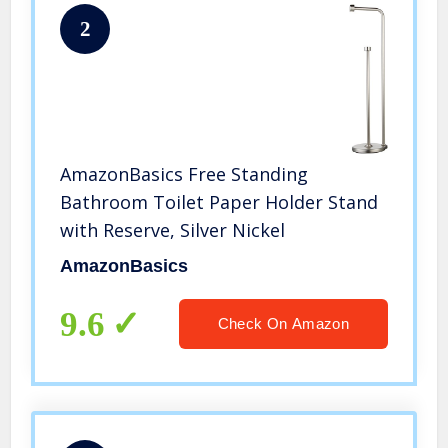
2
AmazonBasics Free Standing
Bathroom Toilet Paper Holder Stand
with Reserve, Silver Nickel
AmazonBasics
9.6
Check On Amazon