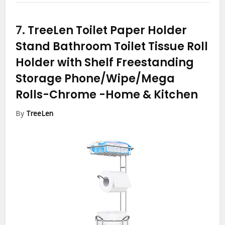
7.
TreeLen Toilet Paper Holder
Stand Bathroom Toilet Tissue Roll
Holder with Shelf Freestanding
Storage Phone/Wipe/Mega
Rolls-Chrome
-Home & Kitchen
By
TreeLen