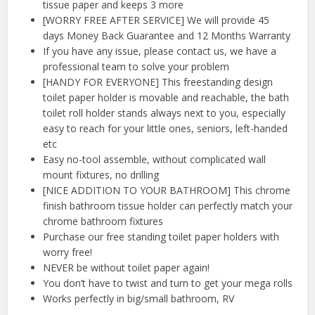
tissue paper and keeps 3 more
[WORRY FREE AFTER SERVICE] We will provide 45
days Money Back Guarantee and 12 Months Warranty
If you have any issue, please contact us, we have a
professional team to solve your problem
[HANDY FOR EVERYONE] This freestanding design
toilet paper holder is movable and reachable, the bath
toilet roll holder stands always next to you, especially
easy to reach for your little ones, seniors, left-handed
etc
Easy no-tool assemble, without complicated wall
mount fixtures, no drilling
[NICE ADDITION TO YOUR BATHROOM] This chrome
finish bathroom tissue holder can perfectly match your
chrome bathroom fixtures
Purchase our free standing toilet paper holders with
worry free!
NEVER be without toilet paper again!
You don’t have to twist and turn to get your mega rolls
Works perfectly in big/small bathroom, RV