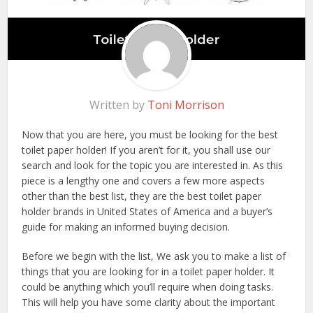
Written by
Toni Morrison
Now that you are here, you must be looking for the best
toilet paper holder! If you aren’t for it, you shall use our
search and look for the topic you are interested in. As this
piece is a lengthy one and covers a few more aspects
other than the best list, they are the best toilet paper
holder brands in United States of America and a buyer’s
guide for making an informed buying decision.
Before we begin with the list, We ask you to make a list of
things that you are looking for in a toilet paper holder. It
could be anything which you’ll require when doing tasks.
This will help you have some clarity about the important