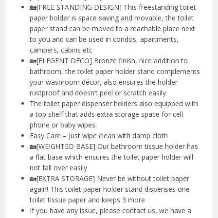
🏡[FREE STANDING DESIGN] This freestanding toilet
paper holder is space saving and movable, the toilet
paper stand can be moved to a reachable place next
to you and can be used in condos, apartments,
campers, cabins etc
🏡[ELEGENT DECO] Bronze finish, nice addition to
bathroom, the toilet paper holder stand complements
your washroom décor, also ensures the holder
rustproof and doesn’t peel or scratch easily
The toilet paper dispenser holders also equipped with
a top shelf that adds extra storage space for cell
phone or baby wipes.
Easy Care – just wipe clean with damp cloth
🏡[WEIGHTED BASE] Our bathroom tissue holder has
a flat base which ensures the toilet paper holder will
not fall over easily
🏡[EXTRA STORAGE] Never be without toilet paper
again! This toilet paper holder stand dispenses one
toilet tissue paper and keeps 3 more
If you have any issue, please contact us, we have a