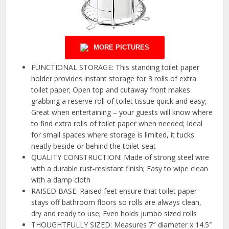
MORE PICTURES
FUNCTIONAL STORAGE: This standing toilet paper
holder provides instant storage for 3 rolls of extra
toilet paper; Open top and cutaway front makes
grabbing a reserve roll of toilet tissue quick and easy;
Great when entertaining – your guests will know where
to find extra rolls of toilet paper when needed; Ideal
for small spaces where storage is limited, it tucks
neatly beside or behind the toilet seat
QUALITY CONSTRUCTION: Made of strong steel wire
with a durable rust-resistant finish; Easy to wipe clean
with a damp cloth
RAISED BASE: Raised feet ensure that toilet paper
stays off bathroom floors so rolls are always clean,
dry and ready to use; Even holds jumbo sized rolls
THOUGHTFULLY SIZED: Measures 7″ diameter x 14.5″