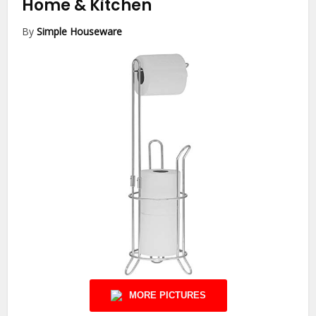
Home & Kitchen
By
Simple Houseware
MORE PICTURES