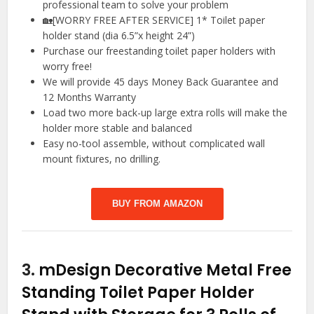
professional team to solve your problem
🏡[WORRY FREE AFTER SERVICE] 1* Toilet paper
holder stand (dia 6.5”x height 24”)
Purchase our freestanding toilet paper holders with
worry free!
We will provide 45 days Money Back Guarantee and
12 Months Warranty
Load two more back-up large extra rolls will make the
holder more stable and balanced
Easy no-tool assemble, without complicated wall
mount fixtures, no drilling.
BUY FROM AMAZON
3.
mDesign Decorative Metal Free
Standing Toilet Paper Holder