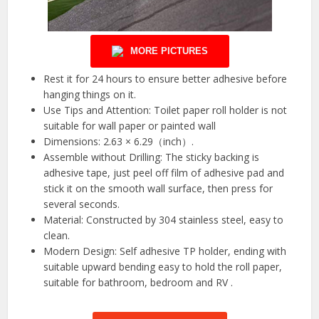
MORE PICTURES
Rest it for 24 hours to ensure better adhesive before
hanging things on it.
Use Tips and Attention: Toilet paper roll holder is not
suitable for wall paper or painted wall
Dimensions: 2.63 × 6.29（inch）.
Assemble without Drilling: The sticky backing is
adhesive tape, just peel off film of adhesive pad and
stick it on the smooth wall surface, then press for
several seconds.
Material: Constructed by 304 stainless steel, easy to
clean.
Modern Design: Self adhesive TP holder, ending with
suitable upward bending easy to hold the roll paper,
suitable for bathroom, bedroom and RV .