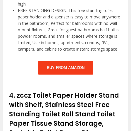
high
FREE STANDING DESIGN: This free standing toilet
paper holder and dispenser is easy to move anywhere
in the bathroom; Perfect for bathrooms with no wall
mount fixtures; Great for guest bathrooms half baths,
powder rooms, and smaller spaces where storage is
limited; Use in homes, apartments, condos, RVs,
campers, and cabins to create instant storage space
BUY FROM AMAZON
4.
zccz Toilet Paper Holder Stand
with Shelf, Stainless Steel Free
Standing Toilet Roll Stand Toilet
Paper Tissue Stand Storage,