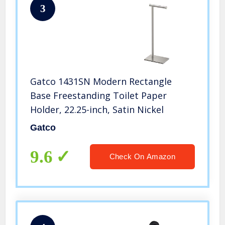
3
Gatco 1431SN Modern Rectangle
Base Freestanding Toilet Paper
Holder, 22.25-inch, Satin Nickel
Gatco
9.6
Check On Amazon