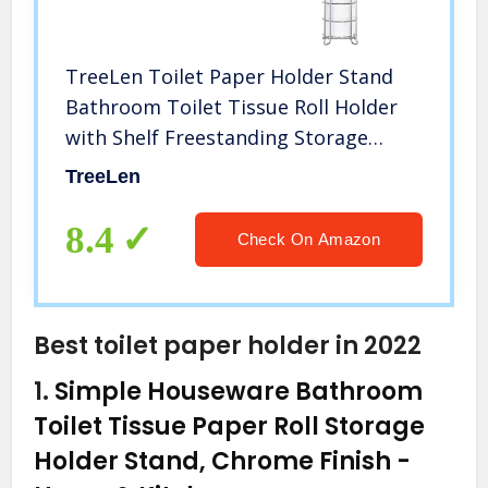
TreeLen Toilet Paper Holder Stand
Bathroom Toilet Tissue Roll Holder
with Shelf Freestanding Storage
Phone/Wipe/Mega Rolls-Chrome
TreeLen
8.4
Check On Amazon
Best toilet paper holder in 2022
1.
Simple Houseware Bathroom
Toilet Tissue Paper Roll Storage
Holder Stand, Chrome Finish
-