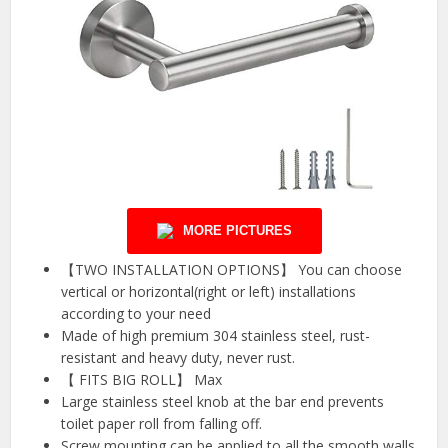
MORE PICTURES
【TWO INSTALLATION OPTIONS】 You can choose
vertical or horizontal(right or left) installations
according to your need
Made of high premium 304 stainless steel, rust-
resistant and heavy duty, never rust.
【 FITS BIG ROLL】 Max
Large stainless steel knob at the bar end prevents
toilet paper roll from falling off.
Screw mounting can be applied to all the smooth walls