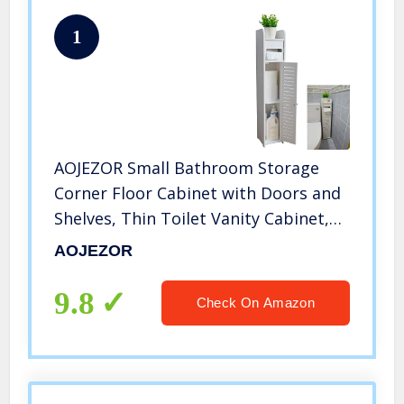
1
AOJEZOR Small Bathroom Storage
Corner Floor Cabinet with Doors and
Shelves, Thin Toilet Vanity Cabinet,
Narrow Bath Sink Organizer, Towel
AOJEZOR
Storage Shelf for Paper Holder, White
9.8
Check On Amazon