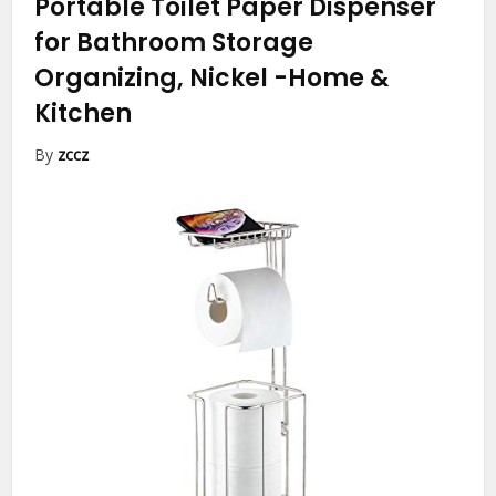
Portable Toilet Paper Dispenser
for Bathroom Storage
Organizing, Nickel
-Home &
Kitchen
By
zccz