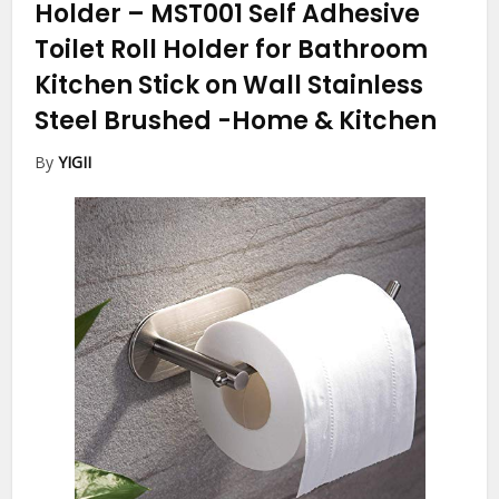
Holder – MST001 Self Adhesive
Toilet Roll Holder for Bathroom
Kitchen Stick on Wall Stainless
Steel Brushed
-Home & Kitchen
By
YIGII