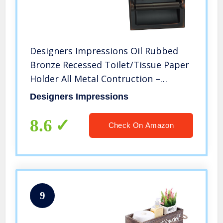
Designers Impressions Oil Rubbed
Bronze Recessed Toilet/Tissue Paper
Holder All Metal Contruction –
Mounting Bracket Included
Designers Impressions
8.6
Check On Amazon
9