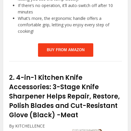
If there’s no operation, it’ll auto-switch off after 10
minutes
What’s more, the ergonomic handle offers a
comfortable grip, letting you enjoy every step of
cooking!
BUY FROM AMAZON
2.
4-in-1 Kitchen Knife
Accessories: 3-Stage Knife
Sharpener Helps Repair, Restore,
Polish Blades and Cut-Resistant
Glove (Black)
-Meat
By KITCHELLENCE