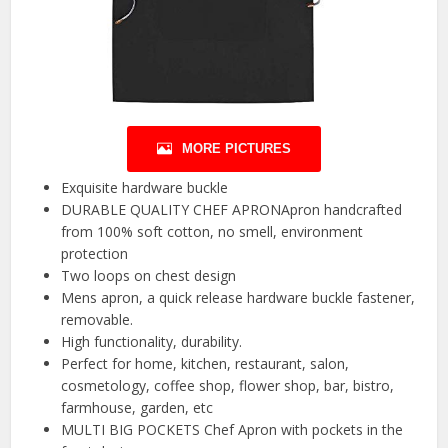
MORE PICTURES
Exquisite hardware buckle
DURABLE QUALITY CHEF APRONApron handcrafted
from 100% soft cotton, no smell, environment
protection
Two loops on chest design
Mens apron, a quick release hardware buckle fastener,
removable.
High functionality, durability.
Perfect for home, kitchen, restaurant, salon,
cosmetology, coffee shop, flower shop, bar, bistro,
farmhouse, garden, etc
MULTI BIG POCKETS Chef Apron with pockets in the