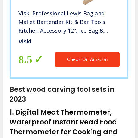
Viski Professional Lewis Bag and
Mallet Bartender Kit & Bar Tools
Kitchen Accessory 12″, Ice Bag &
Mallet
Viski
8.5
Check On Amazon
Best wood carving tool sets in
2023
1.
Digital Meat Thermometer,
Waterproof Instant Read Food
Thermometer for Cooking and