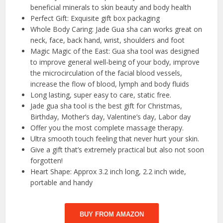
beneficial minerals to skin beauty and body health
Perfect Gift: Exquisite gift box packaging
Whole Body Caring: Jade Gua sha can works great on
neck, face, back hand, wrist, shoulders and foot
Magic Magic of the East: Gua sha tool was designed
to improve general well-being of your body, improve
the microcirculation of the facial blood vessels,
increase the flow of blood, lymph and body fluids
Long lasting, super easy to care, static free.
Jade gua sha tool is the best gift for Christmas,
Birthday, Mother’s day, Valentine’s day, Labor day
Offer you the most complete massage therapy.
Ultra smooth touch feeling that never hurt your skin.
Give a gift that’s extremely practical but also not soon
forgotten!
Heart Shape: Approx 3.2 inch long, 2.2 inch wide,
portable and handy
BUY FROM AMAZON