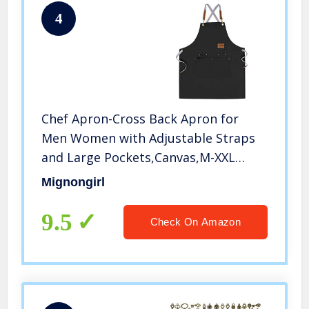
4
Chef Apron-Cross Back Apron for
Men Women with Adjustable Straps
and Large Pockets,Canvas,M-XXL
,Black
Mignongirl
9.5
Check On Amazon