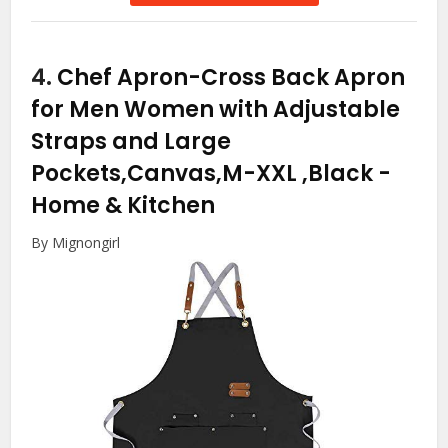
4.
Chef Apron-Cross Back Apron
for Men Women with Adjustable
Straps and Large
Pockets,Canvas,M-XXL ,Black
-
Home & Kitchen
By Mignongirl