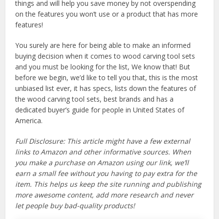
things and will help you save money by not overspending
on the features you won’t use or a product that has more
features!
You surely are here for being able to make an informed
buying decision when it comes to wood carving tool sets
and you must be looking for the list, We know that! But
before we begin, we’d like to tell you that, this is the most
unbiased list ever, it has specs, lists down the features of
the wood carving tool sets, best brands and has a
dedicated buyer’s guide for people in United States of
America.
Full Disclosure: This article might have a few external
links to Amazon and other informative sources. When
you make a purchase on Amazon using our link, we’ll
earn a small fee without you having to pay extra for the
item. This helps us keep the site running and publishing
more awesome content, add more research and never
let people buy bad-quality products!