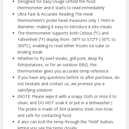
Designed for Easy Usage Unfold the food
thermometer and it starts to read immediately
Ultra Fast & Accurate Reading The meat
thermometer’s probe head measures only 1.7mm in
diameter, making it easy to introduce it into meats
The thermometer supports both Celsius (°C) and
Fahrenheit (°F) display from -58°F to 572°F (-50°C to
300°C), enabling to read either frozen ice cube or
broiling steak
Whether to fry beef steaks, grill pork, deep fry
fish/potatoes, or for an outdoor BBQ, this
thermometer gives you accurate temp reference.
If you have any questions before or after purchase, do
not hesitate and contact us, we promise you a
satisfying solution!
(NOTE: Please wipe it with a soapy cloth or rinse it to
clean, and DO NOT soak it or put in a dishwasher.)
The probe is made of 304 stainless steel, non-toxic
and safe for contacting food
It also can lock the temp through the “Hold” button,
letting you see the temp closely.