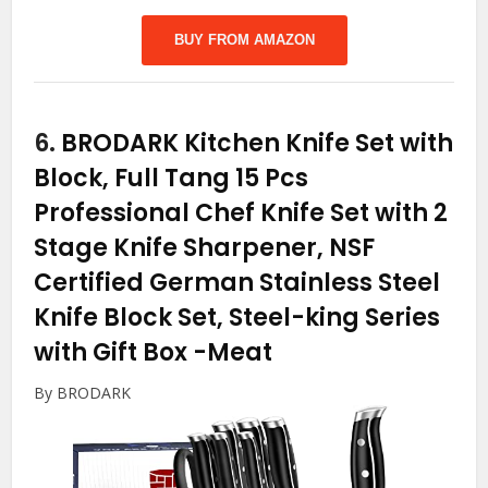
BUY FROM AMAZON
6.
BRODARK Kitchen Knife Set with
Block, Full Tang 15 Pcs
Professional Chef Knife Set with 2
Stage Knife Sharpener, NSF
Certified German Stainless Steel
Knife Block Set, Steel-king Series
with Gift Box
-Meat
By BRODARK