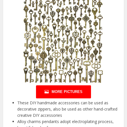
MORE PICTURES
These DIY handmade accessories can be used as
decorative zippers, also be used as other hand-crafted
creative DIY accessories
Alloy charms pendants adopt electroplating process,