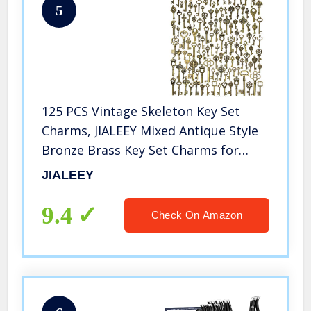
5
125 PCS Vintage Skeleton Key Set
Charms, JIALEEY Mixed Antique Style
Bronze Brass Key Set Charms for
Pendant DIY Jewelry Making Wedding
JIALEEY
Party Favors
9.4
Check On Amazon