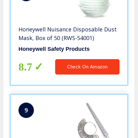
Honeywell Nuisance Disposable Dust
Mask, Box of 50 (RWS-54001)
Honeywell Safety Products
8.7
Check On Amazon
9