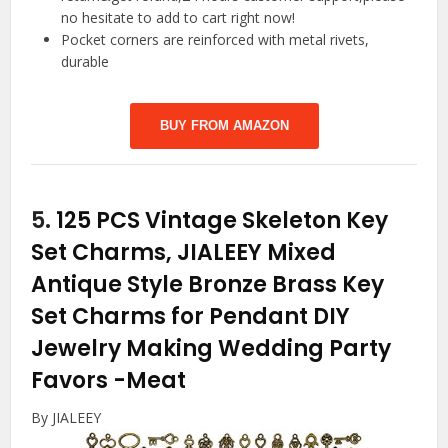
no hesitate to add to cart right now!
Pocket corners are reinforced with metal rivets,
durable
BUY FROM AMAZON
5.
125 PCS Vintage Skeleton Key
Set Charms, JIALEEY Mixed
Antique Style Bronze Brass Key
Set Charms for Pendant DIY
Jewelry Making Wedding Party
Favors
-Meat
By JIALEEY