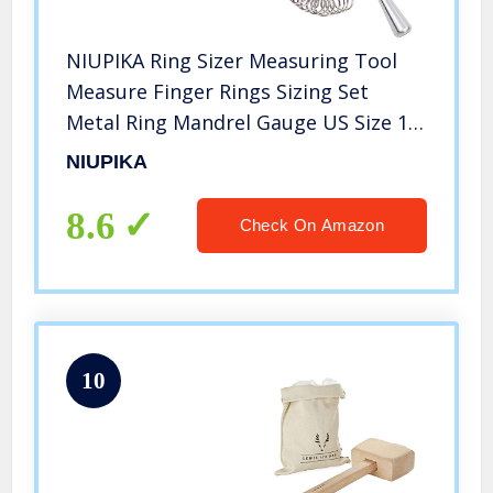
NIUPIKA Ring Sizer Measuring Tool
Measure Finger Rings Sizing Set
Metal Ring Mandrel Gauge US Size 1-
13 Jewelry Tools Sizers Kit of 27
NIUPIKA
Pieces
8.6
Check On Amazon
10