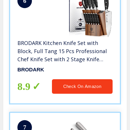
6
BRODARK Kitchen Knife Set with
Block, Full Tang 15 Pcs Professional
Chef Knife Set with 2 Stage Knife
Sharpener, NSF Certified German
BRODARK
Stainless Steel Knife Block Set, Steel-
king Series with Gift Box
8.9
Check On Amazon
7