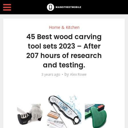
Home & Kitchen
45 Best wood carving
tool sets 2023 – After
207 hours of research
and testing.
by
3 years ago
Alex Rowe