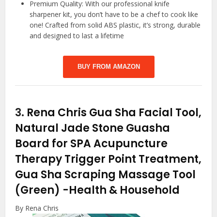
Premium Quality: With our professional knife
sharpener kit, you don’t have to be a chef to cook like
one! Crafted from solid ABS plastic, it’s strong, durable
and designed to last a lifetime
BUY FROM AMAZON
3.
Rena Chris Gua Sha Facial Tool,
Natural Jade Stone Guasha
Board for SPA Acupuncture
Therapy Trigger Point Treatment,
Gua Sha Scraping Massage Tool
(Green)
-Health & Household
By Rena Chris