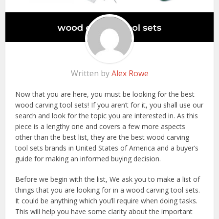
Written by
Alex Rowe
Now that you are here, you must be looking for the best
wood carving tool sets! If you aren’t for it, you shall use our
search and look for the topic you are interested in. As this
piece is a lengthy one and covers a few more aspects
other than the best list, they are the best wood carving
tool sets brands in United States of America and a buyer’s
guide for making an informed buying decision.
Before we begin with the list, We ask you to make a list of
things that you are looking for in a wood carving tool sets.
It could be anything which you’ll require when doing tasks.
This will help you have some clarity about the important