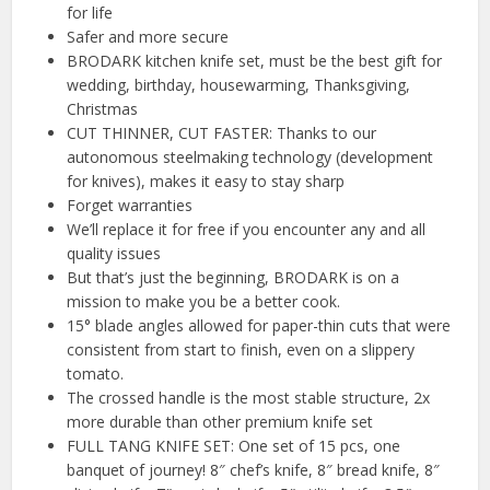
for life
Safer and more secure
BRODARK kitchen knife set, must be the best gift for
wedding, birthday, housewarming, Thanksgiving,
Christmas
CUT THINNER, CUT FASTER: Thanks to our
autonomous steelmaking technology (development
for knives), makes it easy to stay sharp
Forget warranties
We’ll replace it for free if you encounter any and all
quality issues
But that’s just the beginning, BRODARK is on a
mission to make you be a better cook.
15° blade angles allowed for paper-thin cuts that were
consistent from start to finish, even on a slippery
tomato.
The crossed handle is the most stable structure, 2x
more durable than other premium knife set
FULL TANG KNIFE SET: One set of 15 pcs, one
banquet of journey! 8″ chef’s knife, 8″ bread knife, 8″