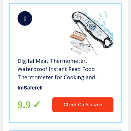
1
Digital Meat Thermometer,
Waterproof Instant Read Food
Thermometer for Cooking and
Grilling, Kitchen Gadgets, Accessories
ImSaferell
with Backlight & Calibration for
Candy, BBQ Grill, Liquids, Beef,
9.9
Check On Amazon
Turkey