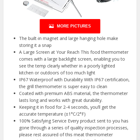
MORE PICTURES
The built-in magnet and large hanging hole make
storing it a snap
A Large Screen at Your Reach This food thermometer
comes with a large backlight screen, enabling you to
see the temp clearly whether in a poorly lighted
kitchen or outdoors of too much light
IP67 Waterproof with Durability With IP67 certification,
the grill thermometer is super easy to clean
Coated with premium ABS material, the thermometer
lasts long and works with great durability.
Keeping it in food for 2-4 seconds, you’ll get the
accurate temperature (±1°C/2°F)
100% Satisfying Service Every product sent to you has
gone through a series of quality inspection processes,
please rest assured of this meat thermometer