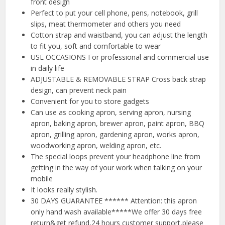
front design
Perfect to put your cell phone, pens, notebook, grill
slips, meat thermometer and others you need
Cotton strap and waistband, you can adjust the length
to fit you, soft and comfortable to wear
USE OCCASIONS For professional and commercial use
in daily life
ADJUSTABLE & REMOVABLE STRAP Cross back strap
design, can prevent neck pain
Convenient for you to store gadgets
Can use as cooking apron, serving apron, nursing
apron, baking apron, brewer apron, paint apron, BBQ
apron, grilling apron, gardening apron, works apron,
woodworking apron, welding apron, etc.
The special loops prevent your headphone line from
getting in the way of your work when talking on your
mobile
It looks really stylish.
30 DAYS GUARANTEE ****** Attention: this apron
only hand wash available*****We offer 30 days free
return&get refund,24 hours customer support,please