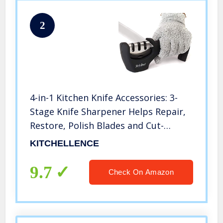
2
4-in-1 Kitchen Knife Accessories: 3-
Stage Knife Sharpener Helps Repair,
Restore, Polish Blades and Cut-
Resistant Glove (Black)
KITCHELLENCE
9.7
Check On Amazon