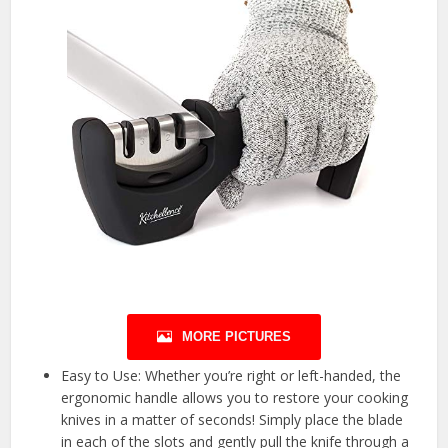
MORE PICTURES
Easy to Use: Whether you’re right or left-handed, the
ergonomic handle allows you to restore your cooking
knives in a matter of seconds! Simply place the blade
in each of the slots and gently pull the knife through a