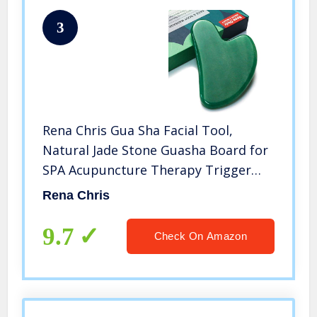
3
Rena Chris Gua Sha Facial Tool,
Natural Jade Stone Guasha Board for
SPA Acupuncture Therapy Trigger
Point Treatment, Gua Sha Scraping
Rena Chris
Massage Tool (Green)
9.7
Check On Amazon