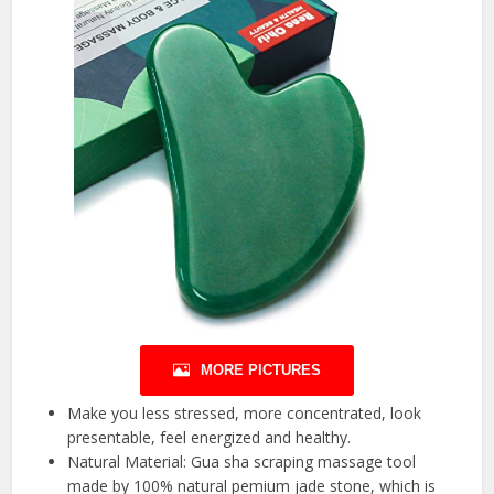
MORE PICTURES
Make you less stressed, more concentrated, look
presentable, feel energized and healthy.
Natural Material: Gua sha scraping massage tool
made by 100% natural pemium jade stone, which is