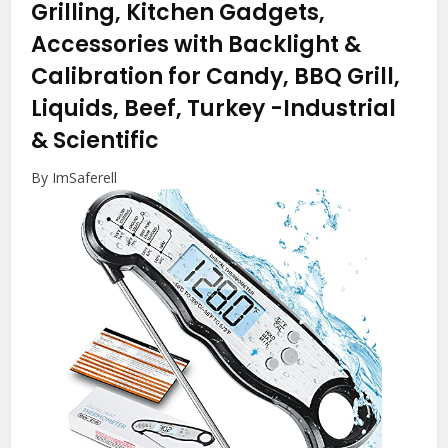
Grilling, Kitchen Gadgets,
Accessories with Backlight &
Calibration for Candy, BBQ Grill,
Liquids, Beef, Turkey
-Industrial
& Scientific
By ImSaferell