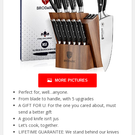
MORE PICTURES
Perfect for, well…anyone.
From blade to handle, with 5 upgrades
A GIFT FOR U: For the one you cared about, must
send a better gift
A good knife isn’t jus
Let’s cook, together.
LIFETIME GUARANTEE: We stand behind our knives