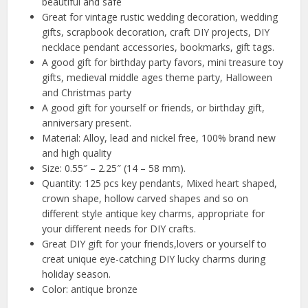
beautiful and safe
Great for vintage rustic wedding decoration, wedding
gifts, scrapbook decoration, craft DIY projects, DIY
necklace pendant accessories, bookmarks, gift tags.
A good gift for birthday party favors, mini treasure toy
gifts, medieval middle ages theme party, Halloween
and Christmas party
A good gift for yourself or friends, or birthday gift,
anniversary present.
Material: Alloy, lead and nickel free, 100% brand new
and high quality
Size: 0.55″ – 2.25″ (14 – 58 mm).
Quantity: 125 pcs key pendants, Mixed heart shaped,
crown shape, hollow carved shapes and so on
different style antique key charms, appropriate for
your different needs for DIY crafts.
Great DIY gift for your friends,lovers or yourself to
creat unique eye-catching DIY lucky charms during
holiday season.
Color: antique bronze