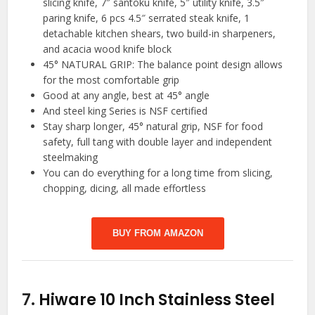
slicing knife, 7″ santoku knife, 5″ utility knife, 3.5″
paring knife, 6 pcs 4.5″ serrated steak knife, 1
detachable kitchen shears, two build-in sharpeners,
and acacia wood knife block
45° NATURAL GRIP: The balance point design allows
for the most comfortable grip
Good at any angle, best at 45° angle
And steel king Series is NSF certified
Stay sharp longer, 45° natural grip, NSF for food
safety, full tang with double layer and independent
steelmaking
You can do everything for a long time from slicing,
chopping, dicing, all made effortless
BUY FROM AMAZON
7.
Hiware 10 Inch Stainless Steel