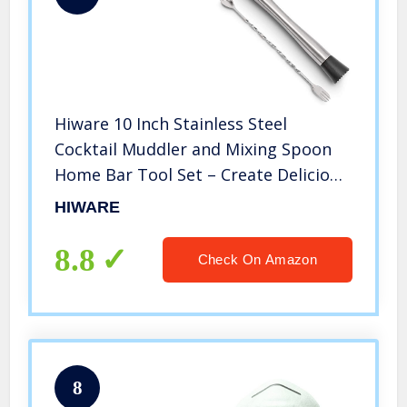
Hiware 10 Inch Stainless Steel
Cocktail Muddler and Mixing Spoon
Home Bar Tool Set – Create Delicious
Mojitos and Other Fruit Based Drinks
HIWARE
8.8
Check On Amazon
8