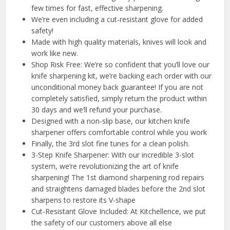
few times for fast, effective sharpening.
We’re even including a cut-resistant glove for added
safety!
Made with high quality materials, knives will look and
work like new.
Shop Risk Free: We’re so confident that you’ll love our
knife sharpening kit, we’re backing each order with our
unconditional money back guarantee! If you are not
completely satisfied, simply return the product within
30 days and we’ll refund your purchase.
Designed with a non-slip base, our kitchen knife
sharpener offers comfortable control while you work
Finally, the 3rd slot fine tunes for a clean polish.
3-Step Knife Sharpener: With our incredible 3-slot
system, we’re revolutionizing the art of knife
sharpening! The 1st diamond sharpening rod repairs
and straightens damaged blades before the 2nd slot
sharpens to restore its V-shape
Cut-Resistant Glove Included: At Kitchellence, we put
the safety of our customers above all else