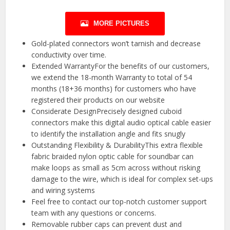
MORE PICTURES
Gold-plated connectors won’t tarnish and decrease
conductivity over time.
Extended WarrantyFor the benefits of our customers,
we extend the 18-month Warranty to total of 54
months (18+36 months) for customers who have
registered their products on our website
Considerate DesignPrecisely designed cuboid
connectors make this digital audio optical cable easier
to identify the installation angle and fits snugly
Outstanding Flexibility & DurabilityThis extra flexible
fabric braided nylon optic cable for soundbar can
make loops as small as 5cm across without risking
damage to the wire, which is ideal for complex set-ups
and wiring systems
Feel free to contact our top-notch customer support
team with any questions or concerns.
Removable rubber caps can prevent dust and