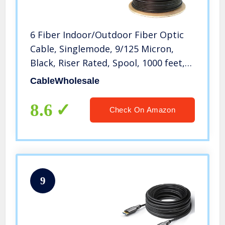
6 Fiber Indoor/Outdoor Fiber Optic
Cable, Singlemode, 9/125 Micron,
Black, Riser Rated, Spool, 1000 feet,
CableWholesale
CableWholesale
8.6
Check On Amazon
9