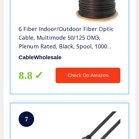
6 Fiber Indoor/Outdoor Fiber Optic
Cable, Multimode 50/125 OM3,
Plenum Rated, Black, Spool, 1000
feet, CableWholesale
CableWholesale
8.8
Check On Amazon
7