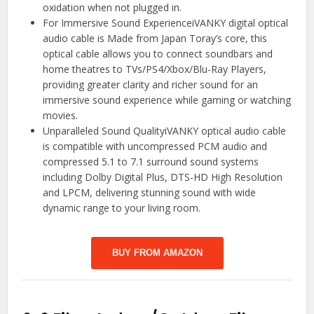
oxidation when not plugged in.
For Immersive Sound ExperienceiVANKY digital optical
audio cable is Made from Japan Toray’s core, this
optical cable allows you to connect soundbars and
home theatres to TVs/PS4/Xbox/Blu-Ray Players,
providing greater clarity and richer sound for an
immersive sound experience while gaming or watching
movies.
Unparalleled Sound QualityiVANKY optical audio cable
is compatible with uncompressed PCM audio and
compressed 5.1 to 7.1 surround sound systems
including Dolby Digital Plus, DTS-HD High Resolution
and LPCM, delivering stunning sound with wide
dynamic range to your living room.
BUY FROM AMAZON