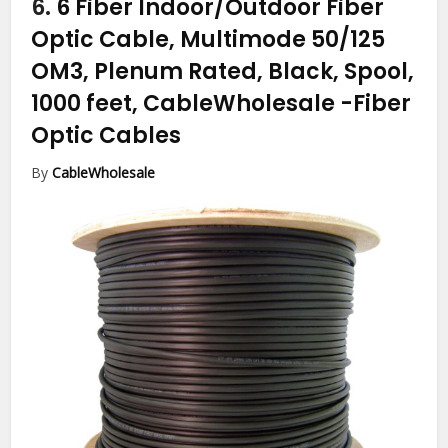
6.
6 Fiber Indoor/Outdoor Fiber
Optic Cable, Multimode 50/125
OM3, Plenum Rated, Black, Spool,
1000 feet, CableWholesale
-Fiber
Optic Cables
By
CableWholesale