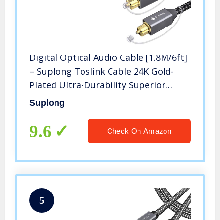
Digital Optical Audio Cable [1.8M/6ft]
– Suplong Toslink Cable 24K Gold-
Plated Ultra-Durability Superior
Picture&Sound for [S/PDIF]
Suplong
LG/Samsung/Sony/Philips Sound
Bar,Smart TV,Home
9.6
Check On Amazon
Theater,PS4,Xbox
5