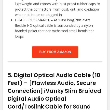
lightweight and comes with dust proof rubber caps to
protect the connectors from dust, dirt, and oxidation
when not in use or plugged in.
HIGH PERFORMANCE – At 1.8m long, this extra
flexible HD optical cable is surrounded by a nylon
braided jacket that can withstand small bends and
loops
BUY FROM AMAZON
5.
Digital Optical Audio Cable (10
Feet) – [Flawless Audio, Secure
Connection] iVanky Slim Braided
Digital Audio Optical
Cord/Toslink Cable for Sound