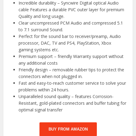
Incredible durability – Syncwire Digital optical Audio
cable Features a durable PVC outer layer for premium
Quality and long usage.
Clear uncompressed PCM Audio and compressed 5.1
to 7.1 surround Sound.
Perfect for the sound bar to receiver/preamp, Audio
processor, DAC, TV and PS4, PlayStation, Xbox
gaming systems etc.
Premium support – friendly Warranty support without
any additional costs
Friendly design – removable rubber tips to protect the
connectors when not plugged in.
Fast and easy-to-reach customer service to solve your
problems within 24 hours.
Unparalleled sound quality – features Corrosion-
Resistant, gold-plated connectors and buffer tubing for
optimal signal transfer
BUY FROM AMAZON