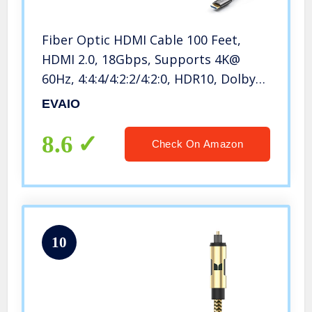
Fiber Optic HDMI Cable 100 Feet,
HDMI 2.0, 18Gbps, Supports 4K@
60Hz, 4:4:4/4:2:2/4:2:0, HDR10, Dolby
Vision, HDCP2.2, ARC,3D,Slim and
EVAIO
Flexible
8.6
Check On Amazon
10