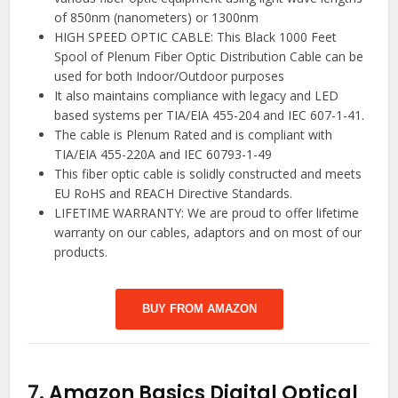
of 850nm (nanometers) or 1300nm
HIGH SPEED OPTIC CABLE: This Black 1000 Feet
Spool of Plenum Fiber Optic Distribution Cable can be
used for both Indoor/Outdoor purposes
It also maintains compliance with legacy and LED
based systems per TIA/EIA 455-204 and IEC 607-1-41.
The cable is Plenum Rated and is compliant with
TIA/EIA 455-220A and IEC 60793-1-49
This fiber optic cable is solidly constructed and meets
EU RoHS and REACH Directive Standards.
LIFETIME WARRANTY: We are proud to offer lifetime
warranty on our cables, adaptors and on most of our
products.
BUY FROM AMAZON
7.
Amazon Basics Digital Optical