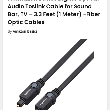
Audio Toslink Cable for Sound
Bar, TV – 3.3 Feet (1 Meter)
-Fiber
Optic Cables
By
Amazon Basics