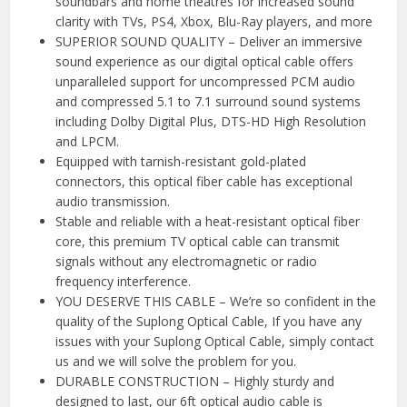
soundbars and home theatres for increased sound
clarity with TVs, PS4, Xbox, Blu-Ray players, and more
SUPERIOR SOUND QUALITY – Deliver an immersive
sound experience as our digital optical cable offers
unparalleled support for uncompressed PCM audio
and compressed 5.1 to 7.1 surround sound systems
including Dolby Digital Plus, DTS-HD High Resolution
and LPCM.
Equipped with tarnish-resistant gold-plated
connectors, this optical fiber cable has exceptional
audio transmission.
Stable and reliable with a heat-resistant optical fiber
core, this premium TV optical cable can transmit
signals without any electromagnetic or radio
frequency interference.
YOU DESERVE THIS CABLE – We’re so confident in the
quality of the Suplong Optical Cable, If you have any
issues with your Suplong Optical Cable, simply contact
us and we will solve the problem for you.
DURABLE CONSTRUCTION – Highly sturdy and
designed to last, our 6ft optical audio cable is