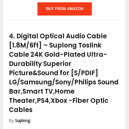
BUY FROM AMAZON
4.
Digital Optical Audio Cable
[1.8M/6ft] – Suplong Toslink
Cable 24K Gold-Plated Ultra-
Durability Superior
Picture&Sound for [S/PDIF]
LG/Samsung/Sony/Philips Sound
Bar,Smart TV,Home
Theater,PS4,Xbox
-Fiber Optic
Cables
By
Suplong