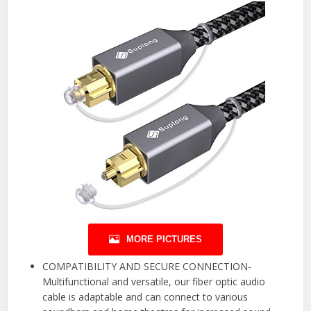
MORE PICTURES
COMPATIBILITY AND SECURE CONNECTION-
Multifunctional and versatile, our fiber optic audio
cable is adaptable and can connect to various