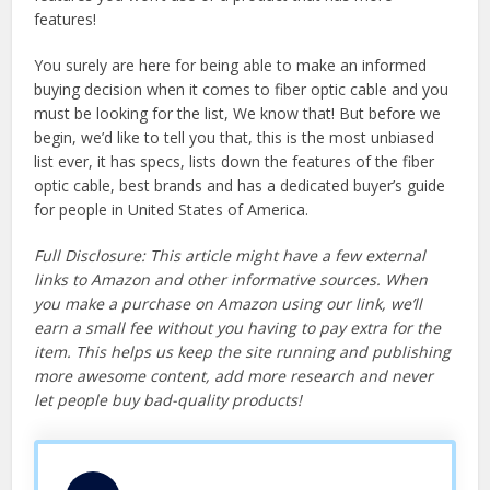
features!
You surely are here for being able to make an informed
buying decision when it comes to fiber optic cable and you
must be looking for the list, We know that! But before we
begin, we’d like to tell you that, this is the most unbiased
list ever, it has specs, lists down the features of the fiber
optic cable, best brands and has a dedicated buyer’s guide
for people in United States of America.
Full Disclosure: This article might have a few external
links to Amazon and other informative sources. When
you make a purchase on Amazon using our link, we’ll
earn a small fee without you having to pay extra for the
item. This helps us keep the site running and publishing
more awesome content, add more research and never
let people buy bad-quality products!