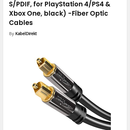
S/PDIF, for PlayStation 4/PS4 &
Xbox One, black)
-Fiber Optic
Cables
By
KabelDirekt