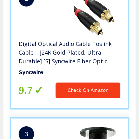
Digital Optical Audio Cable Toslink
Cable – [24K Gold-Plated, Ultra-
Durable] [S] Syncwire Fiber Optic
Male to Male Cord for Home Theater,
Syncwire
Sound Bar, TV, PS4, Xbox, Playstation
& More – 5.9ft
9.7
Check On Amazon
3