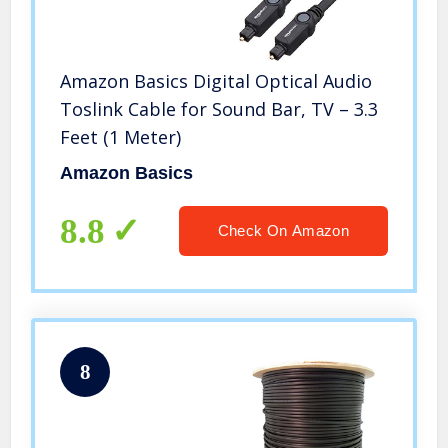
Amazon Basics Digital Optical Audio
Toslink Cable for Sound Bar, TV – 3.3
Feet (1 Meter)
Amazon Basics
8.8
Check On Amazon
8