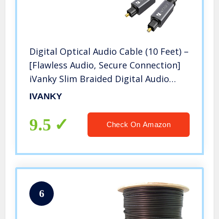
Digital Optical Audio Cable (10 Feet) –
[Flawless Audio, Secure Connection]
iVanky Slim Braided Digital Audio
Optical Cord/Toslink Cable for Sound
IVANKY
Bar, TV, PS4, Xbox, Samsung, Vizio –
CL3 Rated, Grey
9.5
Check On Amazon
6