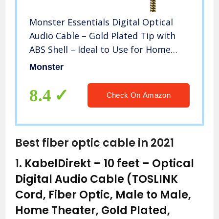
Monster Essentials Digital Optical
Audio Cable – Gold Plated Tip with
ABS Shell – Ideal to Use for Home
Theaters, Online Streaming,
Monster
Playstation and Xbox Systems
8.4
Check On Amazon
Best fiber optic cable in 2021
1.
KabelDirekt – 10 feet – Optical
Digital Audio Cable (TOSLINK
Cord, Fiber Optic, Male to Male,
Home Theater, Gold Plated,