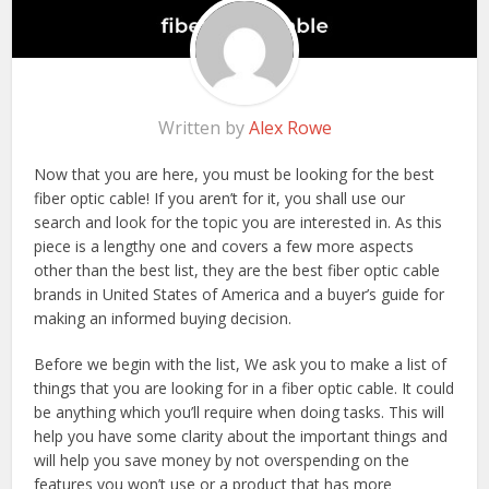
Written by
Alex Rowe
Now that you are here, you must be looking for the best
fiber optic cable! If you aren’t for it, you shall use our
search and look for the topic you are interested in. As this
piece is a lengthy one and covers a few more aspects
other than the best list, they are the best fiber optic cable
brands in United States of America and a buyer’s guide for
making an informed buying decision.
Before we begin with the list, We ask you to make a list of
things that you are looking for in a fiber optic cable. It could
be anything which you’ll require when doing tasks. This will
help you have some clarity about the important things and
will help you save money by not overspending on the
features you won’t use or a product that has more