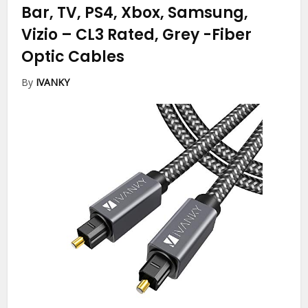
Bar, TV, PS4, Xbox, Samsung,
Vizio – CL3 Rated, Grey
-Fiber
Optic Cables
By
IVANKY