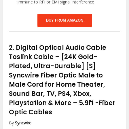
immune to RFI or EMI signal interference
BUY FROM AMAZON
2.
Digital Optical Audio Cable
Toslink Cable – [24K Gold-
Plated, Ultra-Durable] [S]
Syncwire Fiber Optic Male to
Male Cord for Home Theater,
Sound Bar, TV, PS4, Xbox,
Playstation & More – 5.9ft
-Fiber
Optic Cables
By
Syncwire