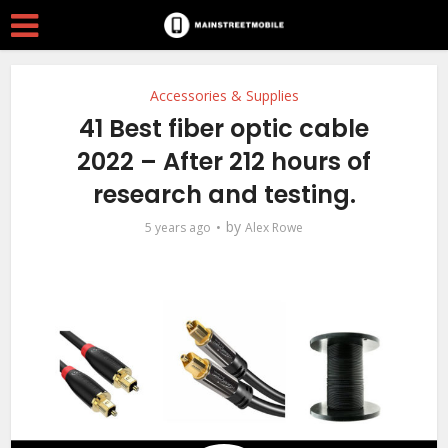
Accessories & Supplies
41 Best fiber optic cable
2022 – After 212 hours of
research and testing.
by
5 years ago
Alex Rowe