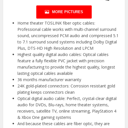
MORE PICTURES
Home theater TOSLINK fiber optic cables:
Professional cable works with multi-channel surround
sound, uncompressed PCM audio and compressed 5.1
to 7.1 surround sound systems including Dolby Digital
Plus, DTS-HD High Resolution and LPCM
Highest quality digital audio cables: Optical cables
feature a fully flexible PVC jacket with precision
manufacturing to provide the highest quality, longest
lasting optical cables available
36 months manufacturer warranty
24K gold-plated connectors: Corrosion resistant gold
plating keeps connectors clean
Optical digital audio cable: Perfect, crystal-clear digital
audio for DVDs, Blu-rays, home theater systems,
receivers, satellite TV, online streaming, PlayStation 4
& Xbox One gaming systems
And because these cables are fiber optic, they are