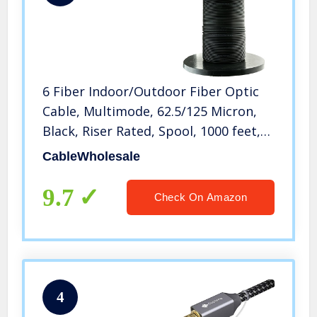
6 Fiber Indoor/Outdoor Fiber Optic
Cable, Multimode, 62.5/125 Micron,
Black, Riser Rated, Spool, 1000 feet,
CableWholesale
CableWholesale
9.7
Check On Amazon
4