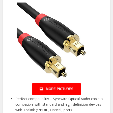
MORE PICTURES
Perfect compatibility – Syncwire Optical Audio cable is
compatible with standard and high-definition devices
with Toslink (s/PDIF, Optical) ports