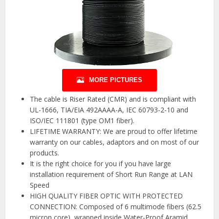
MORE PICTURES
The cable is Riser Rated (CMR) and is compliant with
UL-1666, TIA/EIA 492AAAA-A, IEC 60793-2-10 and
ISO/IEC 111801 (type OM1 fiber).
LIFETIME WARRANTY: We are proud to offer lifetime
warranty on our cables, adaptors and on most of our
products.
It is the right choice for you if you have large
installation requirement of Short Run Range at LAN
Speed
HIGH QUALITY FIBER OPTIC WITH PROTECTED
CONNECTION: Composed of 6 multimode fibers (62.5
micron core), wrapped inside Water-Proof Aramid