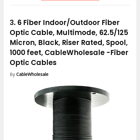
3.
6 Fiber Indoor/Outdoor Fiber
Optic Cable, Multimode, 62.5/125
Micron, Black, Riser Rated, Spool,
1000 feet, CableWholesale
-Fiber
Optic Cables
By
CableWholesale