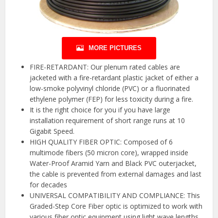
MORE PICTURES
FIRE-RETARDANT: Our plenum rated cables are
jacketed with a fire-retardant plastic jacket of either a
low-smoke polyvinyl chloride (PVC) or a fluorinated
ethylene polymer (FEP) for less toxicity during a fire.
It is the right choice for you if you have large
installation requirement of short range runs at 10
Gigabit Speed.
HIGH QUALITY FIBER OPTIC: Composed of 6
multimode fibers (50 micron core), wrapped inside
Water-Proof Aramid Yarn and Black PVC outerjacket,
the cable is prevented from external damages and last
for decades
UNIVERSAL COMPATIBILITY AND COMPLIANCE: This
Graded-Step Core Fiber optic is optimized to work with
various fiber optic equipment using light wave lengths