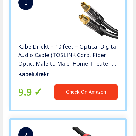
1
KabelDirekt – 10 feet – Optical Digital
Audio Cable (TOSLINK Cord, Fiber
Optic, Male to Male, Home Theater,
Gold Plated, S/PDIF, for PlayStation
KabelDirekt
4/PS4 & Xbox One, black)
9.9
Check On Amazon
2