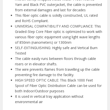
Yarn and Black PVC outerjacket, the cable is prevented
from external damages and last for decades
This fiber optic cable is solidly constructed, UL rated
and RoHS Compliant.
UNIVERSAL COMPATIBILITY AND COMPLIANCE: This
Graded-Step Core Fiber optic is optimized to work with
various fiber optic equipment using light wave lengths
of 850nm (nanometers) or 1300nm
SELF-EXTINGUISHING: Highly safe and Vertical Burn
Tested
The cable easily runs between floors through cable
risers or in elevator shafts.
The wire prevents flames from travelling up the cable
preventing fire damage to the facility.
HIGH SPEED OPTIC CABLE: This Black 1000 Feet
Spool of Fiber Optic Distribution Cable can be used for
both Indoor/Outdoor purposes
It is used in vertical tray application without
environmental air