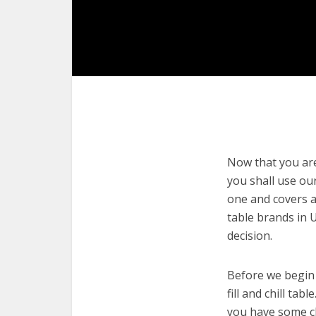
Now that you are 
you shall use our
one and covers a 
table brands in 
decision.
Before we begin w
fill and chill tab
you have some cl