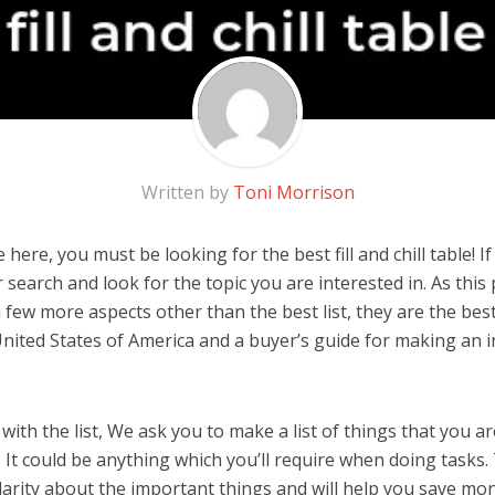
Written by
Toni Morrison
here, you must be looking for the best fill and chill table! If 
 search and look for the topic you are interested in. As this 
few more aspects other than the best list, they are the best f
United States of America and a buyer’s guide for making an
ith the list, We ask you to make a list of things that you ar
le. It could be anything which you’ll require when doing tasks. 
arity about the important things and will help you save mo