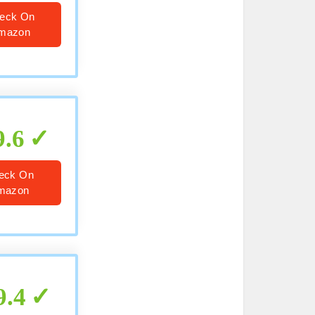
eck On
mazon
9.6
eck On
mazon
9.4