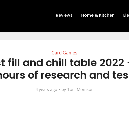
Reviews
Home & Kitchen
El
Card Games
t fill and chill table 2022 
hours of research and tes
4 years ago
by
Toni Morrison