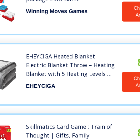
Ch
Winning Moves Games
A
EHEYCIGA Heated Blanket
Electric Blanket Throw – Heating
Blanket with 5 Heating Levels &
Ch
4 Hours Auto Off, Soft Cozy
A
EHEYCIGA
Sherpa Washable Blanket with
Fast Heating, 50 x 60 Inches,
Grey
Skillmatics Card Game : Train of
Thought | Gifts, Family