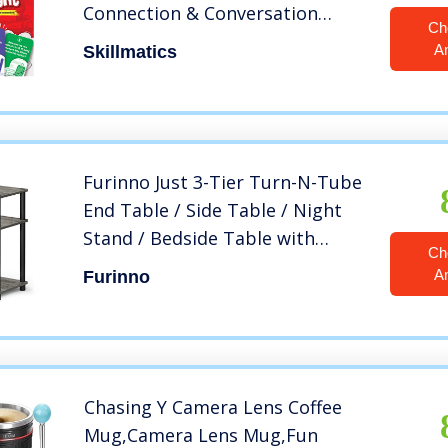
Connection & Conversation
Ch
Starters for 6 Year Olds and Up
A
Skillmatics
Furinno Just 3-Tier Turn-N-Tube
End Table / Side Table / Night
Stand / Bedside Table with
Ch
Plastic Poles, 1-Pack, French Oak
A
Furinno
Grey/Black
Chasing Y Camera Lens Coffee
Mug,Camera Lens Mug,Fun