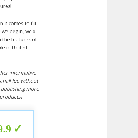
ures!
it comes to fill
e we begin, we’d
wn the features of
ple in United
ther informative
mall fee without
d publishing more
products!
9.9