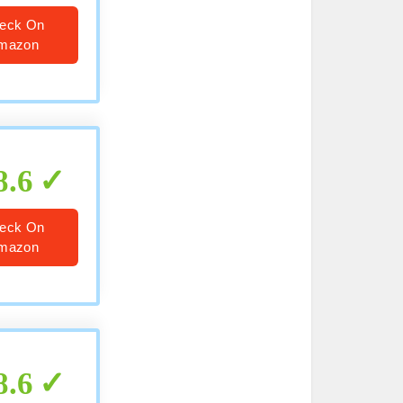
eck On
mazon
8.6
eck On
mazon
8.6