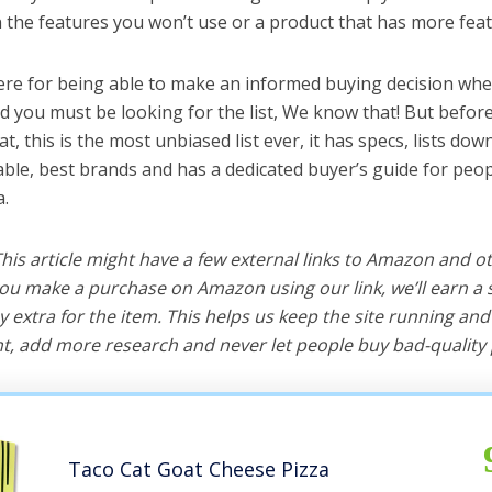
the features you won’t use or a product that has more feat
ere for being able to make an informed buying decision when 
nd you must be looking for the list, We know that! But befor
hat, this is the most unbiased list ever, it has specs, lists do
l table, best brands and has a dedicated buyer’s guide for peo
a.
 This article might have a few external links to Amazon and o
u make a purchase on Amazon using our link, we’ll earn a s
y extra for the item. This helps us keep the site running an
, add more research and never let people buy bad-quality 
Taco Cat Goat Cheese Pizza