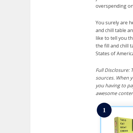
overspending on 
You surely are h
and chill table a
like to tell you t
the fill and chil
States of Americ
Full Disclosure:
sources. When yo
you having to pa
awesome content
1