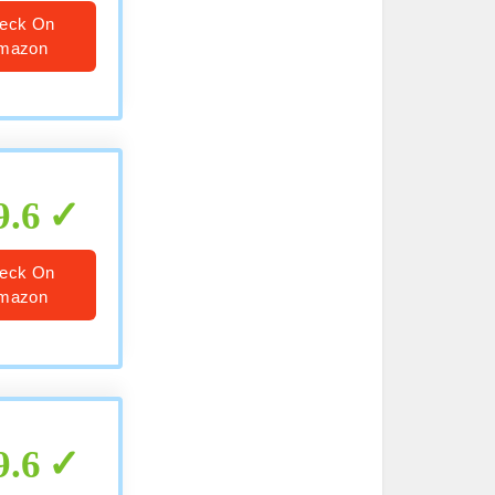
eck On
mazon
9.6
eck On
mazon
9.6