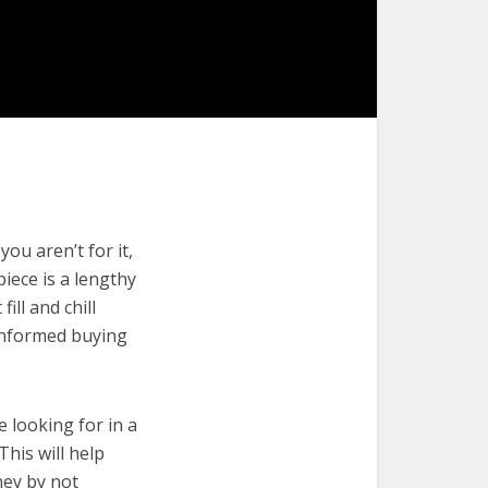
you aren’t for it,
piece is a lengthy
ill and chill
 informed buying
e looking for in a
This will help
ney by not