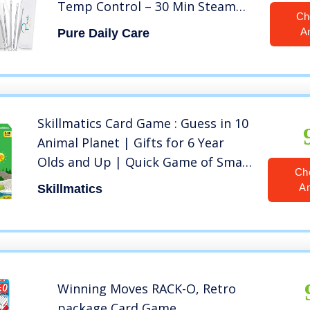
Temp Control – 30 Min Steam
Ch
Time – Humidifier – Unclogs
A
Pure Daily Care
Pores – Blackheads – Spa Quality
– Bonus 5 Piece Stainless Steel
Skin Kit
Skillmatics Card Game : Guess in 10
Animal Planet | Gifts for 6 Year
Olds and Up | Quick Game of Smart
Ch
Questions | Super Fun for Travel &
A
Skillmatics
Family Game Night
Winning Moves RACK-O, Retro
package Card Game