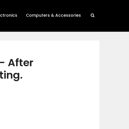
ectronics
Computers & Accessories
– After
ting.