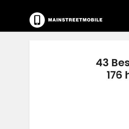
43 Bes
176 