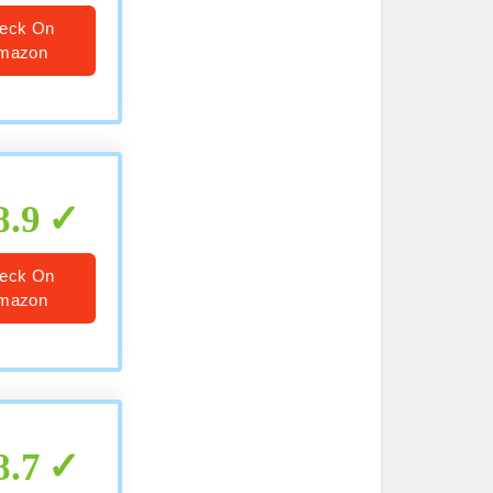
eck On
mazon
8.9
eck On
mazon
8.7