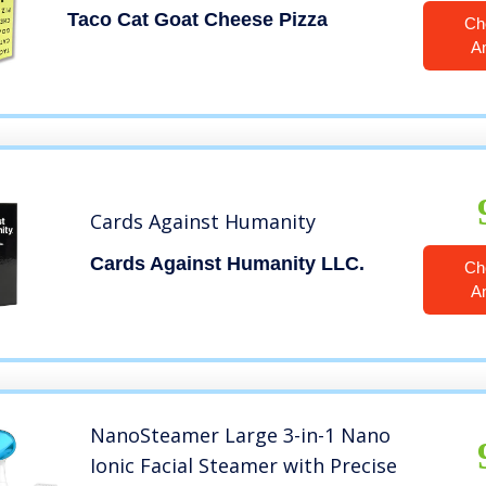
Taco Cat Goat Cheese Pizza
Ch
A
Cards Against Humanity
Cards Against Humanity LLC.
Ch
A
NanoSteamer Large 3-in-1 Nano
Ionic Facial Steamer with Precise