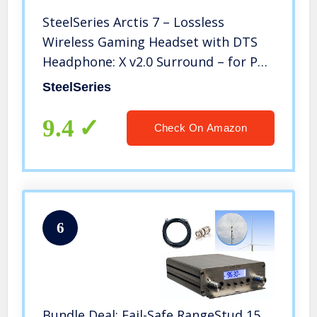
SteelSeries Arctis 7 – Lossless
Wireless Gaming Headset with DTS
Headphone: X v2.0 Surround – for PC
and PlayStation 4 – Black
SteelSeries
9.4
Check On Amazon
6
Bundle Deal: Fail-Safe RangeStud 15