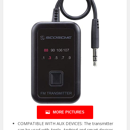
MORE PICTURES
COMPATIBLE WITH AUX DEVICES: The transmitter
can be used with Apple, Andriod and smart devices