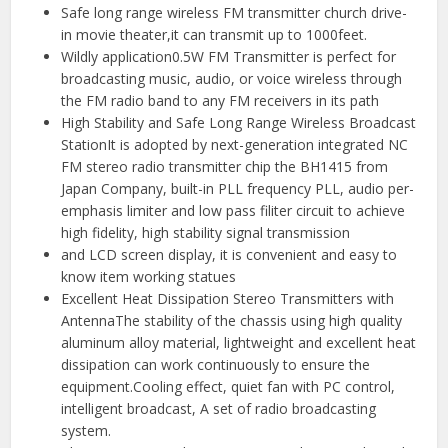
Safe long range wireless FM transmitter church drive-
in movie theater,it can transmit up to 1000feet.
Wildly application0.5W FM Transmitter is perfect for
broadcasting music, audio, or voice wireless through
the FM radio band to any FM receivers in its path
High Stability and Safe Long Range Wireless Broadcast
StationIt is adopted by next-generation integrated NC
FM stereo radio transmitter chip the BH1415 from
Japan Company, built-in PLL frequency PLL, audio per-
emphasis limiter and low pass filiter circuit to achieve
high fidelity, high stability signal transmission
and LCD screen display, it is convenient and easy to
know item working statues
Excellent Heat Dissipation Stereo Transmitters with
AntennaThe stability of the chassis using high quality
aluminum alloy material, lightweight and excellent heat
dissipation can work continuously to ensure the
equipment.Cooling effect, quiet fan with PC control,
intelligent broadcast, A set of radio broadcasting
system.