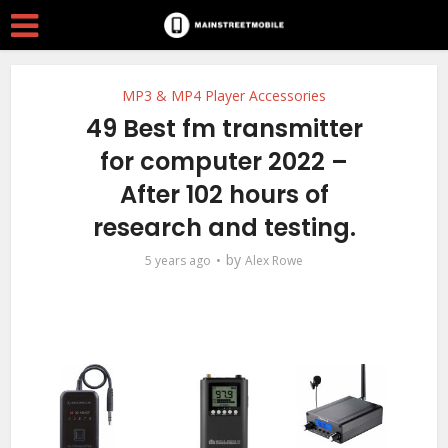
MP3 & MP4 Player Accessories
49 Best fm transmitter
for computer 2022 –
After 102 hours of
research and testing.
by
5 years ago
Alex Rowe