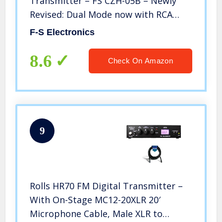
Transmitter – FS CZH-05B – Newly
Revised: Dual Mode now with RCA
Inputs
F-S Electronics
8.6
Check On Amazon
9
Rolls HR70 FM Digital Transmitter –
With On-Stage MC12-20XLR 20′
Microphone Cable, Male XLR to