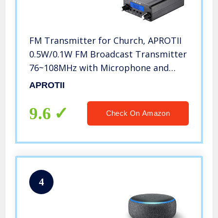
FM Transmitter for Church, APROTII
0.5W/0.1W FM Broadcast Transmitter
76~108MHz with Microphone and
Antenna, Broadcast Long Range
APROTII
1000ft, for Church Parking Lot
Service, Drive-in Movie/Concert
9.6
Check On Amazon
4