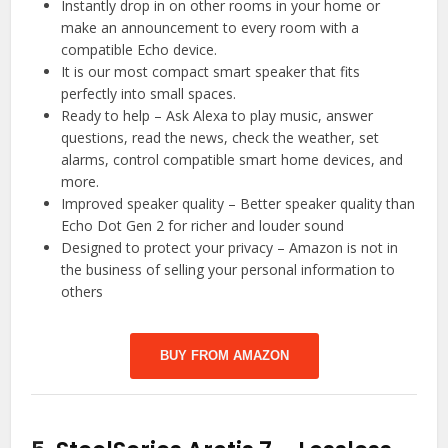
Instantly drop in on other rooms in your home or
make an announcement to every room with a
compatible Echo device.
It is our most compact smart speaker that fits
perfectly into small spaces.
Ready to help – Ask Alexa to play music, answer
questions, read the news, check the weather, set
alarms, control compatible smart home devices, and
more.
Improved speaker quality – Better speaker quality than
Echo Dot Gen 2 for richer and louder sound
Designed to protect your privacy – Amazon is not in
the business of selling your personal information to
others
BUY FROM AMAZON