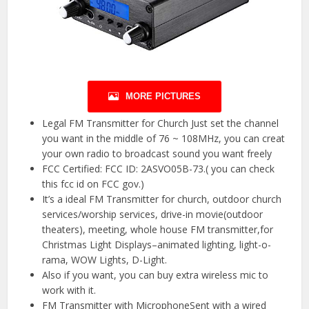
MORE PICTURES
Legal FM Transmitter for Church Just set the channel
you want in the middle of 76 ~ 108MHz, you can creat
your own radio to broadcast sound you want freely
FCC Certified: FCC ID: 2ASVO05B-73.( you can check
this fcc id on FCC gov.)
It’s a ideal FM Transmitter for church, outdoor church
services/worship services, drive-in movie(outdoor
theaters), meeting, whole house FM transmitter,for
Christmas Light Displays–animated lighting, light-o-
rama, WOW Lights, D-Light.
Also if you want, you can buy extra wireless mic to
work with it.
FM Transmitter with MicrophoneSent with a wired