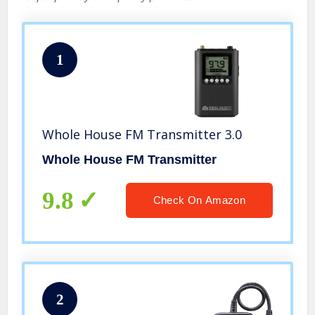
1
Whole House FM Transmitter 3.0
Whole House FM Transmitter
9.8
Check On Amazon
2