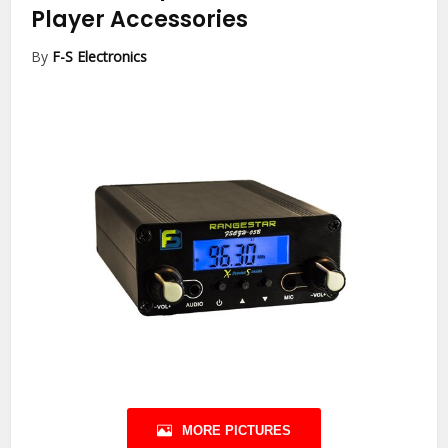
Player Accessories
By
F-S Electronics
MORE PICTURES