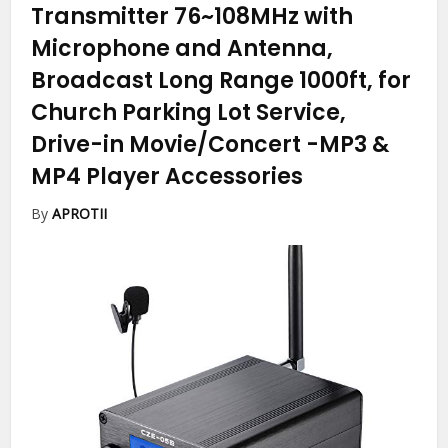
Transmitter 76~108MHz with
Microphone and Antenna,
Broadcast Long Range 1000ft, for
Church Parking Lot Service,
Drive-in Movie/Concert
-MP3 &
MP4 Player Accessories
By
APROTII