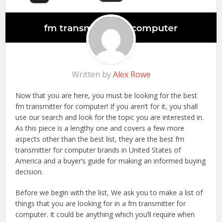
Written by
Alex Rowe
Now that you are here, you must be looking for the best
fm transmitter for computer! If you aren’t for it, you shall
use our search and look for the topic you are interested in.
As this piece is a lengthy one and covers a few more
aspects other than the best list, they are the best fm
transmitter for computer brands in United States of
America and a buyer’s guide for making an informed buying
decision.
Before we begin with the list, We ask you to make a list of
things that you are looking for in a fm transmitter for
computer. It could be anything which you’ll require when