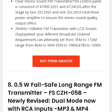
Clear Stereo Sound FM TransmitterThe control panel
is consisted of AT89C2051 and AT24C02,after the
stage by two 2SC33SS and one 2SC2053 total three
power amplifier to ensure the stereo sound quality
output effect.
76MHz~108MHz FM Transmitter with LCD Screen
DisplayMeet your different Broadcast Channel
Requirement,can arbitrarily set from 76M to 110M
range from 86M to 90M 95M to 108M,87M to 108M
BUY FROM AMAZON
8.
0.5 W Fail-Safe Long Range FM
Transmitter – FS CZH-05B –
Newly Revised: Dual Mode now
with RCA Inputs
-MP3 & MP4