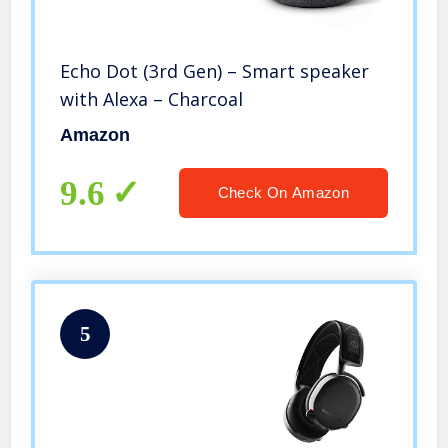
Echo Dot (3rd Gen) – Smart speaker
with Alexa – Charcoal
Amazon
9.6
Check On Amazon
5