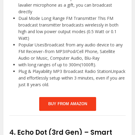
lavalier microphone as a gift, you can broadcast
directly
Dual Mode Long Range FM Transmitter This FM
broadcast transmitter broadcasts wirelessly in both
high and low power output modes (0.5 Watt or 0.1
Watt)
Popular UsesBroadcast from any audio device to any
FM Receiver–from MP3/iPod/Cell Phone, Satellite
Audio or Music, Computer Audio, Blu-Ray
with long ranges of up to 300m(1000ft).
Plug & Playability MP3 Broadcast Radio StationUnpack
and effortlessly setup within 3 minutes, even if you are
just 8 years old.
BUY FROM AMAZON
4.
Echo Dot (3rd Gen) – Smart