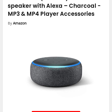
speaker with Alexa – Charcoal
-
MP3 & MP4 Player Accessories
By
Amazon