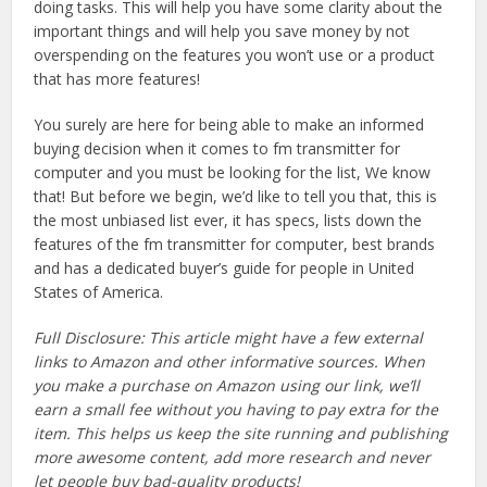
doing tasks. This will help you have some clarity about the
important things and will help you save money by not
overspending on the features you won’t use or a product
that has more features!
You surely are here for being able to make an informed
buying decision when it comes to fm transmitter for
computer and you must be looking for the list, We know
that! But before we begin, we’d like to tell you that, this is
the most unbiased list ever, it has specs, lists down the
features of the fm transmitter for computer, best brands
and has a dedicated buyer’s guide for people in United
States of America.
Full Disclosure: This article might have a few external
links to Amazon and other informative sources. When
you make a purchase on Amazon using our link, we’ll
earn a small fee without you having to pay extra for the
item. This helps us keep the site running and publishing
more awesome content, add more research and never
let people buy bad-quality products!