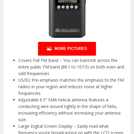
MORE PICTURES
Covers Full FM Band – You can transmit across the
entire public FM band (88.1 to 107.9) on both even and
odd frequencies
US/EU Pre-emphasis matches the emphasis to the FM
radios in your region and reduces noise at higher
frequencies
Adjustable 6.5” SMA helical antenna features a
conducting wire wound tightly in the shape of helix,
increasing efficiency without increasing your antenna
size.
Large Digital Screen Display – Easily read what
frequency you’re broadcasting on with the LCD screen