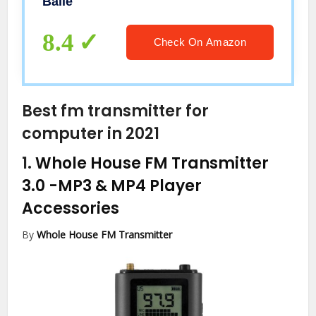
Baile
87~108MHz FM Radio Transmitter
High-Fidelity Audio FM Transmitter
8.4
Check On Amazon
Best fm transmitter for
computer in 2021
1.
Whole House FM Transmitter
3.0
-MP3 & MP4 Player
Accessories
By
Whole House FM Transmitter