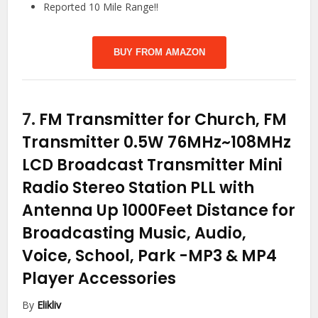
Reported 10 Mile Range!!
BUY FROM AMAZON
7.
FM Transmitter for Church, FM
Transmitter 0.5W 76MHz~108MHz
LCD Broadcast Transmitter Mini
Radio Stereo Station PLL with
Antenna Up 1000Feet Distance for
Broadcasting Music, Audio,
Voice, School, Park
-MP3 & MP4
Player Accessories
By
Elikliv