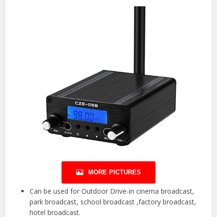
MORE PICTURES
Can be used for Outdoor Drive-in cinema broadcast,
park broadcast, school broadcast ,factory broadcast,
hotel broadcast.