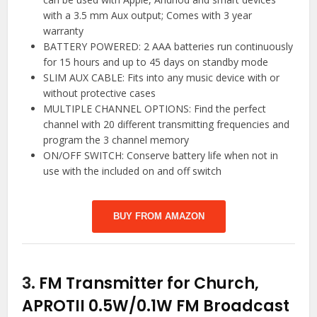
with a 3.5 mm Aux output; Comes with 3 year
warranty
BATTERY POWERED: 2 AAA batteries run continuously
for 15 hours and up to 45 days on standby mode
SLIM AUX CABLE: Fits into any music device with or
without protective cases
MULTIPLE CHANNEL OPTIONS: Find the perfect
channel with 20 different transmitting frequencies and
program the 3 channel memory
ON/OFF SWITCH: Conserve battery life when not in
use with the included on and off switch
BUY FROM AMAZON
3.
FM Transmitter for Church,
APROTII 0.5W/0.1W FM Broadcast