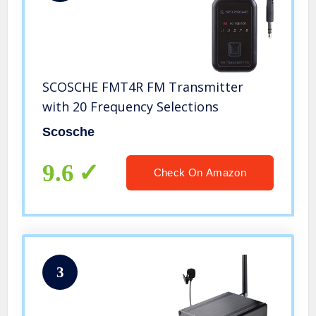
SCOSCHE FMT4R FM Transmitter
with 20 Frequency Selections
Scosche
9.6
Check On Amazon
3