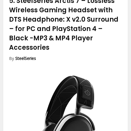
5.
SteelSeries Arctis 7 – Lossless
Wireless Gaming Headset with
DTS Headphone: X v2.0 Surround
– for PC and PlayStation 4 –
Black
-MP3 & MP4 Player
Accessories
By
SteelSeries