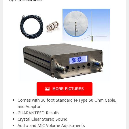
MORE PICTURES
Comes with 30 foot Standard N-Type 50 Ohm Cable,
and Adaptor
GUARANTEED Results
Crystal Clear Stereo Sound
Audio and MIC Volume Adjustments