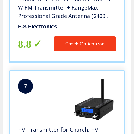
W FM Transmitter + RangeMax
Professional Grade Antenna ($400
Dollar Value)
F-S Electronics
8.8
Check On Amazon
7
FM Transmitter for Church, FM