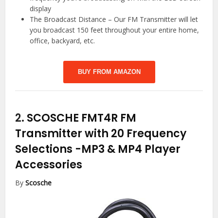
display
The Broadcast Distance – Our FM Transmitter will let
you broadcast 150 feet throughout your entire home,
office, backyard, etc.
BUY FROM AMAZON
2.
SCOSCHE FMT4R FM
Transmitter with 20 Frequency
Selections
-MP3 & MP4 Player
Accessories
By
Scosche