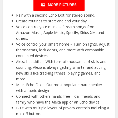
MORE PICTURES
Pair with a second Echo Dot for stereo sound.
Create routines to start and end your day.
Voice control your music – Stream songs from
Amazon Music, Apple Music, Spotify, Sirius XM, and
others.
Voice control your smart home – Turn on lights, adjust
thermostats, lock doors, and more with compatible
connected devices
Alexa has skills – With tens of thousands of skills and
counting, Alexa is always getting smarter and adding
new skills like tracking fitness, playing games, and
more.
Meet Echo Dot – Our most popular smart speaker
with a fabric design
Connect with others hands-free – Call friends and
family who have the Alexa app or an Echo device
Built with multiple layers of privacy controls including a
mic off button.