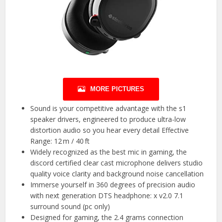
MORE PICTURES
Sound is your competitive advantage with the s1
speaker drivers, engineered to produce ultra-low
distortion audio so you hear every detail Effective
Range: 12 m / 40 ft
Widely recognized as the best mic in gaming, the
discord certified clear cast microphone delivers studio
quality voice clarity and background noise cancellation
Immerse yourself in 360 degrees of precision audio
with next generation DTS headphone: x v2.0 7.1
surround sound (pc only)
Designed for gaming, the 2.4 grams connection