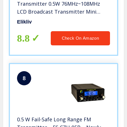
Transmitter 0.5W 76MHz~108MHz
LCD Broadcast Transmitter Mini
Radio Stereo Station PLL with
Elikliv
Antenna Up 1000Feet Distance for
Broadcasting Music, Audio, Voice,
8.8
Check On Amazon
School, Park
8
0.5 W Fail-Safe Long Range FM