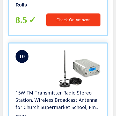
Female XLR
Rolls
8.5
Check On Amazon
10
15W FM Transmitter Radio Stereo
Station, Wireless Broadcast Antenna
for Church Supermarket School, Fm
Signal goes to 1 Mile Radius