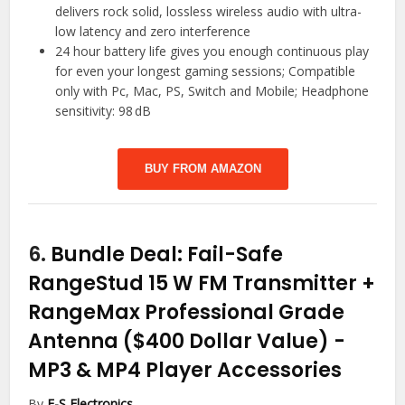
delivers rock solid, lossless wireless audio with ultra-
low latency and zero interference
24 hour battery life gives you enough continuous play
for even your longest gaming sessions; Compatible
only with Pc, Mac, PS, Switch and Mobile; Headphone
sensitivity: 98 dB
BUY FROM AMAZON
6.
Bundle Deal: Fail-Safe
RangeStud 15 W FM Transmitter +
RangeMax Professional Grade
Antenna ($400 Dollar Value)
-
MP3 & MP4 Player Accessories
By
F-S Electronics