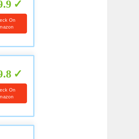
9.9
eck On
mazon
9.8
eck On
mazon