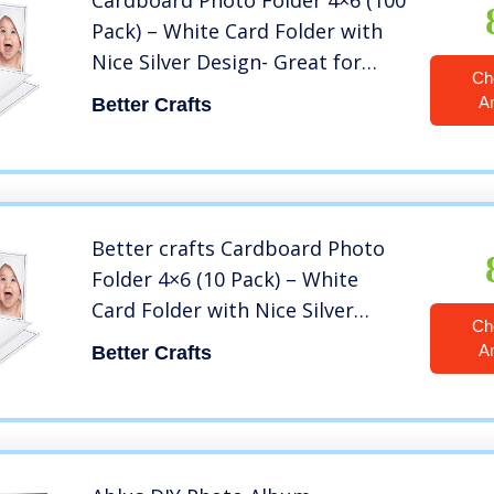
Cardboard Photo Folder 4×6 (100
Pack) – White Card Folder with
Nice Silver Design- Great for
Ch
Wedding Pictures, Baby,
A
Better Crafts
Graduation, Friends and Many
More!
Better crafts Cardboard Photo
Folder 4×6 (10 Pack) – White
Card Folder with Nice Silver
Ch
Design- Great for Wedding
A
Better Crafts
Pictures, Baby, Graduation,
Friends and Many More!