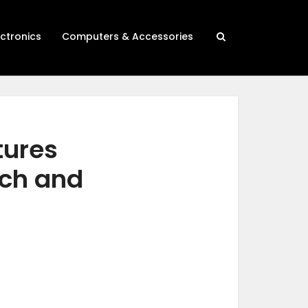
ectronics
Computers & Accessories
tures
rch and