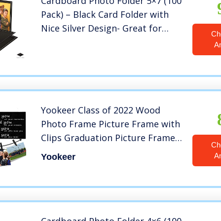
Cardboard Photo Folder 5×7 (100
Pack) – Black Card Folder with
Nice Silver Design- Great for
Ch
Wedding Pictures, Baby,
A
Graduation, Friends and Many
More!
Yookeer Class of 2022 Wood
Photo Frame Picture Frame with
Clips Graduation Picture Frames
Ch
Durable Memorial Wood Photo
A
Yookeer
Frame for Classmates, Friends
(Silver Letters with Plants
Background)