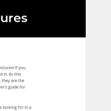
ctures! If you
 in. As this
, they are the
er’s guide for
e looking for in a