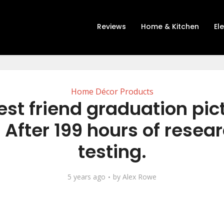
Reviews
Home & Kitchen
El
Home Décor Products
est friend graduation pic
 After 199 hours of resea
testing.
5 years ago
by
Alex Rowe