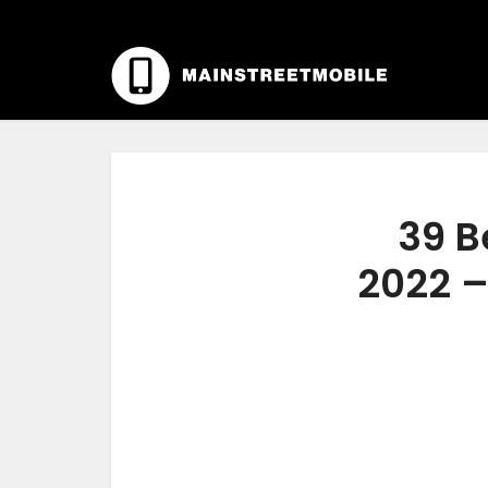
39 B
2022 –