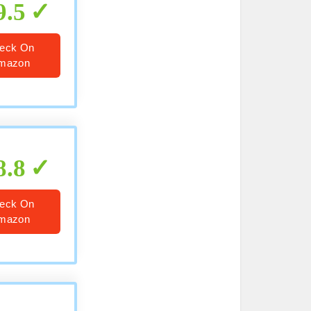
9.5
eck On
mazon
8.8
eck On
mazon