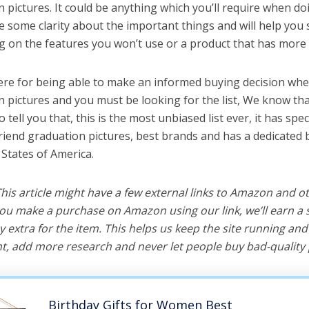
 pictures. It could be anything which you’ll require when do
ve some clarity about the important things and will help yo
 on the features you won’t use or a product that has more 
ere for being able to make an informed buying decision whe
n pictures and you must be looking for the list, We know th
o tell you that, this is the most unbiased list ever, it has spe
friend graduation pictures, best brands and has a dedicated 
 States of America.
 This article might have a few external links to Amazon and o
u make a purchase on Amazon using our link, we’ll earn a s
y extra for the item. This helps us keep the site running an
, add more research and never let people buy bad-quality 
Birthday Gifts for Women Best