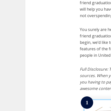
friend graduation
will help you ha
not overspending
You surely are h
friend graduatio
begin, we’d like t
features of the 
people in United
Full Disclosure:
sources. When yo
you having to pa
awesome content
1