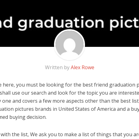
Written by
Alex Rowe
 here, you must be looking for the best friend graduation pi
u shall use our search and look for the topic you are interested
y one and covers a few more aspects other than the best list
uation pictures brands in United States of America and a buy
med buying decision.
ith the list, We ask you to make a list of things that you ar