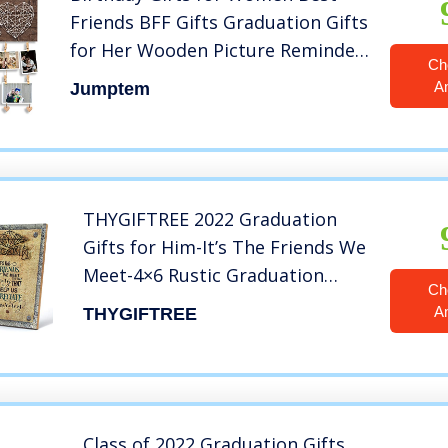
Friends BFF Gifts Graduation Gifts
for Her Wooden Picture Reminder
Ch
Hanging Board Frame with Clips
A
Jumptem
Friendship Gifts for Friends
female Grandma
THYGIFTREE 2022 Graduation
Gifts for Him-It’s The Friends We
Meet-4×6 Rustic Graduation
Ch
Picture Frame Collage with 3D
A
THYGIFTREE
String Art-Best Friend Gifts from
Buddy Schoolmate Brothers
Class of 2022 Graduation Gifts