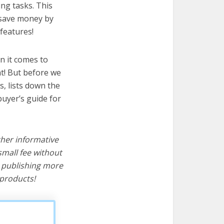
ing tasks. This
u save money by
features!
n it comes to
at! But before we
cs, lists down the
buyer’s guide for
ther informative
mall fee without
d publishing more
products!