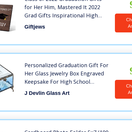
for Her Him, Mastered It 2022
Grad Gifts Inspirational High
Ch
School College Graduation Gifts
A
Giftjews
for Her Best Friend Women,
Picture Frame 4×6 Wood
Personalized Graduation Gift For
Her Glass Jewelry Box Engraved
Keepsake For High School
Ch
Graduate Or College Grad Class
A
J Devlin Glass Art
Of 2022 Daughter
Granddaughter Girl Friend J
Devlin Box EB240 (Blue)