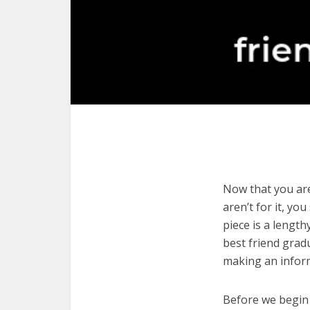
Now that you are
aren’t for it, yo
piece is a length
best friend grad
making an infor
Before we begin w