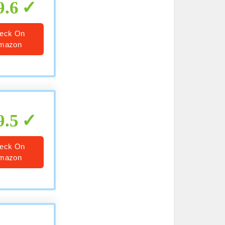
9.6
eck On
mazon
9.5
eck On
mazon