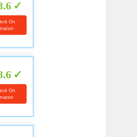
8.6
eck On
mazon
8.6
eck On
mazon