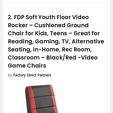
2.
FDP Soft Youth Floor Video
Rocker – Cushioned Ground
Chair for Kids, Teens – Great for
Reading, Gaming, TV, Alternative
Seating, in-Home, Rec Room,
Classroom – Black/Red
-Video
Game Chairs
By
Factory Direct Partners