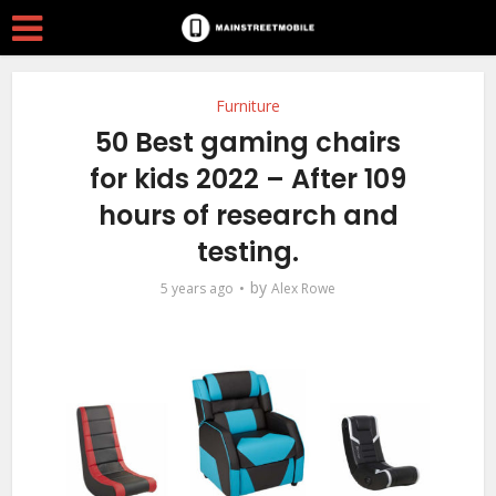
Furniture
50 Best gaming chairs
for kids 2022 – After 109
hours of research and
testing.
by
5 years ago
Alex Rowe