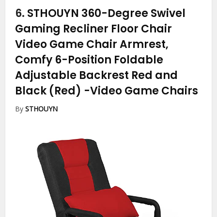
6.
STHOUYN 360-Degree Swivel
Gaming Recliner Floor Chair
Video Game Chair Armrest,
Comfy 6-Position Foldable
Adjustable Backrest Red and
Black (Red)
-Video Game Chairs
By
STHOUYN