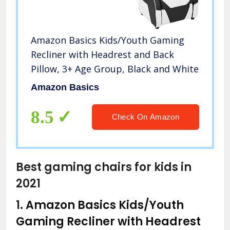
Amazon Basics Kids/Youth Gaming
Recliner with Headrest and Back
Pillow, 3+ Age Group, Black and White
Amazon Basics
8.5
Check On Amazon
Best gaming chairs for kids in
2021
1.
Amazon Basics Kids/Youth
Gaming Recliner with Headrest