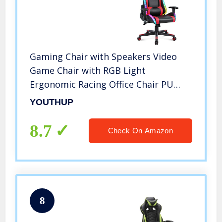
Gaming Chair with Speakers Video
Game Chair with RGB Light
Ergonomic Racing Office Chair PU
Leather Recliner Computer Chair
YOUTHUP
Swivel E-Sports Chair with Headrest
Armrest Lumbar Support (Red)
8.7
Check On Amazon
8