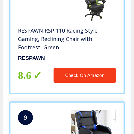
RESPAWN RSP-110 Racing Style
Gaming, Reclining Chair with
Footrest, Green
RESPAWN
8.6
Check On Amazon
9