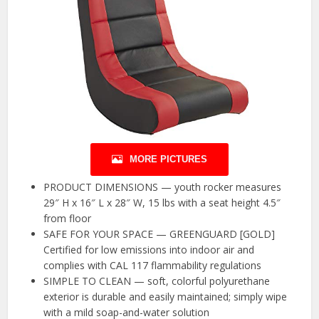
MORE PICTURES
PRODUCT DIMENSIONS — youth rocker measures
29″ H x 16″ L x 28″ W, 15 lbs with a seat height 4.5″
from floor
SAFE FOR YOUR SPACE — GREENGUARD [GOLD]
Certified for low emissions into indoor air and
complies with CAL 117 flammability regulations
SIMPLE TO CLEAN — soft, colorful polyurethane
exterior is durable and easily maintained; simply wipe
with a mild soap-and-water solution