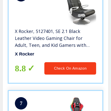
X Rocker, 5127401, SE 2.1 Black
Leather Video Gaming Chair for
Adult, Teen, and Kid Gamers with
Pedestal Base, Armrest, and
X Rocker
Headrest, 32 x 25 x 42, Black
8.8
Check On Amazon
7