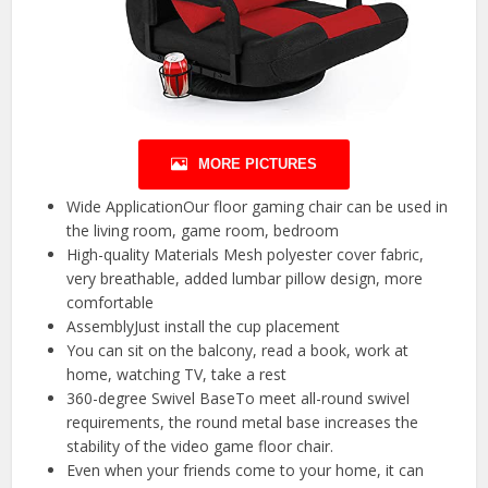
MORE PICTURES
Wide ApplicationOur floor gaming chair can be used in
the living room, game room, bedroom
High-quality Materials Mesh polyester cover fabric,
very breathable, added lumbar pillow design, more
comfortable
AssemblyJust install the cup placement
You can sit on the balcony, read a book, work at
home, watching TV, take a rest
360-degree Swivel BaseTo meet all-round swivel
requirements, the round metal base increases the
stability of the video game floor chair.
Even when your friends come to your home, it can