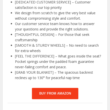
[DEDICATED CUSTOMER SERVICE] – Customer
satisfaction is our top priority
We design from scratch to give the very best value
without compromising style and comfort.
Our customer service team knows how to answer
your questions and provide the right solutions.
[THOUGHTFUL DESIGN] – For those that seek
craftsmanship
[SMOOTH & STURDY WHEELS] – No need to search
for extra wheels
[FEEL THE DIFFERENCE] – What goes inside the seat?
Pocket springs under the padded foam guarantee
never-failing comfort and peace.
[GRAB YOUR BLANKET] – The spacious backrest
reclines up to 130° for peaceful nap time
BUY FROM AMAZON