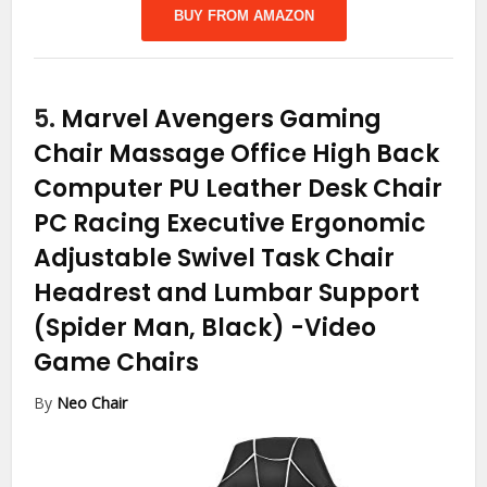
BUY FROM AMAZON
5.
Marvel Avengers Gaming
Chair Massage Office High Back
Computer PU Leather Desk Chair
PC Racing Executive Ergonomic
Adjustable Swivel Task Chair
Headrest and Lumbar Support
(Spider Man, Black)
-Video
Game Chairs
By
Neo Chair