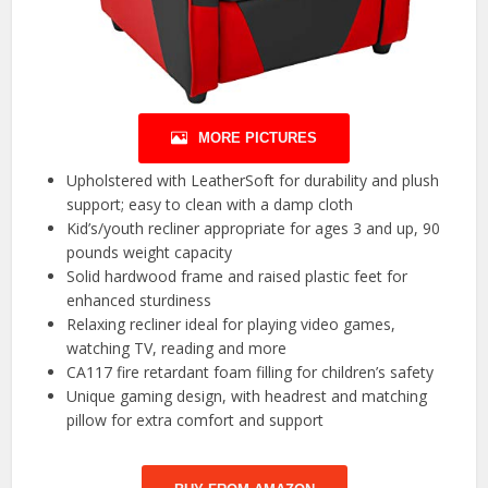
MORE PICTURES
Upholstered with LeatherSoft for durability and plush
support; easy to clean with a damp cloth
Kid’s/youth recliner appropriate for ages 3 and up, 90
pounds weight capacity
Solid hardwood frame and raised plastic feet for
enhanced sturdiness
Relaxing recliner ideal for playing video games,
watching TV, reading and more
CA117 fire retardant foam filling for children’s safety
Unique gaming design, with headrest and matching
pillow for extra comfort and support