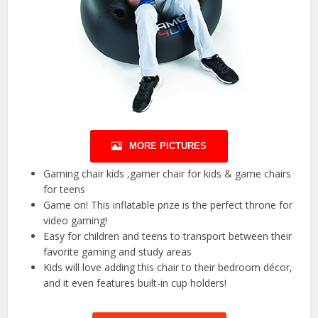
MORE PICTURES
Gaming chair kids ,gamer chair for kids & game chairs
for teens
Game on! This inflatable prize is the perfect throne for
video gaming!
Easy for children and teens to transport between their
favorite gaming and study areas
Kids will love adding this chair to their bedroom décor,
and it even features built-in cup holders!