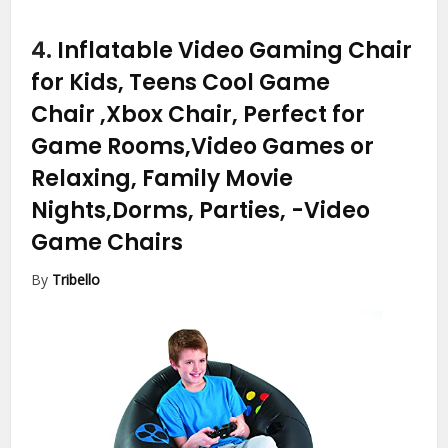
4.
Inflatable Video Gaming Chair
for Kids, Teens Cool Game
Chair ,Xbox Chair, Perfect for
Game Rooms,Video Games or
Relaxing, Family Movie
Nights,Dorms, Parties,
-Video
Game Chairs
By
Tribello