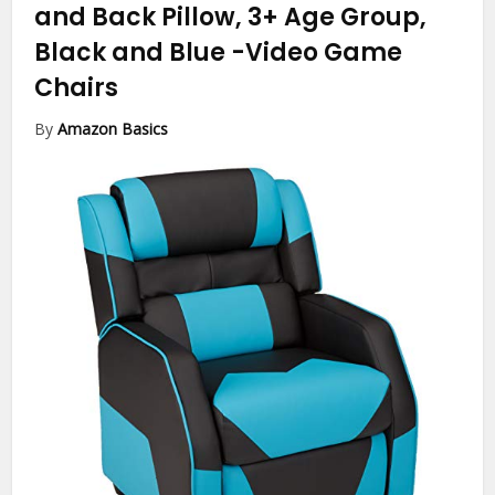
and Back Pillow, 3+ Age Group,
Black and Blue
-Video Game
Chairs
By
Amazon Basics