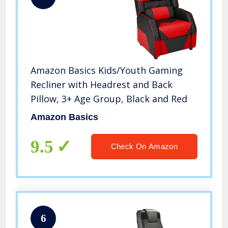
Amazon Basics Kids/Youth Gaming
Recliner with Headrest and Back
Pillow, 3+ Age Group, Black and Red
Amazon Basics
9.5
Check On Amazon
6