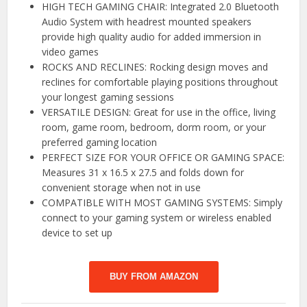
HIGH TECH GAMING CHAIR: Integrated 2.0 Bluetooth
Audio System with headrest mounted speakers
provide high quality audio for added immersion in
video games
ROCKS AND RECLINES: Rocking design moves and
reclines for comfortable playing positions throughout
your longest gaming sessions
VERSATILE DESIGN: Great for use in the office, living
room, game room, bedroom, dorm room, or your
preferred gaming location
PERFECT SIZE FOR YOUR OFFICE OR GAMING SPACE:
Measures 31 x 16.5 x 27.5 and folds down for
convenient storage when not in use
COMPATIBLE WITH MOST GAMING SYSTEMS: Simply
connect to your gaming system or wireless enabled
device to set up
BUY FROM AMAZON