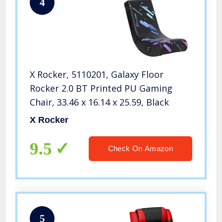
4
X Rocker, 5110201, Galaxy Floor
Rocker 2.0 BT Printed PU Gaming
Chair, 33.46 x 16.14 x 25.59, Black
X Rocker
9.5
Check On Amazon
5