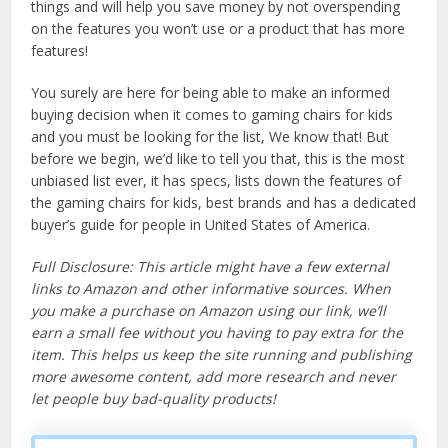
things and will help you save money by not overspending
on the features you won’t use or a product that has more
features!
You surely are here for being able to make an informed
buying decision when it comes to gaming chairs for kids
and you must be looking for the list, We know that! But
before we begin, we’d like to tell you that, this is the most
unbiased list ever, it has specs, lists down the features of
the gaming chairs for kids, best brands and has a dedicated
buyer’s guide for people in United States of America.
Full Disclosure: This article might have a few external
links to Amazon and other informative sources. When
you make a purchase on Amazon using our link, we’ll
earn a small fee without you having to pay extra for the
item. This helps us keep the site running and publishing
more awesome content, add more research and never
let people buy bad-quality products!