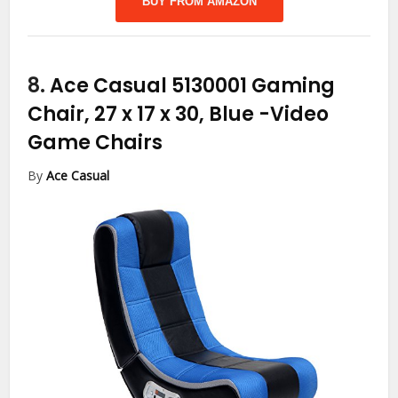
BUY FROM AMAZON
8.
Ace Casual 5130001 Gaming
Chair, 27 x 17 x 30, Blue
-Video
Game Chairs
By
Ace Casual