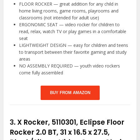
FLOOR ROCKER — great addition for any child in
home living rooms, game rooms, playrooms and
classrooms (not intended for adult use)
ERGONOMIC SEAT — video rocker for children to
read, relax, watch TV or play games in a comfortable
seat
LIGHTWEIGHT DESIGN — easy for children and teens
to transport between their favorite gaming and study
areas
NO ASSEMBLY REQUIRED — youth video rockers
come fully assembled
BUY FROM AMAZON
3.
X Rocker, 5110301, Eclipse Floor
Rocker 2.0 BT, 31 x 16.5 x 27.5,