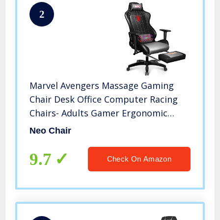
2
Marvel Avengers Massage Gaming
Chair Desk Office Computer Racing
Chairs- Adults Gamer Ergonomic
Game Footrest Reclining High Back
Neo Chair
Support Racer Leather Foot Rest
(Spider-Man)
9.7
Check On Amazon