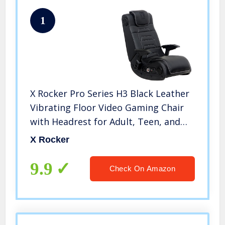
1
X Rocker Pro Series H3 Black Leather
Vibrating Floor Video Gaming Chair
with Headrest for Adult, Teen, and
Kid Gamers – 4.1 High Tech Audio and
X Rocker
Wireless Capacity – Foldable and
Ergonomic Back Support
9.9
Check On Amazon