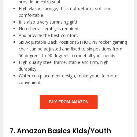
provide an extra seat
High elastic sponge, thick not deform, soft and
comfortable
It is also a very surprising gift!
No other assembly is required.
And provide the best comfort.
Six Adjustable Back PositionsSTHOUYN rocker gaming
chair can be adjusted and fixed to six positions from
50 degrees to 90 degrees to meet all your needs
High-quality steel frame, stable and firm, high
durability
Water cup placement design, make your life more
convenient.
BUY FROM AMAZON
7.
Amazon Basics Kids/Youth