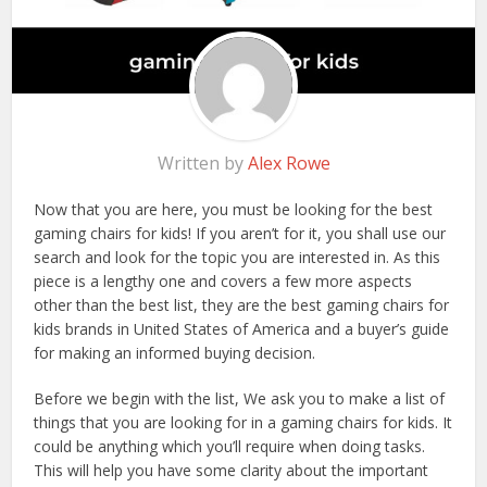
Written by
Alex Rowe
Now that you are here, you must be looking for the best
gaming chairs for kids! If you aren’t for it, you shall use our
search and look for the topic you are interested in. As this
piece is a lengthy one and covers a few more aspects
other than the best list, they are the best gaming chairs for
kids brands in United States of America and a buyer’s guide
for making an informed buying decision.
Before we begin with the list, We ask you to make a list of
things that you are looking for in a gaming chairs for kids. It
could be anything which you’ll require when doing tasks.
This will help you have some clarity about the important