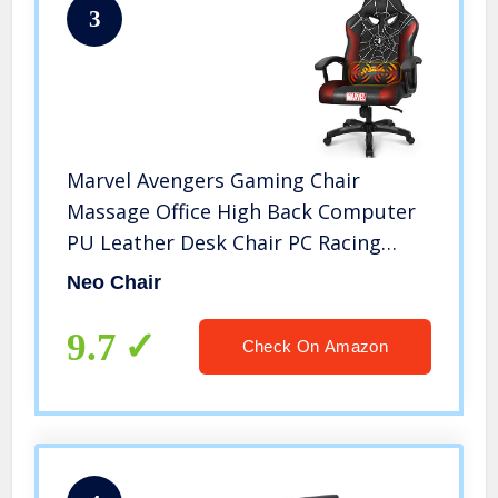
3
Marvel Avengers Gaming Chair
Massage Office High Back Computer
PU Leather Desk Chair PC Racing
Executive Ergonomic Adjustable
Neo Chair
Swivel Task Chair Headrest and
Lumbar Support (Spider Man, Black)
9.7
Check On Amazon