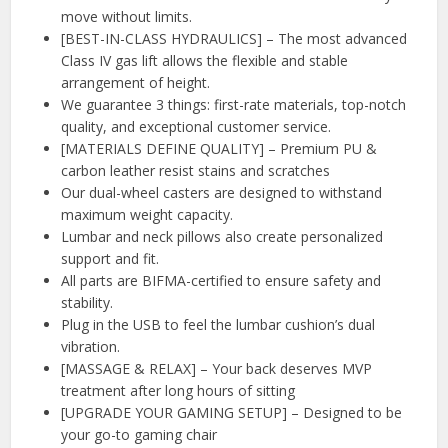
move without limits.
[BEST-IN-CLASS HYDRAULICS] – The most advanced
Class IV gas lift allows the flexible and stable
arrangement of height.
We guarantee 3 things: first-rate materials, top-notch
quality, and exceptional customer service.
[MATERIALS DEFINE QUALITY] – Premium PU &
carbon leather resist stains and scratches
Our dual-wheel casters are designed to withstand
maximum weight capacity.
Lumbar and neck pillows also create personalized
support and fit.
All parts are BIFMA-certified to ensure safety and
stability.
Plug in the USB to feel the lumbar cushion’s dual
vibration.
[MASSAGE & RELAX] – Your back deserves MVP
treatment after long hours of sitting
[UPGRADE YOUR GAMING SETUP] – Designed to be
your go-to gaming chair