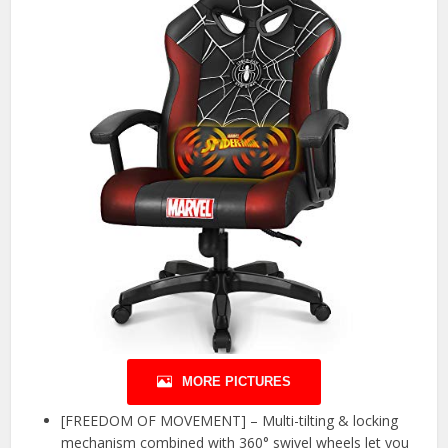
MORE PICTURES
[FREEDOM OF MOVEMENT] – Multi-tilting & locking
mechanism combined with 360° swivel wheels let you