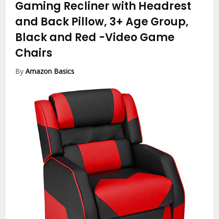
Gaming Recliner with Headrest
and Back Pillow, 3+ Age Group,
Black and Red
-Video Game
Chairs
By
Amazon Basics