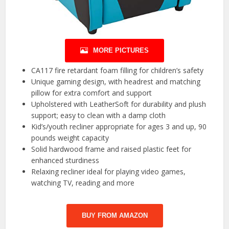
MORE PICTURES
CA117 fire retardant foam filling for children’s safety
Unique gaming design, with headrest and matching
pillow for extra comfort and support
Upholstered with LeatherSoft for durability and plush
support; easy to clean with a damp cloth
Kid’s/youth recliner appropriate for ages 3 and up, 90
pounds weight capacity
Solid hardwood frame and raised plastic feet for
enhanced sturdiness
Relaxing recliner ideal for playing video games,
watching TV, reading and more
BUY FROM AMAZON