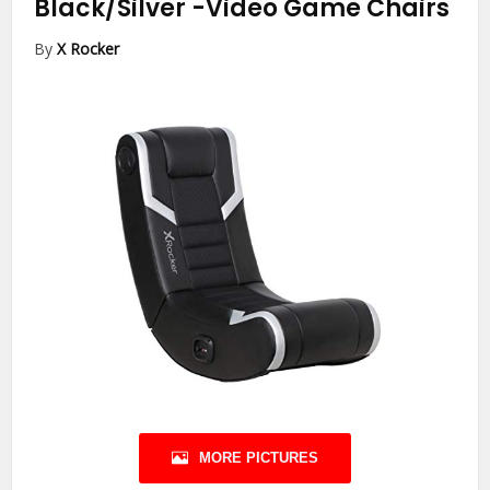
Black/Silver
-Video Game Chairs
By
X Rocker
MORE PICTURES