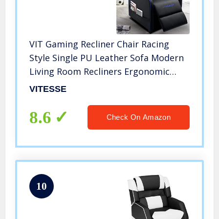
VIT Gaming Recliner Chair Racing
Style Single PU Leather Sofa Modern
Living Room Recliners Ergonomic
Comfortable Home Theater Seating,
VITESSE
Blue
8.6
Check On Amazon
10