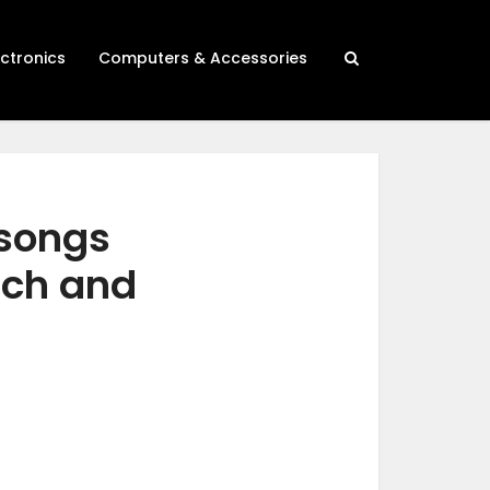
ectronics
Computers & Accessories
 songs
rch and