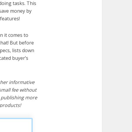
doing tasks. This
u save money by
features!
n it comes to
hat! But before
specs, lists down
cated buyer’s
ther informative
mall fee without
d publishing more
products!