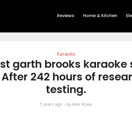
Reviews
Home & Kitchen
El
Karaoke
st garth brooks karaoke
 After 242 hours of resea
testing.
5 years ago
by
Alex Rowe