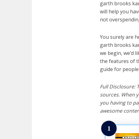
garth brooks kar
will help you ha
not overspending
You surely are h
garth brooks kar
we begin, we’d lik
the features of 
guide for people
Full Disclosure:
sources. When yo
you having to pa
awesome content
1