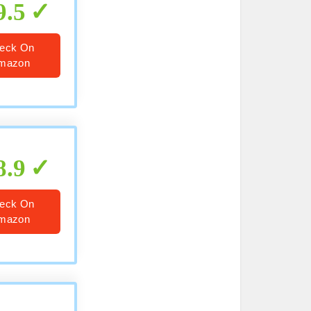
9.5
eck On
mazon
8.9
eck On
mazon