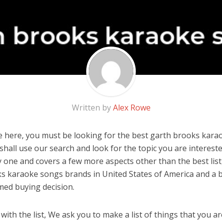
Written by
Alex Rowe
 here, you must be looking for the best garth brooks karao
u shall use our search and look for the topic you are interested
y one and covers a few more aspects other than the best list
s karaoke songs brands in United States of America and a b
med buying decision.
ith the list, We ask you to make a list of things that you ar