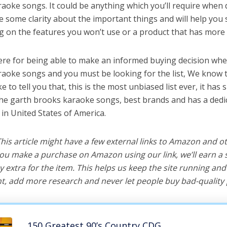
aoke songs. It could be anything which you’ll require when 
ve some clarity about the important things and will help yo
 on the features you won’t use or a product that has more 
ere for being able to make an informed buying decision whe
aoke songs and you must be looking for the list, We know t
e to tell you that, this is the most unbiased list ever, it has 
the garth brooks karaoke songs, best brands and has a dedi
 in United States of America.
 This article might have a few external links to Amazon and o
u make a purchase on Amazon using our link, we’ll earn a s
y extra for the item. This helps us keep the site running an
, add more research and never let people buy bad-quality 
150 Greatest 90’s Country CDG