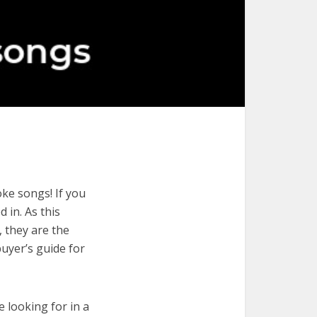
ke songs! If you
 in. As this
, they are the
uyer’s guide for
e looking for in a