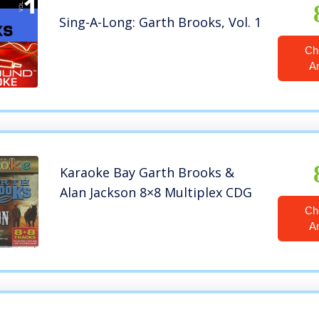
Sing-A-Long: Garth Brooks, Vol. 1
Ch
A
Karaoke Bay Garth Brooks &
Alan Jackson 8×8 Multiplex CDG
Ch
A