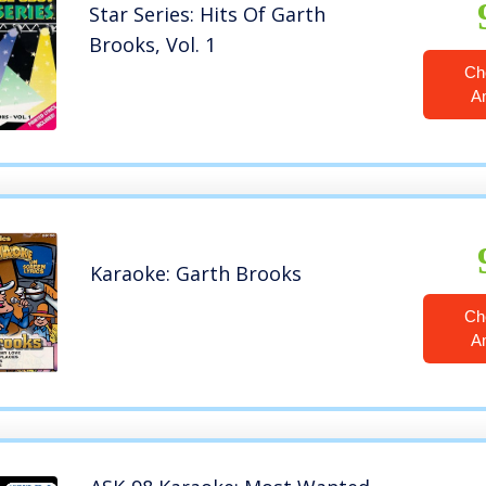
Star Series: Hits Of Garth
Brooks, Vol. 1
Ch
A
Karaoke: Garth Brooks
Ch
A