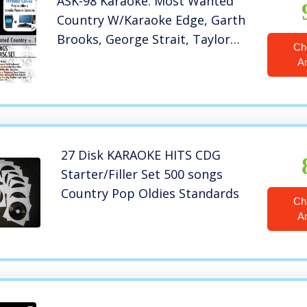
ASK-98 Karaoke: Most Wanted
Country W/Karaoke Edge, Garth
Brooks, George Strait, Taylor
Ch
Swift by Karaoke (2009-02-24)
A
27 Disk KARAOKE HITS CDG
Starter/Filler Set 500 songs
Country Pop Oldies Standards
Ch
A