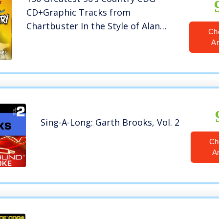
CD+Graphic Tracks from
Chartbuster In the Style of Alan
Ch
Jackson Garth Brooks Alabama
A
Sing-A-Long: Garth Brooks, Vol. 2
Ch
A