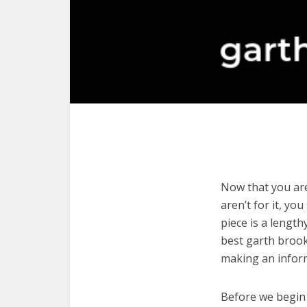
Now that you are
aren’t for it, yo
piece is a length
best garth brook
making an infor
Before we begin w