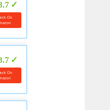
8.7
eck On
mazon
8.7
eck On
mazon