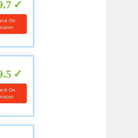
9.7
eck On
mazon
9.5
eck On
mazon