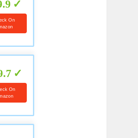
9.9
eck On
mazon
9.7
eck On
mazon