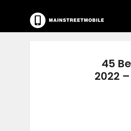
45 Be
2022 –