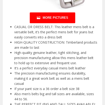
MORE PICTURES
CASUAL OR DRESS BELT: This leather mens belt is a
versatile belt, it’s the perfect mens belt for jeans but
easily converts into a dress belt
HIGH-QUALITY CONSTRUCTION: Timberland products
are made to last
High-quality genuine leather, tight stitching, and
precision manufacturing allow this mens leather belt
to hold up to extensive and frequent use.
It’s a perfect everyday casual mens belt leather
The precision manufacturing ensures durability,
making it a great work belt as well as a mens belt
casual
If your pant size is a 36 order a belt size 38
Also men’s belts big and tall sizes are available, sizes
44 to 56.
THE PERFECT FIT (BIG AND TALL SIZES AVAILABLE):