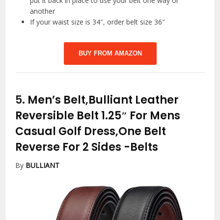
put it back in place to use your belt one way or
another
If your waist size is 34″, order belt size 36″
BUY FROM AMAZON
5.
Men’s Belt,Bulliant Leather
Reversible Belt 1.25″ For Mens
Casual Golf Dress,One Belt
Reverse For 2 Sides
-Belts
By
BULLIANT