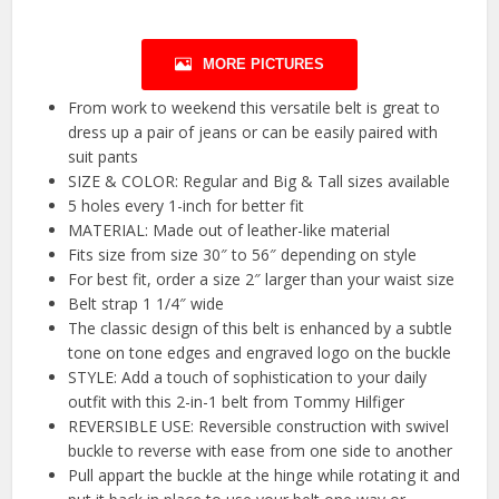
MORE PICTURES
From work to weekend this versatile belt is great to
dress up a pair of jeans or can be easily paired with
suit pants
SIZE & COLOR: Regular and Big & Tall sizes available
5 holes every 1-inch for better fit
MATERIAL: Made out of leather-like material
Fits size from size 30″ to 56″ depending on style
For best fit, order a size 2″ larger than your waist size
Belt strap 1 1/4″ wide
The classic design of this belt is enhanced by a subtle
tone on tone edges and engraved logo on the buckle
STYLE: Add a touch of sophistication to your daily
outfit with this 2-in-1 belt from Tommy Hilfiger
REVERSIBLE USE: Reversible construction with swivel
buckle to reverse with ease from one side to another
Pull appart the buckle at the hinge while rotating it and