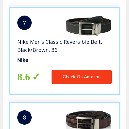
7
Nike Men’s Classic Reversible Belt,
Black/Brown, 36
Nike
8.6
Check On Amazon
8