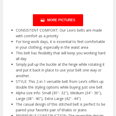
MORE PICTURES
CONSISTENT COMFORT: Our Levi’s belts are made
with comfort as a priority
For long work days, it is essential to feel comfortable
in your clothing, especially in the waist area
This belt has flexibility that will keep you working hard
all day
Simply pull up the buckle at the hinge while rotating it
and put it back in place to use your belt one way or
another.
STYLE: This 2-in-1 versatile belt from Levi’s offers up
double the styling options while buying just one belt
Alpha size info: Small (30″- 32″), Medium (34″- 36″),
Large (38″- 40″), Extra Large (42″- 44″)
The casual design of this stitched belt is perfect to be
paired your favorite pair of khakis or jeans
REVERSIBLE CONSTRUCTION: The reversible design