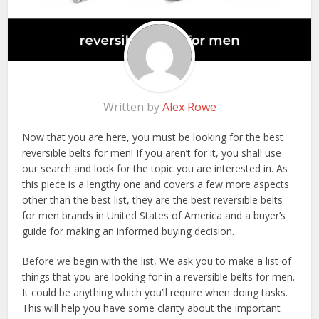
Written by
Alex Rowe
Now that you are here, you must be looking for the best
reversible belts for men! If you aren’t for it, you shall use
our search and look for the topic you are interested in. As
this piece is a lengthy one and covers a few more aspects
other than the best list, they are the best reversible belts
for men brands in United States of America and a buyer’s
guide for making an informed buying decision.
Before we begin with the list, We ask you to make a list of
things that you are looking for in a reversible belts for men.
It could be anything which you’ll require when doing tasks.
This will help you have some clarity about the important