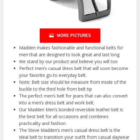
MORE PICTURES
Madden makes fashionable and functional belts for
men that are designed to look great and last long.
We stand by our product and believe you will too
Perfect men’s casual dress belt that will soon become
your favorite go-to everyday belt.
Note: Belt size should be measure from inside of the
buckle to the third hole from belt tip
The perfect men’s belt for jeans that can also convert
into a men’s dress belt and work belt.
Our Madden Men’s bonded reversible leather belt is
the best belt for all occasions and combines
practicality and fashion.
The Steve Madden’s men’s casual dress belt is the
ideal belt to transition your outfit from casual daywear