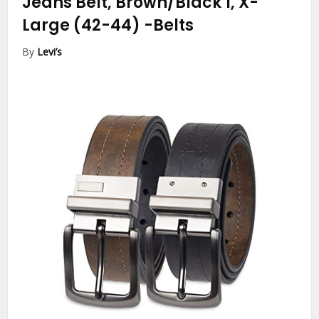
Jeans Belt, Brown/Black 1, X-
Large (42-44)
-Belts
By
Levi’s