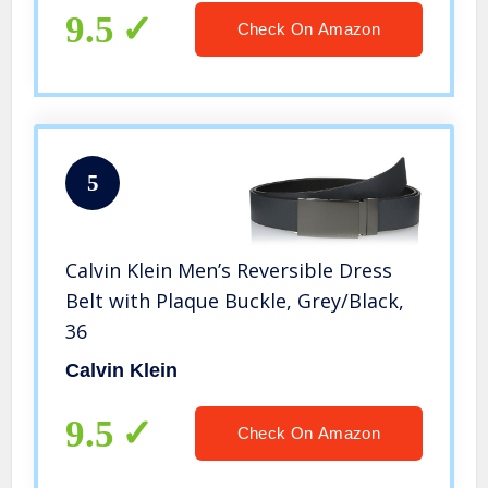
9.5
Check On Amazon
5
Calvin Klein Men’s Reversible Dress
Belt with Plaque Buckle, Grey/Black,
36
Calvin Klein
9.5
Check On Amazon