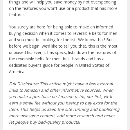
things and will help you save money by not overspending
on the features you won’t use or a product that has more
features!
You surely are here for being able to make an informed
buying decision when it comes to reversible belts for men
and you must be looking for the list, We know that! But
before we begin, we’d like to tell you that, this is the most
unbiased list ever, it has specs, lists down the features of
the reversible belts for men, best brands and has a
dedicated buyer’s guide for people in United States of
America.
Full Disclosure: This article might have a few external
links to Amazon and other informative sources. When
you make a purchase on Amazon using our link, we’ll
earn a small fee without you having to pay extra for the
item. This helps us keep the site running and publishing
more awesome content, add more research and never
let people buy bad-quality products!