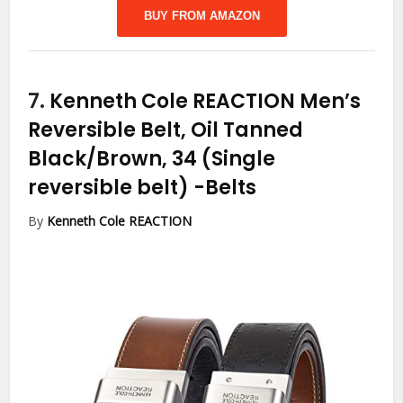
BUY FROM AMAZON
7.
Kenneth Cole REACTION Men’s
Reversible Belt, Oil Tanned
Black/Brown, 34 (Single
reversible belt)
-Belts
By
Kenneth Cole REACTION