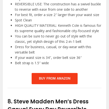
REVERSIBLE USE: The construction has a swivel buckle
to reverse with ease from one side to another
For best fit, order a size 2″ larger than your waist size
Spot Clean
HIGH QUALITY MATERIAL: Kenneth Cole is famous for
its supreme quality and fashionable city-focused style
You can be sure to never go out of style with the
classic, yet stylish design of this 2-in-1 belt
Dress for business, casual, or day-wear with this
versatile belt
If your waist size is 34″, order belt size 36″
Belt strap is 1.5″ wide
BUY FROM AMAZON
8.
Steve Madden Men’s Dress