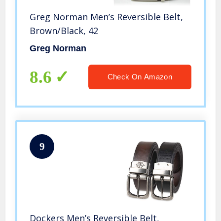
Greg Norman Men’s Reversible Belt,
Brown/Black, 42
Greg Norman
8.6
Check On Amazon
9
Dockers Men’s Reversible Belt,