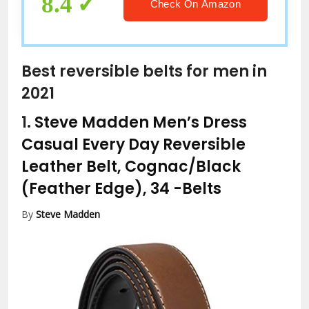
8.4
Check On Amazon
Best reversible belts for men in
2021
1.
Steve Madden Men’s Dress
Casual Every Day Reversible
Leather Belt, Cognac/Black
(Feather Edge), 34
-Belts
By
Steve Madden