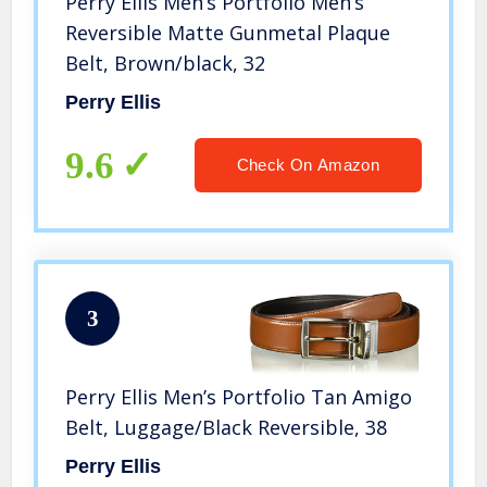
Perry Ellis Men’s Portfolio Men’s
Reversible Matte Gunmetal Plaque
Belt, Brown/black, 32
Perry Ellis
9.6
Check On Amazon
3
Perry Ellis Men’s Portfolio Tan Amigo
Belt, Luggage/Black Reversible, 38
Perry Ellis