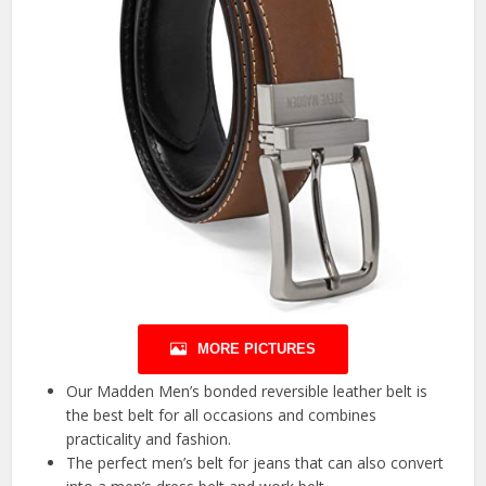
MORE PICTURES
Our Madden Men’s bonded reversible leather belt is
the best belt for all occasions and combines
practicality and fashion.
The perfect men’s belt for jeans that can also convert