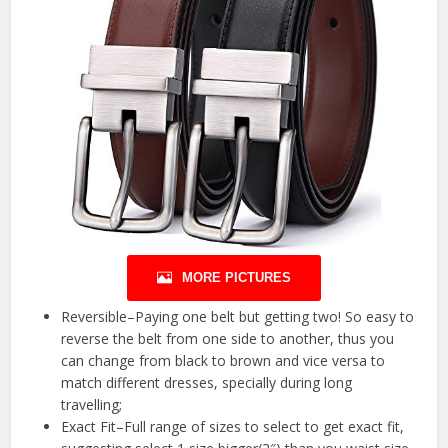
MORE PICTURES
Reversible–Paying one belt but getting two! So easy to
reverse the belt from one side to another, thus you
can change from black to brown and vice versa to
match different dresses, specially during long
travelling;
Exact Fit–Full range of sizes to select to get exact fit,