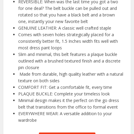
REVERSIBLE: When was the last time you got a two
for one deal? The belt buckle can be pulled out and
rotated so that you have a black belt and a brown
one, instantly your new favorite belt
GENUINE LEATHER: A classic well crafted staple
Comes with seven holes strategically placed for a
consistently better fit, 1.5 Inches width fits well with
most dress pant loops
Slim and minimal, this belt features a plaque buckle
outlined with a brushed textured finish and a discrete
pin closure
Made from durable, high quality leather with a natural
texture on both sides
COMFORT FIT: Get a comfortable fit, every time
PLAQUE BUCKLE: Complete your timeless look
Minimal design makes it the perfect on the go dress
belt that transitions from the office to formal event
EVERYWHERE WEAR: A versatile addition to your
wardrobe