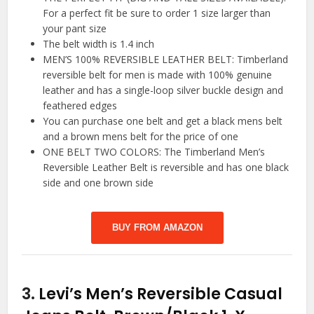
For a perfect fit be sure to order 1 size larger than
your pant size
The belt width is 1.4 inch
MEN’S 100% REVERSIBLE LEATHER BELT: Timberland
reversible belt for men is made with 100% genuine
leather and has a single-loop silver buckle design and
feathered edges
You can purchase one belt and get a black mens belt
and a brown mens belt for the price of one
ONE BELT TWO COLORS: The Timberland Men’s
Reversible Leather Belt is reversible and has one black
side and one brown side
BUY FROM AMAZON
3.
Levi’s Men’s Reversible Casual