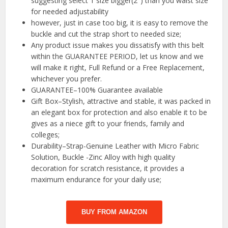
suggesting select 1 size bigger(2″) than you waist size
for needed adjustability
however, just in case too big, it is easy to remove the
buckle and cut the strap short to needed size;
Any product issue makes you dissatisfy with this belt
within the GUARANTEE PERIOD, let us know and we
will make it right, Full Refund or a Free Replacement,
whichever you prefer.
GUARANTEE–100% Guarantee available
Gift Box–Stylish, attractive and stable, it was packed in
an elegant box for protection and also enable it to be
gives as a niece gift to your friends, family and
colleges;
Durability–Strap-Genuine Leather with Micro Fabric
Solution, Buckle -Zinc Alloy with high quality
decoration for scratch resistance, it provides a
maximum endurance for your daily use;
BUY FROM AMAZON