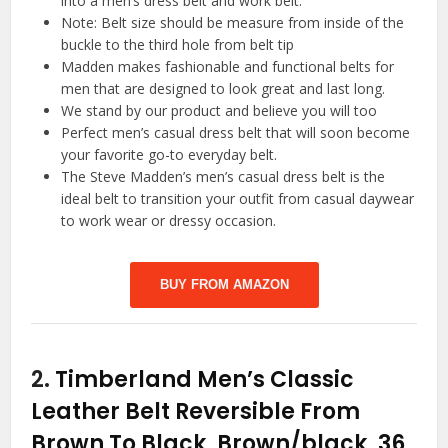
into a men’s dress belt and work belt.
Note: Belt size should be measure from inside of the
buckle to the third hole from belt tip
Madden makes fashionable and functional belts for
men that are designed to look great and last long.
We stand by our product and believe you will too
Perfect men’s casual dress belt that will soon become
your favorite go-to everyday belt.
The Steve Madden’s men’s casual dress belt is the
ideal belt to transition your outfit from casual daywear
to work wear or dressy occasion.
BUY FROM AMAZON
2.
Timberland Men’s Classic
Leather Belt Reversible From
Brown To Black, Brown/black, 36