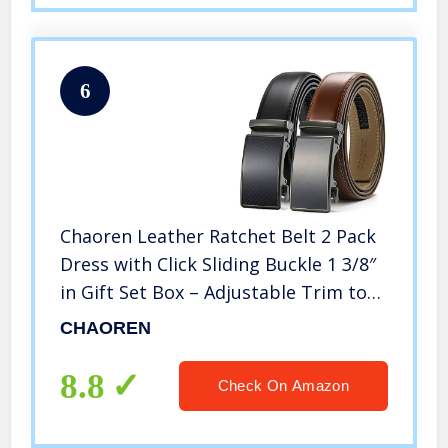
6
Chaoren Leather Ratchet Belt 2 Pack
Dress with Click Sliding Buckle 1 3/8″
in Gift Set Box – Adjustable Trim to
Fit (carbon fiber belt)
CHAOREN
8.8
Check On Amazon