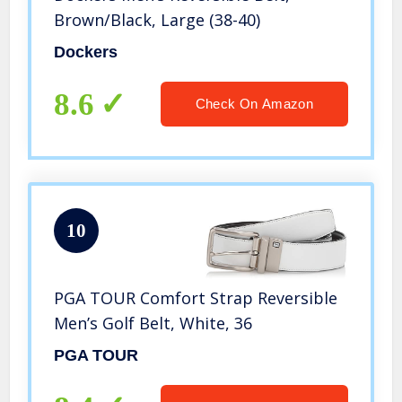
Brown/Black, Large (38-40)
Dockers
8.6
Check On Amazon
10
PGA TOUR Comfort Strap Reversible
Men’s Golf Belt, White, 36
PGA TOUR