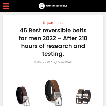
Departments
46 Best reversible belts
for men 2022 – After 210
hours of research and
testing.
by
5 years ago
Alex Rowe