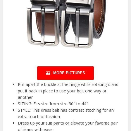
MORE PICTURES
Pull apart the buckle at the hinge while rotating it and
put it back in place to use your belt one way or
another
SIZING: Fits size from size 30″ to 44″
STYLE: This dress belt has contrast stitching for an
extra touch of fashion
Dress up your suit pants or elevate your favorite pair
of jeans with ease