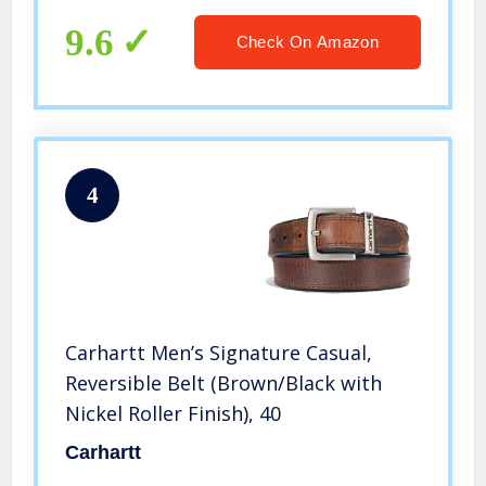
9.6
Check On Amazon
4
Carhartt Men’s Signature Casual,
Reversible Belt (Brown/Black with
Nickel Roller Finish), 40
Carhartt