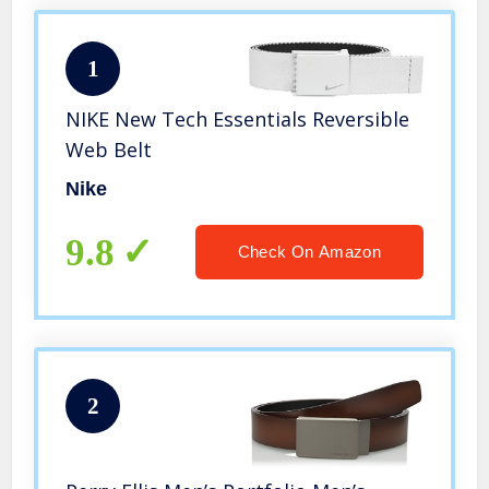
1
NIKE New Tech Essentials Reversible
Web Belt
Nike
9.8
Check On Amazon
2