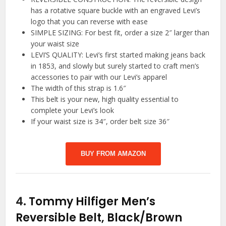
has a rotative square buckle with an engraved Levi’s
logo that you can reverse with ease
SIMPLE SIZING: For best fit, order a size 2″ larger than
your waist size
LEVI’S QUALITY: Levi’s first started making jeans back
in 1853, and slowly but surely started to craft men’s
accessories to pair with our Levi’s apparel
The width of this strap is 1.6″
This belt is your new, high quality essential to
complete your Levi’s look
If your waist size is 34″, order belt size 36″
BUY FROM AMAZON
4.
Tommy Hilfiger Men’s
Reversible Belt, Black/Brown