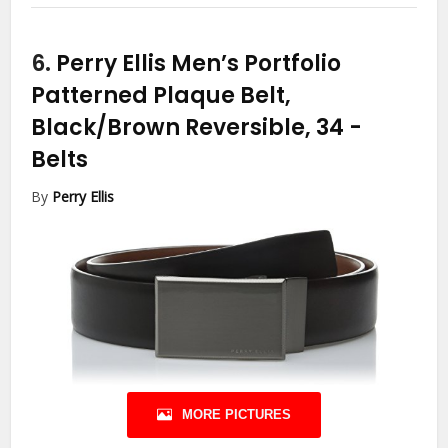
6.
Perry Ellis Men’s Portfolio
Patterned Plaque Belt,
Black/Brown Reversible, 34
-
Belts
By
Perry Ellis
MORE PICTURES