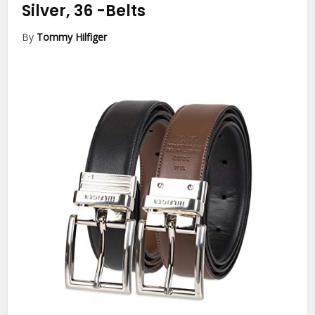
Silver, 36
-Belts
By
Tommy Hilfiger