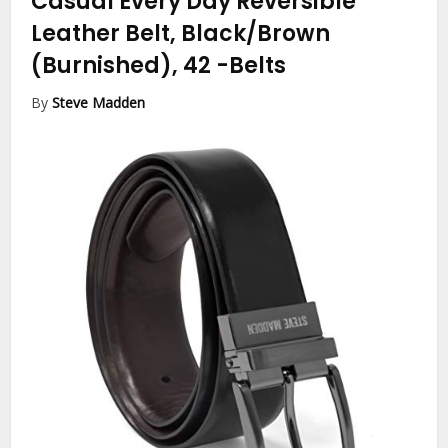
Casual Every Day Reversible
Leather Belt, Black/Brown
(Burnished), 42
-Belts
By
Steve Madden