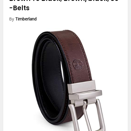
-Belts
By
Timberland