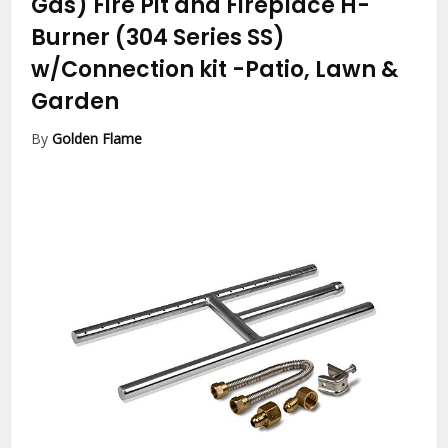
Gas) Fire Pit and Fireplace H-
Burner (304 Series SS)
w/Connection kit
-Patio, Lawn &
Garden
By
Golden Flame