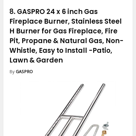
8.
GASPRO 24 x 6 inch Gas
Fireplace Burner, Stainless Steel
H Burner for Gas Fireplace, Fire
Pit, Propane & Natural Gas, Non-
Whistle, Easy to Install
-Patio,
Lawn & Garden
By
GASPRO