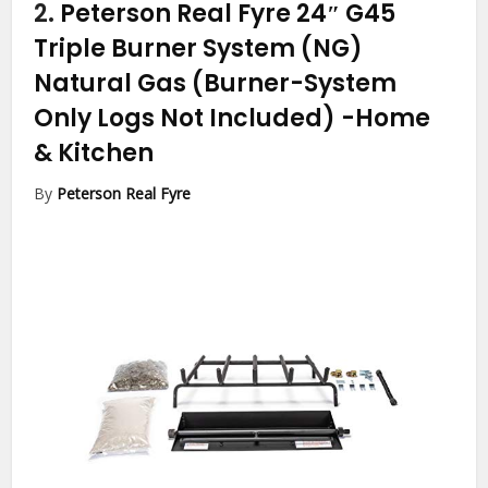
2.
Peterson Real Fyre 24″ G45
Triple Burner System (NG)
Natural Gas (Burner-System
Only Logs Not Included)
-Home
& Kitchen
By
Peterson Real Fyre