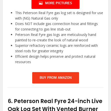
MORE PICTURES
This Peterson Real Fyre gas log set is designed for use
with (NG) Natural Gas only
Does NOT include gas connection hose and fittings
for connecting to gas line stub-out
Peterson Real Fyre gas logs are meticulously hand
painted to re-create the look of natural wood
Superior refractory ceramic logs are reinforced with
steel rods for greater integrity
Efficient design helps preserve and protect natural
resources
BUY FROM AMAZON
6.
Peterson Real Fyre 24-inch Live
Oak Log Set With Vented Burner