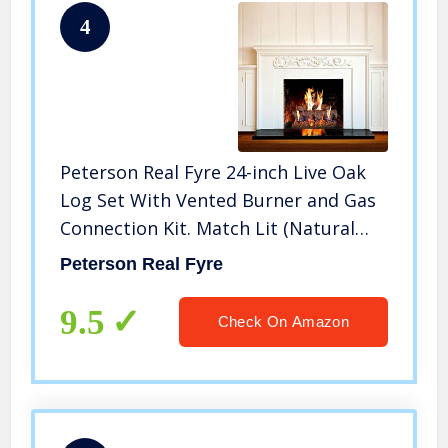
4
Peterson Real Fyre 24-inch Live Oak
Log Set With Vented Burner and Gas
Connection Kit. Match Lit (Natural
Gas Only)
Peterson Real Fyre
9.5
Check On Amazon