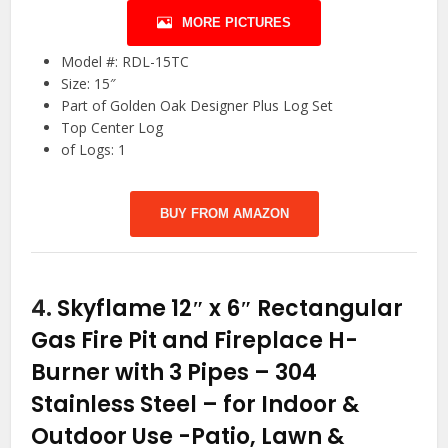
MORE PICTURES
Model #: RDL-15TC
Size: 15″
Part of Golden Oak Designer Plus Log Set
Top Center Log
of Logs: 1
BUY FROM AMAZON
4.
Skyflame 12″ x 6″ Rectangular
Gas Fire Pit and Fireplace H-
Burner with 3 Pipes – 304
Stainless Steel – for Indoor &
Outdoor Use
-Patio, Lawn &