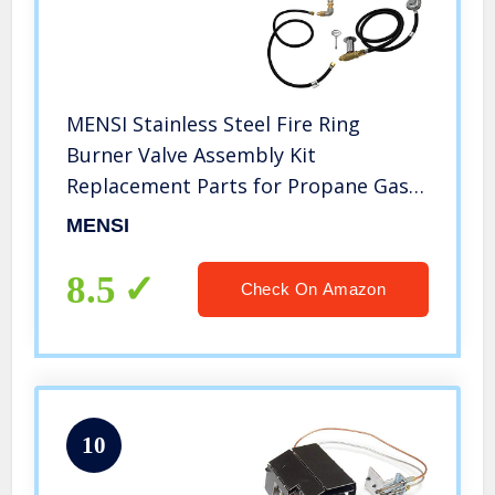
MENSI Stainless Steel Fire Ring
Burner Valve Assembly Kit
Replacement Parts for Propane Gas
Fire Pit, Outdoor Fireplaces 90000
MENSI
BTU
8.5
Check On Amazon
10