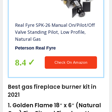
Real Fyre SPK-26 Manual On/Pilot/Off
Valve Standing Pilot, Low Profile,
Natural Gas
Peterson Real Fyre
8.4
Check On Amazon
Best gas fireplace burner kit in
2021
1.
Golden Flame 18″ x 6″ (Natural