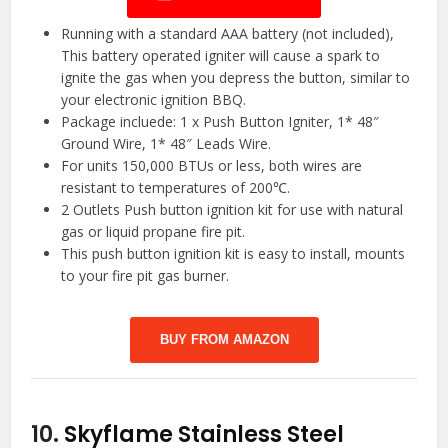
Running with a standard AAA battery (not included),
This battery operated igniter will cause a spark to
ignite the gas when you depress the button, similar to
your electronic ignition BBQ.
Package incluede: 1 x Push Button Igniter, 1* 48″
Ground Wire, 1* 48″ Leads Wire.
For units 150,000 BTUs or less, both wires are
resistant to temperatures of 200℃.
2 Outlets Push button ignition kit for use with natural
gas or liquid propane fire pit.
This push button ignition kit is easy to install, mounts
to your fire pit gas burner.
BUY FROM AMAZON
10.
Skyflame Stainless Steel