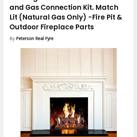
and Gas Connection Kit. Match
Lit (Natural Gas Only)
-Fire Pit &
Outdoor Fireplace Parts
By
Peterson Real Fyre