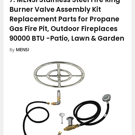
Burner Valve Assembly Kit
Replacement Parts for Propane
Gas Fire Pit, Outdoor Fireplaces
90000 BTU
-Patio, Lawn & Garden
By
MENSI