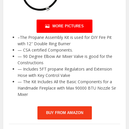
MORE PICTURES
–The Propane Assembly Kit is used for DIY Fire Pit
with 12″ Double Ring Burner
— CSA certified Components.
— 90 Degree Elbow Air Mixer Valve is good for the
Constructions
— Includes 5FT propane Regulators and Extension
Hose with Key Control Valve
— The Kit Includes All the Basic Components for a
Handmade Fireplace with Max 90000 BTU Nozzle Sir
Mixer
BUY FROM AMAZON