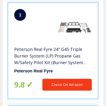
1
Peterson Real Fyre 24″ G45 Triple
Burner System (LP) Propane Gas
W/Safety Pilot Kit (Burner System
Only Logs Not Included)
Peterson Real Fyre
9.8
Check On Amazon