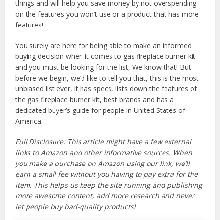
things and will help you save money by not overspending
on the features you won’t use or a product that has more
features!
You surely are here for being able to make an informed
buying decision when it comes to gas fireplace burner kit
and you must be looking for the list, We know that! But
before we begin, we’d like to tell you that, this is the most
unbiased list ever, it has specs, lists down the features of
the gas fireplace burner kit, best brands and has a
dedicated buyer’s guide for people in United States of
America.
Full Disclosure: This article might have a few external
links to Amazon and other informative sources. When
you make a purchase on Amazon using our link, we’ll
earn a small fee without you having to pay extra for the
item. This helps us keep the site running and publishing
more awesome content, add more research and never
let people buy bad-quality products!