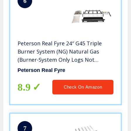
6
Peterson Real Fyre 24″ G45 Triple
Burner System (NG) Natural Gas
(Burner-System Only Logs Not
Included)
Peterson Real Fyre
8.9
Check On Amazon
7