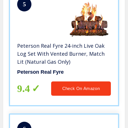
5
Peterson Real Fyre 24-inch Live Oak
Log Set With Vented Burner, Match
Lit (Natural Gas Only)
Peterson Real Fyre
9.4
Check On Amazon