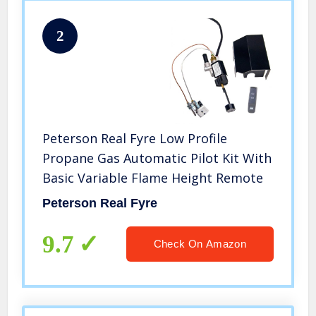
2
Peterson Real Fyre Low Profile
Propane Gas Automatic Pilot Kit With
Basic Variable Flame Height Remote
Peterson Real Fyre
9.7
Check On Amazon