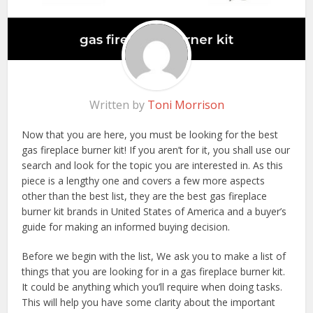
Written by
Toni Morrison
Now that you are here, you must be looking for the best
gas fireplace burner kit! If you aren’t for it, you shall use our
search and look for the topic you are interested in. As this
piece is a lengthy one and covers a few more aspects
other than the best list, they are the best gas fireplace
burner kit brands in United States of America and a buyer’s
guide for making an informed buying decision.
Before we begin with the list, We ask you to make a list of
things that you are looking for in a gas fireplace burner kit.
It could be anything which you’ll require when doing tasks.
This will help you have some clarity about the important