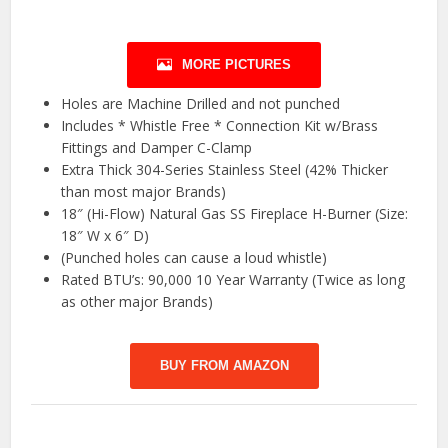
MORE PICTURES
Holes are Machine Drilled and not punched
Includes * Whistle Free * Connection Kit w/Brass
Fittings and Damper C-Clamp
Extra Thick 304-Series Stainless Steel (42% Thicker
than most major Brands)
18″ (Hi-Flow) Natural Gas SS Fireplace H-Burner (Size:
18″ W x 6″ D)
(Punched holes can cause a loud whistle)
Rated BTU’s: 90,000 10 Year Warranty (Twice as long
as other major Brands)
BUY FROM AMAZON