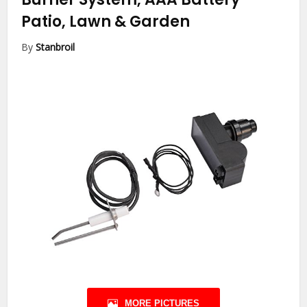
Patio, Lawn & Garden
By
Stanbroil
MORE PICTURES