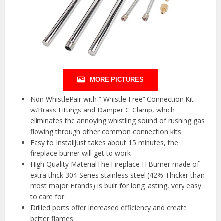
MORE PICTURES
Non WhistlePair with ” Whistle Free” Connection Kit
w/Brass Fittings and Damper C-Clamp, which
eliminates the annoying whistling sound of rushing gas
flowing through other common connection kits
Easy to InstallJust takes about 15 minutes, the
fireplace burner will get to work
High Quality MaterialThe Fireplace H Burner made of
extra thick 304-Series stainless steel (42% Thicker than
most major Brands) is built for long lasting, very easy
to care for
Drilled ports offer increased efficiency and create
better flames