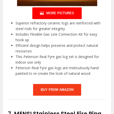
MORE PICTURES
Superior refractory ceramic logs are reinforced with
steel rods for greater integrity
Includes Flexible Gas Line Connection Kit for easy
hook up
Efficient design helps preserve and protect natural
resources
This Peterson Real Fyre gas log set is designed for
indoor use only
Peterson Real Fyre gas logs are meticulously hand
painted to re-create the look of natural wood
BUY FROM AMAZON
7.
MENSI Stainless Steel Fire Ring