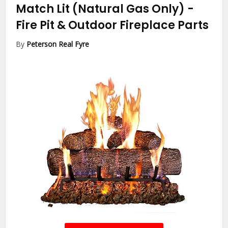
Match Lit (Natural Gas Only)
-
Fire Pit & Outdoor Fireplace Parts
By
Peterson Real Fyre