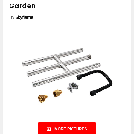
Garden
By
Skyflame
MORE PICTURES