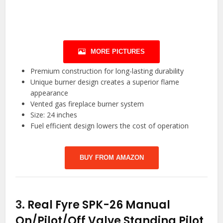
MORE PICTURES
Premium construction for long-lasting durability
Unique burner design creates a superior flame
appearance
Vented gas fireplace burner system
Size: 24 inches
Fuel efficient design lowers the cost of operation
BUY FROM AMAZON
3.
Real Fyre SPK-26 Manual
On/Pilot/Off Valve Standing Pilot,