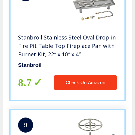
Stanbroil Stainless Steel Oval Drop-in
Fire Pit Table Top Fireplace Pan with
Burner Kit, 22″ x 10″ x 4″
Stanbroil
8.7
Check On Amazon
9