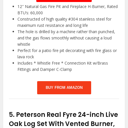
12″ Natural Gas Fire Pit and Fireplace H-Burner, Rated
BTU’s: 60,000
Constructed of high quality #304 stainless steel for
maximum rust resistance and long life
The hole is drilled by a machine rather than punched,
and the gas flows smoothly without causing a loud
whistle
Perfect for a patio fire pit decorating with fire glass or
lava rock
Includes * Whistle Free * Connection Kit w/Brass
Fittings and Damper C-Clamp
BUY FROM AMAZON
5.
Peterson Real Fyre 24-inch Live
Oak Log Set With Vented Burner,