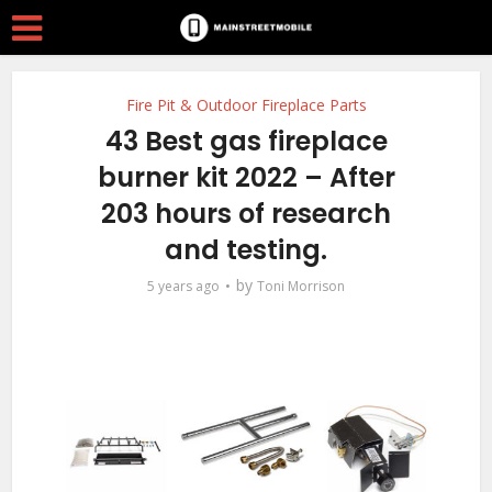
Fire Pit & Outdoor Fireplace Parts
43 Best gas fireplace
burner kit 2022 – After
203 hours of research
and testing.
by
5 years ago
Toni Morrison