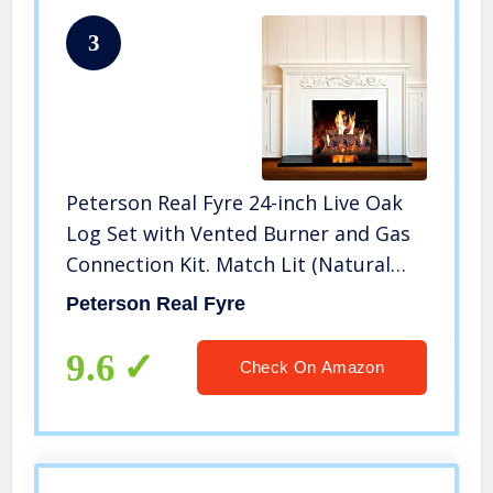
3
Peterson Real Fyre 24-inch Live Oak
Log Set with Vented Burner and Gas
Connection Kit. Match Lit (Natural
Gas Only)
Peterson Real Fyre
9.6
Check On Amazon