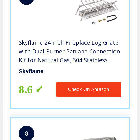
Skyflame 24-inch Fireplace Log Grate
with Dual Burner Pan and Connection
Kit for Natural Gas, 304 Stainless
Steel
Skyflame
8.6
Check On Amazon
8