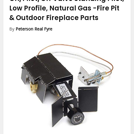
Low Profile, Natural Gas
-Fire Pit
& Outdoor Fireplace Parts
By
Peterson Real Fyre