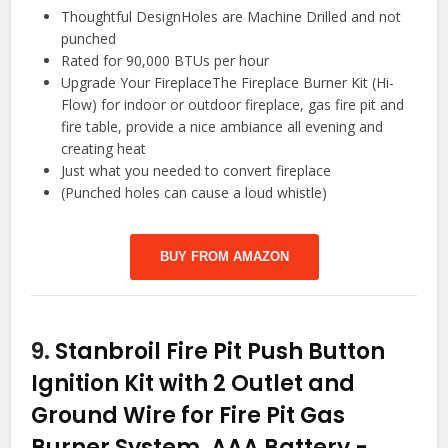
Thoughtful DesignHoles are Machine Drilled and not
punched
Rated for 90,000 BTUs per hour
Upgrade Your FireplaceThe Fireplace Burner Kit (Hi-
Flow) for indoor or outdoor fireplace, gas fire pit and
fire table, provide a nice ambiance all evening and
creating heat
Just what you needed to convert fireplace
(Punched holes can cause a loud whistle)
BUY FROM AMAZON
9.
Stanbroil Fire Pit Push Button
Ignition Kit with 2 Outlet and
Ground Wire for Fire Pit Gas
Burner System, AAA Battery
-