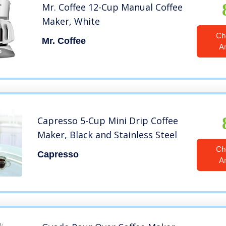
Mr. Coffee 12-Cup Manual Coffee
Maker, White
Ch
Mr. Coffee
A
Capresso 5-Cup Mini Drip Coffee
Maker, Black and Stainless Steel
Ch
Capresso
A