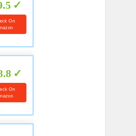
9.5
eck On
mazon
8.8
eck On
mazon