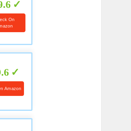
9.6
eck On
mazon
9.6
On Amazon