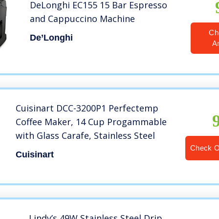
DeLonghi EC155 15 Bar Espresso
and Cappuccino Machine
Ch
De’Longhi
A
Cuisinart DCC-3200P1 Perfectemp
Coffee Maker, 14 Cup Progammable
with Glass Carafe, Stainless Steel
Check 
Cuisinart
Lindy’s 49W Stainless Steel Drip