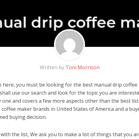
Written by
Toni Morrison
 here, you must be looking for the best manual drip coffee 
u shall use our search and look for the topic you are interested
y one and covers a few more aspects other than the best list
 coffee maker brands in United States of America and a buye
med buying decision.
ith the list, We ask you to make a list of things that you ar