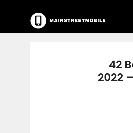
42 B
2022 –