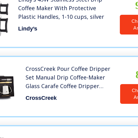
Coffee Maker With Protective
Plastic Handles, 1-10 cups, silver
Ch
A
Lindy’s
CrossCreek Pour Coffee Dripper
Set Manual Drip Coffee-Maker
Glass Carafe Coffee Dripper
Ch
Coffee Filters Coffee Grinder
A
CrossCreek
Coffee Scoop (White) 9917-C001-
064