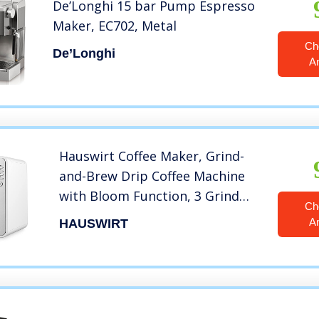
De’Longhi 15 bar Pump Espresso
Maker, EC702, Metal
Ch
De’Longhi
A
Hauswirt Coffee Maker, Grind-
and-Brew Drip Coffee Machine
with Bloom Function, 3 Grind
Ch
Sizes, Detachable Water
A
HAUSWIRT
Reservoir, Warming Plate, 30 Oz
Carafe, Serving 2-6 Cups