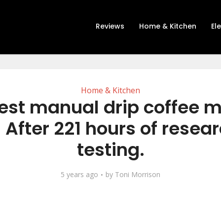
Reviews
Home & Kitchen
El
Home & Kitchen
est manual drip coffee 
 After 221 hours of resea
testing.
5 years ago
by
Toni Morrison