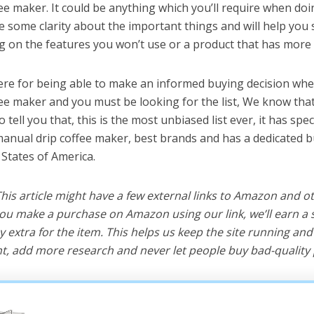
ee maker. It could be anything which you’ll require when doi
ve some clarity about the important things and will help yo
 on the features you won’t use or a product that has more 
ere for being able to make an informed buying decision whe
ee maker and you must be looking for the list, We know tha
o tell you that, this is the most unbiased list ever, it has spe
manual drip coffee maker, best brands and has a dedicated b
 States of America.
 This article might have a few external links to Amazon and o
u make a purchase on Amazon using our link, we’ll earn a s
y extra for the item. This helps us keep the site running an
, add more research and never let people buy bad-quality 