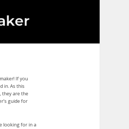
maker! If you
 in. As this
, they are the
r’s guide for
e looking for in a