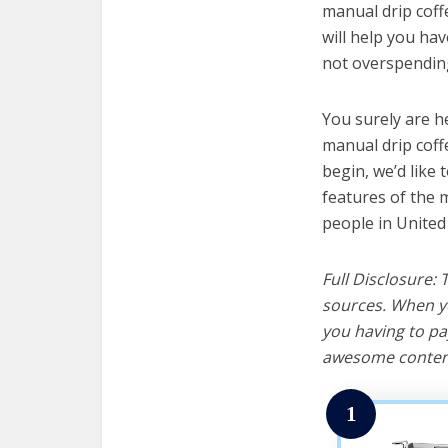
manual drip coff
will help you ha
not overspending
You surely are h
manual drip coff
begin, we’d like t
features of the 
people in United
Full Disclosure:
sources. When yo
you having to pa
awesome content
1