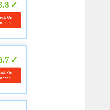
8.8
eck On
mazon
8.7
eck On
mazon