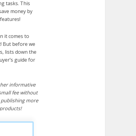
ng tasks. This
u save money by
features!
n it comes to
t! But before we
cs, lists down the
uyer’s guide for
ther informative
mall fee without
d publishing more
products!