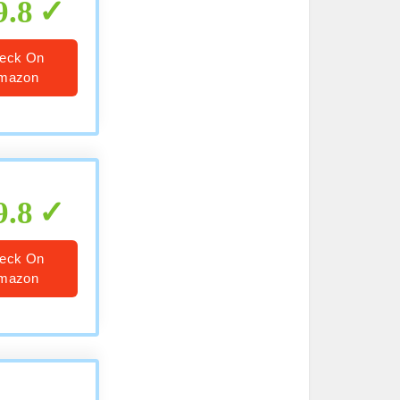
9.8
eck On
mazon
9.8
eck On
mazon