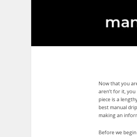
Now that you are
aren’t for it, yo
piece is a length
best manual drip
making an infor
Before we begin w