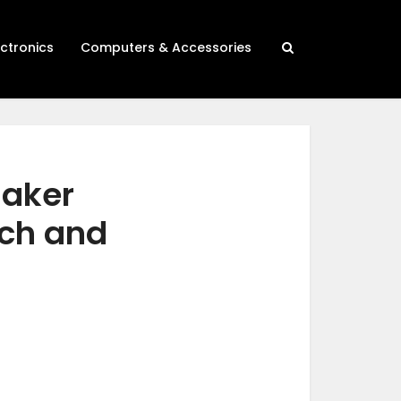
ectronics
Computers & Accessories
maker
rch and