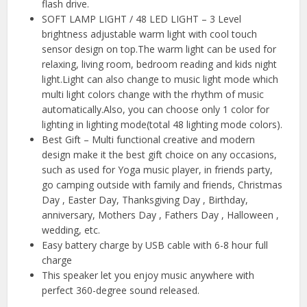
flash drive.
SOFT LAMP LIGHT / 48 LED LIGHT – 3 Level
brightness adjustable warm light with cool touch
sensor design on top.The warm light can be used for
relaxing, living room, bedroom reading and kids night
light.Light can also change to music light mode which
multi light colors change with the rhythm of music
automatically.Also, you can choose only 1 color for
lighting in lighting mode(total 48 lighting mode colors).
Best Gift – Multi functional creative and modern
design make it the best gift choice on any occasions,
such as used for Yoga music player, in friends party,
go camping outside with family and friends, Christmas
Day , Easter Day, Thanksgiving Day , Birthday,
anniversary, Mothers Day , Fathers Day , Halloween ,
wedding, etc.
Easy battery charge by USB cable with 6-8 hour full
charge
This speaker let you enjoy music anywhere with
perfect 360-degree sound released.