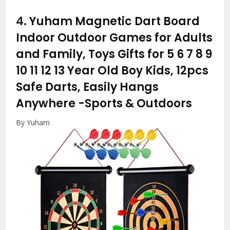
4.
Yuham Magnetic Dart Board
Indoor Outdoor Games for Adults
and Family, Toys Gifts for 5 6 7 8 9
10 11 12 13 Year Old Boy Kids, 12pcs
Safe Darts, Easily Hangs
Anywhere
-Sports & Outdoors
By Yuham