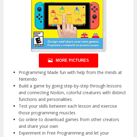
MORE PICTURES
Programming Made fun with help from the minds at
Nintendo
Build a game by going step-by-step through lessons
and connecting Nodon, colorful creatures with distinct
functions and personalities.
Test your skills between each lesson and exercise
those programming muscles
Go online to download games from other creators
and share your own
Experiment in Free Programming and let your