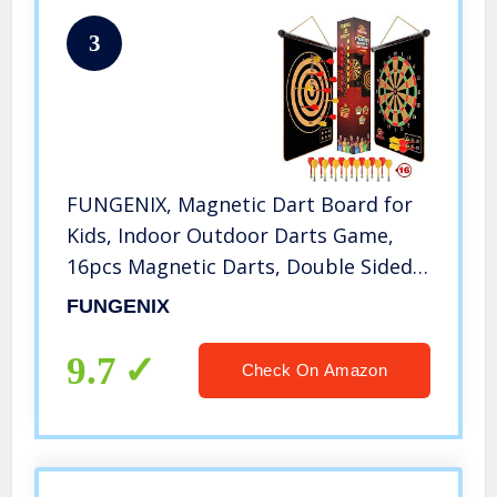
3
FUNGENIX, Magnetic Dart Board for
Kids, Indoor Outdoor Darts Game,
16pcs Magnetic Darts, Double Sided
Board Games Set, Best Toys Gifts for
FUNGENIX
Teenage Age 5 6 7 8 9 10 11 12 13 14
15 16 Years Old Boys
9.7
Check On Amazon