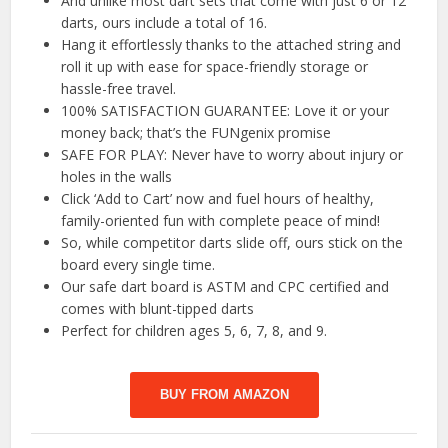
And unlike most dart sets that come with just 6 or 12
darts, ours include a total of 16.
Hang it effortlessly thanks to the attached string and
roll it up with ease for space-friendly storage or
hassle-free travel.
100% SATISFACTION GUARANTEE: Love it or your
money back; that’s the FUNgenix promise
SAFE FOR PLAY: Never have to worry about injury or
holes in the walls
Click ‘Add to Cart’ now and fuel hours of healthy,
family-oriented fun with complete peace of mind!
So, while competitor darts slide off, ours stick on the
board every single time.
Our safe dart board is ASTM and CPC certified and
comes with blunt-tipped darts
Perfect for children ages 5, 6, 7, 8, and 9.
BUY FROM AMAZON