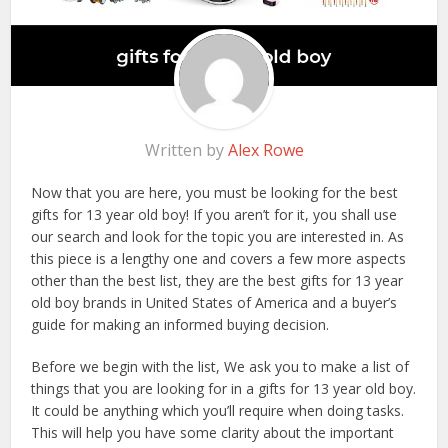
Written by
Alex Rowe
Now that you are here, you must be looking for the best
gifts for 13 year old boy! If you aren’t for it, you shall use
our search and look for the topic you are interested in. As
this piece is a lengthy one and covers a few more aspects
other than the best list, they are the best gifts for 13 year
old boy brands in United States of America and a buyer’s
guide for making an informed buying decision.
Before we begin with the list, We ask you to make a list of
things that you are looking for in a gifts for 13 year old boy.
It could be anything which you’ll require when doing tasks.
This will help you have some clarity about the important