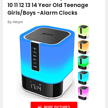
10 11 12 13 14 Year Old Teenage
Girls/Boys
-Alarm Clocks
By Hetyre
MORE PICTURES