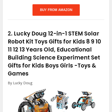
BUY FROM AMAZON
2.
Lucky Doug 12-in-1 STEM Solar
Robot Kit Toys Gifts for Kids 8 9 10
11 12 13 Years Old, Educational
Building Science Experiment Set
Gifts for Kids Boys Girls
-Toys &
Games
By Lucky Doug