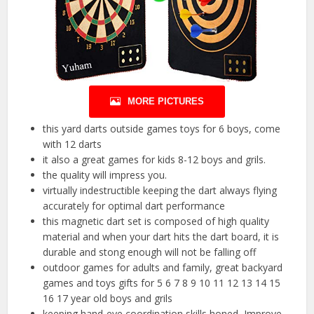
MORE PICTURES
this yard darts outside games toys for 6 boys, come
with 12 darts
it also a great games for kids 8-12 boys and grils.
the quality will impress you.
virtually indestructible keeping the dart always flying
accurately for optimal dart performance
this magnetic dart set is composed of high quality
material and when your dart hits the dart board, it is
durable and stong enough will not be falling off
outdoor games for adults and family, great backyard
games and toys gifts for 5 6 7 8 9 10 11 12 13 14 15
16 17 year old boys and grils
keeping hand-eye coordination skills honed, Improve