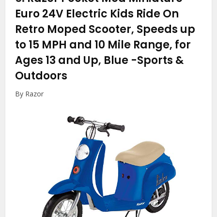
Euro 24V Electric Kids Ride On
Retro Moped Scooter, Speeds up
to 15 MPH and 10 Mile Range, for
Ages 13 and Up, Blue
-Sports &
Outdoors
By Razor