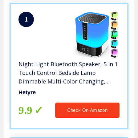
1
Night Light Bluetooth Speaker, 5 in 1
Touch Control Bedside Lamp
Dimmable Multi-Color Changing,
Bedroom Alarm Clock, Best Birthday
Hetyre
Gift Ideas for 10 11 12 13 14 Year Old
Teenage Girls/Boys
9.9
Check On Amazon