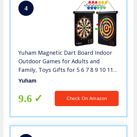
4
Yuham Magnetic Dart Board Indoor
Outdoor Games for Adults and
Family, Toys Gifts for 5 6 7 8 9 10 11
12 13 Year Old Boy Kids, 12pcs Safe
Yuham
Darts, Easily Hangs Anywhere
9.6
Check On Amazon