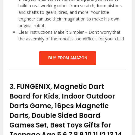
build a real working robot from scratch, from pistons
and shafts to gears, tires, and more! Your little
engineer can use their imagination to make his own
original robot.
Clear Instructions Make it Simpler – Don’t worry that
the assembly of the robot is too difficult for your child
BUY FROM AMAZON
3.
FUNGENIX, Magnetic Dart
Board for Kids, Indoor Outdoor
Darts Game, 16pcs Magnetic
Darts, Double Sided Board
Games Set, Best Toys Gifts for
Teenage Age 5 6 7 8 9 10 11 12 13 14