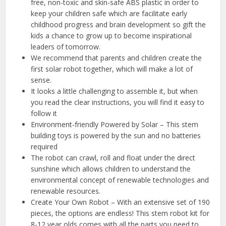
free, non-toxic and skin-safe ABS plastic in order to
keep your children safe which are facilitate early
childhood progress and brain development so gift the
kids a chance to grow up to become inspirational
leaders of tomorrow.
We recommend that parents and children create the
first solar robot together, which will make a lot of
sense.
It looks a little challenging to assemble it, but when
you read the clear instructions, you will find it easy to
follow it
Environment-friendly Powered by Solar – This stem
building toys is powered by the sun and no batteries
required
The robot can crawl, roll and float under the direct
sunshine which allows children to understand the
environmental concept of renewable technologies and
renewable resources.
Create Your Own Robot – With an extensive set of 190
pieces, the options are endless! This stem robot kit for
8-12 year olds comes with all the parts you need to