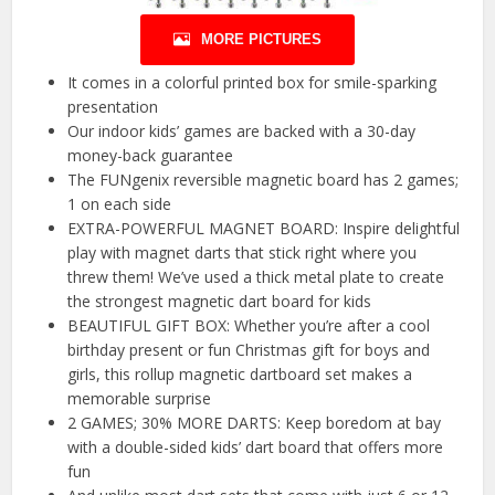
MORE PICTURES
It comes in a colorful printed box for smile-sparking
presentation
Our indoor kids’ games are backed with a 30-day
money-back guarantee
The FUNgenix reversible magnetic board has 2 games;
1 on each side
EXTRA-POWERFUL MAGNET BOARD: Inspire delightful
play with magnet darts that stick right where you
threw them! We’ve used a thick metal plate to create
the strongest magnetic dart board for kids
BEAUTIFUL GIFT BOX: Whether you’re after a cool
birthday present or fun Christmas gift for boys and
girls, this rollup magnetic dartboard set makes a
memorable surprise
2 GAMES; 30% MORE DARTS: Keep boredom at bay
with a double-sided kids’ dart board that offers more
fun