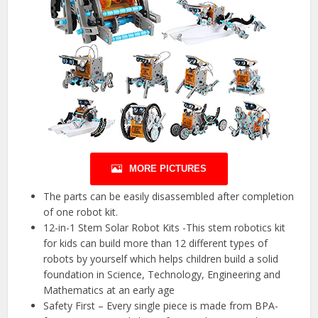
MORE PICTURES
The parts can be easily disassembled after completion
of one robot kit.
12-in-1 Stem Solar Robot Kits -This stem robotics kit
for kids can build more than 12 different types of
robots by yourself which helps children build a solid
foundation in Science, Technology, Engineering and
Mathematics at an early age
Safety First – Every single piece is made from BPA-