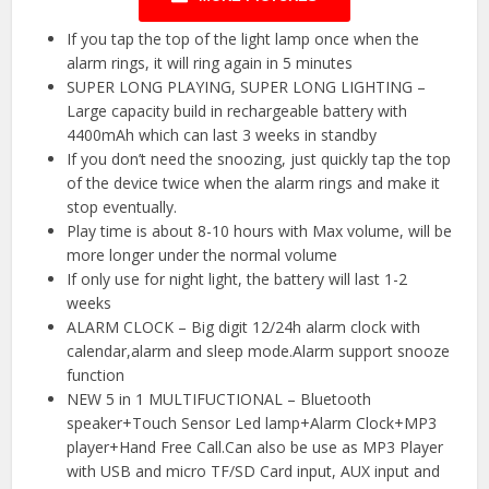
If you tap the top of the light lamp once when the
alarm rings, it will ring again in 5 minutes
SUPER LONG PLAYING, SUPER LONG LIGHTING –
Large capacity build in rechargeable battery with
4400mAh which can last 3 weeks in standby
If you don’t need the snoozing, just quickly tap the top
of the device twice when the alarm rings and make it
stop eventually.
Play time is about 8-10 hours with Max volume, will be
more longer under the normal volume
If only use for night light, the battery will last 1-2
weeks
ALARM CLOCK – Big digit 12/24h alarm clock with
calendar,alarm and sleep mode.Alarm support snooze
function
NEW 5 in 1 MULTIFUCTIONAL – Bluetooth
speaker+Touch Sensor Led lamp+Alarm Clock+MP3
player+Hand Free Call.Can also be use as MP3 Player
with USB and micro TF/SD Card input, AUX input and