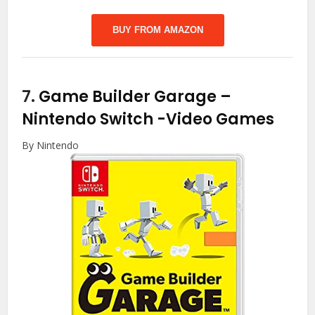
BUY FROM AMAZON
7.
Game Builder Garage –
Nintendo Switch
-Video Games
By Nintendo