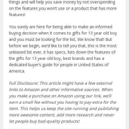
things and will help you save money by not overspending
on the features you won’t use or a product that has more
features!
You surely are here for being able to make an informed
buying decision when it comes to gifts for 13 year old boy
and you must be looking for the list, We know that! But
before we begin, we’d like to tell you that, this is the most
unbiased list ever, it has specs, lists down the features of
the gifts for 13 year old boy, best brands and has a
dedicated buyer’s guide for people in United States of
America.
Full Disclosure: This article might have a few external
links to Amazon and other informative sources. When
you make a purchase on Amazon using our link, we’ll
earn a small fee without you having to pay extra for the
item. This helps us keep the site running and publishing
more awesome content, add more research and never
let people buy bad-quality products!