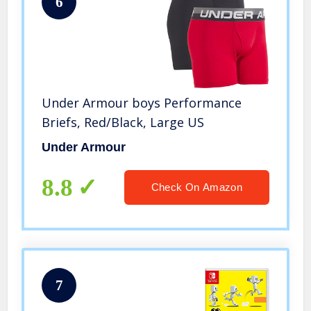
6
Under Armour boys Performance
Briefs, Red/Black, Large US
Under Armour
8.8
Check On Amazon
7