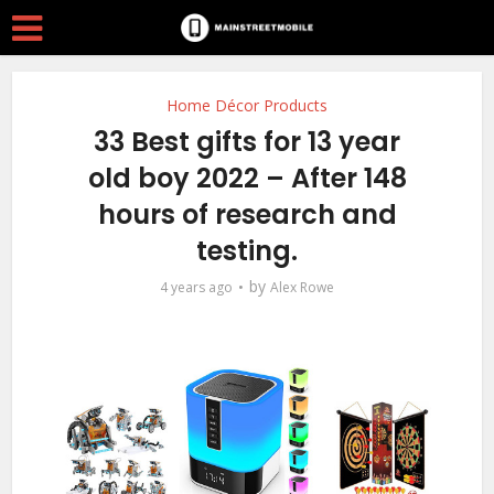
Home Décor Products
33 Best gifts for 13 year
old boy 2022 – After 148
hours of research and
testing.
by
4 years ago
Alex Rowe