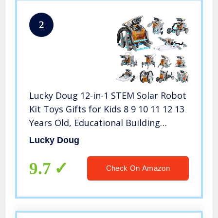
2
Lucky Doug 12-in-1 STEM Solar Robot
Kit Toys Gifts for Kids 8 9 10 11 12 13
Years Old, Educational Building
Science Experiment Set Gifts for Kids
Lucky Doug
Boys Girls
9.7
Check On Amazon