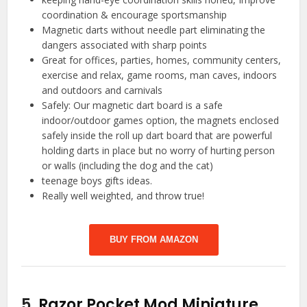
coordination & encourage sportsmanship
Magnetic darts without needle part eliminating the
dangers associated with sharp points
Great for offices, parties, homes, community centers,
exercise and relax, game rooms, man caves, indoors
and outdoors and carnivals
Safely: Our magnetic dart board is a safe
indoor/outdoor games option, the magnets enclosed
safely inside the roll up dart board that are powerful
holding darts in place but no worry of hurting person
or walls (including the dog and the cat)
teenage boys gifts ideas.
Really well weighted, and throw true!
BUY FROM AMAZON
5.
Razor Pocket Mod Miniature