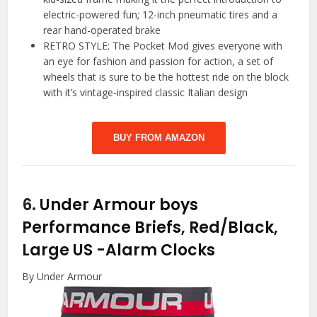
electric-powered fun; 12-inch pneumatic tires and a
rear hand-operated brake
RETRO STYLE: The Pocket Mod gives everyone with
an eye for fashion and passion for action, a set of
wheels that is sure to be the hottest ride on the block
with it’s vintage-inspired classic Italian design
BUY FROM AMAZON
6.
Under Armour boys
Performance Briefs, Red/Black,
Large US
-Alarm Clocks
By Under Armour