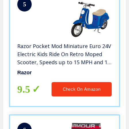
5
Razor Pocket Mod Miniature Euro 24V
Electric Kids Ride On Retro Moped
Scooter, Speeds up to 15 MPH and 10
Mile Range, for Ages 13 and Up, Blue
Razor
9.5
Check On Amazon