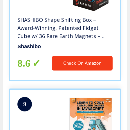
SHASHIBO Shape Shifting Box –
Award-Winning, Patented Fidget
Cube w/ 36 Rare Earth Magnets –
Extraordinary 3D Magic Cube –
Shashibo
Shashibo Cube Magnet Fidget Toy
Transforms Into Over 70 Shapes
8.6
Check On Amazon
(Wings)
9