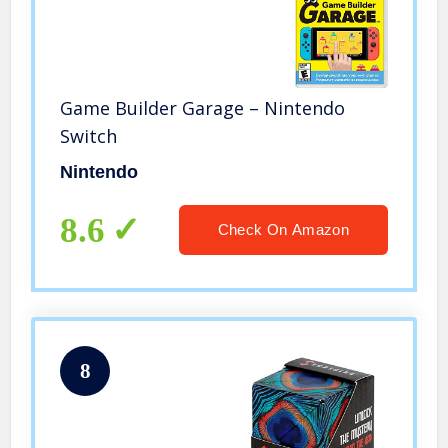
Game Builder Garage – Nintendo
Switch
Nintendo
8.6
Check On Amazon
8