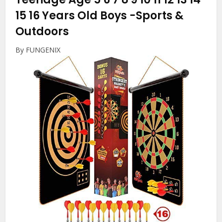
15 16 Years Old Boys
-Sports &
Outdoors
By FUNGENIX