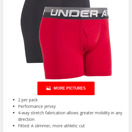
MORE PICTURES
2 per pack
Performance jersey
4-way stretch fabrication allows greater mobility in any
direction
Fitted: A slimmer, more athletic cut