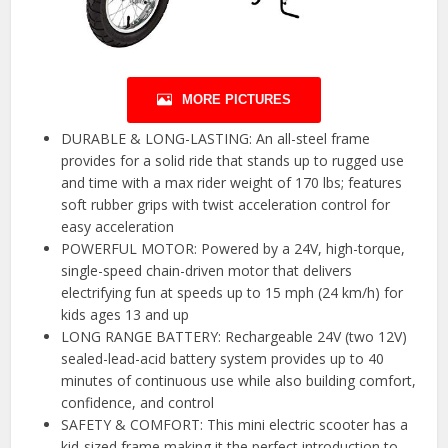
MORE PICTURES
DURABLE & LONG-LASTING: An all-steel frame
provides for a solid ride that stands up to rugged use
and time with a max rider weight of 170 lbs; features
soft rubber grips with twist acceleration control for
easy acceleration
POWERFUL MOTOR: Powered by a 24V, high-torque,
single-speed chain-driven motor that delivers
electrifying fun at speeds up to 15 mph (24 km/h) for
kids ages 13 and up
LONG RANGE BATTERY: Rechargeable 24V (two 12V)
sealed-lead-acid battery system provides up to 40
minutes of continuous use while also building comfort,
confidence, and control
SAFETY & COMFORT: This mini electric scooter has a
kid-sized frame making it the perfect introduction to