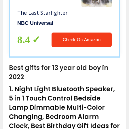
The Last Starfighter
NBC Universal
8.4
Check On Amazon
Best gifts for 13 year old boy in
2022
1.
Night Light Bluetooth Speaker,
5 in 1 Touch Control Bedside
Lamp Dimmable Multi-Color
Changing, Bedroom Alarm
Clock, Best Birthday Gift Ideas for