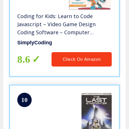
Coding for Kids: Learn to Code
Javascript – Video Game Design
Coding Software – Computer
Programming for Kids, Ages 11-18,
SimplyCoding
(PC, Mac, Chromebook Compatible)
8.6
Check On Amazon
10