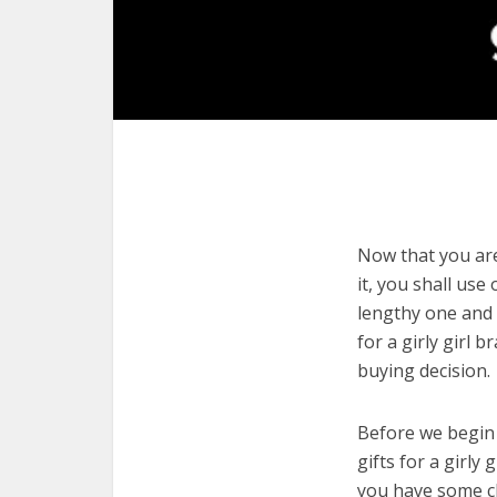
Now that you are 
it, you shall use
lengthy one and 
for a girly girl
buying decision.
Before we begin w
gifts for a girly 
you have some cl