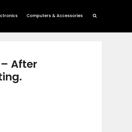
ectronics
Computers & Accessories
 – After
ting.