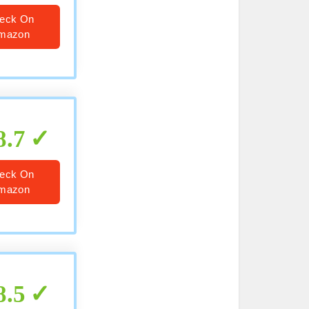
eck On
mazon
8.7
eck On
mazon
8.5