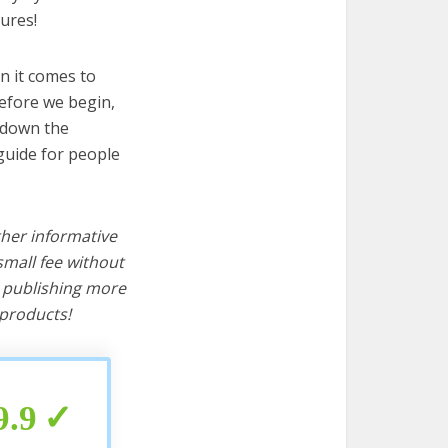
ures!
n it comes to
before we begin,
s down the
 guide for people
ther informative
mall fee without
d publishing more
products!
9.9