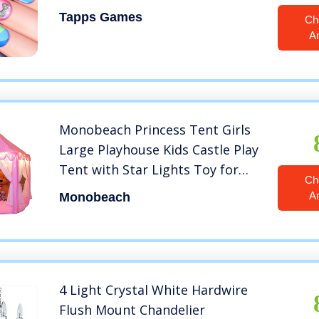
Tapps Games
Ch
A
Monobeach Princess Tent Girls
Large Playhouse Kids Castle Play
Tent with Star Lights Toy for
Ch
Children Indoor and Outdoor
A
Monobeach
Games, 55” x 53” (DxH)
4 Light Crystal White Hardwire
Flush Mount Chandelier