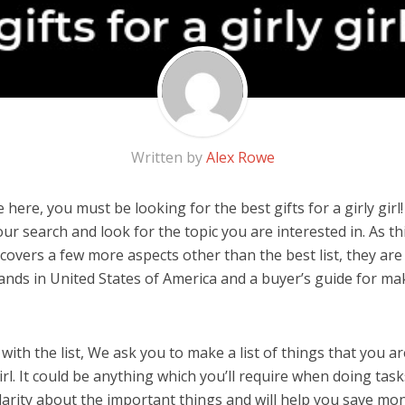
Written by
Alex Rowe
here, you must be looking for the best gifts for a girly girl! 
 our search and look for the topic you are interested in. As thi
covers a few more aspects other than the best list, they are 
 brands in United States of America and a buyer’s guide for m
ith the list, We ask you to make a list of things that you ar
girl. It could be anything which you’ll require when doing tasks
arity about the important things and will help you save mo