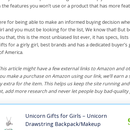
the features you won’t use or a product that has more feat
ere for being able to make an informed buying decision whe
 girl and you must be looking for the list, We know that! But 
you that, this is the most unbiased list ever, it has specs, list
ifts for a girly girl, best brands and has a dedicated buyer’s
of America.
 This article might have a few external links to Amazon and o
u make a purchase on Amazon using our link, we’ll earn a s
y extra for the item. This helps us keep the site running an
, add more research and never let people buy bad-quality 
Unicorn Gifts for Girls – Unicorn
Drawstring Backpack/Makeup