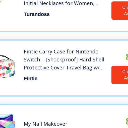
Initial Necklaces for Women,
Ch
Tiny Initial Necklace for Girls
A
Turandoss
Teens Baby, Disc Initial Necklace
Best Bride Gifts for Women Girls
Fintie Carry Case for Nintendo
Switch – [Shockproof] Hard Shell
Protective Cover Travel Bag w/10
Ch
Game Card Slots, Inner Pocket
A
Fintie
for Nintendo Switch Console Joy-
Con & Accessories (Raining
Hearts)
My Nail Makeover