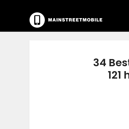
34 Best
121 