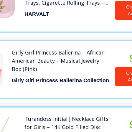
Trays, Cigarette Rolling Trays –
Ch
Stoner Gifts for Women Girls
A
HARVALT
Mom, Travel Metal Smoke Tray
for Herb Tobacco Accessories, 7”
X 5.5”
Girly Girl Princess Ballerina – African
American Beauty – Musical Jewelry
Box (Pink)
Ch
A
Girly Girl Princess Ballerina Collection
Turandoss Initial J Necklace Gifts
for Girls – 14K Gold Filled Disc