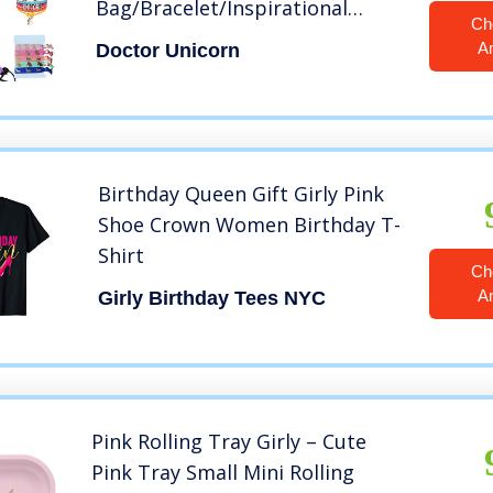
Bag/Bracelet/Inspirational
Ch
Necklace/Hair Ties (Pink Star
A
Doctor Unicorn
Unicorn)
Birthday Queen Gift Girly Pink
Shoe Crown Women Birthday T-
Shirt
Ch
A
Girly Birthday Tees NYC
Pink Rolling Tray Girly – Cute
Pink Tray Small Mini Rolling