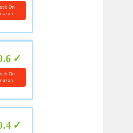
eck On
mazon
9.6
eck On
mazon
9.4