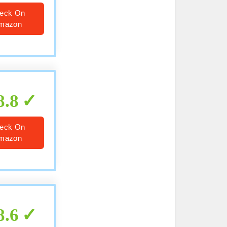
eck On
mazon
8.8
eck On
mazon
8.6