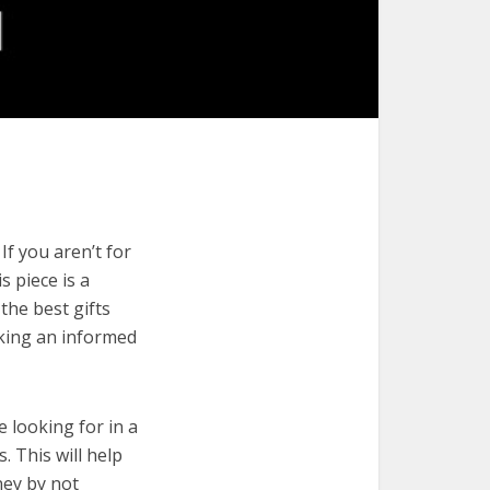
If you aren’t for
s piece is a
the best gifts
aking an informed
e looking for in a
. This will help
ney by not