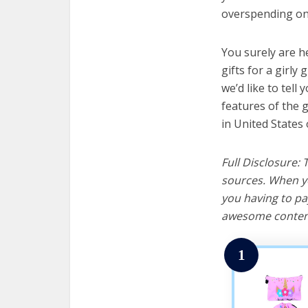
overspending on 
You surely are h
gifts for a girly
we’d like to tell 
features of the g
in United States 
Full Disclosure:
sources. When yo
you having to pa
awesome content
1