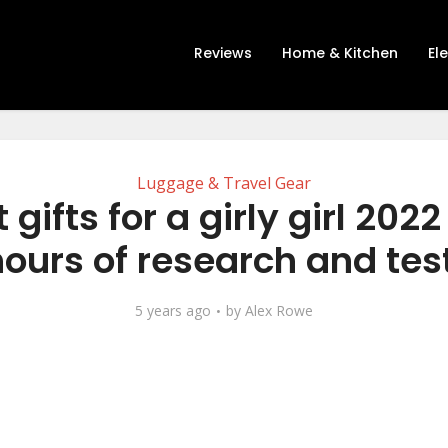
Reviews
Home & Kitchen
El
Luggage & Travel Gear
 gifts for a girly girl 2022
hours of research and tes
5 years ago
by
Alex Rowe