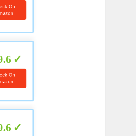
eck On
mazon
9.6
eck On
mazon
9.6