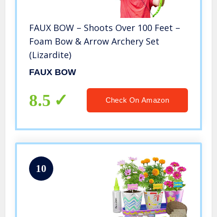
FAUX BOW – Shoots Over 100 Feet –
Foam Bow & Arrow Archery Set
(Lizardite)
FAUX BOW
8.5
Check On Amazon
10