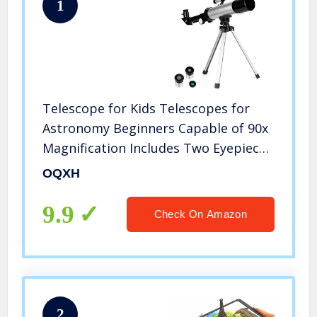
1
Telescope for Kids Telescopes for
Astronomy Beginners Capable of 90x
Magnification Includes Two Eyepieces
Tabletop Tripod Finder Scope Ideal
OQXH
Birthday Space Gift
9.9
Check On Amazon
2