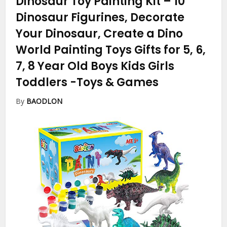
Dinosaur Toy Painting Kit – 10
Dinosaur Figurines, Decorate
Your Dinosaur, Create a Dino
World Painting Toys Gifts for 5, 6,
7, 8 Year Old Boys Kids Girls
Toddlers
-Toys & Games
By
BAODLON