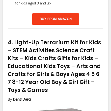
for kids aged 3 and up
BUY FROM AMAZON
4.
Light-Up Terrarium Kit for Kids
– STEM Activities Science Craft
Kits – Kids Crafts Gifts for Kids –
Educational Kids Toys – Arts and
Crafts for Girls & Boys Ages 4 5 6
7 8-12 Year Old Boy & Girl Gift
-
Toys & Games
By
Dan&Darci