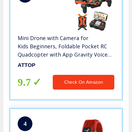
Mini Drone with Camera for
Kids Beginners, Foldable Pocket RC
Quadcopter with App Gravity Voice
Control Trajectory Flight, FPV Video,
ATTOP
Altitude Hold, Headless Mode,
360°Flip, Toys Gifts for Boys Girls
9.7
Check On Amazon
4