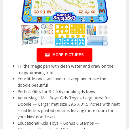
MORE PICTURES
Fill the magic pen with clean water and draw on the
magic drawing mat
Your little ones will love to stamp and make the
doodle beautiful.
Perfect Gifts for 3 4 5 6year old girls boys
Aqua Magic Mat Boys Girls Toys – Large Area for
Doodle — Larger mat size 39.5 X 31.5 inches with neat
sized letters printed on side, leaving more room for
your kids’ doodle art
Educational Kids Toys – Bonus 6 Stamps —