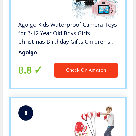
Agoigo Kids Waterproof Camera Toys
for 3-12 Year Old Boys Girls
Christmas Birthday Gifts Children’s
HD Video Digital Action Cameras
Agoigo
Child Indoor Outdoor Toddler
Camera, 2 Inch Screen (Pink)
8.8
Check On Amazon
8