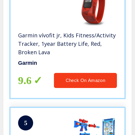
Garmin vívofit jr, Kids Fitness/Activity
Tracker, 1year Battery Life, Red,
Broken Lava
Garmin
9.6
Check On Amazon
5