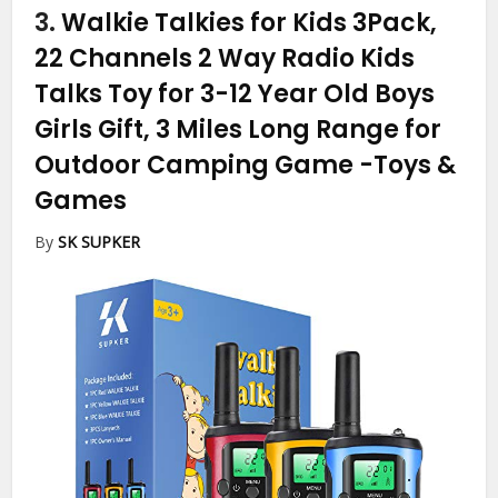
3.
Walkie Talkies for Kids 3Pack,
22 Channels 2 Way Radio Kids
Talks Toy for 3-12 Year Old Boys
Girls Gift, 3 Miles Long Range for
Outdoor Camping Game
-Toys &
Games
By
SK SUPKER