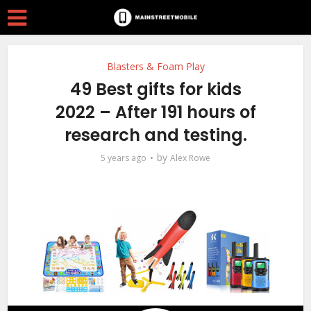
Blasters & Foam Play
49 Best gifts for kids
2022 – After 191 hours of
research and testing.
by
5 years ago
Alex Rowe