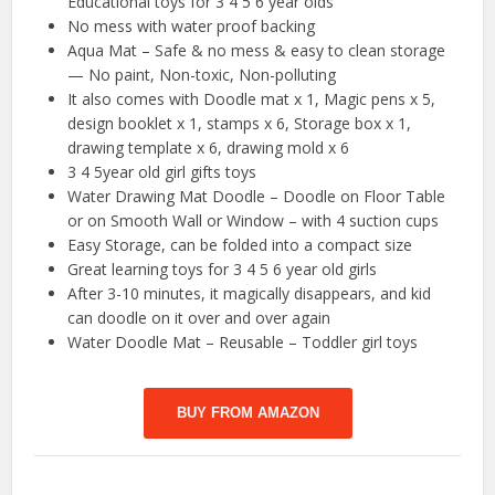
Educational toys for 3 4 5 6 year olds
No mess with water proof backing
Aqua Mat – Safe & no mess & easy to clean storage
— No paint, Non-toxic, Non-polluting
It also comes with Doodle mat x 1, Magic pens x 5,
design booklet x 1, stamps x 6, Storage box x 1,
drawing template x 6, drawing mold x 6
3 4 5year old girl gifts toys
Water Drawing Mat Doodle – Doodle on Floor Table
or on Smooth Wall or Window – with 4 suction cups
Easy Storage, can be folded into a compact size
Great learning toys for 3 4 5 6 year old girls
After 3-10 minutes, it magically disappears, and kid
can doodle on it over and over again
Water Doodle Mat – Reusable – Toddler girl toys
BUY FROM AMAZON