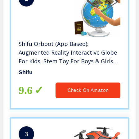
Shifu Orboot (App Based):
Augmented Reality Interactive Globe
For Kids, Stem Toy For Boys & Girls
Ages 4+ Educational Toy Gift (No
Shifu
Borders, No Names On Globe)
9.6
Check On Amazon
3