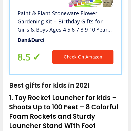
Paint & Plant Stoneware Flower
Gardening Kit – Birthday Gifts for
Girls & Boys Ages 4 5 6 7 8 9 10 Year
Old Girl – Kids Arts & Crafts Project
Dan&Darci
Science Gift STEM Activity – Grow
Cosmos Zinnia & Marigold
8.5
Check On Amazon
Best gifts for kids in 2021
1.
Toy Rocket Launcher for kids –
Shoots Up to 100 Feet – 8 Colorful
Foam Rockets and Sturdy
Launcher Stand With Foot