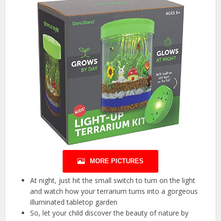
MORE PICTURES
At night, just hit the small switch to turn on the light
and watch how your terrarium turns into a gorgeous
illuminated tabletop garden
So, let your child discover the beauty of nature by