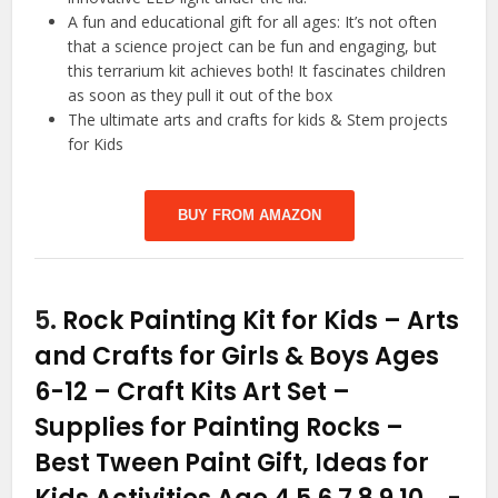
A fun and educational gift for all ages: It’s not often
that a science project can be fun and engaging, but
this terrarium kit achieves both! It fascinates children
as soon as they pull it out of the box
The ultimate arts and crafts for kids & Stem projects
for Kids
BUY FROM AMAZON
5.
Rock Painting Kit for Kids – Arts
and Crafts for Girls & Boys Ages
6-12 – Craft Kits Art Set –
Supplies for Painting Rocks –
Best Tween Paint Gift, Ideas for