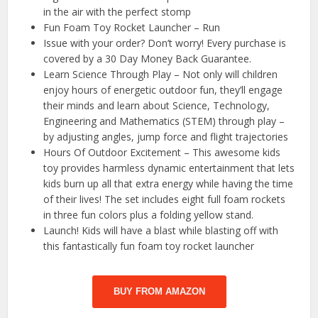
in the air with the perfect stomp
Fun Foam Toy Rocket Launcher – Run
Issue with your order? Don’t worry! Every purchase is
covered by a 30 Day Money Back Guarantee.
Learn Science Through Play – Not only will children
enjoy hours of energetic outdoor fun, they’ll engage
their minds and learn about Science, Technology,
Engineering and Mathematics (STEM) through play –
by adjusting angles, jump force and flight trajectories
Hours Of Outdoor Excitement – This awesome kids
toy provides harmless dynamic entertainment that lets
kids burn up all that extra energy while having the time
of their lives! The set includes eight full foam rockets
in three fun colors plus a folding yellow stand.
Launch! Kids will have a blast while blasting off with
this fantastically fun foam toy rocket launcher
BUY FROM AMAZON