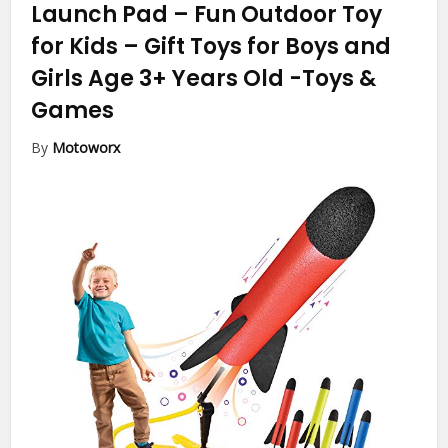
Launch Pad – Fun Outdoor Toy
for Kids – Gift Toys for Boys and
Girls Age 3+ Years Old
-Toys &
Games
By
Motoworx