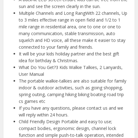
sun and see the screen clearly in the sun.
Multiple Channels and Long RangWith 22 channels, Up
to 3 miles effective range in open field and 1/2 to 1
mile range in residential area, one to one or one to
many communication, stable transmission, auto
squelch and HD voice, all these make it easier to stay
connected to your family and friends.
It will be your kids holiday partner and the best gift
idea for birthday & Christmas.
What Do You Get?3 Kids Walkie Talkies, 2 Lanyards,
User Manual
The portable walkie-talkies are also suitable for family
indoor & outdoor activities, such as going shopping,
spring outing, camping hiking biking boating road trip
cs games etc
If you have any questions, please contact us and we
will reply within 24 hours.
Child Friendly Design Portable and easy to use;
compact bodies, ergonomic design, channel lock
function and simple push-to-talk operation, intended