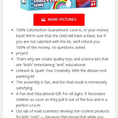
MORE PICTURES
100% Satisfaction Guaranteed: Love it, or your money
back! We’re sure that the child will have a blast, but if
you are not satisfied with the kit, we’ll refund you
100% of the money, no questions asked.
project
That’s why we create quality toys and science kits that
are “both” entertaining “and” educational
Unleash & Spark Your Creativity: With the deluxe rock
painting kit
The assembly is fun, and the final result is immensely
satisfying.
A Fun And Educational Gift For All Ages: It fascinates
children as soon as they pull it out of the box and is a
perfect s.t.e.m
Our lab of mad scientists develop the coolest products
for kids “only” — because they know that while you