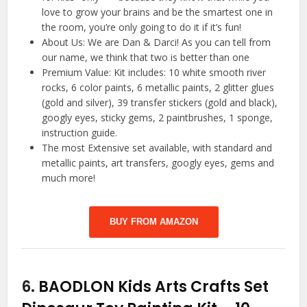
love to grow your brains and be the smartest one in
the room, you’re only going to do it if it’s fun!
About Us: We are Dan & Darci! As you can tell from
our name, we think that two is better than one
Premium Value: Kit includes: 10 white smooth river
rocks, 6 color paints, 6 metallic paints, 2 glitter glues
(gold and silver), 39 transfer stickers (gold and black),
googly eyes, sticky gems, 2 paintbrushes, 1 sponge,
instruction guide.
The most Extensive set available, with standard and
metallic paints, art transfers, googly eyes, gems and
much more!
BUY FROM AMAZON
6.
BAODLON Kids Arts Crafts Set