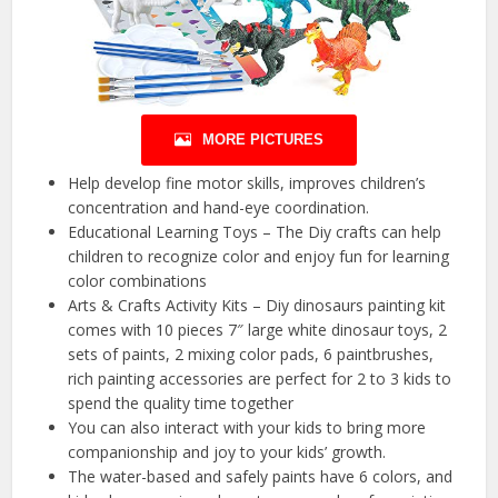
MORE PICTURES
Help develop fine motor skills, improves children’s
concentration and hand-eye coordination.
Educational Learning Toys – The Diy crafts can help
children to recognize color and enjoy fun for learning
color combinations
Arts & Crafts Activity Kits – Diy dinosaurs painting kit
comes with 10 pieces 7″ large white dinosaur toys, 2
sets of paints, 2 mixing color pads, 6 paintbrushes,
rich painting accessories are perfect for 2 to 3 kids to
spend the quality time together
You can also interact with your kids to bring more
companionship and joy to your kids’ growth.
The water-based and safely paints have 6 colors, and