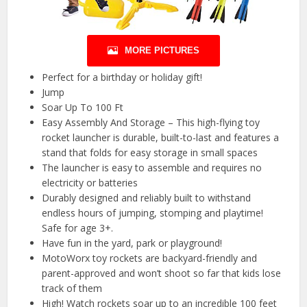
MORE PICTURES
Perfect for a birthday or holiday gift!
Jump
Soar Up To 100 Ft
Easy Assembly And Storage – This high-flying toy
rocket launcher is durable, built-to-last and features a
stand that folds for easy storage in small spaces
The launcher is easy to assemble and requires no
electricity or batteries
Durably designed and reliably built to withstand
endless hours of jumping, stomping and playtime!
Safe for age 3+.
Have fun in the yard, park or playground!
MotoWorx toy rockets are backyard-friendly and
parent-approved and won’t shoot so far that kids lose
track of them
High! Watch rockets soar up to an incredible 100 feet