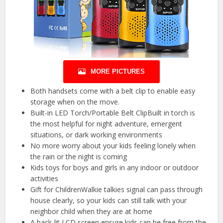
MORE PICTURES
Both handsets come with a belt clip to enable easy
storage when on the move.
Built-in LED Torch/Portable Belt ClipBuilt in torch is
the most helpful for night adventure, emergent
situations, or dark working environments
No more worry about your kids feeling lonely when
the rain or the night is coming
Kids toys for boys and girls in any indoor or outdoor
activities
Gift for ChildrenWalkie talkies signal can pass through
house clearly, so your kids can still talk with your
neighbor child when they are at home
A back-lit LCD screen ensure kids can be free from the