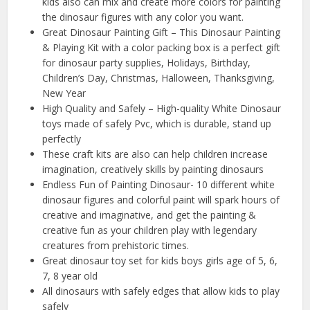
kids also can mix and create more colors for painting
the dinosaur figures with any color you want.
Great Dinosaur Painting Gift – This Dinosaur Painting
& Playing Kit with a color packing box is a perfect gift
for dinosaur party supplies, Holidays, Birthday,
Children’s Day, Christmas, Halloween, Thanksgiving,
New Year
High Quality and Safely – High-quality White Dinosaur
toys made of safely Pvc, which is durable, stand up
perfectly
These craft kits are also can help children increase
imagination, creatively skills by painting dinosaurs
Endless Fun of Painting Dinosaur- 10 different white
dinosaur figures and colorful paint will spark hours of
creative and imaginative, and get the painting &
creative fun as your children play with legendary
creatures from prehistoric times.
Great dinosaur toy set for kids boys girls age of 5, 6,
7, 8 year old
All dinosaurs with safely edges that allow kids to play
safely