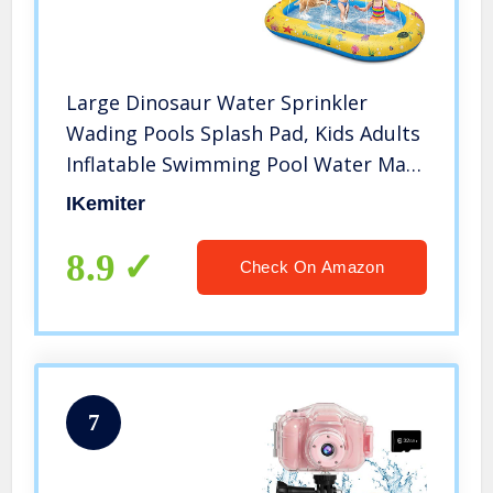
Large Dinosaur Water Sprinkler
Wading Pools Splash Pad, Kids Adults
Inflatable Swimming Pool Water Mat
Toy for Outdoor Backyard Gifts for
IKemiter
Boys Girls
8.9
Check On Amazon
7