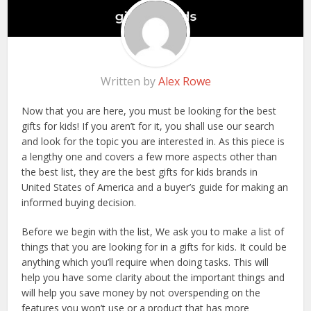
Written by
Alex Rowe
Now that you are here, you must be looking for the best
gifts for kids! If you aren’t for it, you shall use our search
and look for the topic you are interested in. As this piece is
a lengthy one and covers a few more aspects other than
the best list, they are the best gifts for kids brands in
United States of America and a buyer’s guide for making an
informed buying decision.
Before we begin with the list, We ask you to make a list of
things that you are looking for in a gifts for kids. It could be
anything which you’ll require when doing tasks. This will
help you have some clarity about the important things and
will help you save money by not overspending on the
features you won’t use or a product that has more