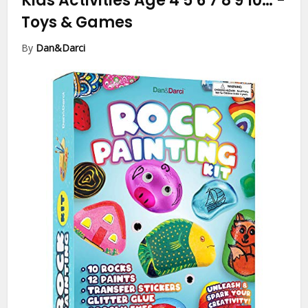
Kids Activities Age 4 5 6 7 8 9 10…
-
Toys & Games
By
Dan&Darci