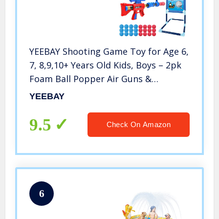
YEEBAY Shooting Game Toy for Age 6,
7, 8,9,10+ Years Old Kids, Boys – 2pk
Foam Ball Popper Air Guns &
Shooting Target & 24 Foam Balls –
YEEBAY
Ideal Gift – Compatible with Nerf Toy
Guns
9.5
Check On Amazon
6