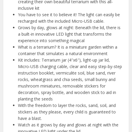
creating their own beautiful terrarium with this all-
inclusive kit
You have to see it to believe it! The light can easily be
recharged with the included Micro-USB cable.
Grows by day, glows at night: Beneath the lid, there is
a built-in innovative LED light that transforms the
experience into something magical
What is a terrarium? It is a miniature garden within a
container that simulates a natural environment
Kit includes: Terrarium jar (4″x6″), light-up jar lid,
Micro-USB charging cable, clear and easy step-by-step
instruction booklet, vermiculite soil, blue sand, river
rocks, wheatgrass and chia seeds, small bunny and
mushroom miniatures, removable stickers for
decoration, spray bottle, and wooden stick to aid in
planting the seeds
With the freedom to layer the rocks, sand, soil, and
stickers as they please, every child is guaranteed to
have a blast.
Watch as it grows by day and glows at night with the
innovative LED light under the lid.