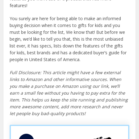
features!
You surely are here for being able to make an informed
buying decision when it comes to gifts for kids and you
must be looking for the list, We know that! But before we
begin, we’d like to tell you that, this is the most unbiased
list ever, it has specs, lists down the features of the gifts
for kids, best brands and has a dedicated buyer’s guide for
people in United States of America.
Full Disclosure: This article might have a few external
links to Amazon and other informative sources. When
you make a purchase on Amazon using our link, we’ll
earn a small fee without you having to pay extra for the
item. This helps us keep the site running and publishing
more awesome content, add more research and never
let people buy bad-quality products!