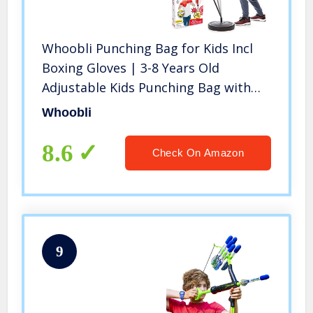
Whoobli Punching Bag for Kids Incl
Boxing Gloves | 3-8 Years Old
Adjustable Kids Punching Bag with
Stand | Boxing Bag Set Toy for Boys
Whoobli
& Girls
8.6
Check On Amazon
9