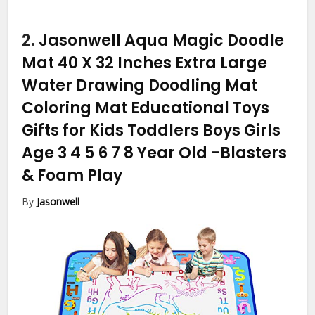
2.
Jasonwell Aqua Magic Doodle
Mat 40 X 32 Inches Extra Large
Water Drawing Doodling Mat
Coloring Mat Educational Toys
Gifts for Kids Toddlers Boys Girls
Age 3 4 5 6 7 8 Year Old
-Blasters
& Foam Play
By
Jasonwell