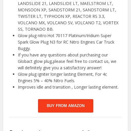
LANDSLIDE 21, LANDSLIDE LT, MAELSTROM LT,
MONSOON XP, SANDSTORM 21, SANDSTORM LT,
TWISTER LT, TYPHOON XP, REACTOR RS 3.3,
VOLCANO MX, VOLCANO SV, VOLCANO T2, VORTEX
SS, TORNADO BB.
Glow plug nitro:Hot 70117 Platinum/Iridium Super
Spark Glow Plug N3 for RC Nitro Engines Car Truck
Buggy.
If you have any questions about purchasing our
Globact glow plug,please feel free to contact us, we
will definitely give you a satisfactory answer!
Glow plug igniter longer lasting Element, For 4c
Engines 5% – 40% Nitro Fuels.
Improves idle and transition , Longer lasting element.
BUY FROM AMAZON