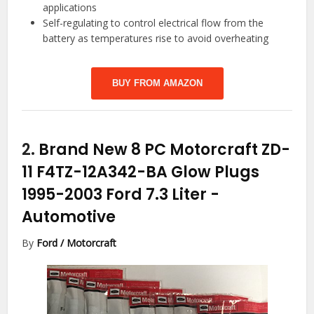
applications
Self-regulating to control electrical flow from the
battery as temperatures rise to avoid overheating
BUY FROM AMAZON
2.
Brand New 8 PC Motorcraft ZD-
11 F4TZ-12A342-BA Glow Plugs
1995-2003 Ford 7.3 Liter
-
Automotive
By
Ford / Motorcraft