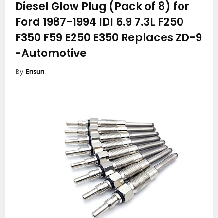
Diesel Glow Plug (Pack of 8) for
Ford 1987-1994 IDI 6.9 7.3L F250
F350 F59 E250 E350 Replaces ZD-9
-Automotive
By
Ensun