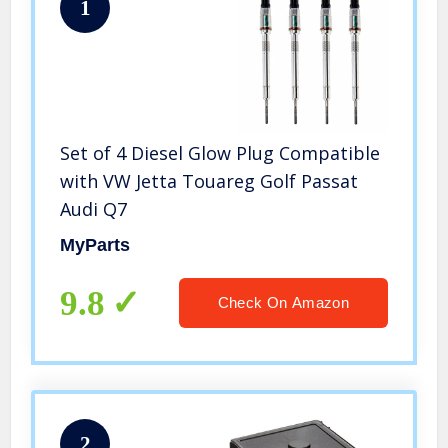
1
Set of 4 Diesel Glow Plug Compatible
with VW Jetta Touareg Golf Passat
Audi Q7
MyParts
9.8
Check On Amazon
2