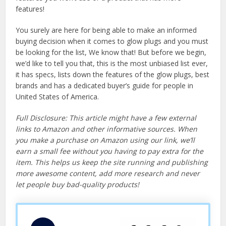
features!
You surely are here for being able to make an informed
buying decision when it comes to glow plugs and you must
be looking for the list, We know that! But before we begin,
we’d like to tell you that, this is the most unbiased list ever,
it has specs, lists down the features of the glow plugs, best
brands and has a dedicated buyer’s guide for people in
United States of America.
Full Disclosure: This article might have a few external
links to Amazon and other informative sources. When
you make a purchase on Amazon using our link, we’ll
earn a small fee without you having to pay extra for the
item. This helps us keep the site running and publishing
more awesome content, add more research and never
let people buy bad-quality products!