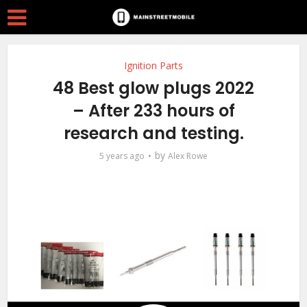
Ignition Parts
48 Best glow plugs 2022
– After 233 hours of
research and testing.
by
5 years ago
Alex Rowe