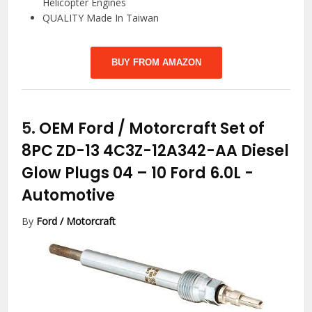
Helicopter Engines
QUALITY Made In Taiwan
BUY FROM AMAZON
5.
OEM Ford / Motorcraft Set of
8PC ZD-13 4C3Z-12A342-AA Diesel
Glow Plugs 04 – 10 Ford 6.0L
-
Automotive
By
Ford / Motorcraft