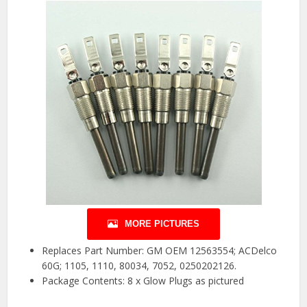
MORE PICTURES
Replaces Part Number: GM OEM 12563554; ACDelco
60G; 1105, 1110, 80034, 7052, 0250202126.
Package Contents: 8 x Glow Plugs as pictured