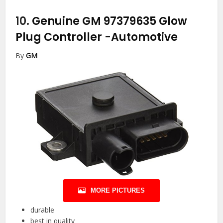
10.
Genuine GM 97379635 Glow
Plug Controller
-Automotive
By
GM
MORE PICTURES
durable
best in quality