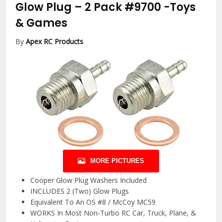
Glow Plug – 2 Pack #9700
-Toys
& Games
By
Apex RC Products
MORE PICTURES
Cooper Glow Plug Washers Included
INCLUDES 2 (Two) Glow Plugs
Equivalent To An OS #8 / McCoy MC59
WORKS In Most Non-Turbo RC Car, Truck, Plane, &