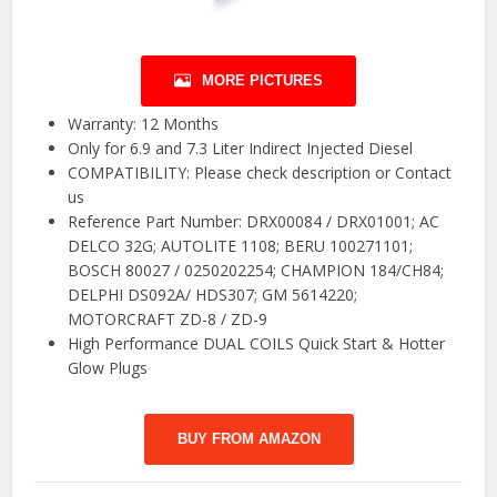
MORE PICTURES
Warranty: 12 Months
Only for 6.9 and 7.3 Liter Indirect Injected Diesel
COMPATIBILITY: Please check description or Contact
us
Reference Part Number: DRX00084 / DRX01001; AC
DELCO 32G; AUTOLITE 1108; BERU 100271101;
BOSCH 80027 / 0250202254; CHAMPION 184/CH84;
DELPHI DS092A/ HDS307; GM 5614220;
MOTORCRAFT ZD-8 / ZD-9
High Performance DUAL COILS Quick Start & Hotter
Glow Plugs
BUY FROM AMAZON