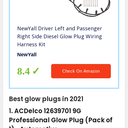
NewYall Driver Left and Passenger
Right Side Diesel Glow Plug Wiring
Harness Kit
NewYall
8.4
Check On Amazon
Best glow plugs in 2021
1.
ACDelco 12639701 9G
Professional Glow Plug (Pack of