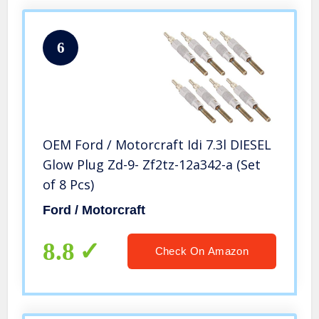
6
OEM Ford / Motorcraft Idi 7.3l DIESEL
Glow Plug Zd-9- Zf2tz-12a342-a (Set
of 8 Pcs)
Ford / Motorcraft
8.8
Check On Amazon