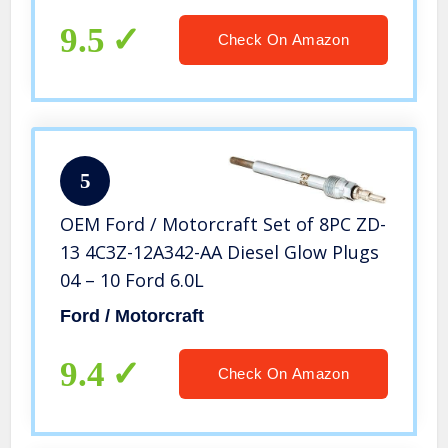
9.5
Check On Amazon
5
OEM Ford / Motorcraft Set of 8PC ZD-
13 4C3Z-12A342-AA Diesel Glow Plugs
04 – 10 Ford 6.0L
Ford / Motorcraft
9.4
Check On Amazon