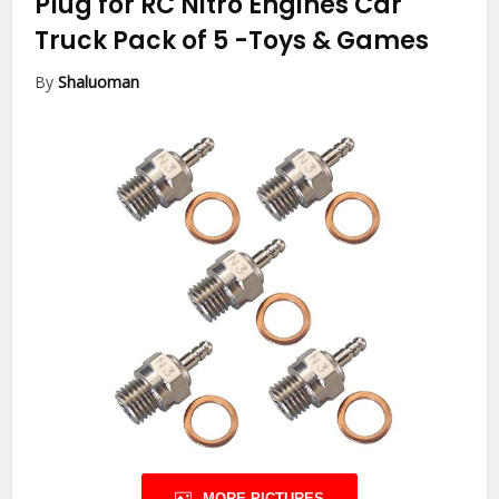
Plug for RC Nitro Engines Car
Truck Pack of 5
-Toys & Games
By
Shaluoman
MORE PICTURES