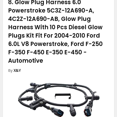
8.
Glow Plug Harness 6.0
Powerstroke 5C3Z-12A690-A,
4C2Z-12A690-AB, Glow Plug
Harness With 10 Pcs Diesel Glow
Plugs Kit Fit For 2004-2010 Ford
6.0L V8 Powerstroke, Ford F-250
F-350 F-450 E-350 E-450
-
Automotive
By
X&Y