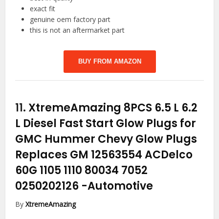
exact fit
genuine oem factory part
this is not an aftermarket part
BUY FROM AMAZON
11.
XtremeAmazing 8PCS 6.5 L 6.2
L Diesel Fast Start Glow Plugs for
GMC Hummer Chevy Glow Plugs
Replaces GM 12563554 ACDelco
60G 1105 1110 80034 7052
0250202126
-Automotive
By
XtremeAmazing