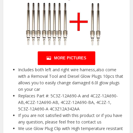
MORE PICTURES
Includes both left and right wire harness,also come
with a Removal Tool and Diesel Glow Plugs 10pcs that
allows you to easily change damaged 6.0l glow plugs
on your car
Replaces Part #: 5C3Z-12A690-A and 4C2Z-12A690-
AB,4C2Z-12A690-AB, 4C2Z-12A690-BA, 4C2Z-1,
5C3Z-12A690-A 4C3Z12A342AA
If you are not satisfied with this product or if you have
any question, please feel free to contact us
We use Glow Plug Clip with High temperature resistant