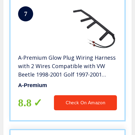
7
A-Premium Glow Plug Wiring Harness
with 2 Wires Compatible with VW
Beetle 1998-2001 Golf 1997-2001
Passat 1996-1997 1.9L Turbo Diesel
A-Premium
8.8
Check On Amazon