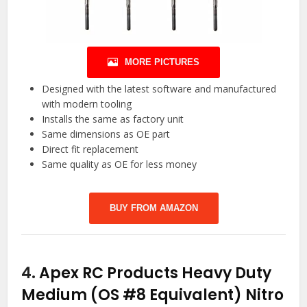
MORE PICTURES
Designed with the latest software and manufactured
with modern tooling
Installs the same as factory unit
Same dimensions as OE part
Direct fit replacement
Same quality as OE for less money
BUY FROM AMAZON
4.
Apex RC Products Heavy Duty
Medium (OS #8 Equivalent) Nitro