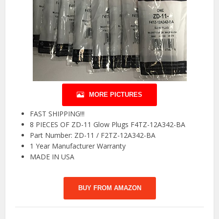
MORE PICTURES
FAST SHIPPING!!!
8 PIECES OF ZD-11 Glow Plugs F4TZ-12A342-BA
Part Number: ZD-11 / F2TZ-12A342-BA
1 Year Manufacturer Warranty
MADE IN USA
BUY FROM AMAZON