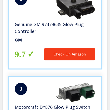
Genuine GM 97379635 Glow Plug
Controller
GM
9.7
Check On Amazon
3
Motorcraft DY876 Glow Plug Switch