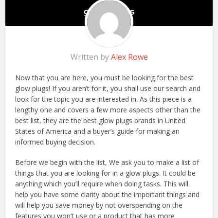
Written by
Alex Rowe
Now that you are here, you must be looking for the best
glow plugs! If you aren’t for it, you shall use our search and
look for the topic you are interested in. As this piece is a
lengthy one and covers a few more aspects other than the
best list, they are the best glow plugs brands in United
States of America and a buyer’s guide for making an
informed buying decision.
Before we begin with the list, We ask you to make a list of
things that you are looking for in a glow plugs. It could be
anything which you’ll require when doing tasks. This will
help you have some clarity about the important things and
will help you save money by not overspending on the
features you won’t use or a product that has more