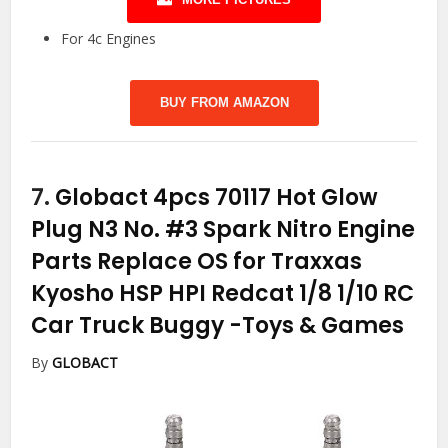
For 4c Engines
BUY FROM AMAZON
7.
Globact 4pcs 70117 Hot Glow
Plug N3 No. #3 Spark Nitro Engine
Parts Replace OS for Traxxas
Kyosho HSP HPI Redcat 1/8 1/10 RC
Car Truck Buggy
-Toys & Games
By
GLOBACT