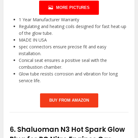
MORE PICTURES
1 Year Manufacturer Warranty
Regulating and heating coils designed for fast heat-up
of the glow tube.
MADE IN USA
spec connectors ensure precise fit and easy
installation.
Conical seat ensures a positive seal with the
combustion chamber.
Glow tube resists corrosion and vibration for long
service life.
BUY FROM AMAZON
6.
Shaluoman N3 Hot Spark Glow