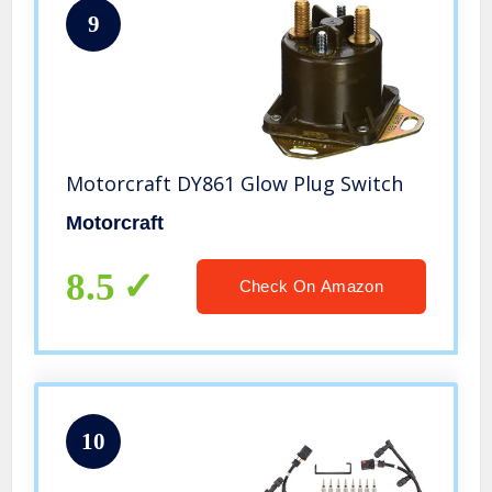
9
Motorcraft DY861 Glow Plug Switch
Motorcraft
8.5
Check On Amazon
10