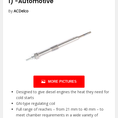
1)
-Automotive
By
ACDelco
MORE PICTURES
Designed to give diesel engines the heat they need for
cold starts
GN-type regulating coil
Full range of reaches – from 21 mm to 40 mm – to
meet chamber requirements in a wide variety of