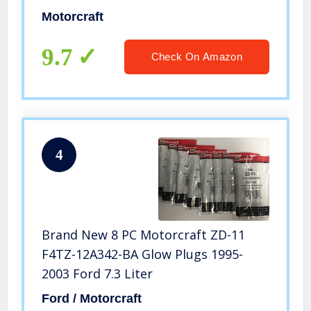
Motorcraft
9.7
Check On Amazon
4
Brand New 8 PC Motorcraft ZD-11
F4TZ-12A342-BA Glow Plugs 1995-
2003 Ford 7.3 Liter
Ford / Motorcraft