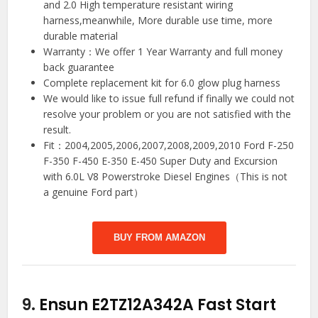
and 2.0 High temperature resistant wiring
harness,meanwhile, More durable use time, more
durable material
Warranty：We offer 1 Year Warranty and full money
back guarantee
Complete replacement kit for 6.0 glow plug harness
We would like to issue full refund if finally we could not
resolve your problem or you are not satisfied with the
result.
Fit：2004,2005,2006,2007,2008,2009,2010 Ford F-250
F-350 F-450 E-350 E-450 Super Duty and Excursion
with 6.0L V8 Powerstroke Diesel Engines（This is not
a genuine Ford part）
BUY FROM AMAZON
9.
Ensun E2TZ12A342A Fast Start