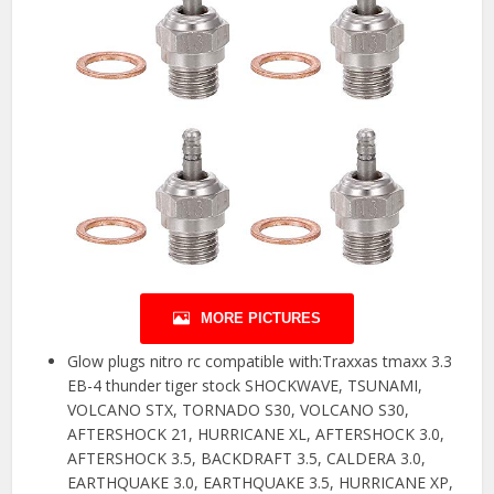
MORE PICTURES
Glow plugs nitro rc compatible with:Traxxas tmaxx 3.3
EB-4 thunder tiger stock SHOCKWAVE, TSUNAMI,
VOLCANO STX, TORNADO S30, VOLCANO S30,
AFTERSHOCK 21, HURRICANE XL, AFTERSHOCK 3.0,
AFTERSHOCK 3.5, BACKDRAFT 3.5, CALDERA 3.0,
EARTHQUAKE 3.0, EARTHQUAKE 3.5, HURRICANE XP,