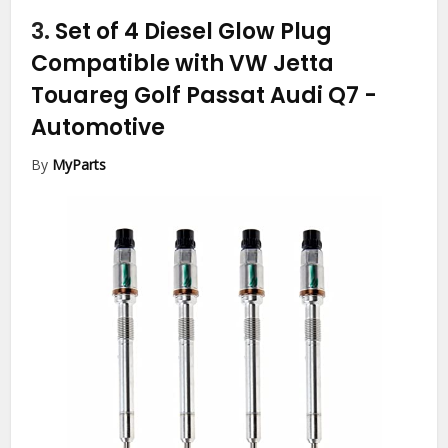
3.
Set of 4 Diesel Glow Plug
Compatible with VW Jetta
Touareg Golf Passat Audi Q7
-
Automotive
By
MyParts