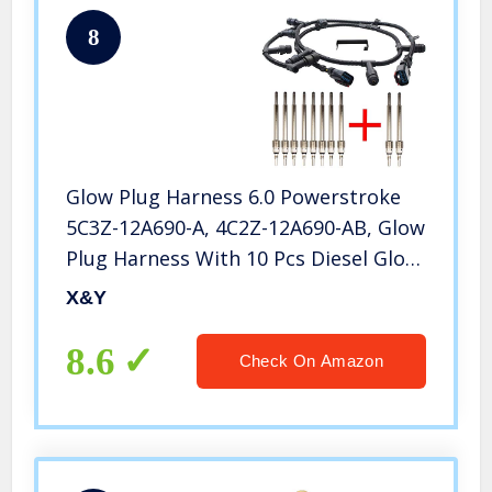
8
Glow Plug Harness 6.0 Powerstroke
5C3Z-12A690-A, 4C2Z-12A690-AB, Glow
Plug Harness With 10 Pcs Diesel Glow
Plugs Kit Fit For 2004-2010 Ford 6.0L
X&Y
V8 Powerstroke, Ford F-250 F-350 F-
450 E-350 E-450
8.6
Check On Amazon