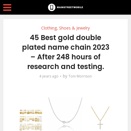
Clothing, Shoes & Jewelry
45 Best gold double
plated name chain 2023
– After 248 hours of
research and testing.
by
4 years ago
Toni Morrison