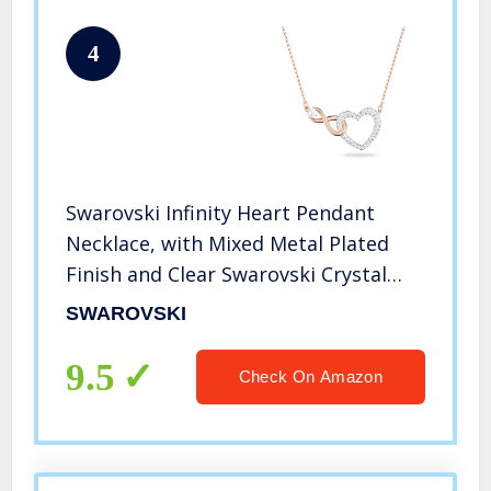
4
Swarovski Infinity Heart Pendant
Necklace, with Mixed Metal Plated
Finish and Clear Swarovski Crystal
Pavé
SWAROVSKI
9.5
Check On Amazon