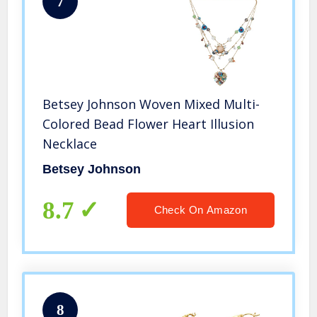
7
Betsey Johnson Woven Mixed Multi-
Colored Bead Flower Heart Illusion
Necklace
Betsey Johnson
8.7
Check On Amazon
8