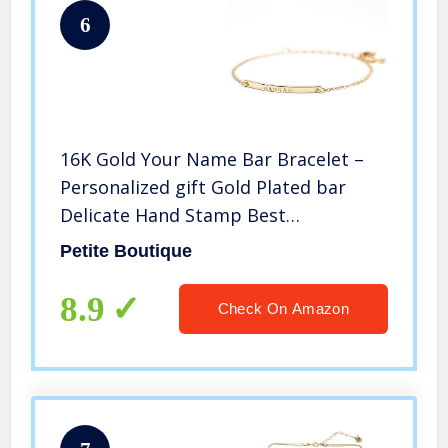
6
16K Gold Your Name Bar Bracelet –
Personalized gift Gold Plated bar
Delicate Hand Stamp Best
bridesmaid Wedding Graduation Gift
Petite Boutique
8.9
Check On Amazon