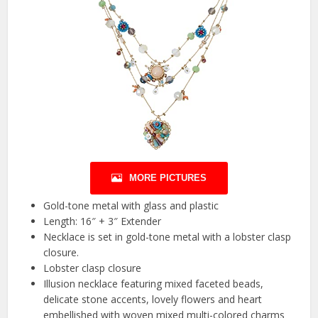
MORE PICTURES
Gold-tone metal with glass and plastic
Length: 16″ + 3″ Extender
Necklace is set in gold-tone metal with a lobster clasp
closure.
Lobster clasp closure
Illusion necklace featuring mixed faceted beads,
delicate stone accents, lovely flowers and heart
embellished with woven mixed multi-colored charms