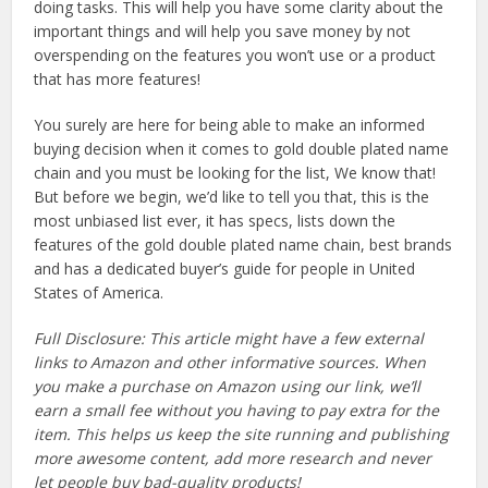
doing tasks. This will help you have some clarity about the
important things and will help you save money by not
overspending on the features you won’t use or a product
that has more features!
You surely are here for being able to make an informed
buying decision when it comes to gold double plated name
chain and you must be looking for the list, We know that!
But before we begin, we’d like to tell you that, this is the
most unbiased list ever, it has specs, lists down the
features of the gold double plated name chain, best brands
and has a dedicated buyer’s guide for people in United
States of America.
Full Disclosure: This article might have a few external
links to Amazon and other informative sources. When
you make a purchase on Amazon using our link, we’ll
earn a small fee without you having to pay extra for the
item. This helps us keep the site running and publishing
more awesome content, add more research and never
let people buy bad-quality products!