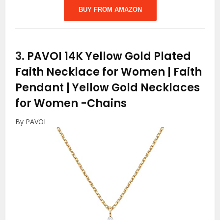
BUY FROM AMAZON
3.
PAVOI 14K Yellow Gold Plated
Faith Necklace for Women | Faith
Pendant | Yellow Gold Necklaces
for Women
-Chains
By PAVOI