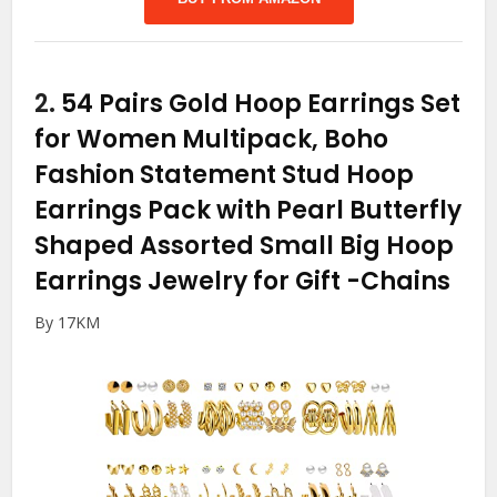
2.
54 Pairs Gold Hoop Earrings Set
for Women Multipack, Boho
Fashion Statement Stud Hoop
Earrings Pack with Pearl Butterfly
Shaped Assorted Small Big Hoop
Earrings Jewelry for Gift
-Chains
By 17KM