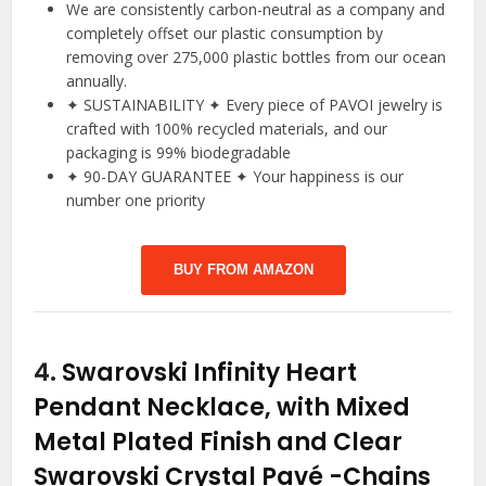
We are consistently carbon-neutral as a company and
completely offset our plastic consumption by
removing over 275,000 plastic bottles from our ocean
annually.
✦ SUSTAINABILITY ✦ Every piece of PAVOI jewelry is
crafted with 100% recycled materials, and our
packaging is 99% biodegradable
✦ 90-DAY GUARANTEE ✦ Your happiness is our
number one priority
BUY FROM AMAZON
4.
Swarovski Infinity Heart
Pendant Necklace, with Mixed
Metal Plated Finish and Clear
Swarovski Crystal Pavé
-Chains