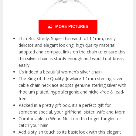
MORE PICTURES
Thin But Sturdy: Super thin width of 1.1mm, really
delicate and elegant looking, high quality material
adopted and compact links on the chain to ensure this
thin silver chain is sturdy enough and would not break
easily
It’s indeed a beautiful women’s silver chain.
The King of the Quality: Jewlpire 1.1mm sterling silver
cable chain necklace adopts genuine sterling silver with
rhodium plated, hypoallergenic and nickel-free & lead-
free
Packed in a pretty gift box, it’s a perfect gift for
someone special, your girlfriend, sister, wife and Mom.
Comfortable to Wear: Not too thin to get tangled or
catch your hair
Add a stylish touch to its basic look with this elegant