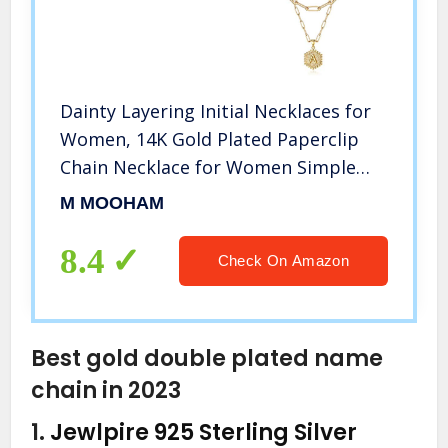
Dainty Layering Initial Necklaces for
Women, 14K Gold Plated Paperclip
Chain Necklace for Women Simple
Cute Hexagon Letter Pendant Initial A
M MOOHAM
Necklace Choker Necklaces Gold
Layered Necklaces for Women
8.4
Check On Amazon
Best gold double plated name
chain in 2023
1.
Jewlpire 925 Sterling Silver