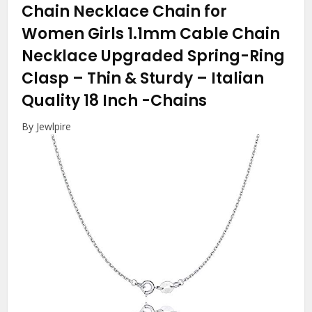
Chain Necklace Chain for
Women Girls 1.1mm Cable Chain
Necklace Upgraded Spring-Ring
Clasp – Thin & Sturdy – Italian
Quality 18 Inch
-Chains
By Jewlpire