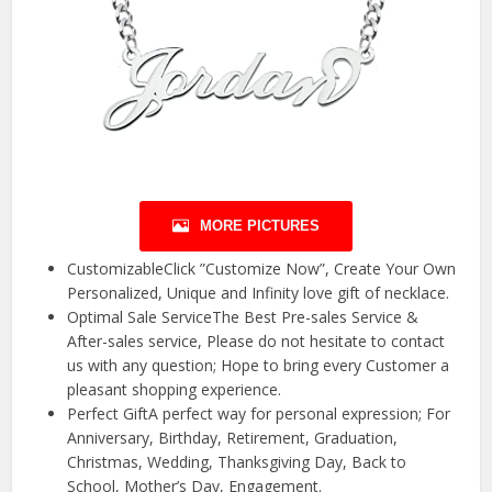
MORE PICTURES
CustomizableClick ”Customize Now”, Create Your Own
Personalized, Unique and Infinity love gift of necklace.
Optimal Sale ServiceThe Best Pre-sales Service &
After-sales service, Please do not hesitate to contact
us with any question; Hope to bring every Customer a
pleasant shopping experience.
Perfect GiftA perfect way for personal expression; For
Anniversary, Birthday, Retirement, Graduation,
Christmas, Wedding, Thanksgiving Day, Back to
School, Mother’s Day, Engagement.