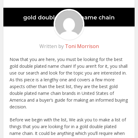
Written by
Toni Morrison
Now that you are here, you must be looking for the best
gold double plated name chain! If you aren’t for it, you shall
use our search and look for the topic you are interested in.
As this piece is a lengthy one and covers a few more
aspects other than the best list, they are the best gold
double plated name chain brands in United States of
America and a buyer’s guide for making an informed buying
decision.
Before we begin with the list, We ask you to make a list of
things that you are looking for in a gold double plated
name chain. It could be anything which you’ll require when