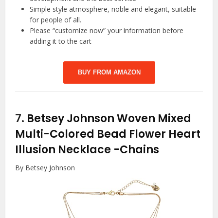
Simple style atmosphere, noble and elegant, suitable
for people of all.
Please “customize now” your information before
adding it to the cart
BUY FROM AMAZON
7.
Betsey Johnson Woven Mixed
Multi-Colored Bead Flower Heart
Illusion Necklace
-Chains
By Betsey Johnson