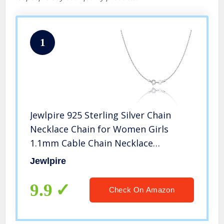
1
Jewlpire 925 Sterling Silver Chain
Necklace Chain for Women Girls
1.1mm Cable Chain Necklace
Upgraded Spring-Ring Clasp – Thin &
Jewlpire
Sturdy – Italian Quality 18 Inch
9.9
Check On Amazon