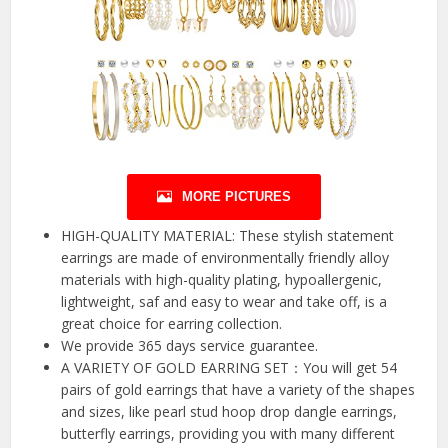
MORE PICTURES
HIGH-QUALITY MATERIAL: These stylish statement
earrings are made of environmentally friendly alloy
materials with high-quality plating, hypoallergenic,
lightweight, saf and easy to wear and take off, is a
great choice for earring collection.
We provide 365 days service guarantee.
A VARIETY OF GOLD EARRING SET：You will get 54
pairs of gold earrings that have a variety of the shapes
and sizes, like pearl stud hoop drop dangle earrings,
butterfly earrings, providing you with many different