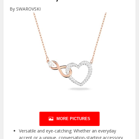
By SWAROVSKI
MORE PICTURES
Versatile and eye-catching: Whether an everyday
accent or a unique, conversation-starting accessory