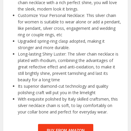
chain necklace with a rich perfect shine, you will love
the sleek, modern look it brings.
Customize Your Personal Necklace: This silver chain
for women is suitable to wear alone or add a pendant,
like pendant, silver cross, engagement and wedding
ring or couple rings, etc
Upgraded spring-ring clasp adopted, making it
stronger and more durable.
Long-lasting Shiny Luster: The silver chain necklace is
plated with rhodium, combining the advantages of
great reflective effect and anti-oxidation, to make it
still brightly shine, prevent tarnishing and last its
beauty for a long time
Its superior diamond-cut technology and quality
polishing craft will put you in the limelight
With exquisite polished by Italy skilled craftsmen, this
silver necklace chain is soft, to lay comfortably on
your collar bone and perfect for everyday wear.
BUY FROM AMAZON