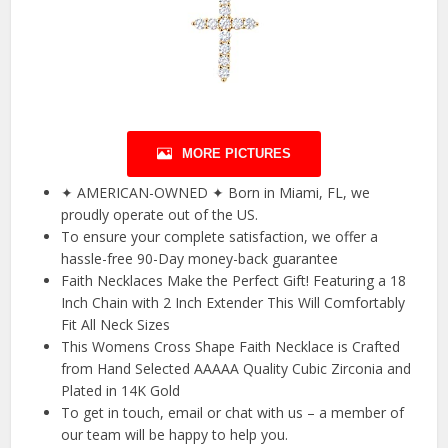
MORE PICTURES
✦ AMERICAN-OWNED ✦ Born in Miami, FL, we
proudly operate out of the US.
To ensure your complete satisfaction, we offer a
hassle-free 90-Day money-back guarantee
Faith Necklaces Make the Perfect Gift! Featuring a 18
Inch Chain with 2 Inch Extender This Will Comfortably
Fit All Neck Sizes
This Womens Cross Shape Faith Necklace is Crafted
from Hand Selected AAAAA Quality Cubic Zirconia and
Plated in 14K Gold
To get in touch, email or chat with us – a member of
our team will be happy to help you.