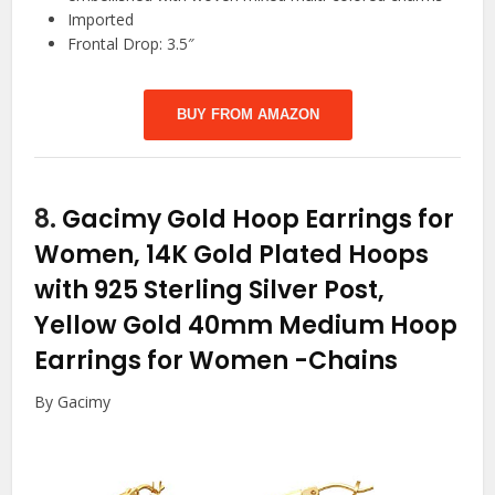
Imported
Frontal Drop: 3.5″
BUY FROM AMAZON
8.
Gacimy Gold Hoop Earrings for
Women, 14K Gold Plated Hoops
with 925 Sterling Silver Post,
Yellow Gold 40mm Medium Hoop
Earrings for Women
-Chains
By Gacimy