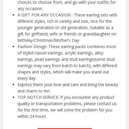
choices to choose from, and go with your outfits for
any occasion.
A GIFT FOR ANY OCCASION : These earring sets with
different styles, rich in variety and size, nice for the
younger generation or old generation, Suitable as a
gift for girlfriend, wife or friends or granddaughter on
birthday/Christmas/Mother’s Day
Fashion Design: These earring packs combines most
of stylish tassel earrings, acrylic earrings, alloy
earrings, pearl earrings and stud earrings(some stud
earrings may vary from batch to batch), with different
shapes and styles, which will make you stand out
every day.
Express them your love and care and bring the beauty
and charm to her.
TOP NOTCH SERVICE: If you encounter any product
quality or transportation problems, please contact us
for the first time, we will solve the problem for you
within 24 hours