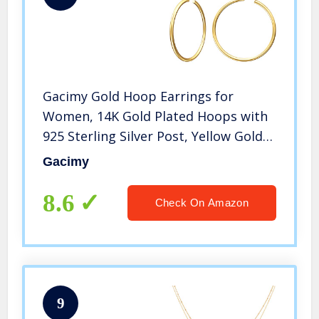
Gacimy Gold Hoop Earrings for
Women, 14K Gold Plated Hoops with
925 Sterling Silver Post, Yellow Gold
40mm Medium Hoop Earrings for
Gacimy
Women
8.6
Check On Amazon
9