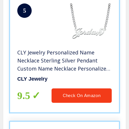
5
CLY Jewelry Personalized Name
Necklace Sterling Silver Pendant
Custom Name Necklace Personalized
Gifts Customizable Nameplate
CLY Jewelry
Necklace for Women
9.5
Check On Amazon