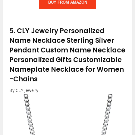
BUY FROM AMAZON
5.
CLY Jewelry Personalized
Name Necklace Sterling Silver
Pendant Custom Name Necklace
Personalized Gifts Customizable
Nameplate Necklace for Women
-Chains
By CLY Jewelry