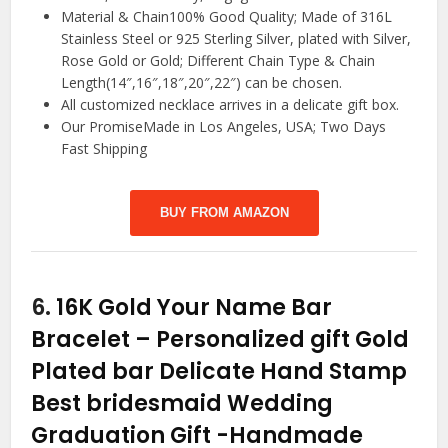
Material & Chain100% Good Quality; Made of 316L
Stainless Steel or 925 Sterling Silver, plated with Silver,
Rose Gold or Gold; Different Chain Type & Chain
Length(14″,16″,18″,20″,22″) can be chosen.
All customized necklace arrives in a delicate gift box.
Our PromiseMade in Los Angeles, USA; Two Days
Fast Shipping
BUY FROM AMAZON
6.
16K Gold Your Name Bar
Bracelet – Personalized gift Gold
Plated bar Delicate Hand Stamp
Best bridesmaid Wedding
Graduation Gift
-Handmade