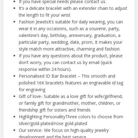
If you have special needs please contact us.
It’s a delicate bracelet with an extender chain to adjust
the length to fit your wrist
Fashion JewelsIt’s suitable for daily wearing, you can
wear it in any occasions, such as a souvenir, party,
valentine’s day, birthday, anniversary, graduation, a
particular party, wedding, date, prom, It makes your
style match more attractive, charming and fashion.
If you have any questions about the product, please
don’t worry, you can contact us by email (quick
response within 24 hours).
Personalised ID Bar Bracelet – This smooth and
polished 16K bracelets features an engravable id tag
for engraving
Gift of love- Suitable as a love gift for wife/girlfriend,
or family gift for grandmother, mother, children, or
friendship gift for sisters and friends
Highlighting PersonalityThree colors to choose from
silver/gold-plated/rose gold-plated
Our service- We focus on high-quality jewelry
development and the best service