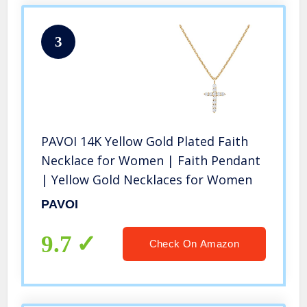
3
PAVOI 14K Yellow Gold Plated Faith
Necklace for Women | Faith Pendant
| Yellow Gold Necklaces for Women
PAVOI
9.7
Check On Amazon