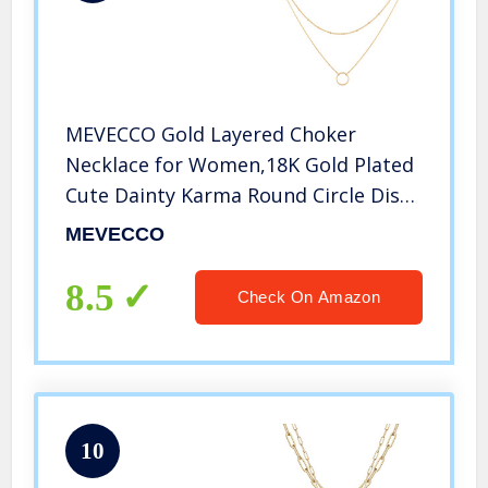
MEVECCO Gold Layered Choker
Necklace for Women,18K Gold Plated
Cute Dainty Karma Round Circle Disc
Charm Small Beaded Satellite Chain
MEVECCO
Minimalist Choker Necklace for Girls
8.5
Check On Amazon
10