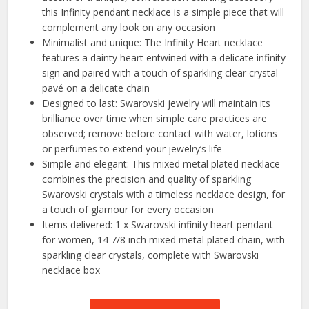
this Infinity pendant necklace is a simple piece that will
complement any look on any occasion
Minimalist and unique: The Infinity Heart necklace
features a dainty heart entwined with a delicate infinity
sign and paired with a touch of sparkling clear crystal
pavé on a delicate chain
Designed to last: Swarovski jewelry will maintain its
brilliance over time when simple care practices are
observed; remove before contact with water, lotions
or perfumes to extend your jewelry’s life
Simple and elegant: This mixed metal plated necklace
combines the precision and quality of sparkling
Swarovski crystals with a timeless necklace design, for
a touch of glamour for every occasion
Items delivered: 1 x Swarovski infinity heart pendant
for women, 14 7/8 inch mixed metal plated chain, with
sparkling clear crystals, complete with Swarovski
necklace box