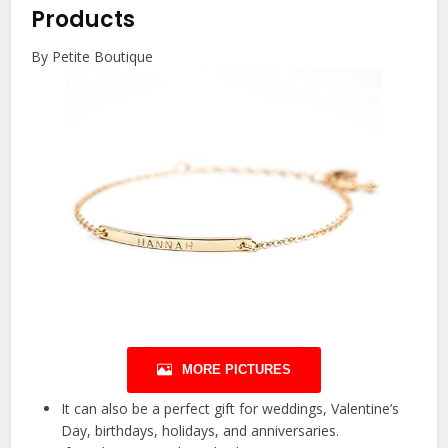
Products
By Petite Boutique
MORE PICTURES
It can also be a perfect gift for weddings, Valentine’s
Day, birthdays, holidays, and anniversaries.