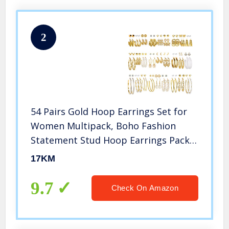
2
54 Pairs Gold Hoop Earrings Set for
Women Multipack, Boho Fashion
Statement Stud Hoop Earrings Pack
with Pearl Butterfly Shaped Assorted
17KM
Small Big Hoop Earrings Jewelry for
Gift
9.7
Check On Amazon