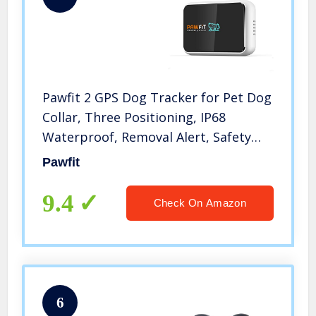
Pawfit 2 GPS Dog Tracker for Pet Dog
Collar, Three Positioning, IP68
Waterproof, Removal Alert, Safety
Zone Alert, Included Embedded SIM
Pawfit
Card, Mini GPS Tracker for Dogs and
Large Cats
9.4
Check On Amazon
6