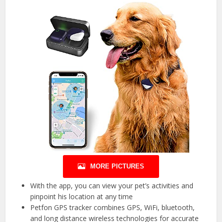
MORE PICTURES
With the app, you can view your pet’s activities and
pinpoint his location at any time
Petfon GPS tracker combines GPS, WiFi, bluetooth,
and long distance wireless technologies for accurate