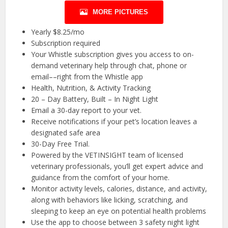
MORE PICTURES
Yearly $8.25/mo
Subscription required
Your Whistle subscription gives you access to on-
demand veterinary help through chat, phone or
email––right from the Whistle app
Health, Nutrition, & Activity Tracking
20 – Day Battery, Built – In Night Light
Email a 30-day report to your vet.
Receive notifications if your pet’s location leaves a
designated safe area
30-Day Free Trial.
Powered by the VETINSIGHT team of licensed
veterinary professionals, you’ll get expert advice and
guidance from the comfort of your home.
Monitor activity levels, calories, distance, and activity,
along with behaviors like licking, scratching, and
sleeping to keep an eye on potential health problems
Use the app to choose between 3 safety night light