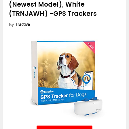
(Newest Model), White
(TRNJAWH)
-GPS Trackers
By
Tractive