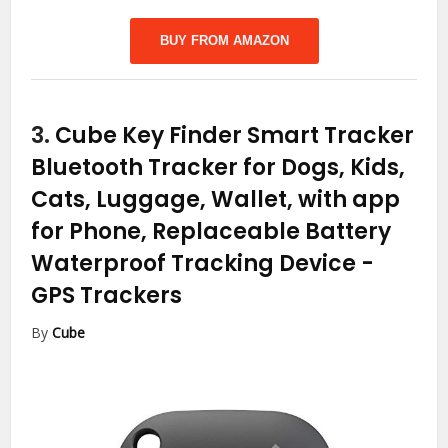
BUY FROM AMAZON
3.
Cube Key Finder Smart Tracker
Bluetooth Tracker for Dogs, Kids,
Cats, Luggage, Wallet, with app
for Phone, Replaceable Battery
Waterproof Tracking Device
-
GPS Trackers
By
Cube