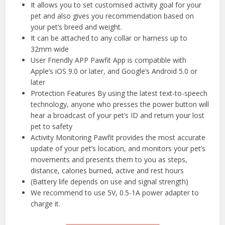
It allows you to set customised activity goal for your
pet and also gives you recommendation based on
your pet’s breed and weight.
It can be attached to any collar or harness up to
32mm wide
User Friendly APP Pawfit App is compatible with
Apple’s iOS 9.0 or later, and Google’s Android 5.0 or
later
Protection Features By using the latest text-to-speech
technology, anyone who presses the power button will
hear a broadcast of your pet’s ID and return your lost
pet to safety
Activity Monitoring Pawfit provides the most accurate
update of your pet’s location, and monitors your pet’s
movements and presents them to you as steps,
distance, calories burned, active and rest hours
(Battery life depends on use and signal strength)
We recommend to use 5V, 0.5-1A power adapter to
charge it.