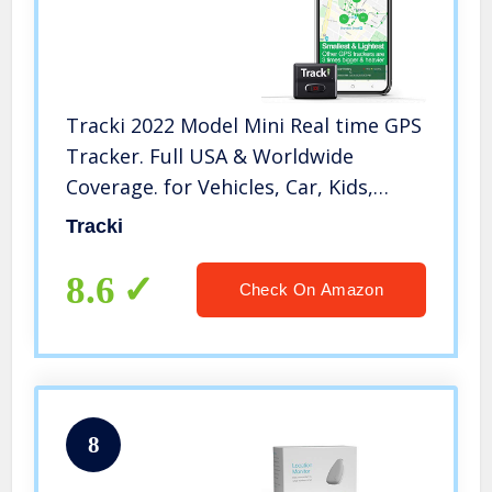
Tracki 2022 Model Mini Real time GPS
Tracker. Full USA & Worldwide
Coverage. for Vehicles, Car, Kids,
Elderly, Child, Dogs & Motorcycles.
Tracki
Magnetic Small Portable Tracking
Device. Monthly fee Required
8.6
Check On Amazon
8