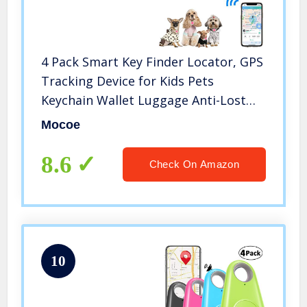
4 Pack Smart Key Finder Locator, GPS
Tracking Device for Kids Pets
Keychain Wallet Luggage Anti-Lost
Tag Alarm Reminder Selfie Shutter
Mocoe
APP Control Compatible iOS Android
8.6
Check On Amazon
10