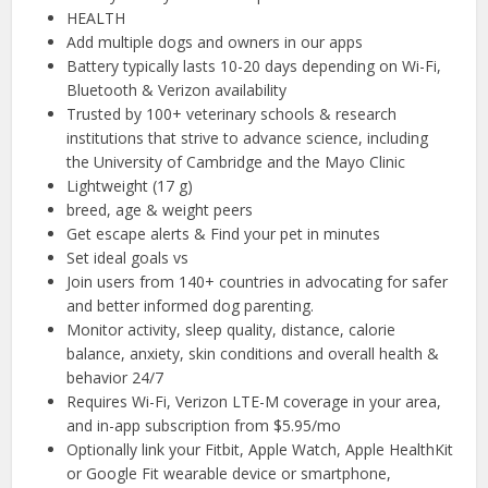
HEALTH
Add multiple dogs and owners in our apps
Battery typically lasts 10-20 days depending on Wi-Fi,
Bluetooth & Verizon availability
Trusted by 100+ veterinary schools & research
institutions that strive to advance science, including
the University of Cambridge and the Mayo Clinic
Lightweight (17 g)
breed, age & weight peers
Get escape alerts & Find your pet in minutes
Set ideal goals vs
Join users from 140+ countries in advocating for safer
and better informed dog parenting.
Monitor activity, sleep quality, distance, calorie
balance, anxiety, skin conditions and overall health &
behavior 24/7
Requires Wi-Fi, Verizon LTE-M coverage in your area,
and in-app subscription from $5.95/mo
Optionally link your Fitbit, Apple Watch, Apple HealthKit
or Google Fit wearable device or smartphone,