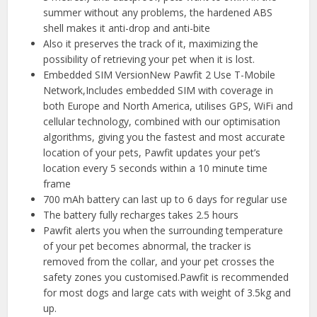
summer without any problems, the hardened ABS
shell makes it anti-drop and anti-bite
Also it preserves the track of it, maximizing the
possibility of retrieving your pet when it is lost.
Embedded SIM VersionNew Pawfit 2 Use T-Mobile
Network,Includes embedded SIM with coverage in
both Europe and North America, utilises GPS, WiFi and
cellular technology, combined with our optimisation
algorithms, giving you the fastest and most accurate
location of your pets, Pawfit updates your pet’s
location every 5 seconds within a 10 minute time
frame
700 mAh battery can last up to 6 days for regular use
The battery fully recharges takes 2.5 hours
Pawfit alerts you when the surrounding temperature
of your pet becomes abnormal, the tracker is
removed from the collar, and your pet crosses the
safety zones you customised.Pawfit is recommended
for most dogs and large cats with weight of 3.5kg and
up.