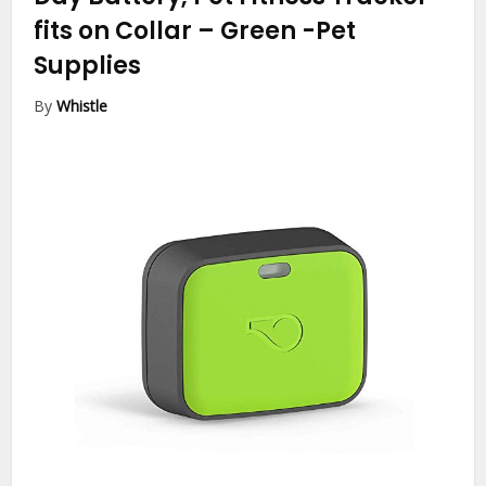
fits on Collar – Green
-Pet
Supplies
By
Whistle