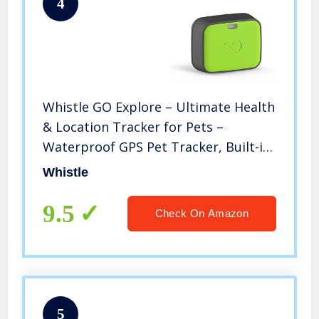
4
Whistle GO Explore – Ultimate Health
& Location Tracker for Pets –
Waterproof GPS Pet Tracker, Built-in
Night Light, 20 Day Battery, Pet
Whistle
Fitness Tracker fits on Collar – Green
9.5
Check On Amazon
5