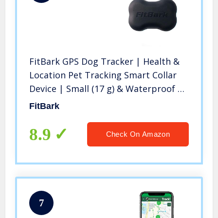
FitBark GPS Dog Tracker | Health &
Location Pet Tracking Smart Collar
Device | Small (17 g) & Waterproof |
4G LTE-M Real-Time US Verizon
FitBark
Coverage Nationwide | iPhone &
Android Apps
8.9
Check On Amazon
7