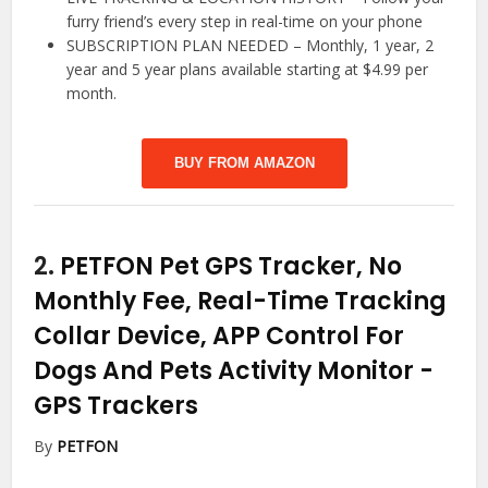
furry friend’s every step in real-time on your phone
SUBSCRIPTION PLAN NEEDED – Monthly, 1 year, 2
year and 5 year plans available starting at $4.99 per
month.
BUY FROM AMAZON
2.
PETFON Pet GPS Tracker, No
Monthly Fee, Real-Time Tracking
Collar Device, APP Control For
Dogs And Pets Activity Monitor
-
GPS Trackers
By
PETFON