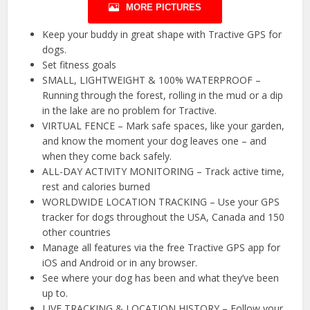
MORE PICTURES
Keep your buddy in great shape with Tractive GPS for
dogs.
Set fitness goals
SMALL, LIGHTWEIGHT & 100% WATERPROOF –
Running through the forest, rolling in the mud or a dip
in the lake are no problem for Tractive.
VIRTUAL FENCE – Mark safe spaces, like your garden,
and know the moment your dog leaves one – and
when they come back safely.
ALL-DAY ACTIVITY MONITORING – Track active time,
rest and calories burned
WORLDWIDE LOCATION TRACKING – Use your GPS
tracker for dogs throughout the USA, Canada and 150
other countries
Manage all features via the free Tractive GPS app for
iOS and Android or in any browser.
See where your dog has been and what they’ve been
up to.
LIVE TRACKING & LOCATION HISTORY – Follow your