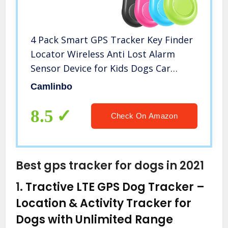
4 Pack Smart GPS Tracker Key Finder
Locator Wireless Anti Lost Alarm
Sensor Device for Kids Dogs Car
Wallet Pets Cats Motorcycles
Camlinbo
Luggage Smart Phone Selfie Shutter
APP Control Compatible iOS Android
8.5
Check On Amazon
Best gps tracker for dogs in 2021
1.
Tractive LTE GPS Dog Tracker –
Location & Activity Tracker for
Dogs with Unlimited Range