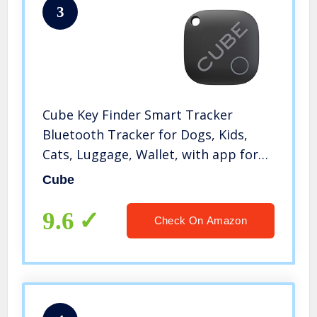
3
Cube Key Finder Smart Tracker
Bluetooth Tracker for Dogs, Kids,
Cats, Luggage, Wallet, with app for
Phone, Replaceable Battery
Cube
Waterproof Tracking Device
9.6
Check On Amazon