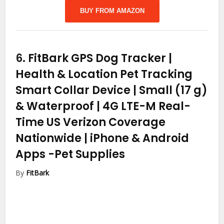
BUY FROM AMAZON
6.
FitBark GPS Dog Tracker |
Health & Location Pet Tracking
Smart Collar Device | Small (17 g)
& Waterproof | 4G LTE-M Real-
Time US Verizon Coverage
Nationwide | iPhone & Android
Apps
-Pet Supplies
By
FitBark