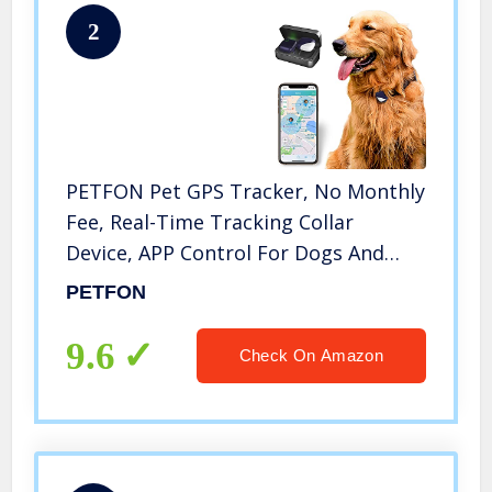
2
PETFON Pet GPS Tracker, No Monthly
Fee, Real-Time Tracking Collar
Device, APP Control For Dogs And
Pets Activity Monitor
PETFON
9.6
Check On Amazon