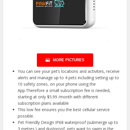
MORE PICTURES
You can see your pet’s locations and activities, receive
alerts and manage up to 4 pets including setting up to
10 safety zones, on your phone using the
App.Therefore a small subscription fee is needed,
starting at only $5.99 /month with different
subscription plans available
This low fee ensures you the best cellular service
possible.
Pet Friendly Design IP68 waterproof (submerge up to
3 metres.) and dustproof, pets want to swim in the