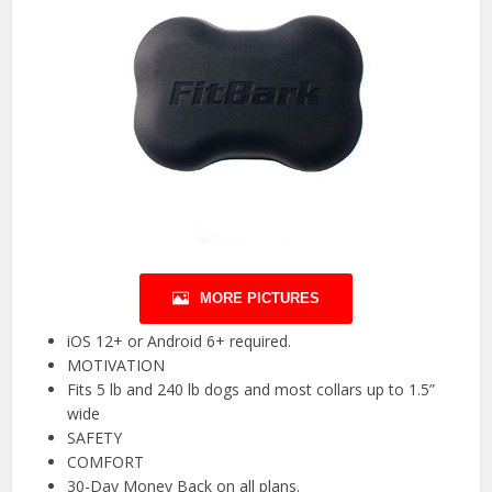
MORE PICTURES
iOS 12+ or Android 6+ required.
MOTIVATION
Fits 5 lb and 240 lb dogs and most collars up to 1.5”
wide
SAFETY
COMFORT
30-Day Money Back on all plans.