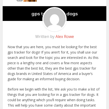
Written by
Alex Rowe
Now that you are here, you must be looking for the best
gps tracker for dogs! If you aren’t for it, you shall use our
search and look for the topic you are interested in. As this
piece is a lengthy one and covers a few more aspects
other than the best list, they are the best gps tracker for
dogs brands in United States of America and a buyer’s
guide for making an informed buying decision.
Before we begin with the list, We ask you to make a list of
things that you are looking for in a gps tracker for dogs. It
could be anything which you’ll require when doing tasks.
This will help you have some clarity about the important