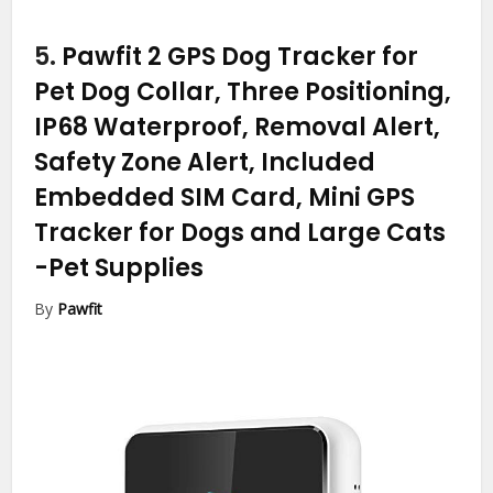
5.
Pawfit 2 GPS Dog Tracker for
Pet Dog Collar, Three Positioning,
IP68 Waterproof, Removal Alert,
Safety Zone Alert, Included
Embedded SIM Card, Mini GPS
Tracker for Dogs and Large Cats
-Pet Supplies
By
Pawfit