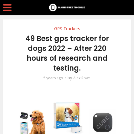
GPS Trackers
49 Best gps tracker for
dogs 2022 – After 220
hours of research and
testing.
by
5 years ago
Alex Rowe