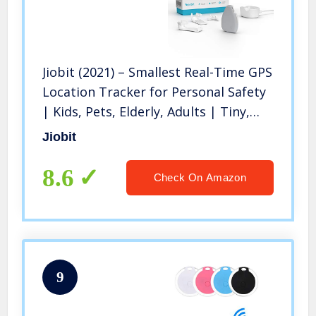
Jiobit (2021) – Smallest Real-Time GPS
Location Tracker for Personal Safety
| Kids, Pets, Elderly, Adults | Tiny,
Waterproof, Durable, Encrypted |
Jiobit
Long-lasting Battery Life | Cellular,
Bluetooth, WiFi
8.6
Check On Amazon
9