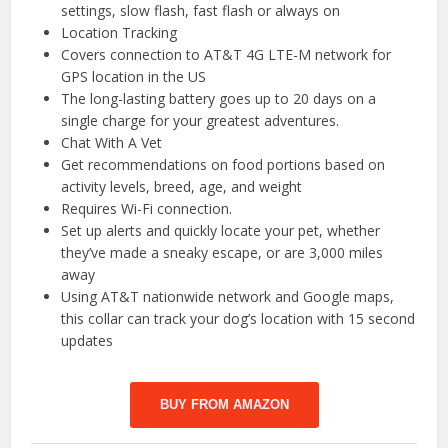
settings, slow flash, fast flash or always on
Location Tracking
Covers connection to AT&T 4G LTE-M network for
GPS location in the US
The long-lasting battery goes up to 20 days on a
single charge for your greatest adventures.
Chat With A Vet
Get recommendations on food portions based on
activity levels, breed, age, and weight
Requires Wi-Fi connection.
Set up alerts and quickly locate your pet, whether
they’ve made a sneaky escape, or are 3,000 miles
away
Using AT&T nationwide network and Google maps,
this collar can track your dog’s location with 15 second
updates
BUY FROM AMAZON