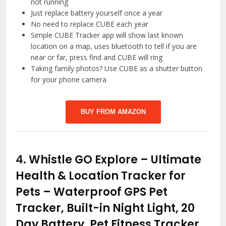
not running
Just replace battery yourself once a year
No need to replace CUBE each year
Simple CUBE Tracker app will show last known
location on a map, uses bluetooth to tell if you are
near or far, press find and CUBE will ring
Taking family photos? Use CUBE as a shutter button
for your phone camera
BUY FROM AMAZON
4.
Whistle GO Explore – Ultimate
Health & Location Tracker for
Pets – Waterproof GPS Pet
Tracker, Built-in Night Light, 20
Day Battery, Pet Fitness Tracker