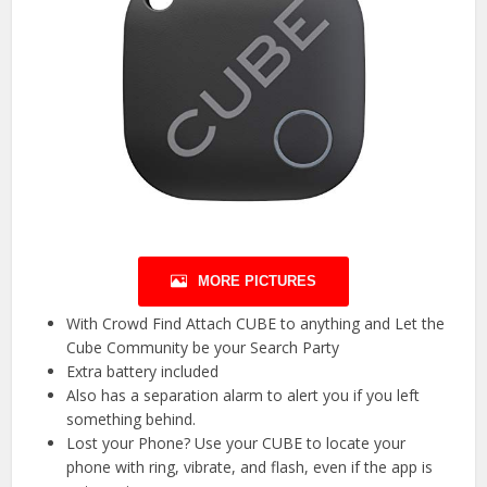
MORE PICTURES
With Crowd Find Attach CUBE to anything and Let the
Cube Community be your Search Party
Extra battery included
Also has a separation alarm to alert you if you left
something behind.
Lost your Phone? Use your CUBE to locate your
phone with ring, vibrate, and flash, even if the app is