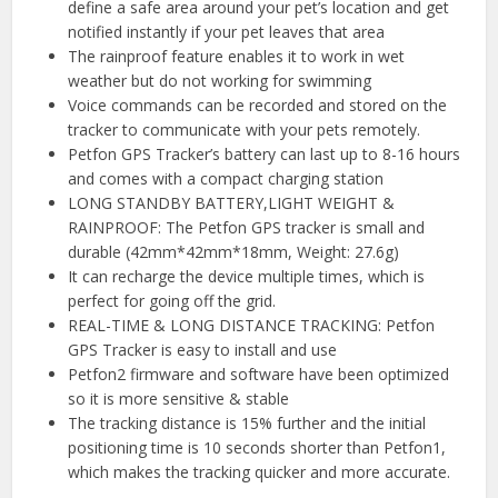
define a safe area around your pet’s location and get
notified instantly if your pet leaves that area
The rainproof feature enables it to work in wet
weather but do not working for swimming
Voice commands can be recorded and stored on the
tracker to communicate with your pets remotely.
Petfon GPS Tracker’s battery can last up to 8-16 hours
and comes with a compact charging station
LONG STANDBY BATTERY,LIGHT WEIGHT &
RAINPROOF: The Petfon GPS tracker is small and
durable (42mm*42mm*18mm, Weight: 27.6g)
It can recharge the device multiple times, which is
perfect for going off the grid.
REAL-TIME & LONG DISTANCE TRACKING: Petfon
GPS Tracker is easy to install and use
Petfon2 firmware and software have been optimized
so it is more sensitive & stable
The tracking distance is 15% further and the initial
positioning time is 10 seconds shorter than Petfon1,
which makes the tracking quicker and more accurate.