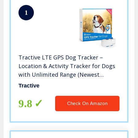
1
Tractive LTE GPS Dog Tracker –
Location & Activity Tracker for Dogs
with Unlimited Range (Newest
Model), White (TRNJAWH)
Tractive
9.8
Check On Amazon