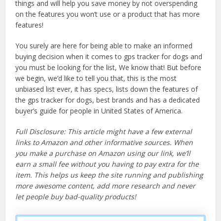
things and will help you save money by not overspending
on the features you won’t use or a product that has more
features!
You surely are here for being able to make an informed
buying decision when it comes to gps tracker for dogs and
you must be looking for the list, We know that! But before
we begin, we’d like to tell you that, this is the most
unbiased list ever, it has specs, lists down the features of
the gps tracker for dogs, best brands and has a dedicated
buyer’s guide for people in United States of America.
Full Disclosure: This article might have a few external
links to Amazon and other informative sources. When
you make a purchase on Amazon using our link, we’ll
earn a small fee without you having to pay extra for the
item. This helps us keep the site running and publishing
more awesome content, add more research and never
let people buy bad-quality products!