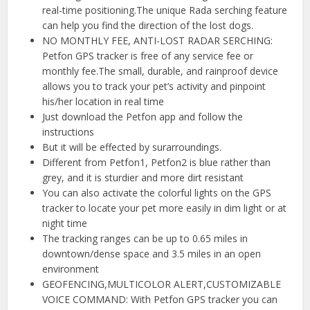
real-time positioning.The unique Rada serching feature
can help you find the direction of the lost dogs.
NO MONTHLY FEE, ANTI-LOST RADAR SERCHING:
Petfon GPS tracker is free of any service fee or
monthly fee.The small, durable, and rainproof device
allows you to track your pet’s activity and pinpoint
his/her location in real time
Just download the Petfon app and follow the
instructions
But it will be effected by surarroundings.
Different from Petfon1, Petfon2 is blue rather than
grey, and it is sturdier and more dirt resistant
You can also activate the colorful lights on the GPS
tracker to locate your pet more easily in dim light or at
night time
The tracking ranges can be up to 0.65 miles in
downtown/dense space and 3.5 miles in an open
environment
GEOFENCING,MULTICOLOR ALERT,CUSTOMIZABLE
VOICE COMMAND: With Petfon GPS tracker you can