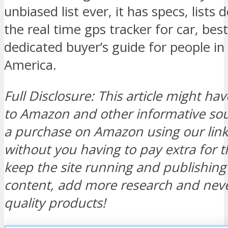
unbiased list ever, it has specs, lists
the real time gps tracker for car, bes
dedicated buyer’s guide for people in
America.
Full Disclosure: This article might hav
to Amazon and other informative s
a purchase on Amazon using our link, 
without you having to pay extra for t
keep the site running and publishi
content, add more research and neve
quality products!