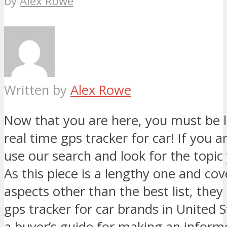
by
Alex Rowe
Written by
Alex Rowe
Now that you are here, you must be l
real time gps tracker for car! If you ar
use our search and look for the topic 
As this piece is a lengthy one and co
aspects other than the best list, they
gps tracker for car brands in United 
a buyer’s guide for making an inform