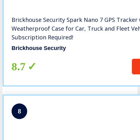
Brickhouse Security Spark Nano 7 GPS Tracker
Weatherproof Case for Car, Truck and Fleet Veh
Subscription Required!
Brickhouse Security
8.7
8