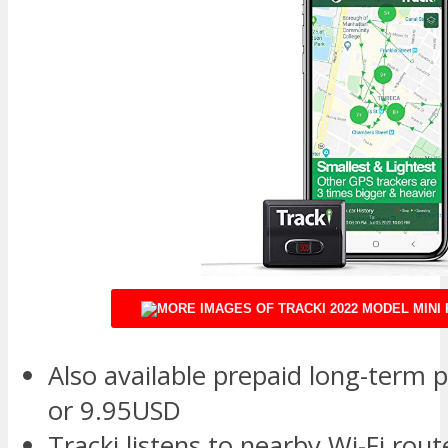
Also available prepaid long-term p
or 9.95USD
Tracki listens to nearby Wi-Fi ro