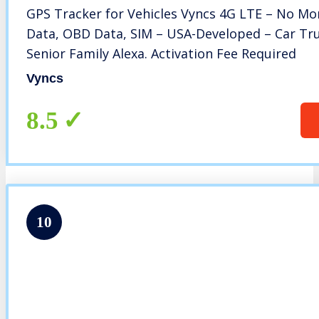
GPS Tracker for Vehicles Vyncs 4G LTE – No Mon
Data, OBD Data, SIM – USA-Developed – Car Truc
Senior Family Alexa. Activation Fee Required
Vyncs
8.5
10