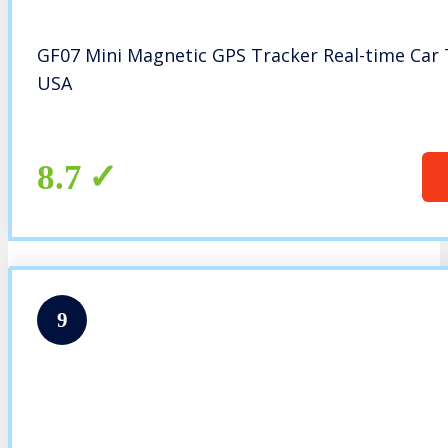
GF07 Mini Magnetic GPS Tracker Real-time Car
USA
8.7
9