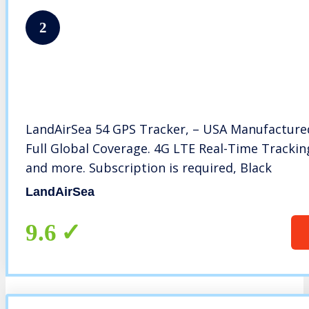
2
LandAirSea 54 GPS Tracker, – USA Manufactur
Full Global Coverage. 4G LTE Real-Time Tracking 
and more. Subscription is required, Black
LandAirSea
9.6