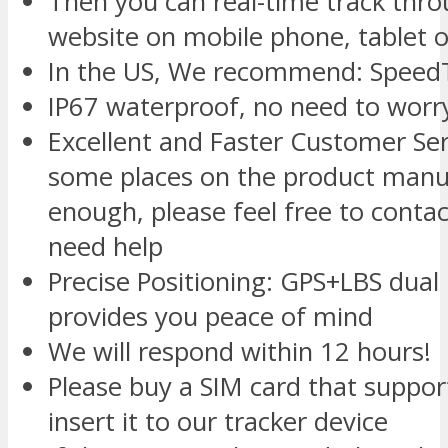
Then you can real-time track thr
website on mobile phone, tablet o
In the US, We recommend: SpeedT
IP67 waterproof, no need to worry
Excellent and Faster Customer Se
some places on the product manua
enough, please feel free to conta
need help
Precise Positioning: GPS+LBS dual
provides you peace of mind
We will respond within 12 hours!
Please buy a SIM card that suppo
insert it to our tracker device