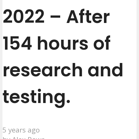
2022 – After
154 hours of
research and
testing.
5 years ago