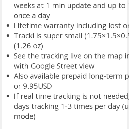
weeks at 1 min update and up to 
once a day
Lifetime warranty including lost 
Tracki is super small (1.75×1.5×0.
(1.26 oz)
See the tracking live on the map 
with Google Street view
Also available prepaid long-term p
or 9.95USD
If real time tracking is not needed
days tracking 1-3 times per day (u
mode)