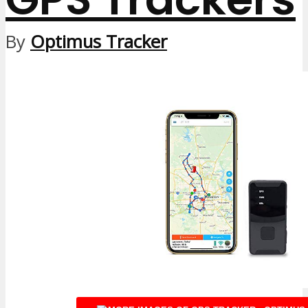
By
Optimus Tracker