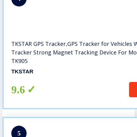
TKSTAR GPS Tracker,GPS Tracker for Vehicles 
Tracker Strong Magnet Tracking Device For Mot
TK905
TKSTAR
9.6
5