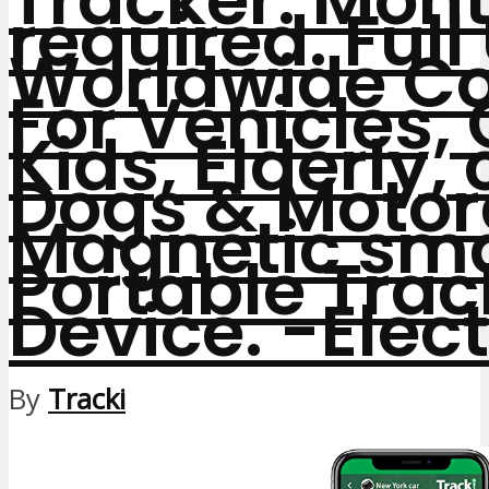
required. Full
Worldwide Co
For Vehicles, 
Kids, Elderly, 
Dogs & Motor
Magnetic sma
Portable Trac
Device.
-Elec
By
Tracki