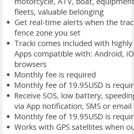
motorcycle, ATV, boat, equipment,
fleets, valuable belonging
Get real-time alerts when the tra
fence zone you set
Tracki comes included with highl
Apps compatible with: Android, iOS
browsers
Monthly fee is required
Monthly fee of 19.95USD is requi
Receive SOS, low battery, speedin
via App notification, SMS or email
Monthly fee of 19.95USD is requi
Works with GPS satellites when o