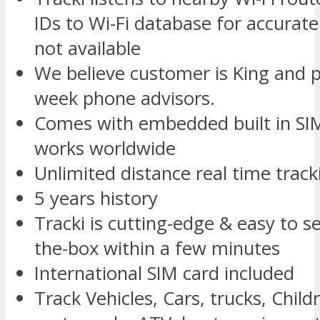
IDs to Wi-Fi database for accurate
not available
We believe customer is King and p
week phone advisors.
Comes with embedded built in SIM
works worldwide
Unlimited distance real time track
5 years history
Tracki is cutting-edge & easy to s
the-box within a few minutes
International SIM card included
Track Vehicles, Cars, trucks, Childr