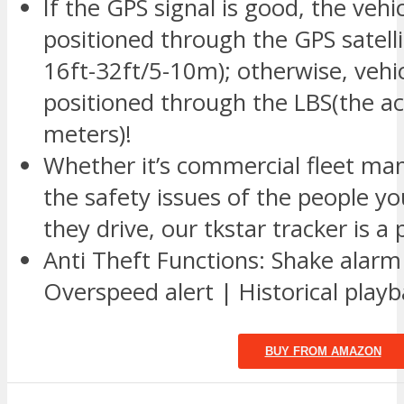
If the GPS signal is good, the vehic
positioned through the GPS satelli
16ft-32ft/5-10m); otherwise, vehic
positioned through the LBS(the a
meters)!
Whether it’s commercial fleet ma
the safety issues of the people y
they drive, our tkstar tracker is a 
Anti Theft Functions: Shake alarm
Overspeed alert | Historical play
BUY FROM AMAZON