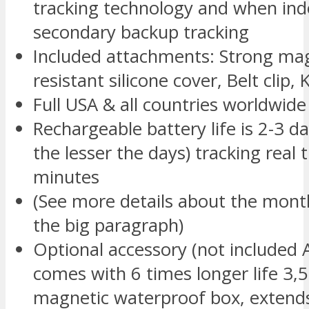
tracking technology and when indo
secondary backup tracking
Included attachments: Strong mag
resistant silicone cover, Belt clip,
Full USA & all countries worldwid
Rechargeable battery life is 2-3 d
the lesser the days) tracking real 
minutes
(See more details about the month
the big paragraph)
Optional accessory (not include
comes with 6 times longer life 3
magnetic waterproof box, extends 