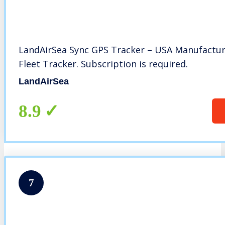
LandAirSea Sync GPS Tracker – USA Manufactur
Fleet Tracker. Subscription is required.
LandAirSea
8.9
7