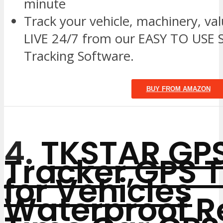
minute
Track your vehicle, machinery, va
LIVE 24/7 from our EASY TO USE S
Tracking Software.
BUY FROM AMAZON
4.
TKSTAR GP
Tracker,GPS 
for Vehicles
Waterproof R