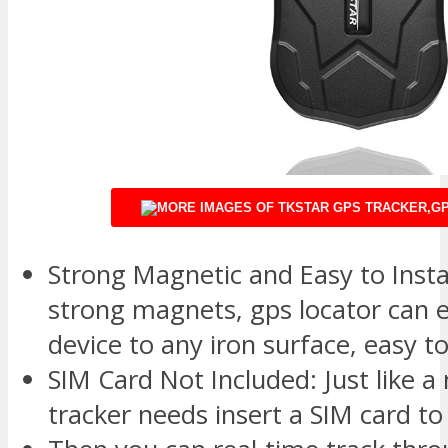
Strong Magnetic and Easy to Install
strong magnets, gps locator can e
device to any iron surface, easy to
SIM Card Not Included: Just like a
tracker needs insert a SIM card t