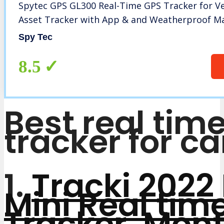
Spytec GPS GL300 Real-Time GPS Tracker for Ve
Asset Tracker with App & and Weatherproof M
Spy Tec
8.5
Best real tim
tracker for ca
1.
Tracki 2022
Mini Real tim
Tracker. Mont