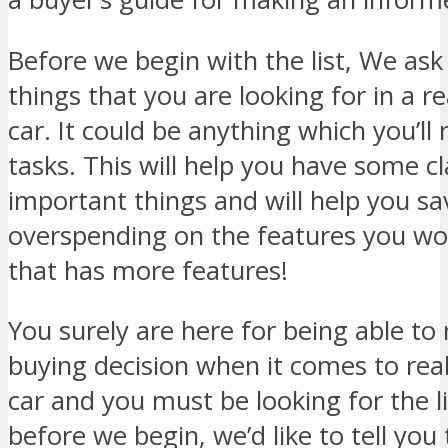
Before we begin with the list, We ask 
things that you are looking for in a r
car. It could be anything which you’ll
tasks. This will help you have some cl
important things and will help you s
overspending on the features you won
that has more features!
You surely are here for being able t
buying decision when it comes to real
car and you must be looking for the l
before we begin, we’d like to tell you 