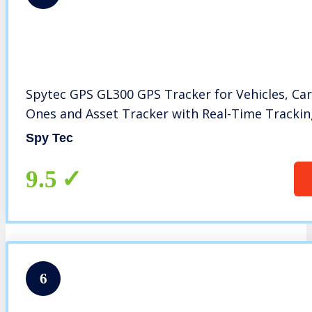
Spytec GPS GL300 GPS Tracker for Vehicles, Car
Ones and Asset Tracker with Real-Time Tracki
Spy Tec
9.5
6