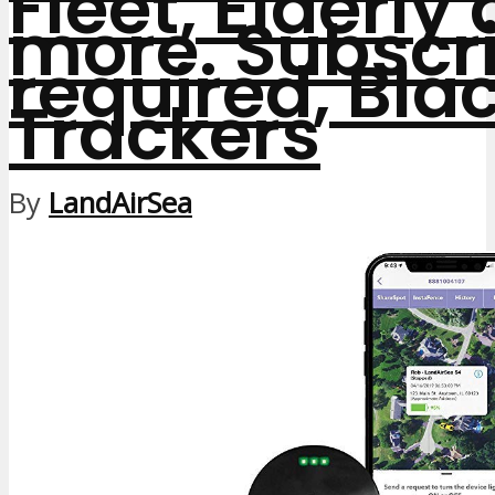
Fleet, Elderly
more. Subscri
required, Bla
Trackers
By
LandAirSea