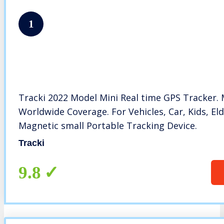
1
Tracki 2022 Model Mini Real time GPS Tracker. 
Worldwide Coverage. For Vehicles, Car, Kids, Eld
Magnetic small Portable Tracking Device.
Tracki
9.8