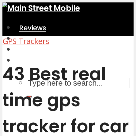
Reviews
Home & Kitchen
GPS Trackers
Electronics
Computers & Accessories
43 Best real
time gps
tracker for car