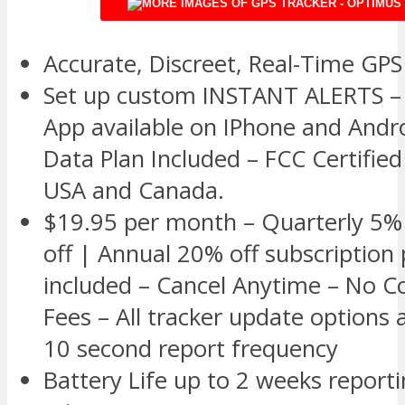
Accurate, Discreet, Real-Time GPS
Set up custom INSTANT ALERTS – 
App available on IPhone and Andr
Data Plan Included – FCC Certified
USA and Canada.
$19.95 per month – Quarterly 5% 
off | Annual 20% off subscription 
included – Cancel Anytime – No C
Fees – All tracker update options 
10 second report frequency
Battery Life up to 2 weeks report