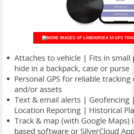
Attaches to vehicle | Fits in small
hide in a backpack, case or purse
Personal GPS for reliable tracking 
and/or assets
Text & email alerts | Geofencing 
Location Reporting | Historical Pl
Track & map (with Google Maps) i
based software or SilverCloud Ap