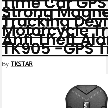
Time Car GPS
Strong Magn
Tracking Devi
Motorcycle T
Anti Theft Al
TK905
-GPS T
By
TKSTAR