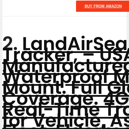
BUY FROM AMAZON
2.
LandAirSea
Tracker, – US
Manufacture
Waterproof 
Mount. Full G
Coverage. 4G
Real-Time Tr
for Vehicle, A