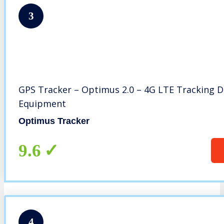
3
GPS Tracker – Optimus 2.0 – 4G LTE Tracking Dev
Equipment
Optimus Tracker
9.6
4