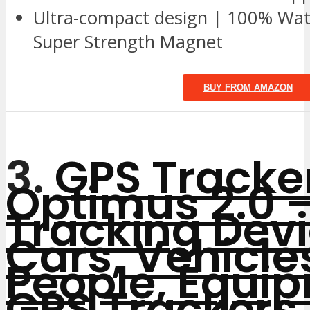
Ultra-compact design | 100% Wate
Super Strength Magnet
BUY FROM AMAZON
3.
GPS Tracke
Optimus 2.0 –
Tracking Devi
Cars, Vehicle
People, Equi
GPS Trackers