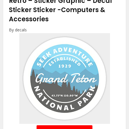
Retro – Sticker Graphic – Decal
Sticker Sticker
-Computers &
Accessories
By decals