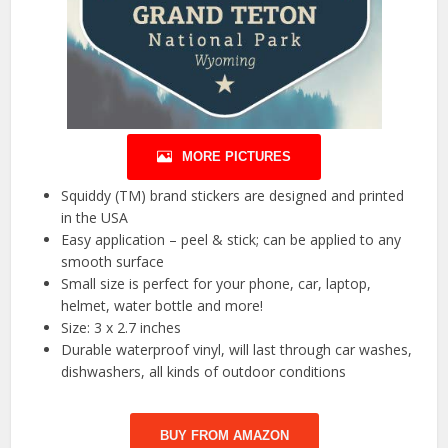
MORE PICTURES
Squiddy (TM) brand stickers are designed and printed
in the USA
Easy application – peel & stick; can be applied to any
smooth surface
Small size is perfect for your phone, car, laptop,
helmet, water bottle and more!
Size: 3 x 2.7 inches
Durable waterproof vinyl, will last through car washes,
dishwashers, all kinds of outdoor conditions
BUY FROM AMAZON