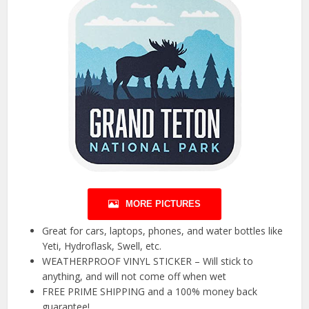
MORE PICTURES
Great for cars, laptops, phones, and water bottles like
Yeti, Hydroflask, Swell, etc.
WEATHERPROOF VINYL STICKER – Will stick to
anything, and will not come off when wet
FREE PRIME SHIPPING and a 100% money back
guarantee!