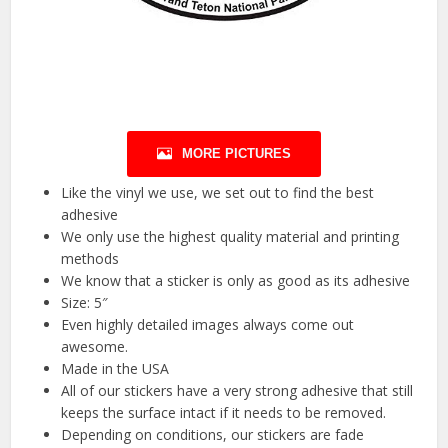
MORE PICTURES
Like the vinyl we use, we set out to find the best
adhesive
We only use the highest quality material and printing
methods
We know that a sticker is only as good as its adhesive
Size: 5″
Even highly detailed images always come out
awesome.
Made in the USA
All of our stickers have a very strong adhesive that still
keeps the surface intact if it needs to be removed.
Depending on conditions, our stickers are fade