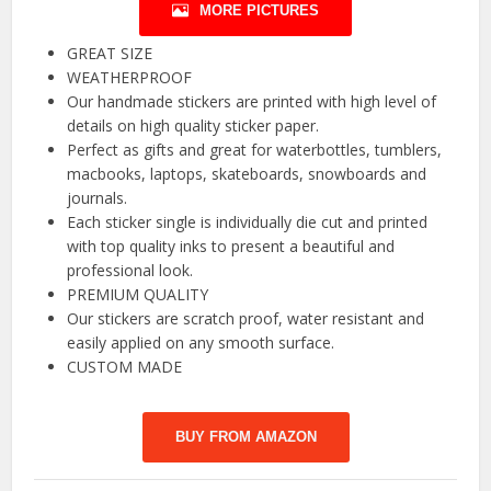
MORE PICTURES
GREAT SIZE
WEATHERPROOF
Our handmade stickers are printed with high level of
details on high quality sticker paper.
Perfect as gifts and great for waterbottles, tumblers,
macbooks, laptops, skateboards, snowboards and
journals.
Each sticker single is individually die cut and printed
with top quality inks to present a beautiful and
professional look.
PREMIUM QUALITY
Our stickers are scratch proof, water resistant and
easily applied on any smooth surface.
CUSTOM MADE
BUY FROM AMAZON