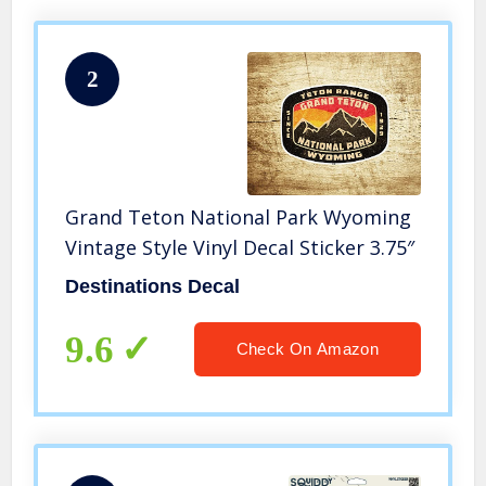
2
Grand Teton National Park Wyoming
Vintage Style Vinyl Decal Sticker 3.75″
Destinations Decal
9.6
Check On Amazon