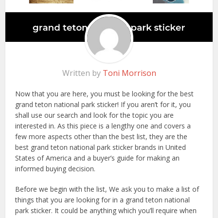
Written by
Toni Morrison
Now that you are here, you must be looking for the best
grand teton national park sticker! If you aren’t for it, you
shall use our search and look for the topic you are
interested in. As this piece is a lengthy one and covers a
few more aspects other than the best list, they are the
best grand teton national park sticker brands in United
States of America and a buyer’s guide for making an
informed buying decision.
Before we begin with the list, We ask you to make a list of
things that you are looking for in a grand teton national
park sticker. It could be anything which you’ll require when