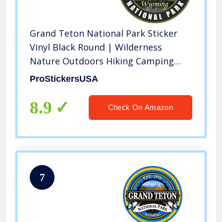
Grand Teton National Park Sticker
Vinyl Black Round | Wilderness
Nature Outdoors Hiking Camping
Travel Adventure Gift Stickers
ProStickersUSA
Waterproof RV Trailer Car Luggage
Decal
8.9
Check On Amazon
7