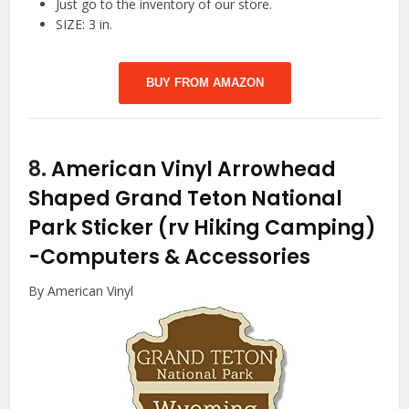
Just go to the inventory of our store.
SIZE: 3 in.
BUY FROM AMAZON
8.
American Vinyl Arrowhead
Shaped Grand Teton National
Park Sticker (rv Hiking Camping)
-Computers & Accessories
By American Vinyl