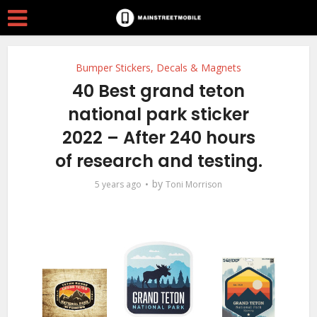
Bumper Stickers, Decals & Magnets
40 Best grand teton
national park sticker
2022 – After 240 hours
of research and testing.
by
5 years ago
Toni Morrison