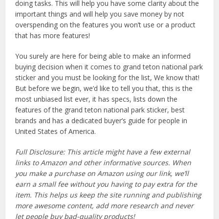
doing tasks. This will help you have some clarity about the
important things and will help you save money by not
overspending on the features you won’t use or a product
that has more features!
You surely are here for being able to make an informed
buying decision when it comes to grand teton national park
sticker and you must be looking for the list, We know that!
But before we begin, we’d like to tell you that, this is the
most unbiased list ever, it has specs, lists down the
features of the grand teton national park sticker, best
brands and has a dedicated buyer’s guide for people in
United States of America.
Full Disclosure: This article might have a few external
links to Amazon and other informative sources. When
you make a purchase on Amazon using our link, we’ll
earn a small fee without you having to pay extra for the
item. This helps us keep the site running and publishing
more awesome content, add more research and never
let people buy bad-quality products!