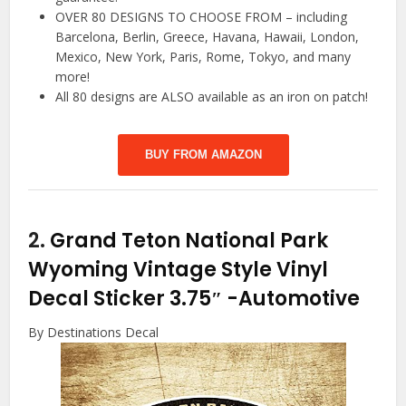
OVER 80 DESIGNS TO CHOOSE FROM – including
Barcelona, Berlin, Greece, Havana, Hawaii, London,
Mexico, New York, Paris, Rome, Tokyo, and many
more!
All 80 designs are ALSO available as an iron on patch!
BUY FROM AMAZON
2.
Grand Teton National Park
Wyoming Vintage Style Vinyl
Decal Sticker 3.75″
-Automotive
By Destinations Decal