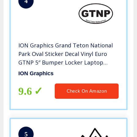
4
ION Graphics Grand Teton National
Park Oval Sticker Decal Vinyl Euro
GTNP 5″ Bumper Locker Laptop
Window – Sticks to Any Surface
ION Graphics
9.6
Check On Amazon
5