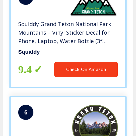
Squiddy Grand Teton National Park
Mountains – Vinyl Sticker Decal for
Phone, Laptop, Water Bottle (3″
Wide)
Squiddy
9.4
Check On Amazon
6