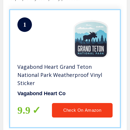
1
Vagabond Heart Grand Teton
National Park Weatherproof Vinyl
Sticker
Vagabond Heart Co
9.9
Check On Amazon