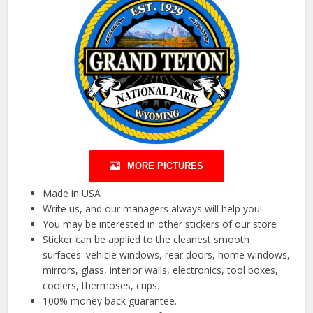
MORE PICTURES
Made in USA
Write us, and our managers always will help you!
You may be interested in other stickers of our store
Sticker can be applied to the cleanest smooth
surfaces: vehicle windows, rear doors, home windows,
mirrors, glass, interior walls, electronics, tool boxes,
coolers, thermoses, cups.
100% money back guarantee.