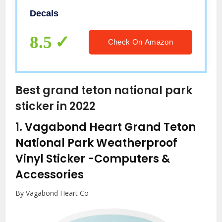
Decals
8.5
Check On Amazon
Best grand teton national park
sticker in 2022
1.
Vagabond Heart Grand Teton
National Park Weatherproof
Vinyl Sticker
-Computers &
Accessories
By Vagabond Heart Co