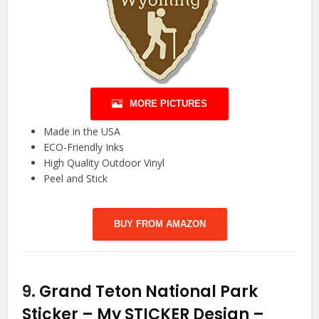
MORE PICTURES
Made in the USA
ECO-Friendly Inks
High Quality Outdoor Vinyl
Peel and Stick
BUY FROM AMAZON
9.
Grand Teton National Park
Sticker – My STICKER Design –