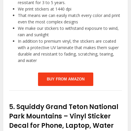
resistant for 3 to 5 years.
We print stickers at 1440 dpi
That means we can easily match every color and print
even the most complex designs
We make our stickers to withstand exposure to wind,
rain and sunlight
In addition to premium vinyl, the stickers are coated
with a protective UV laminate that makes them super
durable and resistant to fading, scratching, tearing,
and water
BUY FROM AMAZON
5.
Squiddy Grand Teton National
Park Mountains – Vinyl Sticker
Decal for Phone, Laptop, Water