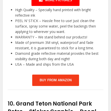
MORE PICTURES
High Quality – Specially hand printed with bright
reflective ink
PEEL N’ STICK – Hassle free to use! Just clean the
surface, spray some water, peel the backings then
applying to wherever you want.
WARRANTY – We stand behind our products!
Made of premium 3M vinyl, waterproof and fade
resistant, it is guaranteed to stick for a long time.
Diamond grade reflective material provides the best
visibility during both day and night!
USA – Made and ships from the USA
BUY FROM AMAZON
10.
Grand Teton National Park