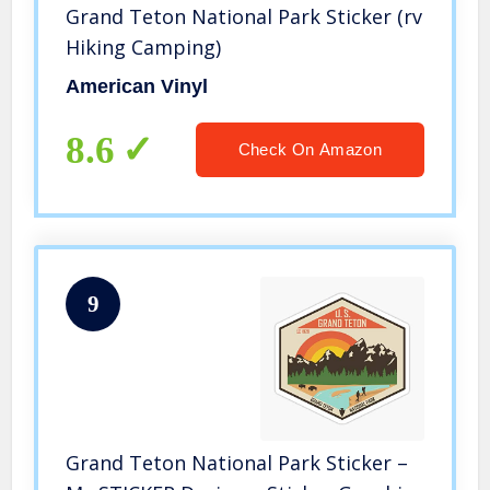
Grand Teton National Park Sticker (rv
Hiking Camping)
American Vinyl
8.6
Check On Amazon
9
Grand Teton National Park Sticker –