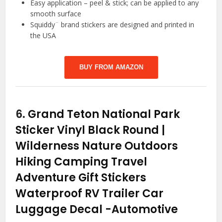
Easy application – peel & stick; can be applied to any
smooth surface
Squiddy¨ brand stickers are designed and printed in
the USA
BUY FROM AMAZON
6.
Grand Teton National Park
Sticker Vinyl Black Round |
Wilderness Nature Outdoors
Hiking Camping Travel
Adventure Gift Stickers
Waterproof RV Trailer Car
Luggage Decal
-Automotive