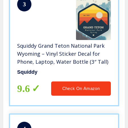
3
Squiddy Grand Teton National Park
Wyoming – Vinyl Sticker Decal for
Phone, Laptop, Water Bottle (3″ Tall)
Squiddy
9.6
Check On Amazon