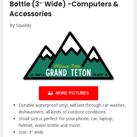
Bottle (3″ Wide)
-Computers &
Accessories
By Squiddy
MORE PICTURES
Durable waterproof vinyl, will last through car washes,
dishwashers, all kinds of outdoor conditions
Small size is perfect for your phone, car, laptop,
helmet, water bottle and more!
Size: 3″ wide