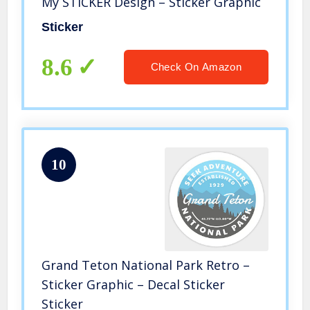
My STICKER Design – Sticker Graphic
Sticker
8.6
Check On Amazon
10
Grand Teton National Park Retro –
Sticker Graphic – Decal Sticker
Sticker