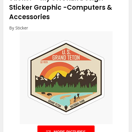
Sticker Graphic
-Computers &
Accessories
By Sticker