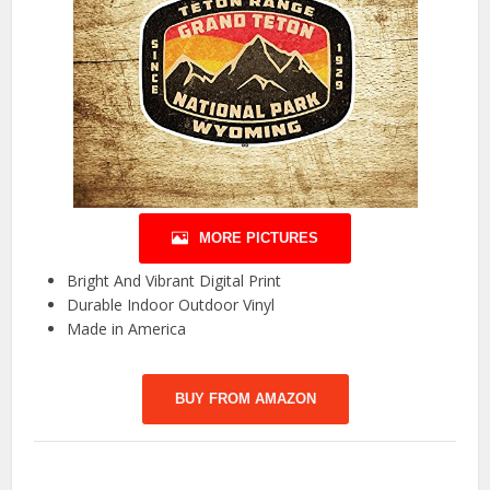
MORE PICTURES
Bright And Vibrant Digital Print
Durable Indoor Outdoor Vinyl
Made in America
BUY FROM AMAZON