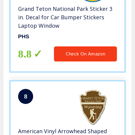
Grand Teton National Park Sticker 3
in. Decal for Car Bumper Stickers
Laptop Window
PHS
8.8
Check On Amazon
8
American Vinyl Arrowhead Shaped