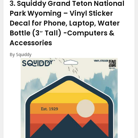
3.
Squiddy Grand Teton National
Park Wyoming – Vinyl Sticker
Decal for Phone, Laptop, Water
Bottle (3″ Tall)
-Computers &
Accessories
By Squiddy