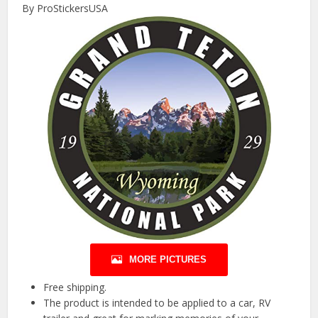
By ProStickersUSA
MORE PICTURES
Free shipping.
The product is intended to be applied to a car, RV