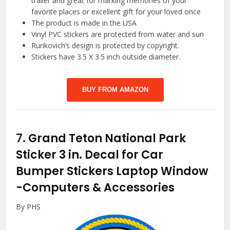
trailer and great for marking memories of your
favorite places or excellent gift for your loved once
The product is made in the USA
Vinyl PVC stickers are protected from water and sun
Rurikovich’s design is protected by copyright.
Stickers have 3.5 X 3.5 inch outside diameter.
BUY FROM AMAZON
7.
Grand Teton National Park
Sticker 3 in. Decal for Car
Bumper Stickers Laptop Window
-Computers & Accessories
By PHS