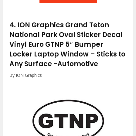
4.
ION Graphics Grand Teton
National Park Oval Sticker Decal
Vinyl Euro GTNP 5″ Bumper
Locker Laptop Window – Sticks to
Any Surface
-Automotive
By ION Graphics