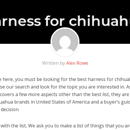
Written by
Alex Rowe
 here, you must be looking for the best harness for chihuah
 use our search and look for the topic you are interested in. As
covers a few more aspects other than the best list, they are
uahua brands in United States of America and a buyer’s gui
decision.
ith the list, We ask you to make a list of things that you ar