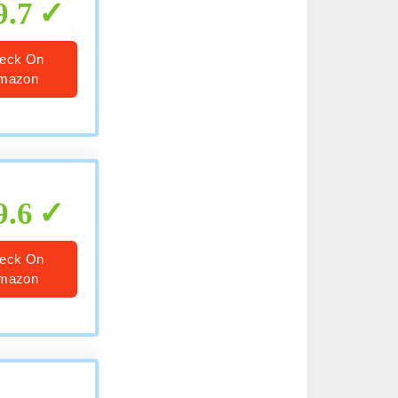
9.7
eck On
mazon
9.6
eck On
mazon