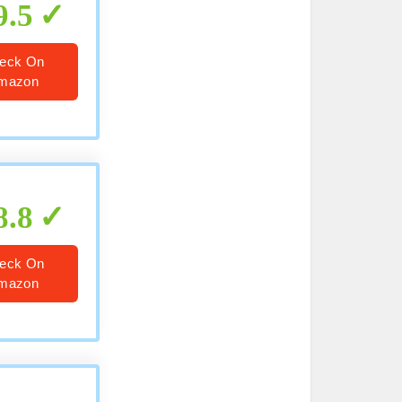
9.5
eck On
mazon
8.8
eck On
mazon