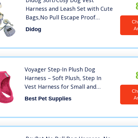
Didog Soft/Cosy Dog Vest
Harness and Leash Set with Cute
Bags,No Pull Escape Proof
Ch
Breathable Mesh Dog
A
Didog
Harness,Classic Plaid/Back
Openable,Fit Walking Small
Dogs, Cats,Blue,S
Voyager Step-In Plush Dog
Harness – Soft Plush, Step In
Vest Harness for Small and
Ch
Medium Dogs by Best Pet
A
Best Pet Supplies
Supplies – 1Fuchsia Corduroy, XS
(Chest: 13 – 14.5″)