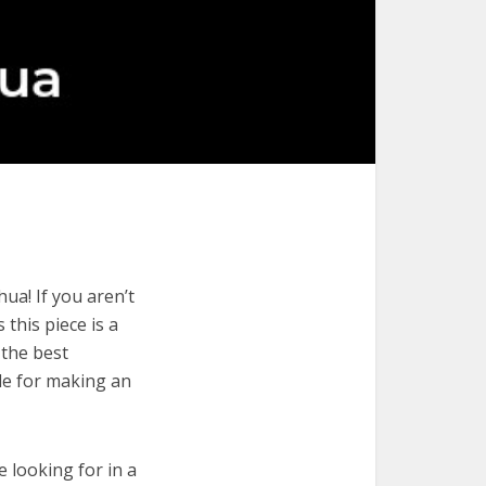
ua! If you aren’t
 this piece is a
 the best
de for making an
e looking for in a