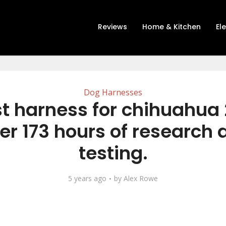
Reviews
Home & Kitchen
El
Dog Harnesses
t harness for chihuahua
er 173 hours of research
testing.
5 years ago
by
Alex Rowe