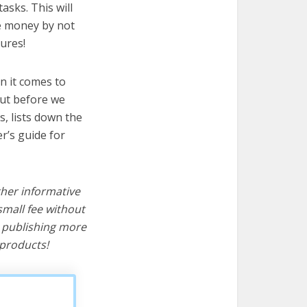
asks. This will
ve money by not
ures!
n it comes to
But before we
cs, lists down the
r’s guide for
ther informative
mall fee without
d publishing more
products!