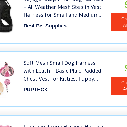
– All Weather Mesh Step in Vest
Harness for Small and Medium
Ch
Dogs by Best Pet Supplies –
A
Best Pet Supplies
Black, XS
Soft Mesh Small Dog Harness
with Leash – Basic Plaid Padded
Chest Vest for Kitties, Puppy,
Ch
Small Pets
A
PUPTECK
Lomonie Puppy Harness,Harness