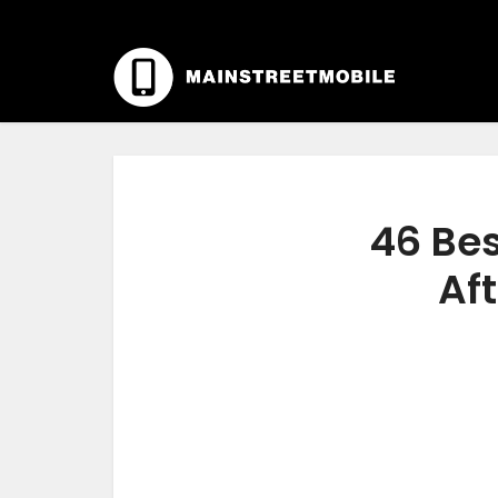
46 Bes
Aft