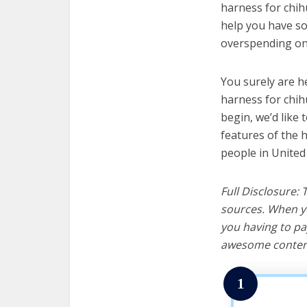
harness for chihu
help you have so
overspending on 
You surely are h
harness for chih
begin, we’d like t
features of the 
people in United
Full Disclosure:
sources. When yo
you having to pa
awesome content
1