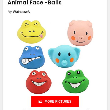
Animal Face
-Balls
By
WainbowA
MORE PICTURES