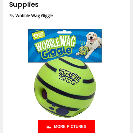
Supplies
By
Wobble Wag Giggle
MORE PICTURES