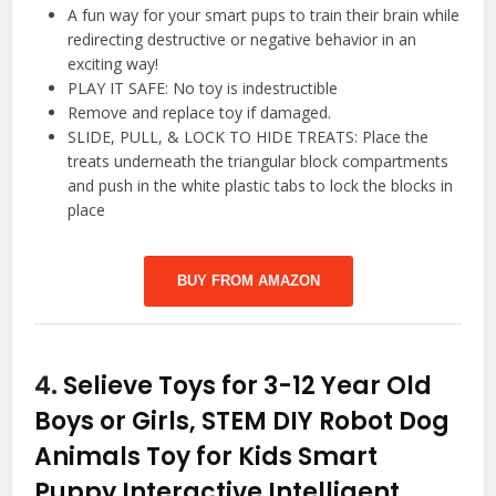
A fun way for your smart pups to train their brain while
redirecting destructive or negative behavior in an
exciting way!
PLAY IT SAFE: No toy is indestructible
Remove and replace toy if damaged.
SLIDE, PULL, & LOCK TO HIDE TREATS: Place the
treats underneath the triangular block compartments
and push in the white plastic tabs to lock the blocks in
place
BUY FROM AMAZON
4.
Selieve Toys for 3-12 Year Old
Boys or Girls, STEM DIY Robot Dog
Animals Toy for Kids Smart
Puppy Interactive Intelligent