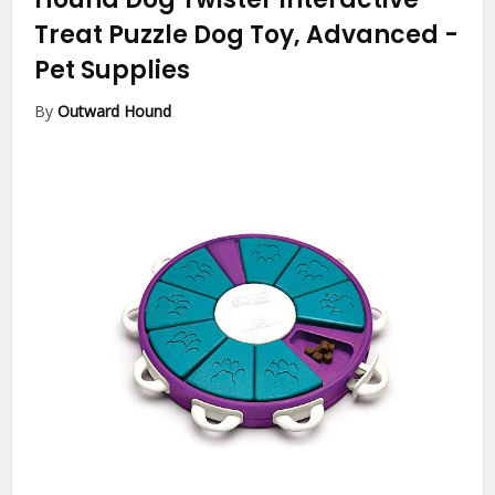
Treat Puzzle Dog Toy, Advanced
-
Pet Supplies
By
Outward Hound