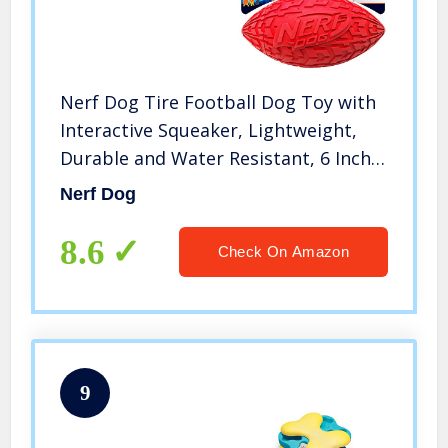
Nerf Dog Tire Football Dog Toy with
Interactive Squeaker, Lightweight,
Durable and Water Resistant, 6 Inch
Diameter for Medium/Large Breeds,
Nerf Dog
Single Unit, Red
8.6
Check On Amazon
9