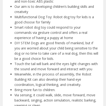
and non-toxic ABS plastic
Our aim is to developing children’s building skills and
creativity
Multifunctional Dog Toy: Robot dog toy for kids is a
good choose for family
Smart robot dog toy could respond to your
commands via gesture control and offers a real
experience of having a puppy at home
DIY STEM Dogs are good friends of mankind, but if
you are worried about your child being sensitive to the
dog or no time to take care of a real dog, then this will
be a good choice for kids.
Touch the tail will bark and the eyes light changes with
the sound and move forward and interact with you
Meanwhile, in the process of assembly, the Robot
Building Kit can also develop their hand-eye
coordination, logical thinking, and creativity.
Bring more fun to children.
Via sensing, it could walk, slide, move forward, move
backward, singing, action simulation, realistic barking,
yawning or sleep