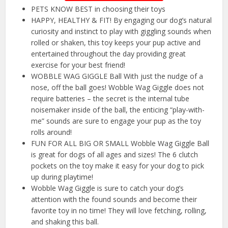
PETS KNOW BEST in choosing their toys
HAPPY, HEALTHY & FIT! By engaging our dog’s natural
curiosity and instinct to play with giggling sounds when
rolled or shaken, this toy keeps your pup active and
entertained throughout the day providing great
exercise for your best friend!
WOBBLE WAG GIGGLE Ball With just the nudge of a
nose, off the ball goes! Wobble Wag Giggle does not
require batteries – the secret is the internal tube
noisemaker inside of the ball, the enticing “play-with-
me” sounds are sure to engage your pup as the toy
rolls around!
FUN FOR ALL BIG OR SMALL Wobble Wag Giggle Ball
is great for dogs of all ages and sizes! The 6 clutch
pockets on the toy make it easy for your dog to pick
up during playtime!
Wobble Wag Giggle is sure to catch your dog’s
attention with the found sounds and become their
favorite toy in no time! They will love fetching, rolling,
and shaking this ball.