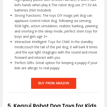
kid’s hands when play it.The robot dog use 2*1.5V AA
batteries (Not Included)
Strong Functions: The toys DIY magic pet dog can
applause control robot dog, following via sensing,
RGB light, action simulation, realistic barking, yawning
and snorting in the sleep mode, perfect stem toys for
boys and girls age 3+.
Interactive Intelligent Toys for Child: In the standby
mode,touch the tail of the pet dog, it will bark 8 times
,and the eye light chagnges with the sound and move
forward and interact with you
Perfect Gifts: Great option for keeping a puppy if your
kids are allergic to real puppy
BUY FROM AMAZON
5.
Kearui Robot Dog Toys for Kids,