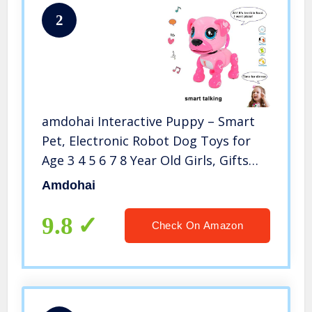
2
amdohai Interactive Puppy – Smart
Pet, Electronic Robot Dog Toys for
Age 3 4 5 6 7 8 Year Old Girls, Gifts
Idea for Kids ● Voice Control＆
Amdohai
Intelligent Talking (Pink)
9.8
Check On Amazon