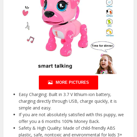
MORE PICTURES
Easy Charging: Built in 3.7 V lithium-ion battery,
charging directly through USB, charge quickly, it is
simple and easy.
If you are not absolutely satisfied with this puppy, we
offer you a 6 months 100% Money Back.
Safety & High Quality: Made of child-friendly ABS
plastic, safe, nontoxic and environmental for kids 3+