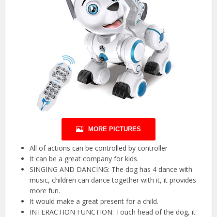
MORE PICTURES
All of actions can be controlled by controller
It can be a great company for kids.
SINGING AND DANCING: The dog has 4 dance with
music, children can dance together with it, it provides
more fun.
It would make a great present for a child.
INTERACTION FUNCTION: Touch head of the dog, it