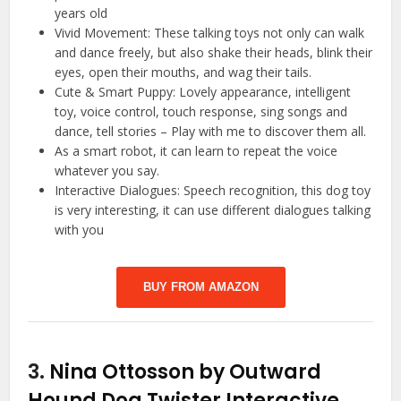
years old
Vivid Movement: These talking toys not only can walk
and dance freely, but also shake their heads, blink their
eyes, open their mouths, and wag their tails.
Cute & Smart Puppy: Lovely appearance, intelligent
toy, voice control, touch response, sing songs and
dance, tell stories – Play with me to discover them all.
As a smart robot, it can learn to repeat the voice
whatever you say.
Interactive Dialogues: Speech recognition, this dog toy
is very interesting, it can use different dialogues talking
with you
BUY FROM AMAZON
3.
Nina Ottosson by Outward
Hound Dog Twister Interactive