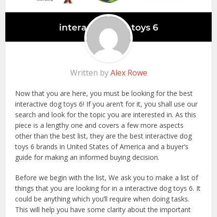
Written by
Alex Rowe
Now that you are here, you must be looking for the best
interactive dog toys 6! If you aren’t for it, you shall use our
search and look for the topic you are interested in. As this
piece is a lengthy one and covers a few more aspects
other than the best list, they are the best interactive dog
toys 6 brands in United States of America and a buyer’s
guide for making an informed buying decision.
Before we begin with the list, We ask you to make a list of
things that you are looking for in a interactive dog toys 6. It
could be anything which you’ll require when doing tasks.
This will help you have some clarity about the important