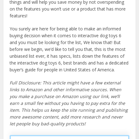
things and will help you save money by not overspending
on the features you won’t use or a product that has more
features!
You surely are here for being able to make an informed
buying decision when it comes to interactive dog toys 6
and you must be looking for the list, We know that! But
before we begin, we’d like to tell you that, this is the most
unbiased list ever, it has specs, lists down the features of
the interactive dog toys 6, best brands and has a dedicated
buyer’s guide for people in United States of America.
Full Disclosure: This article might have a few external
links to Amazon and other informative sources. When
you make a purchase on Amazon using our link, we’ll
earn a small fee without you having to pay extra for the
item. This helps us keep the site running and publishing
more awesome content, add more research and never
let people buy bad-quality products!