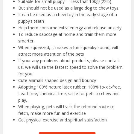
Suitable for small puppy — less that 10kgs(22lb)
But should not be used as a large dog to chew toys.
It can be used as a chew toy in the early stage of a
puppy’s teeth
Help them consume extra energy and release anxiety
To reduce sabotage at home and train them more
smarter.
When squeezed, It makes a fun squeaky sound, will
attract more attention of the pets
If your any problems about products, please contact
us, we will use the fastest speed to solve the problem
for you.
Cute animals shaped design and bouncy
Adopting 100% nature latex rubber, 100% to-xic-free,
Lead-free, chemical-free, sa-fe for pets to chew and
play.
When playing, pets will track the rebound route to
fetch, make more fun and exercise
Get physical exercise and spiritual satisfaction.