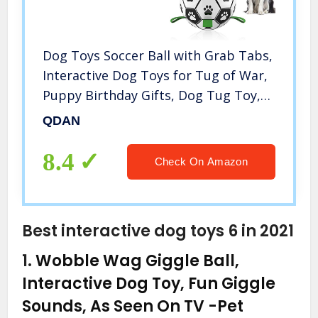
Dog Toys Soccer Ball with Grab Tabs,
Interactive Dog Toys for Tug of War,
Puppy Birthday Gifts, Dog Tug Toy,
Dog Water Toy, Durable Dog Balls for
QDAN
Small & Medium Dogs（6 Inch）
8.4
Check On Amazon
Best interactive dog toys 6 in 2021
1.
Wobble Wag Giggle Ball,
Interactive Dog Toy, Fun Giggle
Sounds, As Seen On TV
-Pet