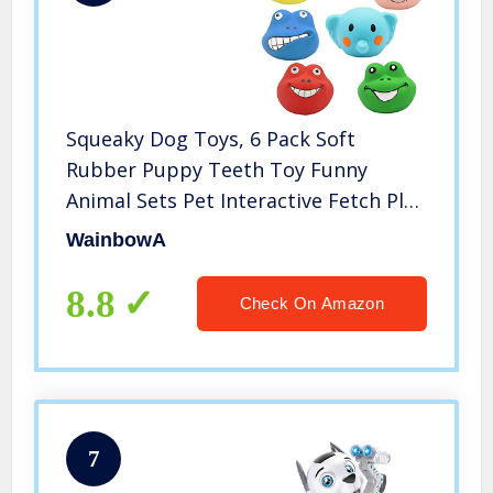
Squeaky Dog Toys, 6 Pack Soft
Rubber Puppy Teeth Toy Funny
Animal Sets Pet Interactive Fetch Play
for Small Dogs Best Gifts, Latex Chew
WainbowA
Pet Ball Toys for Aggressive Chewers,
with Funny Animal Face
8.8
Check On Amazon
7