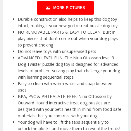
MORE PICTURES
Durable construction also helps to keep this dog toy
intact, making it your new go-to treat puzzle dog toy.
NO REMOVABLE PARTS & EASY TO CLEAN: Built in
play pieces that don’t come out when your dog plays
to prevent choking
Do not leave toys with unsupervised pets
ADVANCED LEVEL FUN: The Nina Ottosson level 3
Dog Twister puzzle dog toy is designed for advanced
levels of problem-solving play that challenge your dog
with learning sequential steps
Easy to clean with warm water and soap between
uses.
BPA, PVC & PHTHALATE-FREE: Nina Ottosson by
Outward Hound interactive treat dog puzzles are
designed with your pet’s health in mind from food safe
materials that you can trust with your dog
Your dog will have to lift the tabs sequentially to
unlock the blocks and move them to reveal the treats!