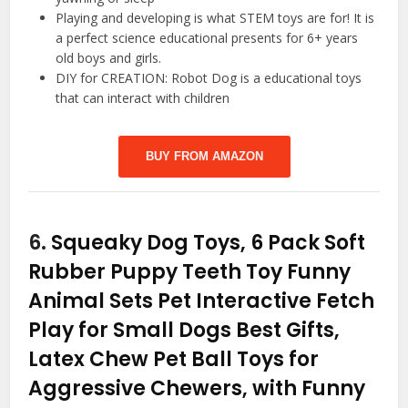
Playing and developing is what STEM toys are for! It is
a perfect science educational presents for 6+ years
old boys and girls.
DIY for CREATION: Robot Dog is a educational toys​
that can interact with children
BUY FROM AMAZON
6.
Squeaky Dog Toys, 6 Pack Soft
Rubber Puppy Teeth Toy Funny
Animal Sets Pet Interactive Fetch
Play for Small Dogs Best Gifts,
Latex Chew Pet Ball Toys for
Aggressive Chewers, with Funny