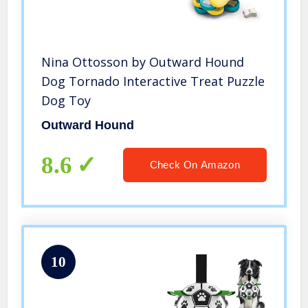
Nina Ottosson by Outward Hound
Dog Tornado Interactive Treat Puzzle
Dog Toy
Outward Hound
8.6
Check On Amazon
10