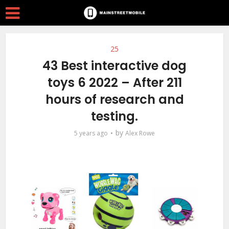
25
43 Best interactive dog
toys 6 2022 – After 211
hours of research and
testing.
by
5 years ago
Alex Rowe