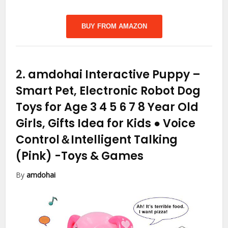
BUY FROM AMAZON
2.
amdohai Interactive Puppy –
Smart Pet, Electronic Robot Dog
Toys for Age 3 4 5 6 7 8 Year Old
Girls, Gifts Idea for Kids ● Voice
Control＆Intelligent Talking
(Pink)
-Toys & Games
By
amdohai