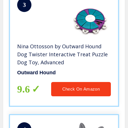
3
Nina Ottosson by Outward Hound
Dog Twister Interactive Treat Puzzle
Dog Toy, Advanced
Outward Hound
9.6
Check On Amazon