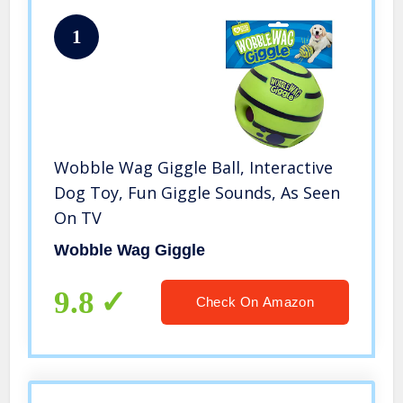
1
Wobble Wag Giggle Ball, Interactive
Dog Toy, Fun Giggle Sounds, As Seen
On TV
Wobble Wag Giggle
9.8
Check On Amazon