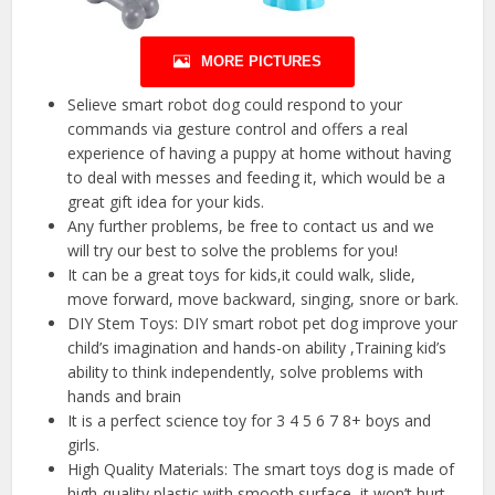
MORE PICTURES
Selieve smart robot dog could respond to your
commands via gesture control and offers a real
experience of having a puppy at home without having
to deal with messes and feeding it, which would be a
great gift idea for your kids.
Any further problems, be free to contact us and we
will try our best to solve the problems for you!
It can be a great toys for kids,it could walk, slide,
move forward, move backward, singing, snore or bark.
DIY Stem Toys: DIY smart robot pet dog improve your
child’s imagination and hands-on ability ,Training kid’s
ability to think independently, solve problems with
hands and brain
It is a perfect science toy for 3 4 5 6 7 8+ boys and
girls.
High Quality Materials: The smart toys dog is made of
high-quality plastic with smooth surface, it won’t hurt