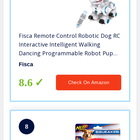
Fisca Remote Control Robotic Dog RC
Interactive Intelligent Walking
Dancing Programmable Robot Puppy
Toy Electronic Pets with Light and
Fisca
Sound for Kids Boys Girls Age 6, 7, 8,
9, 10 and Up Years Old
8.6
Check On Amazon
8