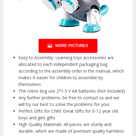
MORE PICTURES
Easy to Assembly: Learning toys accessories are
allocated to each independent packaging bag
according to the assembly order in the manual, which
makes it easier for children to assemble by
themselves
The robot dog use 2*1.5 V AA batteries (Not Included)
Any further problems, be free to contact us and we
will try our best to solve the problems for you!
Perfect Gifts for Child: Great Gifts for 6-12 year old
boys and girls gifts
High Quality Materials: All pieces are sturdy and
durable, which are made of premium quality harmless