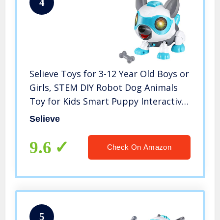
4
Selieve Toys for 3-12 Year Old Boys or
Girls, STEM DIY Robot Dog Animals
Toy for Kids Smart Puppy Interactive
Intelligent Educational Kids Toys,
Selieve
Gifts for 3-8 Year Old Boys and Girls
9.6
Check On Amazon
5