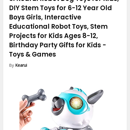
DIY Stem Toys for 6-12 Year Old
Boys Girls, Interactive
Educational Robot Toys, Stem
Projects for Kids Ages 8-12,
Birthday Party Gifts for Kids
-
Toys & Games
By
Kearui