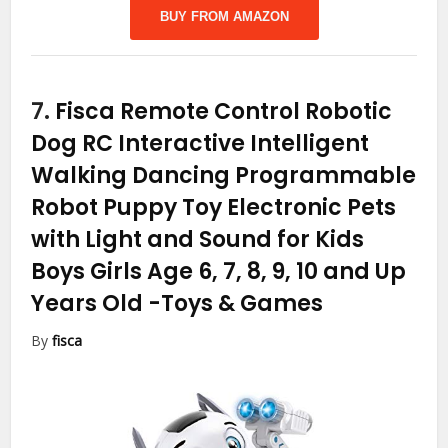
BUY FROM AMAZON
7.
Fisca Remote Control Robotic
Dog RC Interactive Intelligent
Walking Dancing Programmable
Robot Puppy Toy Electronic Pets
with Light and Sound for Kids
Boys Girls Age 6, 7, 8, 9, 10 and Up
Years Old
-Toys & Games
By
fisca