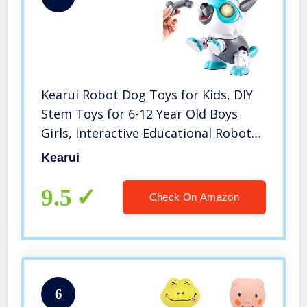
Kearui Robot Dog Toys for Kids, DIY
Stem Toys for 6-12 Year Old Boys
Girls, Interactive Educational Robot
Toys, Stem Projects for Kids Ages 8-
Kearui
12, Birthday Party Gifts for Kids
9.5
Check On Amazon
6