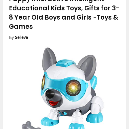
Educational Kids Toys, Gifts for 3-
8 Year Old Boys and Girls
-Toys &
Games
By
Selieve