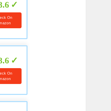
8.6
eck On
mazon
8.6
eck On
mazon