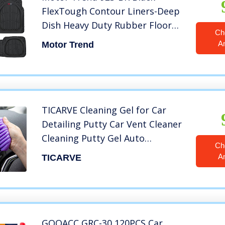
FlexTough Contour Liners-Deep
Dish Heavy Duty Rubber Floor
Ch
Mats for Car SUV Truck & Van-All
A
Motor Trend
Weather Protection Trim to Fit
Most Vehicles
TICARVE Cleaning Gel for Car
Detailing Putty Car Vent Cleaner
Cleaning Putty Gel Auto
Ch
Detailing Tools Car Interior
A
TICARVE
Cleaner Dust Cleaning Mud for
Cars and Keyboard Cleaner Gel
Cleaning Slime Purple
GOOACC GRC-30 120PCS Car