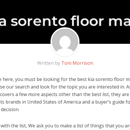
Written by
Toni Morrison
 here, you must be looking for the best kia sorento floor ma
 use our search and look for the topic you are interested in. As
covers a few more aspects other than the best list, they are 
ts brands in United States of America and a buyer’s guide f
decision.
ith the list, We ask you to make a list of things that you ar