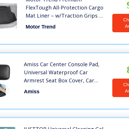
FlexTough All-Protection Cargo
Mat Liner – w/Traction Grips &
Ch
Fresh Design, Heavy Duty
A
Motor Trend
Trimmable Trunk Liner for Car
Truck SUV, Black (OF-985-BK)
Amiss Car Center Console Pad,
Universal Waterproof Car
Armrest Seat Box Cover, Car
Ch
Interior Accessories, Carbon
A
Amiss
Fiber PU Leather Auto Armrest
Cover Protector for Most
Vehicle, SUV, Truck, Car (Black)