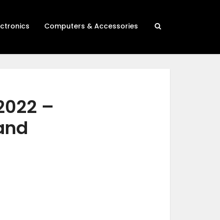
ectronics
Computers & Accessories
 2022 –
 and