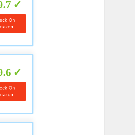
9.7
eck On
mazon
9.6
eck On
mazon