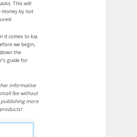
asks. This will
ve money by not
ures!
 it comes to kia
before we begin,
s down the
r’s guide for
ther informative
mall fee without
d publishing more
products!