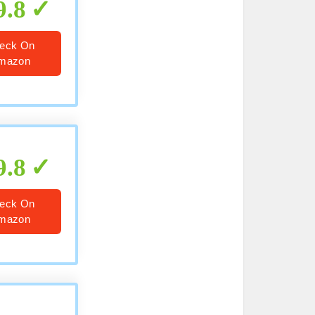
9.8
eck On
mazon
9.8
eck On
mazon