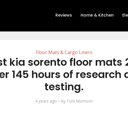
Reviews
Home & Kitchen
El
Floor Mats & Cargo Liners
t kia sorento floor mats
er 145 hours of research
testing.
4 years ago
by
Toni Morrison