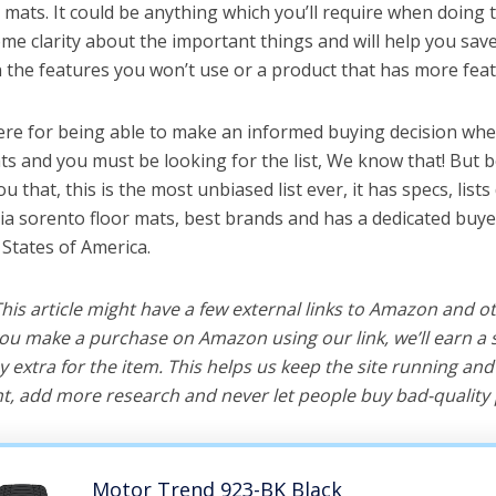
 mats. It could be anything which you’ll require when doing t
me clarity about the important things and will help you sa
the features you won’t use or a product that has more feat
ere for being able to make an informed buying decision when
ts and you must be looking for the list, We know that! But 
you that, this is the most unbiased list ever, it has specs, list
kia sorento floor mats, best brands and has a dedicated buye
 States of America.
 This article might have a few external links to Amazon and o
u make a purchase on Amazon using our link, we’ll earn a s
y extra for the item. This helps us keep the site running an
, add more research and never let people buy bad-quality 
Motor Trend 923-BK Black