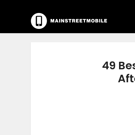
49 Bes
Aft