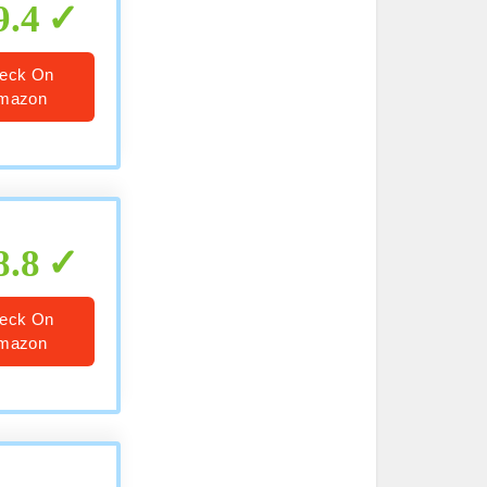
9.4
eck On
mazon
8.8
eck On
mazon