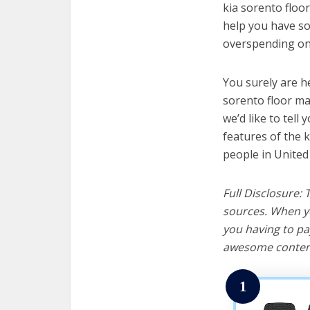
kia sorento floor
help you have so
overspending on 
You surely are h
sorento floor ma
we’d like to tell 
features of the 
people in United
Full Disclosure:
sources. When yo
you having to pa
awesome content
1