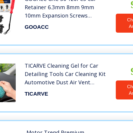
Retainer 6.3mm 8mm 9mm
10mm Expansion Screws
Ch
Replacement Kit Bumper Push
A
GOOACC
Rivet Clips, 1PC Fastener
Remover
TICARVE Cleaning Gel for Car
Detailing Tools Car Cleaning Kit
Automotive Dust Air Vent
Ch
Interior Detail Detailing Putty
A
TICARVE
Universal Dust Cleaner for Auto
Laptop Car Slime Cleaner
Motor Trend Premium