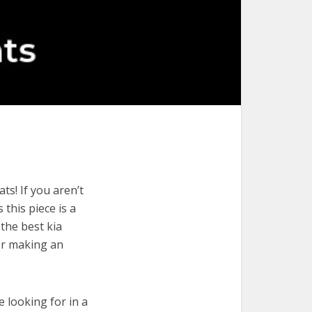
ts! If you aren’t
 this piece is a
the best kia
or making an
e looking for in a