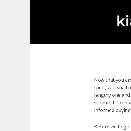
Now that you are
for it, you shall
lengthy one and 
sorento floor ma
informed buying 
Before we begin w