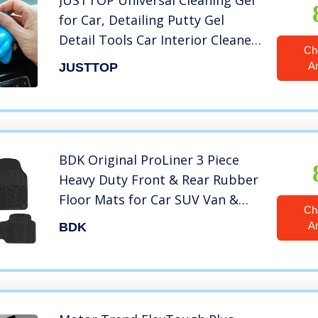
JUSTTOP Universal Cleaning Gel
for Car, Detailing Putty Gel
Detail Tools Car Interior Cleaner
Ch
Laptop Cleaner(Blue)
A
JUSTTOP
BDK Original ProLiner 3 Piece
Heavy Duty Front & Rear Rubber
Floor Mats for Car SUV Van &
Ch
Truck, Black – All Weather Floor
A
BDK
Protection Fits Most Vehicles