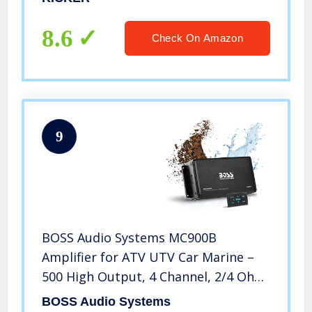
Technology, Pair
8.6
Check On Amazon
9
BOSS Audio Systems MC900B
Amplifier for ATV UTV Car Marine –
500 High Output, 4 Channel, 2/4 Ohm,
Bluetooth Multi-Function Remote,
BOSS Audio Systems