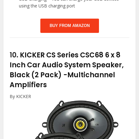
using the USB charging port
BUY FROM AMAZON
10.
KICKER CS Series CSC68 6 x 8
Inch Car Audio System Speaker,
Black (2 Pack)
-Multichannel
Amplifiers
By KICKER