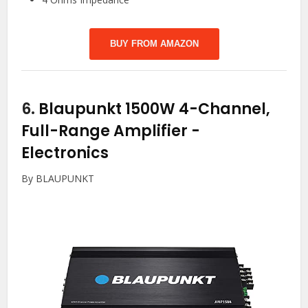
BUY FROM AMAZON
6.
Blaupunkt 1500W 4-Channel,
Full-Range Amplifier
-
Electronics
By BLAUPUNKT