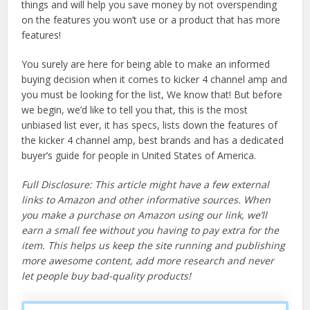
things and will help you save money by not overspending
on the features you won’t use or a product that has more
features!
You surely are here for being able to make an informed
buying decision when it comes to kicker 4 channel amp and
you must be looking for the list, We know that! But before
we begin, we’d like to tell you that, this is the most
unbiased list ever, it has specs, lists down the features of
the kicker 4 channel amp, best brands and has a dedicated
buyer’s guide for people in United States of America.
Full Disclosure: This article might have a few external
links to Amazon and other informative sources. When
you make a purchase on Amazon using our link, we’ll
earn a small fee without you having to pay extra for the
item. This helps us keep the site running and publishing
more awesome content, add more research and never
let people buy bad-quality products!