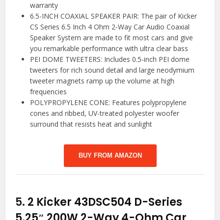
warranty
6.5-INCH COAXIAL SPEAKER PAIR: The pair of Kicker
CS Series 6.5 Inch 4 Ohm 2-Way Car Audio Coaxial
Speaker System are made to fit most cars and give
you remarkable performance with ultra clear bass
PEI DOME TWEETERS: Includes 0.5-inch PEI dome
tweeters for rich sound detail and large neodymium
tweeter magnets ramp up the volume at high
frequencies
POLYPROPYLENE CONE: Features polypropylene
cones and ribbed, UV-treated polyester woofer
surround that resists heat and sunlight
BUY FROM AMAZON
5.
2 Kicker 43DSC504 D-Series
5.25″ 200W 2-Way 4-Ohm Car