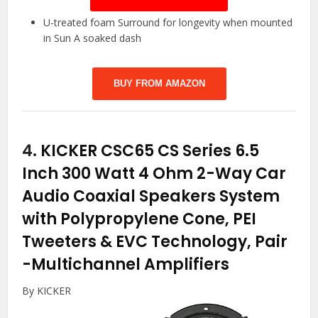
U-treated foam Surround for longevity when mounted
in Sun A soaked dash
BUY FROM AMAZON
4.
KICKER CSC65 CS Series 6.5
Inch 300 Watt 4 Ohm 2-Way Car
Audio Coaxial Speakers System
with Polypropylene Cone, PEI
Tweeters & EVC Technology, Pair
-Multichannel Amplifiers
By KICKER