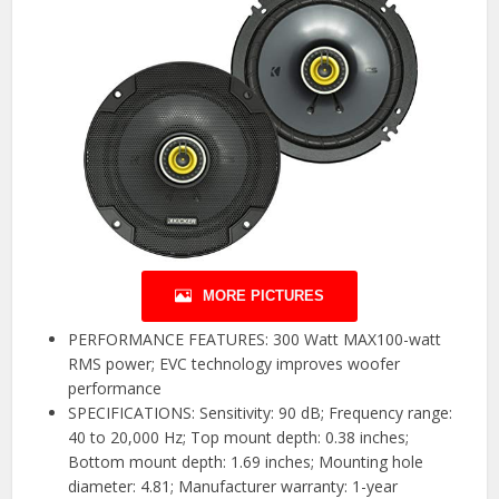
MORE PICTURES
PERFORMANCE FEATURES: 300 Watt MAX100-watt
RMS power; EVC technology improves woofer
performance
SPECIFICATIONS: Sensitivity: 90 dB; Frequency range:
40 to 20,000 Hz; Top mount depth: 0.38 inches;
Bottom mount depth: 1.69 inches; Mounting hole
diameter: 4.81; Manufacturer warranty: 1-year