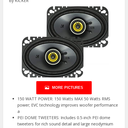
By KICKER
MORE PICTURES
150 WATT POWER: 150 Watts MAX 50 Watts RMS
power; EVC technology improves woofer performance
a
PEI DOME TWEETERS: Includes 0.5-inch PEI dome
tweeters for rich sound detail and large neodymium