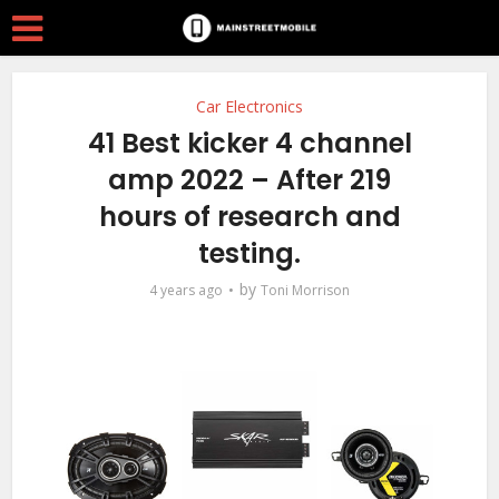
Car Electronics
41 Best kicker 4 channel
amp 2022 – After 219
hours of research and
testing.
by
4 years ago
Toni Morrison