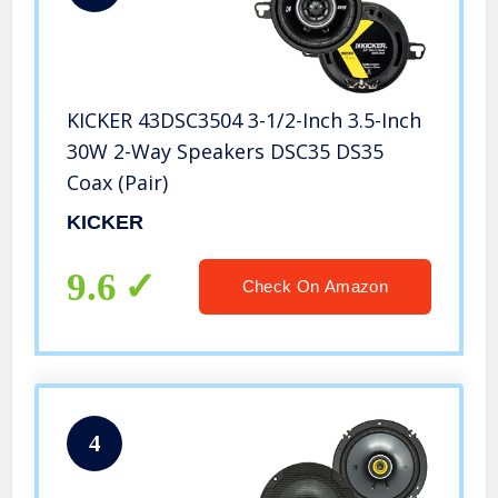
KICKER 43DSC3504 3-1/2-Inch 3.5-Inch
30W 2-Way Speakers DSC35 DS35
Coax (Pair)
KICKER
9.6
Check On Amazon
4