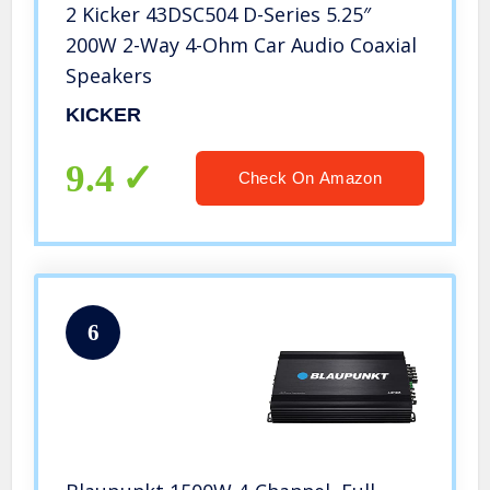
2 Kicker 43DSC504 D-Series 5.25″
200W 2-Way 4-Ohm Car Audio Coaxial
Speakers
KICKER
9.4
Check On Amazon
6