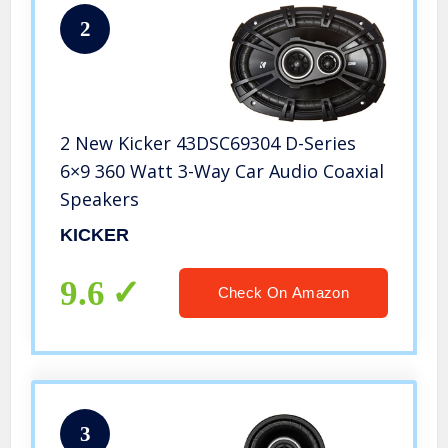
2
2 New Kicker 43DSC69304 D-Series
6×9 360 Watt 3-Way Car Audio Coaxial
Speakers
KICKER
9.6
Check On Amazon
3