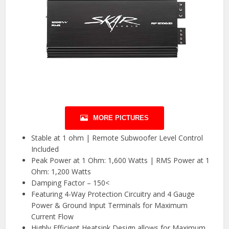
MORE PICTURES
Stable at 1 ohm | Remote Subwoofer Level Control
Included
Peak Power at 1 Ohm: 1,600 Watts | RMS Power at 1
Ohm: 1,200 Watts
Damping Factor – 150<
Featuring 4-Way Protection Circuitry and 4 Gauge
Power & Ground Input Terminals for Maximum
Current Flow
Highly Efficient Heatsink Design allows for Maximum