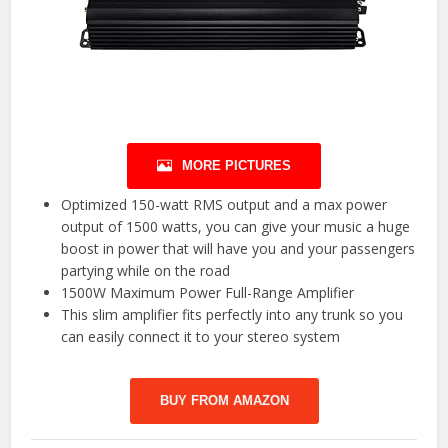
MORE PICTURES
Optimized 150-watt RMS output and a max power
output of 1500 watts, you can give your music a huge
boost in power that will have you and your passengers
partying while on the road
1500W Maximum Power Full-Range Amplifier
This slim amplifier fits perfectly into any trunk so you
can easily connect it to your stereo system
BUY FROM AMAZON