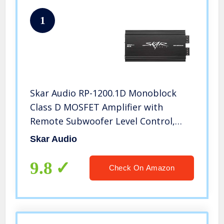
1
Skar Audio RP-1200.1D Monoblock
Class D MOSFET Amplifier with
Remote Subwoofer Level Control,
1200W
Skar Audio
9.8
Check On Amazon