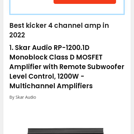
Best kicker 4 channel amp in
2022
1.
Skar Audio RP-1200.1D
Monoblock Class D MOSFET
Amplifier with Remote Subwoofer
Level Control, 1200W
-
Multichannel Amplifiers
By Skar Audio