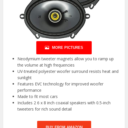
MORE PICTURES
Neodymium tweeter magnets allow you to ramp up
the volume at high frequencies
UV-treated polyester woofer surround resists heat and
sunlight
Features EVC technology for improved woofer
performance
Made to fit most cars
Includes 2 6 x 8 inch coaxial speakers with 0.5-inch
tweeters for rich sound detail
BUY FROM AMAZON