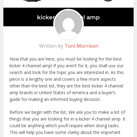
Written by
Toni Morrison
Now that you are here, you must be looking for the best
kicker 4 channel amp! If you aren’t for it, you shall use our
search and look for the topic you are interested in. As this
piece is a lengthy one and covers a few more aspects
other than the best list, they are the best kicker 4 channel
amp brands in United States of America and a buyer’s
guide for making an informed buying decision.
Before we begin with the list, We ask you to make a list of
things that you are looking for in a kicker 4 channel amp. It
could be anything which you’ll require when doing tasks.
This will help you have some clarity about the important