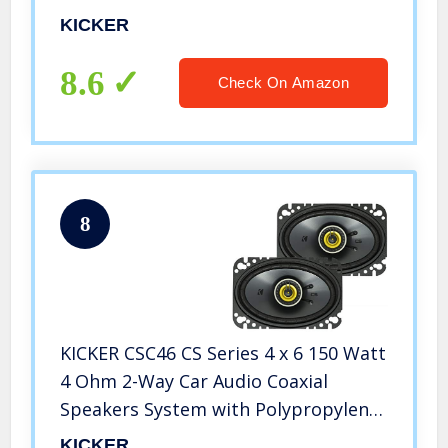
KICKER
8.6
Check On Amazon
8
KICKER CSC46 CS Series 4 x 6 150 Watt
4 Ohm 2-Way Car Audio Coaxial
Speakers System with Polypropylene
Cone, PEI Tweeters and EVC
KICKER