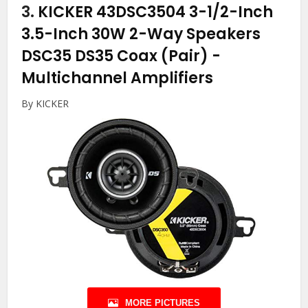
3.
KICKER 43DSC3504 3-1/2-Inch
3.5-Inch 30W 2-Way Speakers
DSC35 DS35 Coax (Pair)
-
Multichannel Amplifiers
By KICKER
MORE PICTURES