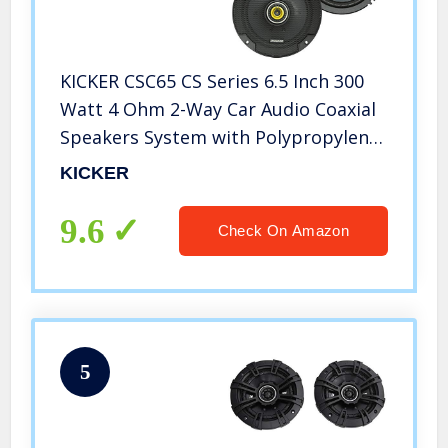
KICKER CSC65 CS Series 6.5 Inch 300
Watt 4 Ohm 2-Way Car Audio Coaxial
Speakers System with Polypropylene
Cone, PEI Tweeters & EVC
KICKER
Technology, Pair
9.6
Check On Amazon
5