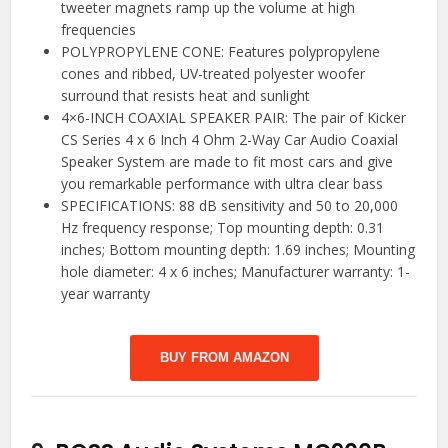
tweeter magnets ramp up the volume at high
frequencies
POLYPROPYLENE CONE: Features polypropylene
cones and ribbed, UV-treated polyester woofer
surround that resists heat and sunlight
4×6-INCH COAXIAL SPEAKER PAIR: The pair of Kicker
CS Series 4 x 6 Inch 4 Ohm 2-Way Car Audio Coaxial
Speaker System are made to fit most cars and give
you remarkable performance with ultra clear bass
SPECIFICATIONS: 88 dB sensitivity and 50 to 20,000
Hz frequency response; Top mounting depth: 0.31
inches; Bottom mounting depth: 1.69 inches; Mounting
hole diameter: 4 x 6 inches; Manufacturer warranty: 1-
year warranty
BUY FROM AMAZON