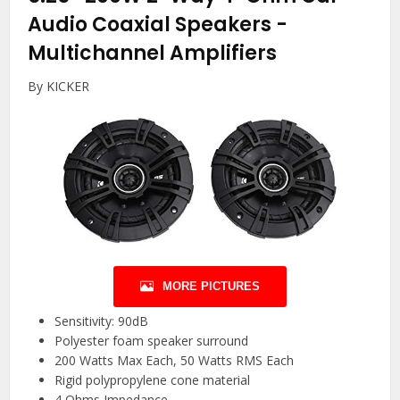
Audio Coaxial Speakers
-
Multichannel Amplifiers
By KICKER
MORE PICTURES
Sensitivity: 90dB
Polyester foam speaker surround
200 Watts Max Each, 50 Watts RMS Each
Rigid polypropylene cone material
4 Ohms Impedance