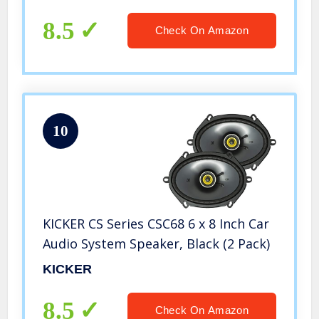
RCA Out, Weatherproof, Use Amp
with Stereo and Subwoofer,
8.5
Check On Amazon
Crossover
10
KICKER CS Series CSC68 6 x 8 Inch Car
Audio System Speaker, Black (2 Pack)
KICKER
8.5
Check On Amazon