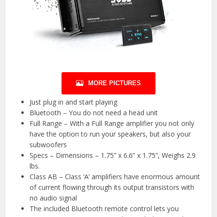
MORE PICTURES
Just plug in and start playing
Bluetooth – You do not need a head unit
Full Range – With a Full Range amplifier you not only
have the option to run your speakers, but also your
subwoofers
Specs – Dimensions – 1.75” x 6.6” x 1.75”, Weighs 2.9
lbs.
Class AB – Class ‘A’ amplifiers have enormous amount
of current flowing through its output transistors with
no audio signal
The included Bluetooth remote control lets you