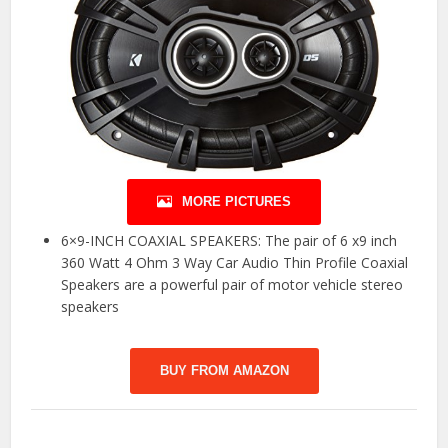
MORE PICTURES
6×9-INCH COAXIAL SPEAKERS: The pair of 6 x9 inch
360 Watt 4 Ohm 3 Way Car Audio Thin Profile Coaxial
Speakers are a powerful pair of motor vehicle stereo
speakers
BUY FROM AMAZON