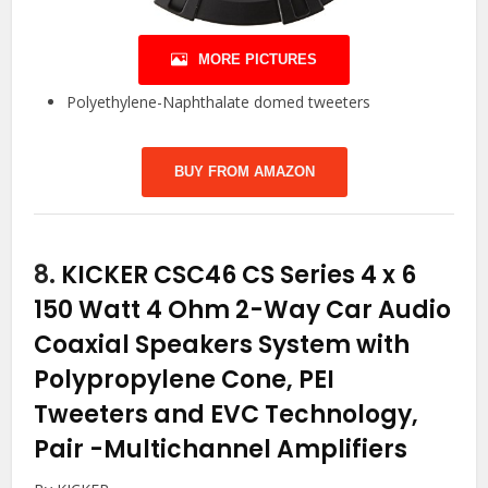
MORE PICTURES
Polyethylene-Naphthalate domed tweeters
BUY FROM AMAZON
8.
KICKER CSC46 CS Series 4 x 6
150 Watt 4 Ohm 2-Way Car Audio
Coaxial Speakers System with
Polypropylene Cone, PEI
Tweeters and EVC Technology,
Pair
-Multichannel Amplifiers