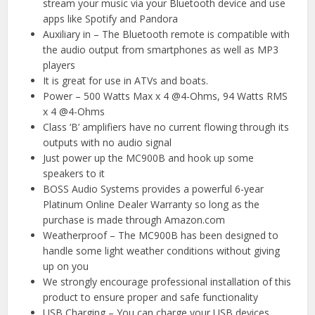
stream your music via your Bluetooth device and use
apps like Spotify and Pandora
Auxiliary in – The Bluetooth remote is compatible with
the audio output from smartphones as well as MP3
players
It is great for use in ATVs and boats.
Power – 500 Watts Max x 4 @4-Ohms, 94 Watts RMS
x 4 @4-Ohms
Class ‘B’ amplifiers have no current flowing through its
outputs with no audio signal
Just power up the MC900B and hook up some
speakers to it
BOSS Audio Systems provides a powerful 6-year
Platinum Online Dealer Warranty so long as the
purchase is made through Amazon.com
Weatherproof – The MC900B has been designed to
handle some light weather conditions without giving
up on you
We strongly encourage professional installation of this
product to ensure proper and safe functionality
USB Charging – You can charge your USB devices