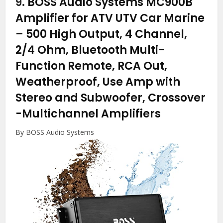
9.
BOSS Audio Systems MC900B
Amplifier for ATV UTV Car Marine
– 500 High Output, 4 Channel,
2/4 Ohm, Bluetooth Multi-
Function Remote, RCA Out,
Weatherproof, Use Amp with
Stereo and Subwoofer, Crossover
-Multichannel Amplifiers
By BOSS Audio Systems