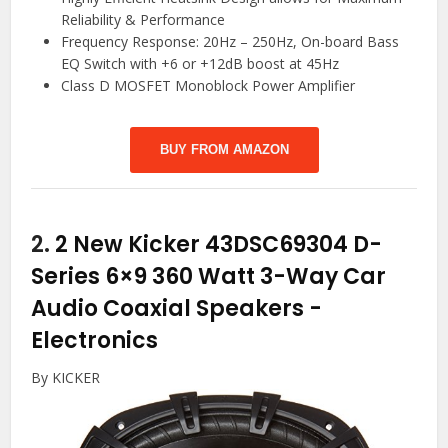
Reliability & Performance
Frequency Response: 20Hz – 250Hz, On-board Bass
EQ Switch with +6 or +12dB boost at 45Hz
Class D MOSFET Monoblock Power Amplifier
BUY FROM AMAZON
2.
2 New Kicker 43DSC69304 D-
Series 6×9 360 Watt 3-Way Car
Audio Coaxial Speakers
-
Electronics
By KICKER