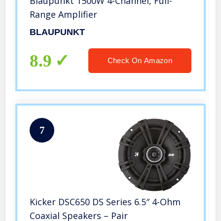
Blaupunkt 1500W 4-Channel, Full-
Range Amplifier
BLAUPUNKT
8.9
Check On Amazon
7
Kicker DSC650 DS Series 6.5″ 4-Ohm
Coaxial Speakers – Pair