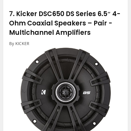
7.
Kicker DSC650 DS Series 6.5″ 4-
Ohm Coaxial Speakers – Pair
-
Multichannel Amplifiers
By KICKER