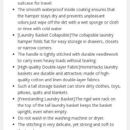
suitcase for travel.
The smooth waterproof inside coating ensures that
the hamper stays dry and prevents unpleasant
odors.Just wipe off the dirt with a wet sponge or cloth
or rinse with cold water
[Laundry Basket Collapsible]The collapsible laundry
hamper folds flat for easy storage in drawers, closets
or narrow corners
The handle is tightly stitched with durable needlework
to carry even heavy loads without tearing.
[High-quality Double-layer Fabric]HomeHacks laundry
baskets are durable and attractive; made of high-
quality cotton and linen double-layer fabrics
Such a tall storage basket can store dirty clothes, toys,
pillows, quilts and blankets
[Freestanding Laundry Basket]The rigid wire rack on
the top of the tall laundry basket keeps the basket
upright, even when empty.
Do not wash in the washing machine or dryer.
The stitching is very delicate, yet strong and soft to