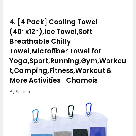
4.
[4 Pack] Cooling Towel
(40″x12″),Ice Towel,Soft
Breathable Chilly
Towel,Microfiber Towel for
Yoga,Sport,Running,Gym,Workou
t,Camping,Fitness,Workout &
More Activities
-Chamois
By Sukeen