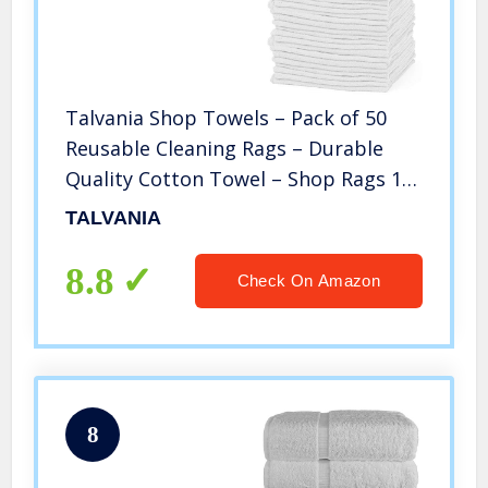
Talvania Shop Towels – Pack of 50
Reusable Cleaning Rags – Durable
Quality Cotton Towel – Shop Rags 13″
x 13″– Machine Washable – Suitable
TALVANIA
for All Purposes (White)
8.8
Check On Amazon
8