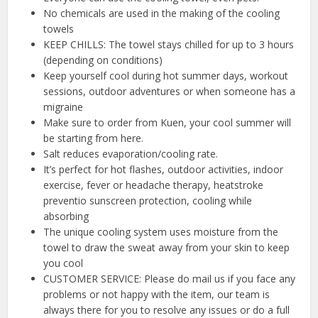
No chemicals are used in the making of the cooling
towels
KEEP CHILLS: The towel stays chilled for up to 3 hours
(depending on conditions)
Keep yourself cool during hot summer days, workout
sessions, outdoor adventures or when someone has a
migraine
Make sure to order from Kuen, your cool summer will
be starting from here.
Salt reduces evaporation/cooling rate.
It’s perfect for hot flashes, outdoor activities, indoor
exercise, fever or headache therapy, heatstroke
preventio sunscreen protection, cooling while
absorbing
The unique cooling system uses moisture from the
towel to draw the sweat away from your skin to keep
you cool
CUSTOMER SERVICE: Please do mail us if you face any
problems or not happy with the item, our team is
always there for you to resolve any issues or do a full