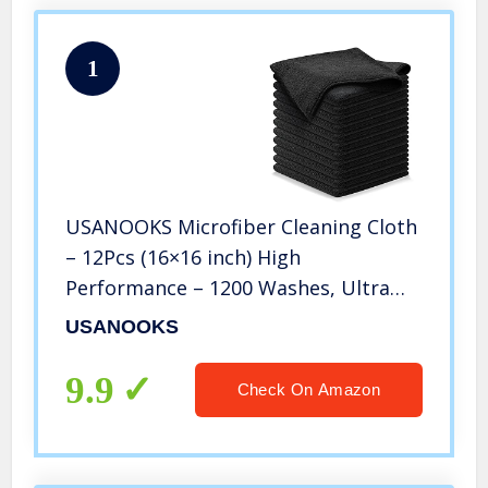
1
USANOOKS Microfiber Cleaning Cloth
– 12Pcs (16×16 inch) High
Performance – 1200 Washes, Ultra
Absorbent Car Towels Traps Grime &
USANOOKS
Liquid for Streak-Free Mirror Shine,
Scratch Proof – (Black)
9.9
Check On Amazon