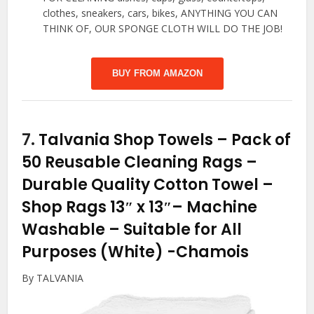
clothes, sneakers, cars, bikes, ANYTHING YOU CAN
THINK OF, OUR SPONGE CLOTH WILL DO THE JOB!
BUY FROM AMAZON
7.
Talvania Shop Towels – Pack of
50 Reusable Cleaning Rags –
Durable Quality Cotton Towel –
Shop Rags 13″ x 13″– Machine
Washable – Suitable for All
Purposes (White)
-Chamois
By TALVANIA