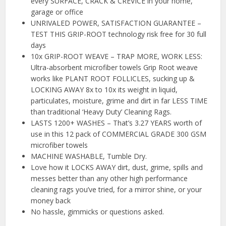
every SURFACE, CRACK & CREVICE in your home,
garage or office
UNRIVALED POWER, SATISFACTION GUARANTEE –
TEST THIS GRIP-ROOT technology risk free for 30 full
days
10x GRIP-ROOT WEAVE – TRAP MORE, WORK LESS:
Ultra-absorbent microfiber towels Grip Root weave
works like PLANT ROOT FOLLICLES, sucking up &
LOCKING AWAY 8x to 10x its weight in liquid,
particulates, moisture, grime and dirt in far LESS TIME
than traditional ‘Heavy Duty’ Cleaning Rags.
LASTS 1200+ WASHES – That’s 3.27 YEARS worth of
use in this 12 pack of COMMERCIAL GRADE 300 GSM
microfiber towels
MACHINE WASHABLE, Tumble Dry.
Love how it LOCKS AWAY dirt, dust, grime, spills and
messes better than any other high performance
cleaning rags you’ve tried, for a mirror shine, or your
money back
No hassle, gimmicks or questions asked.