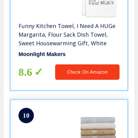
Funny Kitchen Towel, I Need A HUGe
Margarita, Flour Sack Dish Towel,
Sweet Housewarming Gift, White
Moonlight Makers
8.6
Check On Amazon
10