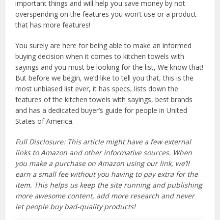
important things and will help you save money by not
overspending on the features you won’t use or a product
that has more features!
You surely are here for being able to make an informed
buying decision when it comes to kitchen towels with
sayings and you must be looking for the list, We know that!
But before we begin, we’d like to tell you that, this is the
most unbiased list ever, it has specs, lists down the
features of the kitchen towels with sayings, best brands
and has a dedicated buyer’s guide for people in United
States of America.
Full Disclosure: This article might have a few external
links to Amazon and other informative sources. When
you make a purchase on Amazon using our link, we’ll
earn a small fee without you having to pay extra for the
item. This helps us keep the site running and publishing
more awesome content, add more research and never
let people buy bad-quality products!