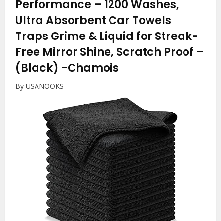
Performance – 1200 Washes,
Ultra Absorbent Car Towels
Traps Grime & Liquid for Streak-
Free Mirror Shine, Scratch Proof –
(Black)
-Chamois
By USANOOKS