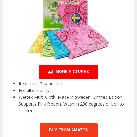
MORE PICTURES
Replaces 15 paper rolls
For all surfaces
Wettex Multi Cloth, Made in Sweden, Limited Edition,
Supports Pink Ribbon, Wash in 200 degrees or boil to
sterilize
BUY FROM AMAZON