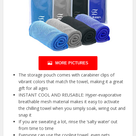
MORE PICTURES
The storage pouch comes with carabiner clips of
vibrant colors that match the towel, making it a great
gift for all ages
INSTANT COOL AND REUSABLE: Hyper-evaporative
breathable mesh material makes it easy to activate
the chilling towel when you simply soak, wring out and
snap it
If you are sweating a lot, rinse the ‘salty water’ out
from time to time
Everyone can use the cooling towel, even pets.