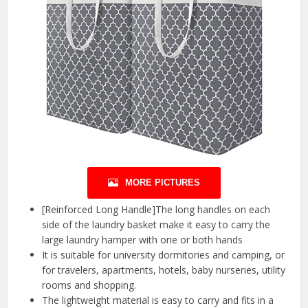
MORE PICTURES
[Reinforced Long Handle]The long handles on each
side of the laundry basket make it easy to carry the
large laundry hamper with one or both hands
It is suitable for university dormitories and camping, or
for travelers, apartments, hotels, baby nurseries, utility
rooms and shopping.
The lightweight material is easy to carry and fits in a