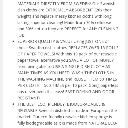
MATERIALS DIRECTLY FROM SWEDEN! Our Swedish
dish cloths are EXTREMELY ABSORBENT (20x their
weight) and replace messy kitchen cloths with long
lasting superior cleaning! Made from 70% cellulose
and 30% cotton they are PERFECT for ANY CLEANING
JOB!
SUPERIOR QUALITY & VALUE Using JUST ONE of
these Swedish dish clothes REPLACES OVER 15 ROLLS
OF PAPER TOWELS! With this 10 pack of our reusable
paper towel alternative you SAVE A LOT OF MONEY
from being able to USE A SINGLE DISH CLOTH AS
MANY TIMES AS YOU NEED! WASH THE CLOTHS IN
THE WASHING MACHINE and REUSE THEM 50 TIMES
PER CLOTH – 500 TIMES per 10 pack! Going paperless
has never been this easy! FAST DRYING AND ODOR
RESISTANT!
THE BEST ECOFRIENDLY, BIODEGRADABLE &
REUSABLE Swedish dishcloths made in Europe on the
market! Our eco friendly reusable kitchen sponge is
fully biodegradable as it is made from NATURAL ECO-