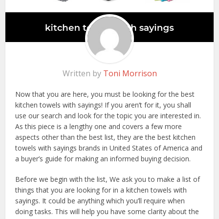
Written by
Toni Morrison
Now that you are here, you must be looking for the best
kitchen towels with sayings! If you aren’t for it, you shall
use our search and look for the topic you are interested in.
As this piece is a lengthy one and covers a few more
aspects other than the best list, they are the best kitchen
towels with sayings brands in United States of America and
a buyer’s guide for making an informed buying decision.
Before we begin with the list, We ask you to make a list of
things that you are looking for in a kitchen towels with
sayings. It could be anything which you’ll require when
doing tasks. This will help you have some clarity about the