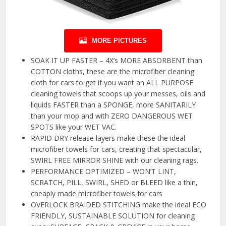
MORE PICTURES
SOAK IT UP FASTER – 4X’s MORE ABSORBENT than
COTTON cloths, these are the microfiber cleaning
cloth for cars to get if you want an ALL PURPOSE
cleaning towels that scoops up your messes, oils and
liquids FASTER than a SPONGE, more SANITARILY
than your mop and with ZERO DANGEROUS WET
SPOTS like your WET VAC.
RAPID DRY release layers make these the ideal
microfiber towels for cars, creating that spectacular,
SWIRL FREE MIRROR SHINE with our cleaning rags.
PERFORMANCE OPTIMIZED – WON’T LINT,
SCRATCH, PILL, SWIRL, SHED or BLEED like a thin,
cheaply made microfiber towels for cars
OVERLOCK BRAIDED STITCHING make the ideal ECO
FRIENDLY, SUSTAINABLE SOLUTION for cleaning