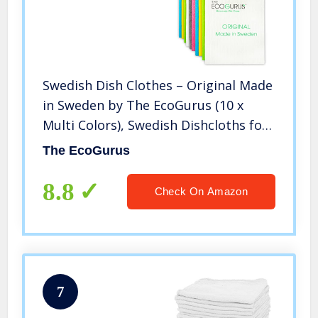
Swedish Dish Clothes – Original Made
in Sweden by The EcoGurus (10 x
Multi Colors), Swedish Dishcloths for
Kitchen, Multi-Surface Swedish Dish
The EcoGurus
Cloths, Cellulose & Cotton Swedish
Dishtowels, No Odor
8.8
Check On Amazon
7