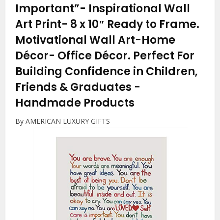
Important”- Inspirational Wall
Art Print- 8 x 10″ Ready to Frame.
Motivational Wall Art-Home
Décor- Office Décor. Perfect For
Building Confidence in Children,
Friends & Graduates
-
Handmade Products
By AMERICAN LUXURY GIFTS