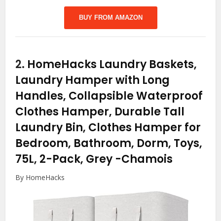
BUY FROM AMAZON
2.
HomeHacks Laundry Baskets,
Laundry Hamper with Long
Handles, Collapsible Waterproof
Clothes Hamper, Durable Tall
Laundry Bin, Clothes Hamper for
Bedroom, Bathroom, Dorm, Toys,
75L, 2-Pack, Grey
-Chamois
By HomeHacks