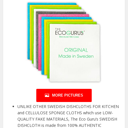
MORE PICTURES
UNLIKE OTHER SWEDISH DISHCLOTHS FOR KITCHEN
and CELLULOSE SPONGE CLOTHS which use LOW-
QUALITY FAKE MATERIALS, The Eco Guru’s SWEDISH
DISHCLOTH is made from 100% AUTHENTIC