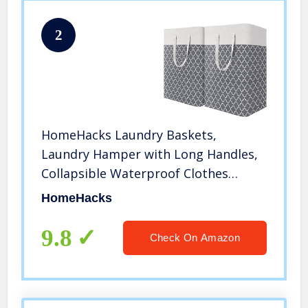
2
HomeHacks Laundry Baskets,
Laundry Hamper with Long Handles,
Collapsible Waterproof Clothes
Hamper, Durable Tall Laundry Bin,
HomeHacks
Clothes Hamper for Bedroom,
Bathroom, Dorm, Toys, 75L, 2-Pack,
9.8
Check On Amazon
Grey