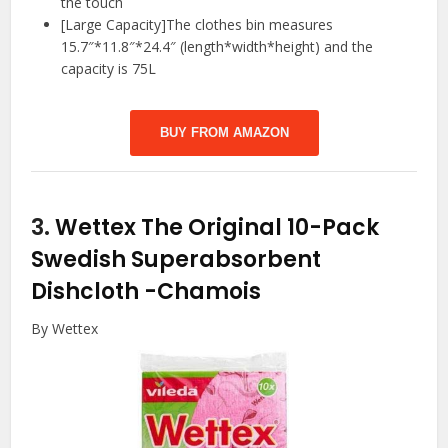
the touch
[Large Capacity]The clothes bin measures
15.7″*11.8″*24.4″ (length*width*height) and the
capacity is 75L
BUY FROM AMAZON
3.
Wettex The Original 10-Pack
Swedish Superabsorbent
Dishcloth
-Chamois
By Wettex