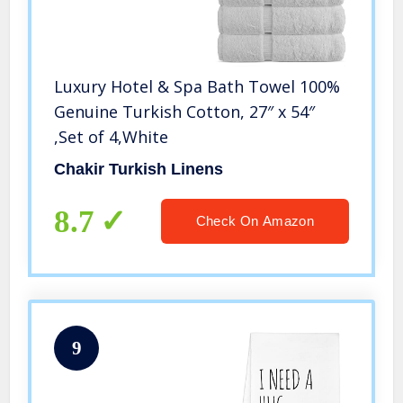
Luxury Hotel & Spa Bath Towel 100%
Genuine Turkish Cotton, 27″ x 54″
,Set of 4,White
Chakir Turkish Linens
8.7
Check On Amazon
9