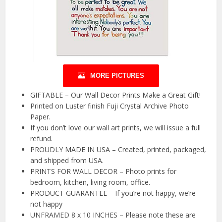
MORE PICTURES
GIFTABLE – Our Wall Decor Prints Make a Great Gift!
Printed on Luster finish Fuji Crystal Archive Photo
Paper.
If you don’t love our wall art prints, we will issue a full
refund.
PROUDLY MADE IN USA – Created, printed, packaged,
and shipped from USA.
PRINTS FOR WALL DECOR – Photo prints for
bedroom, kitchen, living room, office.
PRODUCT GUARANTEE – If you’re not happy, we’re
not happy
UNFRAMED 8 x 10 INCHES – Please note these are