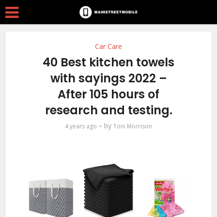
Car Care
40 Best kitchen towels
with sayings 2022 –
After 105 hours of
research and testing.
by
4 years ago
Toni Morrison