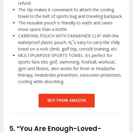
refund
The clip makes it convenient to attach the cooling
towel to the belt of sports bag and traveling backpack.
The reusable pouch is friendly to earth and saves
more space than a bottle
CARRYING POUCH WITH CARABINER CLIP: With the
waterproof plastic pouch, it¡¯s easy to carry the chilly
towel on a rock climb, golf trip, corssfit training, etc
MULTIPURPOSE SPORTS TOWEL: It’s perfect for
sports fans into golf, swimming, football, workout,
gym and fitness, also works for fever or headache
therapy, heatstroke prevention, sunscreen protection,
cooling while absorbing
BUY FROM AMAZON
5.
“You Are Enough-Loved-