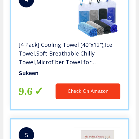
[4 Pack] Cooling Towel (40″x12″),Ice
Towel,Soft Breathable Chilly
Towel,Microfiber Towel for
Yoga,Sport,Running,Gym,Workout,Camping,
Sukeen
& More Activities
9.6
Check On Amazon
5