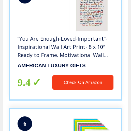
“You Are Enough-Loved-Important”-
Inspirational Wall Art Print- 8 x 10″
Ready to Frame. Motivational Wall
Art-Home Décor- Office Décor.
AMERICAN LUXURY GIFTS
Perfect For Building Confidence in
Children, Friends & Graduates
9.4
Check On Amazon
6