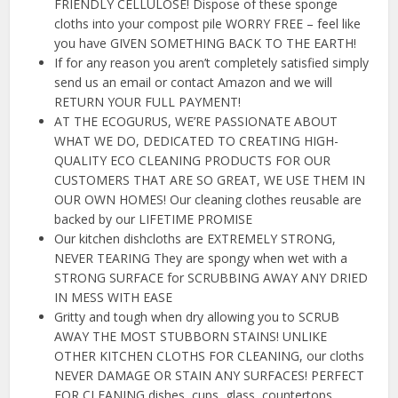
FRIENDLY CELLULOSE! Dispose of these sponge
cloths into your compost pile WORRY FREE – feel like
you have GIVEN SOMETHING BACK TO THE EARTH!
If for any reason you aren’t completely satisfied simply
send us an email or contact Amazon and we will
RETURN YOUR FULL PAYMENT!
AT THE ECOGURUS, WE’RE PASSIONATE ABOUT
WHAT WE DO, DEDICATED TO CREATING HIGH-
QUALITY ECO CLEANING PRODUCTS FOR OUR
CUSTOMERS THAT ARE SO GREAT, WE USE THEM IN
OUR OWN HOMES! Our cleaning clothes reusable are
backed by our LIFETIME PROMISE
Our kitchen dishcloths are EXTREMELY STRONG,
NEVER TEARING They are spongy when wet with a
STRONG SURFACE for SCRUBBING AWAY ANY DRIED
IN MESS WITH EASE
Gritty and tough when dry allowing you to SCRUB
AWAY THE MOST STUBBORN STAINS! UNLIKE
OTHER KITCHEN CLOTHS FOR CLEANING, our cloths
NEVER DAMAGE OR STAIN ANY SURFACES! PERFECT
FOR CLEANING dishes, cups, glass, countertops,