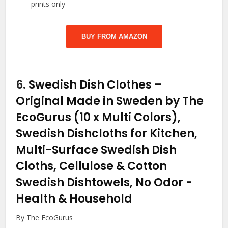
prints only
BUY FROM AMAZON
6.
Swedish Dish Clothes –
Original Made in Sweden by The
EcoGurus (10 x Multi Colors),
Swedish Dishcloths for Kitchen,
Multi-Surface Swedish Dish
Cloths, Cellulose & Cotton
Swedish Dishtowels, No Odor
-
Health & Household
By The EcoGurus