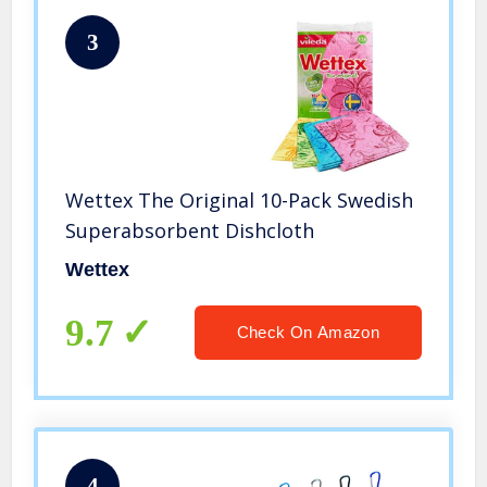
3
Wettex The Original 10-Pack Swedish
Superabsorbent Dishcloth
Wettex
9.7
Check On Amazon
4