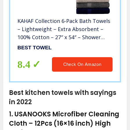
KAHAF Collection 6-Pack Bath Towels
– Lightweight – Extra Absorbent –
100% Cotton – 27″ x 54″ – Shower
towels (Multi, 6 Pack Bath Towel)
BEST TOWEL
8.4
Check On Amazon
Best kitchen towels with sayings
in 2022
1.
USANOOKS Microfiber Cleaning
Cloth – 12Pcs (16×16 inch) High