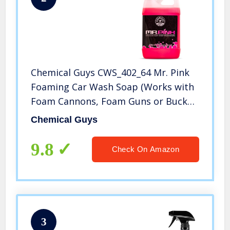
Chemical Guys CWS_402_64 Mr. Pink
Foaming Car Wash Soap (Works with
Foam Cannons, Foam Guns or Bucket
Washes) Safe for Cars, Trucks,
Chemical Guys
Motorcycles, RVs & More, 64 fl oz
(Half Gallon), Candy Scent
9.8
Check On Amazon
3