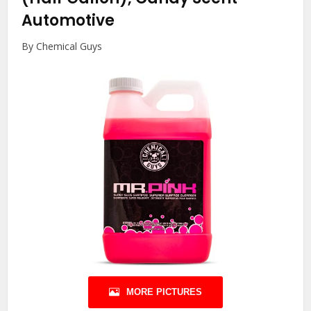
Automotive
By Chemical Guys
MORE PICTURES