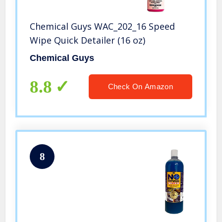
Chemical Guys WAC_202_16 Speed
Wipe Quick Detailer (16 oz)
Chemical Guys
8.8
Check On Amazon
8