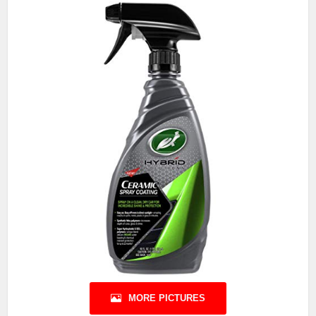
MORE PICTURES