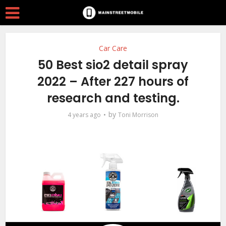
Car Care
50 Best sio2 detail spray
2022 – After 227 hours of
research and testing.
by
4 years ago
Toni Morrison