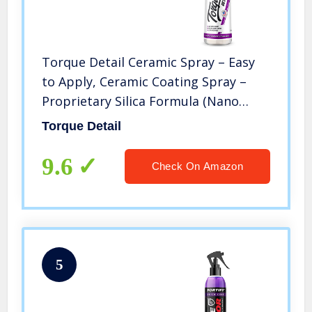
Torque Detail Ceramic Spray – Easy
to Apply, Ceramic Coating Spray –
Proprietary Silica Formula (Nano
SiO2) Seals & Shields Car’s Clear Coat
Torque Detail
– Hydrophobic Protection & High-
Gloss Shine (8 oz)
9.6
Check On Amazon
5