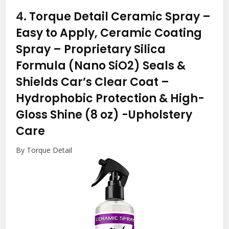
4.
Torque Detail Ceramic Spray –
Easy to Apply, Ceramic Coating
Spray – Proprietary Silica
Formula (Nano SiO2) Seals &
Shields Car’s Clear Coat –
Hydrophobic Protection & High-
Gloss Shine (8 oz)
-Upholstery
Care
By Torque Detail