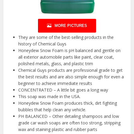
MORE PICTURES
They are some of the best-selling products in the
history of Chemical Guys
Honeydew Snow Foam is pH balanced and gentle on
all exterior automobile parts like paint, clear coat,
polished metals, glass, and plastic trim
Chemical Guys products are professional grade to get
the best results and are also simple enough for even a
beginner to achieve immediate results
CONCENTRATED – A little bit goes a long way
This soap was made in the USA.
Honeydew Snow Foam produces thick, dirt fighting
bubbles that help clean any vehicle.
PH BALANCED – Other detailing shampoos and low
grade car wash soaps are often too strong, stripping
wax and staining plastic and rubber parts