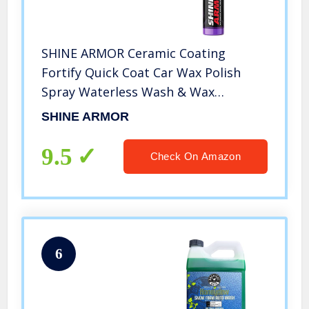
SHINE ARMOR Ceramic Coating
Fortify Quick Coat Car Wax Polish
Spray Waterless Wash & Wax
Hydrophobic Top Coat Polish &
SHINE ARMOR
Polymer Paint Sealant Detail
Protection 8 Fl Oz
9.5
Check On Amazon
6