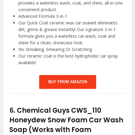
provides a waterless wash, coat, and shine, all-in-one
convenient product.
Advanced Formula 3-in-1
Our Quick Coat ceramic wax car sealant eliminates
dirt, grime & grease instantly! Our signature 3-in-1
formula gives you a waterless car wash, coat and
shine for a clean, showcase look.
No Streaking, Smearing Or Scratching
Our ceramic coat is the best hydrophobic car spray
available!
BUY FROM AMAZON
6.
Chemical Guys CWS_110
Honeydew Snow Foam Car Wash
Soap (Works with Foam