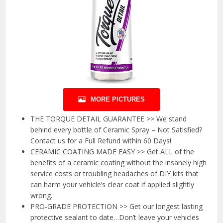
MORE PICTURES
THE TORQUE DETAIL GUARANTEE >> We stand
behind every bottle of Ceramic Spray – Not Satisfied?
Contact us for a Full Refund within 60 Days!
CERAMIC COATING MADE EASY >> Get ALL of the
benefits of a ceramic coating without the insanely high
service costs or troubling headaches of DIY kits that
can harm your vehicle’s clear coat if applied slightly
wrong.
PRO-GRADE PROTECTION >> Get our longest lasting
protective sealant to date…Don’t leave your vehicles