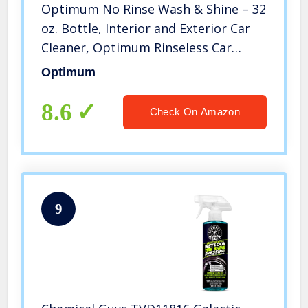
Optimum No Rinse Wash & Shine – 32
oz. Bottle, Interior and Exterior Car
Cleaner, Optimum Rinseless Car
Wash System, Pro Car Care Products
Optimum
8.6
Check On Amazon
9