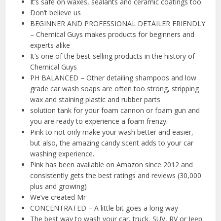
It’s safe on waxes, sealants and ceramic coatings too.
Don’t believe us
BEGINNER AND PROFESSIONAL DETAILER FRIENDLY
– Chemical Guys makes products for beginners and
experts alike
It’s one of the best-selling products in the history of
Chemical Guys
PH BALANCED – Other detailing shampoos and low
grade car wash soaps are often too strong, stripping
wax and staining plastic and rubber parts
solution tank for your foam cannon or foam gun and
you are ready to experience a foam frenzy.
Pink to not only make your wash better and easier,
but also, the amazing candy scent adds to your car
washing experience.
Pink has been available on Amazon since 2012 and
consistently gets the best ratings and reviews (30,000
plus and growing)
We’ve created Mr
CONCENTRATED – A little bit goes a long way
The best way to wash your car, truck, SUV, RV or Jeep