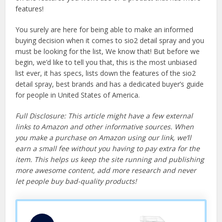
features!
You surely are here for being able to make an informed
buying decision when it comes to sio2 detail spray and you
must be looking for the list, We know that! But before we
begin, we’d like to tell you that, this is the most unbiased
list ever, it has specs, lists down the features of the sio2
detail spray, best brands and has a dedicated buyer’s guide
for people in United States of America.
Full Disclosure: This article might have a few external
links to Amazon and other informative sources. When
you make a purchase on Amazon using our link, we’ll
earn a small fee without you having to pay extra for the
item. This helps us keep the site running and publishing
more awesome content, add more research and never
let people buy bad-quality products!