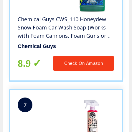
Chemical Guys CWS_110 Honeydew
Snow Foam Car Wash Soap (Works
with Foam Cannons, Foam Guns or
Bucket Washes) Safe for Cars, Trucks,
Chemical Guys
Motorcycles, RVs & More, 128 fl oz (1
Gallon), Honeydew Scent
8.9
Check On Amazon
7