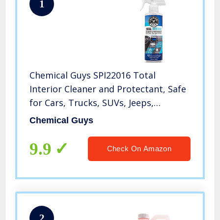
1
Chemical Guys SPI22016 Total
Interior Cleaner and Protectant, Safe
for Cars, Trucks, SUVs, Jeeps,
Motorcycles, RVs & More, 16 fl oz
Chemical Guys
9.9
Check On Amazon
2