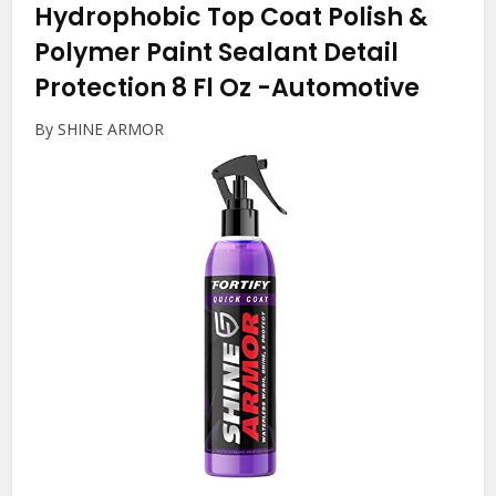
Hydrophobic Top Coat Polish &
Polymer Paint Sealant Detail
Protection 8 Fl Oz
-Automotive
By SHINE ARMOR