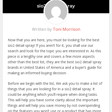
Written by
Toni Morrison
Now that you are here, you must be looking for the best
sio2 detail spray! If you aren’t for it, you shall use our
search and look for the topic you are interested in. As this
piece is a lengthy one and covers a few more aspects
other than the best list, they are the best sio2 detail spray
brands in United States of America and a buyer’s guide for
making an informed buying decision.
Before we begin with the list, We ask you to make a list of
things that you are looking for in a sio2 detail spray. It
could be anything which you’ll require when doing tasks.
This will help you have some clarity about the important
things and will help you save money by not overspending
on the features you won’t use or a product that has more