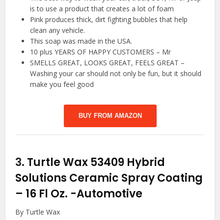
is to use a product that creates a lot of foam
Pink produces thick, dirt fighting bubbles that help
clean any vehicle.
This soap was made in the USA.
10 plus YEARS OF HAPPY CUSTOMERS – Mr
SMELLS GREAT, LOOKS GREAT, FEELS GREAT –
Washing your car should not only be fun, but it should
make you feel good
BUY FROM AMAZON
3.
Turtle Wax 53409 Hybrid
Solutions Ceramic Spray Coating
– 16 Fl Oz.
-Automotive
By Turtle Wax