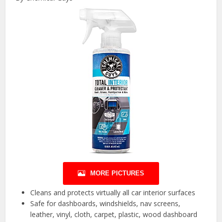
MORE PICTURES
Cleans and protects virtually all car interior surfaces
Safe for dashboards, windshields, nav screens,
leather, vinyl, cloth, carpet, plastic, wood dashboard