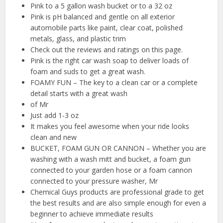
Pink to a 5 gallon wash bucket or to a 32 oz
Pink is pH balanced and gentle on all exterior
automobile parts like paint, clear coat, polished
metals, glass, and plastic trim
Check out the reviews and ratings on this page.
Pink is the right car wash soap to deliver loads of
foam and suds to get a great wash.
FOAMY FUN – The key to a clean car or a complete
detail starts with a great wash
of Mr
Just add 1-3 oz
It makes you feel awesome when your ride looks
clean and new
BUCKET, FOAM GUN OR CANNON – Whether you are
washing with a wash mitt and bucket, a foam gun
connected to your garden hose or a foam cannon
connected to your pressure washer, Mr
Chemical Guys products are professional grade to get
the best results and are also simple enough for even a
beginner to achieve immediate results