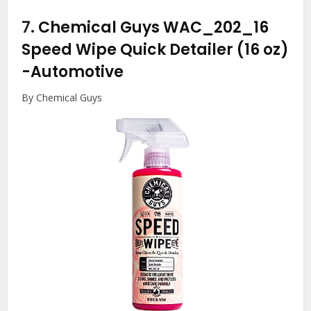
7.
Chemical Guys WAC_202_16
Speed Wipe Quick Detailer (16 oz)
-Automotive
By Chemical Guys