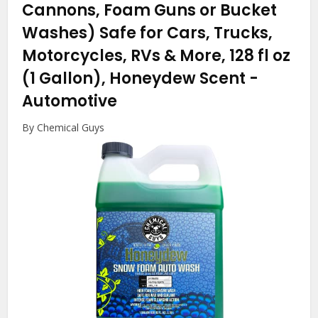
Cannons, Foam Guns or Bucket
Washes) Safe for Cars, Trucks,
Motorcycles, RVs & More, 128 fl oz
(1 Gallon), Honeydew Scent
-
Automotive
By Chemical Guys