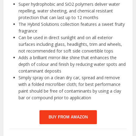
Super hydrophobic and SiO2 polymers deliver water
repelling, water sheeting, and chemical resistant
protection that can last up to 12 months
The Hybrid Solutions collection features a sweet fruity
fragrance
Can be used in direct sunlight and on all exterior
surfaces including glass, headlights, trim and wheels,
not recommended for soft side convertible tops
Adds a brilliant mirror-like shine that enhances the
depth of colour and finish by reducing water spots and
contaminant deposits
Simply spray on a clean dry car, spread and remove
with a folded microfiber cloth; for best performance
paint should be free of contaminants by using a clay
bar or compound prior to application
BUY FROM AMAZON