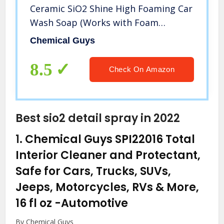
Ceramic SiO2 Shine High Foaming Car
Wash Soap (Works with Foam
Cannons, Foam Guns or Bucket
Chemical Guys
Washes) For Cars, Trucks,
Motorcycles, RVs & More, 16 fl oz,
8.5
Check On Amazon
Berry Scent
Best sio2 detail spray in 2022
1.
Chemical Guys SPI22016 Total
Interior Cleaner and Protectant,
Safe for Cars, Trucks, SUVs,
Jeeps, Motorcycles, RVs & More,
16 fl oz
-Automotive
By Chemical Guys