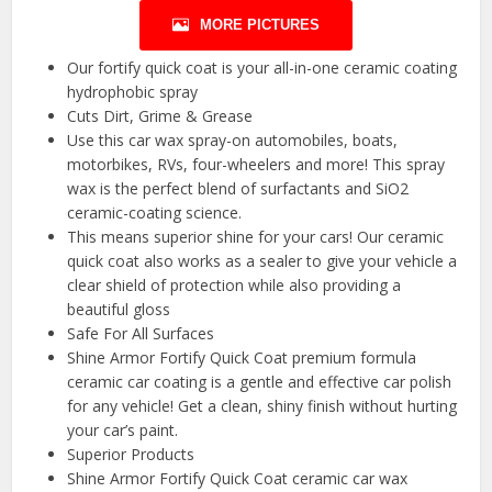
MORE PICTURES
Our fortify quick coat is your all-in-one ceramic coating
hydrophobic spray
Cuts Dirt, Grime & Grease
Use this car wax spray-on automobiles, boats,
motorbikes, RVs, four-wheelers and more! This spray
wax is the perfect blend of surfactants and SiO2
ceramic-coating science.
This means superior shine for your cars! Our ceramic
quick coat also works as a sealer to give your vehicle a
clear shield of protection while also providing a
beautiful gloss
Safe For All Surfaces
Shine Armor Fortify Quick Coat premium formula
ceramic car coating is a gentle and effective car polish
for any vehicle! Get a clean, shiny finish without hurting
your car’s paint.
Superior Products
Shine Armor Fortify Quick Coat ceramic car wax