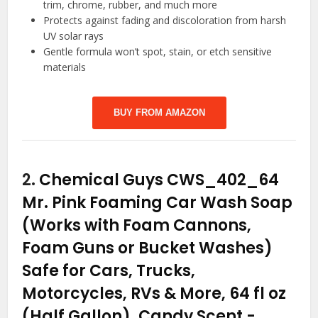
trim, chrome, rubber, and much more
Protects against fading and discoloration from harsh
UV solar rays
Gentle formula won’t spot, stain, or etch sensitive
materials
BUY FROM AMAZON
2.
Chemical Guys CWS_402_64
Mr. Pink Foaming Car Wash Soap
(Works with Foam Cannons,
Foam Guns or Bucket Washes)
Safe for Cars, Trucks,
Motorcycles, RVs & More, 64 fl oz
(Half Gallon), Candy Scent
-