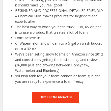
it should make you feel good
BEGINNER AND PROFESSIONAL DETAILER FRIENDLY
– Chemical Guys makes products for beginners and
experts alike
The best way to wash your car, truck, SUV, RV or Jeep
is to use a product that creates a lot of foam
Don’t believe us
of Watermelon Snow Foam to a 5 gallon wash bucket
or to a 32 oz
We’ve been selling snow foams on Amazon since 2012
and consistently getting the best ratings and reviews
(26,000 plus and growing between Honeydew,
Watermelon and Blueberry)
solution tank for your foam cannon or foam gun and
you are ready to experience a foam frenzy.
BUY FROM AMAZON