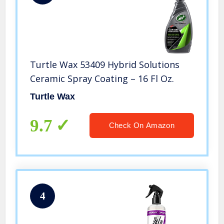
Turtle Wax 53409 Hybrid Solutions
Ceramic Spray Coating – 16 Fl Oz.
Turtle Wax
9.7
Check On Amazon
4