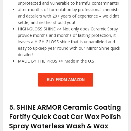
unprotected and vulnerable to harmful contaminants!
after months of formulation by professional chemists
and detailers with 20+ years of experience – we didn’t
settle, and neither should you!
HIGH-GLOSS SHINE >> Not only does Ceramic Spray
provide months and months of lasting protection, it
leaves a HIGH GLOSS shine that is unparalleled and
easy to upkeep year round with our Mirror Shine quick
detailer!
MADE BY THE PROS >> Made in the U.S
BUY FROM AMAZON
5.
SHINE ARMOR Ceramic Coating
Fortify Quick Coat Car Wax Polish
Spray Waterless Wash & Wax