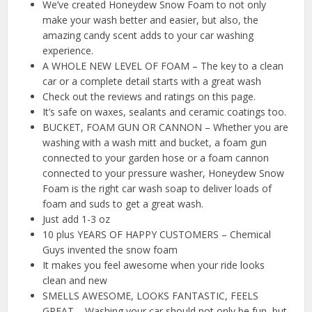
We’ve created Honeydew Snow Foam to not only
make your wash better and easier, but also, the
amazing candy scent adds to your car washing
experience.
A WHOLE NEW LEVEL OF FOAM – The key to a clean
car or a complete detail starts with a great wash
Check out the reviews and ratings on this page.
It’s safe on waxes, sealants and ceramic coatings too.
BUCKET, FOAM GUN OR CANNON – Whether you are
washing with a wash mitt and bucket, a foam gun
connected to your garden hose or a foam cannon
connected to your pressure washer, Honeydew Snow
Foam is the right car wash soap to deliver loads of
foam and suds to get a great wash.
Just add 1-3 oz
10 plus YEARS OF HAPPY CUSTOMERS – Chemical
Guys invented the snow foam
It makes you feel awesome when your ride looks
clean and new
SMELLS AWESOME, LOOKS FANTASTIC, FEELS
GREAT – Washing your car should not only be fun, but