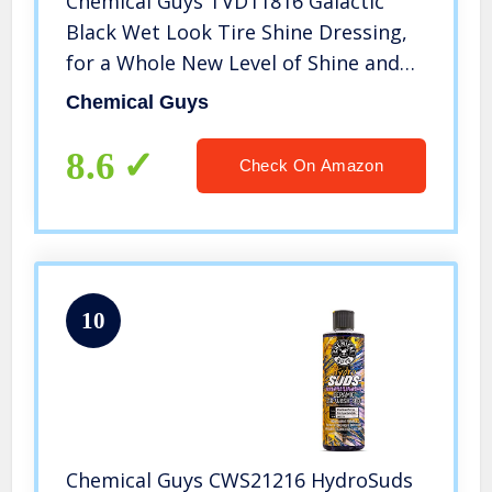
Chemical Guys TVD11816 Galactic
Black Wet Look Tire Shine Dressing,
for a Whole New Level of Shine and
Depth of Black, Safe for Cars, Trucks,
Chemical Guys
Motorcycles, RVs & More, 16 oz
8.6
Check On Amazon
10
Chemical Guys CWS21216 HydroSuds