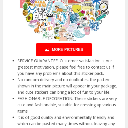
MORE PICTURES
SERVICE GUARANTEE: Customer satisfaction is our
greatest motivation, please feel free to contact us if
you have any problems about this sticker pack.
No random delivery and no duplicates, the pattern
shown in the main picture will appear in your package,
and cute stickers can bring a lot of fun to your life.
FASHIONABLE DECORATION: These stickers are very
cute and fashionable, suitable for dressing up various
items
It is of good quality and environmentally friendly and
which can be pasted many times without leaving any