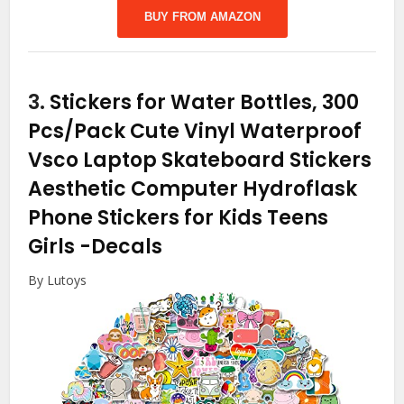
BUY FROM AMAZON
3.
Stickers for Water Bottles, 300
Pcs/Pack Cute Vinyl Waterproof
Vsco Laptop Skateboard Stickers
Aesthetic Computer Hydroflask
Phone Stickers for Kids Teens
Girls
-Decals
By Lutoys