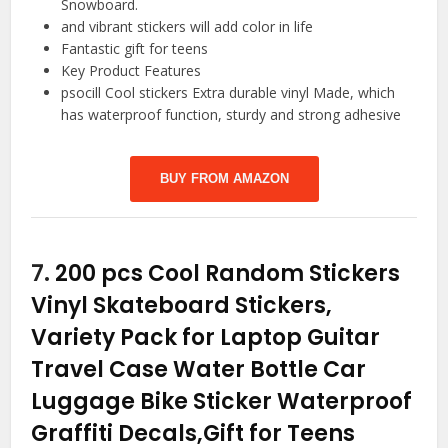
Snowboard.
and vibrant stickers will add color in life
Fantastic gift for teens
Key Product Features
psocill Cool stickers Extra durable vinyl Made, which
has waterproof function, sturdy and strong adhesive
BUY FROM AMAZON
7.
200 pcs Cool Random Stickers
Vinyl Skateboard Stickers,
Variety Pack for Laptop Guitar
Travel Case Water Bottle Car
Luggage Bike Sticker Waterproof
Graffiti Decals,Gift for Teens