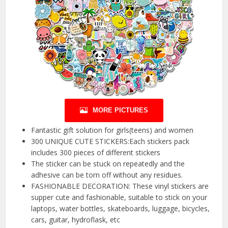
MORE PICTURES
Fantastic gift solution for girls(teens) and women
300 UNIQUE CUTE STICKERS:Each stickers pack
includes 300 pieces of different stickers
The sticker can be stuck on repeatedly and the
adhesive can be torn off without any residues.
FASHIONABLE DECORATION: These vinyl stickers are
supper cute and fashionable, suitable to stick on your
laptops, water bottles, skateboards, luggage, bicycles,
cars, guitar, hydroflask, etc