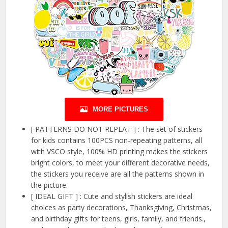
MORE PICTURES
[ PATTERNS DO NOT REPEAT ] : The set of stickers
for kids contains 100PCS non-repeating patterns, all
with VSCO style, 100% HD printing makes the stickers
bright colors, to meet your different decorative needs,
the stickers you receive are all the patterns shown in
the picture.
[ IDEAL GIFT ] : Cute and stylish stickers are ideal
choices as party decorations, Thanksgiving, Christmas,
and birthday gifts for teens, girls, family, and friends.,