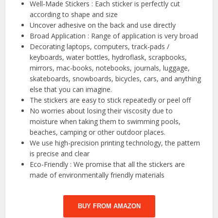
Well-Made Stickers : Each sticker is perfectly cut
according to shape and size
Uncover adhesive on the back and use directly
Broad Application : Range of application is very broad
Decorating laptops, computers, track-pads /
keyboards, water bottles, hydroflask, scrapbooks,
mirrors, mac-books, notebooks, journals, luggage,
skateboards, snowboards, bicycles, cars, and anything
else that you can imagine.
The stickers are easy to stick repeatedly or peel off
No worries about losing their viscosity due to
moisture when taking them to swimming pools,
beaches, camping or other outdoor places.
We use high-precision printing technology, the pattern
is precise and clear
Eco-Friendly : We promise that all the stickers are
made of environmentally friendly materials
BUY FROM AMAZON