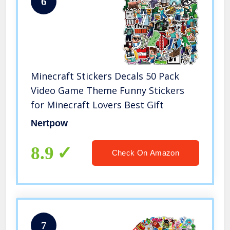
6
Minecraft Stickers Decals 50 Pack
Video Game Theme Funny Stickers
for Minecraft Lovers Best Gift
Nertpow
8.9
Check On Amazon
7