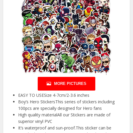
MORE PICTURES
EASY TO USESize 4-7cm/2-3.6 inches
Boy’s Hero StickersThis series of stickers including
100pcs are specially designed for Hero fans
High quality materialAll our Stickers are made of
superior vinyl PVC
It’s waterproof and sun-proof.This sticker can be