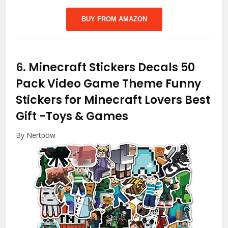
BUY FROM AMAZON
6.
Minecraft Stickers Decals 50
Pack Video Game Theme Funny
Stickers for Minecraft Lovers Best
Gift
-Toys & Games
By Nertpow