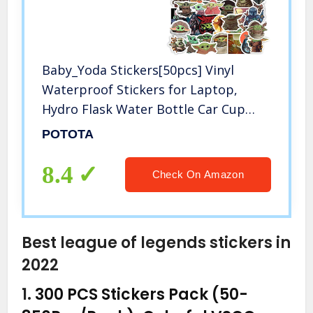
Baby_Yoda Stickers[50pcs] Vinyl
Waterproof Stickers for Laptop,
Hydro Flask Water Bottle Car Cup
Computer Guitar Skateboard
POTOTA
Luggage Bike Bumper, Kid Gift
(Baby_Yoda-50Pcs)
8.4
Check On Amazon
Best league of legends stickers in
2022
1.
300 PCS Stickers Pack (50-