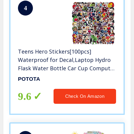
4
Teens Hero Stickers[100pcs]
Waterproof for Decal,Laptop Hydro
Flask Water Bottle Car Cup Computer
Guitar Skateboard Luggage Bike
POTOTA
Bumper, Kid/Teen Gift
9.6
Check On Amazon