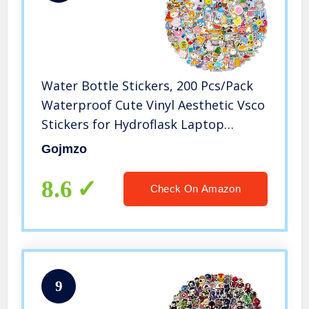
Water Bottle Stickers, 200 Pcs/Pack
Waterproof Cute Vinyl Aesthetic Vsco
Stickers for Hydroflask Laptop
Computer Skateboard Phone Stickers
Gojmzo
for Teens Kids Girls
8.6
Check On Amazon
9