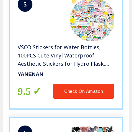
5
VSCO Stickers for Water Bottles,
100PCS Cute Vinyl Waterproof
Aesthetic Stickers for Hydro Flask,
Laptop, Computer, Phone, PC,
YANENAN
Skateboard, Luggage for Teens Girls,
Kids
9.5
Check On Amazon