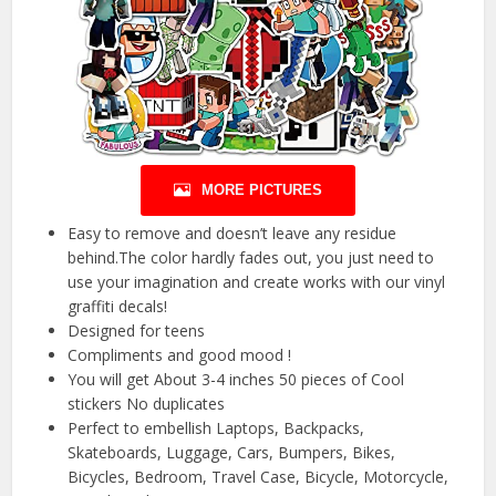
MORE PICTURES
Easy to remove and doesn’t leave any residue
behind.The color hardly fades out, you just need to
use your imagination and create works with our vinyl
graffiti decals!
Designed for teens
Compliments and good mood !
You will get About 3-4 inches 50 pieces of Cool
stickers No duplicates
Perfect to embellish Laptops, Backpacks,
Skateboards, Luggage, Cars, Bumpers, Bikes,
Bicycles, Bedroom, Travel Case, Bicycle, Motorcycle,