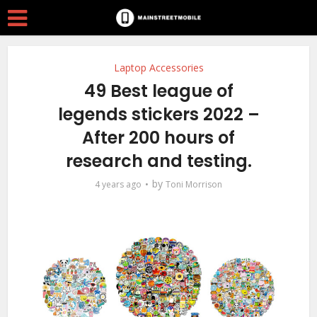
Laptop Accessories
49 Best league of
legends stickers 2022 –
After 200 hours of
research and testing.
by
4 years ago
Toni Morrison