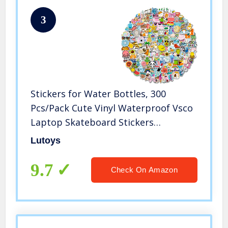
3
Stickers for Water Bottles, 300
Pcs/Pack Cute Vinyl Waterproof Vsco
Laptop Skateboard Stickers
Aesthetic Computer Hydroflask
Lutoys
Phone Stickers for Kids Teens Girls
9.7
Check On Amazon