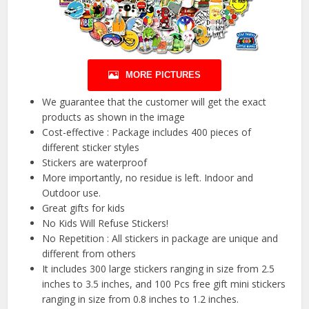
MORE PICTURES
We guarantee that the customer will get the exact
products as shown in the image
Cost-effective : Package includes 400 pieces of
different sticker styles
Stickers are waterproof
More importantly, no residue is left. Indoor and
Outdoor use.
Great gifts for kids
No Kids Will Refuse Stickers!
No Repetition : All stickers in package are unique and
different from others
It includes 300 large stickers ranging in size from 2.5
inches to 3.5 inches, and 100 Pcs free gift mini stickers
ranging in size from 0.8 inches to 1.2 inches.