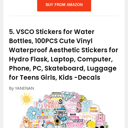
BUY FROM AMAZON
5.
VSCO Stickers for Water
Bottles, 100PCS Cute Vinyl
Waterproof Aesthetic Stickers for
Hydro Flask, Laptop, Computer,
Phone, PC, Skateboard, Luggage
for Teens Girls, Kids
-Decals
By YANENAN