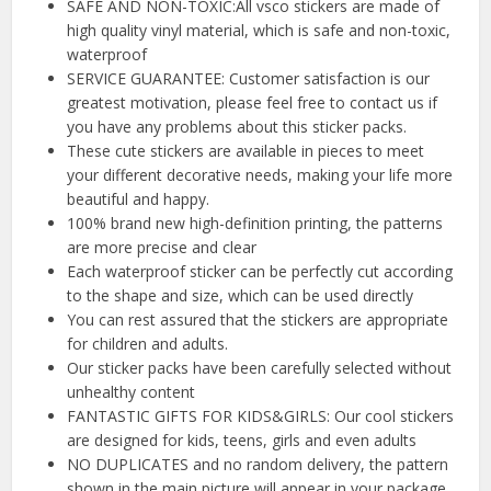
SAFE AND NON-TOXIC:All vsco stickers are made of
high quality vinyl material, which is safe and non-toxic,
waterproof
SERVICE GUARANTEE: Customer satisfaction is our
greatest motivation, please feel free to contact us if
you have any problems about this sticker packs.
These cute stickers are available in pieces to meet
your different decorative needs, making your life more
beautiful and happy.
100% brand new high-definition printing, the patterns
are more precise and clear
Each waterproof sticker can be perfectly cut according
to the shape and size, which can be used directly
You can rest assured that the stickers are appropriate
for children and adults.
Our sticker packs have been carefully selected without
unhealthy content
FANTASTIC GIFTS FOR KIDS&GIRLS: Our cool stickers
are designed for kids, teens, girls and even adults
NO DUPLICATES and no random delivery, the pattern
shown in the main picture will appear in your package,