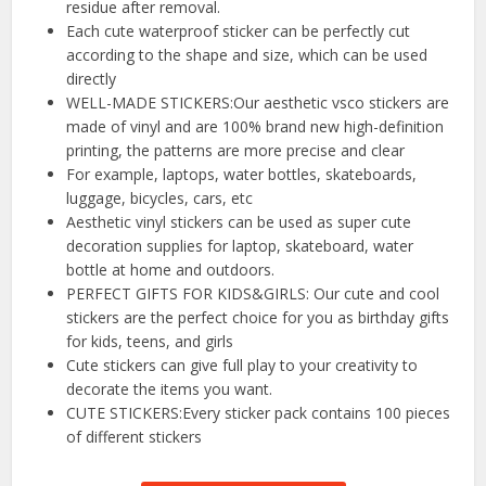
residue after removal.
Each cute waterproof sticker can be perfectly cut
according to the shape and size, which can be used
directly
WELL-MADE STICKERS:Our aesthetic vsco stickers are
made of vinyl and are 100% brand new high-definition
printing, the patterns are more precise and clear
For example, laptops, water bottles, skateboards,
luggage, bicycles, cars, etc
Aesthetic vinyl stickers can be used as super cute
decoration supplies for laptop, skateboard, water
bottle at home and outdoors.
PERFECT GIFTS FOR KIDS&GIRLS: Our cute and cool
stickers are the perfect choice for you as birthday gifts
for kids, teens, and girls
Cute stickers can give full play to your creativity to
decorate the items you want.
CUTE STICKERS:Every sticker pack contains 100 pieces
of different stickers