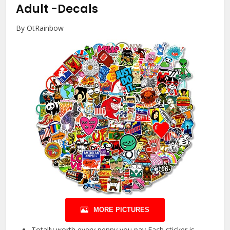
Adult
-Decals
By OtRainbow
MORE PICTURES
Totally worth every penny you pay Each sticker is