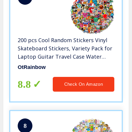
200 pcs Cool Random Stickers Vinyl
Skateboard Stickers, Variety Pack for
Laptop Guitar Travel Case Water
Bottle Car Luggage Bike Sticker
OtRainbow
Waterproof Graffiti Decals,Gift for
Teens Adult
8.8
Check On Amazon
8