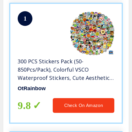
1
300 PCS Stickers Pack (50-
850Pcs/Pack), Colorful VSCO
Waterproof Stickers, Cute Aesthetic
Stickers. Laptop, Water Bottle,
OtRainbow
Phone, Skateboard Stickers for Teens
Girls Kids, Vinyl Sticker.
9.8
Check On Amazon