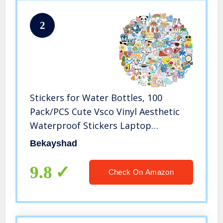
2
Stickers for Water Bottles, 100
Pack/PCS Cute Vsco Vinyl Aesthetic
Waterproof Stickers Laptop
Hydroflask Skateboard Computer
Bekayshad
Stickers for Teens Kids Girls
9.8
Check On Amazon