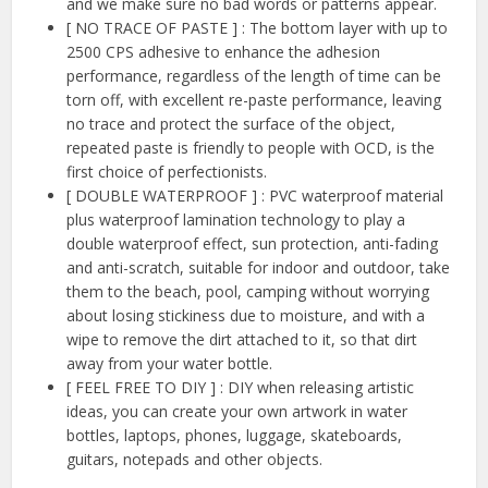
and we make sure no bad words or patterns appear.
[ NO TRACE OF PASTE ] : The bottom layer with up to
2500 CPS adhesive to enhance the adhesion
performance, regardless of the length of time can be
torn off, with excellent re-paste performance, leaving
no trace and protect the surface of the object,
repeated paste is friendly to people with OCD, is the
first choice of perfectionists.
[ DOUBLE WATERPROOF ] : PVC waterproof material
plus waterproof lamination technology to play a
double waterproof effect, sun protection, anti-fading
and anti-scratch, suitable for indoor and outdoor, take
them to the beach, pool, camping without worrying
about losing stickiness due to moisture, and with a
wipe to remove the dirt attached to it, so that dirt
away from your water bottle.
[ FEEL FREE TO DIY ] : DIY when releasing artistic
ideas, you can create your own artwork in water
bottles, laptops, phones, luggage, skateboards,
guitars, notepads and other objects.