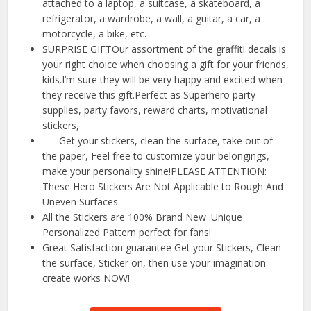
attached to a laptop, a suitcase, a skateboard, a
refrigerator, a wardrobe, a wall, a guitar, a car, a
motorcycle, a bike, etc.
SURPRISE GIFTOur assortment of the graffiti decals is
your right choice when choosing a gift for your friends,
kids.I’m sure they will be very happy and excited when
they receive this gift.Perfect as Superhero party
supplies, party favors, reward charts, motivational
stickers,
—- Get your stickers, clean the surface, take out of
the paper, Feel free to customize your belongings,
make your personality shine!PLEASE ATTENTION:
These Hero Stickers Are Not Applicable to Rough And
Uneven Surfaces.
All the Stickers are 100% Brand New .Unique
Personalized Pattern perfect for fans!
Great Satisfaction guarantee Get your Stickers, Clean
the surface, Sticker on, then use your imagination
create works NOW!