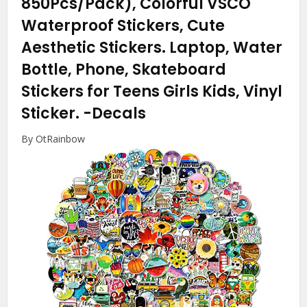
850Pcs/Pack), Colorful VSCO
Waterproof Stickers, Cute
Aesthetic Stickers. Laptop, Water
Bottle, Phone, Skateboard
Stickers for Teens Girls Kids, Vinyl
Sticker.
-Decals
By OtRainbow