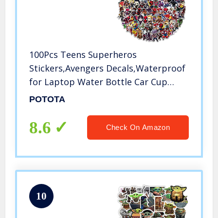
100Pcs Teens Superheros
Stickers,Avengers Decals,Waterproof
for Laptop Water Bottle Car Cup
Computer Guitar Skateboard
POTOTA
Luggage Bike Bumper, Kid/Teen Gift
8.6
Check On Amazon
10