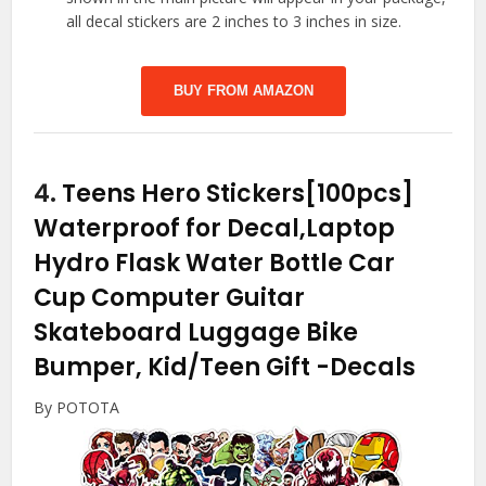
all decal stickers are 2 inches to 3 inches in size.
BUY FROM AMAZON
4.
Teens Hero Stickers[100pcs]
Waterproof for Decal,Laptop
Hydro Flask Water Bottle Car
Cup Computer Guitar
Skateboard Luggage Bike
Bumper, Kid/Teen Gift
-Decals
By POTOTA