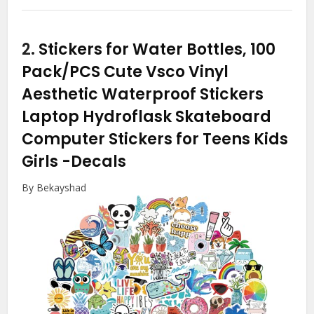
2.
Stickers for Water Bottles, 100
Pack/PCS Cute Vsco Vinyl
Aesthetic Waterproof Stickers
Laptop Hydroflask Skateboard
Computer Stickers for Teens Kids
Girls
-Decals
By Bekayshad