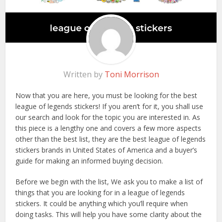
Written by
Toni Morrison
Now that you are here, you must be looking for the best
league of legends stickers! If you aren’t for it, you shall use
our search and look for the topic you are interested in. As
this piece is a lengthy one and covers a few more aspects
other than the best list, they are the best league of legends
stickers brands in United States of America and a buyer’s
guide for making an informed buying decision.
Before we begin with the list, We ask you to make a list of
things that you are looking for in a league of legends
stickers. It could be anything which you’ll require when
doing tasks. This will help you have some clarity about the