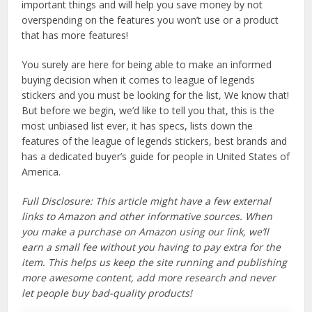
important things and will help you save money by not
overspending on the features you won’t use or a product
that has more features!
You surely are here for being able to make an informed
buying decision when it comes to league of legends
stickers and you must be looking for the list, We know that!
But before we begin, we’d like to tell you that, this is the
most unbiased list ever, it has specs, lists down the
features of the league of legends stickers, best brands and
has a dedicated buyer’s guide for people in United States of
America.
Full Disclosure: This article might have a few external
links to Amazon and other informative sources. When
you make a purchase on Amazon using our link, we’ll
earn a small fee without you having to pay extra for the
item. This helps us keep the site running and publishing
more awesome content, add more research and never
let people buy bad-quality products!