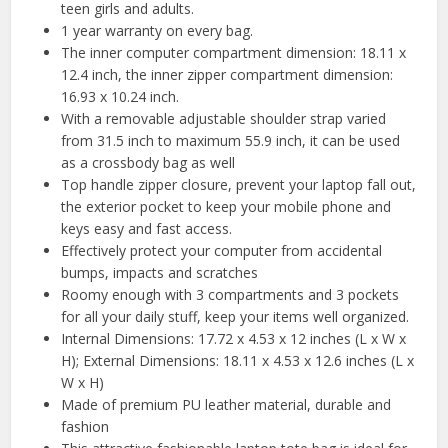
teen girls and adults.
1 year warranty on every bag.
The inner computer compartment dimension: 18.11 x
12.4 inch, the inner zipper compartment dimension:
16.93 x 10.24 inch.
With a removable adjustable shoulder strap varied
from 31.5 inch to maximum 55.9 inch, it can be used
as a crossbody bag as well
Top handle zipper closure, prevent your laptop fall out,
the exterior pocket to keep your mobile phone and
keys easy and fast access.
Effectively protect your computer from accidental
bumps, impacts and scratches
Roomy enough with 3 compartments and 3 pockets
for all your daily stuff, keep your items well organized.
Internal Dimensions: 17.72 x 4.53 x 12 inches (L x W x
H); External Dimensions: 18.11 x 4.53 x 12.6 inches (L x
W x H)
Made of premium PU leather material, durable and
fashion