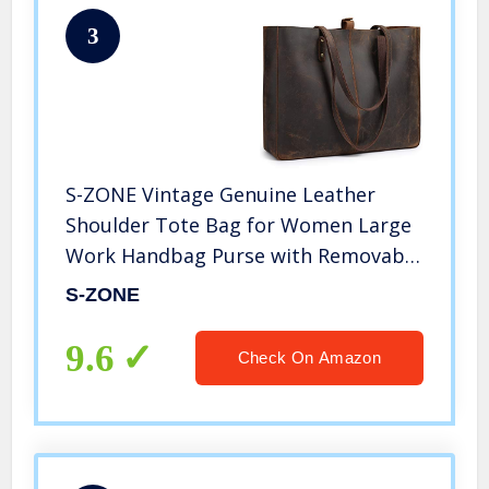
3
S-ZONE Vintage Genuine Leather
Shoulder Tote Bag for Women Large
Work Handbag Purse with Removable
Pouch (Vintage Deep Brown)
S-ZONE
9.6
Check On Amazon