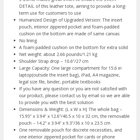
DETAIL of this leather tote, aiming to provide a long-
term use for customers to use
Humanized Design of Upgraded Version: The insert
pouch, interior zippered pocket and foam-padded
cushion on the bottom are made of same canvas
No lining
A foam-padded cushion on the bottom for extra solid
Net weight: about 2.66 pounds/1.21 kg
Shoulder Strap drop – 10.6”/27 cm
Large Capacity: One large compartment for 15.6 in
laptop(outside the insert bag), iPad, A4 magazine,
legal size file, binder, portable textbooks
If you have any question or you are not satisfied with
our product, please contact us by email so we are able
to provide you with the best solution
Dimensions & Weight: (L x W x H) The whole bag –
15.95” x 3.94” x 12.6”/40.5 x 10 x 32 cm, the removable
pouch – 14.2” x 3.94” x 9.3”/36 x 10 x 23.5 cm
One removable pouch for discrete necessities, and
one interior zippered pocket for cards or phone