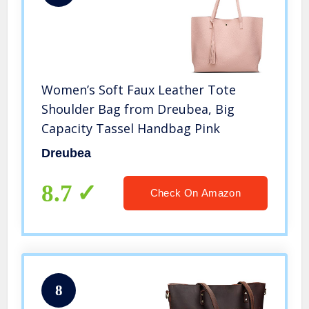
Women’s Soft Faux Leather Tote
Shoulder Bag from Dreubea, Big
Capacity Tassel Handbag Pink
Dreubea
8.7
Check On Amazon
8