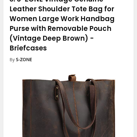
Leather Shoulder Tote Bag for
Women Large Work Handbag
Purse with Removable Pouch
(Vintage Deep Brown)
-
Briefcases
By
S-ZONE