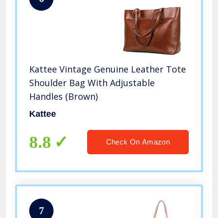
Kattee Vintage Genuine Leather Tote
Shoulder Bag With Adjustable
Handles (Brown)
Kattee
8.8
Check On Amazon
7