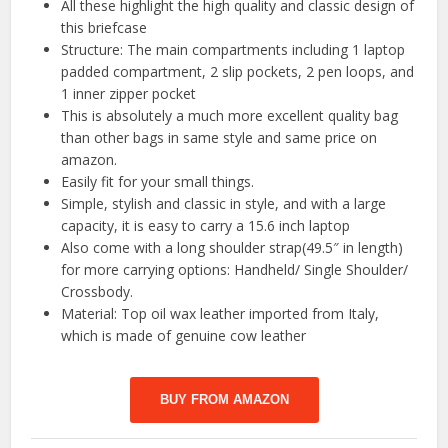
All these highlight the high quality and classic design of
this briefcase
Structure: The main compartments including 1 laptop
padded compartment, 2 slip pockets, 2 pen loops, and
1 inner zipper pocket
This is absolutely a much more excellent quality bag
than other bags in same style and same price on
amazon.
Easily fit for your small things.
Simple, stylish and classic in style, and with a large
capacity, it is easy to carry a 15.6 inch laptop
Also come with a long shoulder strap(49.5″ in length)
for more carrying options: Handheld/ Single Shoulder/
Crossbody.
Material: Top oil wax leather imported from Italy,
which is made of genuine cow leather
BUY FROM AMAZON