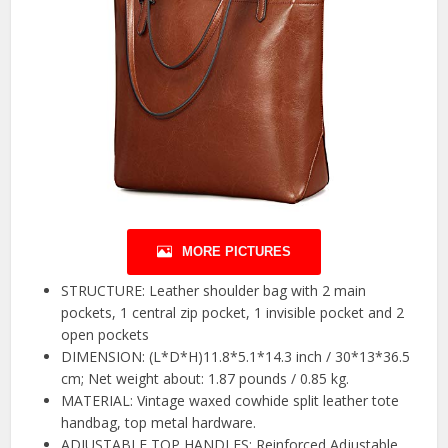
MORE PICTURES
STRUCTURE: Leather shoulder bag with 2 main
pockets, 1 central zip pocket, 1 invisible pocket and 2
open pockets
DIMENSION: (L*D*H)11.8*5.1*14.3 inch / 30*13*36.5
cm; Net weight about: 1.87 pounds / 0.85 kg.
MATERIAL: Vintage waxed cowhide split leather tote
handbag, top metal hardware.
ADJUSTABLE TOP HANDLES: Reinforced Adjustable