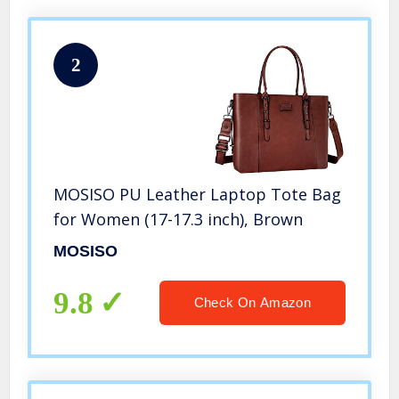
2
MOSISO PU Leather Laptop Tote Bag
for Women (17-17.3 inch), Brown
MOSISO
9.8
Check On Amazon