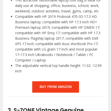
This attractive fashionable laptop tote bag is ideal for
daily use at shopping, office, business, school, work,
weekend, outdoor activities, travel, gyms, camp, etc
Compatible with HP 2019 Probook 470 G5 17.3 HD
Business laptop; compatible with HP 17.3 inch HD+
Premium laptop 2019; compatible with HP OMEN 17;
compatible with HP Envy 17; compatible with HP 17.3
Business Flagship laptop 2017; compatible with Dell
XPS 17 inch; compatible with Asus VivoBook Pro 17;
compatible with LG gram 17 inch and most popular
17-17.3 inch Ultrabooks / Notebook / Tablet / PC
Computer / Laptop
The adjustable vertical top handle height: 11.02 -12.99
inch
BUY FROM AMAZON
3.
S-ZONE Vintage Genuine