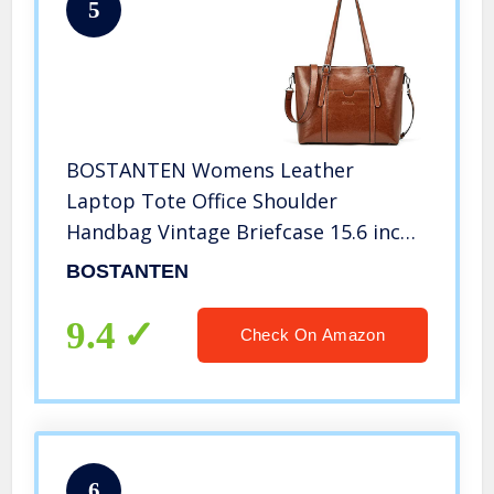
5
BOSTANTEN Womens Leather
Laptop Tote Office Shoulder
Handbag Vintage Briefcase 15.6 inch
Computer Work Purse Brown
BOSTANTEN
9.4
Check On Amazon
6