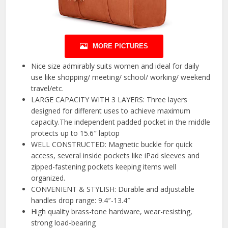
MORE PICTURES
Nice size admirably suits women and ideal for daily
use like shopping/ meeting/ school/ working/ weekend
travel/etc.
LARGE CAPACITY WITH 3 LAYERS: Three layers
designed for different uses to achieve maximum
capacity.The independent padded pocket in the middle
protects up to 15.6″ laptop
WELL CONSTRUCTED: Magnetic buckle for quick
access, several inside pockets like iPad sleeves and
zipped-fastening pockets keeping items well
organized.
CONVENIENT & STYLISH: Durable and adjustable
handles drop range: 9.4″-13.4″
High quality brass-tone hardware, wear-resisting,
strong load-bearing