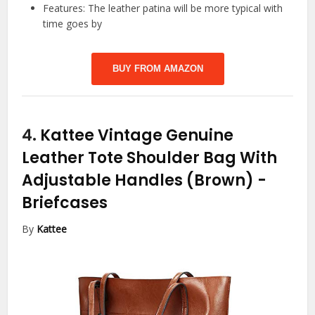
Features: The leather patina will be more typical with
time goes by
BUY FROM AMAZON
4.
Kattee Vintage Genuine
Leather Tote Shoulder Bag With
Adjustable Handles (Brown)
-
Briefcases
By
Kattee