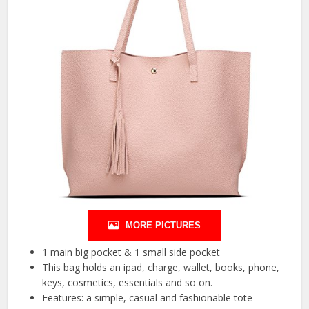
MORE PICTURES
1 main big pocket & 1 small side pocket
This bag holds an ipad, charge, wallet, books, phone,
keys, cosmetics, essentials and so on.
Features: a simple, casual and fashionable tote