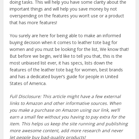
doing tasks. This will help you have some clarity about the
important things and will help you save money by not
overspending on the features you won’t use or a product
that has more features!
You surely are here for being able to make an informed
buying decision when it comes to leather tote bag for
women and you must be looking for the list, We know that!
But before we begin, we’d like to tell you that, this is the
most unbiased list ever, it has specs, lists down the
features of the leather tote bag for women, best brands
and has a dedicated buyer’s guide for people in United
States of America.
Full Disclosure: This article might have a few external
links to Amazon and other informative sources. When
you make a purchase on Amazon using our link, we’ll
earn a small fee without you having to pay extra for the
item. This helps us keep the site running and publishing
more awesome content, add more research and never
let people buy bad-quality products!