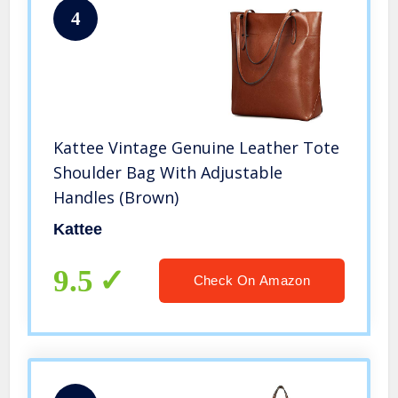
4
Kattee Vintage Genuine Leather Tote
Shoulder Bag With Adjustable
Handles (Brown)
Kattee
9.5
Check On Amazon