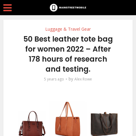
Luggage & Travel Gear
50 Best leather tote bag
for women 2022 – After
178 hours of research
and testing.
by
5 years ago
Alex Rowe