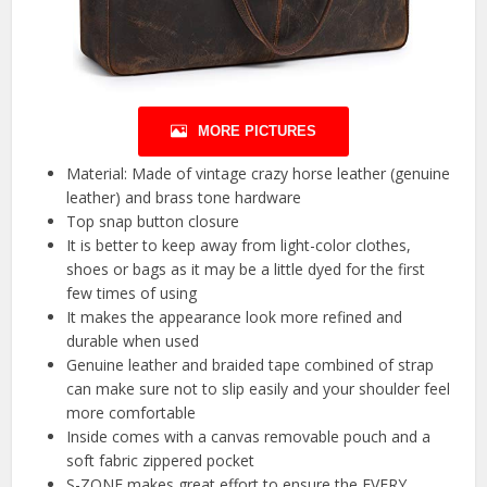
MORE PICTURES
Material: Made of vintage crazy horse leather (genuine
leather) and brass tone hardware
Top snap button closure
It is better to keep away from light-color clothes,
shoes or bags as it may be a little dyed for the first
few times of using
It makes the appearance look more refined and
durable when used
Genuine leather and braided tape combined of strap
can make sure not to slip easily and your shoulder feel
more comfortable
Inside comes with a canvas removable pouch and a
soft fabric zippered pocket
S-ZONE makes great effort to ensure the EVERY