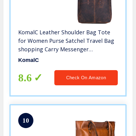
KomalC Leather Shoulder Bag Tote
for Women Purse Satchel Travel Bag
shopping Carry Messenger
Multipurpose Handbag (18.5 INCH,
KomalC
Buffalo Distressed Tan)
8.6
Check On Amazon
10