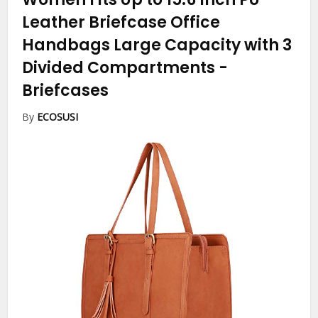
Leather Briefcase Office
Handbags Large Capacity with 3
Divided Compartments
-
Briefcases
By
ECOSUSI