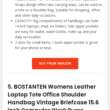
Straps design offers two carrying ways, can be used as
a tote or a shoulder bag, Suitable for shopping, office
and other daily occasions.
CAPACITY: Big compartments of handbags can hold
14 inch laptops, iPad, A4 folders; Side zipper pockets
are easy for wallet, water bottle, make-up and your
daily necessities.
2 slots for small items; 1 back zipper pocket is good
for your phone or keys.
BUY FROM AMAZON
5.
BOSTANTEN Womens Leather
Laptop Tote Office Shoulder
Handbag Vintage Briefcase 15.6