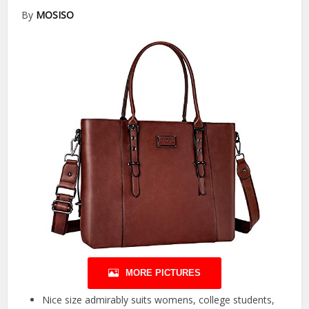
By
MOSISO
MORE PICTURES
Nice size admirably suits womens, college students,