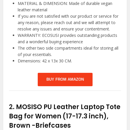
MATERIAL & DIMENSION: Made of durable vegan
leather material
If you are not satisfied with our product or service for
any reason, please reach out and we will attempt to
resolve any issues and ensure your contentment.
WARRANTY: ECOSUSI provides outstanding products
and a wonderful buying experience
The other two side compartments ideal for storing all
of your essentials.
Dimensions: 42 x 13x 30 CM.
BUY FROM AMAZON
2.
MOSISO PU Leather Laptop Tote
Bag for Women (17-17.3 inch),
Brown
-Briefcases