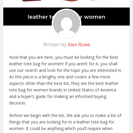
Written by
Alex Rowe
Now that you are here, you must be looking for the best
leather tote bag for women! If you aren’t for it, you shall
use our search and look for the topic you are interested in.
As this piece is a lengthy one and covers a few more
aspects other than the best list, they are the best leather
tote bag for women brands in United States of America
and a buyer’s guide for making an informed buying
decision.
Before we begin with the list, We ask you to make a list of
things that you are looking for in a leather tote bag for
women. It could be anything which you’ll require when