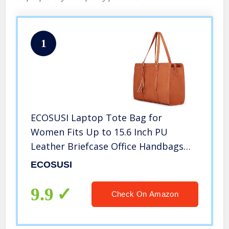
1
ECOSUSI Laptop Tote Bag for
Women Fits Up to 15.6 Inch PU
Leather Briefcase Office Handbags
Large Capacity with 3 Divided
ECOSUSI
Compartments
9.9
Check On Amazon