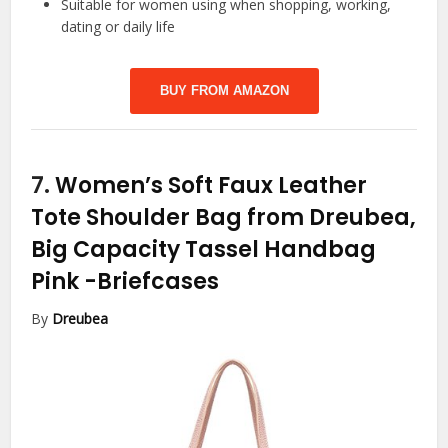
Suitable for women using when shopping, working,
dating or daily life
BUY FROM AMAZON
7.
Women’s Soft Faux Leather
Tote Shoulder Bag from Dreubea,
Big Capacity Tassel Handbag
Pink
-Briefcases
By
Dreubea