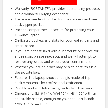
Warranty: BOSTANTEN provides outstanding products
and a wonderful buying experience
There are one front pocket for quick access and one
back zipper pocket
Padded compartment is secure for protecting your
15.6-inch laptop
Dedicated pockets and slots for your wallet, pens and
smart phone
If you are not satisfied with our product or service for
any reason, please reach out and we will attempt to
resolve any issues and ensure your contentment.
Whether you are an office lady or a student, this is a
classic tote bag.
Feature: The laptop shoulder bag is made of top
quality materials by professional craftsmen
Durable and soft fabric lining, with silver Hardware
Dimensions: (L)16.14″ x (W)4.72″ x (H)11.02″ with an
adjustable handle, enough on your shoulder handle
drop is 11.5″ — 13.5″