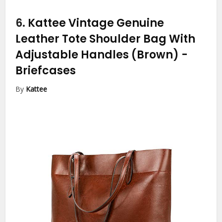
6.
Kattee Vintage Genuine
Leather Tote Shoulder Bag With
Adjustable Handles (Brown)
-
Briefcases
By
Kattee