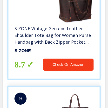
S-ZONE Vintage Genuine Leather
Shoulder Tote Bag for Women Purse
Handbag with Back Zipper Pocket
(Dark Brown)
S-ZONE
8.7
Check On Amazon
9