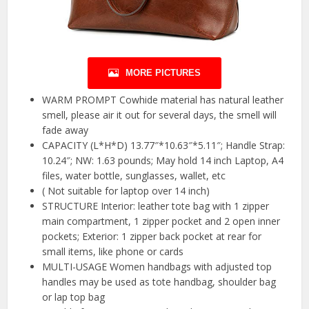
MORE PICTURES
WARM PROMPT Cowhide material has natural leather
smell, please air it out for several days, the smell will
fade away
CAPACITY (L*H*D) 13.77″*10.63″*5.11″; Handle Strap:
10.24″; NW: 1.63 pounds; May hold 14 inch Laptop, A4
files, water bottle, sunglasses, wallet, etc
( Not suitable for laptop over 14 inch)
STRUCTURE Interior: leather tote bag with 1 zipper
main compartment, 1 zipper pocket and 2 open inner
pockets; Exterior: 1 zipper back pocket at rear for
small items, like phone or cards
MULTI-USAGE Women handbags with adjusted top
handles may be used as tote handbag, shoulder bag
or lap top bag