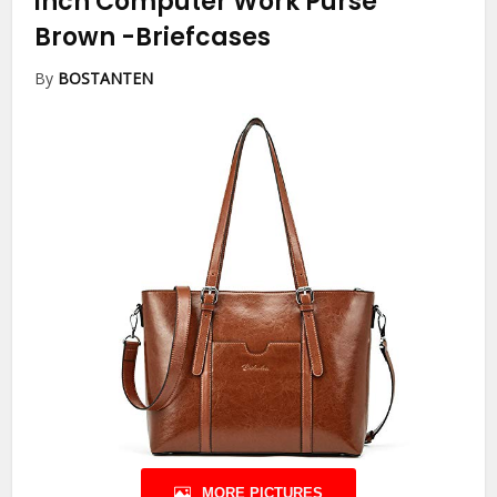
inch Computer Work Purse
Brown
-Briefcases
By
BOSTANTEN
MORE PICTURES