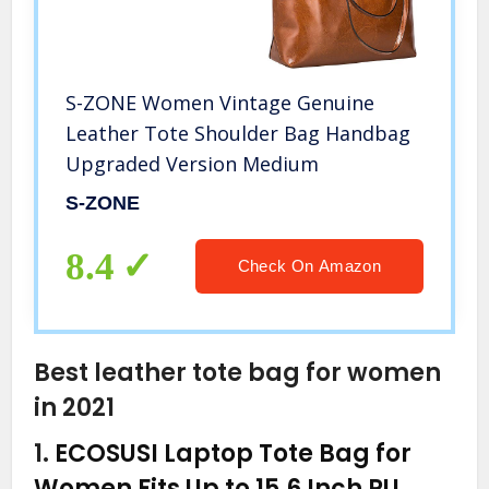
S-ZONE Women Vintage Genuine
Leather Tote Shoulder Bag Handbag
Upgraded Version Medium
S-ZONE
8.4
Check On Amazon
Best leather tote bag for women
in 2021
1.
ECOSUSI Laptop Tote Bag for
Women Fits Up to 15.6 Inch PU