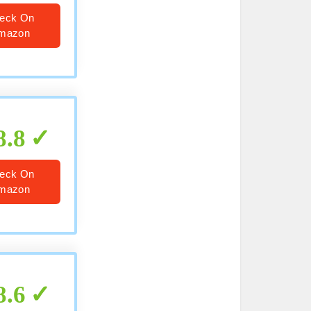
eck On
mazon
8.8
eck On
mazon
8.6