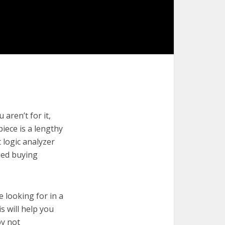
aren’t for it,
piece is a lengthy
 logic analyzer
med buying
e looking for in a
s will help you
by not