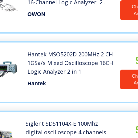
16-Channel Logic Analyzer, 2
Ch
Channels, 200 MHz, 2GS/s
A
OWON
Sample Rate
Hantek MSO5202D 200MHz 2 CH
1GSa/s Mixed Oscilloscope 16CH
Logic Analyzer 2 in 1
Ch
A
Hantek
Siglent SDS1104X-E 100Mhz
digital oscilloscope 4 channels