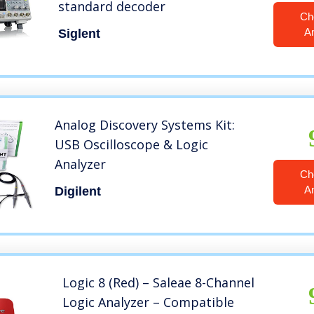
standard decoder
Ch
A
Siglent
Analog Discovery Systems Kit:
USB Oscilloscope & Logic
Analyzer
Ch
A
Digilent
Logic 8 (Red) – Saleae 8-Channel
Logic Analyzer – Compatible