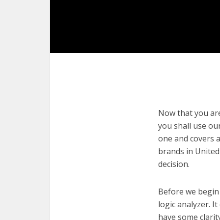
Now that you are 
you shall use our
one and covers a
brands in United
decision.
Before we begin w
logic analyzer. I
have some clarit