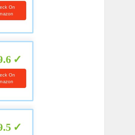
eck On
mazon
9.6
eck On
mazon
9.5