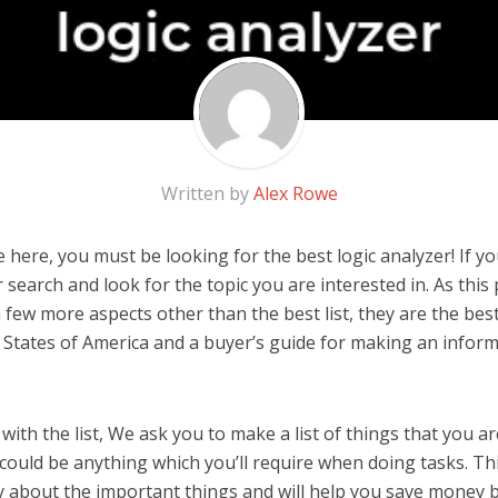
Written by
Alex Rowe
here, you must be looking for the best logic analyzer! If you 
 search and look for the topic you are interested in. As this 
 few more aspects other than the best list, they are the best
 States of America and a buyer’s guide for making an infor
ith the list, We ask you to make a list of things that you ar
t could be anything which you’ll require when doing tasks. Thi
y about the important things and will help you save money 