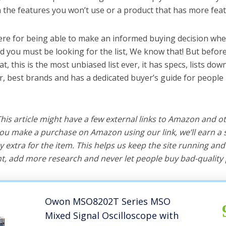
the features you won’t use or a product that has more feat
ere for being able to make an informed buying decision whe
nd you must be looking for the list, We know that! But befor
hat, this is the most unbiased list ever, it has specs, lists do
er, best brands and has a dedicated buyer’s guide for people 
 This article might have a few external links to Amazon and o
u make a purchase on Amazon using our link, we’ll earn a s
y extra for the item. This helps us keep the site running an
, add more research and never let people buy bad-quality 
Owon MSO8202T Series MSO
Mixed Signal Oscilloscope with