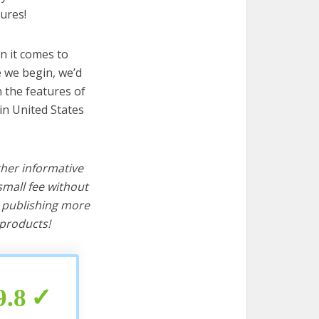
ures!
n it comes to
e we begin, we’d
wn the features of
in United States
ther informative
mall fee without
d publishing more
products!
9.8