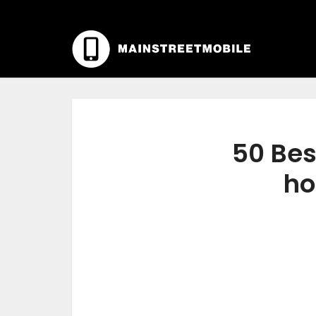
50 Bes
ho