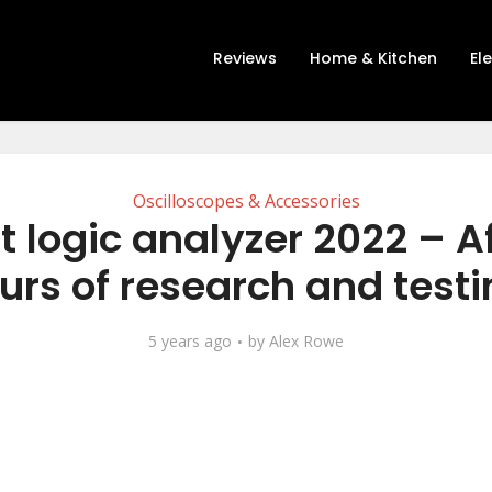
Reviews
Home & Kitchen
El
Oscilloscopes & Accessories
t logic analyzer 2022 – Af
urs of research and testi
5 years ago
by
Alex Rowe