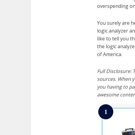
overspending on 
You surely are h
logic analyzer a
like to tell you t
the logic analyz
of America.
Full Disclosure:
sources. When yo
you having to pa
awesome content
1