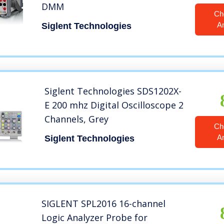
DMM
Ch
A
Siglent Technologies
Siglent Technologies SDS1202X-
E 200 mhz Digital Oscilloscope 2
Channels, Grey
Ch
A
Siglent Technologies
SIGLENT SPL2016 16-channel
Logic Analyzer Probe for