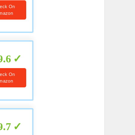
eck On
mazon
9.6
eck On
mazon
9.7