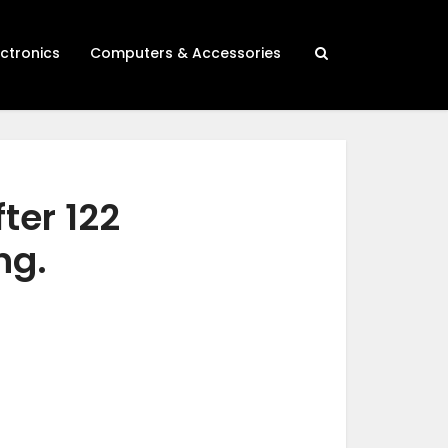
ectronics
Computers & Accessories
ter 122
ng.