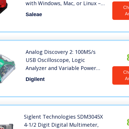
with Windows, Mac, or Linux –
Ch
Easy to Use, Ultra-Portable,
A
Saleae
Saves Time & Frustration
Analog Discovery 2: 100MS/s
USB Oscilloscope, Logic
Analyzer and Variable Power
Ch
Supply
A
Digilent
Siglent Technologies SDM3045X
4-1/2 Digit Digital Multimeter,