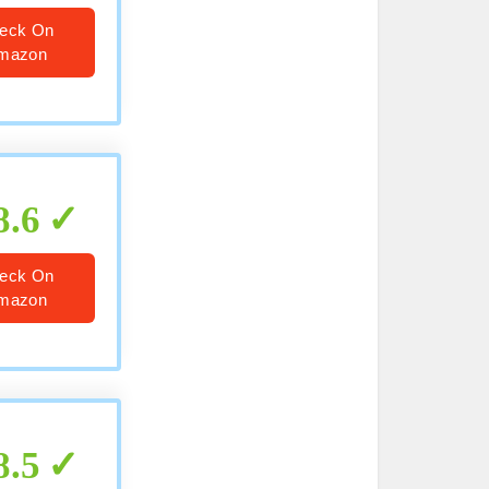
eck On
mazon
8.6
eck On
mazon
8.5