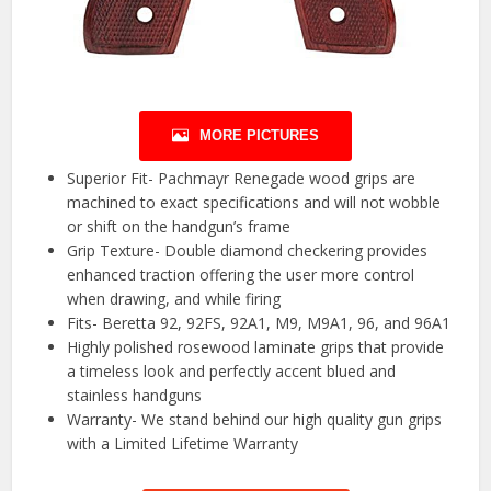
MORE PICTURES
Superior Fit- Pachmayr Renegade wood grips are
machined to exact specifications and will not wobble
or shift on the handgun’s frame
Grip Texture- Double diamond checkering provides
enhanced traction offering the user more control
when drawing, and while firing
Fits- Beretta 92, 92FS, 92A1, M9, M9A1, 96, and 96A1
Highly polished rosewood laminate grips that provide
a timeless look and perfectly accent blued and
stainless handguns
Warranty- We stand behind our high quality gun grips
with a Limited Lifetime Warranty