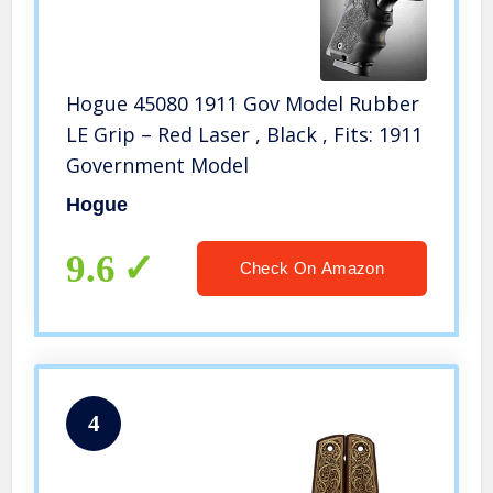
Hogue 45080 1911 Gov Model Rubber
LE Grip – Red Laser , Black , Fits: 1911
Government Model
Hogue
9.6
Check On Amazon
4