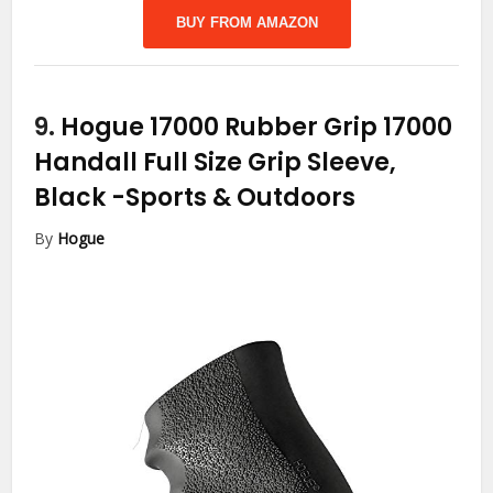
BUY FROM AMAZON
9.
Hogue 17000 Rubber Grip 17000
Handall Full Size Grip Sleeve,
Black
-Sports & Outdoors
By
Hogue