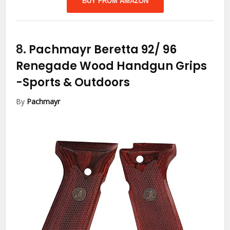
BUY FROM AMAZON
8.
Pachmayr Beretta 92/ 96
Renegade Wood Handgun Grips
-Sports & Outdoors
By
Pachmayr