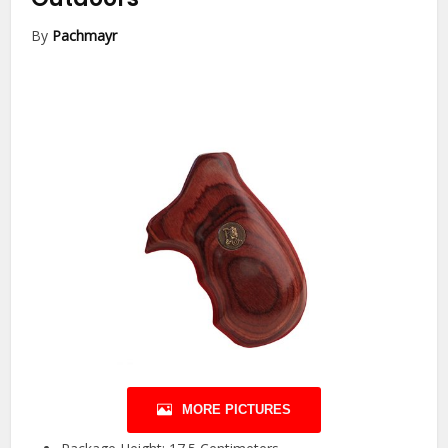
By
Pachmayr
MORE PICTURES