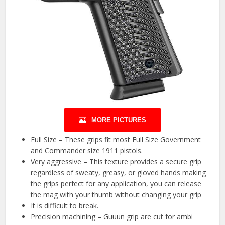
MORE PICTURES
Full Size – These grips fit most Full Size Government
and Commander size 1911 pistols.
Very aggressive – This texture provides a secure grip
regardless of sweaty, greasy, or gloved hands making
the grips perfect for any application, you can release
the mag with your thumb without changing your grip
It is difficult to break.
Precision machining – Guuun grip are cut for ambi