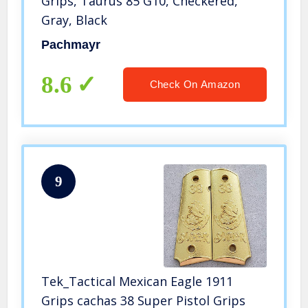
Grips, Taurus 85 G10, Checkered,
Gray, Black
Pachmayr
8.6
Check On Amazon
9
Tek_Tactical Mexican Eagle 1911
Grips cachas 38 Super Pistol Grips