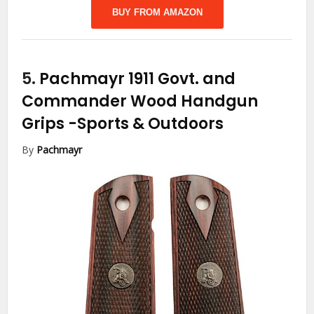
BUY FROM AMAZON
5.
Pachmayr 1911 Govt. and
Commander Wood Handgun
Grips
-Sports & Outdoors
By
Pachmayr