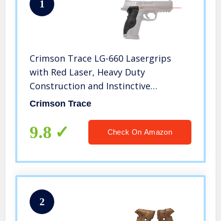
1
Crimson Trace LG-660 Lasergrips
with Red Laser, Heavy Duty
Construction and Instinctive
Activation for Smith & Wesson M&P
Crimson Trace
Full-Size Pistols, Defensive Shooting
and Competition, Black
9.8
Check On Amazon
2