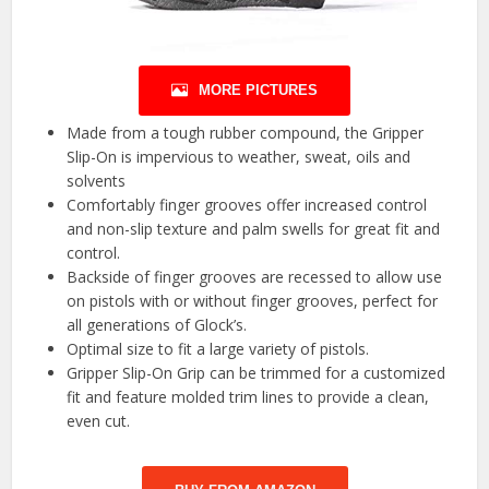
MORE PICTURES
Made from a tough rubber compound, the Gripper
Slip-On is impervious to weather, sweat, oils and
solvents
Comfortably finger grooves offer increased control
and non-slip texture and palm swells for great fit and
control.
Backside of finger grooves are recessed to allow use
on pistols with or without finger grooves, perfect for
all generations of Glock’s.
Optimal size to fit a large variety of pistols.
Gripper Slip-On Grip can be trimmed for a customized
fit and feature molded trim lines to provide a clean,
even cut.