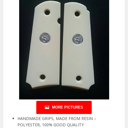
MORE PICTURES
HANDMADE GRIPS, MADE FROM RESIN –
POLYESTER, 100% GOOD QUALITY