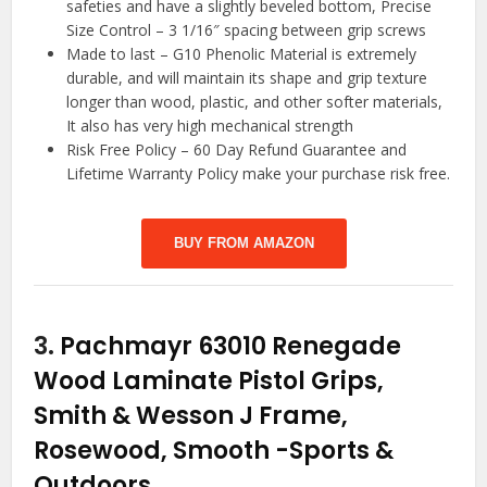
safeties and have a slightly beveled bottom, Precise
Size Control – 3 1/16″ spacing between grip screws
Made to last – G10 Phenolic Material is extremely
durable, and will maintain its shape and grip texture
longer than wood, plastic, and other softer materials,
It also has very high mechanical strength
Risk Free Policy – 60 Day Refund Guarantee and
Lifetime Warranty Policy make your purchase risk free.
BUY FROM AMAZON
3.
Pachmayr 63010 Renegade
Wood Laminate Pistol Grips,
Smith & Wesson J Frame,
Rosewood, Smooth
-Sports &
Outdoors