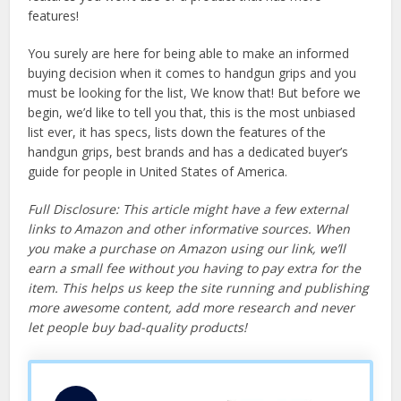
features!
You surely are here for being able to make an informed
buying decision when it comes to handgun grips and you
must be looking for the list, We know that! But before we
begin, we’d like to tell you that, this is the most unbiased
list ever, it has specs, lists down the features of the
handgun grips, best brands and has a dedicated buyer’s
guide for people in United States of America.
Full Disclosure: This article might have a few external
links to Amazon and other informative sources. When
you make a purchase on Amazon using our link, we’ll
earn a small fee without you having to pay extra for the
item. This helps us keep the site running and publishing
more awesome content, add more research and never
let people buy bad-quality products!