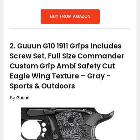
BUY FROM AMAZON
2.
Guuun G10 1911 Grips Includes
Screw Set, Full Size Commander
Custom Grip Ambi Safety Cut
Eagle Wing Texture – Gray
-
Sports & Outdoors
By
Guuun