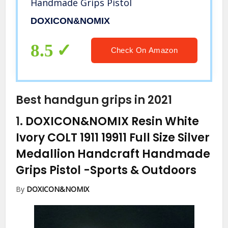
Handmade Grips Pistol
DOXICON&NOMIX
8.5
Check On Amazon
Best handgun grips in 2021
1.
DOXICON&NOMIX Resin White
Ivory COLT 1911 19911 Full Size Silver
Medallion Handcraft Handmade
Grips Pistol
-Sports & Outdoors
By
DOXICON&NOMIX