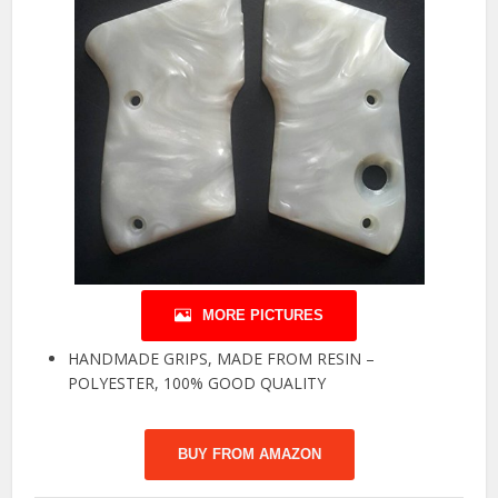
MORE PICTURES
HANDMADE GRIPS, MADE FROM RESIN –
POLYESTER, 100% GOOD QUALITY
BUY FROM AMAZON