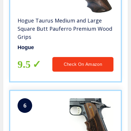
Hogue Taurus Medium and Large
Square Butt Pauferro Premium Wood
Grips
Hogue
9.5
Check On Amazon
6