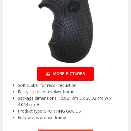
MORE PICTURES
Soft rubber for recoil reduction
Easily slip over revolver frame
package dimensions :10.921 cm L x 20.32 cm W x
4.064 cm H
Product type :SPORTING GOODS
Fully wraps around frame