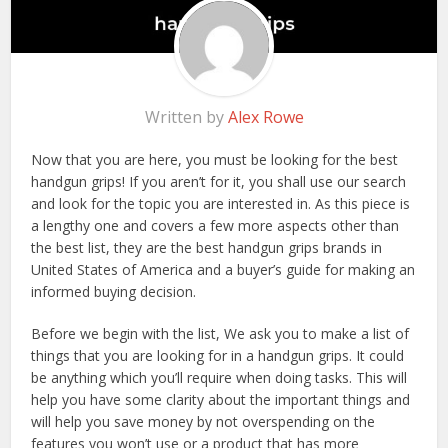
Written by
Alex Rowe
Now that you are here, you must be looking for the best
handgun grips! If you aren’t for it, you shall use our search
and look for the topic you are interested in. As this piece is
a lengthy one and covers a few more aspects other than
the best list, they are the best handgun grips brands in
United States of America and a buyer’s guide for making an
informed buying decision.
Before we begin with the list, We ask you to make a list of
things that you are looking for in a handgun grips. It could
be anything which you’ll require when doing tasks. This will
help you have some clarity about the important things and
will help you save money by not overspending on the
features you won’t use or a product that has more