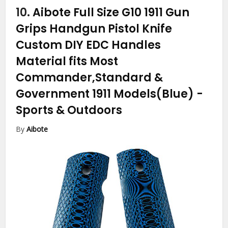
10.
Aibote Full Size G10 1911 Gun
Grips Handgun Pistol Knife
Custom DIY EDC Handles
Material fits Most
Commander,Standard &
Government 1911 Models(Blue)
-
Sports & Outdoors
By
Aibote