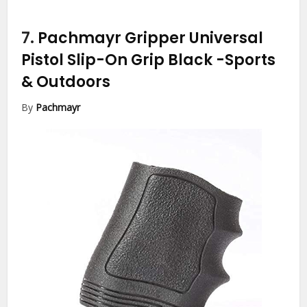
7.
Pachmayr Gripper Universal
Pistol Slip-On Grip Black
-Sports
& Outdoors
By
Pachmayr