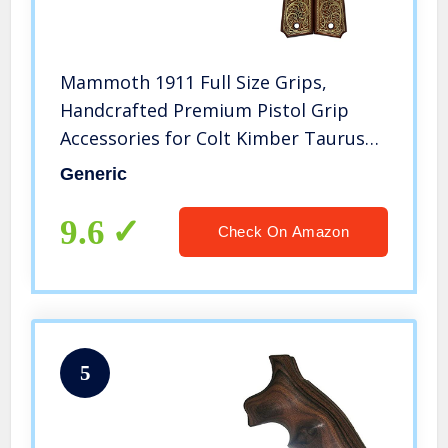
Mammoth 1911 Full Size Grips,
Handcrafted Premium Pistol Grip
Accessories for Colt Kimber Taurus
Remington Ruger and All 1911
Generic
Government Models – Super Quality
Brass and Walnut Wood Gun Grips
9.6
Check On Amazon
5