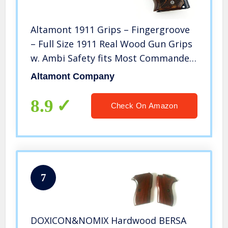
Altamont 1911 Grips – Fingergroove
– Full Size 1911 Real Wood Gun Grips
w. Ambi Safety fits Most Commander,
Standard & Government 1911 Models
Altamont Company
– Made in USA – Walnut – Engraved
8.9
Check On Amazon
7
DOXICON&NOMIX Hardwood BERSA