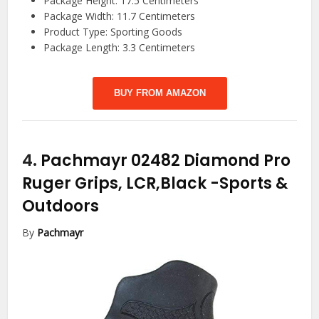
Package Height: 17.5 Centimeters
Package Width: 11.7 Centimeters
Product Type: Sporting Goods
Package Length: 3.3 Centimeters
BUY FROM AMAZON
4.
Pachmayr 02482 Diamond Pro
Ruger Grips, LCR,Black
-Sports &
Outdoors
By
Pachmayr