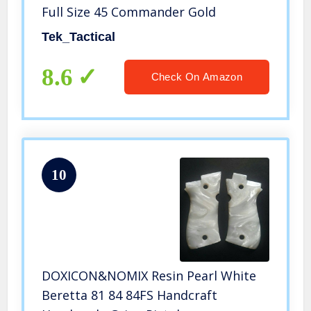
Full Size 45 Commander Gold
Tek_Tactical
8.6
Check On Amazon
10
DOXICON&NOMIX Resin Pearl White
Beretta 81 84 84FS Handcraft