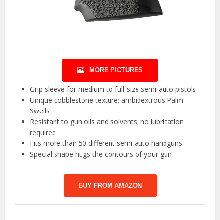
MORE PICTURES
Grip sleeve for medium to full-size semi-auto pistols
Unique cobblestone texture; ambidextrous Palm
Swells
Resistant to gun oils and solvents; no lubrication
required
Fits more than 50 different semi-auto handguns
Special shape hugs the contours of your gun
BUY FROM AMAZON