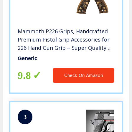
Mammoth P226 Grips, Handcrafted
Premium Pistol Grip Accessories for
226 Hand Gun Grip – Super Quality
CNC/Handcrafted Hybrid Skull and
Generic
Bullets Gun Grips, Empuñaduras de
Pistola P226
9.8
Check On Amazon
3