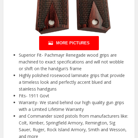
MORE PICTURES
Superior Fit- Pachmayr Renegade wood grips are
machined to exact specifications and will not wobble
or shift on the handgun’s frame
Highly polished rosewood laminate grips that provide
a timeless look and perfectly accent blued and
stainless handguns
Fits- 1911 Govt
Warranty- We stand behind our high quality gun grips
with a Limited Lifetime Warranty
and Commander sized pistols from manufacturers like:
Colt, Kimber, Springfield Armory, Remington, Sig
Sauer, Ruger, Rock Island Armory, Smith and Wesson,
and more