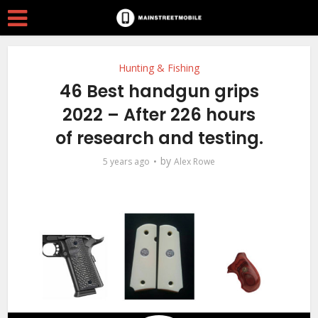
Hunting & Fishing
46 Best handgun grips
2022 – After 226 hours
of research and testing.
by
5 years ago
Alex Rowe