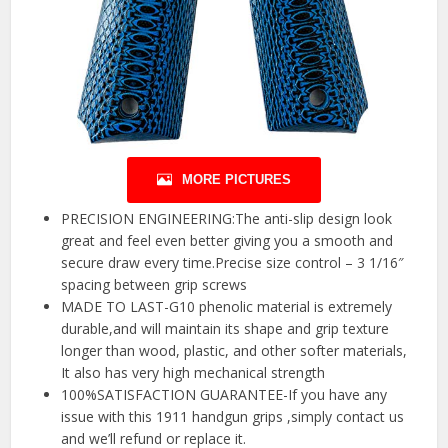
MORE PICTURES
PRECISION ENGINEERING:The anti-slip design look
great and feel even better giving you a smooth and
secure draw every time.Precise size control – 3 1/16″
spacing between grip screws
MADE TO LAST-G10 phenolic material is extremely
durable,and will maintain its shape and grip texture
longer than wood, plastic, and other softer materials,
It also has very high mechanical strength
100%SATISFACTION GUARANTEE-If you have any
issue with this 1911 handgun grips ,simply contact us
and we’ll refund or replace it.