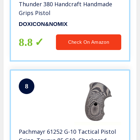
Thunder 380 Handcraft Handmade
Grips Pistol
DOXICON&NOMIX
8.8
Check On Amazon
8
Pachmayr 61252 G-10 Tactical Pistol