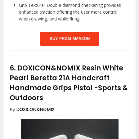
Grip Texture- Double diamond checkering provides
enhanced traction offering the user more control
when drawing, and while firing
BUY FROM AMAZON
6.
DOXICON&NOMIX Resin White
Pearl Beretta 21A Handcraft
Handmade Grips Pistol
-Sports &
Outdoors
By
DOXICON&NOMIX