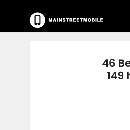
46 Be
149 