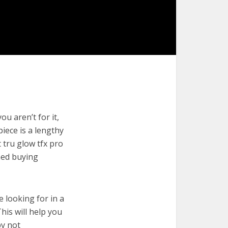
u aren’t for it,
piece is a lengthy
 tru glow tfx pro
med buying
e looking for in a
his will help you
by not