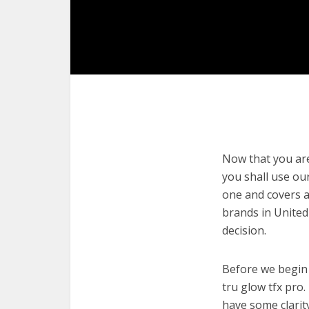
Now that you are 
you shall use our
one and covers a
brands in United
decision.
Before we begin w
tru glow tfx pro.
have some clarit