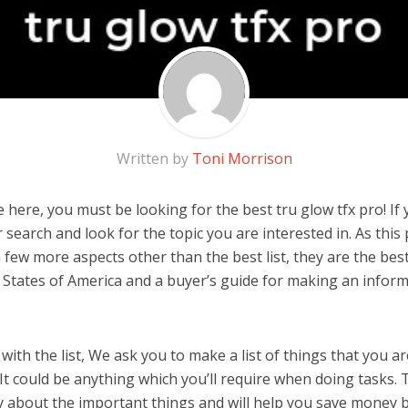
Written by
Toni Morrison
here, you must be looking for the best tru glow tfx pro! If yo
 search and look for the topic you are interested in. As this 
 few more aspects other than the best list, they are the best
 States of America and a buyer’s guide for making an infor
ith the list, We ask you to make a list of things that you ar
 It could be anything which you’ll require when doing tasks. T
y about the important things and will help you save money 