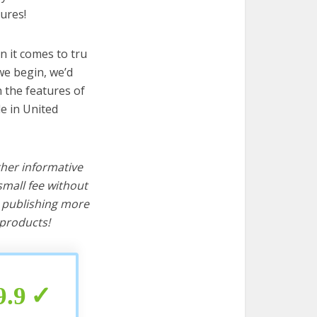
ures!
n it comes to tru
we begin, we’d
wn the features of
e in United
ther informative
mall fee without
d publishing more
products!
9.9