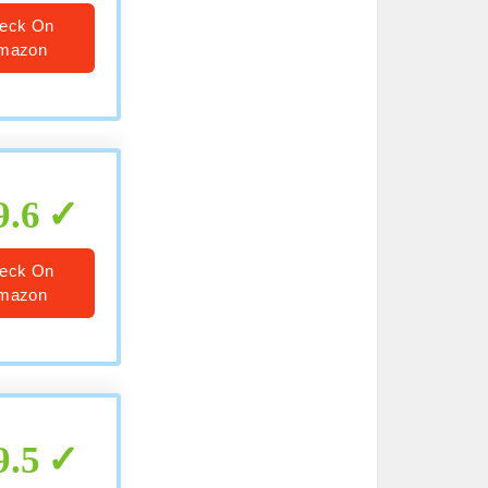
eck On
mazon
9.6
eck On
mazon
9.5