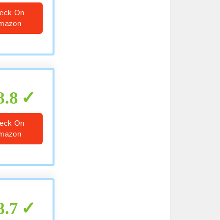
eck On
mazon
8.8
eck On
mazon
8.7