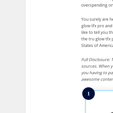
overspending on 
You surely are h
glow tfx pro and
like to tell you t
the tru glow tfx
States of Americ
Full Disclosure:
sources. When yo
you having to pa
awesome content
1