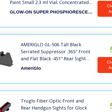
Paint Small 2.3 ml Vial. Concentrated
Ch
Super Bright Long Lasting Glow.
A
GLOW-ON SUPER PHOSPHORESCENT
AMERIGLO GL-506 Tall Black
Serrated Suppressor .365″ Front
and Flat Black .451″ Rear Sight
Ch
Set
A
AmeriGlo
Truglo Fiber-Optic Front and
Rear Handgun Sights for Glock