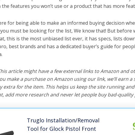
the features you won’t use or a product that has more feat
ere for being able to make an informed buying decision whe
 you must be looking for the list, We know that! But before 
hat, this is the most unbiased list ever, it has specs, lists do
 pro, best brands and has a dedicated buyer’s guide for peopl
a.
 This article might have a few external links to Amazon and o
u make a purchase on Amazon using our link, we’ll earn a s
y extra for the item. This helps us keep the site running an
, add more research and never let people buy bad-quality 
Truglo Installation/Removal
Tool for Glock Pistol Front