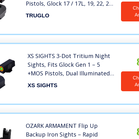
Pistols, Glock 17 / 17L, 19, 22, 23,
Ch
24, 26, 27, 33, 34, 35, 38, and 39,
A
TRUGLO
Black, One Size (TG131G1)
XS SIGHTS 3-Dot Tritium Night
Sights, Fits Glock Gen 1 – 5
+MOS Pistols, Dual Illuminated
Ch
Orange Front Sight Equipped
A
XS SIGHTS
with Tritium/Photoluminescent
Glow Dot (Glock 17, 19, 22-24,
26, 27, 31-36, 38)
OZARK ARMAMENT Flip Up
Backup Iron Sights – Rapid