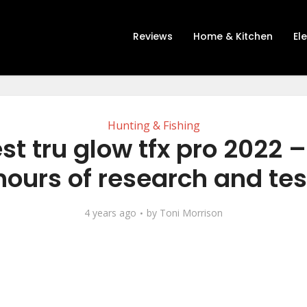
Reviews
Home & Kitchen
El
Hunting & Fishing
st tru glow tfx pro 2022 –
hours of research and tes
4 years ago
by
Toni Morrison