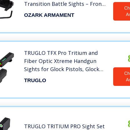
Transition Battle Sights – Front
Ch
and Rear Flip Up Sights Set –
A
OZARK ARMAMENT
Picatinny and Weaver Rails
TRUGLO TFX Pro Tritium and
Fiber Optic Xtreme Handgun
Sights for Glock Pistols, Glock
Ch
17/17L, 19, 22, 23, 24 and More
A
TRUGLO
TRUGLO TRITIUM PRO Sight Set