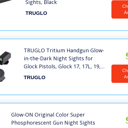
Sights, Black
Ch
A
TRUGLO
TRUGLO Tritium Handgun Glow-
in-the-Dark Night Sights for
Glock Pistols, Glock 17, 17L, 19,
Ch
22, 23, 24 and more
A
TRUGLO
Glow-ON Original Color Super
Phosphorescent Gun Night Sights