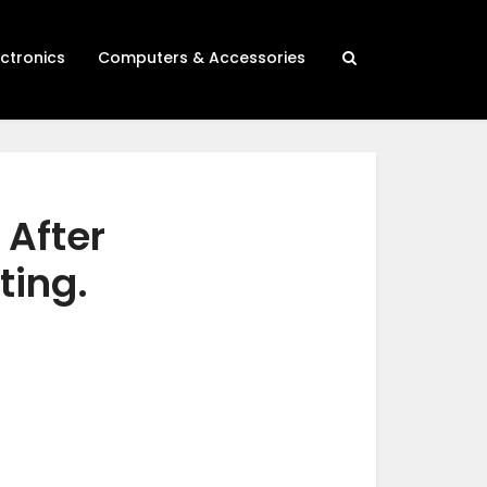
ectronics
Computers & Accessories
 After
ting.