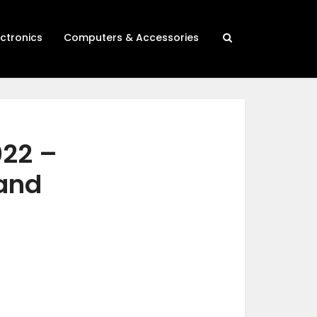
ectronics
Computers & Accessories
022 –
 and