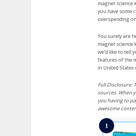
magnet science ki
you have some cl
overspending on 
You surely are h
magnet science k
we’d like to tell 
features of the 
in United States 
Full Disclosure:
sources. When yo
you having to pa
awesome content
1