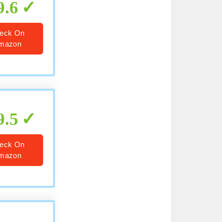
9.6
eck On
mazon
9.5
eck On
mazon