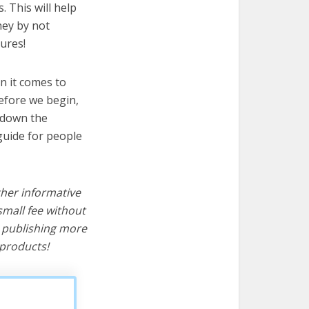
. This will help
ney by not
ures!
n it comes to
before we begin,
s down the
guide for people
ther informative
mall fee without
d publishing more
products!