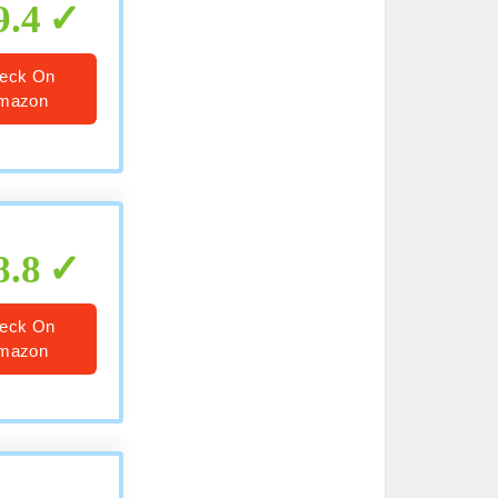
9.4
eck On
mazon
8.8
eck On
mazon