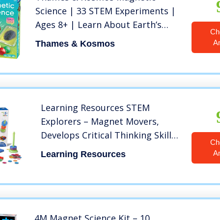
Science | 33 STEM Experiments |
Ages 8+ | Learn About Earth’s
Ch
Magnetic Poles | Discover How
A
Thames & Kosmos
Invisible Magnetic Fields Work |
Full-Color 48-Page Manual
Learning Resources STEM
Explorers – Magnet Movers,
Develops Critical Thinking Skills,
Ch
STEM Certified Toys, Educational
A
Learning Resources
Preschool Toys, 39 Pieces, Ages
5+
4M Magnet Science Kit – 10