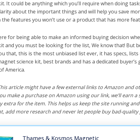
t. It could be anything which you’ll require when doing tasks
arity about the important things and will help you save mo
the features you won’t use or a product that has more feat
ere for being able to make an informed buying decision whe
it and you must be looking for the list, We know that! But 
you that, this is the most unbiased list ever, it has specs, list
magnet science kit, best brands and has a dedicated buyer’s 
of America.
 This article might have a few external links to Amazon and o
u make a purchase on Amazon using our link, we’ll earn a s
y extra for the item. This helps us keep the site running an
, add more research and never let people buy bad-quality 
Thames & Kosmos Magnetic