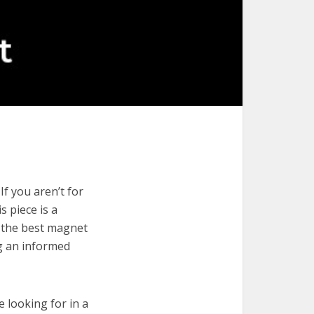
f you aren’t for
s piece is a
e the best magnet
ng an informed
e looking for in a