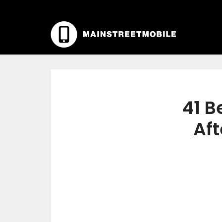
41 B
Aft