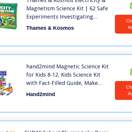
Thames & Kosmos Electricity &
Magnetism Science Kit | 62 Safe
Experiments Investigating
Ch
Magnetic Fields & Forces for
A
Thames & Kosmos
Ages 8+ | Assemble Electric
Circuits with Easy Snap-
Together Blocks
hand2mind Magnetic Science Kit
for Kids 8-12, Kids Science Kit
with Fact-Filled Guide, Make
Ch
Magnets Float and Build a
A
Hand2mind
Compass, STEM Toys, 9 Science
Experiments