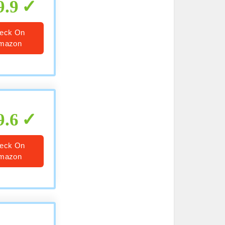
9.9
eck On
mazon
9.6
eck On
mazon