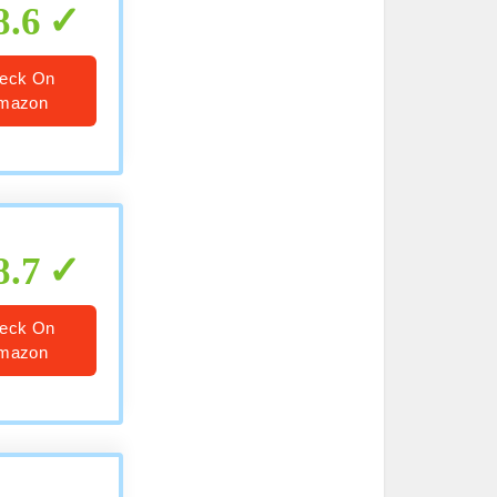
8.6
eck On
mazon
8.7
eck On
mazon