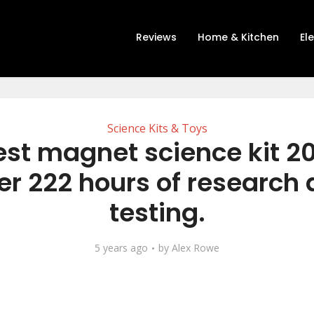
Reviews
Home & Kitchen
El
Science Kits & Toys
est magnet science kit 2
er 222 hours of research
testing.
5 years ago
by
Alex Rowe