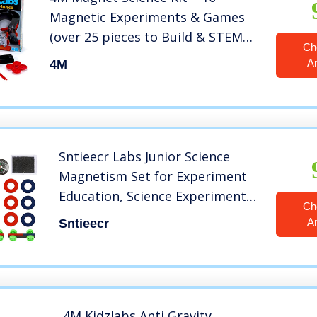
Magnetic Experiments & Games
(over 25 pieces to Build & STEM
Ch
Learn From) – Power the Racer
A
4M
with a Magnet, Levitate a Magnet,
Magnetic Yacht & Fishing, Boys &
Girls, Age 8+
Sntieecr Labs Junior Science
Magnetism Set for Experiment
Education, Science Experiment
Ch
Tool Physics Educational Toys
A
Sntieecr
for Kids Teen
4M Kidzlabs Anti Gravity