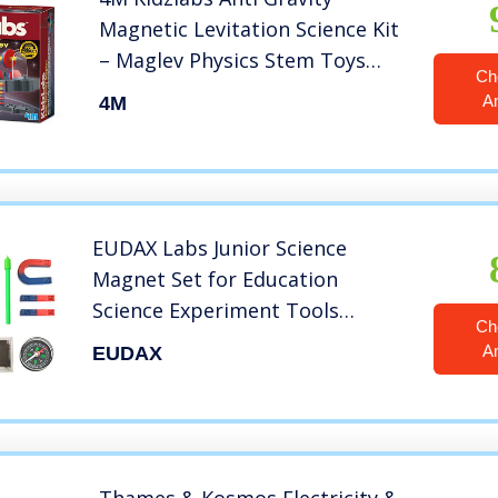
Magnetic Levitation Science Kit
– Maglev Physics Stem Toys
Ch
Educational Gift for Kids &
A
4M
Teens, Girls & Boys (3686)
EUDAX Labs Junior Science
Magnet Set for Education
Science Experiment Tools
Ch
Icluding
A
EUDAX
Bar/Ring/Horseshoe/Compass
Magnets