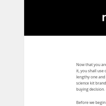
Now that you are
it, you shall use
lengthy one and 
science kit bran
buying decision.
Before we begin w