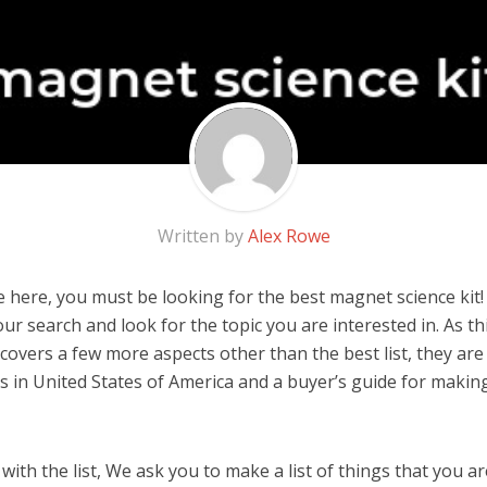
Written by
Alex Rowe
 here, you must be looking for the best magnet science kit! I
 our search and look for the topic you are interested in. As thi
covers a few more aspects other than the best list, they ar
ds in United States of America and a buyer’s guide for maki
ith the list, We ask you to make a list of things that you ar