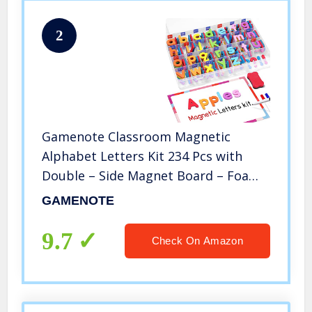
2
Gamenote Classroom Magnetic
Alphabet Letters Kit 234 Pcs with
Double – Side Magnet Board – Foam
Alphabet Letters for Preschool Kids
GAMENOTE
Toddler Spelling and Learning
Colorful
9.7
Check On Amazon