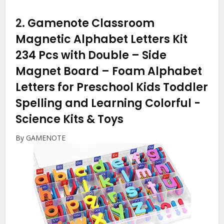
2.
Gamenote Classroom
Magnetic Alphabet Letters Kit
234 Pcs with Double – Side
Magnet Board – Foam Alphabet
Letters for Preschool Kids Toddler
Spelling and Learning Colorful
-
Science Kits & Toys
By GAMENOTE