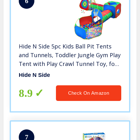
6
Hide N Side 5pc Kids Ball Pit Tents
and Tunnels, Toddler Jungle Gym Play
Tent with Play Crawl Tunnel Toy, for
Boys Babies Infants Children, Indoor
Hide N Side
Outdoor Gift, Target Game w/ 4 Dart
Balls
8.9
Check On Amazon
7