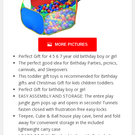
MORE PICTURES
Perfect Gift for 4 5 6 7 year old birthday boy or girl
The perfect good idea for Birthday Parties, picnics,
carnivals, and Sleepovers
This toddler gift toys is recommended for Birthday
gifts and Christmas Gift for kids children toddlers.
Perfect Gift for birthday boy or girl
EASY ASSEMBLY AND STORAGE: The entire play
jungle gym pops up and opens in seconds! Tunnels
fasten closed with frustration-free easy-locks
Teepee, Cube & Ball house play cave, bend and fold
away for convenient storage in the included
lightweight carry case