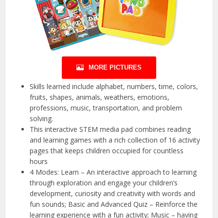
MORE PICTURES
Skills learned include alphabet, numbers, time, colors,
fruits, shapes, animals, weathers, emotions,
professions, music, transportation, and problem
solving.
This interactive STEM media pad combines reading
and learning games with a rich collection of 16 activity
pages that keeps children occupied for countless
hours
4 Modes: Learn – An interactive approach to learning
through exploration and engage your children’s
development, curiosity and creativity with words and
fun sounds; Basic and Advanced Quiz – Reinforce the
learning experience with a fun activity; Music – having