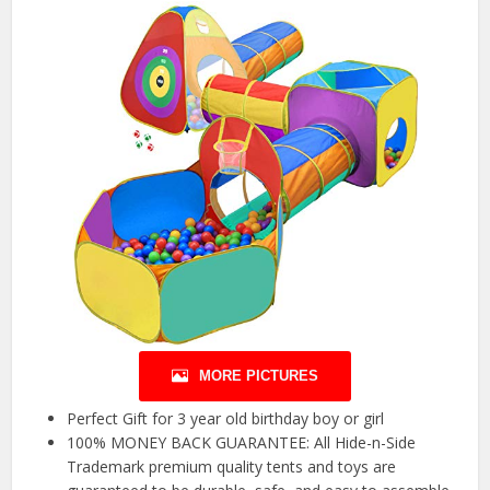
MORE PICTURES
Perfect Gift for 3 year old birthday boy or girl
100% MONEY BACK GUARANTEE: All Hide-n-Side
Trademark premium quality tents and toys are