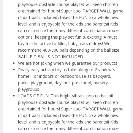
playhouse obstacle course playset will keep children
entertained for hours! Super cool TARGET WALL game
(4 dart balls included) takes the FUN to a whole new
level, and is enjoyable for the kids and parents!! Kids
can customize the many different combination maze
options, keeping this play set fun & exciting! A must
toy for the active toddler, baby, cats n dogs! We
recommend 400-600 balls depending on the ball size
BALL PIT BALLS NOT INCLUDED
We are not joking when we guarantee our products
Really easy activity toy to take along to Grandma’s
home! For indoors or outdoors use as backyard,
parks, playground, daycare, preschool, nursery,
playgroups
LOADS OF FUN: This bright vibrant pop up ball pit
playhouse obstacle course playset will keep children
entertained for hours! Super cool TARGET WALL game
(4 dart balls included) takes the FUN to a whole new
level, and is enjoyable for the kids and parents!! Kids
can customize the many different combination maze