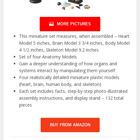
MORE PICTURES
This miniature set measures, when assembled – Heart
Model 5 inches, Brain Model 3 3/4 inches, Body Model
4 1/2 inches, Skeleton Model 9.2 inches
Set of four Anatomy Models
Gain a deeper understanding of how organs and
systems interact by manipulating them yourself
Four realistically detailed miniature plastic models
(heart, brain, human body, and skeleton)
Each set includes facts, step-by-step photo-illustrated
assembly instructions, and display stand – 132 total
pieces
BUY FROM AMAZON