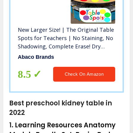
New Larger Size! | The Original Table
Spots for Teachers | No Staining, No
Shadowing, Complete Erase! Dry
Erase, 10 Pack Multicolor Circles, Wall
Abaco Brands
Stickers, Decals
8.5
Check On Amazon
Best preschool kidney table in
2022
1.
Learning Resources Anatomy