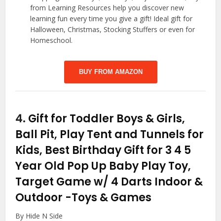
from Learning Resources help you discover new
learning fun every time you give a gift! Ideal gift for
Halloween, Christmas, Stocking Stuffers or even for
Homeschool.
BUY FROM AMAZON
4.
Gift for Toddler Boys & Girls,
Ball Pit, Play Tent and Tunnels for
Kids, Best Birthday Gift for 3 4 5
Year Old Pop Up Baby Play Toy,
Target Game w/ 4 Darts Indoor &
Outdoor
-Toys & Games
By Hide N Side