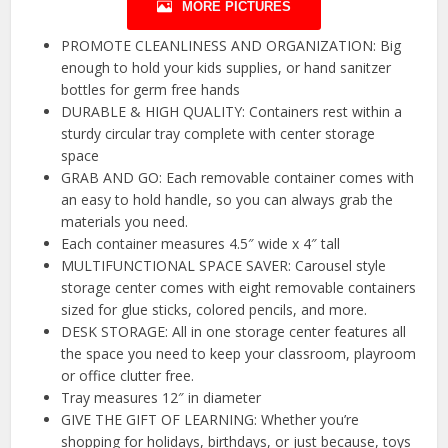
MORE PICTURES
PROMOTE CLEANLINESS AND ORGANIZATION: Big
enough to hold your kids supplies, or hand sanitzer
bottles for germ free hands
DURABLE & HIGH QUALITY: Containers rest within a
sturdy circular tray complete with center storage
space
GRAB AND GO: Each removable container comes with
an easy to hold handle, so you can always grab the
materials you need.
Each container measures 4.5″ wide x 4″ tall
MULTIFUNCTIONAL SPACE SAVER: Carousel style
storage center comes with eight removable containers
sized for glue sticks, colored pencils, and more.
DESK STORAGE: All in one storage center features all
the space you need to keep your classroom, playroom
or office clutter free.
Tray measures 12″ in diameter
GIVE THE GIFT OF LEARNING: Whether you’re
shopping for holidays, birthdays, or just because, toys