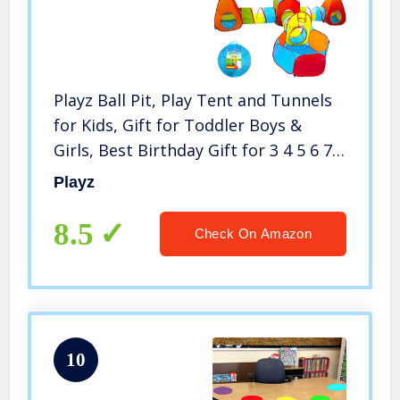
Playz Ball Pit, Play Tent and Tunnels
for Kids, Gift for Toddler Boys &
Girls, Best Birthday Gift for 3 4 5 6 7 8
Year Old, Pop Up Baby Play Toy,
Playz
Indoor & Outdoor Use as Portable
Play Center
8.5
Check On Amazon
10