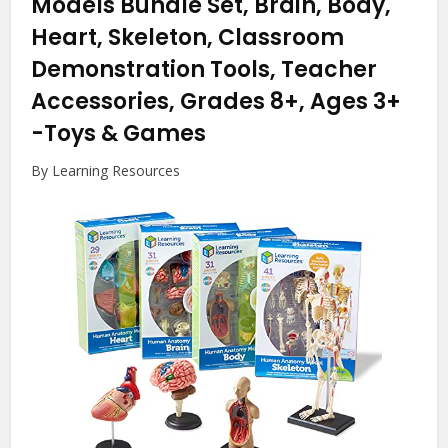
Models Bundle Set, Brain, Body,
Heart, Skeleton, Classroom
Demonstration Tools, Teacher
Accessories, Grades 8+, Ages 3+
-Toys & Games
By Learning Resources