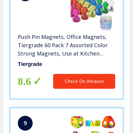
Push Pin Magnets, Office Magnets,
Tiergrade 60 Pack 7 Assorted Color
Strong Magnets, Use at Kitchen
Home and School Classroom
Tiergrade
Magnets, Magnets for Refrigerator
Dry Erase Board and Whiteboard
8.6
Check On Amazon
9