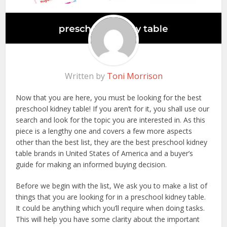
Written by
Toni Morrison
Now that you are here, you must be looking for the best
preschool kidney table! If you aren’t for it, you shall use our
search and look for the topic you are interested in. As this
piece is a lengthy one and covers a few more aspects
other than the best list, they are the best preschool kidney
table brands in United States of America and a buyer’s
guide for making an informed buying decision.
Before we begin with the list, We ask you to make a list of
things that you are looking for in a preschool kidney table.
It could be anything which you’ll require when doing tasks.
This will help you have some clarity about the important