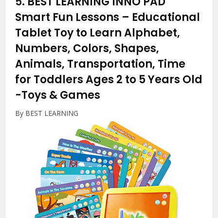
5.
BEST LEARNING INNO PAD
Smart Fun Lessons – Educational
Tablet Toy to Learn Alphabet,
Numbers, Colors, Shapes,
Animals, Transportation, Time
for Toddlers Ages 2 to 5 Years Old
-Toys & Games
By BEST LEARNING