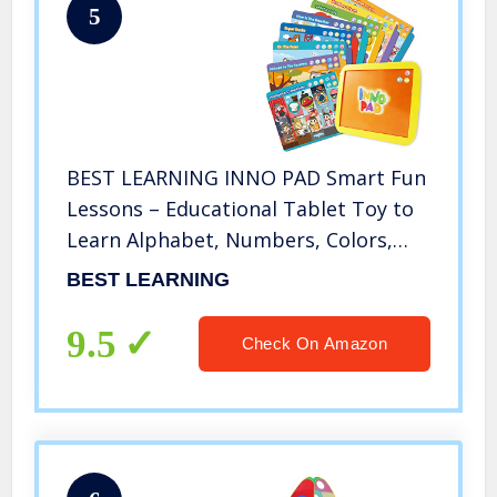
5
BEST LEARNING INNO PAD Smart Fun
Lessons – Educational Tablet Toy to
Learn Alphabet, Numbers, Colors,
Shapes, Animals, Transportation,
BEST LEARNING
Time for Toddlers Ages 2 to 5 Years
Old
9.5
Check On Amazon