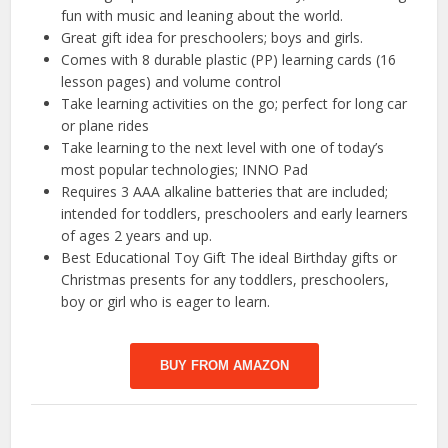
fun with music and leaning about the world.
Great gift idea for preschoolers; boys and girls.
Comes with 8 durable plastic (PP) learning cards (16
lesson pages) and volume control
Take learning activities on the go; perfect for long car
or plane rides
Take learning to the next level with one of today’s
most popular technologies; INNO Pad
Requires 3 AAA alkaline batteries that are included;
intended for toddlers, preschoolers and early learners
of ages 2 years and up.
Best Educational Toy Gift The ideal Birthday gifts or
Christmas presents for any toddlers, preschoolers,
boy or girl who is eager to learn.
BUY FROM AMAZON