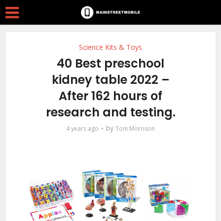
Science Kits & Toys
40 Best preschool
kidney table 2022 –
After 162 hours of
research and testing.
by
4 years ago
Toni Morrison