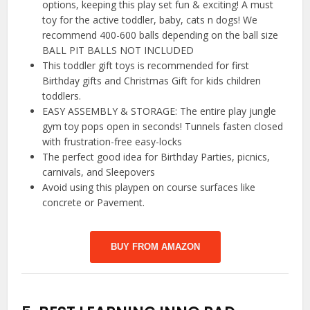
options, keeping this play set fun & exciting! A must
toy for the active toddler, baby, cats n dogs! We
recommend 400-600 balls depending on the ball size
BALL PIT BALLS NOT INCLUDED
This toddler gift toys is recommended for first
Birthday gifts and Christmas Gift for kids children
toddlers.
EASY ASSEMBLY & STORAGE: The entire play jungle
gym toy pops open in seconds! Tunnels fasten closed
with frustration-free easy-locks
The perfect good idea for Birthday Parties, picnics,
carnivals, and Sleepovers
Avoid using this playpen on course surfaces like
concrete or Pavement.
BUY FROM AMAZON