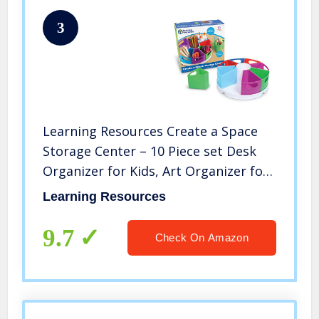
3
Learning Resources Create a Space
Storage Center – 10 Piece set Desk
Organizer for Kids, Art Organizer for
Kids, Crayon Organizer, Homeschool
Learning Resources
Organizers and Storag
9.7
Check On Amazon