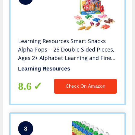
Learning Resources Smart Snacks
Alpha Pops – 26 Double Sided Pieces,
Ages 2+ Alphabet Learning and Fine
Motor Skills Toy, Develops Letter
Learning Resources
Recognition, ABC Toys for Kids
8.6
Check On Amazon
8