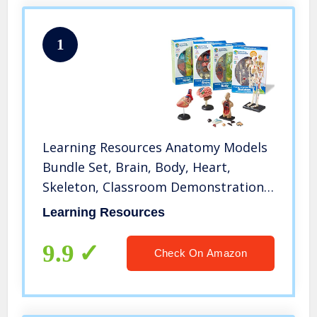
1
Learning Resources Anatomy Models
Bundle Set, Brain, Body, Heart,
Skeleton, Classroom Demonstration
Tools, Teacher Accessories, Grades
Learning Resources
8+, Ages 3+
9.9
Check On Amazon