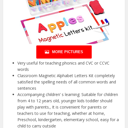
MORE PICTURES
Very useful for teaching phonics and CVC or CCVC
words
Classroom Magnetic Alphabet Letters Kit completely
satisfied the spelling needs of all common words and
sentences
Accompanying children’ s learning: Suitable for children
from 4 to 12 years old, younger kids toddler should
play with parents., It is convenient for parents or
teachers to use for teaching, whether at home,
Preschool, kindergarten, elementary school, easy for a
child to carry outside