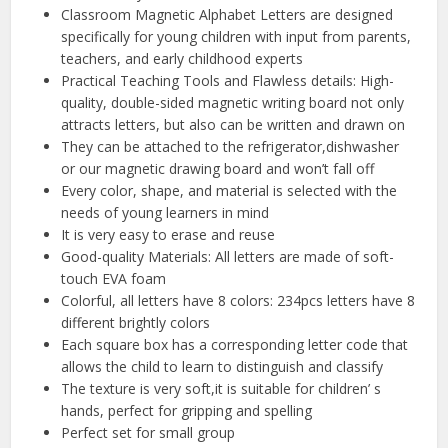
Classroom Magnetic Alphabet Letters are designed
specifically for young children with input from parents,
teachers, and early childhood experts
Practical Teaching Tools and Flawless details: High-
quality, double-sided magnetic writing board not only
attracts letters, but also can be written and drawn on
They can be attached to the refrigerator,dishwasher
or our magnetic drawing board and won’t fall off
Every color, shape, and material is selected with the
needs of young learners in mind
It is very easy to erase and reuse
Good-quality Materials: All letters are made of soft-
touch EVA foam
Colorful, all letters have 8 colors: 234pcs letters have 8
different brightly colors
Each square box has a corresponding letter code that
allows the child to learn to distinguish and classify
The texture is very soft,it is suitable for children’ s
hands, perfect for gripping and spelling
Perfect set for small group