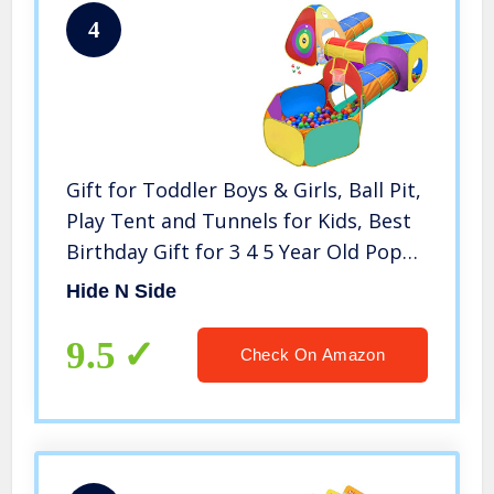
4
Gift for Toddler Boys & Girls, Ball Pit,
Play Tent and Tunnels for Kids, Best
Birthday Gift for 3 4 5 Year Old Pop
Up Baby Play Toy, Target Game w/ 4
Hide N Side
Darts Indoor & Outdoor
9.5
Check On Amazon