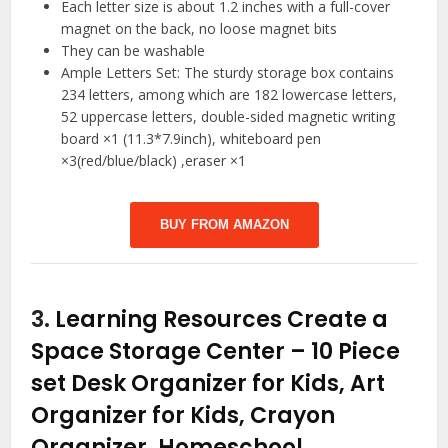
Each letter size is about 1.2 inches with a full-cover
magnet on the back, no loose magnet bits
They can be washable
Ample Letters Set: The sturdy storage box contains
234 letters, among which are 182 lowercase letters,
52 uppercase letters, double-sided magnetic writing
board ×1 (11.3*7.9inch), whiteboard pen
×3(red/blue/black) ,eraser ×1
BUY FROM AMAZON
3.
Learning Resources Create a
Space Storage Center – 10 Piece
set Desk Organizer for Kids, Art
Organizer for Kids, Crayon
Organizer, Homeschool