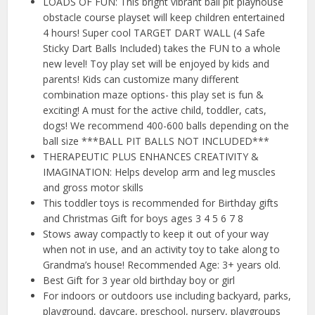
LOADS OF FUN: This bright vibrant ball pit playhouse
obstacle course playset will keep children entertained
4 hours! Super cool TARGET DART WALL (4 Safe
Sticky Dart Balls Included) takes the FUN to a whole
new level! Toy play set will be enjoyed by kids and
parents! Kids can customize many different
combination maze options- this play set is fun &
exciting! A must for the active child, toddler, cats,
dogs! We recommend 400-600 balls depending on the
ball size ***BALL PIT BALLS NOT INCLUDED***
THERAPEUTIC PLUS ENHANCES CREATIVITY &
IMAGINATION: Helps develop arm and leg muscles
and gross motor skills
This toddler toys is recommended for Birthday gifts
and Christmas Gift for boys ages 3 4 5 6 7 8
Stows away compactly to keep it out of your way
when not in use, and an activity toy to take along to
Grandma’s house! Recommended Age: 3+ years old.
Best Gift for 3 year old birthday boy or girl
For indoors or outdoors use including backyard, parks,
playground, daycare, preschool, nursery, playgroups