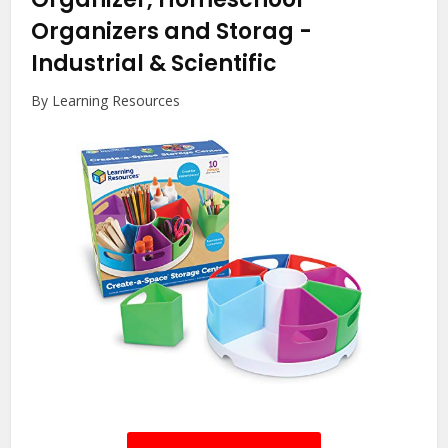
Organizers and Storag
-
Industrial & Scientific
By Learning Resources