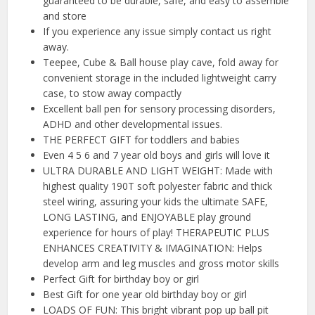
guaranteed to be durable, safe, and easy to assemble
and store
If you experience any issue simply contact us right
away.
Teepee, Cube & Ball house play cave, fold away for
convenient storage in the included lightweight carry
case, to stow away compactly
Excellent ball pen for sensory processing disorders,
ADHD and other developmental issues.
THE PERFECT GIFT for toddlers and babies
Even 4 5 6 and 7 year old boys and girls will love it
ULTRA DURABLE AND LIGHT WEIGHT: Made with
highest quality 190T soft polyester fabric and thick
steel wiring, assuring your kids the ultimate SAFE,
LONG LASTING, and ENJOYABLE play ground
experience for hours of play! THERAPEUTIC PLUS
ENHANCES CREATIVITY & IMAGINATION: Helps
develop arm and leg muscles and gross motor skills
Perfect Gift for birthday boy or girl
Best Gift for one year old birthday boy or girl
LOADS OF FUN: This bright vibrant pop up ball pit