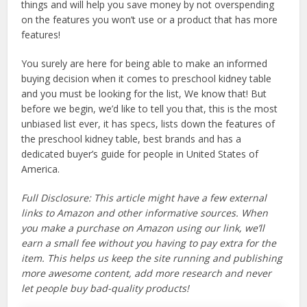
things and will help you save money by not overspending
on the features you won’t use or a product that has more
features!
You surely are here for being able to make an informed
buying decision when it comes to preschool kidney table
and you must be looking for the list, We know that! But
before we begin, we’d like to tell you that, this is the most
unbiased list ever, it has specs, lists down the features of
the preschool kidney table, best brands and has a
dedicated buyer’s guide for people in United States of
America.
Full Disclosure: This article might have a few external
links to Amazon and other informative sources. When
you make a purchase on Amazon using our link, we’ll
earn a small fee without you having to pay extra for the
item. This helps us keep the site running and publishing
more awesome content, add more research and never
let people buy bad-quality products!