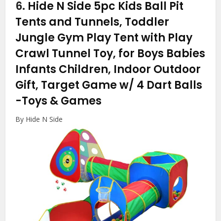
6.
Hide N Side 5pc Kids Ball Pit
Tents and Tunnels, Toddler
Jungle Gym Play Tent with Play
Crawl Tunnel Toy, for Boys Babies
Infants Children, Indoor Outdoor
Gift, Target Game w/ 4 Dart Balls
-Toys & Games
By Hide N Side