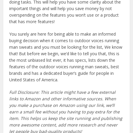
doing tasks. This will help you have some clarity about the
important things and will help you save money by not
overspending on the features you won’t use or a product
that has more features!
You surely are here for being able to make an informed
buying decision when it comes to outdoor voices running
man sweats and you must be looking for the list, We know
that! But before we begin, we’d like to tell you that, this is
the most unbiased list ever, it has specs, lists down the
features of the outdoor voices running man sweats, best
brands and has a dedicated buyer’s guide for people in
United States of America.
Full Disclosure: This article might have a few external
links to Amazon and other informative sources. When
you make a purchase on Amazon using our link, we’ll
earn a small fee without you having to pay extra for the
item. This helps us keep the site running and publishing
more awesome content, add more research and never
let people buy bad-quality products!