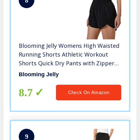
8
Blooming Jelly Womens High Waisted
Running Shorts Athletic Workout
Shorts Quick Dry Pants with Zipper
Pocket (M,Black)
Blooming Jelly
8.7
Check On Amazon
9