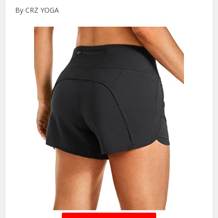
By CRZ YOGA