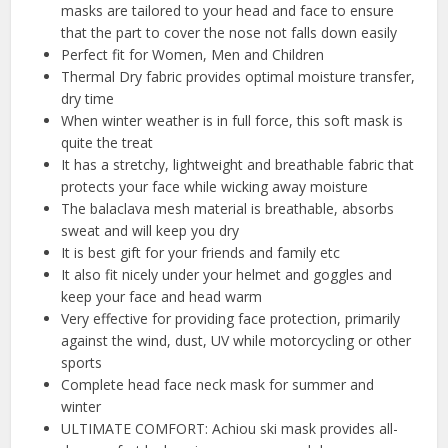
masks are tailored to your head and face to ensure
that the part to cover the nose not falls down easily
Perfect fit for Women, Men and Children
Thermal Dry fabric provides optimal moisture transfer,
dry time
When winter weather is in full force, this soft mask is
quite the treat
It has a stretchy, lightweight and breathable fabric that
protects your face while wicking away moisture
The balaclava mesh material is breathable, absorbs
sweat and will keep you dry
It is best gift for your friends and family etc
It also fit nicely under your helmet and goggles and
keep your face and head warm
Very effective for providing face protection, primarily
against the wind, dust, UV while motorcycling or other
sports
Complete head face neck mask for summer and
winter
ULTIMATE COMFORT: Achiou ski mask provides all-