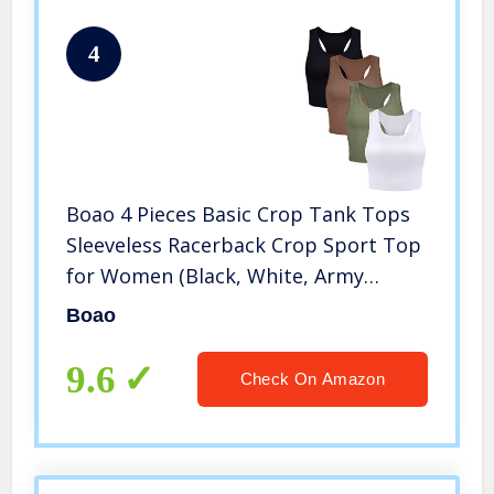
4
Boao 4 Pieces Basic Crop Tank Tops
Sleeveless Racerback Crop Sport Top
for Women (Black, White, Army
Green, Coffee, Medium)
Boao
9.6
Check On Amazon