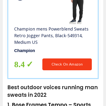
Champion mens Powerblend Sweats
Retro Jogger Pants, Black-549314,
Medium US
Champion
8.4
Check On Amazon
Best outdoor voices running man
sweats in 2022
1.
Bose Frames Tempo – Sports