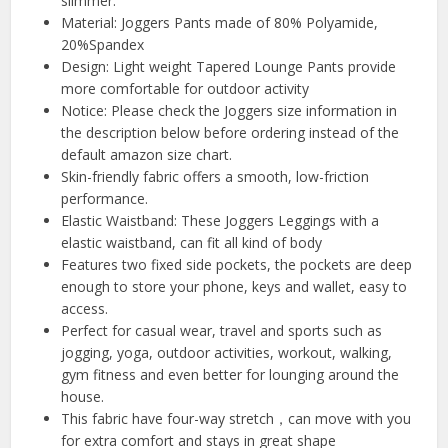
slimmer.
Material: Joggers Pants made of 80% Polyamide,
20%Spandex
Design: Light weight Tapered Lounge Pants provide
more comfortable for outdoor activity
Notice: Please check the Joggers size information in
the description below before ordering instead of the
default amazon size chart.
Skin-friendly fabric offers a smooth, low-friction
performance.
Elastic Waistband: These Joggers Leggings with a
elastic waistband, can fit all kind of body
Features two fixed side pockets, the pockets are deep
enough to store your phone, keys and wallet, easy to
access.
Perfect for casual wear, travel and sports such as
jogging, yoga, outdoor activities, workout, walking,
gym fitness and even better for lounging around the
house.
This fabric have four-way stretch，can move with you
for extra comfort and stays in great shape