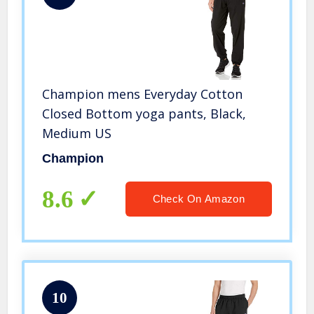
Champion mens Everyday Cotton
Closed Bottom yoga pants, Black,
Medium US
Champion
8.6
Check On Amazon
10