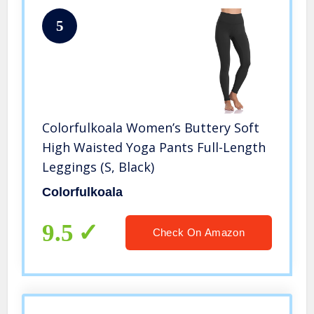
5
Colorfulkoala Women’s Buttery Soft
High Waisted Yoga Pants Full-Length
Leggings (S, Black)
Colorfulkoala
9.5
Check On Amazon