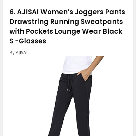
6.
AJISAI Women’s Joggers Pants
Drawstring Running Sweatpants
with Pockets Lounge Wear Black
S
-Glasses
By AJISAI