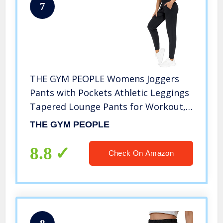
7
THE GYM PEOPLE Womens Joggers
Pants with Pockets Athletic Leggings
Tapered Lounge Pants for Workout,
Yoga, Running, Training (Large, Black)
THE GYM PEOPLE
8.8
Check On Amazon