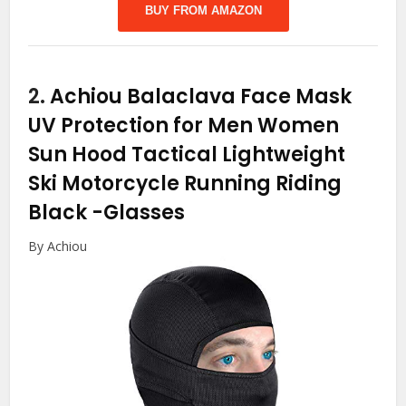
BUY FROM AMAZON
2.
Achiou Balaclava Face Mask
UV Protection for Men Women
Sun Hood Tactical Lightweight
Ski Motorcycle Running Riding
Black
-Glasses
By Achiou