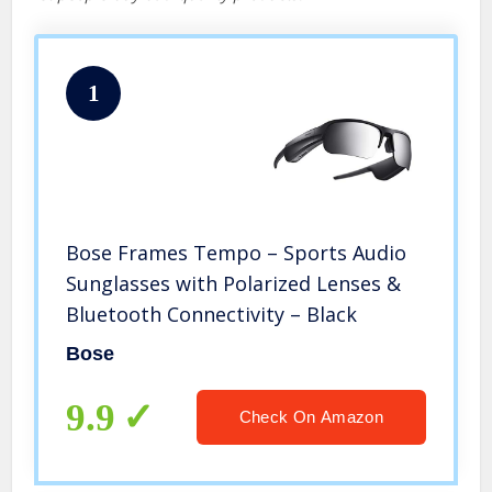
1
Bose Frames Tempo – Sports Audio
Sunglasses with Polarized Lenses &
Bluetooth Connectivity – Black
Bose
9.9
Check On Amazon