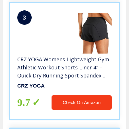
3
CRZ YOGA Womens Lightweight Gym
Athletic Workout Shorts Liner 4″ –
Quick Dry Running Sport Spandex
Shorts Mesh Zipper Pockets Black
CRZ YOGA
Medium
9.7
Check On Amazon