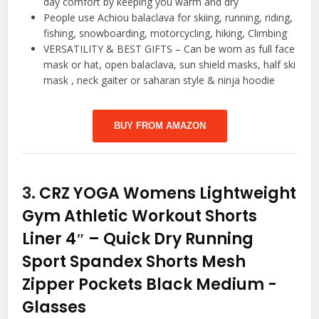
day comfort by keeping you warm and dry
People use Achiou balaclava for skiing, running, riding,
fishing, snowboarding, motorcycling, hiking, Climbing
VERSATILITY & BEST GIFTS – Can be worn as full face
mask or hat, open balaclava, sun shield masks, half ski
mask , neck gaiter or saharan style & ninja hoodie
BUY FROM AMAZON
3.
CRZ YOGA Womens Lightweight
Gym Athletic Workout Shorts
Liner 4″ – Quick Dry Running
Sport Spandex Shorts Mesh
Zipper Pockets Black Medium
-
Glasses