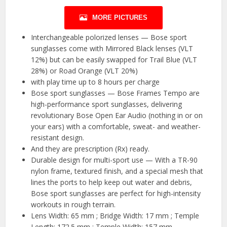
MORE PICTURES
Interchangeable polorized lenses — Bose sport
sunglasses come with Mirrored Black lenses (VLT
12%) but can be easily swapped for Trail Blue (VLT
28%) or Road Orange (VLT 20%)
with play time up to 8 hours per charge
Bose sport sunglasses — Bose Frames Tempo are
high-performance sport sunglasses, delivering
revolutionary Bose Open Ear Audio (nothing in or on
your ears) with a comfortable, sweat- and weather-
resistant design.
And they are prescription (Rx) ready.
Durable design for multi-sport use — With a TR-90
nylon frame, textured finish, and a special mesh that
lines the ports to help keep out water and debris,
Bose sport sunglasses are perfect for high-intensity
workouts in rough terrain.
Lens Width: 65 mm ; Bridge Width: 17 mm ; Temple
Length: 172.5 mm ; Temple Width: 157 mm