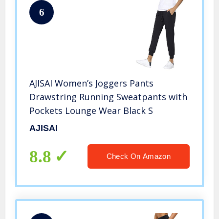
6
AJISAI Women’s Joggers Pants
Drawstring Running Sweatpants with
Pockets Lounge Wear Black S
AJISAI
8.8
Check On Amazon