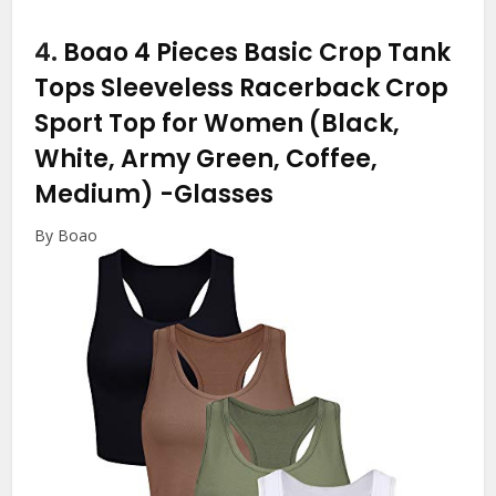
4.
Boao 4 Pieces Basic Crop Tank
Tops Sleeveless Racerback Crop
Sport Top for Women (Black,
White, Army Green, Coffee,
Medium)
-Glasses
By Boao