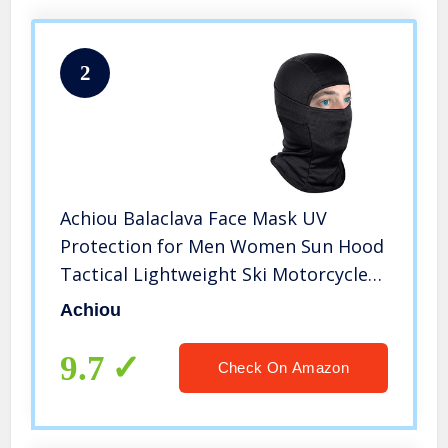
2
Achiou Balaclava Face Mask UV
Protection for Men Women Sun Hood
Tactical Lightweight Ski Motorcycle
Running Riding Black
Achiou
9.7
Check On Amazon