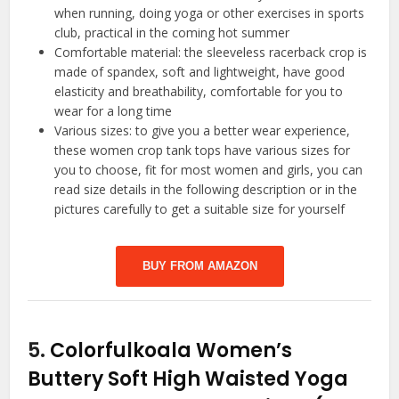
when running, doing yoga or other exercises in sports
club, practical in the coming hot summer
Comfortable material: the sleeveless racerback crop is
made of spandex, soft and lightweight, have good
elasticity and breathability, comfortable for you to
wear for a long time
Various sizes: to give you a better wear experience,
these women crop tank tops have various sizes for
you to choose, fit for most women and girls, you can
read size details in the following description or in the
pictures carefully to get a suitable size for yourself
BUY FROM AMAZON
5.
Colorfulkoala Women’s
Buttery Soft High Waisted Yoga