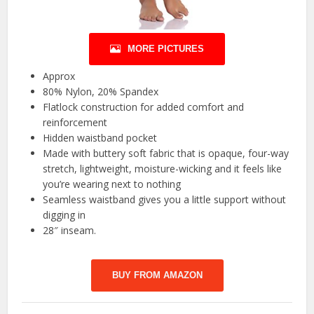
MORE PICTURES
Approx
80% Nylon, 20% Spandex
Flatlock construction for added comfort and
reinforcement
Hidden waistband pocket
Made with buttery soft fabric that is opaque, four-way
stretch, lightweight, moisture-wicking and it feels like
you’re wearing next to nothing
Seamless waistband gives you a little support without
digging in
28″ inseam.
BUY FROM AMAZON