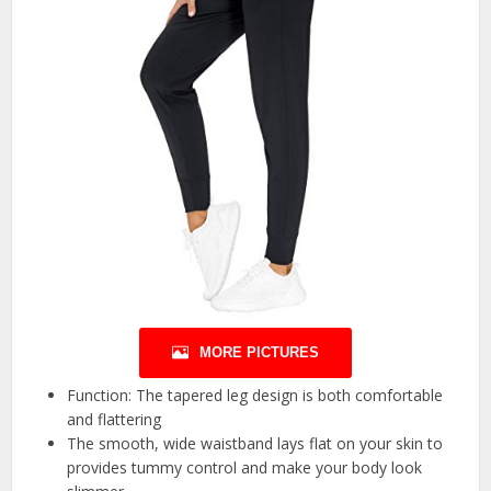
MORE PICTURES
Function: The tapered leg design is both comfortable
and flattering
The smooth, wide waistband lays flat on your skin to
provides tummy control and make your body look