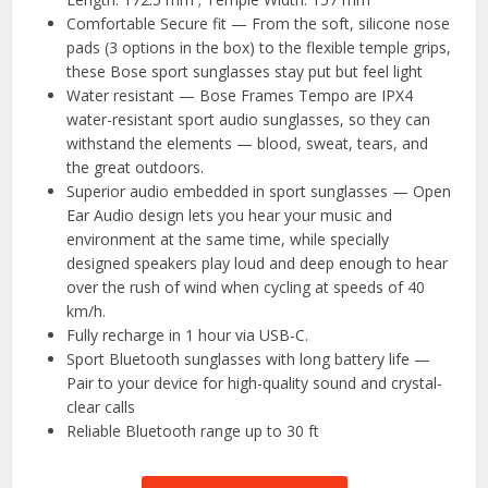
Comfortable Secure fit — From the soft, silicone nose
pads (3 options in the box) to the flexible temple grips,
these Bose sport sunglasses stay put but feel light
Water resistant — Bose Frames Tempo are IPX4
water-resistant sport audio sunglasses, so they can
withstand the elements — blood, sweat, tears, and
the great outdoors.
Superior audio embedded in sport sunglasses — Open
Ear Audio design lets you hear your music and
environment at the same time, while specially
designed speakers play loud and deep enough to hear
over the rush of wind when cycling at speeds of 40
km/h.
Fully recharge in 1 hour via USB-C.
Sport Bluetooth sunglasses with long battery life —
Pair to your device for high-quality sound and crystal-
clear calls
Reliable Bluetooth range up to 30 ft