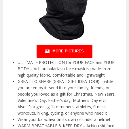
MORE PICTURES
ULTIMATE PROTECTION for YOUR FACE and YOUR
BODY – Achiou balaclava face mask is made from
high quality fabric, comfortable and lightweight
GREAT TO SHARE (GREAT GIFT IDEA TOO!) – while
you are enjoy it, send it to your family, friends, or
people you loved as a gift for Christmas, New Years,
Valentine’s Day, Father’s day, Mother’s Day etc!
Also,it’s a great gift to runners, athletes, fitness
workouts, hiking, cycling, or anyone who need it
Wear your balaclava on its own or under a helmet
WARM BREATHABLE & KEEP DRY – Achiou ski face