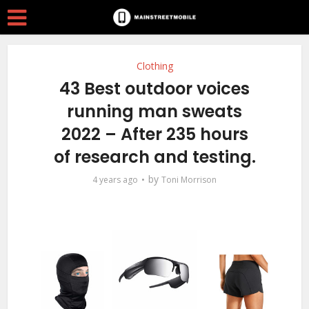
Clothing
43 Best outdoor voices
running man sweats
2022 – After 235 hours
of research and testing.
by
4 years ago
Toni Morrison