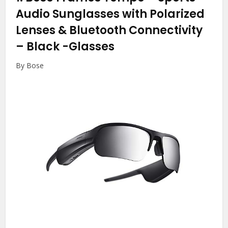
Audio Sunglasses with Polarized
Lenses & Bluetooth Connectivity
– Black
-Glasses
By Bose