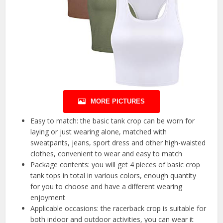
MORE PICTURES
Easy to match: the basic tank crop can be worn for
laying or just wearing alone, matched with
sweatpants, jeans, sport dress and other high-waisted
clothes, convenient to wear and easy to match
Package contents: you will get 4 pieces of basic crop
tank tops in total in various colors, enough quantity
for you to choose and have a different wearing
enjoyment
Applicable occasions: the racerback crop is suitable for
both indoor and outdoor activities, you can wear it