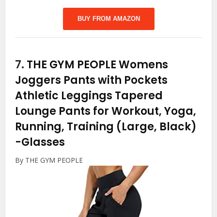
BUY FROM AMAZON
7.
THE GYM PEOPLE Womens
Joggers Pants with Pockets
Athletic Leggings Tapered
Lounge Pants for Workout, Yoga,
Running, Training (Large, Black)
-Glasses
By THE GYM PEOPLE