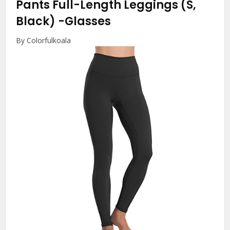
Pants Full-Length Leggings (S,
Black)
-Glasses
By Colorfulkoala