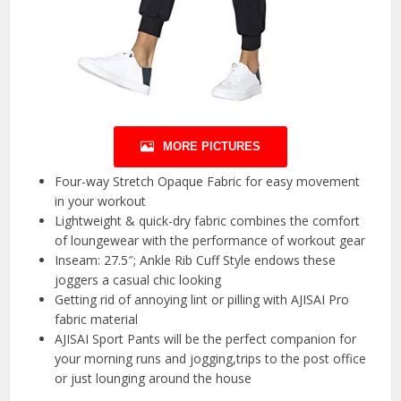
MORE PICTURES
Four-way Stretch Opaque Fabric for easy movement
in your workout
Lightweight & quick-dry fabric combines the comfort
of loungewear with the performance of workout gear
Inseam: 27.5″; Ankle Rib Cuff Style endows these
joggers a casual chic looking
Getting rid of annoying lint or pilling with AJISAI Pro
fabric material
AJISAI Sport Pants will be the perfect companion for
your morning runs and jogging,trips to the post office
or just lounging around the house