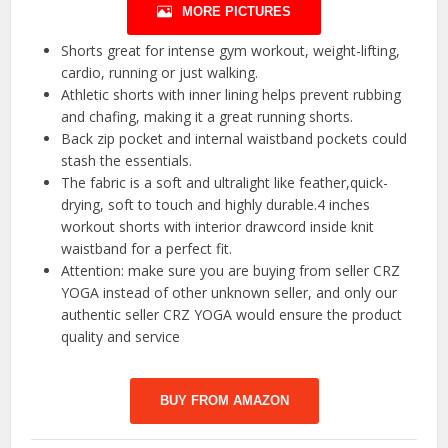
MORE PICTURES
Shorts great for intense gym workout, weight-lifting,
cardio, running or just walking.
Athletic shorts with inner lining helps prevent rubbing
and chafing, making it a great running shorts.
Back zip pocket and internal waistband pockets could
stash the essentials.
The fabric is a soft and ultralight like feather,quick-
drying, soft to touch and highly durable.4 inches
workout shorts with interior drawcord inside knit
waistband for a perfect fit.
Attention: make sure you are buying from seller CRZ
YOGA instead of other unknown seller, and only our
authentic seller CRZ YOGA would ensure the product
quality and service
BUY FROM AMAZON