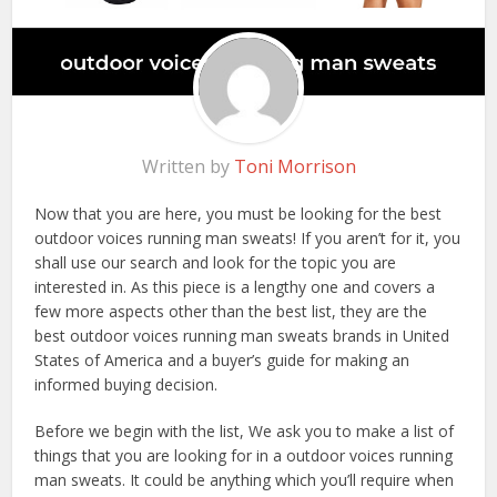
Written by
Toni Morrison
Now that you are here, you must be looking for the best
outdoor voices running man sweats! If you aren’t for it, you
shall use our search and look for the topic you are
interested in. As this piece is a lengthy one and covers a
few more aspects other than the best list, they are the
best outdoor voices running man sweats brands in United
States of America and a buyer’s guide for making an
informed buying decision.
Before we begin with the list, We ask you to make a list of
things that you are looking for in a outdoor voices running
man sweats. It could be anything which you’ll require when