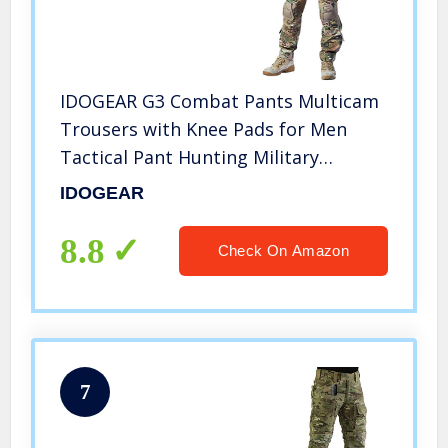
IDOGEAR G3 Combat Pants Multicam
Trousers with Knee Pads for Men
Tactical Pant Hunting Military
Mulitple Pocket Hook-and-Loop
IDOGEAR
Adjuster Pants (Multicam, 38W/33L)
8.8
Check On Amazon
7