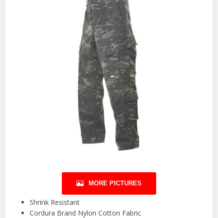
MORE PICTURES
Shrink Resistant
Cordura Brand Nylon Cotton Fabric