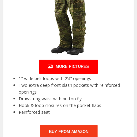
MORE PICTURES
1″ wide belt loops with 2¼” openings
Two extra deep front slash pockets with reinforced
openings
Drawstring waist with button fly
Hook & loop closures on the pocket flaps
Reinforced seat
BUY FROM AMAZON