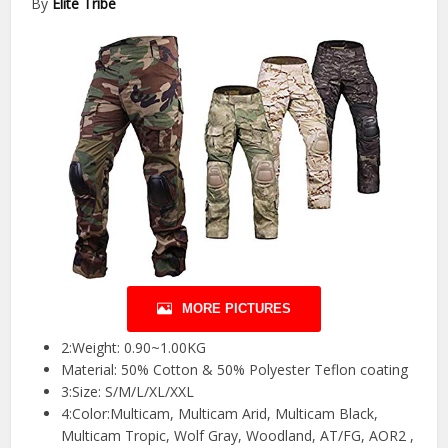
By
Elite Tribe
MORE PICTURES
2:Weight: 0.90~1.00KG
Material: 50% Cotton & 50% Polyester Teflon coating
3:Size: S/M/L/XL/XXL
4:Color:Multicam, Multicam Arid, Multicam Black,
Multicam Tropic, Wolf Gray, Woodland, AT/FG, AOR2 ,