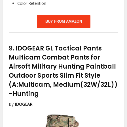
Color Retention
BUY FROM AMAZON
9.
IDOGEAR GL Tactical Pants
Multicam Combat Pants for
Airsoft Military Hunting Paintball
Outdoor Sports Slim Fit Style
(A:Multicam, Medium(32W/32L))
-Hunting
By
IDOGEAR