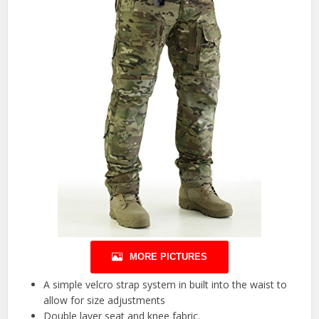
MORE PICTURES
A simple velcro strap system in built into the waist to
allow for size adjustments
Double layer seat and knee fabric.