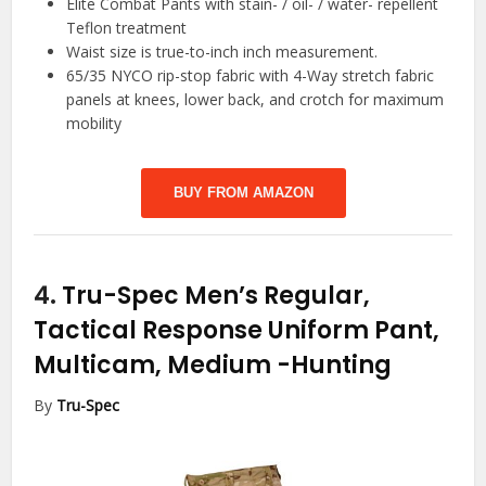
Elite Combat Pants with stain- / oil- / water- repellent
Teflon treatment
Waist size is true-to-inch inch measurement.
65/35 NYCO rip-stop fabric with 4-Way stretch fabric
panels at knees, lower back, and crotch for maximum
mobility
BUY FROM AMAZON
4.
Tru-Spec Men’s Regular,
Tactical Response Uniform Pant,
Multicam, Medium
-Hunting
By
Tru-Spec