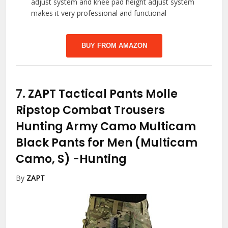
adjust system and knee pad height adjust system
makes it very professional and functional
BUY FROM AMAZON
7.
ZAPT Tactical Pants Molle
Ripstop Combat Trousers
Hunting Army Camo Multicam
Black Pants for Men (Multicam
Camo, S)
-Hunting
By
ZAPT