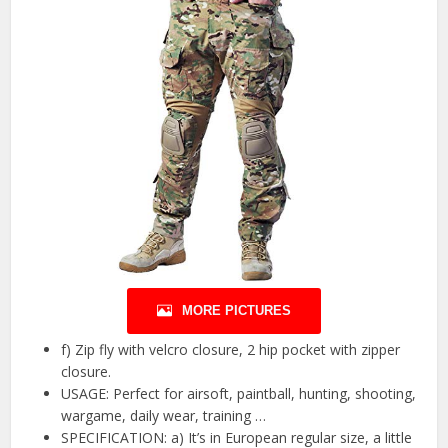
MORE PICTURES
f) Zip fly with velcro closure, 2 hip pocket with zipper
closure.
USAGE: Perfect for airsoft, paintball, hunting, shooting,
wargame, daily wear, training …
SPECIFICATION: a) It’s in European regular size, a little