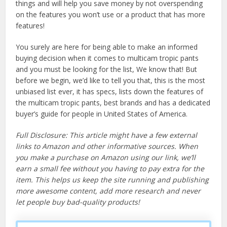
things and will help you save money by not overspending
on the features you won’t use or a product that has more
features!
You surely are here for being able to make an informed
buying decision when it comes to multicam tropic pants
and you must be looking for the list, We know that! But
before we begin, we’d like to tell you that, this is the most
unbiased list ever, it has specs, lists down the features of
the multicam tropic pants, best brands and has a dedicated
buyer’s guide for people in United States of America.
Full Disclosure: This article might have a few external
links to Amazon and other informative sources. When
you make a purchase on Amazon using our link, we’ll
earn a small fee without you having to pay extra for the
item. This helps us keep the site running and publishing
more awesome content, add more research and never
let people buy bad-quality products!