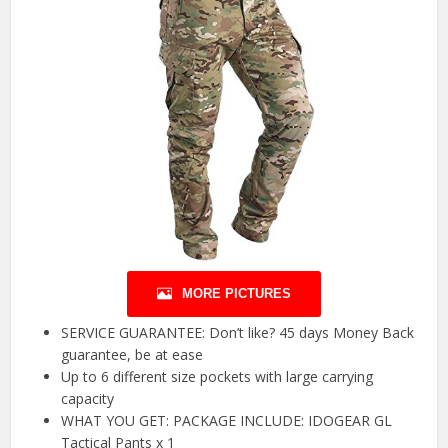
MORE PICTURES
SERVICE GUARANTEE: Don’t like? 45 days Money Back
guarantee, be at ease
Up to 6 different size pockets with large carrying
capacity
WHAT YOU GET: PACKAGE INCLUDE: IDOGEAR GL
Tactical Pants x 1