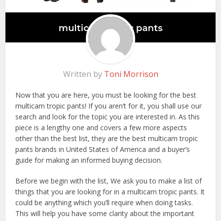
Written by
Toni Morrison
Now that you are here, you must be looking for the best
multicam tropic pants! If you aren’t for it, you shall use our
search and look for the topic you are interested in. As this
piece is a lengthy one and covers a few more aspects
other than the best list, they are the best multicam tropic
pants brands in United States of America and a buyer’s
guide for making an informed buying decision.
Before we begin with the list, We ask you to make a list of
things that you are looking for in a multicam tropic pants. It
could be anything which you’ll require when doing tasks.
This will help you have some clarity about the important