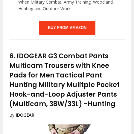
When Military Combat, Army Training, Woodland,
Hunting and Outdoor Work
BUY FROM AMAZON
6.
IDOGEAR G3 Combat Pants
Multicam Trousers with Knee
Pads for Men Tactical Pant
Hunting Military Mulitple Pocket
Hook-and-Loop Adjuster Pants
(Multicam, 38W/33L)
-Hunting
By
IDOGEAR