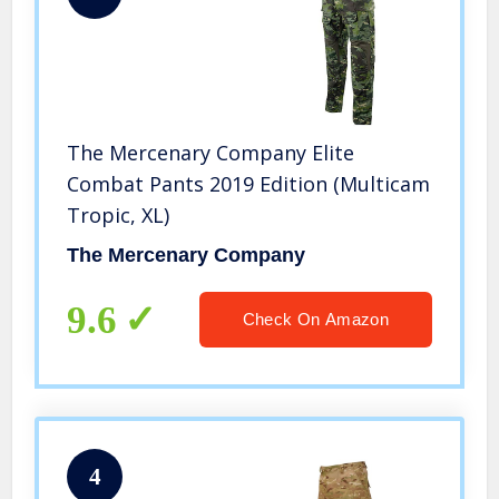
The Mercenary Company Elite
Combat Pants 2019 Edition (Multicam
Tropic, XL)
The Mercenary Company
9.6
Check On Amazon
4