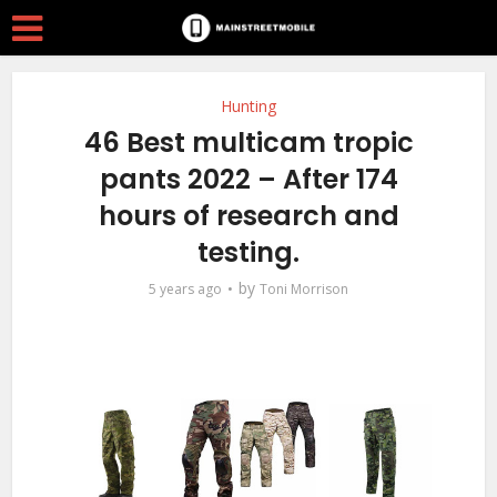
Hunting
46 Best multicam tropic
pants 2022 – After 174
hours of research and
testing.
by
5 years ago
Toni Morrison