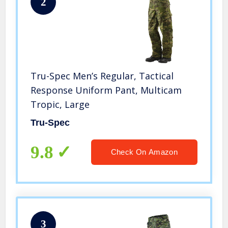
2
Tru-Spec Men’s Regular, Tactical
Response Uniform Pant, Multicam
Tropic, Large
Tru-Spec
9.8
Check On Amazon
3