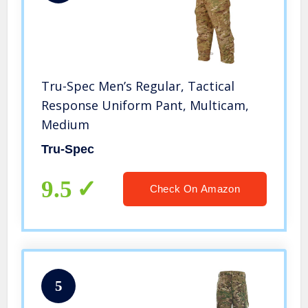
Tru-Spec Men’s Regular, Tactical
Response Uniform Pant, Multicam,
Medium
Tru-Spec
9.5
Check On Amazon
5