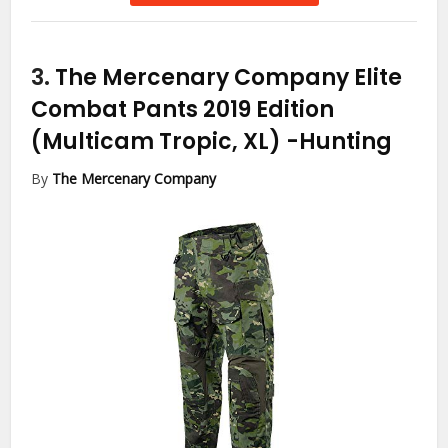
3.
The Mercenary Company Elite
Combat Pants 2019 Edition
(Multicam Tropic, XL)
-Hunting
By
The Mercenary Company