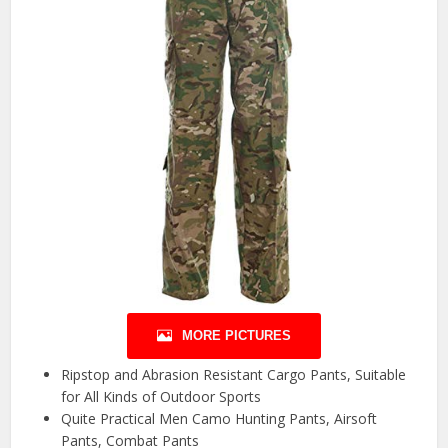
MORE PICTURES
Ripstop and Abrasion Resistant Cargo Pants, Suitable
for All Kinds of Outdoor Sports
Quite Practical Men Camo Hunting Pants, Airsoft
Pants, Combat Pants