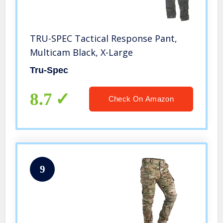
TRU-SPEC Tactical Response Pant,
Multicam Black, X-Large
Tru-Spec
8.7
Check On Amazon
9