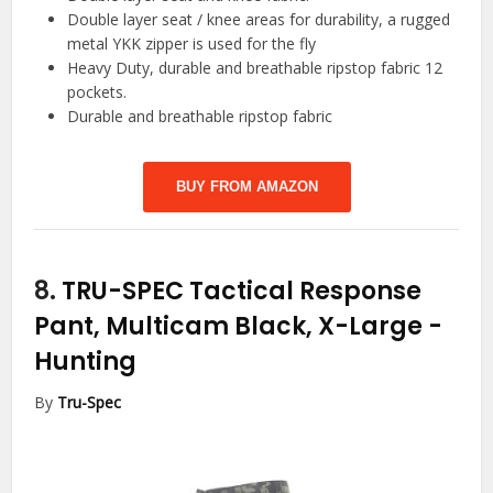
Double layer seat / knee areas for durability, a rugged
metal YKK zipper is used for the fly
Heavy Duty, durable and breathable ripstop fabric 12
pockets.
Durable and breathable ripstop fabric
BUY FROM AMAZON
8.
TRU-SPEC Tactical Response
Pant, Multicam Black, X-Large
-
Hunting
By
Tru-Spec