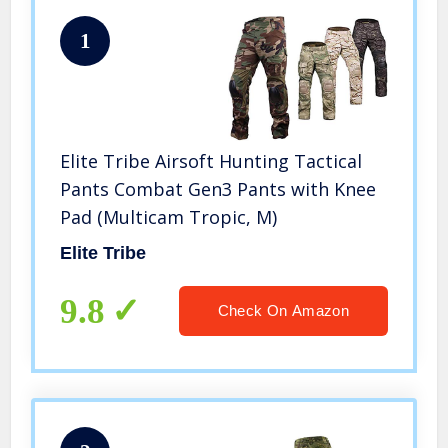
1
Elite Tribe Airsoft Hunting Tactical
Pants Combat Gen3 Pants with Knee
Pad (Multicam Tropic, M)
Elite Tribe
9.8
Check On Amazon