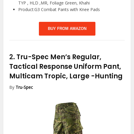
TYP , HLD ,MR, Foliage Green, Khahi
Product:G3 Combat Pants with Knee Pads
BUY FROM AMAZON
2.
Tru-Spec Men’s Regular,
Tactical Response Uniform Pant,
Multicam Tropic, Large
-Hunting
By
Tru-Spec