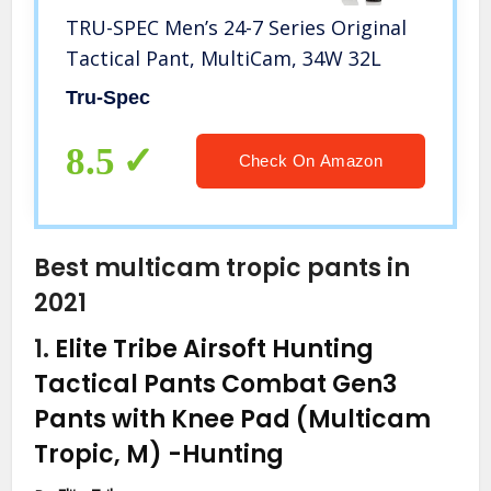
TRU-SPEC Men’s 24-7 Series Original
Tactical Pant, MultiCam, 34W 32L
Tru-Spec
8.5
Check On Amazon
Best multicam tropic pants in
2021
1.
Elite Tribe Airsoft Hunting
Tactical Pants Combat Gen3
Pants with Knee Pad (Multicam
Tropic, M)
-Hunting