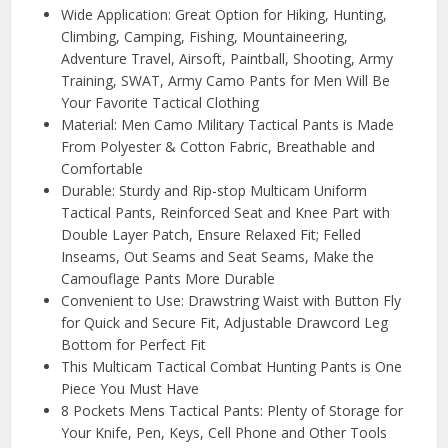
Wide Application: Great Option for Hiking, Hunting,
Climbing, Camping, Fishing, Mountaineering,
Adventure Travel, Airsoft, Paintball, Shooting, Army
Training, SWAT, Army Camo Pants for Men Will Be
Your Favorite Tactical Clothing
Material: Men Camo Military Tactical Pants is Made
From Polyester & Cotton Fabric, Breathable and
Comfortable
Durable: Sturdy and Rip-stop Multicam Uniform
Tactical Pants, Reinforced Seat and Knee Part with
Double Layer Patch, Ensure Relaxed Fit; Felled
Inseams, Out Seams and Seat Seams, Make the
Camouflage Pants More Durable
Convenient to Use: Drawstring Waist with Button Fly
for Quick and Secure Fit, Adjustable Drawcord Leg
Bottom for Perfect Fit
This Multicam Tactical Combat Hunting Pants is One
Piece You Must Have
8 Pockets Mens Tactical Pants: Plenty of Storage for
Your Knife, Pen, Keys, Cell Phone and Other Tools