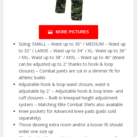
MORE PICTURES
Sizing: SMALL – Waist up to 30″ / MEDIUM – Waist up
to 32″ / LARGE – Waist up to 34″ / XL- Waist up to 36″
/ XXL- Waist up to 38″ / XXXL – Waist up to 40″ (Waist
can be adjusted up to 2″ thanks to hook & loop
closure) – Combat pants are cut in a slimmer fit for
athletic builds
Adjustable hook & loop waist closure, waist is
adjustable by 2″ – Adjustable hook & loop knee- and
cuff closures – Built-in kneepad height adjustment
system – Matching Elite Combat Shirts also available
Knee pockets for Advanced knee pads (pads sold
separately).
Those desiring extra room and/or a looser fit should
order one size up