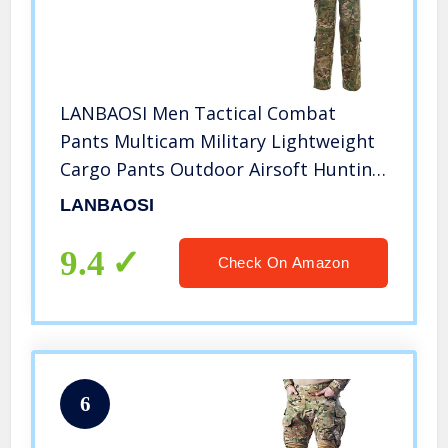
LANBAOSI Men Tactical Combat
Pants Multicam Military Lightweight
Cargo Pants Outdoor Airsoft Hunting
ACU Camo Trousers
LANBAOSI
9.4
Check On Amazon
6