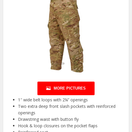
MORE PICTURES
1″ wide belt loops with 2¼” openings
Two extra deep front slash pockets with reinforced
openings
Drawstring waist with button fly
Hook & loop closures on the pocket flaps