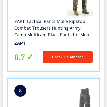
ZAPT Tactical Pants Molle Ripstop
Combat Trousers Hunting Army
Camo Multicam Black Pants for Men
(Multicam Camo, S)
ZAPT
8.7
Check On Amazon
8