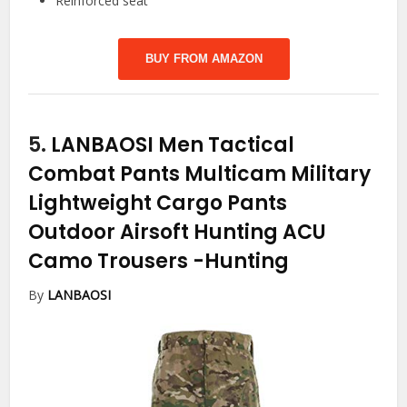
Reinforced seat
BUY FROM AMAZON
5.
LANBAOSI Men Tactical
Combat Pants Multicam Military
Lightweight Cargo Pants
Outdoor Airsoft Hunting ACU
Camo Trousers
-Hunting
By
LANBAOSI