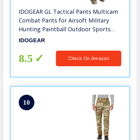
IDOGEAR GL Tactical Pants Multicam
Combat Pants for Airsoft Military
Hunting Paintball Outdoor Sports
Slim Fit Style (A:Multicam,
IDOGEAR
Medium(32W/32L))
8.5
Check On Amazon
10