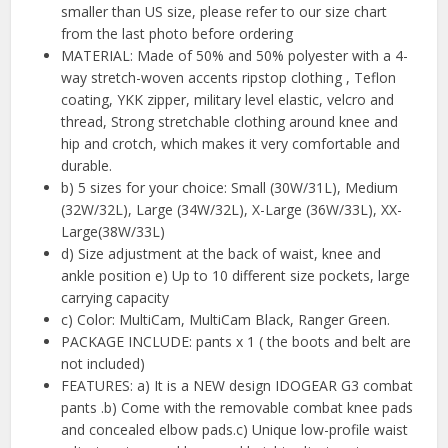
smaller than US size, please refer to our size chart
from the last photo before ordering
MATERIAL: Made of 50% and 50% polyester with a 4-
way stretch-woven accents ripstop clothing , Teflon
coating, YKK zipper, military level elastic, velcro and
thread, Strong stretchable clothing around knee and
hip and crotch, which makes it very comfortable and
durable.
b) 5 sizes for your choice: Small (30W/31L), Medium
(32W/32L), Large (34W/32L), X-Large (36W/33L), XX-
Large(38W/33L)
d) Size adjustment at the back of waist, knee and
ankle position e) Up to 10 different size pockets, large
carrying capacity
c) Color: MultiCam, MultiCam Black, Ranger Green.
PACKAGE INCLUDE: pants x 1 ( the boots and belt are
not included)
FEATURES: a) It is a NEW design IDOGEAR G3 combat
pants .b) Come with the removable combat knee pads
and concealed elbow pads.c) Unique low-profile waist