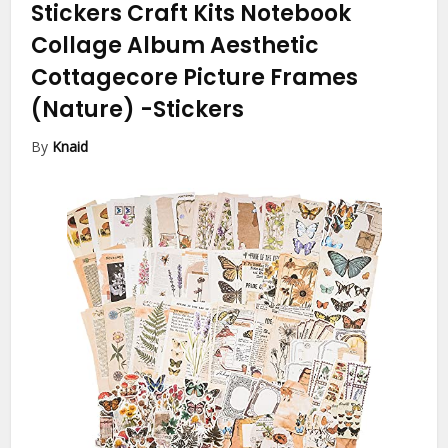
Stickers Craft Kits Notebook
Collage Album Aesthetic
Cottagecore Picture Frames
(Nature)
-Stickers
By
Knaid