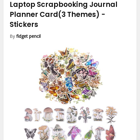
Laptop Scrapbooking Journal
Planner Card(3 Themes)
-
Stickers
By
fidget pencil