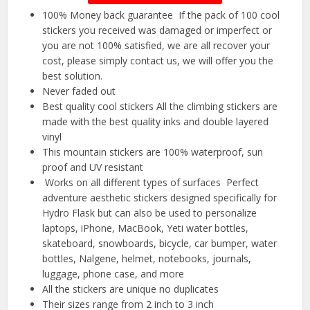
️100% Money back guarantee ️ If the pack of 100 cool
stickers you received was damaged or imperfect or
you are not 100% satisfied, we are all recover your
cost, please simply contact us, we will offer you the
best solution.
Never faded out
Best quality cool stickers All the climbing stickers are
made with the best quality inks and double layered
vinyl
This mountain stickers are 100% waterproof, sun
proof and UV resistant
️ Works on all different types of surfaces ️ Perfect
adventure aesthetic stickers designed specifically for
Hydro Flask but can also be used to personalize
laptops, iPhone, MacBook, Yeti water bottles,
skateboard, snowboards, bicycle, car bumper, water
bottles, Nalgene, helmet, notebooks, journals,
luggage, phone case, and more
All the stickers are unique no duplicates
Their sizes range from 2 inch to 3 inch