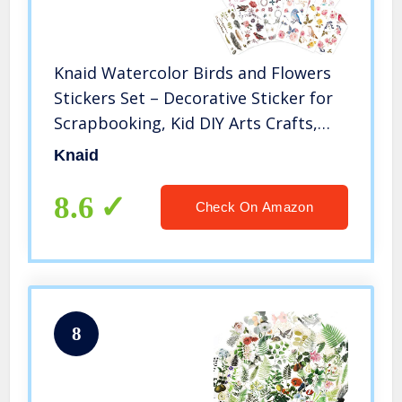
Knaid Watercolor Birds and Flowers
Stickers Set – Decorative Sticker for
Scrapbooking, Kid DIY Arts Crafts,
Album, Bullet Journaling, Junk
Knaid
Journal, Planners, Calendars and
Notebook
8.6
Check On Amazon
8