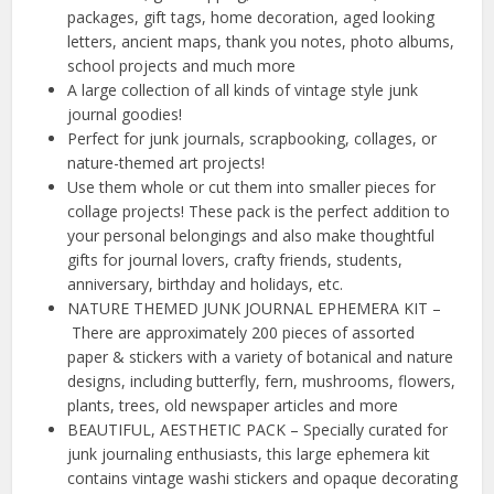
packages, gift tags, home decoration, aged looking
letters, ancient maps, thank you notes, photo albums,
school projects and much more
A large collection of all kinds of vintage style junk
journal goodies!
Perfect for junk journals, scrapbooking, collages, or
nature-themed art projects!
Use them whole or cut them into smaller pieces for
collage projects! These pack is the perfect addition to
your personal belongings and also make thoughtful
gifts for journal lovers, crafty friends, students,
anniversary, birthday and holidays, etc.
NATURE THEMED JUNK JOURNAL EPHEMERA KIT –
There are approximately 200 pieces of assorted
paper & stickers with a variety of botanical and nature
designs, including butterfly, fern, mushrooms, flowers,
plants, trees, old newspaper articles and more
BEAUTIFUL, AESTHETIC PACK – Specially curated for
junk journaling enthusiasts, this large ephemera kit
contains vintage washi stickers and opaque decorating