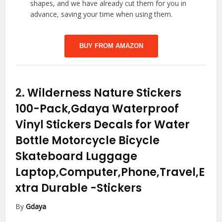
shapes, and we have already cut them for you in
advance, saving your time when using them.
BUY FROM AMAZON
2.
Wilderness Nature Stickers
100-Pack,Gdaya Waterproof
Vinyl Stickers Decals for Water
Bottle Motorcycle Bicycle
Skateboard Luggage
Laptop,Computer,Phone,Travel,E
xtra Durable
-Stickers
By
Gdaya