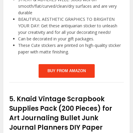
smooth/flat/curved/clean/dry surfaces and are very
durable
BEAUTIFUL AESTHETIC GRAPHICS TO BRIGHTEN
YOUR DAY: Get these antiquarian sticker to unleash
your creativity and for all your decorating needs!
Can be decorated in your gift packages.
These Cute stickers are printed on high-quality sticker
paper with matte finishing.
BUY FROM AMAZON
5.
Knaid Vintage Scrapbook
Supplies Pack (200 Pieces) for
Art Journaling Bullet Junk
Journal Planners DIY Paper