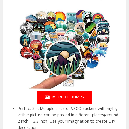
MORE PICTURES
Perfect SizeMultiple sizes of VSCO stickers with highly
visible picture can be pasted in different places(around
2 inch – 3.3 inch).Use your imagination to create DIY
decoration.