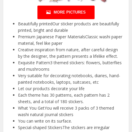
MORE PICTURES
Beautifully printedOur sticker products are beautifully
printed, bright and durable
Premium Japanese Paper MaterialsClassic washi paper
material, feel like paper
Creative inspiration from nature, after careful design
by the designer, the pattern presents a lifelike effect.
Exquisite Pattern3 themed stickers: flowers, butterflies
and mushrooms
Very suitable for decorating notebooks, diaries, hand-
painted notebooks, laptops, suitcases, etc
Let our products decorate your life
Each theme has 30 patterns, each pattern has 2
sheets, and a total of 180 stickers.
What You GetYou will receive 3 packs of 3 themed
washi natural journal stickers
You can write on its surface.
Special-shaped StickersThe stickers are irregular