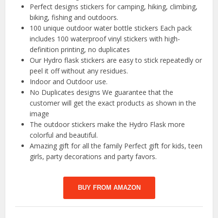
Perfect designs stickers for camping, hiking, climbing,
biking, fishing and outdoors.
100 unique outdoor water bottle stickers Each pack
includes 100 waterproof vinyl stickers with high-
definition printing, no duplicates
Our Hydro flask stickers are easy to stick repeatedly or
peel it off without any residues.
Indoor and Outdoor use.
No Duplicates designs We guarantee that the
customer will get the exact products as shown in the
image
The outdoor stickers make the Hydro Flask more
colorful and beautiful.
Amazing gift for all the family Perfect gift for kids, teen
girls, party decorations and party favors.
BUY FROM AMAZON