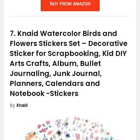
BUY FROM AMAZON
7.
Knaid Watercolor Birds and
Flowers Stickers Set – Decorative
Sticker for Scrapbooking, Kid DIY
Arts Crafts, Album, Bullet
Journaling, Junk Journal,
Planners, Calendars and
Notebook
-Stickers
By
Knaid