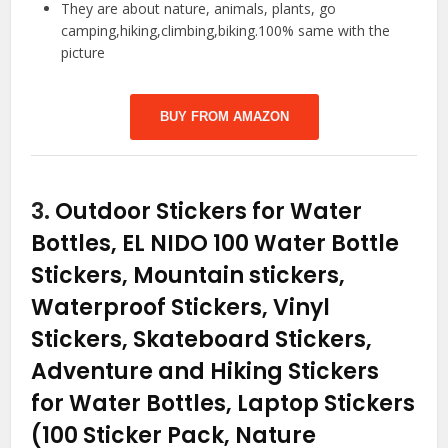
They are about nature, animals, plants, go
camping,hiking,climbing,biking.100% same with the
picture
BUY FROM AMAZON
3.
Outdoor Stickers for Water
Bottles, EL NIDO 100 Water Bottle
Stickers, Mountain stickers,
Waterproof Stickers, Vinyl
Stickers, Skateboard Stickers,
Adventure and Hiking Stickers
for Water Bottles, Laptop Stickers
(100 Sticker Pack, Nature