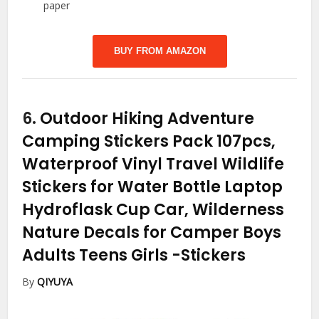
paper
BUY FROM AMAZON
6.
Outdoor Hiking Adventure
Camping Stickers Pack 107pcs,
Waterproof Vinyl Travel Wildlife
Stickers for Water Bottle Laptop
Hydroflask Cup Car, Wilderness
Nature Decals for Camper Boys
Adults Teens Girls
-Stickers
By
QIYUYA