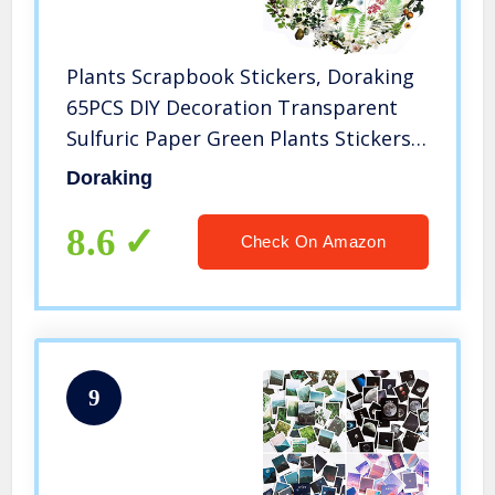
Plants Scrapbook Stickers, Doraking
65PCS DIY Decoration Transparent
Sulfuric Paper Green Plants Stickers
for Scrapbook Decoration, No-Repeat
Doraking
Stickers
8.6
Check On Amazon
9