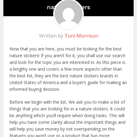
Written by
Toni Morrison
Now that you are here, you must be looking for the best
nature stickers! If you aren’t for it, you shall use our search
and look for the topic you are interested in. As this piece is
a lengthy one and covers a few more aspects other than
the best list, they are the best nature stickers brands in
United States of America and a buyer’s guide for making an
informed buying decision.
Before we begin with the list, We ask you to make a list of
things that you are looking for in a nature stickers. It could
be anything which you’ll require when doing tasks. This will
help you have some clarity about the important things and
will help you save money by not overspending on the
features you won’t use or a product that has more