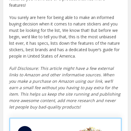
features!
You surely are here for being able to make an informed
buying decision when it comes to nature stickers and you
must be looking for the list, We know that! But before we
begin, we’d like to tell you that, this is the most unbiased
list ever, it has specs, lists down the features of the nature
stickers, best brands and has a dedicated buyer’s guide for
people in United States of America.
Full Disclosure: This article might have a few external
links to Amazon and other informative sources. When
you make a purchase on Amazon using our link, we’ll
earn a small fee without you having to pay extra for the
item. This helps us keep the site running and publishing
more awesome content, add more research and never
let people buy bad-quality products!