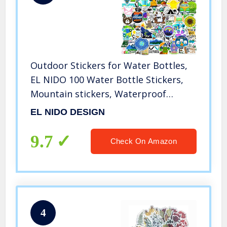
Outdoor Stickers for Water Bottles,
EL NIDO 100 Water Bottle Stickers,
Mountain stickers, Waterproof
Stickers, Vinyl Stickers, Skateboard
EL NIDO DESIGN
Stickers, Adventure and Hiking
Stickers for Water Bottles, Laptop
9.7
Check On Amazon
Stickers (100 Sticker Pack, Nature
Stickers)
4