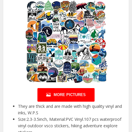
MORE PICTURES
They are thick and are made with high quality vinyl and
inks, W.P.S
Size:2.3-3.5inch, Material:PVC Vinyl.107 pcs waterproof
vinyl outdoor vsco stickers, hiking adventure explore