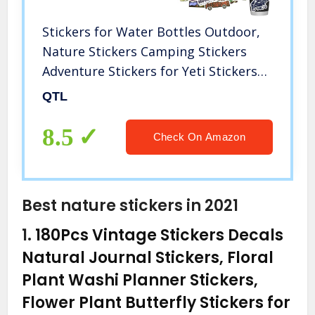
Stickers for Water Bottles Outdoor,
Nature Stickers Camping Stickers
Adventure Stickers for Yeti Stickers
for Cooler Stickers and Decals
QTL
Waterproof Vinyl Stickers for Teens
Boys Kids,Girls 50Pcs
8.5
Check On Amazon
Best nature stickers in 2021
1.
180Pcs Vintage Stickers Decals
Natural Journal Stickers, Floral
Plant Washi Planner Stickers,
Flower Plant Butterfly Stickers for