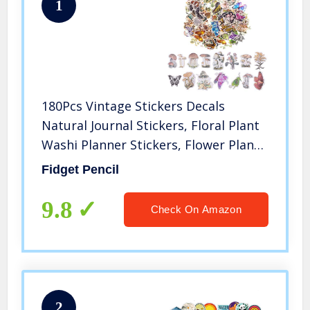
1
180Pcs Vintage Stickers Decals
Natural Journal Stickers, Floral Plant
Washi Planner Stickers, Flower Plant
Butterfly Stickers for Laptop
Fidget Pencil
Scrapbooking Journal Planner Card(3
Themes)
9.8
Check On Amazon
2