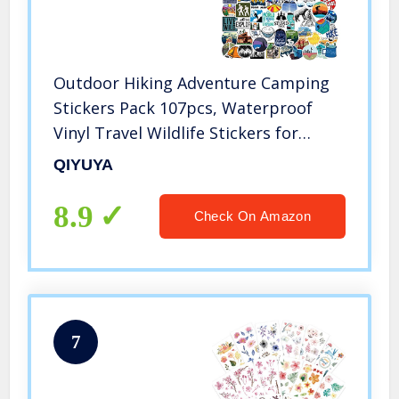
Outdoor Hiking Adventure Camping
Stickers Pack 107pcs, Waterproof
Vinyl Travel Wildlife Stickers for
Water Bottle Laptop Hydroflask Cup
QIYUYA
Car, Wilderness Nature Decals for
Camper Boys Adults Teens Girls
8.9
Check On Amazon
7