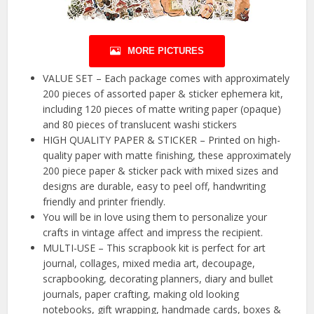
MORE PICTURES
VALUE SET – Each package comes with approximately
200 pieces of assorted paper & sticker ephemera kit,
including 120 pieces of matte writing paper (opaque)
and 80 pieces of translucent washi stickers
HIGH QUALITY PAPER & STICKER – Printed on high-
quality paper with matte finishing, these approximately
200 piece paper & sticker pack with mixed sizes and
designs are durable, easy to peel off, handwriting
friendly and printer friendly.
You will be in love using them to personalize your
crafts in vintage affect and impress the recipient.
MULTI-USE – This scrapbook kit is perfect for art
journal, collages, mixed media art, decoupage,
scrapbooking, decorating planners, diary and bullet
journals, paper crafting, making old looking
notebooks, gift wrapping, handmade cards, boxes &