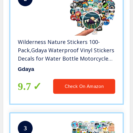
Wilderness Nature Stickers 100-
Pack,Gdaya Waterproof Vinyl Stickers
Decals for Water Bottle Motorcycle
Bicycle Skateboard Luggage
Gdaya
Laptop,Computer,Phone,Travel,Extra
Durable
9.7
Check On Amazon
3