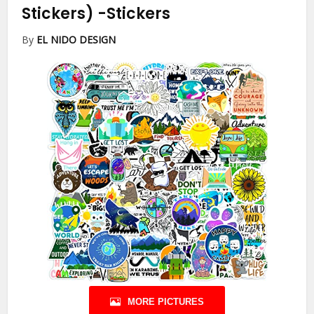
Stickers)
-Stickers
By
EL NIDO DESIGN
MORE PICTURES