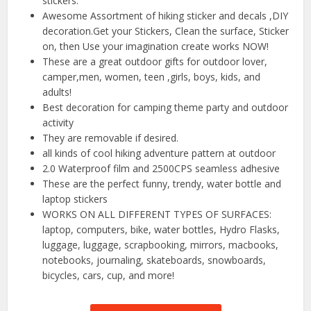
stickers.
Awesome Assortment of hiking sticker and decals ,DIY
decoration.Get your Stickers, Clean the surface, Sticker
on, then Use your imagination create works NOW!
These are a great outdoor gifts for outdoor lover,
camper,men, women, teen ,girls, boys, kids, and
adults!
Best decoration for camping theme party and outdoor
activity
They are removable if desired.
all kinds of cool hiking adventure pattern at outdoor
2.0 Waterproof film and 2500CPS seamless adhesive
These are the perfect funny, trendy, water bottle and
laptop stickers
WORKS ON ALL DIFFERENT TYPES OF SURFACES:
laptop, computers, bike, water bottles, Hydro Flasks,
luggage, luggage, scrapbooking, mirrors, macbooks,
notebooks, journaling, skateboards, snowboards,
bicycles, cars, cup, and more!