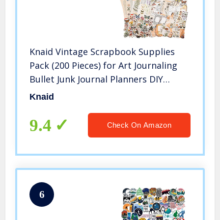
Knaid Vintage Scrapbook Supplies
Pack (200 Pieces) for Art Journaling
Bullet Junk Journal Planners DIY
Paper Stickers Craft Kits Notebook
Knaid
Collage Album Aesthetic Cottagecore
Picture Frames (Nature)
9.4
Check On Amazon
6