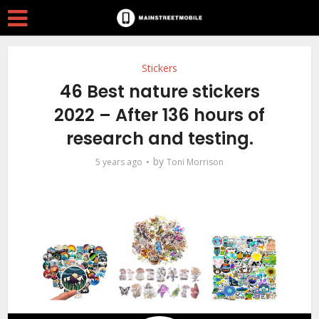
Stickers
46 Best nature stickers
2022 – After 136 hours of
research and testing.
by
5 years ago
Toni Morrison