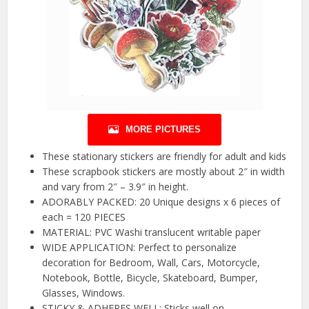
MORE PICTURES
These stationary stickers are friendly for adult and kids
These scrapbook stickers are mostly about 2″ in width
and vary from 2″ – 3.9″ in height.
ADORABLY PACKED: 20 Unique designs x 6 pieces of
each = 120 PIECES
MATERIAL: PVC Washi translucent writable paper
WIDE APPLICATION: Perfect to personalize
decoration for Bedroom, Wall, Cars, Motorcycle,
Notebook, Bottle, Bicycle, Skateboard, Bumper,
Glasses, Windows.
STICKY & ADHERES WELL: Sticks well on