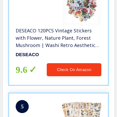
DESEACO 120PCS Vintage Stickers
with Flower, Nature Plant, Forest
Mushroom | Washi Retro Aesthetic
Stickers Pack for Laptop, Scrapbook
DESEACO
Phone Case, Planner, Envelope,
Journals, Crafts and Luggage
9.6
Check On Amazon
5