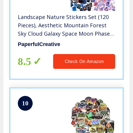
Landscape Nature Stickers Set (120
Pieces), Aesthetic Mountain Forest
Sky Cloud Galaxy Space Moon Phase
Sunset Natural Scenery Collage
PaperfulCreative
Pictures for Art Journaling
Scrapbooking Planner Bullet Junk
8.5
Check On Amazon
Journal Supplies Notebook DIY Crafts
Album Phone Cases Laptops
Calendars
10