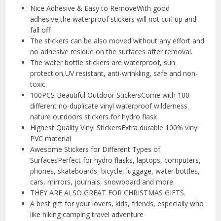
Nice Adhesive & Easy to RemoveWith good
adhesive,the waterproof stickers will not curl up and
fall off
The stickers can be also moved without any effort and
no adhesive residue on the surfaces after removal.
The water bottle stickers are waterproof, sun
protection,UV resistant, anti-wrinkling, safe and non-
toxic.
100PCS Beautiful Outdoor StickersCome with 100
different no-duplicate vinyl waterproof wilderness
nature outdoors stickers for hydro flask
Highest Quality Vinyl StickersExtra durable 100% vinyl
PVC material
Awesome Stickers for Different Types of
SurfacesPerfect for hydro flasks, laptops, computers,
phones, skateboards, bicycle, luggage, water bottles,
cars, mirrors, journals, snowboard and more.
THEY ARE ALSO GREAT FOR CHRISTMAS GIFTS.
A best gift for your lovers, kids, friends, especially who
like hiking camping travel adventure