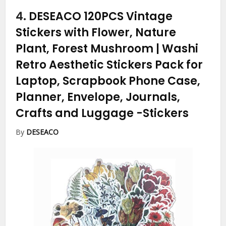
4.
DESEACO 120PCS Vintage
Stickers with Flower, Nature
Plant, Forest Mushroom | Washi
Retro Aesthetic Stickers Pack for
Laptop, Scrapbook Phone Case,
Planner, Envelope, Journals,
Crafts and Luggage
-Stickers
By
DESEACO