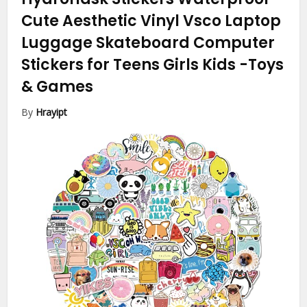
Cute Aesthetic Vinyl Vsco Laptop
Luggage Skateboard Computer
Stickers for Teens Girls Kids
-Toys
& Games
By
Hrayipt