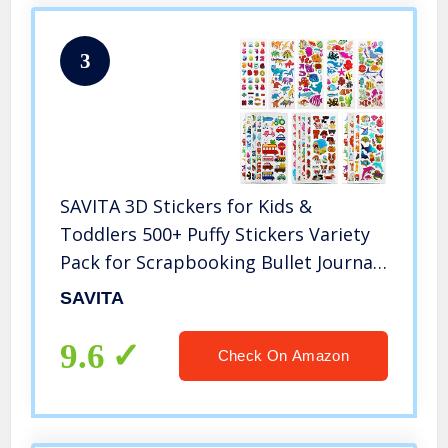
3
SAVITA 3D Stickers for Kids &
Toddlers 500+ Puffy Stickers Variety
Pack for Scrapbooking Bullet Journal
Including Animal, Numbers, Fruits,
SAVITA
Fish, Dinosaurs, Cars and More…
9.6
Check On Amazon