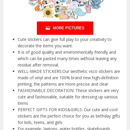
MORE PICTURES
Cute stickers can give full play to your creativity to
decorate the items you want.
It is of good quality and environmentally friendly and
which can be pasted many times without leaving any
residue after removal.
WELL-MADE STICKERS:Our aesthetic vsco stickers are
made of vinyl and are 100% brand new high-definition
printing, the patterns are more precise and clear
FASHIONABLE DECORATION: These stickers are very
cute and fashionable, suitable for dressing up various
items
PERFECT GIFTS FOR KIDS&GIRLS: Our cute and cool
stickers are the perfect choice for you as birthday gifts
for kids, teens, and girls
For example, laptops, water bottles, skateboards,