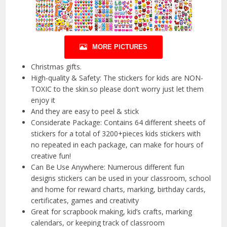
MORE PICTURES
Christmas gifts.
High-quality & Safety: The stickers for kids are NON-
TOXIC to the skin.so please don’t worry just let them
enjoy it
And they are easy to peel & stick
Considerate Package: Contains 64 different sheets of
stickers for a total of 3200+pieces kids stickers with
no repeated in each package, can make for hours of
creative fun!
Can Be Use Anywhere: Numerous different fun
designs stickers can be used in your classroom, school
and home for reward charts, marking, birthday cards,
certificates, games and creativity
Great for scrapbook making, kid’s crafts, marking
calendars, or keeping track of classroom