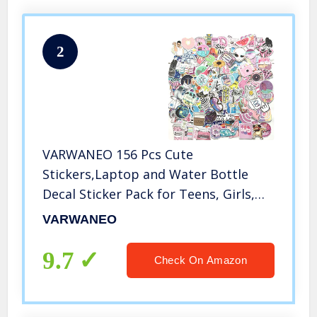
2
VARWANEO 156 Pcs Cute
Stickers,Laptop and Water Bottle
Decal Sticker Pack for Teens, Girls,
Women Vinyl Stickers Waterproof
VARWANEO
9.7
Check On Amazon