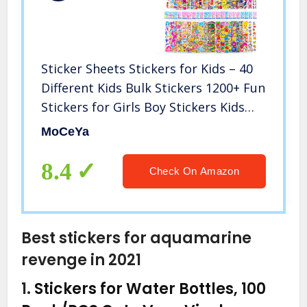
Sticker Sheets Stickers for Kids – 40
Different Kids Bulk Stickers 1200+ Fun
Stickers for Girls Boy Stickers Kids
Stickers for Toddlers Puffy Stickers
MoCeYa
Assorted Scrapbook Stickers Dress
Up Sticker
8.4
Check On Amazon
Best stickers for aquamarine
revenge in 2021
1.
Stickers for Water Bottles, 100