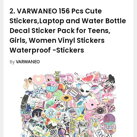
2.
VARWANEO 156 Pcs Cute
Stickers,Laptop and Water Bottle
Decal Sticker Pack for Teens,
Girls, Women Vinyl Stickers
Waterproof
-Stickers
By
VARWANEO