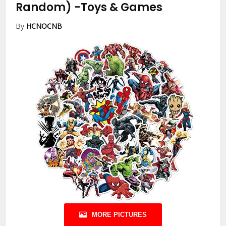
Random)
-Toys & Games
By
HCNOCNB
MORE PICTURES