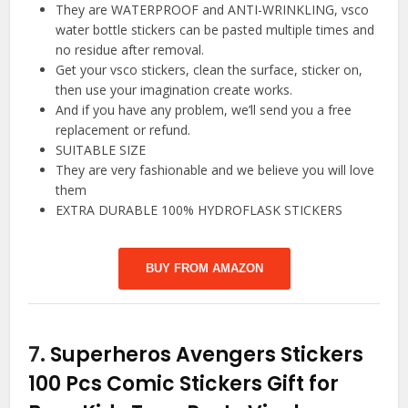
They are WATERPROOF and ANTI-WRINKLING, vsco
water bottle stickers can be pasted multiple times and
no residue after removal.
Get your vsco stickers, clean the surface, sticker on,
then use your imagination create works.
And if you have any problem, we’ll send you a free
replacement or refund.
SUITABLE SIZE
They are very fashionable and we believe you will love
them
EXTRA DURABLE 100% HYDROFLASK STICKERS
BUY FROM AMAZON
7.
Superheros Avengers Stickers
100 Pcs Comic Stickers Gift for