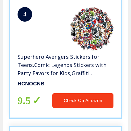
4
Superhero Avengers Stickers for
Teens,Comic Legends Stickers with
Party Favors for Kids,Graffiti
Waterproof Decals for Water Bottles
HCNOCNB
Bikes Luggage Skateboard
Bumper(104pcs Random)
9.5
Check On Amazon