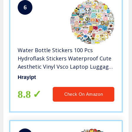
6
Water Bottle Stickers 100 Pcs
Hydroflask Stickers Waterproof Cute
Aesthetic Vinyl Vsco Laptop Luggage
Skateboard Computer Stickers for
Hrayipt
Teens Girls Kids
8.8
Check On Amazon