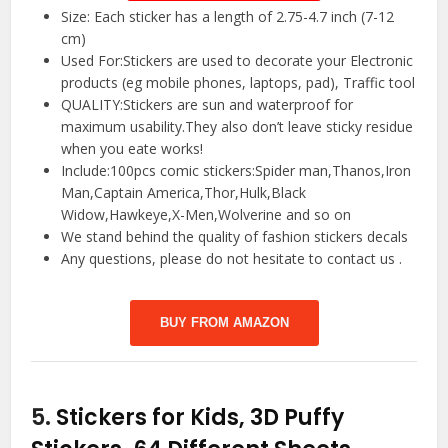
Size: Each sticker has a length of 2.75-4.7 inch (7-12
cm)
Used For:Stickers are used to decorate your Electronic
products (eg mobile phones, laptops, pad), Traffic tool
QUALITY:Stickers are sun and waterproof for
maximum usability.They also don’t leave sticky residue
when you eate works!
Include:100pcs comic stickers:Spider man,Thanos,Iron
Man,Captain America,Thor,Hulk,Black
Widow,Hawkeye,X-Men,Wolverine and so on
We stand behind the quality of fashion stickers decals
Any questions, please do not hesitate to contact us .
BUY FROM AMAZON
5.
Stickers for Kids, 3D Puffy