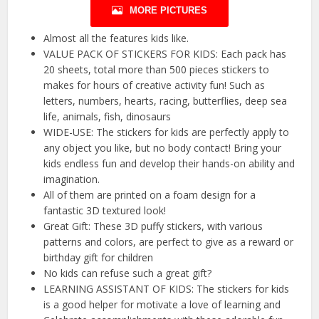
MORE PICTURES
Almost all the features kids like.
VALUE PACK OF STICKERS FOR KIDS: Each pack has
20 sheets, total more than 500 pieces stickers to
makes for hours of creative activity fun! Such as
letters, numbers, hearts, racing, butterflies, deep sea
life, animals, fish, dinosaurs
WIDE-USE: The stickers for kids are perfectly apply to
any object you like, but no body contact! Bring your
kids endless fun and develop their hands-on ability and
imagination.
All of them are printed on a foam design for a
fantastic 3D textured look!
Great Gift: These 3D puffy stickers, with various
patterns and colors, are perfect to give as a reward or
birthday gift for children
No kids can refuse such a great gift?
LEARNING ASSISTANT OF KIDS: The stickers for kids
is a good helper for motivate a love of learning and