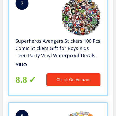
7
Superheros Avengers Stickers 100 Pcs
Comic Stickers Gift for Boys Kids
Teen Party Vinyl Waterproof Decals
for Water Bottle,Laptop, Phone,
YIUO
Hydro Flasks, Cool Cartoon Stickers
Pack
8.8
Check On Amazon