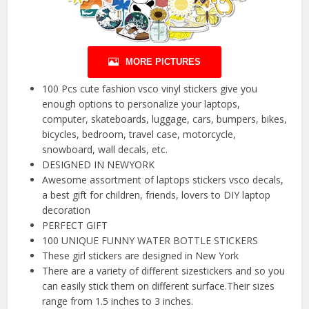
MORE PICTURES
100 Pcs cute fashion vsco vinyl stickers give you
enough options to personalize your laptops,
computer, skateboards, luggage, cars, bumpers, bikes,
bicycles, bedroom, travel case, motorcycle,
snowboard, wall decals, etc.
DESIGNED IN NEWYORK
Awesome assortment of laptops stickers vsco decals,
a best gift for children, friends, lovers to DIY laptop
decoration
PERFECT GIFT
100 UNIQUE FUNNY WATER BOTTLE STICKERS
These girl stickers are designed in New York
There are a variety of different sizestickers and so you
can easily stick them on different surface.Their sizes
range from 1.5 inches to 3 inches.