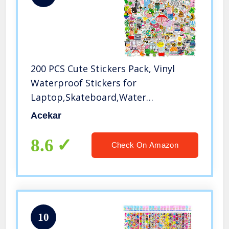
200 PCS Cute Stickers Pack, Vinyl
Waterproof Stickers for
Laptop,Skateboard,Water
Bottles,Computer,Phone,Guitar,VSCO
Acekar
Stickers for Adult, Perfect for Gift
8.6
Check On Amazon
10