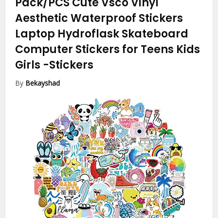
Pack/PCS Cute Vsco Vinyl
Aesthetic Waterproof Stickers
Laptop Hydroflask Skateboard
Computer Stickers for Teens Kids
Girls
-Stickers
By
Bekayshad