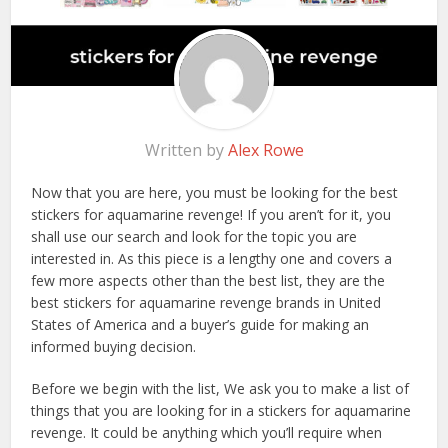
Written by
Alex Rowe
Now that you are here, you must be looking for the best
stickers for aquamarine revenge! If you aren’t for it, you
shall use our search and look for the topic you are
interested in. As this piece is a lengthy one and covers a
few more aspects other than the best list, they are the
best stickers for aquamarine revenge brands in United
States of America and a buyer’s guide for making an
informed buying decision.
Before we begin with the list, We ask you to make a list of
things that you are looking for in a stickers for aquamarine
revenge. It could be anything which you’ll require when