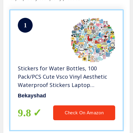
1
Stickers for Water Bottles, 100
Pack/PCS Cute Vsco Vinyl Aesthetic
Waterproof Stickers Laptop
Hydroflask Skateboard Computer
Bekayshad
Stickers for Teens Kids Girls
9.8
Check On Amazon