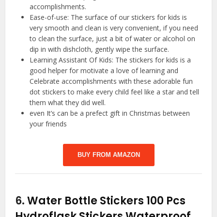
accomplishments.
Ease-of-use: The surface of our stickers for kids is
very smooth and clean is very convenient, if you need
to clean the surface, just a bit of water or alcohol on
dip in with dishcloth, gently wipe the surface.
Learning Assistant Of Kids: The stickers for kids is a
good helper for motivate a love of learning and
Celebrate accomplishments with these adorable fun
dot stickers to make every child feel like a star and tell
them what they did well.
even It’s can be a prefect gift in Christmas between
your friends
BUY FROM AMAZON
6.
Water Bottle Stickers 100 Pcs
Hydroflask Stickers Waterproof