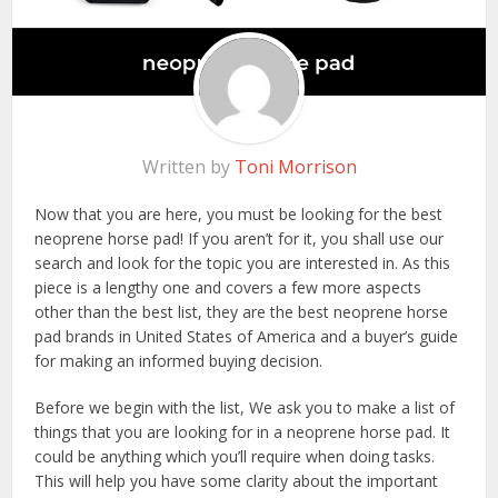
Written by
Toni Morrison
Now that you are here, you must be looking for the best
neoprene horse pad! If you aren’t for it, you shall use our
search and look for the topic you are interested in. As this
piece is a lengthy one and covers a few more aspects
other than the best list, they are the best neoprene horse
pad brands in United States of America and a buyer’s guide
for making an informed buying decision.
Before we begin with the list, We ask you to make a list of
things that you are looking for in a neoprene horse pad. It
could be anything which you’ll require when doing tasks.
This will help you have some clarity about the important