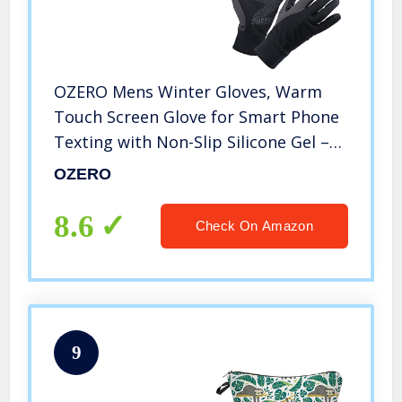
OZERO Mens Winter Gloves, Warm
Touch Screen Glove for Smart Phone
Texting with Non-Slip Silicone Gel –
Thermal Windproof and Waterproof
OZERO
for Driving Cycling Running – Black
(Small)
8.6
Check On Amazon
9