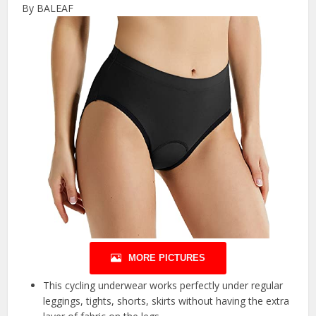
By BALEAF
MORE PICTURES
This cycling underwear works perfectly under regular
leggings, tights, shorts, skirts without having the extra