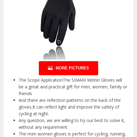
MORE PICTURES
The Scope ApplicationThe SIMARI Winter Gloves will
be a great and practical gift for men, women, family or
friends
And there are reflection patterns on the back of the
gloves.It can reflect light and improve the safety of
cycling at night.
Any question, we are willing to try our best to solve it,
without any requirement
The men women gloves is perfect for cycling, running,