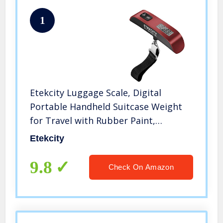
1
Etekcity Luggage Scale, Digital
Portable Handheld Suitcase Weight
for Travel with Rubber Paint,
Temperature Sensor, 110 Pounds,
Etekcity
Battery Included
9.8
Check On Amazon