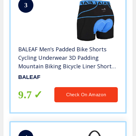
3
BALEAF Men’s Padded Bike Shorts
Cycling Underwear 3D Padding
Mountain Biking Bicycle Liner Shorts
(Blue, L)
BALEAF
9.7
Check On Amazon