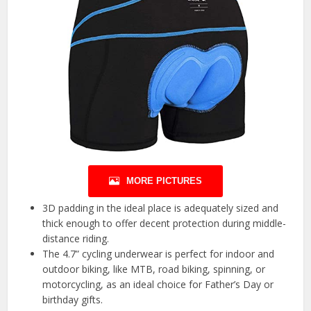
MORE PICTURES
3D padding in the ideal place is adequately sized and
thick enough to offer decent protection during middle-
distance riding.
The 4.7” cycling underwear is perfect for indoor and
outdoor biking, like MTB, road biking, spinning, or
motorcycling, as an ideal choice for Father’s Day or
birthday gifts.