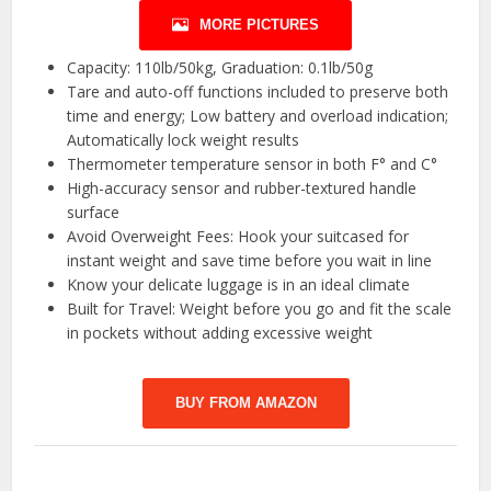
MORE PICTURES
Capacity: 110lb/50kg, Graduation: 0.1lb/50g
Tare and auto-off functions included to preserve both
time and energy; Low battery and overload indication;
Automatically lock weight results
Thermometer temperature sensor in both F° and C°
High-accuracy sensor and rubber-textured handle
surface
Avoid Overweight Fees: Hook your suitcased for
instant weight and save time before you wait in line
Know your delicate luggage is in an ideal climate
Built for Travel: Weight before you go and fit the scale
in pockets without adding excessive weight
BUY FROM AMAZON