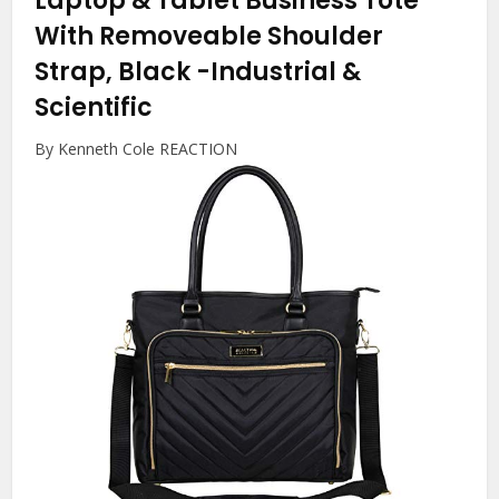
Laptop & Tablet Business Tote
With Removeable Shoulder
Strap, Black
-Industrial &
Scientific
By Kenneth Cole REACTION