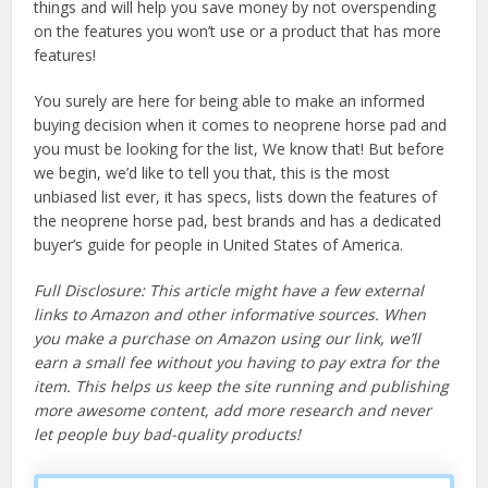
things and will help you save money by not overspending
on the features you won’t use or a product that has more
features!
You surely are here for being able to make an informed
buying decision when it comes to neoprene horse pad and
you must be looking for the list, We know that! But before
we begin, we’d like to tell you that, this is the most
unbiased list ever, it has specs, lists down the features of
the neoprene horse pad, best brands and has a dedicated
buyer’s guide for people in United States of America.
Full Disclosure: This article might have a few external
links to Amazon and other informative sources. When
you make a purchase on Amazon using our link, we’ll
earn a small fee without you having to pay extra for the
item. This helps us keep the site running and publishing
more awesome content, add more research and never
let people buy bad-quality products!