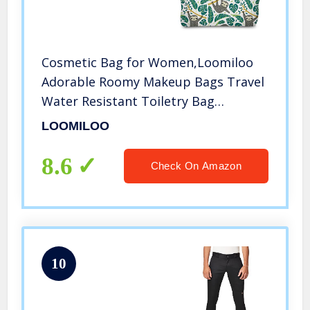
Cosmetic Bag for Women,Loomiloo
Adorable Roomy Makeup Bags Travel
Water Resistant Toiletry Bag
Accessories Organizer Sloth (Sloth
LOOMILOO
51476)
8.6
Check On Amazon
10