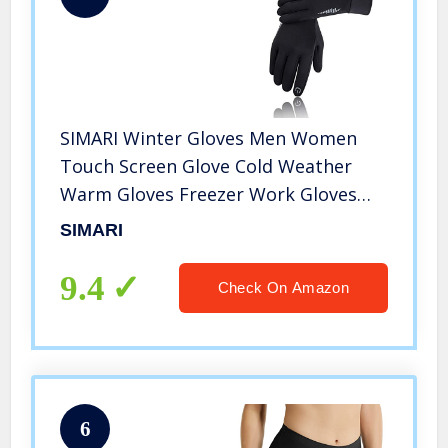
SIMARI Winter Gloves Men Women
Touch Screen Glove Cold Weather
Warm Gloves Freezer Work Gloves
Suit for Running Driving Cycling Work
SIMARI
Hiking 102
9.4
Check On Amazon
6