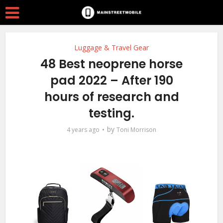
Luggage & Travel Gear
48 Best neoprene horse
pad 2022 – After 190
hours of research and
testing.
by
4 years ago
Toni Morrison