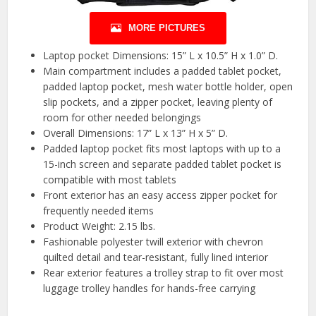
MORE PICTURES
Laptop pocket Dimensions: 15” L x 10.5” H x 1.0” D.
Main compartment includes a padded tablet pocket,
padded laptop pocket, mesh water bottle holder, open
slip pockets, and a zipper pocket, leaving plenty of
room for other needed belongings
Overall Dimensions: 17” L x 13” H x 5” D.
Padded laptop pocket fits most laptops with up to a
15-inch screen and separate padded tablet pocket is
compatible with most tablets
Front exterior has an easy access zipper pocket for
frequently needed items
Product Weight: 2.15 lbs.
Fashionable polyester twill exterior with chevron
quilted detail and tear-resistant, fully lined interior
Rear exterior features a trolley strap to fit over most
luggage trolley handles for hands-free carrying