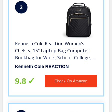
2
Kenneth Cole Reaction Women’s
Chelsea 15″ Laptop Bag Computer
Bookbag for Work, School, College,
Nurse, Travel Daypack Purse
Kenneth Cole REACTION
Backpack, Black
9.8
Check On Amazon