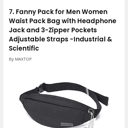
7.
Fanny Pack for Men Women
Waist Pack Bag with Headphone
Jack and 3-Zipper Pockets
Adjustable Straps
-Industrial &
Scientific
By MAXTOP