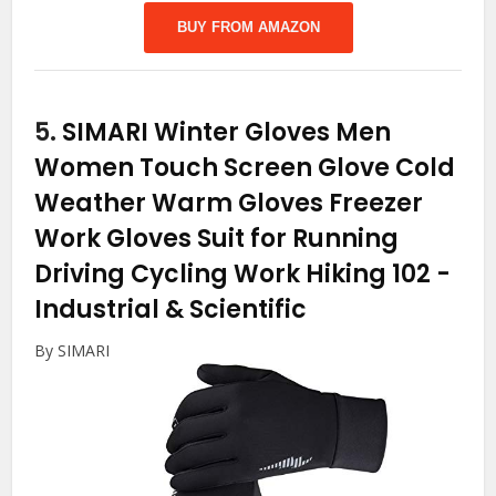
BUY FROM AMAZON
5.
SIMARI Winter Gloves Men
Women Touch Screen Glove Cold
Weather Warm Gloves Freezer
Work Gloves Suit for Running
Driving Cycling Work Hiking 102
-
Industrial & Scientific
By SIMARI