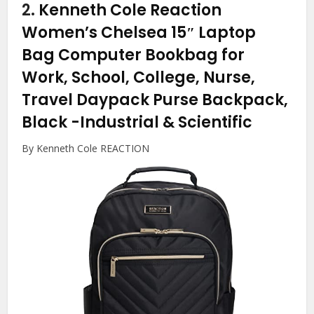
2.
Kenneth Cole Reaction
Women’s Chelsea 15″ Laptop
Bag Computer Bookbag for
Work, School, College, Nurse,
Travel Daypack Purse Backpack,
Black
-Industrial & Scientific
By Kenneth Cole REACTION