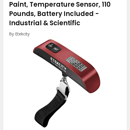
Paint, Temperature Sensor, 110
Pounds, Battery Included
-
Industrial & Scientific
By Etekcity