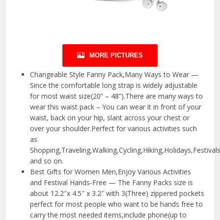
MORE PICTURES
Changeable Style Fanny Pack,Many Ways to Wear —
Since the comfortable long strap is widely adjustable
for most waist size(20” – 48”).There are many ways to
wear this waist pack – You can wear it in front of your
waist, back on your hip, slant across your chest or
over your shoulder.Perfect for various activities such
as
Shopping,Traveling,Walking,Cycling,Hiking,Holidays,Festival
and so on.
Best Gifts for Women Men,Enjoy Various Activities
and Festival Hands-Free — The Fanny Packs size is
about 12.2″x 4.5″ x 3.2″ with 3(Three) zippered pockets
perfect for most people who want to be hands free to
carry the most needed items,include phone(up to