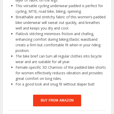
layer of fabric on the legs
This versatile cycling underwear padded is perfect for
cycling, MTB, road bike, biking, spinning.
Breathable and stretchy fabric of this women’s padded
bike underwear will sweat out quickly, and breathes
well and keeps you dry and cool.
Flatlock stitching minimises friction and chafing,
enhancing comfort during biking.Elastic waistband
creats a firm but comfortable fit when in your riding
position.
The bike brief can turn all regular clothes into bicycle
wear and are suitable for all year.
Female-specific 3D Chamois of the padded bike shorts
for women effectively reduces vibration and provides
great comfort on long rides.
For a good look and snug fit without diaper butt
BUY FROM AMAZON