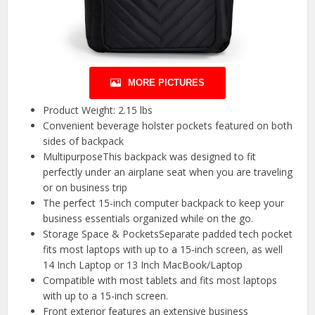
MORE PICTURES
Product Weight: 2.15 lbs
Convenient beverage holster pockets featured on both
sides of backpack
MultipurposeThis backpack was designed to fit
perfectly under an airplane seat when you are traveling
or on business trip
The perfect 15-inch computer backpack to keep your
business essentials organized while on the go.
Storage Space & PocketsSeparate padded tech pocket
fits most laptops with up to a 15-inch screen, as well
14 Inch Laptop or 13 Inch MacBook/Laptop
Compatible with most tablets and fits most laptops
with up to a 15-inch screen.
Front exterior features an extensive business