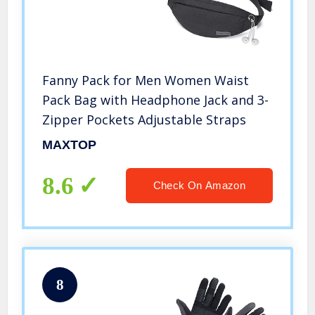
Fanny Pack for Men Women Waist
Pack Bag with Headphone Jack and 3-
Zipper Pockets Adjustable Straps
MAXTOP
8.6
Check On Amazon
8