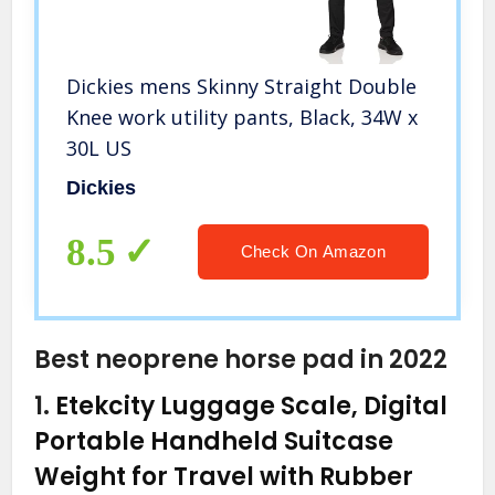
Dickies mens Skinny Straight Double
Knee work utility pants, Black, 34W x
30L US
Dickies
8.5
Check On Amazon
Best neoprene horse pad in 2022
1.
Etekcity Luggage Scale, Digital
Portable Handheld Suitcase
Weight for Travel with Rubber