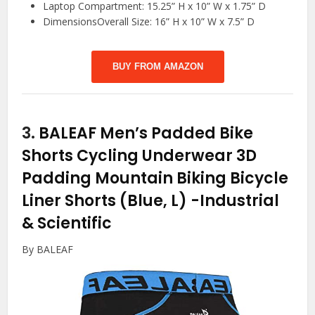
Laptop Compartment: 15.25” H x 10” W x 1.75” D
DimensionsOverall Size: 16” H x 10” W x 7.5” D
BUY FROM AMAZON
3.
BALEAF Men’s Padded Bike
Shorts Cycling Underwear 3D
Padding Mountain Biking Bicycle
Liner Shorts (Blue, L)
-Industrial
& Scientific
By BALEAF