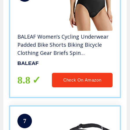
BALEAF Women’s Cycling Underwear
Padded Bike Shorts Biking Bicycle
Clothing Gear Briefs Spin
Undershorts Black Size L
BALEAF
8.8
Check On Amazon
7