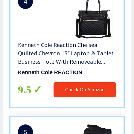
4
Kenneth Cole Reaction Chelsea
Quilted Chevron 15″ Laptop & Tablet
Business Tote With Removeable
Shoulder Strap, Black
Kenneth Cole REACTION
9.5
Check On Amazon
5