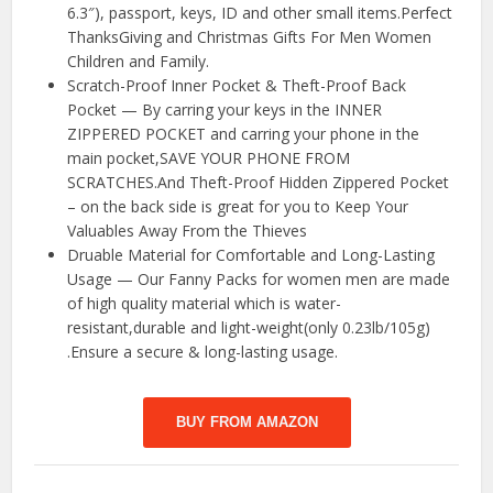
6.3″), passport, keys, ID and other small items.Perfect
ThanksGiving and Christmas Gifts For Men Women
Children and Family.
Scratch-Proof Inner Pocket & Theft-Proof Back
Pocket — By carring your keys in the INNER
ZIPPERED POCKET and carring your phone in the
main pocket,SAVE YOUR PHONE FROM
SCRATCHES.And Theft-Proof Hidden Zippered Pocket
– on the back side is great for you to Keep Your
Valuables Away From the Thieves
Druable Material for Comfortable and Long-Lasting
Usage — Our Fanny Packs for women men are made
of high quality material which is water-
resistant,durable and light-weight(only 0.23lb/105g)
.Ensure a secure & long-lasting usage.
BUY FROM AMAZON