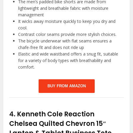
The men’s padded bike shorts are made from
lightweight and breathable fabric with moisture
management
It wicks away moisture quickly to keep you dry and
cool.
Contrast color seams provide more stylish choices.
The bicycle underwear with flat seams ensures a
chafe-free fit and does not ride up
Elastic and wide waistband offers a snug fit, suitable
for a variety of body types with breathability and
comfort.
BUY FROM AMAZON
4.
Kenneth Cole Reaction
Chelsea Quilted Chevron 15″