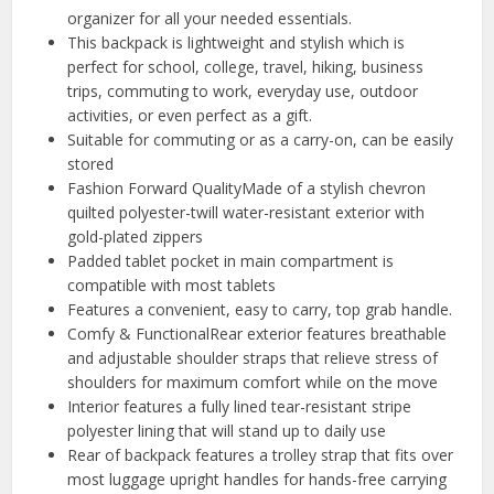
organizer for all your needed essentials.
This backpack is lightweight and stylish which is
perfect for school, college, travel, hiking, business
trips, commuting to work, everyday use, outdoor
activities, or even perfect as a gift.
Suitable for commuting or as a carry-on, can be easily
stored
Fashion Forward QualityMade of a stylish chevron
quilted polyester-twill water-resistant exterior with
gold-plated zippers
Padded tablet pocket in main compartment is
compatible with most tablets
Features a convenient, easy to carry, top grab handle.
Comfy & FunctionalRear exterior features breathable
and adjustable shoulder straps that relieve stress of
shoulders for maximum comfort while on the move
Interior features a fully lined tear-resistant stripe
polyester lining that will stand up to daily use
Rear of backpack features a trolley strap that fits over
most luggage upright handles for hands-free carrying