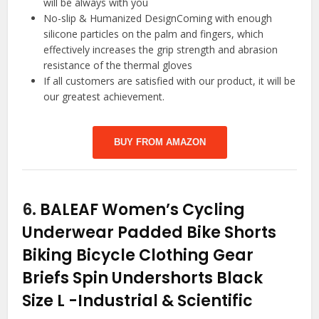
will be always with you
No-slip & Humanized DesignComing with enough
silicone particles on the palm and fingers, which
effectively increases the grip strength and abrasion
resistance of the thermal gloves
If all customers are satisfied with our product, it will be
our greatest achievement.
BUY FROM AMAZON
6.
BALEAF Women’s Cycling
Underwear Padded Bike Shorts
Biking Bicycle Clothing Gear
Briefs Spin Undershorts Black
Size L
-Industrial & Scientific