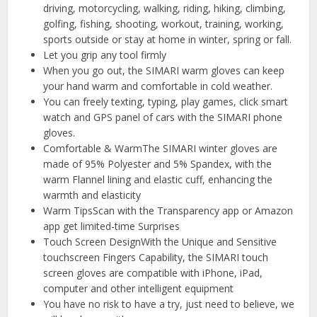
driving, motorcycling, walking, riding, hiking, climbing,
golfing, fishing, shooting, workout, training, working,
sports outside or stay at home in winter, spring or fall.
Let you grip any tool firmly
When you go out, the SIMARI warm gloves can keep
your hand warm and comfortable in cold weather.
You can freely texting, typing, play games, click smart
watch and GPS panel of cars with the SIMARI phone
gloves.
Comfortable & WarmThe SIMARI winter gloves are
made of 95% Polyester and 5% Spandex, with the
warm Flannel lining and elastic cuff, enhancing the
warmth and elasticity
Warm TipsScan with the Transparency app or Amazon
app get limited-time Surprises
Touch Screen DesignWith the Unique and Sensitive
touchscreen Fingers Capability, the SIMARI touch
screen gloves are compatible with iPhone, iPad,
computer and other intelligent equipment
You have no risk to have a try, just need to believe, we