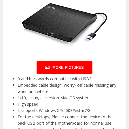
MORE PICTURES
0 and backwards compatible with USB2
Embedded cable design, worry- off cable missing any
when and where
1/10, Linux, all version Mac OS system
High speed
It supports Windows XP/2003/Vista/7/8
For the desktops, Please connect the device to the
back USB port of the motherboard for normal use