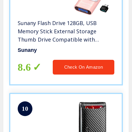
Sunany Flash Drive 128GB, USB
Memory Stick External Storage
Thumb Drive Compatible with
iPhone, iPad, Android, PC and More
Sunany
Devices (Pink)
8.6
Check On Amazon
10