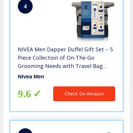
4
NIVEA Men Dapper Duffel Gift Set – 5
Piece Collection of On-The-Go
Grooming Needs with Travel Bag
Included
Nivea Men
9.6
Check On Amazon