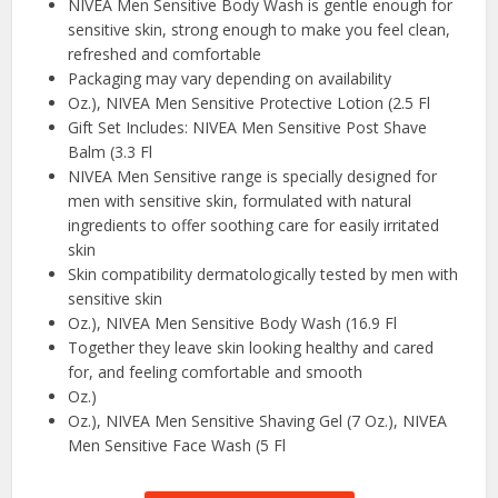
NIVEA Men Sensitive Body Wash is gentle enough for
sensitive skin, strong enough to make you feel clean,
refreshed and comfortable
Packaging may vary depending on availability
Oz.), NIVEA Men Sensitive Protective Lotion (2.5 Fl
Gift Set Includes: NIVEA Men Sensitive Post Shave
Balm (3.3 Fl
NIVEA Men Sensitive range is specially designed for
men with sensitive skin, formulated with natural
ingredients to offer soothing care for easily irritated
skin
Skin compatibility dermatologically tested by men with
sensitive skin
Oz.), NIVEA Men Sensitive Body Wash (16.9 Fl
Together they leave skin looking healthy and cared
for, and feeling comfortable and smooth
Oz.)
Oz.), NIVEA Men Sensitive Shaving Gel (7 Oz.), NIVEA
Men Sensitive Face Wash (5 Fl