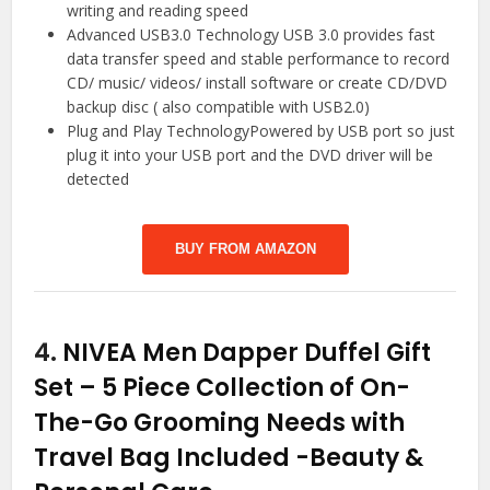
writing and reading speed
Advanced USB3.0 Technology USB 3.0 provides fast
data transfer speed and stable performance to record
CD/ music/ videos/ install software or create CD/DVD
backup disc ( also compatible with USB2.0)
Plug and Play TechnologyPowered by USB port so just
plug it into your USB port and the DVD driver will be
detected
BUY FROM AMAZON
4.
NIVEA Men Dapper Duffel Gift
Set – 5 Piece Collection of On-
The-Go Grooming Needs with
Travel Bag Included
-Beauty &