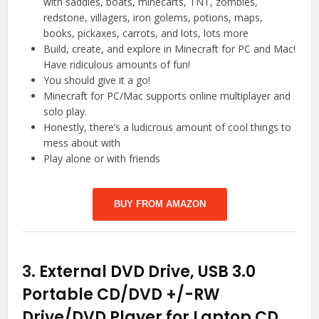
with saddles, boats, minecarts, TNT, zombies,
redstone, villagers, iron golems, potions, maps,
books, pickaxes, carrots, and lots, lots more
Build, create, and explore in Minecraft for PC and Mac!
Have ridiculous amounts of fun!
You should give it a go!
Minecraft for PC/Mac supports online multiplayer and
solo play.
Honestly, there’s a ludicrous amount of cool things to
mess about with
Play alone or with friends
BUY FROM AMAZON
3.
External DVD Drive, USB 3.0
Portable CD/DVD +/-RW
Drive/DVD Player for Laptop CD