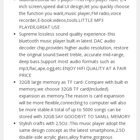
inch screen,speed dial UI design,let you quickly choose
the function you want,music player,FM radio,voice
recorder,E-book.videos,tools.LITTLE MP3
PLAYER,GREAT USE
Supreme lossless sound quality experience-:this
bluetooth music player built-in latest DAC audio
decoder chip,provides higher audio resolution, restore
the original sound.Sweet treble, accurate mid-range,
deep bass.Support most audio formats such as
mp3,flac,ape,ogg.etc.ENJOY HIFI QUALITY AT A FAIR
PRICE
32GB large memory as TF card-:Compare with built-in
memory,we choose 32GB TF card(Included)
expansion as memory.The reason is card expansion
will be more flexible,connecting to computer will also
be more stable.A total of up to 5000 songs can be
stored with 32GB.SAY GOODBYT TO SAMLL MEMORY
Stylish crafts with 2.5Oz-:This music player adopt the
same design concept as the latest smartphone,2.5D
double-side acrylic glass,alloy frame,gorgeous