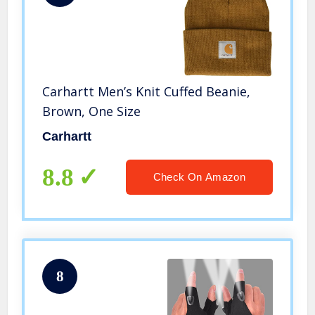
Carhartt Men’s Knit Cuffed Beanie,
Brown, One Size
Carhartt
8.8
Check On Amazon
8