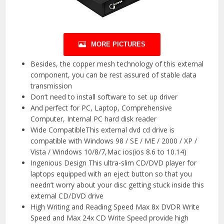
MORE PICTURES
Besides, the copper mesh technology of this external
component, you can be rest assured of stable data
transmission
Don’t need to install software to set up driver
And perfect for PC, Laptop, Comprehensive
Computer, Internal PC hard disk reader
Wide CompatibleThis external dvd cd drive is
compatible with Windows 98 / SE / ME / 2000 / XP /
Vista / Windows 10/8/7,Mac ios(ios 8.6 to 10.14)
Ingenious Design This ultra-slim CD/DVD player for
laptops equipped with an eject button so that you
needn’t worry about your disc getting stuck inside this
external CD/DVD drive
High Writing and Reading Speed Max 8x DVDR Write
Speed and Max 24x CD Write Speed provide high