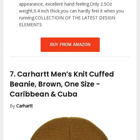
appearance, excellent hand feeling.Only 2.5Oz
weight,0.4 inch thick,you can hardly feel it when you
running.COLLECTIOIN OF THE LATEST DESIGN
ELEMENTS
BUY FROM AMAZON
7.
Carhartt Men’s Knit Cuffed
Beanie, Brown, One Size
-
Caribbean & Cuba
By
Carhartt