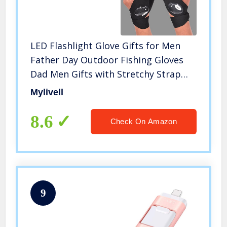
LED Flashlight Glove Gifts for Men
Father Day Outdoor Fishing Gloves
Dad Men Gifts with Stretchy Strap
Screwdriver for Repairing Cars Night
Mylivell
Running Fishing Camping Hiking in
Dark Place (1 Pair)
8.6
Check On Amazon
9