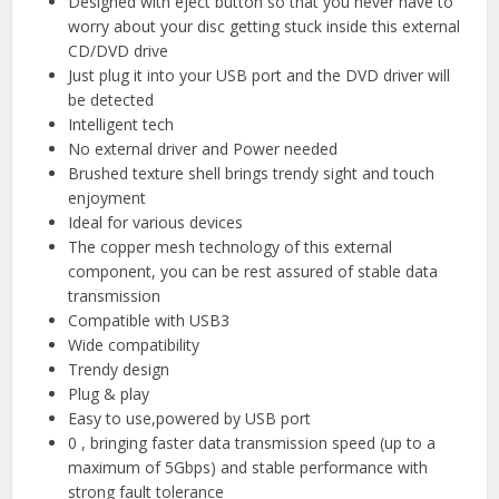
Designed with eject button so that you never have to
worry about your disc getting stuck inside this external
CD/DVD drive
Just plug it into your USB port and the DVD driver will
be detected
Intelligent tech
No external driver and Power needed
Brushed texture shell brings trendy sight and touch
enjoyment
Ideal for various devices
The copper mesh technology of this external
component, you can be rest assured of stable data
transmission
Compatible with USB3
Wide compatibility
Trendy design
Plug & play
Easy to use,powered by USB port
0 , bringing faster data transmission speed (up to a
maximum of 5Gbps) and stable performance with
strong fault tolerance