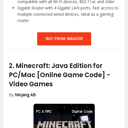
compatible with all Wi-Fi devices, 802.11ac and older
Gigabit Router with 4 Gigabit LAN ports, fast access to
multiple connected wired devices, Ideal as a gaming
router
BUY FROM AMAZON
2.
Minecraft: Java Edition for
PC/Mac [Online Game Code]
-
Video Games
By
Mojang AB