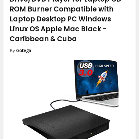
ROM Burner Compatible with
Laptop Desktop PC Windows
Linux OS Apple Mac Black
-
Caribbean & Cuba
By
Gotega