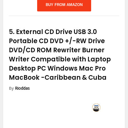
BUY FROM AMAZON
5.
External CD Drive USB 3.0
Portable CD DVD +/-RW Drive
DVD/CD ROM Rewriter Burner
Writer Compatible with Laptop
Desktop PC Windows Mac Pro
MacBook
-Caribbean & Cuba
By
Rioddas