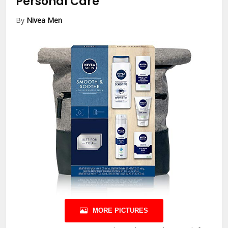
Personal Care
By
Nivea Men
MORE PICTURES