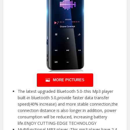
MORE PICTURES
The latest upgraded Bluetooth 5.0-:this Mp3 player
built-in bluetooth 5.0,provide faster data transfer
speed(40% increase) and more stable connection,the
connection distance is also longer.In addition, power
consumption will be reduced, increasing battery
life.ENJOY CUTTING-EDGE TECHNOLOGY
Multifunctional MP3 player-:This mp3 player have 2.4