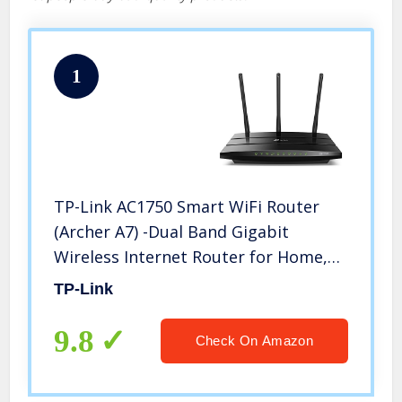
1
TP-Link AC1750 Smart WiFi Router
(Archer A7) -Dual Band Gigabit
Wireless Internet Router for Home,
Works with Alexa, VPN Server,
TP-Link
Parental Control, QoS
9.8
Check On Amazon