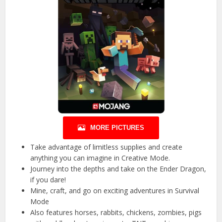
MORE PICTURES
Take advantage of limitless supplies and create
anything you can imagine in Creative Mode.
Journey into the depths and take on the Ender Dragon,
if you dare!
Mine, craft, and go on exciting adventures in Survival
Mode
Also features horses, rabbits, chickens, zombies, pigs