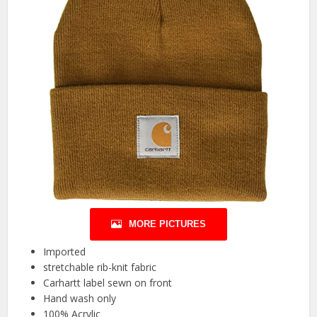
MORE PICTURES
Imported
stretchable rib-knit fabric
Carhartt label sewn on front
Hand wash only
100% Acrylic