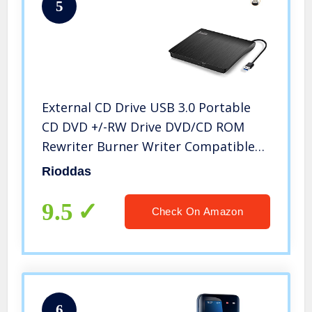
5
External CD Drive USB 3.0 Portable
CD DVD +/-RW Drive DVD/CD ROM
Rewriter Burner Writer Compatible
with Laptop Desktop PC Windows
Rioddas
Mac Pro MacBook
9.5
Check On Amazon
6