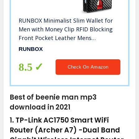
RUNBOX Minimalist Slim Wallet for
Men with Money Clip RFID Blocking
Front Pocket Leather Mens
Wallets(carbon black)
RUNBOX
8.5
Check On Amazon
Best of beenie man mp3
download in 2021
1.
TP-Link AC1750 Smart WiFi
Router (Archer A7) -Dual Band