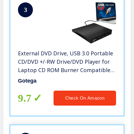
3
External DVD Drive, USB 3.0 Portable
CD/DVD +/-RW Drive/DVD Player for
Laptop CD ROM Burner Compatible
with Laptop Desktop PC Windows
Gotega
Linux OS Apple Mac Black
9.7
Check On Amazon