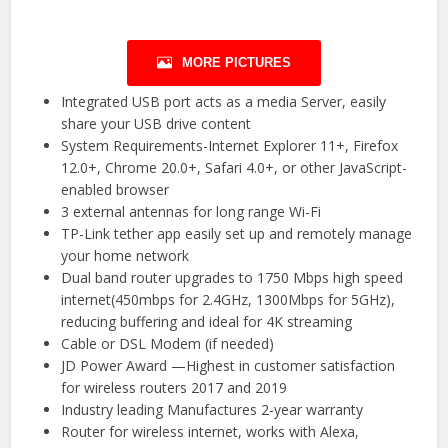
MORE PICTURES
Integrated USB port acts as a media Server, easily
share your USB drive content
System Requirements-Internet Explorer 11+, Firefox
12.0+, Chrome 20.0+, Safari 4.0+, or other JavaScript-
enabled browser
3 external antennas for long range Wi-Fi
TP-Link tether app easily set up and remotely manage
your home network
Dual band router upgrades to 1750 Mbps high speed
internet(450mbps for 2.4GHz, 1300Mbps for 5GHz),
reducing buffering and ideal for 4K streaming
Cable or DSL Modem (if needed)
JD Power Award —Highest in customer satisfaction
for wireless routers 2017 and 2019
Industry leading Manufactures 2-year warranty
Router for wireless internet, works with Alexa,