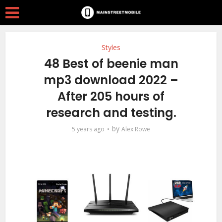
Styles
48 Best of beenie man
mp3 download 2022 –
After 205 hours of
research and testing.
by
5 years ago
Alex Rowe