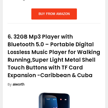
BUY FROM AMAZON
6.
32GB Mp3 Player with
Bluetooth 5.0 – Portable Digital
Lossless Music Player for Walking
Running,Super Light Metal Shell
Touch Buttons with TF Card
Expansion
-Caribbean & Cuba
By
aiworth