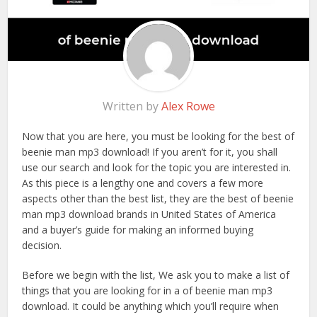
Written by
Alex Rowe
Now that you are here, you must be looking for the best of
beenie man mp3 download! If you aren’t for it, you shall
use our search and look for the topic you are interested in.
As this piece is a lengthy one and covers a few more
aspects other than the best list, they are the best of beenie
man mp3 download brands in United States of America
and a buyer’s guide for making an informed buying
decision.
Before we begin with the list, We ask you to make a list of
things that you are looking for in a of beenie man mp3
download. It could be anything which you’ll require when