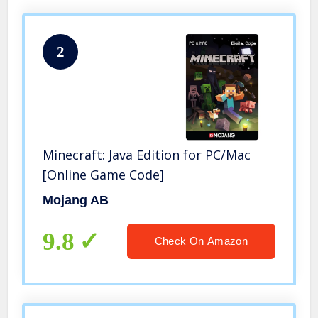
2
Minecraft: Java Edition for PC/Mac
[Online Game Code]
Mojang AB
9.8
Check On Amazon