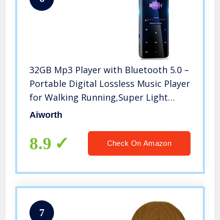
32GB Mp3 Player with Bluetooth 5.0 –
Portable Digital Lossless Music Player
for Walking Running,Super Light
Metal Shell Touch Buttons with TF
Aiworth
Card Expansion
8.9
Check On Amazon
7