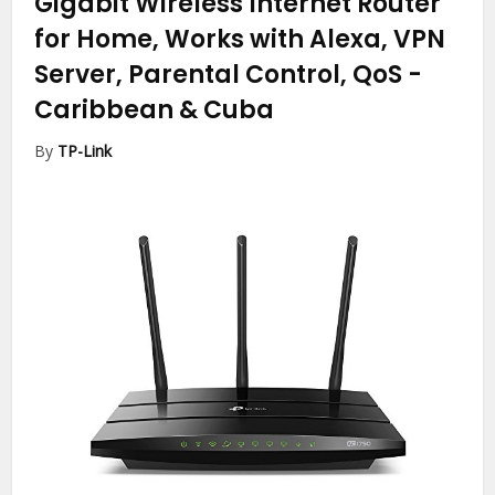
Gigabit Wireless Internet Router
for Home, Works with Alexa, VPN
Server, Parental Control, QoS
-
Caribbean & Cuba
By
TP-Link