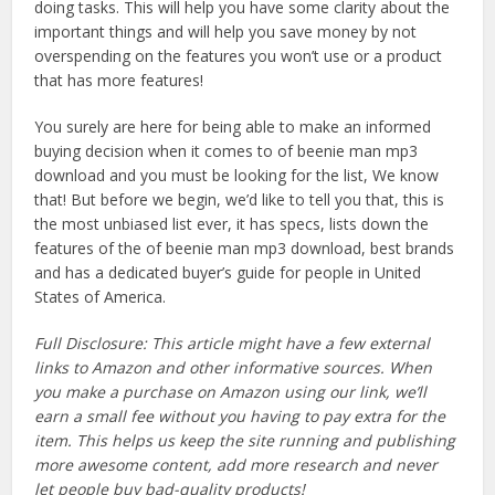
doing tasks. This will help you have some clarity about the
important things and will help you save money by not
overspending on the features you won’t use or a product
that has more features!
You surely are here for being able to make an informed
buying decision when it comes to of beenie man mp3
download and you must be looking for the list, We know
that! But before we begin, we’d like to tell you that, this is
the most unbiased list ever, it has specs, lists down the
features of the of beenie man mp3 download, best brands
and has a dedicated buyer’s guide for people in United
States of America.
Full Disclosure: This article might have a few external
links to Amazon and other informative sources. When
you make a purchase on Amazon using our link, we’ll
earn a small fee without you having to pay extra for the
item. This helps us keep the site running and publishing
more awesome content, add more research and never
let people buy bad-quality products!