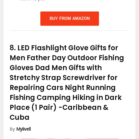
BUY FROM AMAZON
8.
LED Flashlight Glove Gifts for
Men Father Day Outdoor Fishing
Gloves Dad Men Gifts with
Stretchy Strap Screwdriver for
Repairing Cars Night Running
Fishing Camping Hiking in Dark
Place (1 Pair)
-Caribbean &
Cuba
By
Mylivell