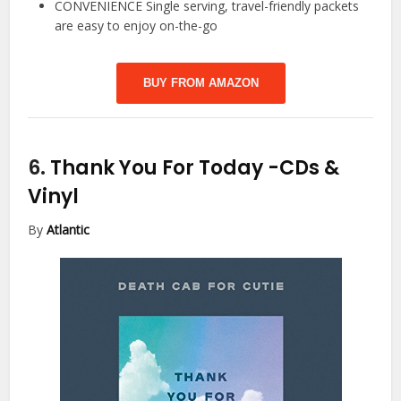
CONVENIENCE Single serving, travel-friendly packets
are easy to enjoy on-the-go
BUY FROM AMAZON
6.
Thank You For Today
-CDs &
Vinyl
By
Atlantic