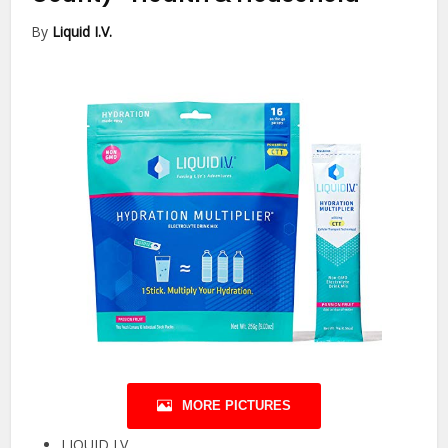
By
Liquid I.V.
MORE PICTURES
LIQUID I.V