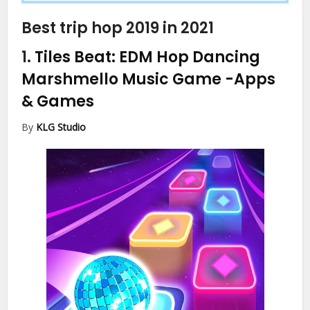
Best trip hop 2019 in 2021
1.
Tiles Beat: EDM Hop Dancing
Marshmello Music Game
-Apps
& Games
By
KLG Studio