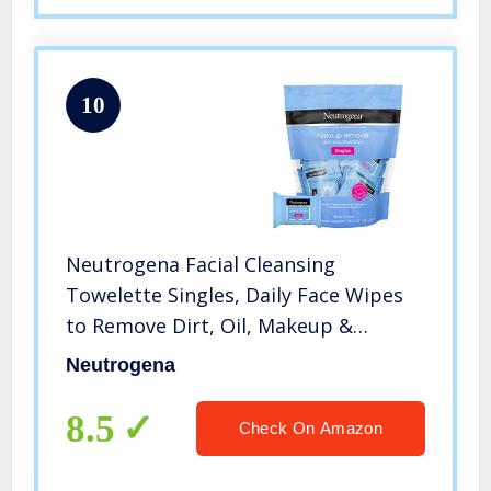
10
Neutrogena Facial Cleansing
Towelette Singles, Daily Face Wipes
to Remove Dirt, Oil, Makeup &
Waterproof Mascara, Gentle, Alcohol-
Neutrogena
Free, Individually Wrapped, 20 Count
8.5
Check On Amazon