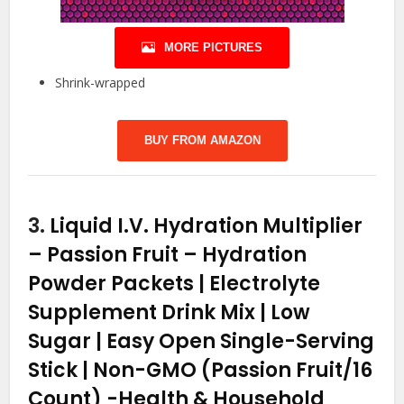
MORE PICTURES
Shrink-wrapped
BUY FROM AMAZON
3.
Liquid I.V. Hydration Multiplier
– Passion Fruit – Hydration
Powder Packets | Electrolyte
Supplement Drink Mix | Low
Sugar | Easy Open Single-Serving
Stick | Non-GMO (Passion Fruit/16
Count)
-Health & Household