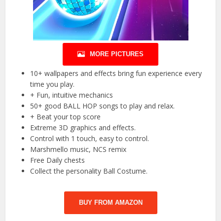
MORE PICTURES
10+ wallpapers and effects bring fun experience every
time you play.
+ Fun, intuitive mechanics
50+ good BALL HOP songs to play and relax.
+ Beat your top score
Extreme 3D graphics and effects.
Control with 1 touch, easy to control.
Marshmello music, NCS remix
Free Daily chests
Collect the personality Ball Costume.
BUY FROM AMAZON