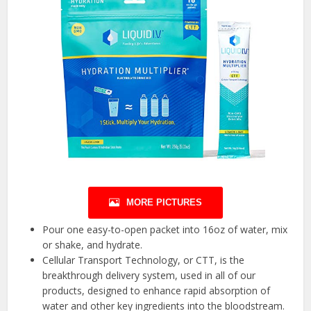
MORE PICTURES
Pour one easy-to-open packet into 16oz of water, mix
or shake, and hydrate.
Cellular Transport Technology, or CTT, is the
breakthrough delivery system, used in all of our
products, designed to enhance rapid absorption of
water and other key ingredients into the bloodstream.