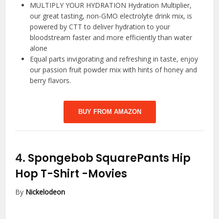
MULTIPLY YOUR HYDRATION Hydration Multiplier,
our great tasting, non-GMO electrolyte drink mix, is
powered by CTT to deliver hydration to your
bloodstream faster and more efficiently than water
alone
Equal parts invigorating and refreshing in taste, enjoy
our passion fruit powder mix with hints of honey and
berry flavors.
BUY FROM AMAZON
4.
Spongebob SquarePants Hip
Hop T-Shirt
-Movies
By
Nickelodeon