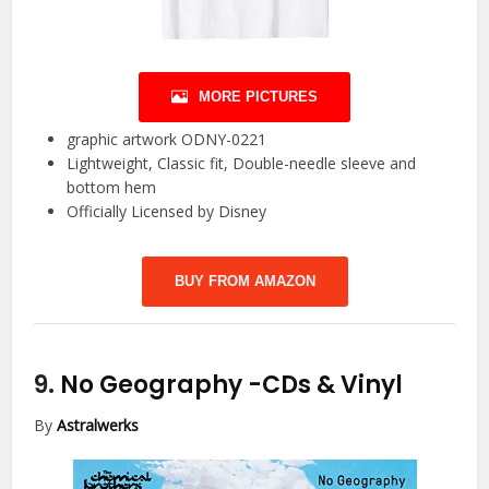
MORE PICTURES
graphic artwork ODNY-0221
Lightweight, Classic fit, Double-needle sleeve and
bottom hem
Officially Licensed by Disney
BUY FROM AMAZON
9.
No Geography
-CDs & Vinyl
By
Astralwerks