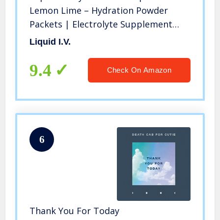
Lemon Lime – Hydration Powder
Packets | Electrolyte Supplement
Drink Mix | Low Sugar | Easy Open
Liquid I.V.
Single-Serving Stick | Non-GMO
(Lemon Lime/16 Count)
9.4
Check On Amazon
6
Thank You For Today