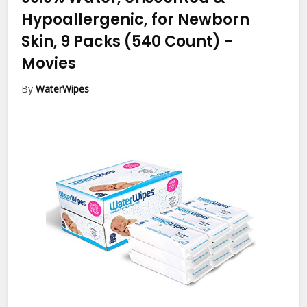
Hypoallergenic, for Newborn
Skin, 9 Packs (540 Count)
-
Movies
By
WaterWipes