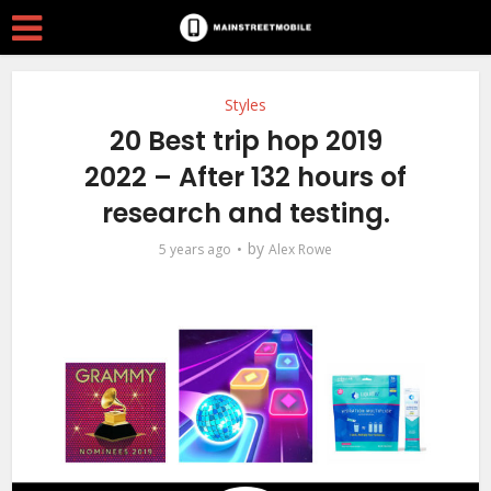
Styles
20 Best trip hop 2019
2022 – After 132 hours of
research and testing.
by
5 years ago
Alex Rowe