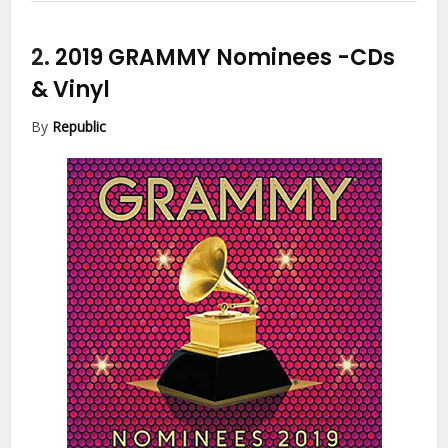
2.
2019 GRAMMY Nominees
-CDs
& Vinyl
By
Republic