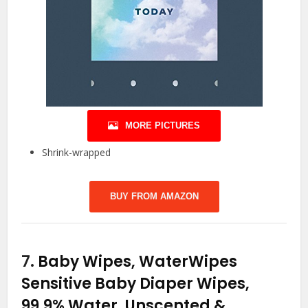
MORE PICTURES
Shrink-wrapped
BUY FROM AMAZON
7.
Baby Wipes, WaterWipes
Sensitive Baby Diaper Wipes,
99.9% Water, Unscented &