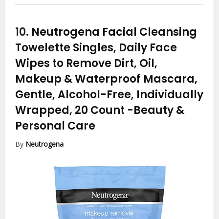
10.
Neutrogena Facial Cleansing
Towelette Singles, Daily Face
Wipes to Remove Dirt, Oil,
Makeup & Waterproof Mascara,
Gentle, Alcohol-Free, Individually
Wrapped, 20 Count
-Beauty &
Personal Care
By
Neutrogena