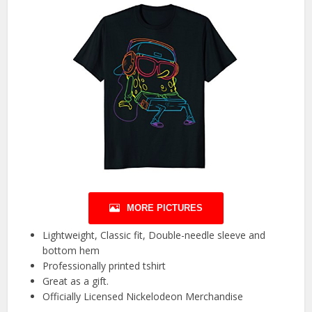
MORE PICTURES
Lightweight, Classic fit, Double-needle sleeve and
bottom hem
Professionally printed tshirt
Great as a gift.
Officially Licensed Nickelodeon Merchandise