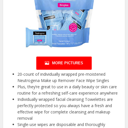
MORE PICTURES
20-count of individually wrapped pre-moistened
Neutrogena Make up Remover Face Wipe Singles
Plus, they’re great to use in a daily beauty or skin care
routine for a refreshing self-care experience anywhere
Individually wrapped facial cleansing Towelettes are
perfectly protected so you always have a fresh and
effective wipe for complete cleansing and makeup
removal
Single-use wipes are disposable and thoroughly