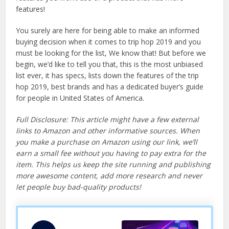
features!
You surely are here for being able to make an informed
buying decision when it comes to trip hop 2019 and you
must be looking for the list, We know that! But before we
begin, we’d like to tell you that, this is the most unbiased
list ever, it has specs, lists down the features of the trip
hop 2019, best brands and has a dedicated buyer’s guide
for people in United States of America.
Full Disclosure: This article might have a few external
links to Amazon and other informative sources. When
you make a purchase on Amazon using our link, we’ll
earn a small fee without you having to pay extra for the
item. This helps us keep the site running and publishing
more awesome content, add more research and never
let people buy bad-quality products!