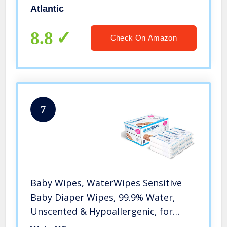
Atlantic
8.8
Check On Amazon
7
Baby Wipes, WaterWipes Sensitive
Baby Diaper Wipes, 99.9% Water,
Unscented & Hypoallergenic, for
Newborn Skin, 9 Packs (540 Count)