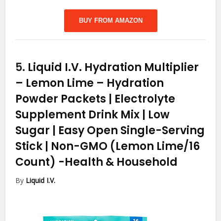
BUY FROM AMAZON
5.
Liquid I.V. Hydration Multiplier
– Lemon Lime – Hydration
Powder Packets | Electrolyte
Supplement Drink Mix | Low
Sugar | Easy Open Single-Serving
Stick | Non-GMO (Lemon Lime/16
Count)
-Health & Household
By
Liquid I.V.