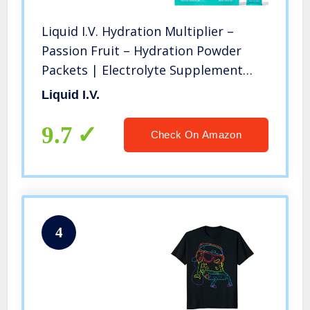
Liquid I.V. Hydration Multiplier –
Passion Fruit – Hydration Powder
Packets | Electrolyte Supplement
Drink Mix | Low Sugar | Easy Open
Liquid I.V.
Single-Serving Stick | Non-GMO
(Passion Fruit/16 Count)
9.7
Check On Amazon
4