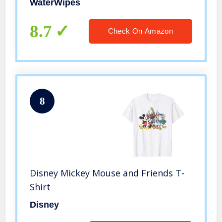
WaterWipes
8.7
Check On Amazon
8
Disney Mickey Mouse and Friends T-
Shirt
Disney