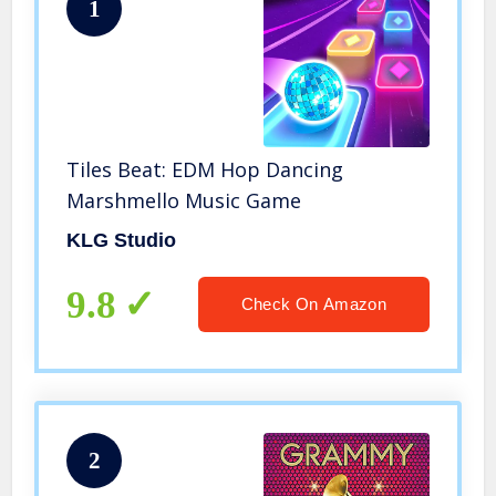
1
Tiles Beat: EDM Hop Dancing
Marshmello Music Game
KLG Studio
9.8
Check On Amazon
2