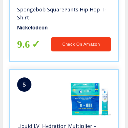
Spongebob SquarePants Hip Hop T-
Shirt
Nickelodeon
9.6
Check On Amazon
5
Liquid I.V. Hydration Multiplier –