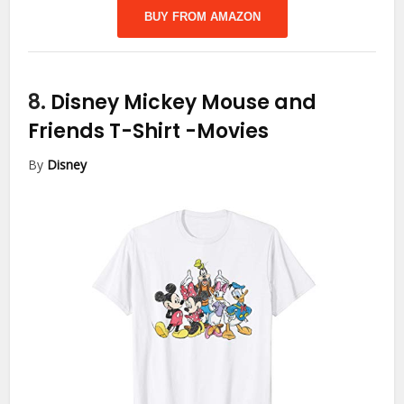
BUY FROM AMAZON
8.
Disney Mickey Mouse and
Friends T-Shirt
-Movies
By
Disney