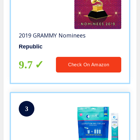
2019 GRAMMY Nominees
Republic
9.7
Check On Amazon
3