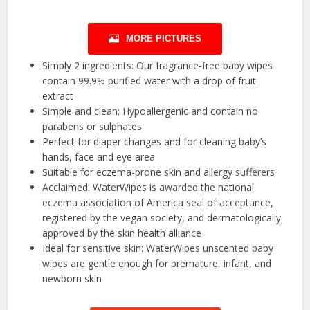
MORE PICTURES
Simply 2 ingredients: Our fragrance-free baby wipes
contain 99.9% purified water with a drop of fruit
extract
Simple and clean: Hypoallergenic and contain no
parabens or sulphates
Perfect for diaper changes and for cleaning baby’s
hands, face and eye area
Suitable for eczema-prone skin and allergy sufferers
Acclaimed: WaterWipes is awarded the national
eczema association of America seal of acceptance,
registered by the vegan society, and dermatologically
approved by the skin health alliance
Ideal for sensitive skin: WaterWipes unscented baby
wipes are gentle enough for premature, infant, and
newborn skin