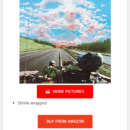
MORE PICTURES
Shrink-wrapped
BUY FROM AMAZON