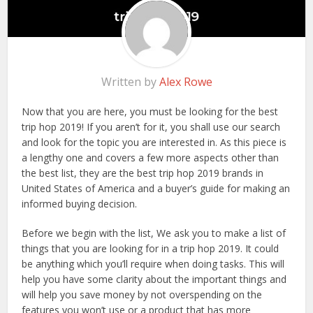
Written by
Alex Rowe
Now that you are here, you must be looking for the best
trip hop 2019! If you aren’t for it, you shall use our search
and look for the topic you are interested in. As this piece is
a lengthy one and covers a few more aspects other than
the best list, they are the best trip hop 2019 brands in
United States of America and a buyer’s guide for making an
informed buying decision.
Before we begin with the list, We ask you to make a list of
things that you are looking for in a trip hop 2019. It could
be anything which you’ll require when doing tasks. This will
help you have some clarity about the important things and
will help you save money by not overspending on the
features you won’t use or a product that has more