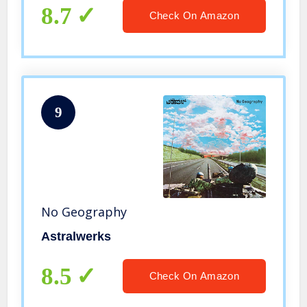
8.7
Check On Amazon
9
No Geography
Astralwerks
8.5
Check On Amazon