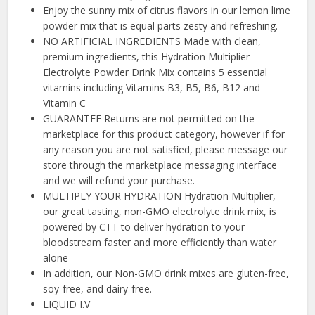
Enjoy the sunny mix of citrus flavors in our lemon lime
powder mix that is equal parts zesty and refreshing.
NO ARTIFICIAL INGREDIENTS Made with clean,
premium ingredients, this Hydration Multiplier
Electrolyte Powder Drink Mix contains 5 essential
vitamins including Vitamins B3, B5, B6, B12 and
Vitamin C
GUARANTEE Returns are not permitted on the
marketplace for this product category, however if for
any reason you are not satisfied, please message our
store through the marketplace messaging interface
and we will refund your purchase.
MULTIPLY YOUR HYDRATION Hydration Multiplier,
our great tasting, non-GMO electrolyte drink mix, is
powered by CTT to deliver hydration to your
bloodstream faster and more efficiently than water
alone
In addition, our Non-GMO drink mixes are gluten-free,
soy-free, and dairy-free.
LIQUID I.V