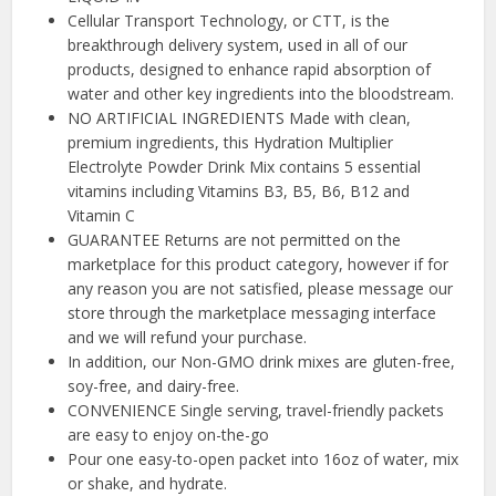
Cellular Transport Technology, or CTT, is the
breakthrough delivery system, used in all of our
products, designed to enhance rapid absorption of
water and other key ingredients into the bloodstream.
NO ARTIFICIAL INGREDIENTS Made with clean,
premium ingredients, this Hydration Multiplier
Electrolyte Powder Drink Mix contains 5 essential
vitamins including Vitamins B3, B5, B6, B12 and
Vitamin C
GUARANTEE Returns are not permitted on the
marketplace for this product category, however if for
any reason you are not satisfied, please message our
store through the marketplace messaging interface
and we will refund your purchase.
In addition, our Non-GMO drink mixes are gluten-free,
soy-free, and dairy-free.
CONVENIENCE Single serving, travel-friendly packets
are easy to enjoy on-the-go
Pour one easy-to-open packet into 16oz of water, mix
or shake, and hydrate.