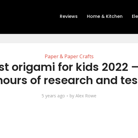
Reviews
Home & Kitchen
El
Paper & Paper Crafts
st origami for kids 2022 –
hours of research and tes
5 years ago
by
Alex Rowe