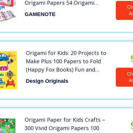
Origami Papers 54 Origami
Ch
Projects 55 Pages Instructional
A
GAMENOTE
Origami Book Origami for Kids
Adults Beginners Training and
School Craft Lessons
Origami for Kids: 20 Projects to
Make Plus 100 Papers to Fold
(Happy Fox Books) Fun and
Ch
Creative Paperfolding Kit with
A
Design Originals
Easy Fold Lines and Instructions
for Bunnies, Crabs, Bugs, Dogs
and More
Origami Paper for Kids Crafts –
300 Vivid Origami Papers 100