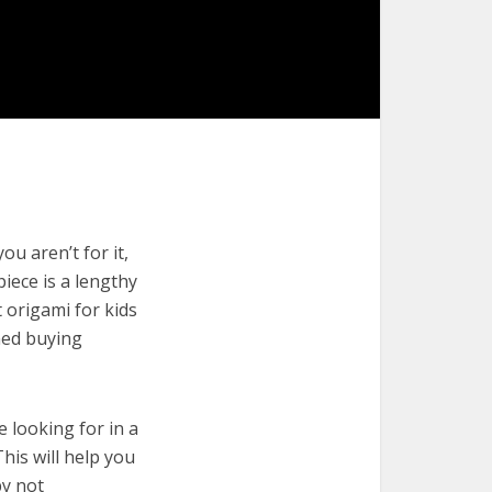
ou aren’t for it,
piece is a lengthy
 origami for kids
med buying
e looking for in a
his will help you
by not