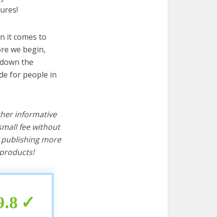
ures!
n it comes to
ore we begin,
s down the
de for people in
ther informative
mall fee without
d publishing more
products!
9.8