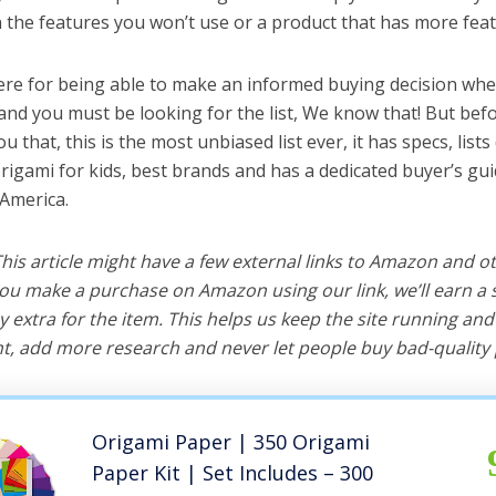
the features you won’t use or a product that has more feat
ere for being able to make an informed buying decision whe
 and you must be looking for the list, We know that! But bef
you that, this is the most unbiased list ever, it has specs, list
origami for kids, best brands and has a dedicated buyer’s gui
 America.
 This article might have a few external links to Amazon and o
u make a purchase on Amazon using our link, we’ll earn a s
y extra for the item. This helps us keep the site running an
, add more research and never let people buy bad-quality 
Origami Paper | 350 Origami
Paper Kit | Set Includes – 300