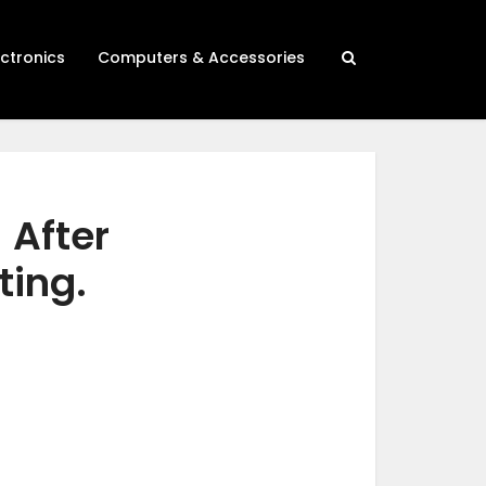
ectronics
Computers & Accessories
 After
ting.