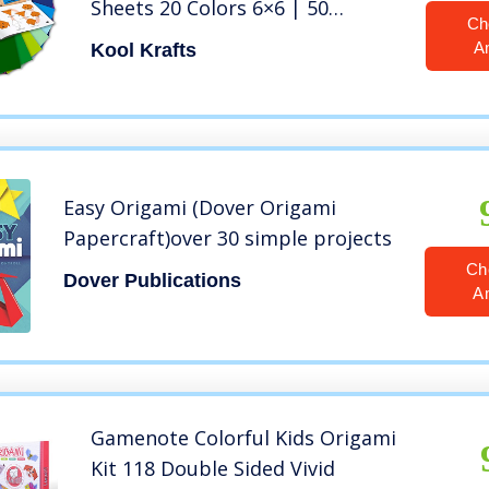
Sheets 20 Colors 6×6 | 50
Ch
Traditional Japanese Patterns |
A
Kool Krafts
Origami Book 25 Easy Colored
Projects | Crafts for Kids | Art
Supplies Kids 9-12
Easy Origami (Dover Origami
Papercraft)over 30 simple projects
Ch
Dover Publications
A
Gamenote Colorful Kids Origami
Kit 118 Double Sided Vivid