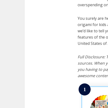
overspending on 
You surely are h
origami for kids
we’d like to tell 
features of the 
United States of
Full Disclosure:
sources. When yo
you having to pa
awesome content
1