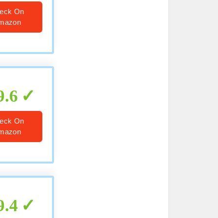
eck On
mazon
9.6
eck On
mazon
9.4