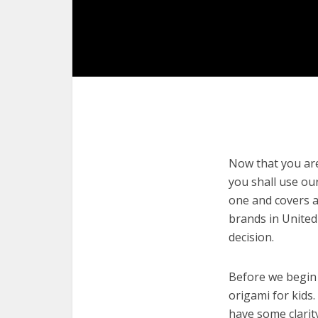
Now that you are 
you shall use our
one and covers a
brands in United
decision.
Before we begin w
origami for kids.
have some clarit