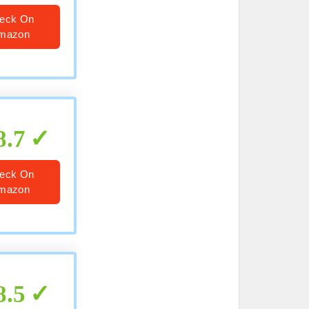
eck On
mazon
8.7
eck On
mazon
8.5