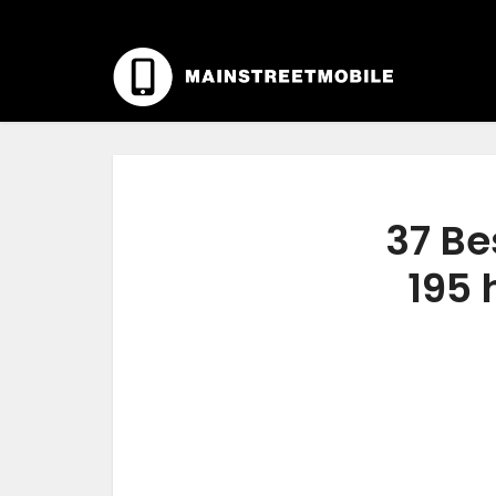
37 Be
195 