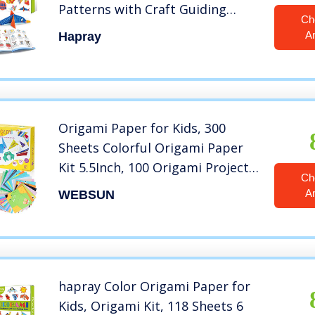
Patterns with Craft Guiding
Ch
Book
A
Hapray
Origami Paper for Kids, 300
Sheets Colorful Origami Paper
Kit 5.5Inch, 100 Origami Projects
Ch
& Easy Origami Book Origami Kit
A
WEBSUN
for Kids, Creativity Training &
Brain Development Origami Set
for Kids
hapray Color Origami Paper for
Kids, Origami Kit, 118 Sheets 6