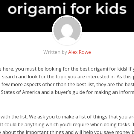
Written by
Alex Rowe
here, you must be looking for the best origami for kids! If y
 search and look for the topic you are interested in. As this 
 few more aspects other than the best list, they are the best
 States of America and a buyer’s guide for making an infor
ith the list, We ask you to make a list of things that you ar
 It could be anything which you’ll require when doing tasks. T
y about the important things and will help you save money 