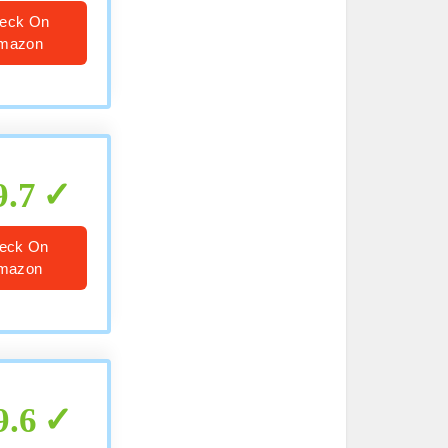
eck On
mazon
9.7
eck On
mazon
9.6