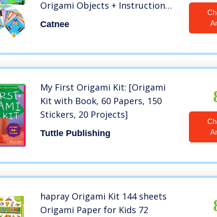
Origami Objects + Instruction
Ch
Origami Book + Gift Box,
A
Catnee
Origami for Kids Adults
Beginners, Discover The Joy of
Creation by Your Own Hand
My First Origami Kit: [Origami
Kit with Book, 60 Papers, 150
Stickers, 20 Projects]
Ch
A
Tuttle Publishing
hapray Origami Kit 144 sheets
Origami Paper for Kids 72