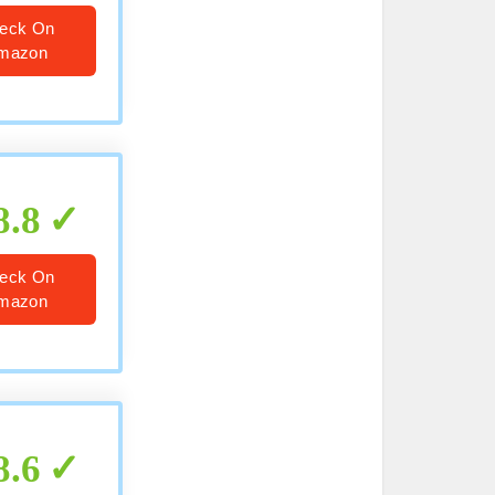
eck On
mazon
8.8
eck On
mazon
8.6