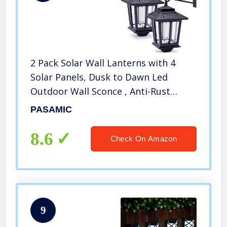
2 Pack Solar Wall Lanterns with 4
Solar Panels, Dusk to Dawn Led
Outdoor Wall Sconce , Anti-Rust
Waterproof Wall Lanterns Aluminum,
PASAMIC
3000K Warm White, Matte Black
Powder Coat + UV Protection
8.6
Check On Amazon
9