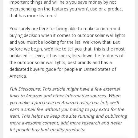
important things and will help you save money by not
overspending on the features you won’t use or a product
that has more features!
You surely are here for being able to make an informed
buying decision when it comes to outdoor solar wall lights
and you must be looking for the list, We know that! But
before we begin, we’d like to tell you that, this is the most
unbiased list ever, it has specs, lists down the features of
the outdoor solar wall lights, best brands and has a
dedicated buyer’s guide for people in United States of
America.
Full Disclosure: This article might have a few external
links to Amazon and other informative sources. When
you make a purchase on Amazon using our link, we’ll
earn a small fee without you having to pay extra for the
item. This helps us keep the site running and publishing
more awesome content, add more research and never
let people buy bad-quality products!