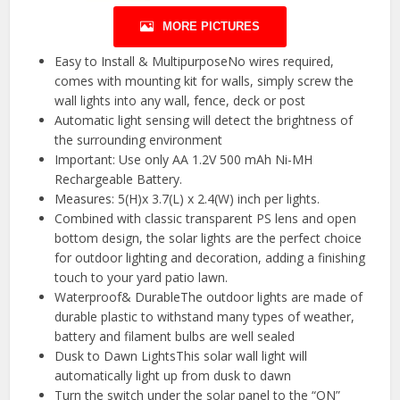
MORE PICTURES
Easy to Install & MultipurposeNo wires required,
comes with mounting kit for walls, simply screw the
wall lights into any wall, fence, deck or post
Automatic light sensing will detect the brightness of
the surrounding environment
Important: Use only AA 1.2V 500 mAh Ni-MH
Rechargeable Battery.
Measures: 5(H)x 3.7(L) x 2.4(W) inch per lights.
Combined with classic transparent PS lens and open
bottom design, the solar lights are the perfect choice
for outdoor lighting and decoration, adding a finishing
touch to your yard patio lawn.
Waterproof& DurableThe outdoor lights are made of
durable plastic to withstand many types of weather,
battery and filament bulbs are well sealed
Dusk to Dawn LightsThis solar wall light will
automatically light up from dusk to dawn
Turn the switch under the solar panel to the “ON”