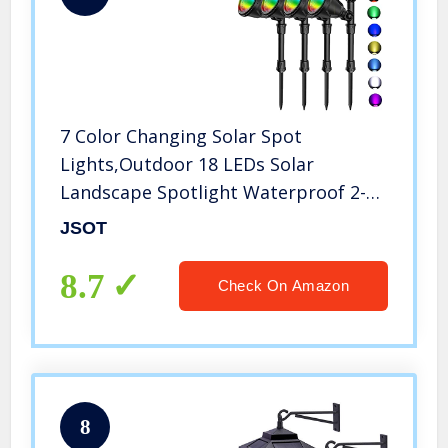
7 Color Changing Solar Spot
Lights,Outdoor 18 LEDs Solar
Landscape Spotlight Waterproof 2-
in-1 Security Wall Lamp RGB Lighting
JSOT
for Garden Path Patio Yard Driveway
Trees Flags Holiday Decoration 4
8.7
Check On Amazon
Pack
8