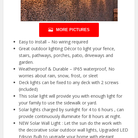
MORE PICTURES
Easy to Install – No wiring required
Great outdoor lighting Décor to light your fence,
stairs, pathways, porches, patio, driveways and
garden.
Weatherproof & Durable – IP65 waterproof, No
worries about rain, snow, frost, or sleet
Deck lights can be fixed to any deck with 2 screws
(included)
This solar light will provide you with enough light for
your family to use the sidewalk or yard.
Solar lights charged by sunlight for 4 to 6 hours , can
provide continuously illuminate for 8 hours at night.
NEW Solar Wall Light : Let the sun do the work with
the decorative solar outdoor wall lights, Upgraded LED
Edison Bulb to upgrade your home with elegant