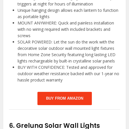
triggers at night for hours of illumination
Unique hanging design allows each lantern to function
as portable lights
MOUNT ANYWHERE: Quick and painless installation
with no wiring required with included brackets and
screws
SOLAR POWERED: Let the sun do the work with the
decorative solar outdoor wall mounted light fixtures
from Home Zone Security featuring long lasting LED
lights rechargeable by built-in crystalline solar panels
BUY WITH CONFIDENCE: Tested and approved for
outdoor weather resistance backed with our 1-year no
hassle product warranty
BUY FROM AMAZON
6.
Greluna Solar Wall Lights