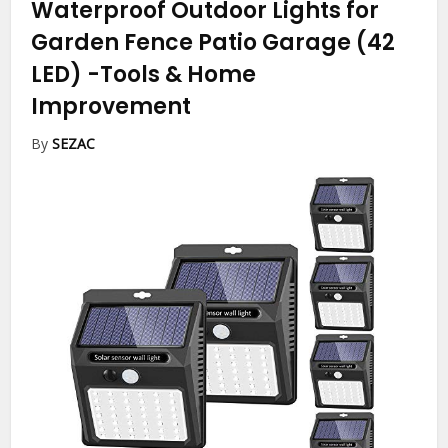
Waterproof Outdoor Lights for
Garden Fence Patio Garage (42
LED)
-Tools & Home
Improvement
By
SEZAC