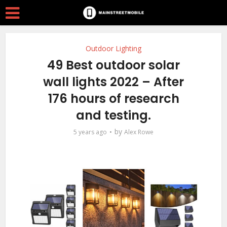
Outdoor Lighting
49 Best outdoor solar
wall lights 2022 – After
176 hours of research
and testing.
by
5 years ago
Alex Rowe