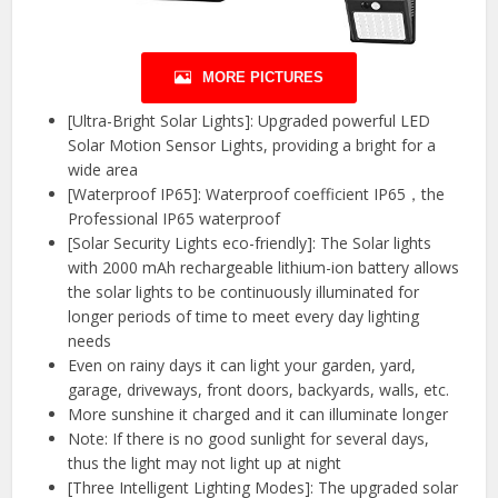
MORE PICTURES
[Ultra-Bright Solar Lights]: Upgraded powerful LED
Solar Motion Sensor Lights, providing a bright for a
wide area
[Waterproof IP65]: Waterproof coefficient IP65，the
Professional IP65 waterproof
[Solar Security Lights eco-friendly]: The Solar lights
with 2000 mAh rechargeable lithium-ion battery allows
the solar lights to be continuously illuminated for
longer periods of time to meet every day lighting
needs
Even on rainy days it can light your garden, yard,
garage, driveways, front doors, backyards, walls, etc.
More sunshine it charged and it can illuminate longer
Note: If there is no good sunlight for several days,
thus the light may not light up at night
[Three Intelligent Lighting Modes]: The upgraded solar