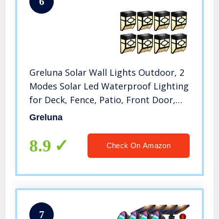
6
Greluna Solar Wall Lights Outdoor, 2
Modes Solar Led Waterproof Lighting
for Deck, Fence, Patio, Front Door,
Stair, Landscape, Yard and Driveway
Greluna
Path,Warm White/Color
Changing,Pack of 8
8.9
Check On Amazon
7