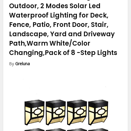
Outdoor, 2 Modes Solar Led
Waterproof Lighting for Deck,
Fence, Patio, Front Door, Stair,
Landscape, Yard and Driveway
Path,Warm White/Color
Changing,Pack of 8
-Step Lights
By
Greluna