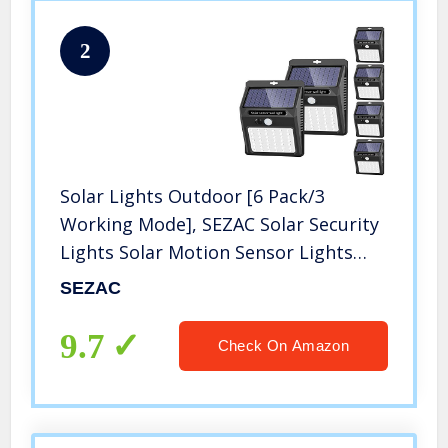
2
Solar Lights Outdoor [6 Pack/3
Working Mode], SEZAC Solar Security
Lights Solar Motion Sensor Lights
Wireless IP 65 Waterproof Outdoor
SEZAC
Lights for Garden Fence Patio Garage
(42 LED)
9.7
Check On Amazon