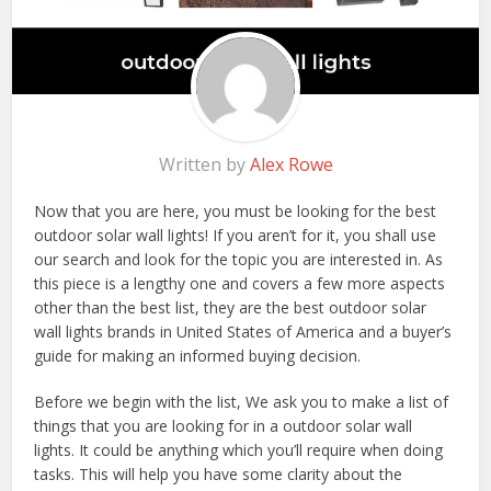
Written by
Alex Rowe
Now that you are here, you must be looking for the best
outdoor solar wall lights! If you aren’t for it, you shall use
our search and look for the topic you are interested in. As
this piece is a lengthy one and covers a few more aspects
other than the best list, they are the best outdoor solar
wall lights brands in United States of America and a buyer’s
guide for making an informed buying decision.
Before we begin with the list, We ask you to make a list of
things that you are looking for in a outdoor solar wall
lights. It could be anything which you’ll require when doing
tasks. This will help you have some clarity about the