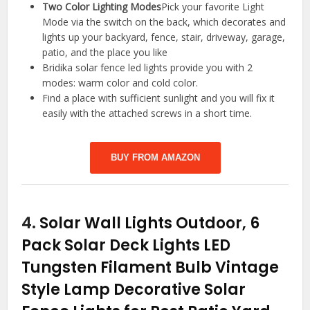
Two Color Lighting Modes
Pick your favorite Light
Mode via the switch on the back, which decorates and
lights up your backyard, fence, stair, driveway, garage,
patio, and the place you like
Bridika solar fence led lights provide you with 2
modes: warm color and cold color.
Find a place with sufficient sunlight and you will fix it
easily with the attached screws in a short time.
BUY FROM AMAZON
4.
Solar Wall Lights Outdoor, 6
Pack Solar Deck Lights LED
Tungsten Filament Bulb Vintage
Style Lamp Decorative Solar