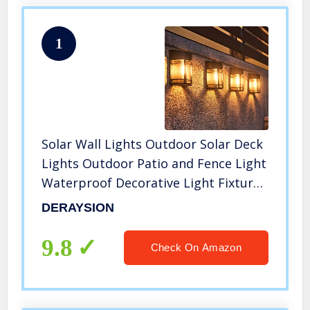
1
Solar Wall Lights Outdoor Solar Deck
Lights Outdoor Patio and Fence Light
Waterproof Decorative Light Fixture
Wall Mount, Warm White(4 Pack)
DERAYSION
9.8
Check On Amazon