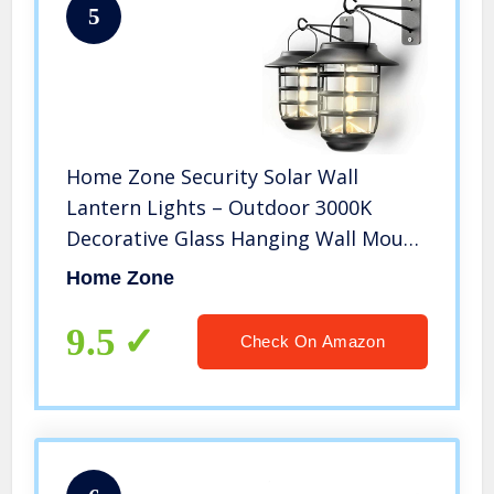
5
Home Zone Security Solar Wall
Lantern Lights – Outdoor 3000K
Decorative Glass Hanging Wall Mount
Light with No Wiring Required (2-
Home Zone
Pack)
9.5
Check On Amazon