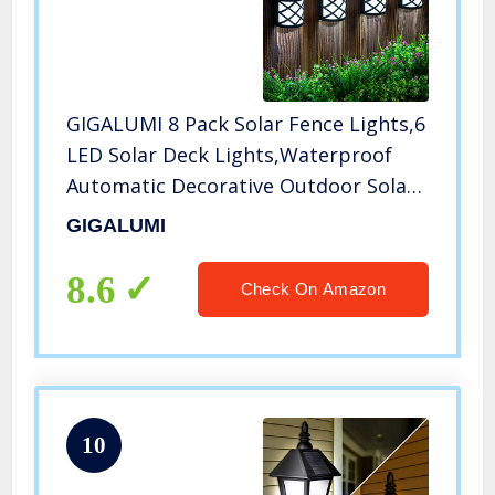
GIGALUMI 8 Pack Solar Fence Lights,6
LED Solar Deck Lights,Waterproof
Automatic Decorative Outdoor Solar
Wall Lights for Deck, Patio, Stairs,
GIGALUMI
Yard, Path and Driveway. (Cold White)
8.6
Check On Amazon
10