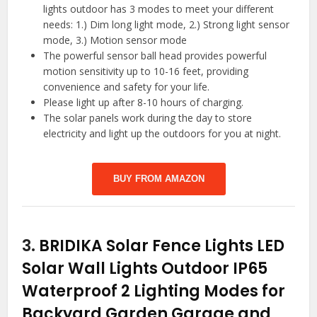
lights outdoor has 3 modes to meet your different
needs: 1.) Dim long light mode, 2.) Strong light sensor
mode, 3.) Motion sensor mode
The powerful sensor ball head provides powerful
motion sensitivity up to 10-16 feet, providing
convenience and safety for your life.
Please light up after 8-10 hours of charging.
The solar panels work during the day to store
electricity and light up the outdoors for you at night.
BUY FROM AMAZON
3.
BRIDIKA Solar Fence Lights LED
Solar Wall Lights Outdoor IP65
Waterproof 2 Lighting Modes for
Backyard Garden Garage and