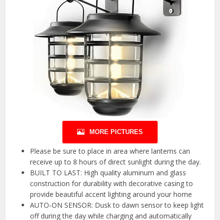
MORE PICTURES
Please be sure to place in area where lanterns can
receive up to 8 hours of direct sunlight during the day.
BUILT TO LAST: High quality aluminum and glass
construction for durability with decorative casing to
provide beautiful accent lighting around your home
AUTO-ON SENSOR: Dusk to dawn sensor to keep light
off during the day while charging and automatically