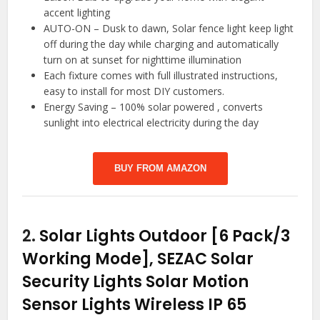
accent lighting
AUTO-ON – Dusk to dawn, Solar fence light keep light
off during the day while charging and automatically
turn on at sunset for nighttime illumination
Each fixture comes with full illustrated instructions,
easy to install for most DIY customers.
Energy Saving – 100% solar powered , converts
sunlight into electrical electricity during the day
BUY FROM AMAZON
2.
Solar Lights Outdoor [6 Pack/3
Working Mode], SEZAC Solar
Security Lights Solar Motion
Sensor Lights Wireless IP 65