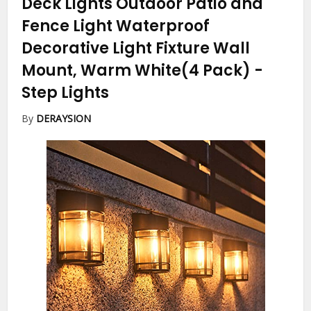
Deck Lights Outdoor Patio and
Fence Light Waterproof
Decorative Light Fixture Wall
Mount, Warm White(4 Pack)
-
Step Lights
By
DERAYSION