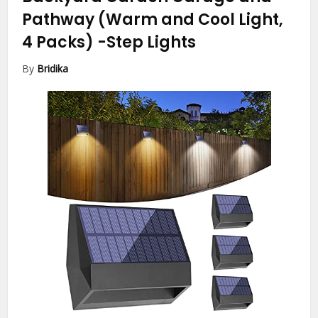
Pathway (Warm and Cool Light,
4 Packs)
-Step Lights
By
Bridika