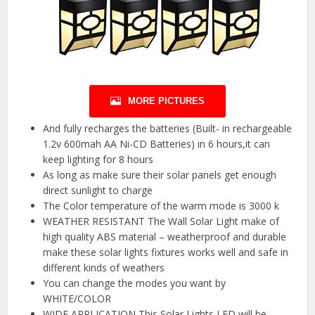
MORE PICTURES
And fully recharges the batteries (Built- in rechargeable
1.2v 600mah AA Ni-CD Batteries) in 6 hours,it can
keep lighting for 8 hours
As long as make sure their solar panels get enough
direct sunlight to charge
The Color temperature of the warm mode is 3000 k
WEATHER RESISTANT The Wall Solar Light make of
high quality ABS material – weatherproof and durable
make these solar lights fixtures works well and safe in
different kinds of weathers
You can change the modes you want by
WHITE/COLOR
WIDE APPLICATION This Solar Lights LED will be