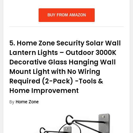
BUY FROM AMAZON
5.
Home Zone Security Solar Wall
Lantern Lights – Outdoor 3000K
Decorative Glass Hanging Wall
Mount Light with No Wiring
Required (2-Pack)
-Tools &
Home Improvement
By
Home Zone