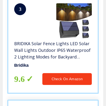
3
BRIDIKA Solar Fence Lights LED Solar
Wall Lights Outdoor IP65 Waterproof
2 Lighting Modes for Backyard
Garden Garage and Pathway (Warm
Bridika
and Cool Light, 4 Packs)
9.6
Check On Amazon