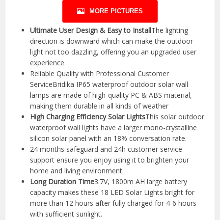
MORE PICTURES
Ultimate User Design & Easy to Install
The lighting
direction is downward which can make the outdoor
light not too dazzling, offering you an upgraded user
experience
Reliable Quality with Professional Customer
ServiceBridika IP65 waterproof outdoor solar wall
lamps are made of high-quality PC & ABS material,
making them durable in all kinds of weather
High Charging Efficiency Solar Lights
This solar outdoor
waterproof wall lights have a larger mono-crystalline
silicon solar panel with an 18% conversation rate.
24 months safeguard and 24h customer service
support ensure you enjoy using it to brighten your
home and living environment.
Long Duration Time
3.7V, 1800m AH large battery
capacity makes these 18 LED Solar Lights bright for
more than 12 hours after fully charged for 4-6 hours
with sufficient sunlight.