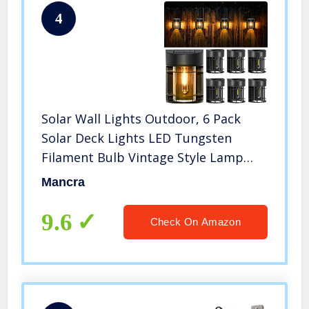
4
Solar Wall Lights Outdoor, 6 Pack
Solar Deck Lights LED Tungsten
Filament Bulb Vintage Style Lamp
Decorative Solar Fence Lights for
Mancra
Post Patio Yard Porch and Driveway,
3000K
9.6
Check On Amazon