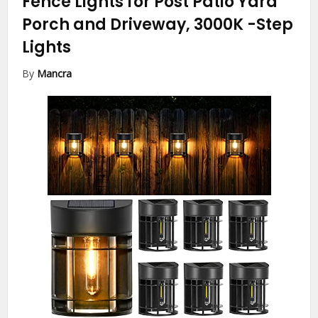
Fence Lights for Post Patio Yard
Porch and Driveway, 3000K
-Step
Lights
By
Mancra