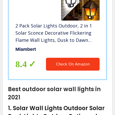
2 Pack Solar Lights Outdoor, 2 in 1
Solar Sconce Decorative Flickering
Flame Wall Lights, Dusk to Dawn
Waterproof Solar Lights for Garden,
Mlambert
Patio, Garage, Back/Front Door
8.4
Check On Amazon
Best outdoor solar wall lights in
2021
1.
Solar Wall Lights Outdoor Solar