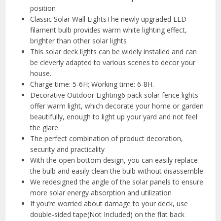
position
Classic Solar Wall LightsThe newly upgraded LED
filament bulb provides warm white lighting effect,
brighter than other solar lights
This solar deck lights can be widely installed and can
be cleverly adapted to various scenes to decor your
house.
Charge time: 5-6H; Working time: 6-8H.
Decorative Outdoor Lighting6 pack solar fence lights
offer warm light, which decorate your home or garden
beautifully, enough to light up your yard and not feel
the glare
The perfect combination of product decoration,
security and practicality
With the open bottom design, you can easily replace
the bulb and easily clean the bulb without disassemble
We redesigned the angle of the solar panels to ensure
more solar energy absorption and utilization
If you’re worried about damage to your deck, use
double-sided tape(Not Included) on the flat back