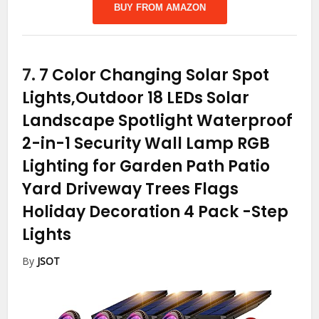
BUY FROM AMAZON
7.
7 Color Changing Solar Spot
Lights,Outdoor 18 LEDs Solar
Landscape Spotlight Waterproof
2-in-1 Security Wall Lamp RGB
Lighting for Garden Path Patio
Yard Driveway Trees Flags
Holiday Decoration 4 Pack
-Step
Lights
By
JSOT