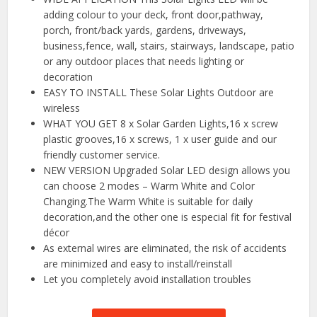
adding colour to your deck, front door,pathway,
porch, front/back yards, gardens, driveways,
business,fence, wall, stairs, stairways, landscape, patio
or any outdoor places that needs lighting or
decoration
EASY TO INSTALL These Solar Lights Outdoor are
wireless
WHAT YOU GET 8 x Solar Garden Lights,16 x screw
plastic grooves,16 x screws, 1 x user guide and our
friendly customer service.
NEW VERSION Upgraded Solar LED design allows you
can choose 2 modes – Warm White and Color
Changing.The Warm White is suitable for daily
decoration,and the other one is especial fit for festival
décor
As external wires are eliminated, the risk of accidents
are minimized and easy to install/reinstall
Let you completely avoid installation troubles