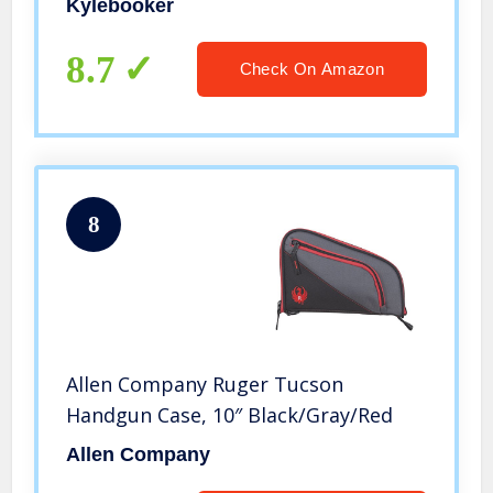
Kylebooker
8.7
Check On Amazon
8
Allen Company Ruger Tucson
Handgun Case, 10″ Black/Gray/Red
Allen Company