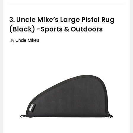
3.
Uncle Mike’s Large Pistol Rug
(Black)
-Sports & Outdoors
By
Uncle Mike’s