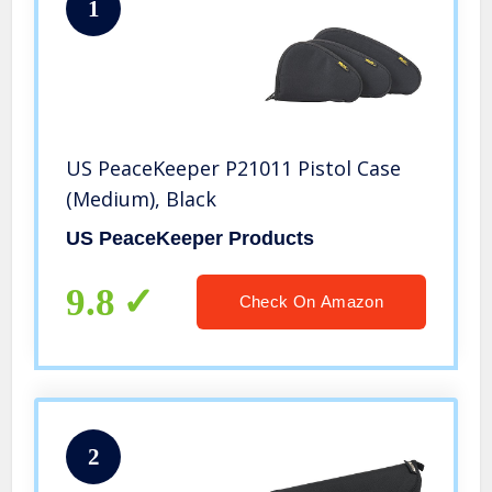
1
US PeaceKeeper P21011 Pistol Case
(Medium), Black
US PeaceKeeper Products
9.8
Check On Amazon
2