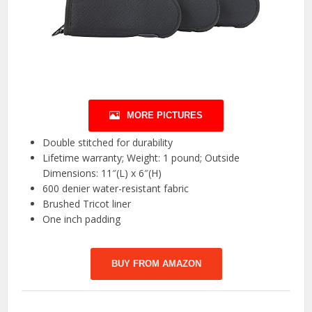
MORE PICTURES
Double stitched for durability
Lifetime warranty; Weight: 1 pound; Outside
Dimensions: 11″(L) x 6″(H)
600 denier water-resistant fabric
Brushed Tricot liner
One inch padding
BUY FROM AMAZON