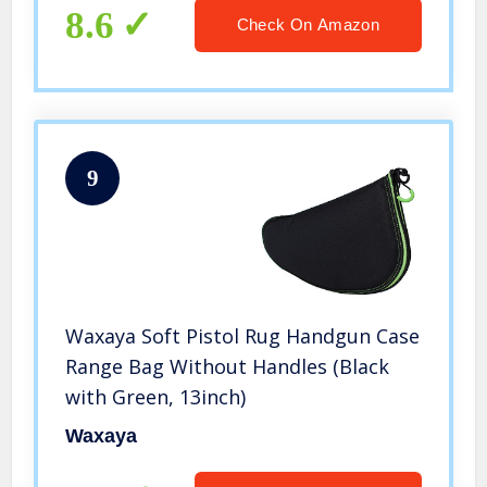
8.6
Check On Amazon
9
Waxaya Soft Pistol Rug Handgun Case
Range Bag Without Handles (Black
with Green, 13inch)
Waxaya