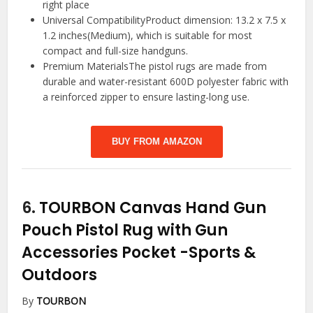
right place
Universal CompatibilityProduct dimension: 13.2 x 7.5 x
1.2 inches(Medium), which is suitable for most
compact and full-size handguns.
Premium MaterialsThe pistol rugs are made from
durable and water-resistant 600D polyester fabric with
a reinforced zipper to ensure lasting-long use.
BUY FROM AMAZON
6.
TOURBON Canvas Hand Gun
Pouch Pistol Rug with Gun
Accessories Pocket
-Sports &
Outdoors
By
TOURBON