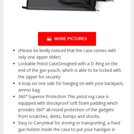
MORE PICTURES
(Please be kindly noticed that the case comes with
only one zipper slider)
Lockable Pistol CaseDesigned with a D-Ring on the
end of the gun pouch, which is able to be locked with
the zipper for security
A loop on one side for hanging on with your backpack,
ammo bag.
360° Superior Protection This pistol rug case is
equipped with shockproof soft foam padding which
provides 360° all-round protection of the gadgets
from scratches, dents, bumps and shocks.
Easy to CarryIdeal for storing or transporting, a fixed
gun holster inside the case to put your handgun in