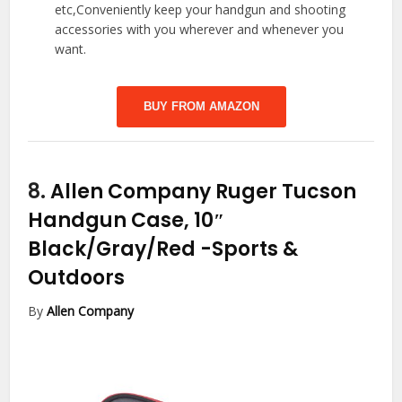
etc,Conveniently keep your handgun and shooting
accessories with you wherever and whenever you
want.
BUY FROM AMAZON
8.
Allen Company Ruger Tucson
Handgun Case, 10″
Black/Gray/Red
-Sports &
Outdoors
By
Allen Company