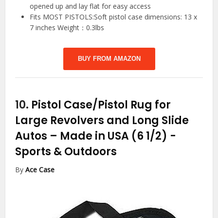
opened up and lay flat for easy access
Fits MOST PISTOLS:Soft pistol case dimensions: 13 x
7 inches Weight：0.3lbs
BUY FROM AMAZON
10.
Pistol Case/Pistol Rug for
Large Revolvers and Long Slide
Autos – Made in USA (6 1/2)
-
Sports & Outdoors
By
Ace Case