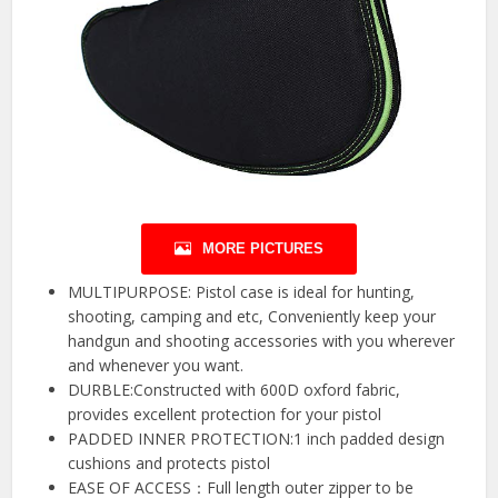
MORE PICTURES
MULTIPURPOSE: Pistol case is ideal for hunting,
shooting, camping and etc, Conveniently keep your
handgun and shooting accessories with you wherever
and whenever you want.
DURBLE:Constructed with 600D oxford fabric,
provides excellent protection for your pistol
PADDED INNER PROTECTION:1 inch padded design
cushions and protects pistol
EASE OF ACCESS：Full length outer zipper to be