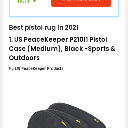
Best pistol rug in 2021
1.
US PeaceKeeper P21011 Pistol
Case (Medium), Black
-Sports &
Outdoors
By
US PeaceKeeper Products