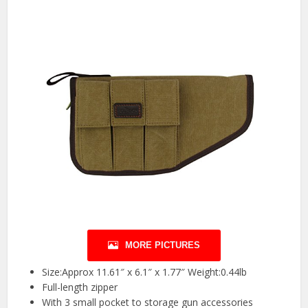
MORE PICTURES
Size:Approx 11.61″ x 6.1″ x 1.77″ Weight:0.44lb
Full-length zipper
With 3 small pocket to storage gun accessories