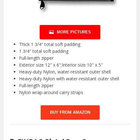
MORE PICTURES
Thick 1 3/4″ total soft padding
1 3/4″ total soft padding
Full-length zipper
Exterior size 12″ x 6″;Interior size 10″ x 5″
Heavy-duty Nylon, water-resistant outer shell
Heavy-duty Nylon with water-resistant outer shell
Full-length zipper
Nylon wrap-around carry straps
BUY FROM AMAZON