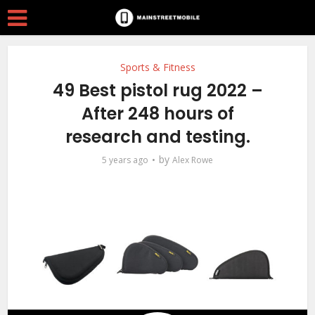
Sports & Fitness
49 Best pistol rug 2022 –
After 248 hours of
research and testing.
by
5 years ago
Alex Rowe