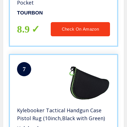
Pocket
TOURBON
8.9
Check On Amazon
7
Kylebooker Tactical Handgun Case
Pistol Rug (10inch,Black with Green)