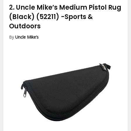
2.
Uncle Mike’s Medium Pistol Rug
(Black) (52211)
-Sports &
Outdoors
By
Uncle Mike’s