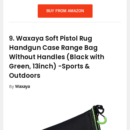
BUY FROM AMAZON
9.
Waxaya Soft Pistol Rug
Handgun Case Range Bag
Without Handles (Black with
Green, 13inch)
-Sports &
Outdoors
By
Waxaya