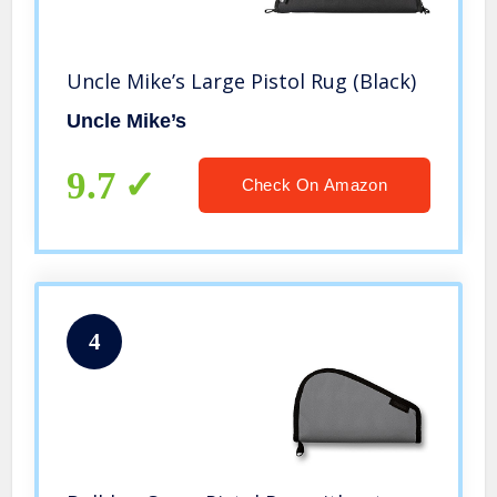
Uncle Mike’s Large Pistol Rug (Black)
Uncle Mike’s
9.7
Check On Amazon
4