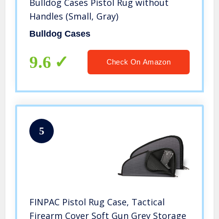
Bulldog Cases Pistol Rug without
Handles (Small, Gray)
Bulldog Cases
9.6
Check On Amazon
5
FINPAC Pistol Rug Case, Tactical
Firearm Cover Soft Gun Grey Storage