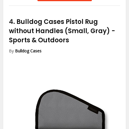
4.
Bulldog Cases Pistol Rug
without Handles (Small, Gray)
-
Sports & Outdoors
By
Bulldog Cases