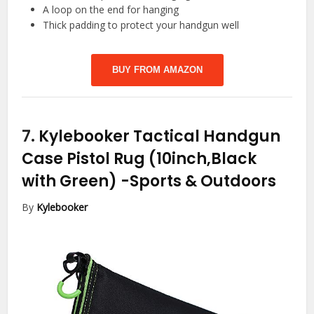
A loop on the end for hanging
Thick padding to protect your handgun well
BUY FROM AMAZON
7.
Kylebooker Tactical Handgun
Case Pistol Rug (10inch,Black
with Green)
-Sports & Outdoors
By
Kylebooker