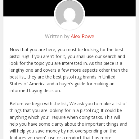
Written by
Alex Rowe
Now that you are here, you must be looking for the best
pistol rug! If you aren’t for it, you shall use our search and
look for the topic you are interested in. As this piece is a
lengthy one and covers a few more aspects other than the
best list, they are the best pistol rug brands in United
States of America and a buyer’s guide for making an
informed buying decision.
Before we begin with the list, We ask you to make a list of
things that you are looking for in a pistol rug. It could be
anything which you’ll require when doing tasks. This will
help you have some clarity about the important things and
will help you save money by not overspending on the
features you won’t use or a product that has more