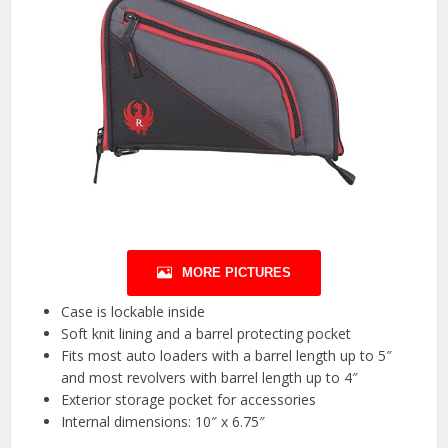
MORE PICTURES
Case is lockable inside
Soft knit lining and a barrel protecting pocket
Fits most auto loaders with a barrel length up to 5″
and most revolvers with barrel length up to 4″
Exterior storage pocket for accessories
Internal dimensions: 10″ x 6.75″