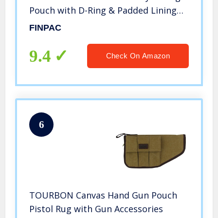
Pouch with D-Ring & Padded Lining
for Compact and Full-Size Handguns
FINPAC
(Medium)
9.4
Check On Amazon
6
TOURBON Canvas Hand Gun Pouch
Pistol Rug with Gun Accessories