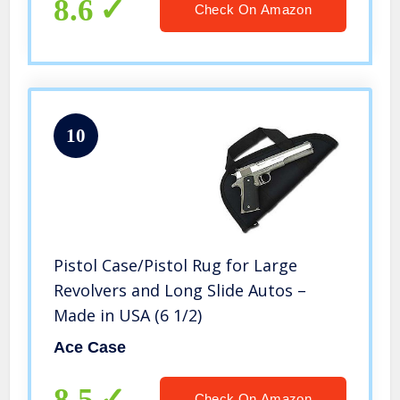
8.6
Check On Amazon
10
Pistol Case/Pistol Rug for Large
Revolvers and Long Slide Autos –
Made in USA (6 1/2)
Ace Case
8.5
Check On Amazon