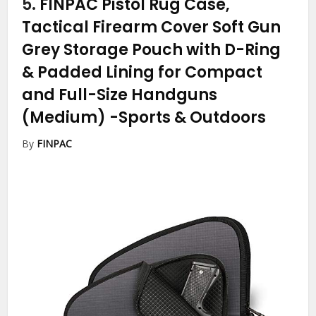
5.
FINPAC Pistol Rug Case,
Tactical Firearm Cover Soft Gun
Grey Storage Pouch with D-Ring
& Padded Lining for Compact
and Full-Size Handguns
(Medium)
-Sports & Outdoors
By
FINPAC