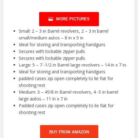
MORE PICTURES
Small: 2 – 3 in Barrel revolvers, 2 – 3 in barrel
small/medium autos – 8 in x 5 in
Ideal for storing and transporting handguns
Secures with lockable zipper pulls
Secures with lockable zipper pulls
Large: 5 – 7 -1/2 in Barrel large revolvers – 14 in x 7 in.
Ideal for storing and transporting handguns
padded cases zip open completely to lie flat for
shooting rest
Medium: 3 – 45/8 in Barrel revolvers, 4 -5 in barrel
large autos – 11 in x 7 in
Padded cases zip open completely to lie flat for
shooting rest
BUY FROM AMAZON