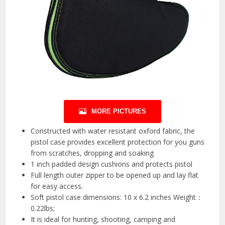
MORE PICTURES
Constructed with water resistant oxford fabric, the
pistol case provides excellent protection for you guns
from scratches, dropping and soaking
1 inch padded design cushions and protects pistol
Full length outer zipper to be opened up and lay flat
for easy access.
Soft pistol case dimensions: 10 x 6.2 inches Weight：
0.22lbs;
It is ideal for hunting, shooting, camping and