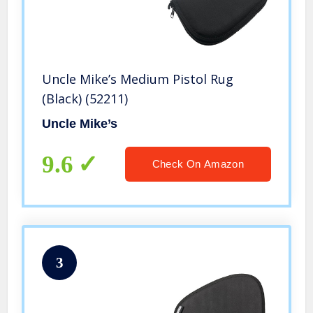
Uncle Mike’s Medium Pistol Rug
(Black) (52211)
Uncle Mike’s
9.6
Check On Amazon
3