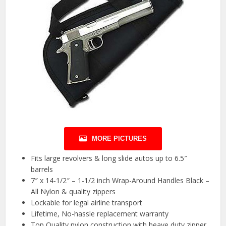
MORE PICTURES
Fits large revolvers & long slide autos up to 6.5″
barrels
7″ x 14-1/2″ – 1-1/2 inch Wrap-Around Handles Black –
All Nylon & quality zippers
Lockable for legal airline transport
Lifetime, No-hassle replacement warranty
Top Quality nylon construction with heave duty zipper