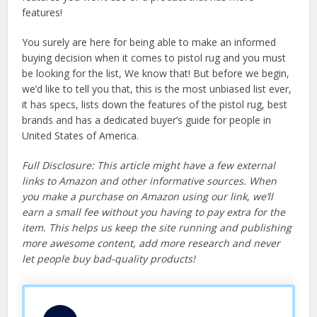
features!
You surely are here for being able to make an informed
buying decision when it comes to pistol rug and you must
be looking for the list, We know that! But before we begin,
we’d like to tell you that, this is the most unbiased list ever,
it has specs, lists down the features of the pistol rug, best
brands and has a dedicated buyer’s guide for people in
United States of America.
Full Disclosure: This article might have a few external
links to Amazon and other informative sources. When
you make a purchase on Amazon using our link, we’ll
earn a small fee without you having to pay extra for the
item. This helps us keep the site running and publishing
more awesome content, add more research and never
let people buy bad-quality products!