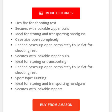
MORE PICTURES
Lies flat for shooting rest
Secures with lockable zipper pulls
Ideal for storing and transporting handguns
Case zips open completely
Padded cases zip open completely to lie flat for
shooting rest
Secures with lockable zipper pulls
Ideal for storing or transporting
Padded cases zip open completely to lie flat for
shooting rest
Sport type: Hunting
Ideal for storing and transporting handguns
Secures with lockable zippers
BUY FROM AMAZON