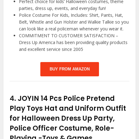
Perfect choice for kids’ Halloween costumes, theme
parties, dress up, events, and everyday fun!
Police Costume For Kids, Includes: Shirt, Pants, Hat,
Belt, Whistle and Gun Holster and Walkie Talkie so you
can look like a real policeman whenever you wear it.
COMMITMENT TO CUSTOMER SATISFACTION –
Dress Up America has been providing quality products
and excellent service since 2005
BUY FROM AMAZON
4.
JOYIN 14 Pcs Police Pretend
Play Toys Hat and Uniform Outfit
for Halloween Dress Up Party,
Police Officer Costume, Role-
Playing
-Toys & Games