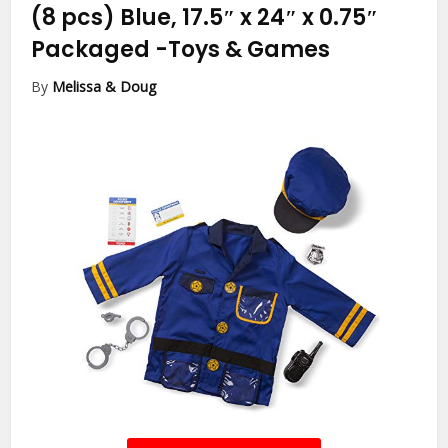
(8 pcs) Blue, 17.5″ x 24″ x 0.75″
Packaged
-Toys & Games
By
Melissa & Doug