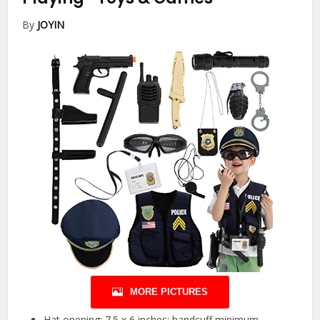
By
JOYIN
MORE PICTURES
Hat opening: 7.5 x 6 inches; handcuff minimum