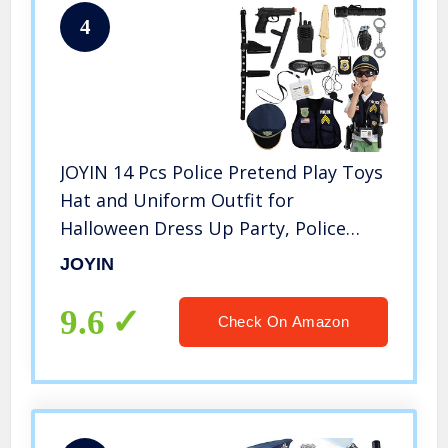
4
JOYIN 14 Pcs Police Pretend Play Toys
Hat and Uniform Outfit for
Halloween Dress Up Party, Police
Officer Costume, Role-Playing
JOYIN
9.6
Check On Amazon