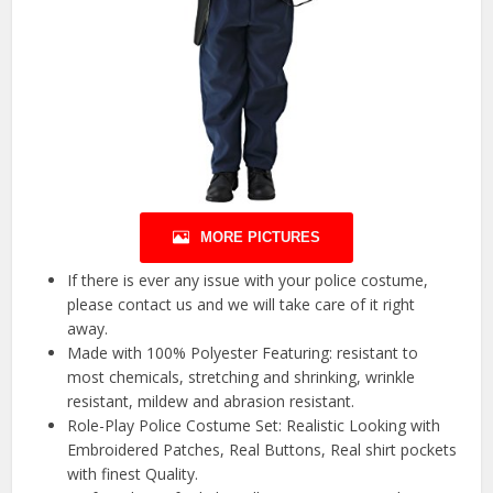
MORE PICTURES
If there is ever any issue with your police costume,
please contact us and we will take care of it right
away.
Made with 100% Polyester Featuring: resistant to
most chemicals, stretching and shrinking, wrinkle
resistant, mildew and abrasion resistant.
Role-Play Police Costume Set: Realistic Looking with
Embroidered Patches, Real Buttons, Real shirt pockets
with finest Quality.