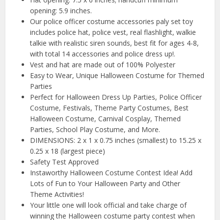
opening: 5.9 inches.
Our police officer costume accessories paly set toy
includes police hat, police vest, real flashlight, walkie
talkie with realistic siren sounds, best fit for ages 4-8,
with total 14 accessories and police dress up!.
Vest and hat are made out of 100% Polyester
Easy to Wear, Unique Halloween Costume for Themed
Parties
Perfect for Halloween Dress Up Parties, Police Officer
Costume, Festivals, Theme Party Costumes, Best
Halloween Costume, Carnival Cosplay, Themed
Parties, School Play Costume, and More.
DIMENSIONS: 2 x 1 x 0.75 inches (smallest) to 15.25 x
0.25 x 18 (largest piece)
Safety Test Approved
Instaworthy Halloween Costume Contest Idea! Add
Lots of Fun to Your Halloween Party and Other
Theme Activities!
Your little one will look official and take charge of
winning the Halloween costume party contest when