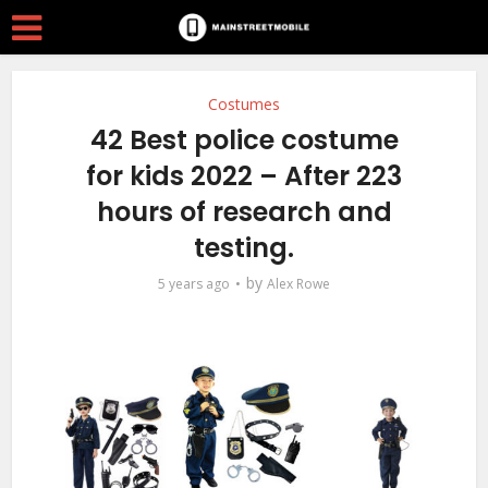
Costumes
42 Best police costume
for kids 2022 – After 223
hours of research and
testing.
by
5 years ago
Alex Rowe