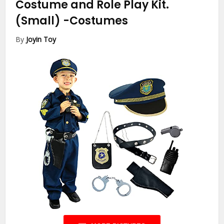
Costume and Role Play Kit.
(Small)
-Costumes
By
Joyin Toy