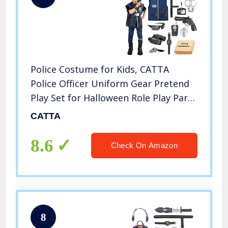
Police Costume for Kids, CATTA
Police Officer Uniform Gear Pretend
Play Set for Halloween Role Play Party
for Boys & Girls 4-8 Year Old
CATTA
8.6
Check On Amazon
8