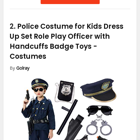
2.
Police Costume for Kids Dress
Up Set Role Play Officer with
Handcuffs Badge Toys
-
Costumes
By
Golray