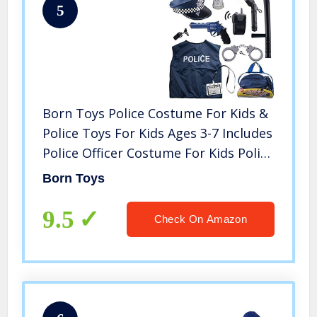
5
Born Toys Police Costume For Kids &
Police Toys For Kids Ages 3-7 Includes
Police Officer Costume For Kids Police
Hat Toy Handcuffs For Kids Police
Born Toys
Baton for Role Play and Kids Dress
Up & Pretend Play
9.5
Check On Amazon