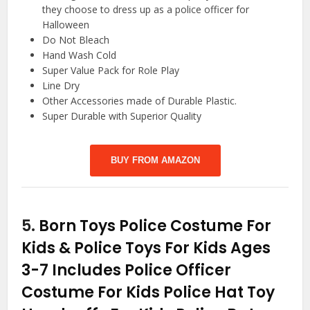
they choose to dress up as a police officer for
Halloween
Do Not Bleach
Hand Wash Cold
Super Value Pack for Role Play
Line Dry
Other Accessories made of Durable Plastic.
Super Durable with Superior Quality
BUY FROM AMAZON
5.
Born Toys Police Costume For
Kids & Police Toys For Kids Ages
3-7 Includes Police Officer
Costume For Kids Police Hat Toy