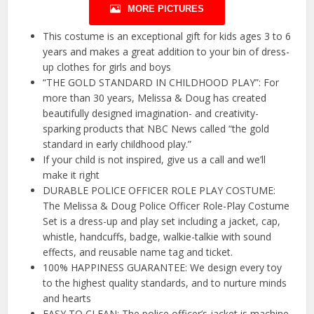
MORE PICTURES
This costume is an exceptional gift for kids ages 3 to 6
years and makes a great addition to your bin of dress-
up clothes for girls and boys
“THE GOLD STANDARD IN CHILDHOOD PLAY”: For
more than 30 years, Melissa & Doug has created
beautifully designed imagination- and creativity-
sparking products that NBC News called “the gold
standard in early childhood play.”
If your child is not inspired, give us a call and we’ll
make it right
DURABLE POLICE OFFICER ROLE PLAY COSTUME:
The Melissa & Doug Police Officer Role-Play Costume
Set is a dress-up and play set including a jacket, cap,
whistle, handcuffs, badge, walkie-talkie with sound
effects, and reusable name tag and ticket.
100% HAPPINESS GUARANTEE: We design every toy
to the highest quality standards, and to nurture minds
and hearts
EASY TO CLEAN: The police officer’s jacket is machine