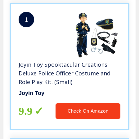
1
Joyin Toy Spooktacular Creations
Deluxe Police Officer Costume and
Role Play Kit. (Small)
Joyin Toy
9.9
Check On Amazon