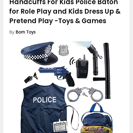
Handcuffs For Kids Police Baton
for Role Play and Kids Dress Up &
Pretend Play
-Toys & Games
By
Born Toys