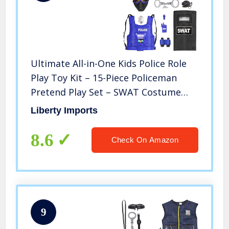
Ultimate All-in-One Kids Police Role
Play Toy Kit – 15-Piece Policeman
Pretend Play Set – SWAT Costume
Accessories for Dress Up and Kids
Liberty Imports
Costumes – Badge, Shield, Vest,
Handcuffs Included
8.6
Check On Amazon
9