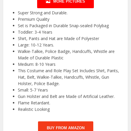
MORE PICTURES
Super Strong and Durable.
Premium Quality
Set is Packaged in Durable Snap-sealed Polybag
Toddler: 3-4 Years
Shirt, Pants and Hat are Made of Polyester
Large: 10-12 Years.
Walkie-Talkie, Police Badge, Handcuffs, Whistle are
Made of Durable Plastic
Medium: 8-10 Years
This Costume and Role Play Set Includes Shirt, Pants,
Hat, Belt, Walkie-Talkie, Handcuffs, Whistle, Gun
Holster, Police Badge.
Small: 5-7 Years
Gun Holster and Belt are Made of Artificial Leather.
Flame Retardant.
Realistic Looking
BUY FROM AMAZON