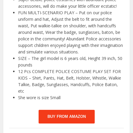
accessories, will do make your little officer ecstatic!
FUN MULTI-SCENARIO PLAY – Put on our police
uniform and hat, Adjust the belt to fit around the
waist, Put walkie-talkie on shoulder, with handcuffs
around waist, Wear the badge, sunglasses, baton, be
police in the community! Abundant Police accessories
support children enjoyed playing with their imagination
and simulate various situations.
SIZE – The girl model is 6 years old, Height 39 inch, 50
pounds
12 Pcs COMPLETE POLICE COSTUME PLAY SET FOR
KIDS – Shirt, Pants, Hat, Belt, Holster, Whistle, Walkie
Talkie, Badge, Sunglasses, Handcuffs, Police Baton,
etc
She wore is size Small
BUY FROM AMAZON