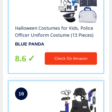
Halloween Costumes for Kids, Police
Officer Uniform Costume (13 Pieces)
BLUE PANDA
8.6
Check On Amazon
10