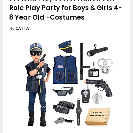
Role Play Party for Boys & Girls 4-
8 Year Old
-Costumes
By
CATTA