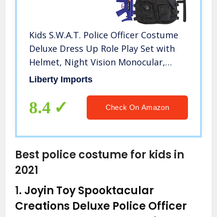
Kids S.W.A.T. Police Officer Costume
Deluxe Dress Up Role Play Set with
Helmet, Night Vision Monocular,
Guns, Accessories (12 Pcs)
Liberty Imports
8.4
Check On Amazon
Best police costume for kids in
2021
1.
Joyin Toy Spooktacular
Creations Deluxe Police Officer