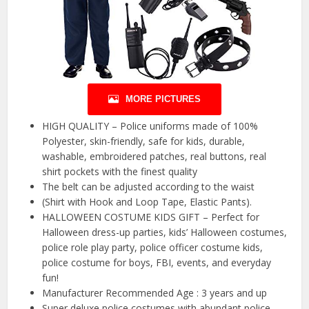
MORE PICTURES
HIGH QUALITY – Police uniforms made of 100%
Polyester, skin-friendly, safe for kids, durable,
washable, embroidered patches, real buttons, real
shirt pockets with the finest quality
The belt can be adjusted according to the waist
(Shirt with Hook and Loop Tape, Elastic Pants).
HALLOWEEN COSTUME KIDS GIFT – Perfect for
Halloween dress-up parties, kids’ Halloween costumes,
police role play party, police officer costume kids,
police costume for boys, FBI, events, and everyday
fun!
Manufacturer Recommended Age : ‎3 years and up
Super deluxe police costumes with abundant police