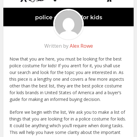
Written by
Alex Rowe
Now that you are here, you must be looking for the best
police costume for kids! If you aren’t for it, you shall use
our search and look for the topic you are interested in. As
this piece is a lengthy one and covers a few more aspects
other than the best list, they are the best police costume
for kids brands in United States of America and a buyer’s
guide for making an informed buying decision.
Before we begin with the list, We ask you to make a list of
things that you are looking for in a police costume for kids.
It could be anything which you’ll require when doing tasks.
This will help you have some clarity about the important