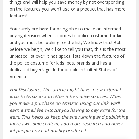
things and will help you save money by not overspending
on the features you won’t use or a product that has more
features!
You surely are here for being able to make an informed
buying decision when it comes to police costume for kids
and you must be looking for the list, We know that! But
before we begin, we’d like to tell you that, this is the most
unbiased list ever, it has specs, lists down the features of
the police costume for kids, best brands and has a
dedicated buyer’s guide for people in United States of
America.
Full Disclosure: This article might have a few external
links to Amazon and other informative sources. When
you make a purchase on Amazon using our link, we’ll
earn a small fee without you having to pay extra for the
item. This helps us keep the site running and publishing
more awesome content, add more research and never
let people buy bad-quality products!