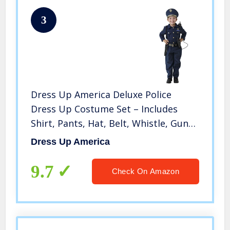
3
Dress Up America Deluxe Police
Dress Up Costume Set – Includes
Shirt, Pants, Hat, Belt, Whistle, Gun
Holster and Walkie Talkie (Medium)
Dress Up America
9.7
Check On Amazon