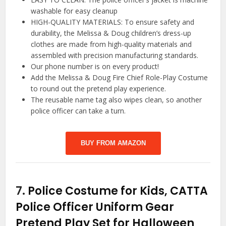
washable for easy cleanup
HIGH-QUALITY MATERIALS: To ensure safety and
durability, the Melissa & Doug children’s dress-up
clothes are made from high-quality materials and
assembled with precision manufacturing standards.
Our phone number is on every product!
Add the Melissa & Doug Fire Chief Role-Play Costume
to round out the pretend play experience.
The reusable name tag also wipes clean, so another
police officer can take a turn.
BUY FROM AMAZON
7.
Police Costume for Kids, CATTA
Police Officer Uniform Gear
Pretend Play Set for Halloween