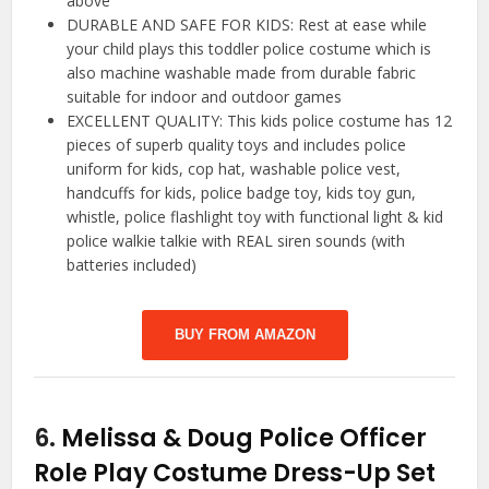
above
DURABLE AND SAFE FOR KIDS: Rest at ease while
your child plays this toddler police costume which is
also machine washable made from durable fabric
suitable for indoor and outdoor games
EXCELLENT QUALITY: This kids police costume has 12
pieces of superb quality toys and includes police
uniform for kids, cop hat, washable police vest,
handcuffs for kids, police badge toy, kids toy gun,
whistle, police flashlight toy with functional light & kid
police walkie talkie with REAL siren sounds (with
batteries included)
BUY FROM AMAZON
6.
Melissa & Doug Police Officer
Role Play Costume Dress-Up Set