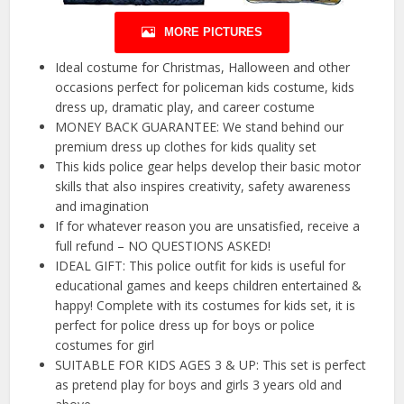
MORE PICTURES
Ideal costume for Christmas, Halloween and other
occasions perfect for policeman kids costume, kids
dress up, dramatic play, and career costume
MONEY BACK GUARANTEE: We stand behind our
premium dress up clothes for kids quality set
This kids police gear helps develop their basic motor
skills that also inspires creativity, safety awareness
and imagination
If for whatever reason you are unsatisfied, receive a
full refund – NO QUESTIONS ASKED!
IDEAL GIFT: This police outfit for kids is useful for
educational games and keeps children entertained &
happy! Complete with its costumes for kids set, it is
perfect for police dress up for boys or police
costumes for girl
SUITABLE FOR KIDS AGES 3 & UP: This set is perfect
as pretend play for boys and girls 3 years old and