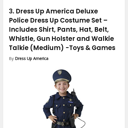
3.
Dress Up America Deluxe
Police Dress Up Costume Set –
Includes Shirt, Pants, Hat, Belt,
Whistle, Gun Holster and Walkie
Talkie (Medium)
-Toys & Games
By
Dress Up America