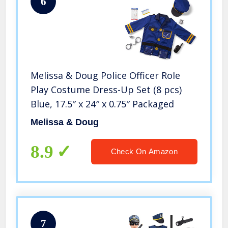
6
Melissa & Doug Police Officer Role
Play Costume Dress-Up Set (8 pcs)
Blue, 17.5″ x 24″ x 0.75″ Packaged
Melissa & Doug
8.9
Check On Amazon
7