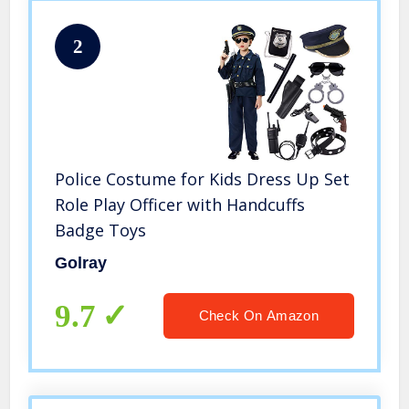
2
Police Costume for Kids Dress Up Set
Role Play Officer with Handcuffs
Badge Toys
Golray
9.7
Check On Amazon