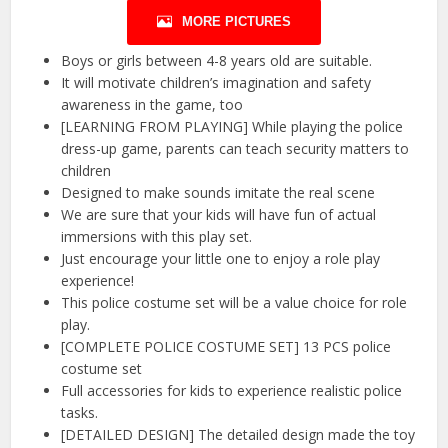
MORE PICTURES
Boys or girls between 4-8 years old are suitable.
It will motivate children’s imagination and safety
awareness in the game, too
[LEARNING FROM PLAYING] While playing the police
dress-up game, parents can teach security matters to
children
Designed to make sounds imitate the real scene
We are sure that your kids will have fun of actual
immersions with this play set.
Just encourage your little one to enjoy a role play
experience!
This police costume set will be a value choice for role
play.
[COMPLETE POLICE COSTUME SET] 13 PCS police
costume set
Full accessories for kids to experience realistic police
tasks.
[DETAILED DESIGN] The detailed design made the toy