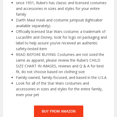
since 1951, Rubie’s has classic and licensed costumes
and accessories in sizes and styles for your entire
family
Darth Maul mask and costume jumpsuit (lightsaber
available separately)
Officially licensed Star Wars costume; a trademark of
Lucasfilm and Disney, look for logo on packaging and
label to help assure you’ve received an authentic
safety-tested item
READ BEFORE BUYING: Costumes are not sized the
same as apparel, please review the Rubie’s CHILD
SIZE CHART IN IMAGES, reviews and Q & A for best
fit, do not choose based on clothing size
Family-owned, family-focused, and based in the U.S.A
Look for all of the Star Wars costumes and
accessories in sizes and styles for the entire family,
even your pet
BUY FROM AMAZON