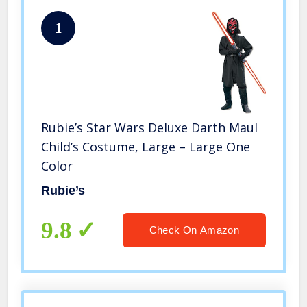
1
Rubie’s Star Wars Deluxe Darth Maul
Child’s Costume, Large – Large One
Color
Rubie’s
9.8
Check On Amazon