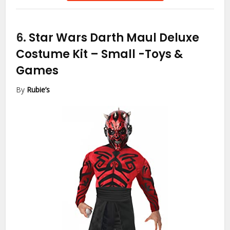
6.
Star Wars Darth Maul Deluxe
Costume Kit – Small
-Toys &
Games
By
Rubie’s