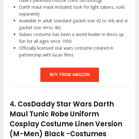
rubie’s patented muscle chest technology
Darth maul mask included; look for light sabers, sold
separately
Available in adult standard (jacket size 42 to 44) and xl
(jacket size 44 to 46)
Rubies costume has been a world leader in dress-up
fun for all ages since 1950
Officially licensed star wars costume created in
partnership with lucas films
BUY FROM AMAZON
4.
CosDaddy Star Wars Darth
Maul Tunic Robe Uniform
Cosplay Costume Linen Version
(M-Men) Black
-Costumes