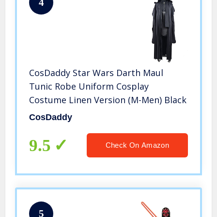
4
CosDaddy Star Wars Darth Maul
Tunic Robe Uniform Cosplay
Costume Linen Version (M-Men) Black
CosDaddy
9.5
Check On Amazon
5