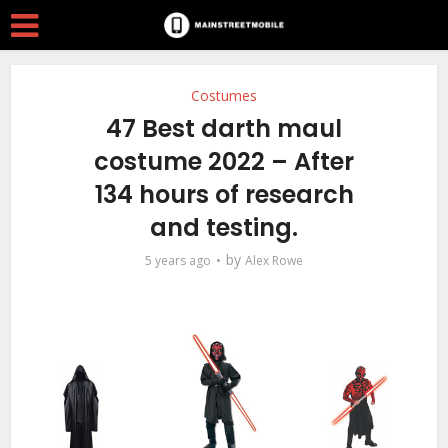
Costumes
47 Best darth maul
costume 2022 – After
134 hours of research
and testing.
by
5 years ago
Alex Rowe