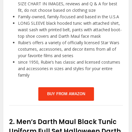
SIZE CHART IN IMAGES, reviews and Q & A for best
fit, do not choose based on clothing size
Family-owned, family-focused and based in the U.S.A
LONG SLEEVE black hooded tunic with attached shirt,
waist sash with printed belt, pants with attached boot-
top shoe covers and Darth Maul face mask
Rubie’s offers a variety of officially licensed Star Wars
costumes, accessories, and decor items from all of
your favorite films and series
since 1950, Rubie’s has classic and licensed costumes
and accessories in sizes and styles for your entire
family
BUY FROM AMAZON
2.
Men’s Darth Maul Black Tunic
Uniform Full Set Halloween Darth