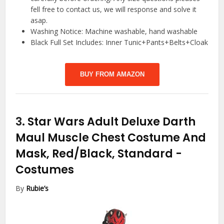
fell free to contact us, we will response and solve it
asap.
Washing Notice: Machine washable, hand washable
Black Full Set Includes: Inner Tunic+Pants+Belts+Cloak
BUY FROM AMAZON
3.
Star Wars Adult Deluxe Darth
Maul Muscle Chest Costume And
Mask, Red/Black, Standard
-
Costumes
By
Rubie’s