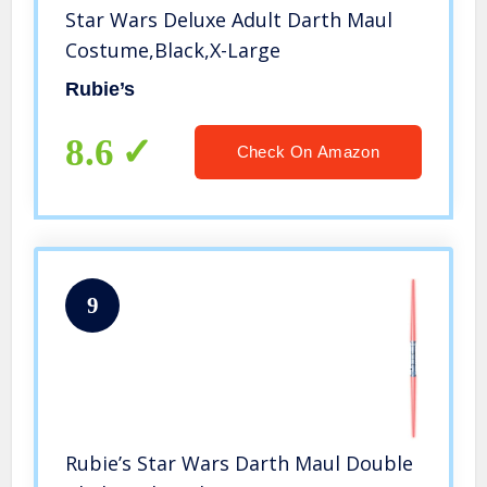
Star Wars Deluxe Adult Darth Maul
Costume,Black,X-Large
Rubie’s
8.6
Check On Amazon
9
Rubie’s Star Wars Darth Maul Double