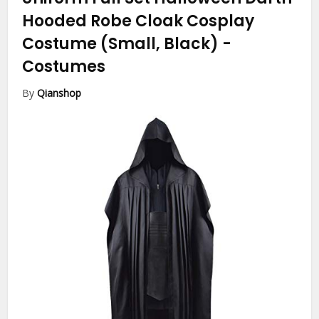
Hooded Robe Cloak Cosplay
Costume (Small, Black)
-
Costumes
By
Qianshop