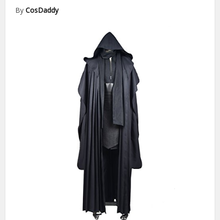
By
CosDaddy