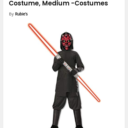
Costume, Medium
-Costumes
By
Rubie’s