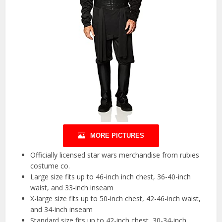
MORE PICTURES
Officially licensed star wars merchandise from rubies
costume co.
Large size fits up to 46-inch inch chest, 36-40-inch
waist, and 33-inch inseam
X-large size fits up to 50-inch chest, 42-46-inch waist,
and 34-inch inseam
Standard size fits up to 42-inch chest, 30-34-inch