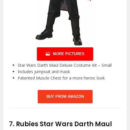
MORE PICTURES
Star Wars Darth Maul Deluxe Costume Kit – Small
Includes jumpsuit and mask
Patented Muscle Chest for a more heroic look
BUY FROM AMAZON
7.
Rubies Star Wars Darth Maul