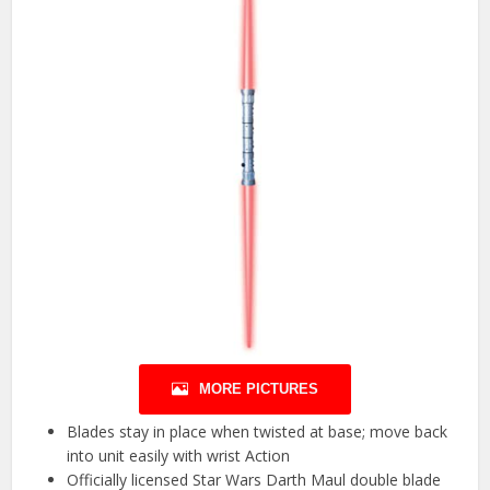
MORE PICTURES
Blades stay in place when twisted at base; move back
into unit easily with wrist Action
Officially licensed Star Wars Darth Maul double blade