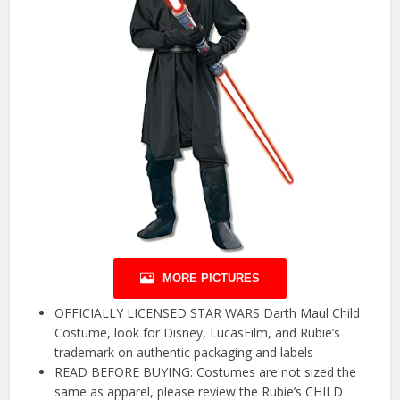
MORE PICTURES
OFFICIALLY LICENSED STAR WARS Darth Maul Child
Costume, look for Disney, LucasFilm, and Rubie’s
trademark on authentic packaging and labels
READ BEFORE BUYING: Costumes are not sized the
same as apparel, please review the Rubie’s CHILD