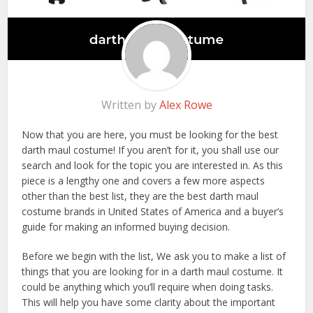
Written by
Alex Rowe
Now that you are here, you must be looking for the best
darth maul costume! If you aren’t for it, you shall use our
search and look for the topic you are interested in. As this
piece is a lengthy one and covers a few more aspects
other than the best list, they are the best darth maul
costume brands in United States of America and a buyer’s
guide for making an informed buying decision.
Before we begin with the list, We ask you to make a list of
things that you are looking for in a darth maul costume. It
could be anything which you’ll require when doing tasks.
This will help you have some clarity about the important