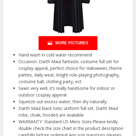
MORE PICTURES
Hand wash in cold water recommend
Occasion: Darth Maul fantastic costume full set for
cosplay appeal, perfect choice for Halloween, theme
parties, daily wear, knight role-playing photography,
costume ball, clothing party, ect.
Sewn very well, it’s really handsome for indoor or
outdoor cosplay apperal.
Squeeze out excess water, then dry naturally.
Darth Maul black tunic uniform full set, Darth Maul
robe, cloak, hooded are available
WARRANTY: Standard US Mens Sizes.Please kindly
double check the size chart in the product description
carefully before ordering! Any size questions pleases