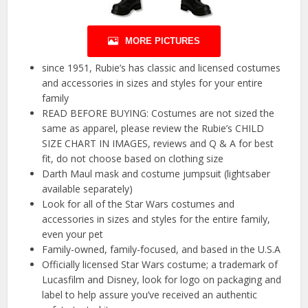
MORE PICTURES
since 1951, Rubie’s has classic and licensed costumes
and accessories in sizes and styles for your entire
family
READ BEFORE BUYING: Costumes are not sized the
same as apparel, please review the Rubie’s CHILD
SIZE CHART IN IMAGES, reviews and Q & A for best
fit, do not choose based on clothing size
Darth Maul mask and costume jumpsuit (lightsaber
available separately)
Look for all of the Star Wars costumes and
accessories in sizes and styles for the entire family,
even your pet
Family-owned, family-focused, and based in the U.S.A
Officially licensed Star Wars costume; a trademark of
Lucasfilm and Disney, look for logo on packaging and
label to help assure you’ve received an authentic