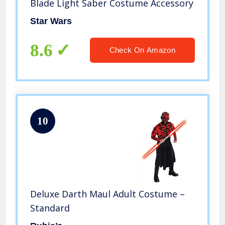
Blade Light Saber Costume Accessory
Star Wars
8.6
Check On Amazon
10
Deluxe Darth Maul Adult Costume –
Standard