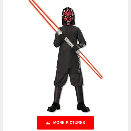
MORE PICTURES