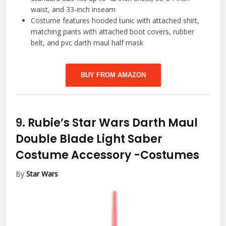
waist, and 33-inch inseam
Costume features hooded tunic with attached shirt,
matching pants with attached boot covers, rubber
belt, and pvc darth maul half mask
BUY FROM AMAZON
9.
Rubie’s Star Wars Darth Maul
Double Blade Light Saber
Costume Accessory
-Costumes
By
Star Wars