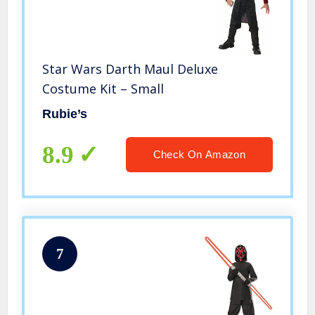
Star Wars Darth Maul Deluxe
Costume Kit – Small
Rubie’s
8.9
Check On Amazon
7