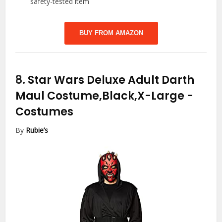
safety-tested item
BUY FROM AMAZON
8.
Star Wars Deluxe Adult Darth
Maul Costume,Black,X-Large
-
Costumes
By
Rubie’s