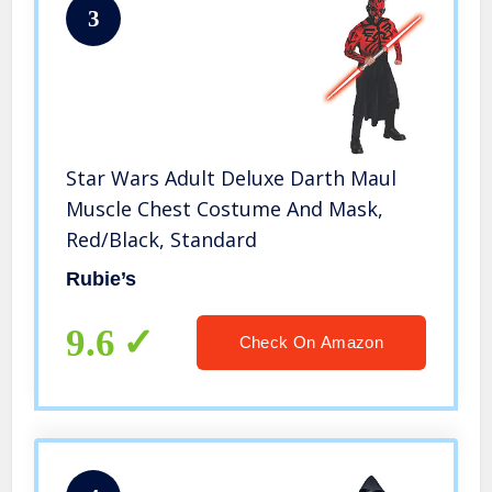
3
Star Wars Adult Deluxe Darth Maul
Muscle Chest Costume And Mask,
Red/Black, Standard
Rubie’s
9.6
Check On Amazon