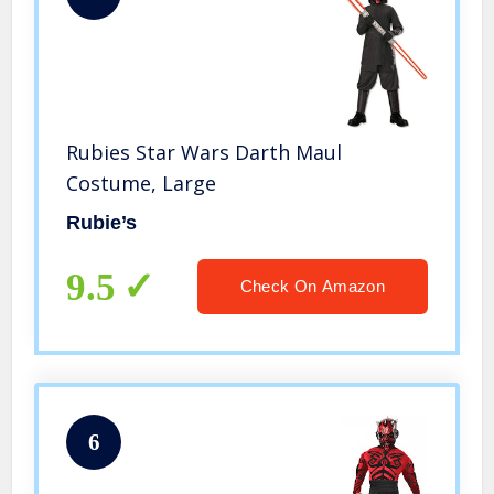
Rubies Star Wars Darth Maul
Costume, Large
Rubie’s
9.5
Check On Amazon
6