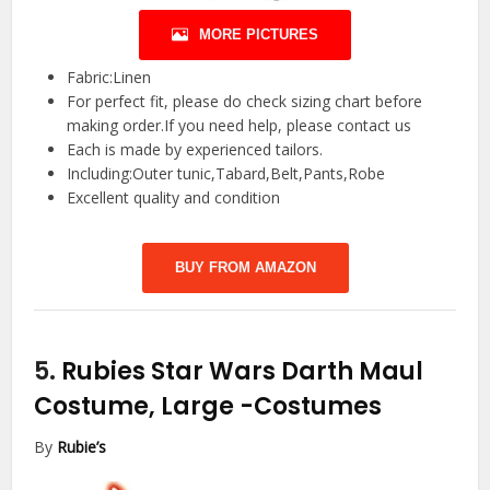
MORE PICTURES
Fabric:Linen
For perfect fit, please do check sizing chart before
making order.If you need help, please contact us
Each is made by experienced tailors.
Including:Outer tunic,Tabard,Belt,Pants,Robe
Excellent quality and condition
BUY FROM AMAZON
5.
Rubies Star Wars Darth Maul
Costume, Large
-Costumes
By
Rubie’s