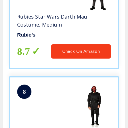
Rubies Star Wars Darth Maul
Costume, Medium
Rubie’s
8.7
Check On Amazon
8