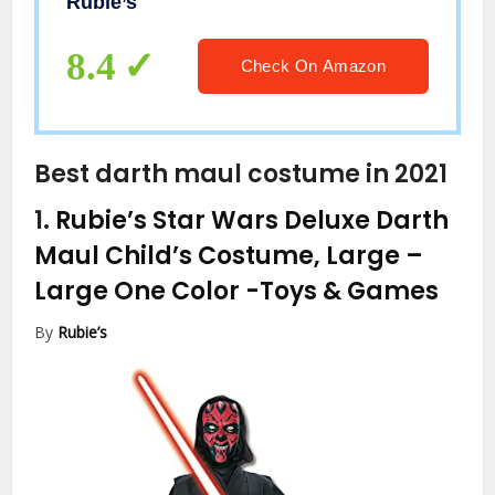
Rubie’s
8.4
Check On Amazon
Best darth maul costume in 2021
1.
Rubie’s Star Wars Deluxe Darth
Maul Child’s Costume, Large –
Large One Color
-Toys & Games
By
Rubie’s