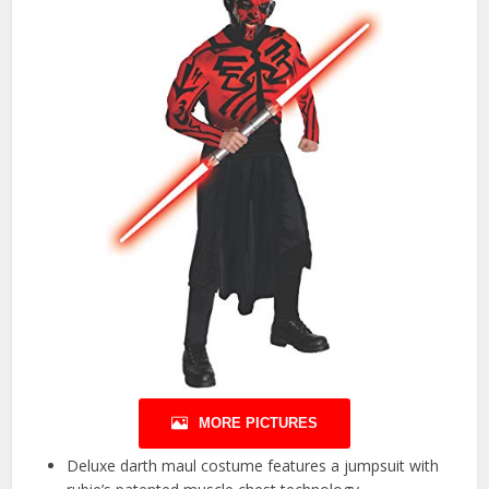
MORE PICTURES
Deluxe darth maul costume features a jumpsuit with