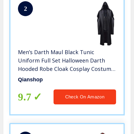
2
Men’s Darth Maul Black Tunic
Uniform Full Set Halloween Darth
Hooded Robe Cloak Cosplay Costume
(Small, Black)
Qianshop
9.7
Check On Amazon