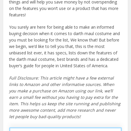
things and will help you save money by not overspending
on the features you won’t use or a product that has more
features!
You surely are here for being able to make an informed
buying decision when it comes to darth maul costume and
you must be looking for the list, We know that! But before
we begin, we’d like to tell you that, this is the most
unbiased list ever, it has specs, lists down the features of
the darth maul costume, best brands and has a dedicated
buyer’s guide for people in United States of America.
Full Disclosure: This article might have a few external
links to Amazon and other informative sources. When
you make a purchase on Amazon using our link, we’ll
earn a small fee without you having to pay extra for the
item. This helps us keep the site running and publishing
more awesome content, add more research and never
let people buy bad-quality products!