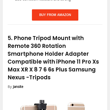
BUY FROM AMAZON
5.
Phone Tripod Mount with
Remote 360 Rotation
Smartphone Holder Adapter
Compatible with iPhone 11 Pro Xs
Max XR X 8 7 6 6s Plus Samsung
Nexus
-Tripods
By
Jansite