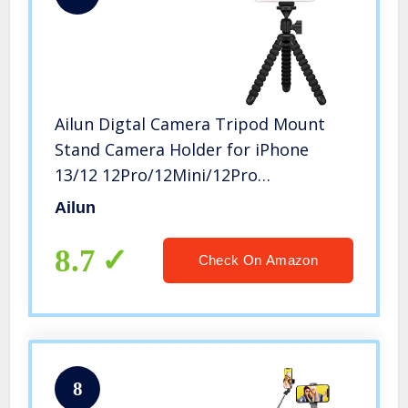
Ailun Digtal Camera Tripod Mount
Stand Camera Holder for iPhone
13/12 12Pro/12Mini/12Pro
Max/iPhone 11/11 Pro/11 Pro Max/X
Ailun
Xs XR Xs Max 8 7 Plus Digtal Camerara
and More Black
8.7
Check On Amazon
8