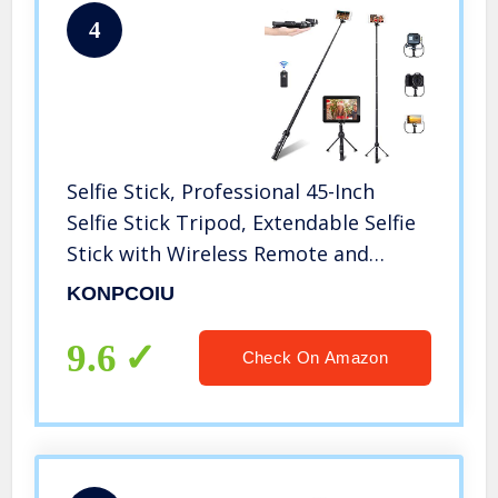
4
Selfie Stick, Professional 45-Inch
Selfie Stick Tripod, Extendable Selfie
Stick with Wireless Remote and
Tripod Stand for iPhone 6 7 8 X
KONPCOIU
Plus/Samsung Galaxy Note 9/S9 Plus
and More
9.6
Check On Amazon