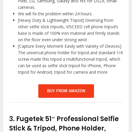
Pixel, LG, Samsung, Galaxy also fits for DSLR, small
cameras.
We will fix the problem within 24 hours.
[Heavy Duty & Lightweight Tripod] Diversing from
other selfie stick tripods, VISCEED cell phone tripod’s
base is made of 100% iron material and firmly stands
on the floor even under strong wind
[Capture Every Moment Easily with Variety of Devices]
The universal phone holder for tripod and standard 1/4
screw made this tripod a multifunctional tripod, which
can be used as selfie stick tripod for iPhone, Phone
tripod for Android, tripod for camera and more
BUY FROM AMAZON
3.
Fugetek 51″ Professional Selfie
Stick & Tripod, Phone Holder,