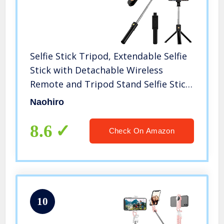
Selfie Stick Tripod, Extendable Selfie
Stick with Detachable Wireless
Remote and Tripod Stand Selfie Stick
for iPhone 11/12/13 Pro
Naohiro
Max/X/XS/XR/8/8P/7/7P/6s/6,Sumsung
Galaxy, Huawei and More
8.6
Check On Amazon
10