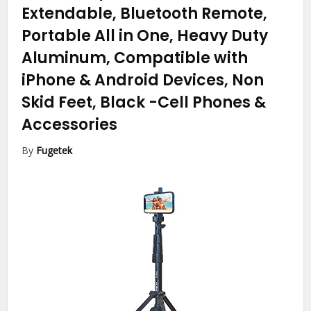
Extendable, Bluetooth Remote,
Portable All in One, Heavy Duty
Aluminum, Compatible with
iPhone & Android Devices, Non
Skid Feet, Black
-Cell Phones &
Accessories
By
Fugetek