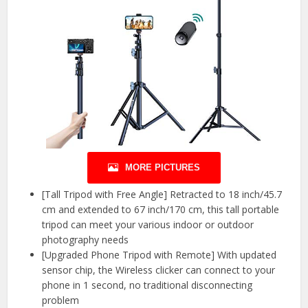
MORE PICTURES
[Tall Tripod with Free Angle] Retracted to 18 inch/45.7
cm and extended to 67 inch/170 cm, this tall portable
tripod can meet your various indoor or outdoor
photography needs
[Upgraded Phone Tripod with Remote] With updated
sensor chip, the Wireless clicker can connect to your
phone in 1 second, no traditional disconnecting
problem