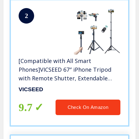
2
[Compatible with All Smart
Phones]VICSEED 67″ iPhone Tripod
with Remote Shutter, Extendable
iPhone Tripod Stand&Selfie Stick
VICSEED
Tripod,Aviation Aluminum
Lightweight Tripod for
9.7
Check On Amazon
iPhone/Android/Camera/GoPro