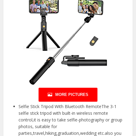
MORE PICTURES
Selfie Stick Tripod With Bluetooth RemoteThe 3-1
selfie stick tripod with built-in wireless remote
control,it is easy to take selfie-photography or group
photos, suitable for
parties,travel,hiking,graduation,wedding etc.also you