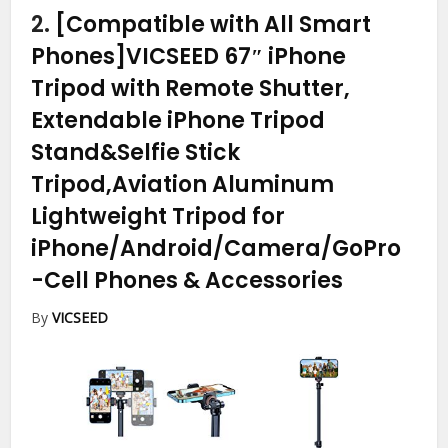
2.
[Compatible with All Smart
Phones]VICSEED 67″ iPhone
Tripod with Remote Shutter,
Extendable iPhone Tripod
Stand&Selfie Stick
Tripod,Aviation Aluminum
Lightweight Tripod for
iPhone/Android/Camera/GoPro
-Cell Phones & Accessories
By
VICSEED