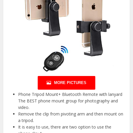
MORE PICTURES
Phone Tripod Mount+ Bluetooth Remote with lanyard
The BEST phone mount group for photography and
video.
Remove the clip from pivoting arm and then mount on
a tripod.
It is easy to use, there are two option to use the