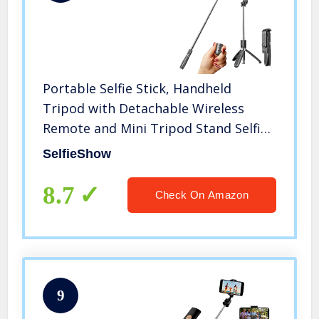
Portable Selfie Stick, Handheld
Tripod with Detachable Wireless
Remote and Mini Tripod Stand Selfie
Stick for iPhone 13 12 11 pro Xs Max
SelfieShow
Xr X 8 7 6 Plus, Android Moto
Samsung Google Smartphone, More
8.7
Check On Amazon
9