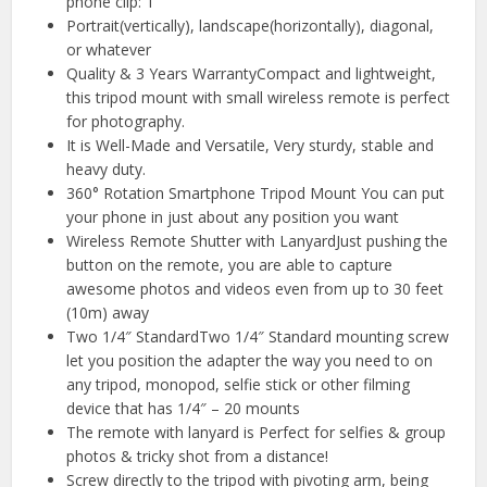
phone clip: 1
Portrait(vertically), landscape(horizontally), diagonal,
or whatever
Quality & 3 Years WarrantyCompact and lightweight,
this tripod mount with small wireless remote is perfect
for photography.
It is Well-Made and Versatile, Very sturdy, stable and
heavy duty.
360° Rotation Smartphone Tripod Mount You can put
your phone in just about any position you want
Wireless Remote Shutter with LanyardJust pushing the
button on the remote, you are able to capture
awesome photos and videos even from up to 30 feet
(10m) away
Two 1/4″ StandardTwo 1/4″ Standard mounting screw
let you position the adapter the way you need to on
any tripod, monopod, selfie stick or other filming
device that has 1/4″ – 20 mounts
The remote with lanyard is Perfect for selfies & group
photos & tricky shot from a distance!
Screw directly to the tripod with pivoting arm, being