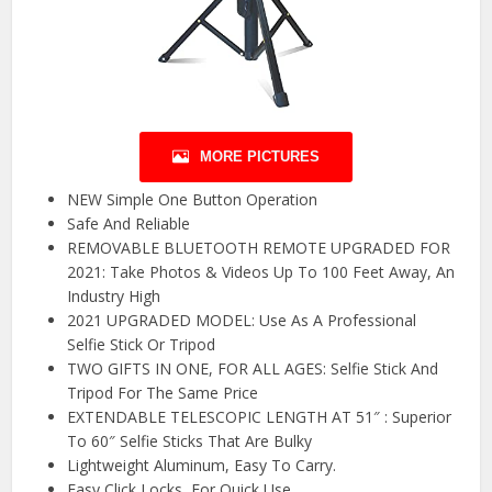
MORE PICTURES
NEW Simple One Button Operation
Safe And Reliable
REMOVABLE BLUETOOTH REMOTE UPGRADED FOR
2021: Take Photos & Videos Up To 100 Feet Away, An
Industry High
2021 UPGRADED MODEL: Use As A Professional
Selfie Stick Or Tripod
TWO GIFTS IN ONE, FOR ALL AGES: Selfie Stick And
Tripod For The Same Price
EXTENDABLE TELESCOPIC LENGTH AT 51″ : Superior
To 60″ Selfie Sticks That Are Bulky
Lightweight Aluminum, Easy To Carry.
Easy Click Locks, For Quick Use