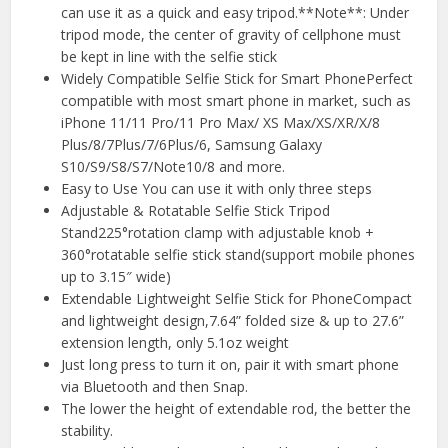
can use it as a quick and easy tripod.**Note**: Under
tripod mode, the center of gravity of cellphone must
be kept in line with the selfie stick
Widely Compatible Selfie Stick for Smart PhonePerfect
compatible with most smart phone in market, such as
iPhone 11/11 Pro/11 Pro Max/ XS Max/XS/XR/X/8
Plus/8/7Plus/7/6Plus/6, Samsung Galaxy
S10/S9/S8/S7/Note10/8 and more.
Easy to Use You can use it with only three steps
Adjustable & Rotatable Selfie Stick Tripod
Stand225°rotation clamp with adjustable knob +
360°rotatable selfie stick stand(support mobile phones
up to 3.15″ wide)
Extendable Lightweight Selfie Stick for PhoneCompact
and lightweight design,7.64” folded size & up to 27.6”
extension length, only 5.1oz weight
Just long press to turn it on, pair it with smart phone
via Bluetooth and then Snap.
The lower the height of extendable rod, the better the
stability.