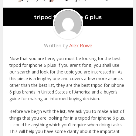
Written by
Alex Rowe
Now that you are here, you must be looking for the best
tripod for iphone 6 plus! If you aren’t for it, you shall use
our search and look for the topic you are interested in. As
this piece is a lengthy one and covers a few more aspects
other than the best list, they are the best tripod for iphone
6 plus brands in United States of America and a buyer’s
guide for making an informed buying decision.
Before we begin with the list, We ask you to make a list of
things that you are looking for in a tripod for iphone 6 plus.
It could be anything which you’ll require when doing tasks.
This will help you have some clarity about the important