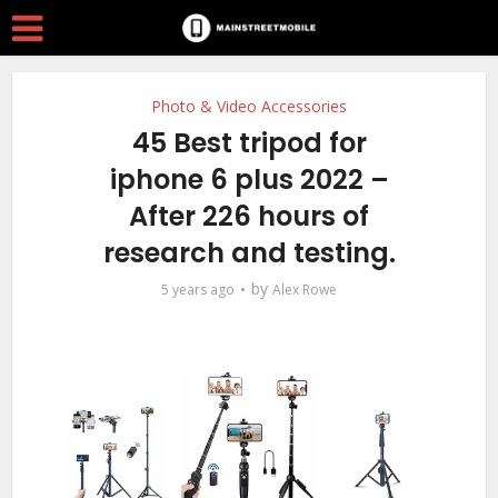
Photo & Video Accessories
45 Best tripod for
iphone 6 plus 2022 –
After 226 hours of
research and testing.
by
5 years ago
Alex Rowe