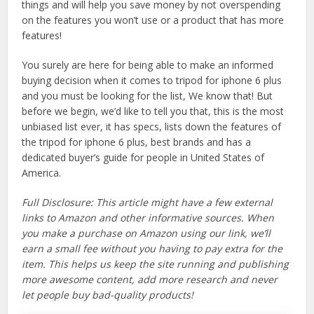
things and will help you save money by not overspending
on the features you won’t use or a product that has more
features!
You surely are here for being able to make an informed
buying decision when it comes to tripod for iphone 6 plus
and you must be looking for the list, We know that! But
before we begin, we’d like to tell you that, this is the most
unbiased list ever, it has specs, lists down the features of
the tripod for iphone 6 plus, best brands and has a
dedicated buyer’s guide for people in United States of
America.
Full Disclosure: This article might have a few external
links to Amazon and other informative sources. When
you make a purchase on Amazon using our link, we’ll
earn a small fee without you having to pay extra for the
item. This helps us keep the site running and publishing
more awesome content, add more research and never
let people buy bad-quality products!