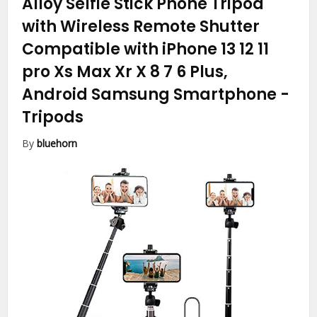
Alloy Selfie Stick Phone Tripod
with Wireless Remote Shutter
Compatible with iPhone 13 12 11
pro Xs Max Xr X 8 7 6 Plus,
Android Samsung Smartphone
-
Tripods
By
bluehorn