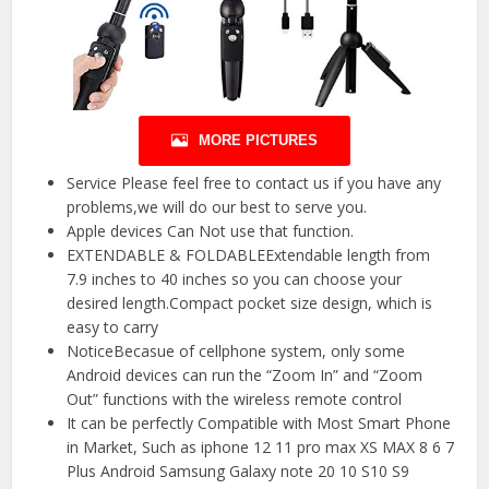
MORE PICTURES
Service Please feel free to contact us if you have any
problems,we will do our best to serve you.
Apple devices Can Not use that function.
EXTENDABLE & FOLDABLEExtendable length from
7.9 inches to 40 inches so you can choose your
desired length.Compact pocket size design, which is
easy to carry
NoticeBecasue of cellphone system, only some
Android devices can run the “Zoom In” and “Zoom
Out” functions with the wireless remote control
It can be perfectly Compatible with Most Smart Phone
in Market, Such as iphone 12 11 pro max XS MAX 8 6 7
Plus Android Samsung Galaxy note 20 10 S10 S9