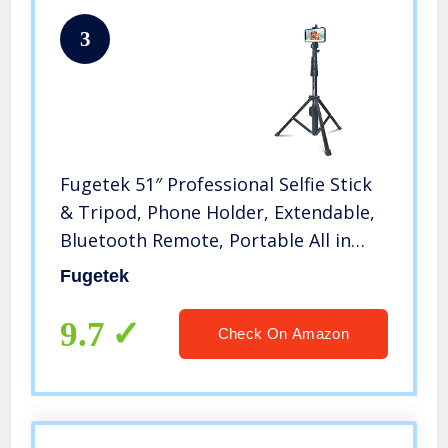
3
Fugetek 51″ Professional Selfie Stick
& Tripod, Phone Holder, Extendable,
Bluetooth Remote, Portable All in
One, Heavy Duty Aluminum,
Fugetek
Compatible with iPhone & Android
Devices, Non Skid Feet, Black
9.7
Check On Amazon