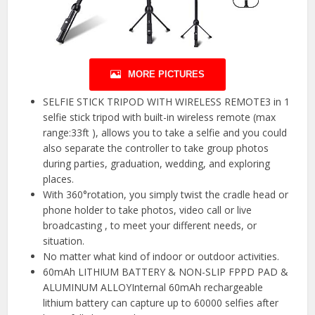
MORE PICTURES
SELFIE STICK TRIPOD WITH WIRELESS REMOTE3 in 1
selfie stick tripod with built-in wireless remote (max
range:33ft ), allows you to take a selfie and you could
also separate the controller to take group photos
during parties, graduation, wedding, and exploring
places.
With 360°rotation, you simply twist the cradle head or
phone holder to take photos, video call or live
broadcasting , to meet your different needs, or
situation.
No matter what kind of indoor or outdoor activities.
60mAh LITHIUM BATTERY & NON-SLIP FPPD PAD &
ALUMINUM ALLOYInternal 60mAh rechargeable
lithium battery can capture up to 60000 selfies after