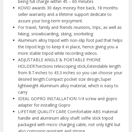
being full charge within 45 – 60 minutes
KOVIO awards 30 days money free back, 18 months
seller warranty and a lifetime support dedicate to
assure your long-term enjoyment.
For travel, family and friends reunions, trips, as well as
hiking, snowboarding, skiing, snorkeling
Aluminum alloy tripod with non-slip foot pad that helps
the tripod legs to keep it in place, hence giving you a
more stable tripod while recording videos.
ADJUSTABLE ANGLE & PORTABLE PHONE
HOLDER7sections telescoping stick,Extendable length
from 8.7 inches to 43.3 inches so you can choose your
desired length.Compact pocket size design,Super
lightweight Aluminum alloy material, which is easy to
carry
IDEAL GOPRO INSTALLATION 1/4 screw and gopro
adapter for installing Gopro
LIFETIME QUALITY CARE Comfortable ABS material
handle and aluminum alloy shaft selfie stick tripod
packaged with micro charging cable, not only light but
also corrosion resistant and strong