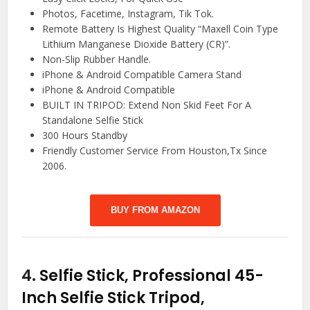
Photos, Facetime, Instagram, Tik Tok.
Remote Battery Is Highest Quality “Maxell Coin Type
Lithium Manganese Dioxide Battery (CR)”.
Non-Slip Rubber Handle.
iPhone & Android Compatible Camera Stand
iPhone & Android Compatible
BUILT IN TRIPOD: Extend Non Skid Feet For A
Standalone Selfie Stick
300 Hours Standby
Friendly Customer Service From Houston,Tx Since
2006.
BUY FROM AMAZON
4.
Selfie Stick, Professional 45-
Inch Selfie Stick Tripod,