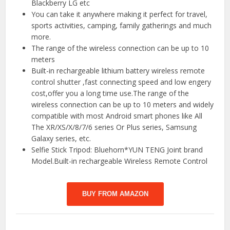
Blackberry LG etc
You can take it anywhere making it perfect for travel,
sports activities, camping, family gatherings and much
more.
The range of the wireless connection can be up to 10
meters
Built-in rechargeable lithium battery wireless remote
control shutter ,fast connecting speed and low engery
cost,offer you a long time use.The range of the
wireless connection can be up to 10 meters and widely
compatible with most Android smart phones like All
The XR/XS/X/8/7/6 series Or Plus series, Samsung
Galaxy series, etc.
Selfie Stick Tripod: Bluehorn*YUN TENG Joint brand
Model.Built-in rechargeable Wireless Remote Control
BUY FROM AMAZON