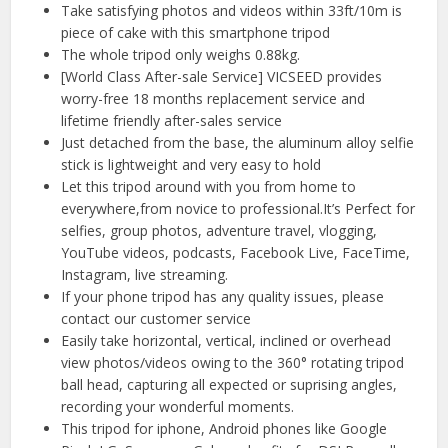
Take satisfying photos and videos within 33ft/10m is
piece of cake with this smartphone tripod
The whole tripod only weighs 0.88kg.
[World Class After-sale Service] VICSEED provides
worry-free 18 months replacement service and
lifetime friendly after-sales service
Just detached from the base, the aluminum alloy selfie
stick is lightweight and very easy to hold
Let this tripod around with you from home to
everywhere,from novice to professional.It’s Perfect for
selfies, group photos, adventure travel, vlogging,
YouTube videos, podcasts, Facebook Live, FaceTime,
Instagram, live streaming.
If your phone tripod has any quality issues, please
contact our customer service
Easily take horizontal, vertical, inclined or overhead
view photos/videos owing to the 360° rotating tripod
ball head, capturing all expected or suprising angles,
recording your wonderful moments.
This tripod for iphone, Android phones like Google