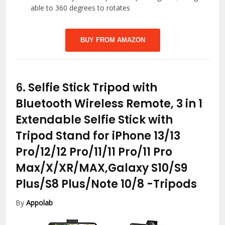
able to 360 degrees to rotates
BUY FROM AMAZON
6.
Selfie Stick Tripod with
Bluetooth Wireless Remote, 3 in 1
Extendable Selfie Stick with
Tripod Stand for iPhone 13/13
Pro/12/12 Pro/11/11 Pro/11 Pro
Max/X/XR/MAX,Galaxy S10/S9
Plus/S8 Plus/Note 10/8
-Tripods
By
Appolab