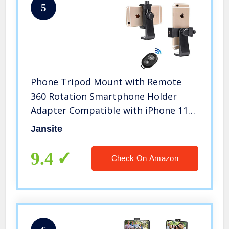
5
Phone Tripod Mount with Remote
360 Rotation Smartphone Holder
Adapter Compatible with iPhone 11
Pro Xs Max XR X 8 7 6 6s Plus
Jansite
Samsung Nexus
9.4
Check On Amazon