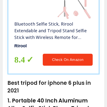
Bluetooth Selfie Stick, Rirool
Extendable and Tripod Stand Selfie
Stick with Wireless Remote for
iPhone
Rirool
XR/XS/X/8/Plus/7/Plus/SE/6S/6/Plus,
Galaxy S9/S8/S7/S6, Android, More
8.4
Check On Amazon
Best tripod for iphone 6 plus in
2021
1.
Portable 40 Inch Aluminum