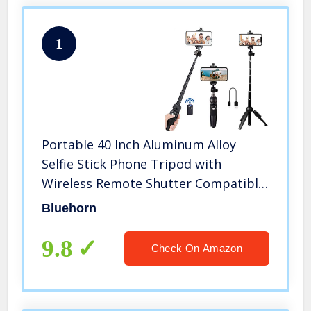
1
Portable 40 Inch Aluminum Alloy
Selfie Stick Phone Tripod with
Wireless Remote Shutter Compatible
with iPhone 13 12 11 pro Xs Max Xr X
Bluehorn
8 7 6 Plus, Android Samsung
Smartphone
9.8
Check On Amazon