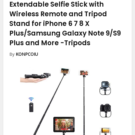
Extendable Selfie Stick with
Wireless Remote and Tripod
Stand for iPhone 6 7 8 X
Plus/Samsung Galaxy Note 9/S9
Plus and More
-Tripods
By
KONPCOIU