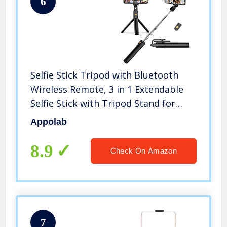
6
Selfie Stick Tripod with Bluetooth
Wireless Remote, 3 in 1 Extendable
Selfie Stick with Tripod Stand for
iPhone 13/13 Pro/12/12 Pro/11/11
Appolab
Pro/11 Pro Max/X/XR/MAX,Galaxy
S10/S9 Plus/S8 Plus/Note 10/8
8.9
Check On Amazon
7