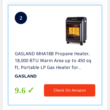
2
GASLAND MHA18B Propane Heater,
18,000 BTU Warm Area up to 450 sq.
ft, Portable LP Gas Heater for
Garages, Workshops and
GASLAND
Construction Sites, Ultra Quiet
Propane Radiant heater with LP
9.6
Check On Amazon
Regulator Hose