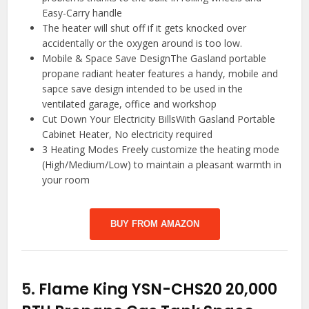
Easy-Carry handle
The heater will shut off if it gets knocked over
accidentally or the oxygen around is too low.
Mobile & Space Save DesignThe Gasland portable
propane radiant heater features a handy, mobile and
sapce save design intended to be used in the
ventilated garage, office and workshop
Cut Down Your Electricity BillsWith Gasland Portable
Cabinet Heater, No electricity required
3 Heating Modes Freely customize the heating mode
(High/Medium/Low) to maintain a pleasant warmth in
your room
BUY FROM AMAZON
5.
Flame King YSN-CHS20 20,000