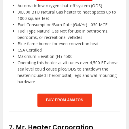
Automatic low oxygen shut-off system (ODS)
30,000 BTU Natural Gas heater to heat spaces up to
1000 square feet
Fuel Consumption/Burn Rate (Gal/Hr)- .030 MCF
Fuel Type:Natural Gas.Not for use in bathrooms,
bedrooms, or recreational vehicles
Blue flame burner for even convection heat
CSA Certified
Maximum Elevation (Ft)-4500
Operating this heater at altitudes over 4,500 FT above
sea level could cause pilot/ODS to shutdown the
heater.included.Theromostat, legs and wall mounting
hardware
BUY FROM AMAZON
7.
Mr. Heater Corporation