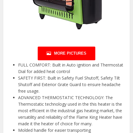
MORE PICTURES
FULL COMFORT: Built in Auto ignition and Thermostat
Dial for added heat control
SAFETY FIRST: Built in Safety Fuel Shutoff, Safety Tilt
Shutoff and Exterior Grate Guard to ensure headache
free usage.
ADVANCED THERMOSTATIC TECHNOLOGY: The
Thermostatic technology used in the this heater is the
most efficient in the industrial gas heating market, the
versatility and reliability of the Flame King Heater have
made it the heater of choice for many.
Molded handle for easier transporting