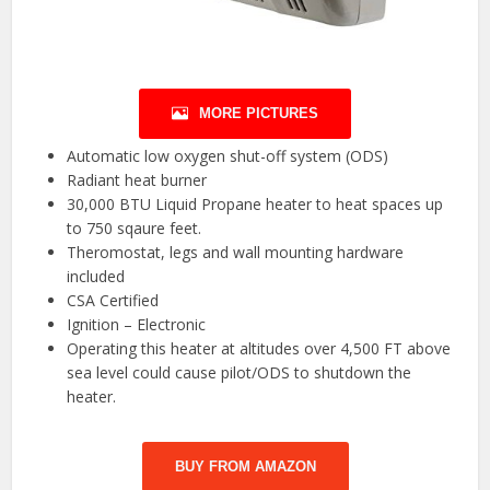
MORE PICTURES
Automatic low oxygen shut-off system (ODS)
Radiant heat burner
30,000 BTU Liquid Propane heater to heat spaces up
to 750 sqaure feet.
Theromostat, legs and wall mounting hardware
included
CSA Certified
Ignition – Electronic
Operating this heater at altitudes over 4,500 FT above
sea level could cause pilot/ODS to shutdown the
heater.
BUY FROM AMAZON