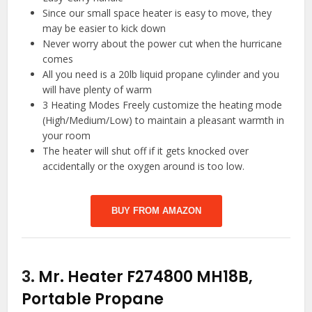
Since our small space heater is easy to move, they
may be easier to kick down
Never worry about the power cut when the hurricane
comes
All you need is a 20lb liquid propane cylinder and you
will have plenty of warm
3 Heating Modes Freely customize the heating mode
(High/Medium/Low) to maintain a pleasant warmth in
your room
The heater will shut off if it gets knocked over
accidentally or the oxygen around is too low.
BUY FROM AMAZON
3.
Mr. Heater F274800 MH18B,
Portable Propane