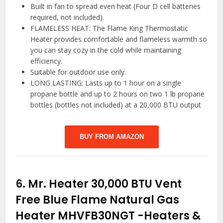
Built in fan to spread even heat (Four D cell batteries
required, not included).
FLAMELESS HEAT: The Flame King Thermostatic
Heater provides comfortable and flameless warmth so
you can stay cozy in the cold while maintaining
efficiency.
Suitable for outdoor use only.
LONG LASTING: Lasts up to 1 hour on a single
propane bottle and up to 2 hours on two 1 lb propane
bottles (bottles not included) at a 20,000 BTU output
BUY FROM AMAZON
6.
Mr. Heater 30,000 BTU Vent
Free Blue Flame Natural Gas
Heater MHVFB30NGT
-Heaters &