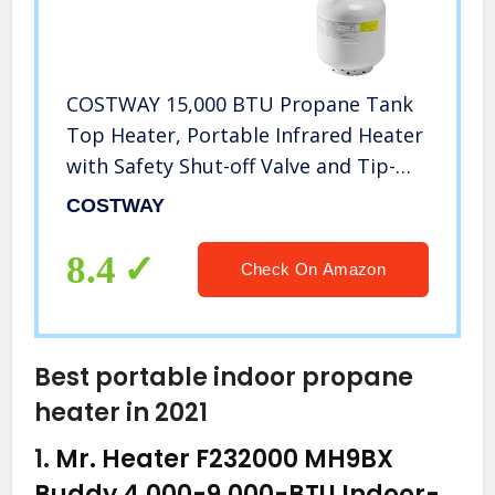
COSTWAY 15,000 BTU Propane Tank
Top Heater, Portable Infrared Heater
with Safety Shut-off Valve and Tip-
over Switch, CSA Certification for
COSTWAY
Outdoor, Camping, Deluxe (Propane
Cylinder not Included)
8.4
Check On Amazon
Best portable indoor propane
heater in 2021
1.
Mr. Heater F232000 MH9BX
Buddy 4,000-9,000-BTU Indoor-