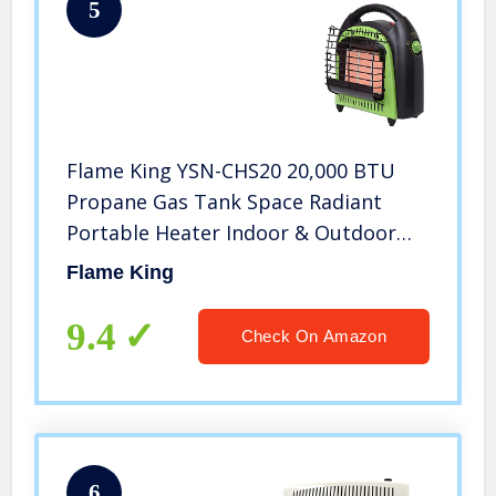
5
Flame King YSN-CHS20 20,000 BTU
Propane Gas Tank Space Radiant
Portable Heater Indoor & Outdoor
for Camping, Garage, Ice Fishing,
Flame King
Patio, Green/Black
9.4
Check On Amazon
6