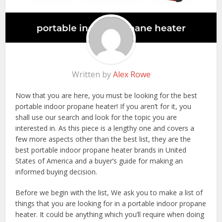
Written by
Alex Rowe
Now that you are here, you must be looking for the best
portable indoor propane heater! If you aren’t for it, you
shall use our search and look for the topic you are
interested in. As this piece is a lengthy one and covers a
few more aspects other than the best list, they are the
best portable indoor propane heater brands in United
States of America and a buyer’s guide for making an
informed buying decision.
Before we begin with the list, We ask you to make a list of
things that you are looking for in a portable indoor propane
heater. It could be anything which you’ll require when doing