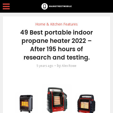
Home & Kitchen Features
49 Best portable indoor
propane heater 2022 –
After 195 hours of
research and testing.
by
5 years ago
Alex Rowe