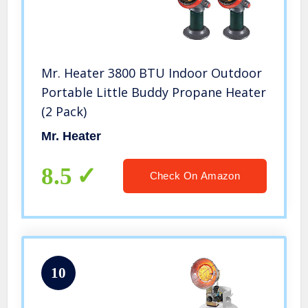
Mr. Heater 3800 BTU Indoor Outdoor
Portable Little Buddy Propane Heater
(2 Pack)
Mr. Heater
8.5
Check On Amazon
10