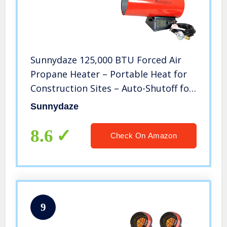
Sunnydaze 125,000 BTU Forced Air
Propane Heater – Portable Heat for
Construction Sites – Auto-Shutoff for
Overheating Protection – Adjustable
Sunnydaze
Heating Output – Piezo Ignition – Red
and Black
8.6
Check On Amazon
9