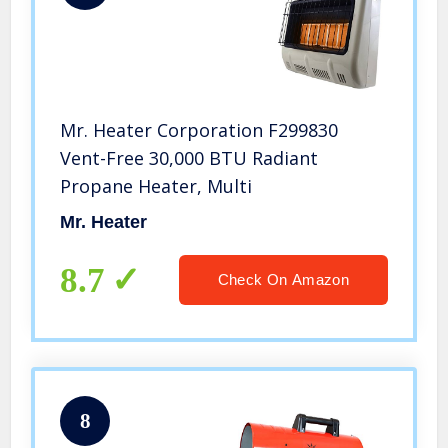
Mr. Heater Corporation F299830
Vent-Free 30,000 BTU Radiant
Propane Heater, Multi
Mr. Heater
8.7
Check On Amazon
8