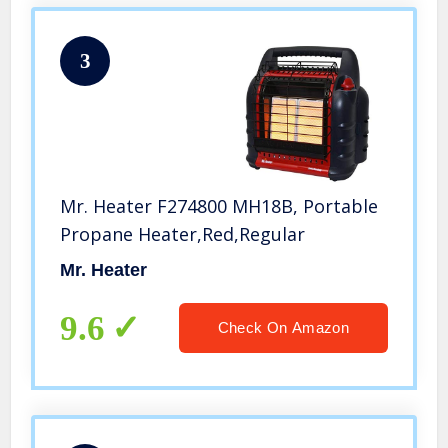
3
Mr. Heater F274800 MH18B, Portable
Propane Heater,Red,Regular
Mr. Heater
9.6
Check On Amazon