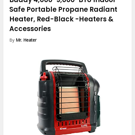
Safe Portable Propane Radiant
Heater, Red-Black
-Heaters &
Accessories
By
Mr. Heater