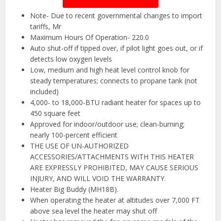
Note- Due to recent governmental changes to import
tariffs, Mr
Maximum Hours Of Operation- 220.0
Auto shut-off if tipped over, if pilot light goes out, or if
detects low oxygen levels
Low, medium and high heat level control knob for
steady temperatures; connects to propane tank (not
included)
4,000- to 18,000-BTU radiant heater for spaces up to
450 square feet
Approved for indoor/outdoor use; clean-burning;
nearly 100-percent efficient
THE USE OF UN-AUTHORIZED
ACCESSORIES/ATTACHMENTS WITH THIS HEATER
ARE EXPRESSLY PROHIBITED, MAY CAUSE SERIOUS
INJURY, AND WILL VOID THE WARRANTY.
Heater Big Buddy (MH18B).
When operating the heater at altitudes over 7,000 FT
above sea level the heater may shut off