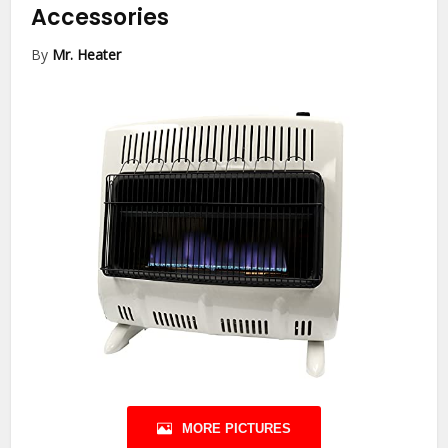
Accessories
By
Mr. Heater
MORE PICTURES