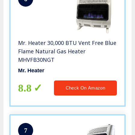
Mr. Heater 30,000 BTU Vent Free Blue
Flame Natural Gas Heater
MHVFB30NGT
Mr. Heater
8.8
Check On Amazon
7