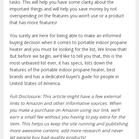
tasks. This will help you have some clarity about the
important things and will help you save money by not
overspending on the features you won’t use or a product
that has more features!
You surely are here for being able to make an informed
buying decision when it comes to portable indoor propane
heater and you must be looking for the list, We know that!
But before we begin, we’d like to tell you that, this is the
most unbiased list ever, it has specs, lists down the
features of the portable indoor propane heater, best
brands and has a dedicated buyer’s guide for people in
United States of America.
Full Disclosure: This article might have a few external
links to Amazon and other informative sources. When
you make a purchase on Amazon using our link, we’ll
earn a small fee without you having to pay extra for the
item. This helps us keep the site running and publishing
more awesome content, add more research and never
let people buy bad-quality products!