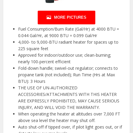
MORE PICTURES
Fuel Consumption/Burn Rate (Gal/Hr) at 4000 BTU =
0.044 Gal/Hr, at 9000 BTU = 0.099 Gal/Hr
4,000- to 9,000-BTU radiant heater for spaces up to
225 square feet
Approved for indoor/outdoor use; clean-burning;
nearly 100-percent efficient
Fold-down handle; swivel-out regulator; connects to
propane tank (not included); Run Time (Hrs at Max
BTU): 3 Hours
THE USE OF UN-AUTHORIZED
ACCESSORIES/ATTACHMENTS WITH THIS HEATER
ARE EXPRESSLY PROHIBITED, MAY CAUSE SERIOUS
INJURY, AND WILL VOID THE WARRANTY.
When operating the heater at altitudes over 7,000 FT
above sea level the heater may shut off.
Auto shut-off if tipped over, if pilot light goes out, or if