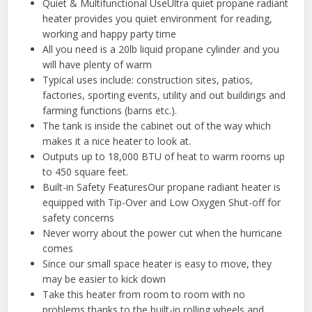
Quiet & Multifunctional UseUltra quiet propane radiant
heater provides you quiet environment for reading,
working and happy party time
All you need is a 20lb liquid propane cylinder and you
will have plenty of warm
Typical uses include: construction sites, patios,
factories, sporting events, utility and out buildings and
farming functions (barns etc.).
The tank is inside the cabinet out of the way which
makes it a nice heater to look at.
Outputs up to 18,000 BTU of heat to warm rooms up
to 450 square feet.
Built-in Safety FeaturesOur propane radiant heater is
equipped with Tip-Over and Low Oxygen Shut-off for
safety concerns
Never worry about the power cut when the hurricane
comes
Since our small space heater is easy to move, they
may be easier to kick down
Take this heater from room to room with no
problems thanks to the built-in rolling wheels and