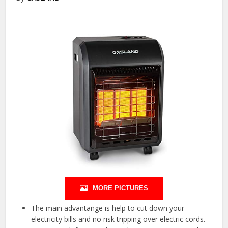
MORE PICTURES
The main advantange is help to cut down your
electricity bills and no risk tripping over electric cords.