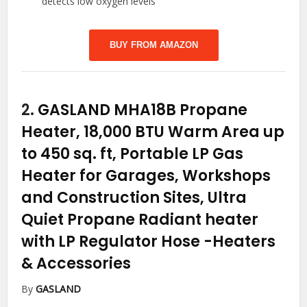
detects low oxygen levels
BUY FROM AMAZON
2.
GASLAND MHA18B Propane
Heater, 18,000 BTU Warm Area up
to 450 sq. ft, Portable LP Gas
Heater for Garages, Workshops
and Construction Sites, Ultra
Quiet Propane Radiant heater
with LP Regulator Hose
-Heaters
& Accessories
By
GASLAND