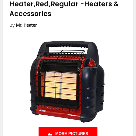
Heater,Red,Regular
-Heaters &
Accessories
By
Mr. Heater
MORE PICTURES