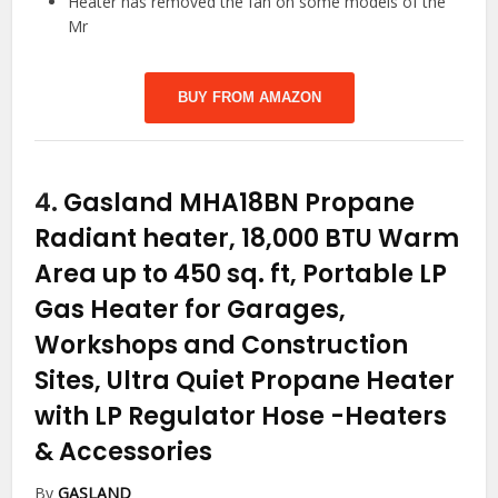
Heater has removed the fan on some models of the
Mr
BUY FROM AMAZON
4.
Gasland MHA18BN Propane
Radiant heater, 18,000 BTU Warm
Area up to 450 sq. ft, Portable LP
Gas Heater for Garages,
Workshops and Construction
Sites, Ultra Quiet Propane Heater
with LP Regulator Hose
-Heaters
& Accessories
By
GASLAND