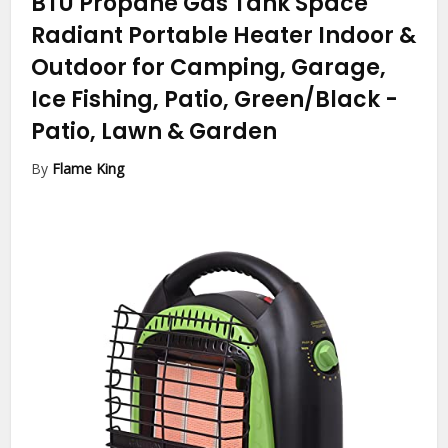
BTU Propane Gas Tank Space
Radiant Portable Heater Indoor &
Outdoor for Camping, Garage,
Ice Fishing, Patio, Green/Black
-
Patio, Lawn & Garden
By
Flame King