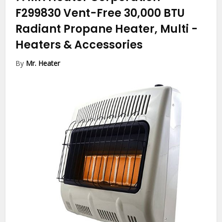
F299830 Vent-Free 30,000 BTU
Radiant Propane Heater, Multi
-
Heaters & Accessories
By
Mr. Heater