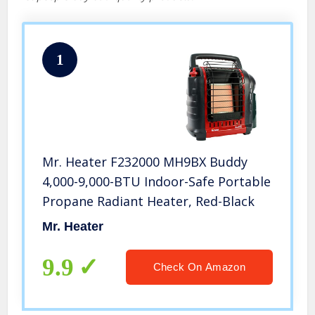
1
Mr. Heater F232000 MH9BX Buddy
4,000-9,000-BTU Indoor-Safe Portable
Propane Radiant Heater, Red-Black
Mr. Heater
9.9
Check On Amazon