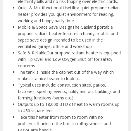
electricity bills and no risk tripping over electric cords.
Quiet & Multifunctional UseUltra quiet propane radiant
heater provides you quiet environment for reading,
working and happy party time
Mobile & Space Save DesignThe Gasland portable
propane radiant heater features a handy, mobile and
sapce save design intended to be used in the
ventilated garage, office and workshop
Safe & ReliableOur propane radiant heater is equipped
with Tip-Over and Low Oxygen Shut-off for safety
concerns
The tank is inside the cabinet out of the way which
makes it a nice heater to look at.
Typical uses include: construction sites, patios,
factories, sporting events, utility and out buildings and
farming functions (barns etc.).
Outputs up to 18,000 BTU of heat to warm rooms up
to 450 square feet.
Take this heater from room to room with no
problems thanks to the built-in rolling wheels and
Easy-Carry handle