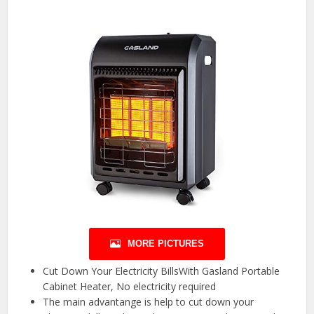
MORE PICTURES
Cut Down Your Electricity BillsWith Gasland Portable
Cabinet Heater, No electricity required
The main advantange is help to cut down your