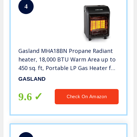
4
Gasland MHA18BN Propane Radiant
heater, 18,000 BTU Warm Area up to
450 sq. ft, Portable LP Gas Heater for
Garages, Workshops and
GASLAND
Construction Sites, Ultra Quiet
Propane Heater with LP Regulator
9.6
Check On Amazon
Hose