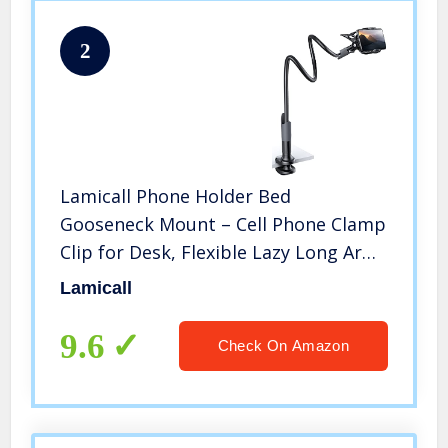
2
Lamicall Phone Holder Bed
Gooseneck Mount – Cell Phone Clamp
Clip for Desk, Flexible Lazy Long Arm
Headboard Bedside, Overhead Mount
Lamicall
Stand, Compatible with iPhone 14
Plus / Pro Max XR X 8 7 6 Plus
9.6
Check On Amazon