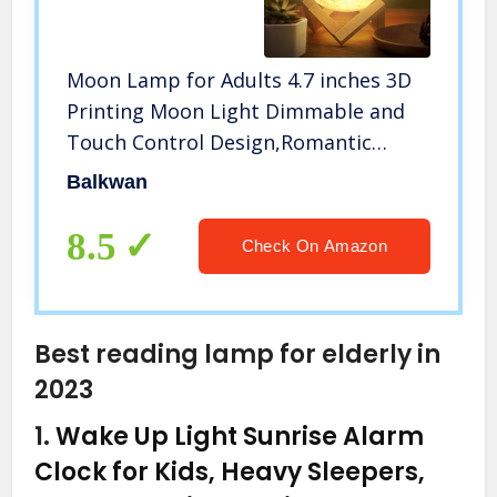
Moon Lamp for Adults 4.7 inches 3D
Printing Moon Light Dimmable and
Touch Control Design,Romantic
Funny Birthday Gifts for
Balkwan
Women,Men,Kids,Child and Baby.
Rustic Home Decor Rechargeable
8.5
Check On Amazon
Night Light
Best reading lamp for elderly in
2023
1.
Wake Up Light Sunrise Alarm
Clock for Kids, Heavy Sleepers,