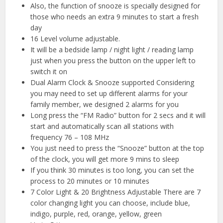
Also, the function of snooze is specially designed for
those who needs an extra 9 minutes to start a fresh
day
16 Level volume adjustable.
It will be a bedside lamp / night light / reading lamp
just when you press the button on the upper left to
switch it on
Dual Alarm Clock & Snooze supported Considering
you may need to set up different alarms for your
family member, we designed 2 alarms for you
Long press the “FM Radio” button for 2 secs and it will
start and automatically scan all stations with
frequency 76 – 108 MHz
You just need to press the “Snooze” button at the top
of the clock, you will get more 9 mins to sleep
If you think 30 minutes is too long, you can set the
process to 20 minutes or 10 minutes
7 Color Light & 20 Brightness Adjustable There are 7
color changing light you can choose, include blue,
indigo, purple, red, orange, yellow, green