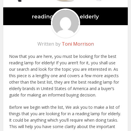
Written by
Toni Morrison
Now that you are here, you must be looking for the best
reading lamp for elderly! If you aren’t for it, you shall use
our search and look for the topic you are interested in. As
this piece is a lengthy one and covers a few more aspects
other than the best list, they are the best reading lamp for
elderly brands in United States of America and a buyer’s
guide for making an informed buying decision.
Before we begin with the list, We ask you to make a list of
things that you are looking for in a reading lamp for elderly.
It could be anything which you’ll require when doing tasks.
This will help you have some clarity about the important