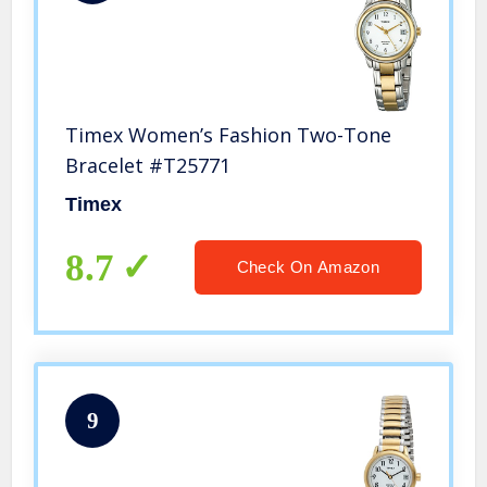
Timex Women’s Fashion Two-Tone
Bracelet #T25771
Timex
8.7
Check On Amazon
9