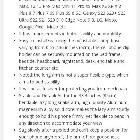
Max, 12 13 Pro Max Mini 11 Pro XS Max XS XR X 8
Plus 8 7 Plus 7 6S Plus 6S 6 SE, Galaxy S23 S23+ S23
Ultra S22 S21 S20 S10 Edge Note 9 8, LG, Moto,
Google Pixel, Moto etc.
It has improvements in both stability and durability
Easy to InstallFeaturing the adjustable clamp base
varying from 0 to 2.36 inches (6cm), the cell phone clip
holder can be securely mounted on the bed frame,
bedside, headboard, nightstand, desk, end table and
kitchen counter etc
Noted: the long arm is not a super flexible type, which
aims to add stability.
It will be a lifesaver for protecting you from neck pain.
Stable and DurableAs for the 33.4 inches (85cm)
bendable lazy long snake arm, high- quality Aluminum-
magnesium alloy solid core makes the lazy arm sturdy
enough to hold his phone firmly, yet flexible to bend in
any direction to accommodate your view
Sag slowly after a period and can’t keep a position for
your phone anymore”, the arm of our gooseneck