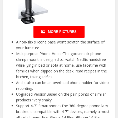
MORE PICTURES
A non-slip silicone base won’t scratch the surface of
your furniture.
Multipurpose Phone HolderThe gooseneck phone
clamp mount is designed to: watch Netflix handsfree
while lying in bed or sofa at home, use facetime with
families when clipped on the desk, read recipes in the
kitchen, taking selfies
And it also can be an overhead phone holder for video
recording.
Upgraded VersionBased on the pain points of similar
products “Very shaky
Support 4-7” SmartphonesThe 360-degree phone lazy
bracket is compatible with 4-7” devices, namely almost
all cell phones, like iPhone 14 Plus, iPhone 14 Pro