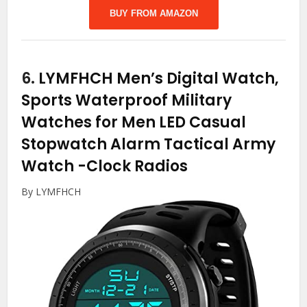
BUY FROM AMAZON
6.
LYMFHCH Men’s Digital Watch,
Sports Waterproof Military
Watches for Men LED Casual
Stopwatch Alarm Tactical Army
Watch
-Clock Radios
By LYMFHCH