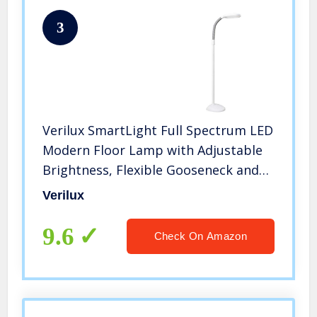
3
Verilux SmartLight Full Spectrum LED
Modern Floor Lamp with Adjustable
Brightness, Flexible Gooseneck and
Easy Controls – Reduces Eye Strain
Verilux
and Fatigue – Ideal for Reading,
Artists, Craft (White)
9.6
Check On Amazon