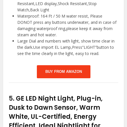
Resistant,LED display,Shock Resistant,Stop
Watch,Back Light
Waterproof: 164 Ft / 50 M water resist, Please
DONOT press any buttons underwater, and in case of
damaging waterproof ring,please keep it away from
steam and hot water.
Large Dial and numbers with light, show time clear in
the dark.Use import EL Lamp,Press”LIGHT”button to
see the time clearly in the light, easy to read.
BUY FROM AMAZON
5.
GE LED Night Light, Plug-in,
Dusk to Dawn Sensor, Warm
White, UL-Certified, Energy
Efficient, Ideal Nightlight for