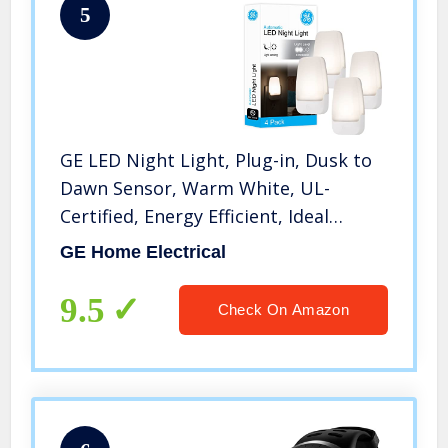
5
GE LED Night Light, Plug-in, Dusk to
Dawn Sensor, Warm White, UL-
Certified, Energy Efficient, Ideal
Nightlight for Bedroom, Bathroom,
GE Home Electrical
Nursery, Hallway, Kitchen, 46882, 4
Pack
9.5
Check On Amazon