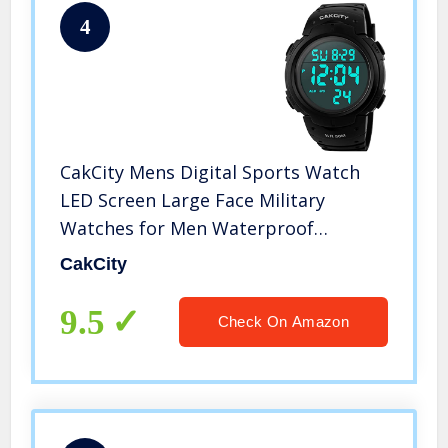
4
CakCity Mens Digital Sports Watch
LED Screen Large Face Military
Watches for Men Waterproof
Stopwatch Alarm Simple Army Watch
CakCity
9.5
Check On Amazon