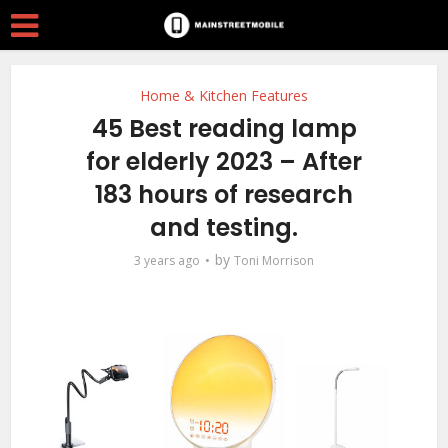
Home & Kitchen Features
45 Best reading lamp
for elderly 2023 – After
183 hours of research
and testing.
by
3 years ago
Toni Morrison