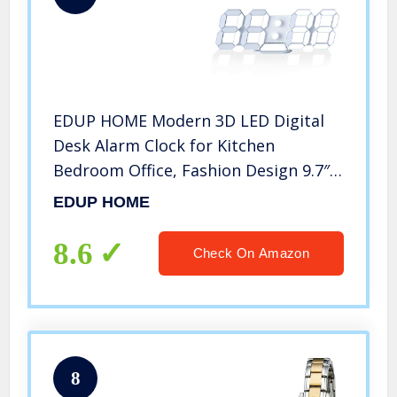
EDUP HOME Modern 3D LED Digital
Desk Alarm Clock for Kitchen
Bedroom Office, Fashion Design 9.7″
LED White Light Nightlight Decor
EDUP HOME
Wall Clock with Multi-Levels
Brightness/Time/Date/Temperature
8.6
Check On Amazon
Display
8