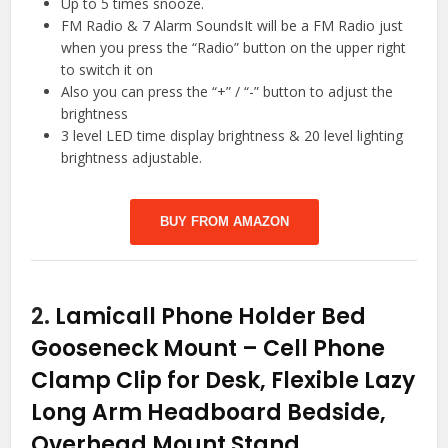
Up to 5 times snooze.
FM Radio & 7 Alarm SoundsIt will be a FM Radio just
when you press the “Radio” button on the upper right
to switch it on
Also you can press the “+” / “-” button to adjust the
brightness
3 level LED time display brightness & 20 level lighting
brightness adjustable.
BUY FROM AMAZON
2.
Lamicall Phone Holder Bed
Gooseneck Mount – Cell Phone
Clamp Clip for Desk, Flexible Lazy
Long Arm Headboard Bedside,
Overhead Mount Stand,