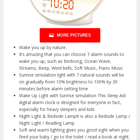
MORE PICTURES
Wake you up by nature.
It’s amazing that you can choose 7 alarm sounds to
wake you up, such as Birdsong, Ocean Wave,
Streams, Beep, Wind bells, Soft Music, Piano Music
Sunrise simulation light with 7 natural sounds will be
on gradually from 10% brightness to 100% by 30
minutes before alarm setting time
Wake Up Light with Sunrise simulation This Sleep Aid
digital alarm clock is designed for everyone in fact,
especially for heavy sleepers and kids
Night Light & Bedside LampIt is also a Bedside Lamp /
Night Light / Reading Lamp
Soft and warm lighting gives you good sight when you
feed your baby / go to the toilet / read a book at night.