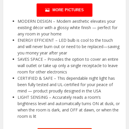
MORE PICTURES
MODERN DESIGN – Modern aesthetic elevates your
existing décor with a glossy white finish — perfect for
any room in your home
ENERGY EFFICIENT – LED bulb is cool to the touch
and will never burn out or need to be replaced—saving
you money year after year
SAVES SPACE – Provides the option to cover an entire
wall outlet or take up only a single receptacle to leave
room for other electronics
CERTIFIED & SAFE – This dependable night light has
been fully tested and UL-certified for your peace of
mind — product proudly designed in the USA
LIGHT SENSING – Accurately reads a room’s
brightness level and automatically turns ON at dusk, or
when the room is dark, and OFF at dawn, or when the
room is lit