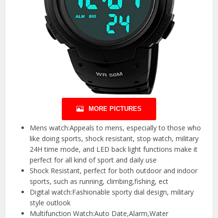
MORE PICTURES
Mens watch:Appeals to mens, especially to those who
like doing sports, shock resistant, stop watch, military
24H time mode, and LED back light functions make it
perfect for all kind of sport and daily use
Shock Resistant, perfect for both outdoor and indoor
sports, such as running, climbing,fishing, ect
Digital watch:Fashionable sporty dial design, military
style outlook
Multifunction Watch:Auto Date,Alarm,Water