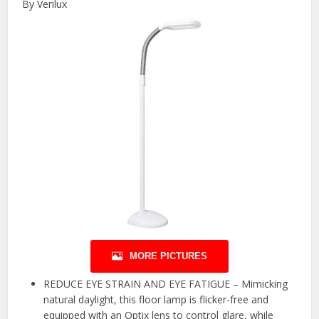
By Verilux
MORE PICTURES
REDUCE EYE STRAIN AND EYE FATIGUE – Mimicking
natural daylight, this floor lamp is flicker-free and
equipped with an Optix lens to control glare, while