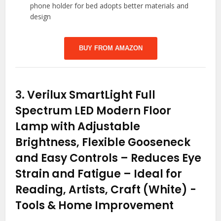
phone holder for bed adopts better materials and
design
BUY FROM AMAZON
3.
Verilux SmartLight Full
Spectrum LED Modern Floor
Lamp with Adjustable
Brightness, Flexible Gooseneck
and Easy Controls – Reduces Eye
Strain and Fatigue – Ideal for
Reading, Artists, Craft (White)
-
Tools & Home Improvement