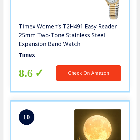
Timex Women’s T2H491 Easy Reader
25mm Two-Tone Stainless Steel
Expansion Band Watch
Timex
8.6
Check On Amazon
10