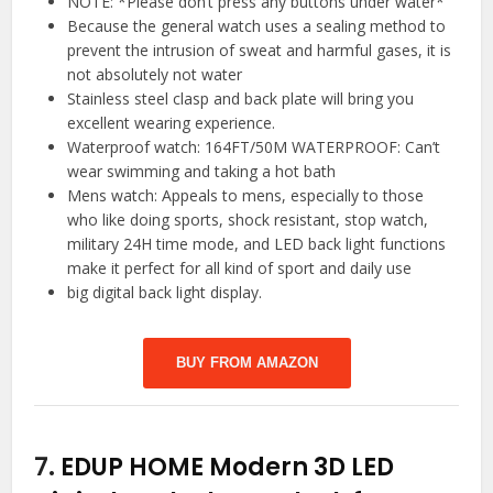
NOTE: *Please don’t press any buttons under water*
Because the general watch uses a sealing method to
prevent the intrusion of sweat and harmful gases, it is
not absolutely not water
Stainless steel clasp and back plate will bring you
excellent wearing experience.
Waterproof watch: 164FT/50M WATERPROOF: Can’t
wear swimming and taking a hot bath
Mens watch: Appeals to mens, especially to those
who like doing sports, shock resistant, stop watch,
military 24H time mode, and LED back light functions
make it perfect for all kind of sport and daily use
big digital back light display.
BUY FROM AMAZON
7.
EDUP HOME Modern 3D LED