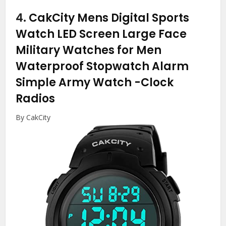
4.
CakCity Mens Digital Sports
Watch LED Screen Large Face
Military Watches for Men
Waterproof Stopwatch Alarm
Simple Army Watch
-Clock
Radios
By CakCity