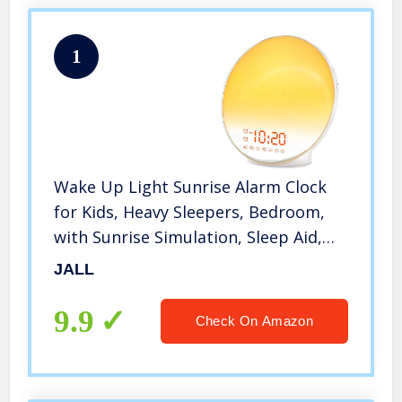
1
Wake Up Light Sunrise Alarm Clock
for Kids, Heavy Sleepers, Bedroom,
with Sunrise Simulation, Sleep Aid,
Dual Alarms, FM Radio, Snooze,
JALL
Nightlight, Daylight, 7 Colors, 7
Natural Sounds, Ideal for Gift
9.9
Check On Amazon