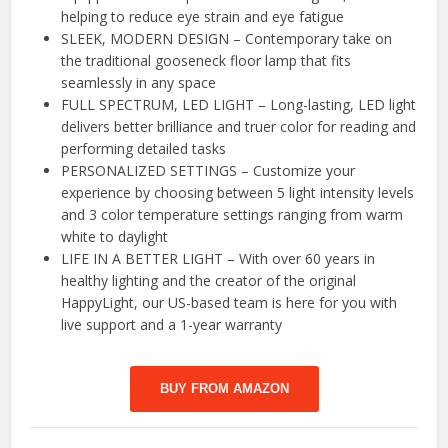
helping to reduce eye strain and eye fatigue
SLEEK, MODERN DESIGN – Contemporary take on
the traditional gooseneck floor lamp that fits
seamlessly in any space
FULL SPECTRUM, LED LIGHT – Long-lasting, LED light
delivers better brilliance and truer color for reading and
performing detailed tasks
PERSONALIZED SETTINGS – Customize your
experience by choosing between 5 light intensity levels
and 3 color temperature settings ranging from warm
white to daylight
LIFE IN A BETTER LIGHT – With over 60 years in
healthy lighting and the creator of the original
HappyLight, our US-based team is here for you with
live support and a 1-year warranty
BUY FROM AMAZON