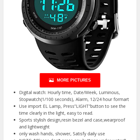
MORE PICTURES
Digital watch: Hourly time, Date/Week, Luminous,
Stopwatch(1/100 seconds), Alarm, 12/24 hour formart
Use import EL Lamp, Press”LIGHT”button to see the
time clearly in the light, easy to read.
Sports stylish design,resin bezel and case,wearproof
and lightweight
only wash hands, shower, Satisfy daily use