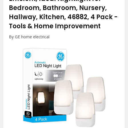
Bedroom, Bathroom, Nursery,
Hallway, Kitchen, 46882, 4 Pack
-
Tools & Home Improvement
By GE home electrical