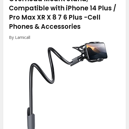
Compatible with iPhone 14 Plus /
Pro Max XR X 8 7 6 Plus
-Cell
Phones & Accessories
By Lamicall