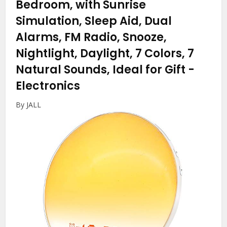
Bedroom, with Sunrise
Simulation, Sleep Aid, Dual
Alarms, FM Radio, Snooze,
Nightlight, Daylight, 7 Colors, 7
Natural Sounds, Ideal for Gift
-
Electronics
By JALL