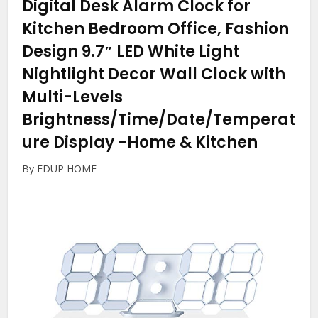
Digital Desk Alarm Clock for
Kitchen Bedroom Office, Fashion
Design 9.7″ LED White Light
Nightlight Decor Wall Clock with
Multi-Levels
Brightness/Time/Date/Temperat
ure Display
-Home & Kitchen
By EDUP HOME