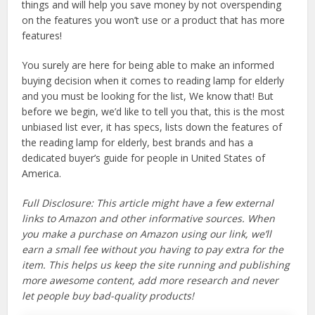
things and will help you save money by not overspending
on the features you won’t use or a product that has more
features!
You surely are here for being able to make an informed
buying decision when it comes to reading lamp for elderly
and you must be looking for the list, We know that! But
before we begin, we’d like to tell you that, this is the most
unbiased list ever, it has specs, lists down the features of
the reading lamp for elderly, best brands and has a
dedicated buyer’s guide for people in United States of
America.
Full Disclosure: This article might have a few external
links to Amazon and other informative sources. When
you make a purchase on Amazon using our link, we’ll
earn a small fee without you having to pay extra for the
item. This helps us keep the site running and publishing
more awesome content, add more research and never
let people buy bad-quality products!