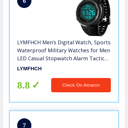
6
LYMFHCH Men’s Digital Watch, Sports
Waterproof Military Watches for Men
LED Casual Stopwatch Alarm Tactical
Army Watch
LYMFHCH
8.8
Check On Amazon
7