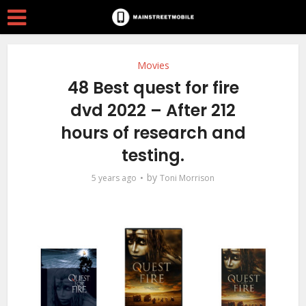
Movies
48 Best quest for fire
dvd 2022 – After 212
hours of research and
testing.
by
5 years ago
Toni Morrison