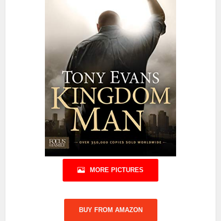
MORE PICTURES
BUY FROM AMAZON