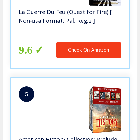
La Guerre Du Feu (Quest for Fire) [
Non-usa Format, Pal, Reg.2 ]
9.6
Check On Amazon
5
American History Collection: Prelude