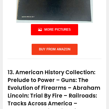
MORE PICTURES
BUY FROM AMAZON
13.
American History Collection:
Prelude to Power – Guns: The
Evolution of Firearms – Abraham
Lincoln: Trial By Fire – Railroads:
Tracks Across America –