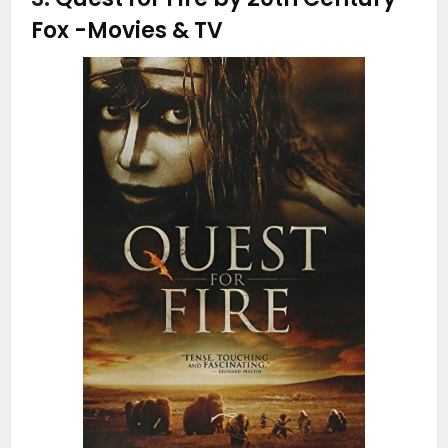
Fox
-Movies & TV