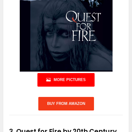
MORE PICTURES
BUY FROM AMAZON
3.
Quest for Fire by 20th Century