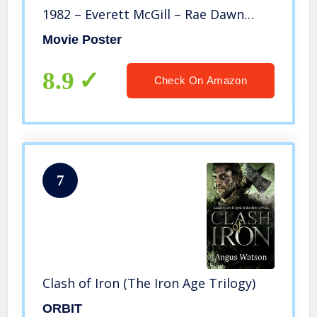
1982 – Everett McGill – Rae Dawn
Chong – Ron Perlman – Nameer El-
Movie Poster
Kadi
8.9
Check On Amazon
7
Clash of Iron (The Iron Age Trilogy)
ORBIT