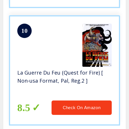
10
La Guerre Du Feu (Quest for Fire) [
Non-usa Format, Pal, Reg.2 ]
8.5
Check On Amazon