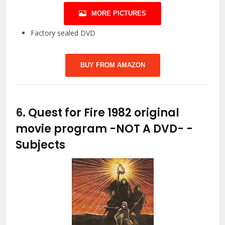
MORE PICTURES
Factory sealed DVD
BUY FROM AMAZON
6.
Quest for Fire 1982 original
movie program -NOT A DVD-
-
Subjects