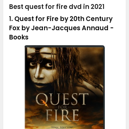
Best quest for fire dvd in 2021
1.
Quest for Fire by 20th Century
Fox by Jean-Jacques Annaud
-
Books