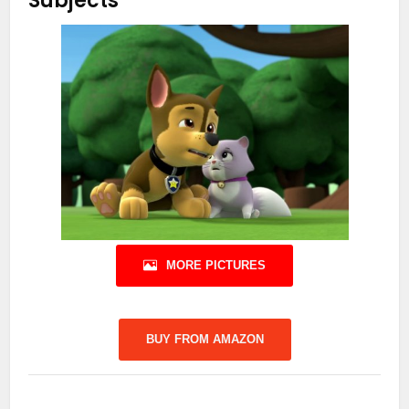
Subjects
MORE PICTURES
BUY FROM AMAZON