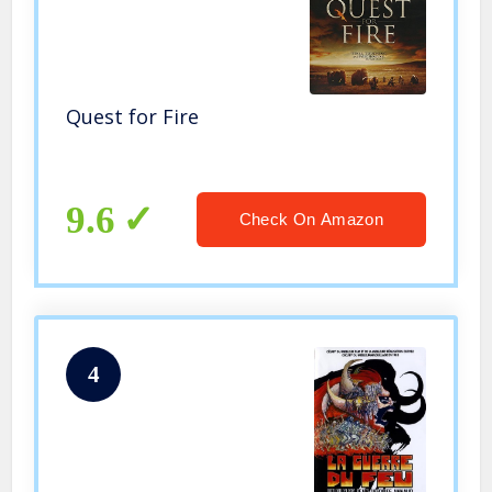
Quest for Fire
9.6
Check On Amazon
4