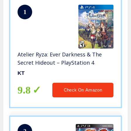
1
Atelier Ryza: Ever Darkness & The
Secret Hideout – PlayStation 4
KT
9.8
Check On Amazon