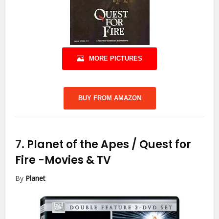
MORE PICTURES
BUY FROM AMAZON
7.
Planet of the Apes / Quest for
Fire
-Movies & TV
By
Planet