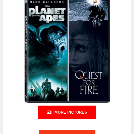
MORE PICTURES