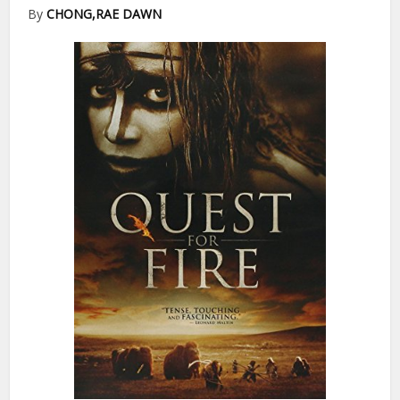
By
CHONG,RAE DAWN