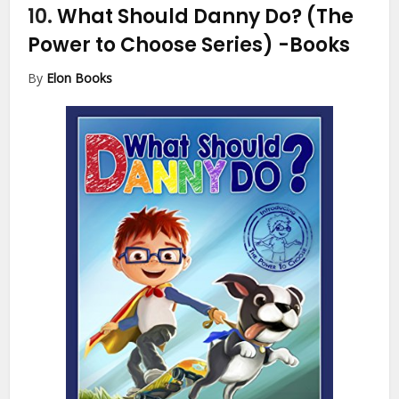
10.
What Should Danny Do? (The
Power to Choose Series)
-Books
By
Elon Books