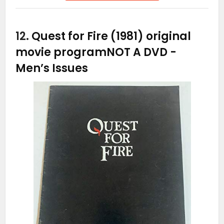
12.
Quest for Fire (1981) original
movie programNOT A DVD
-
Men’s Issues