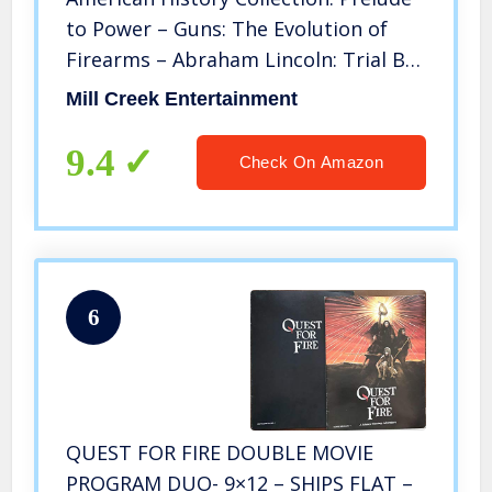
to Power – Guns: The Evolution of
Firearms – Abraham Lincoln: Trial By
Fire – Railroads: Tracks Across
Mill Creek Entertainment
America – Gangster Empire: Rise of
the Mob – The Prize: An Epic Quest
9.4
Check On Amazon
for Oil, Money & Power
6
QUEST FOR FIRE DOUBLE MOVIE
PROGRAM DUO- 9×12 – SHIPS FLAT –