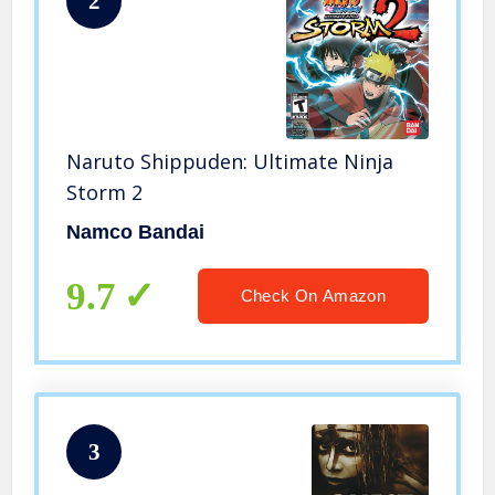
2
Naruto Shippuden: Ultimate Ninja
Storm 2
Namco Bandai
9.7
Check On Amazon
3