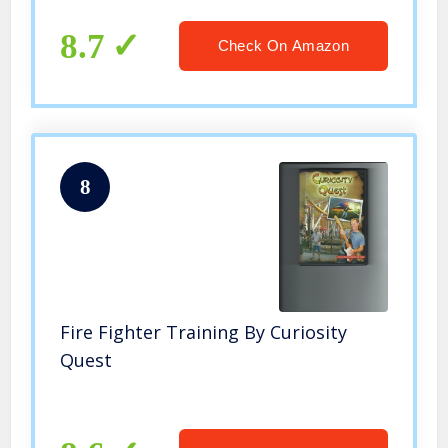
8.7
Check On Amazon
8
Fire Fighter Training By Curiosity
Quest