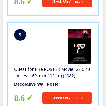
8.6
Check On Amazon
9
Quest for Fire POSTER Movie (27 x 40
Inches – 69cm x 102cm) (1982)
Decorative Wall Poster
8.6
Check On Amazon