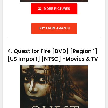
MORE PICTURES
BUY FROM AMAZON
4.
Quest for Fire [DVD] [Region 1]
[US Import] [NTSC]
-Movies & TV