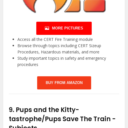
MORE PICTURES
Access all the CERT Fire Training module
Browse through topics including CERT Sizeup
Procedures, Hazardous materials, and more
Study important topics in safety and emergency
procedures
BUY FROM AMAZON
9.
Pups and the Kitty-
tastrophe/Pups Save The Train
-