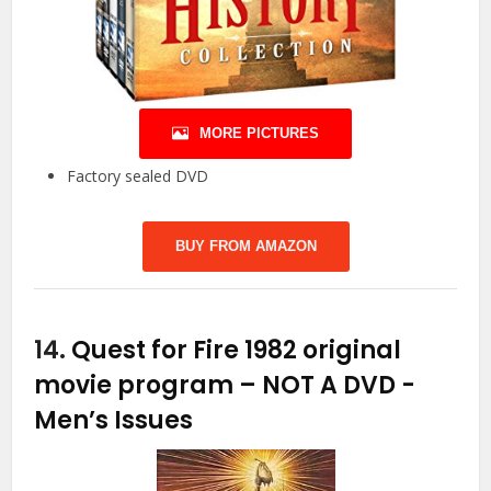
MORE PICTURES
Factory sealed DVD
BUY FROM AMAZON
14.
Quest for Fire 1982 original
movie program – NOT A DVD
-
Men’s Issues