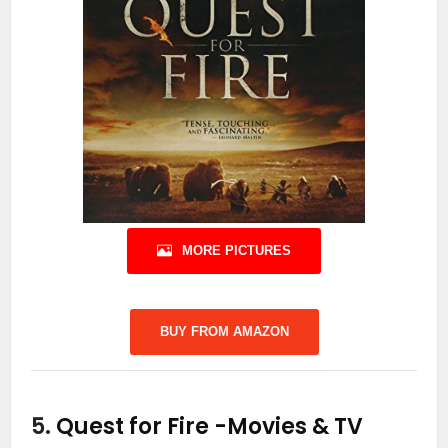
MORE PICTURES
BUY FROM AMAZON
5.
Quest for Fire
-Movies & TV