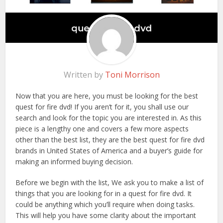
Written by
Toni Morrison
Now that you are here, you must be looking for the best
quest for fire dvd! If you aren’t for it, you shall use our
search and look for the topic you are interested in. As this
piece is a lengthy one and covers a few more aspects
other than the best list, they are the best quest for fire dvd
brands in United States of America and a buyer’s guide for
making an informed buying decision.
Before we begin with the list, We ask you to make a list of
things that you are looking for in a quest for fire dvd. It
could be anything which you’ll require when doing tasks.
This will help you have some clarity about the important