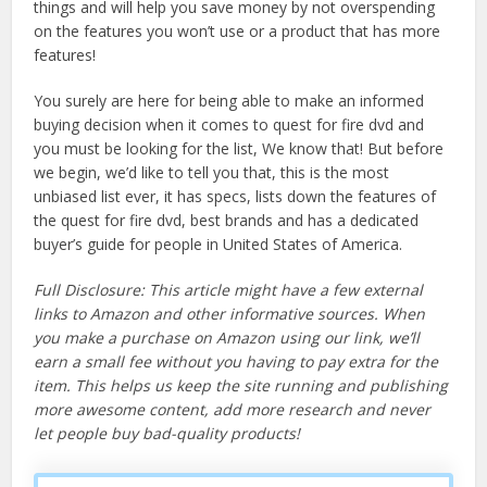
things and will help you save money by not overspending
on the features you won’t use or a product that has more
features!
You surely are here for being able to make an informed
buying decision when it comes to quest for fire dvd and
you must be looking for the list, We know that! But before
we begin, we’d like to tell you that, this is the most
unbiased list ever, it has specs, lists down the features of
the quest for fire dvd, best brands and has a dedicated
buyer’s guide for people in United States of America.
Full Disclosure: This article might have a few external
links to Amazon and other informative sources. When
you make a purchase on Amazon using our link, we’ll
earn a small fee without you having to pay extra for the
item. This helps us keep the site running and publishing
more awesome content, add more research and never
let people buy bad-quality products!