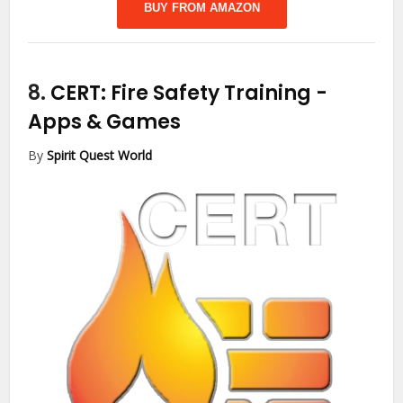
BUY FROM AMAZON
8.
CERT: Fire Safety Training
-
Apps & Games
By
Spirit Quest World