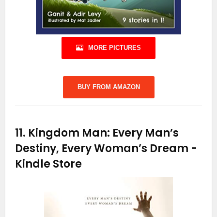
MORE PICTURES
BUY FROM AMAZON
11.
Kingdom Man: Every Man’s
Destiny, Every Woman’s Dream
-
Kindle Store