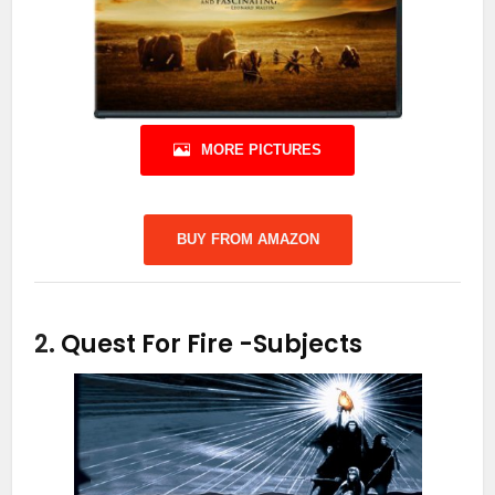
MORE PICTURES
BUY FROM AMAZON
2.
Quest For Fire
-Subjects