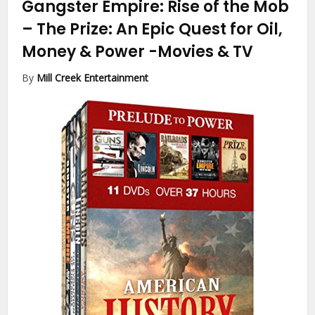
Gangster Empire: Rise of the Mob
– The Prize: An Epic Quest for Oil,
Money & Power
-Movies & TV
By
Mill Creek Entertainment