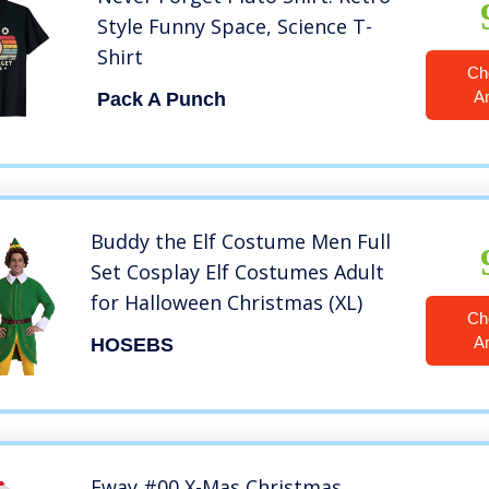
Style Funny Space, Science T-
Shirt
Ch
A
Pack A Punch
Buddy the Elf Costume Men Full
Set Cosplay Elf Costumes Adult
for Halloween Christmas (XL)
Ch
A
HOSEBS
Eway #00 X-Mas Christmas