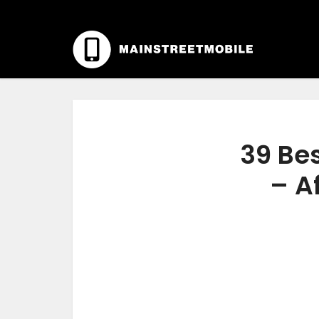
39 Bes
– A