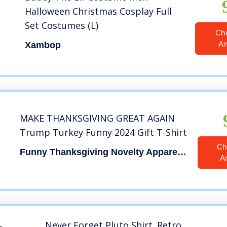
Halloween Christmas Cosplay Full
Set Costumes (L)
Ch
A
Xambop
MAKE THANKSGIVING GREAT AGAIN
Trump Turkey Funny 2024 Gift T-Shirt
Ch
Funny Thanksgiving Novelty Apparel Trump
A
Never Forget Pluto Shirt. Retro