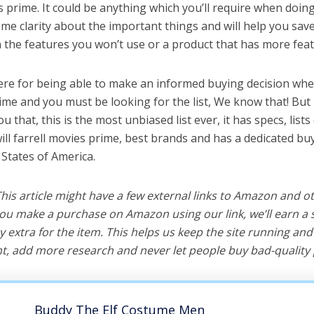
es prime. It could be anything which you’ll require when doing 
me clarity about the important things and will help you sa
the features you won’t use or a product that has more feat
ere for being able to make an informed buying decision when
rime and you must be looking for the list, We know that! But
you that, this is the most unbiased list ever, it has specs, list
ill farrell movies prime, best brands and has a dedicated buy
 States of America.
 This article might have a few external links to Amazon and o
u make a purchase on Amazon using our link, we’ll earn a s
y extra for the item. This helps us keep the site running an
, add more research and never let people buy bad-quality 
Buddy The Elf Costume Men