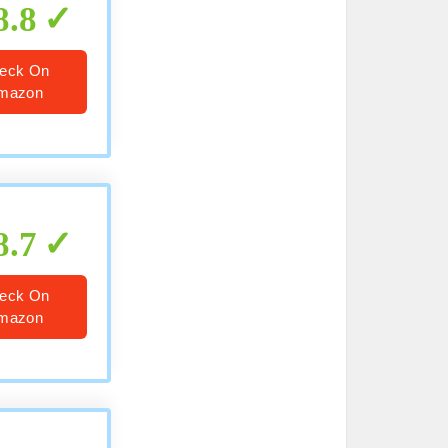
8.8
eck On
mazon
8.7
eck On
mazon