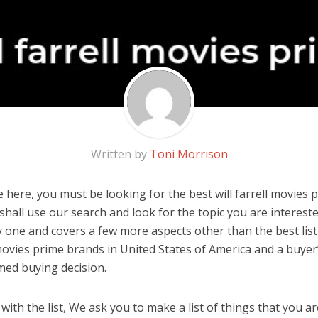
Written by
Toni Morrison
here, you must be looking for the best will farrell movies p
u shall use our search and look for the topic you are interested
y one and covers a few more aspects other than the best list
 movies prime brands in United States of America and a buyer
med buying decision.
ith the list, We ask you to make a list of things that you ar