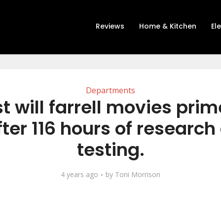
Reviews
Home & Kitchen
El
Departments
t will farrell movies pri
fter 116 hours of research
testing.
4 years ago
by
Toni Morrison