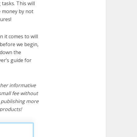
tasks. This will
ve money by not
ures!
 it comes to will
 before we begin,
s down the
er’s guide for
ther informative
mall fee without
d publishing more
products!