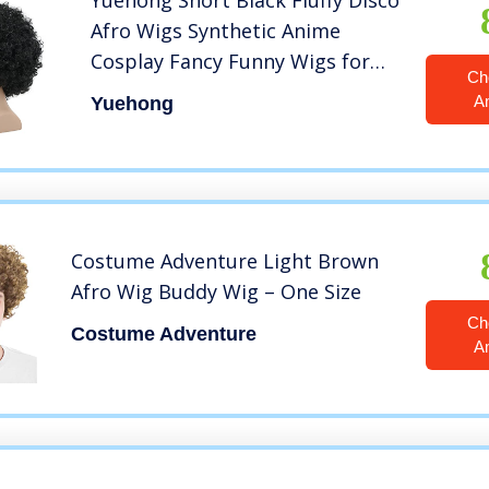
Yuehong Short Black Fluffy Disco
Afro Wigs Synthetic Anime
Cosplay Fancy Funny Wigs for
Ch
Unisex Men Women Wigs (Black)
A
Yuehong
Costume Adventure Light Brown
Afro Wig Buddy Wig – One Size
Ch
Costume Adventure
A