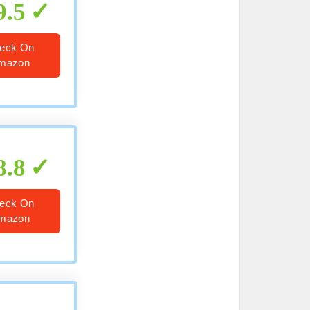
9.5
eck On
mazon
8.8
eck On
mazon