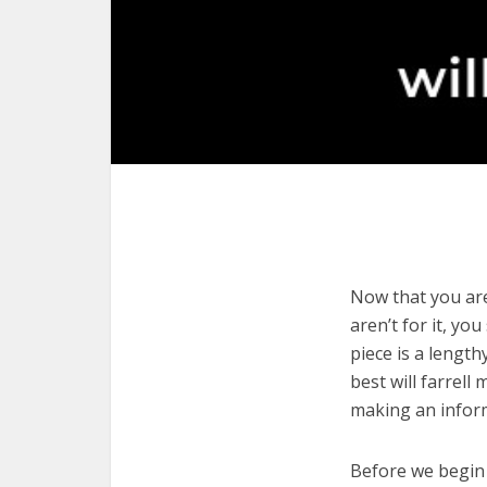
Now that you are 
aren’t for it, yo
piece is a length
best will farrell
making an infor
Before we begin w