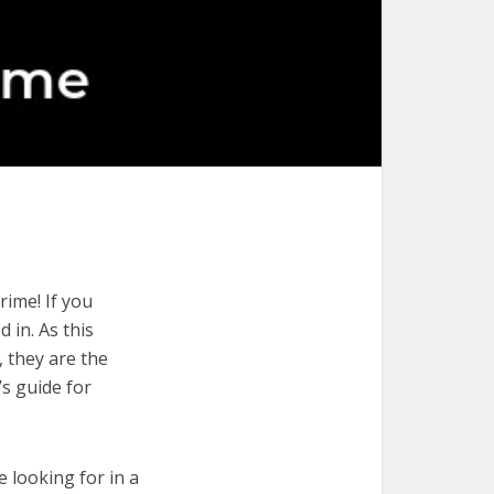
rime! If you
 in. As this
, they are the
’s guide for
e looking for in a