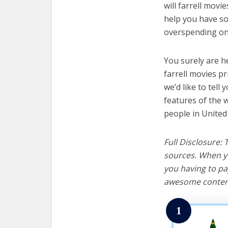
will farrell movi
help you have so
overspending on 
You surely are h
farrell movies p
we’d like to tell 
features of the w
people in United
Full Disclosure:
sources. When yo
you having to pa
awesome content
1