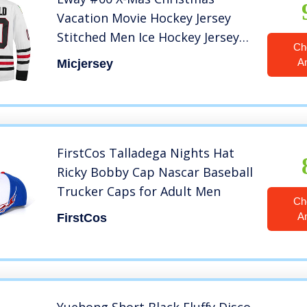
Vacation Movie Hockey Jersey
Stitched Men Ice Hockey Jerseys
Ch
(White, L)
A
Micjersey
FirstCos Talladega Nights Hat
Ricky Bobby Cap Nascar Baseball
Trucker Caps for Adult Men
Ch
A
FirstCos