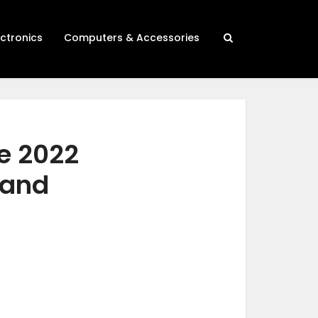
ectronics
Computers & Accessories
me 2022
 and