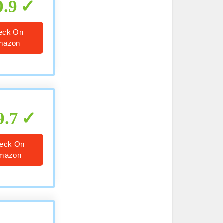
9.9
eck On
mazon
9.7
eck On
mazon