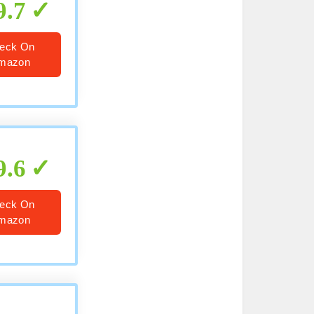
9.7
eck On
mazon
9.6
eck On
mazon